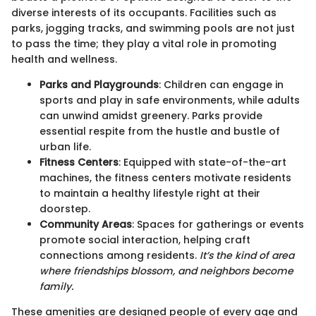
diverse interests of its occupants. Facilities such as
parks, jogging tracks, and swimming pools are not just
to pass the time; they play a vital role in promoting
health and wellness.
Parks and Playgrounds
: Children can engage in
sports and play in safe environments, while adults
can unwind amidst greenery. Parks provide
essential respite from the hustle and bustle of
urban life.
Fitness Centers
: Equipped with state-of-the-art
machines, the fitness centers motivate residents
to maintain a healthy lifestyle right at their
doorstep.
Community Areas
: Spaces for gatherings or events
promote social interaction, helping craft
connections among residents.
It’s the kind of area
where friendships blossom, and neighbors become
family.
These amenities are designed people of every age and