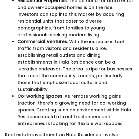
Residential Properties
: The demand for both rental
and owner-occupied homes is on the rise.
Investors can tap into this market by acquiring
residential units that cater to diverse
demographics, from families to young
professionals seeking modern living.
Commercial Ventures
: With the increase in foot
traffic from visitors and residents alike,
establishing retail outlets and dining
establishments in Hala Residence can be a
lucrative endeavor. The area is ripe for businesses
that meet the community's needs, particularly
those that emphasize local culture and
sustainability.
Co-working Spaces
: As remote working gains
traction, there’s a growing need for co-working
spaces. Creating such an environment within Hala
Residence could attract freelancers and
entrepreneurs looking for flexible workspaces.
Real estate investments in Hala Residence involve