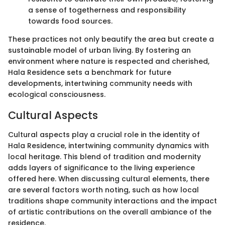
a sense of togetherness and responsibility
towards food sources.
These practices not only beautify the area but create a
sustainable model of urban living. By fostering an
environment where nature is respected and cherished,
Hala Residence sets a benchmark for future
developments, intertwining community needs with
ecological consciousness.
Cultural Aspects
Cultural aspects play a crucial role in the identity of
Hala Residence, intertwining community dynamics with
local heritage. This blend of tradition and modernity
adds layers of significance to the living experience
offered here. When discussing cultural elements, there
are several factors worth noting, such as how local
traditions shape community interactions and the impact
of artistic contributions on the overall ambiance of the
residence.