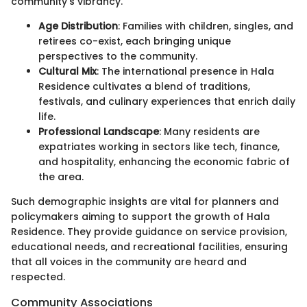
community’s vibrancy.
Age Distribution
: Families with children, singles, and
retirees co-exist, each bringing unique
perspectives to the community.
Cultural Mix
: The international presence in Hala
Residence cultivates a blend of traditions,
festivals, and culinary experiences that enrich daily
life.
Professional Landscape
: Many residents are
expatriates working in sectors like tech, finance,
and hospitality, enhancing the economic fabric of
the area.
Such demographic insights are vital for planners and
policymakers aiming to support the growth of Hala
Residence. They provide guidance on service provision,
educational needs, and recreational facilities, ensuring
that all voices in the community are heard and
respected.
Community Associations