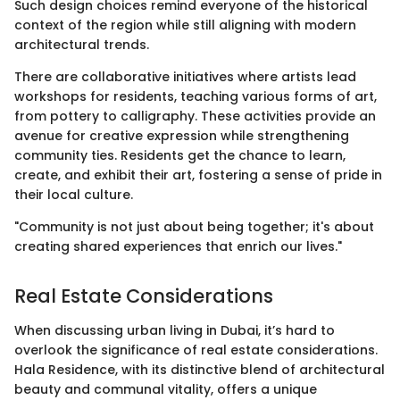
Such design choices remind everyone of the historical
context of the region while still aligning with modern
architectural trends.
There are collaborative initiatives where artists lead
workshops for residents, teaching various forms of art,
from pottery to calligraphy. These activities provide an
avenue for creative expression while strengthening
community ties. Residents get the chance to learn,
create, and exhibit their art, fostering a sense of pride in
their local culture.
"Community is not just about being together; it's about
creating shared experiences that enrich our lives."
Real Estate Considerations
When discussing urban living in Dubai, it’s hard to
overlook the significance of real estate considerations.
Hala Residence, with its distinctive blend of architectural
beauty and communal vitality, offers a unique