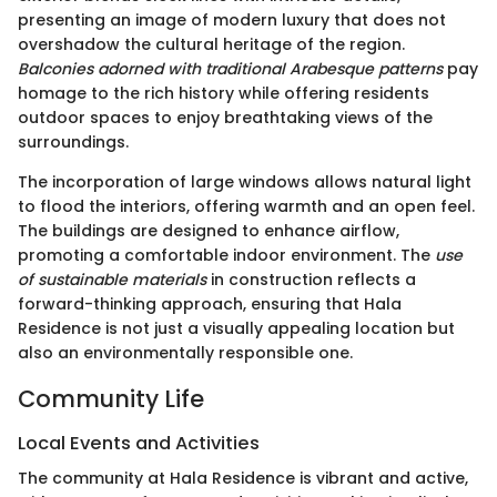
presenting an image of modern luxury that does not
overshadow the cultural heritage of the region.
Balconies adorned with traditional Arabesque patterns
pay
homage to the rich history while offering residents
outdoor spaces to enjoy breathtaking views of the
surroundings.
The incorporation of large windows allows natural light
to flood the interiors, offering warmth and an open feel.
The buildings are designed to enhance airflow,
promoting a comfortable indoor environment. The
use
of sustainable materials
in construction reflects a
forward-thinking approach, ensuring that Hala
Residence is not just a visually appealing location but
also an environmentally responsible one.
Community Life
Local Events and Activities
The community at Hala Residence is vibrant and active,