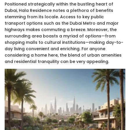
Positioned strategically within the bustling heart of
Dubai, Hala Residence notes a plethora of benefits
stemming from its locale. Access to key public
transport options such as the Dubai Metro and major
highways makes commuting a breeze. Moreover, the
surrounding area boasts a myriad of options—from
shopping malls to cultural institutions—making day-to-
day living convenient and enriching. For anyone
considering a home here, the blend of urban amenities
and residential tranquility can be very appealing.