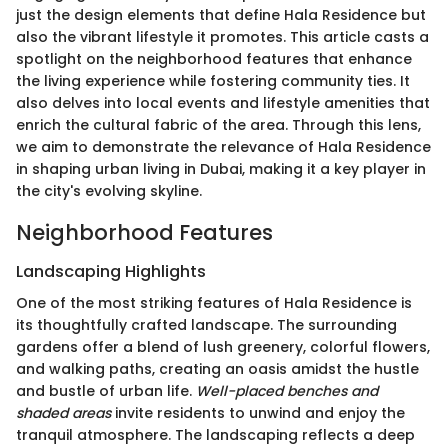
just the design elements that define Hala Residence but
also the vibrant lifestyle it promotes. This article casts a
spotlight on the neighborhood features that enhance
the living experience while fostering community ties. It
also delves into local events and lifestyle amenities that
enrich the cultural fabric of the area. Through this lens,
we aim to demonstrate the relevance of Hala Residence
in shaping urban living in Dubai, making it a key player in
the city's evolving skyline.
Neighborhood Features
Landscaping Highlights
One of the most striking features of Hala Residence is
its thoughtfully crafted landscape. The surrounding
gardens offer a blend of lush greenery, colorful flowers,
and walking paths, creating an oasis amidst the hustle
and bustle of urban life.
Well-placed benches and
shaded areas
invite residents to unwind and enjoy the
tranquil atmosphere. The landscaping reflects a deep