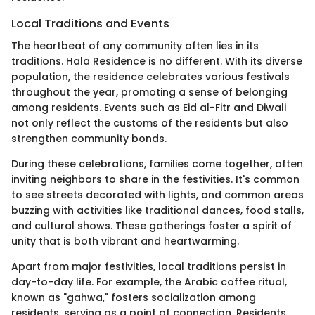
Local Traditions and Events
The heartbeat of any community often lies in its
traditions. Hala Residence is no different. With its diverse
population, the residence celebrates various festivals
throughout the year, promoting a sense of belonging
among residents. Events such as Eid al-Fitr and Diwali
not only reflect the customs of the residents but also
strengthen community bonds.
During these celebrations, families come together, often
inviting neighbors to share in the festivities. It's common
to see streets decorated with lights, and common areas
buzzing with activities like traditional dances, food stalls,
and cultural shows. These gatherings foster a spirit of
unity that is both vibrant and heartwarming.
Apart from major festivities, local traditions persist in
day-to-day life. For example, the Arabic coffee ritual,
known as "gahwa," fosters socialization among
residents, serving as a point of connection. Residents