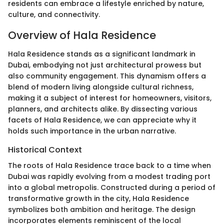
residents can embrace a lifestyle enriched by nature,
culture, and connectivity.
Overview of Hala Residence
Hala Residence stands as a significant landmark in
Dubai, embodying not just architectural prowess but
also community engagement. This dynamism offers a
blend of modern living alongside cultural richness,
making it a subject of interest for homeowners, visitors,
planners, and architects alike. By dissecting various
facets of Hala Residence, we can appreciate why it
holds such importance in the urban narrative.
Historical Context
The roots of Hala Residence trace back to a time when
Dubai was rapidly evolving from a modest trading port
into a global metropolis. Constructed during a period of
transformative growth in the city, Hala Residence
symbolizes both ambition and heritage. The design
incorporates elements reminiscent of the local