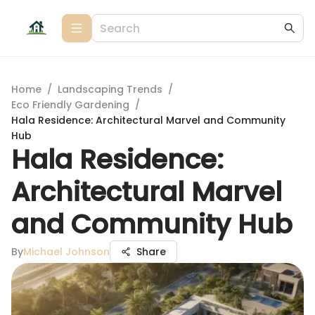
Home
/
Landscaping Trends
/
Eco Friendly Gardening
/
Hala Residence: Architectural Marvel and Community
Hub
Hala Residence:
Architectural Marvel
and Community Hub
By
Michael Johnson
Share