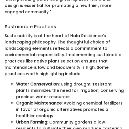
design is essential for promoting a healthier, more
engaged community."
Sustainable Practices
Sustainability is at the heart of Hala Residence’s
landscaping philosophy. The thoughtful choice of
landscaping elements reflects a commitment to
environmental responsibility. Implementing sustainable
practices like native plant selection ensures that
maintenance is low and biodiversity is high. Some
practices worth highlighting include:
Water Conservation
: Using drought-resistant
plants minimizes the need for irrigation, conserving
precious water resources.
Organic Maintenance
: Avoiding chemical fertilizers
in favor of organic alternatives promotes a
healthier ecology.
Urban Farming
: Community gardens allow
residents to cultivate their own produce, fostering