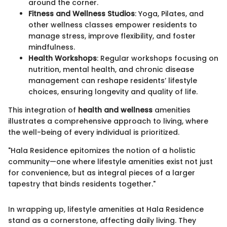
around the corner.
Fitness and Wellness Studios
: Yoga, Pilates, and
other wellness classes empower residents to
manage stress, improve flexibility, and foster
mindfulness.
Health Workshops
: Regular workshops focusing on
nutrition, mental health, and chronic disease
management can reshape residents’ lifestyle
choices, ensuring longevity and quality of life.
This integration of
health and wellness
amenities
illustrates a comprehensive approach to living, where
the well-being of every individual is prioritized.
"Hala Residence epitomizes the notion of a holistic
community—one where lifestyle amenities exist not just
for convenience, but as integral pieces of a larger
tapestry that binds residents together."
In wrapping up, lifestyle amenities at Hala Residence
stand as a cornerstone, affecting daily living. They