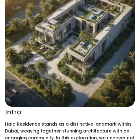
Intro
Hala Residence stands as a distinctive landmark within
Dubai, weaving together stunning architecture with an
engaging community. In this exploration, we uncover not