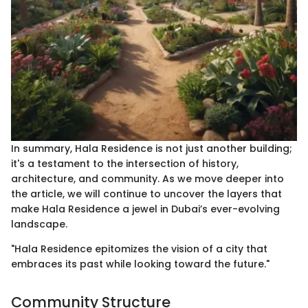
In summary, Hala Residence is not just another building;
it's a testament to the intersection of history,
architecture, and community. As we move deeper into
the article, we will continue to uncover the layers that
make Hala Residence a jewel in Dubai’s ever-evolving
landscape.
"Hala Residence epitomizes the vision of a city that
embraces its past while looking toward the future."
Community Structure