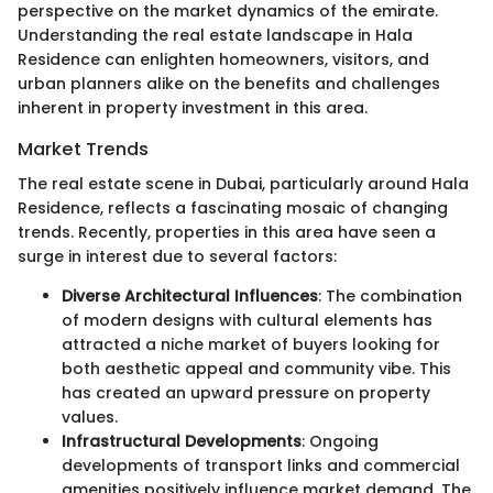
perspective on the market dynamics of the emirate.
Understanding the real estate landscape in Hala
Residence can enlighten homeowners, visitors, and
urban planners alike on the benefits and challenges
inherent in property investment in this area.
Market Trends
The real estate scene in Dubai, particularly around Hala
Residence, reflects a fascinating mosaic of changing
trends. Recently, properties in this area have seen a
surge in interest due to several factors:
Diverse Architectural Influences
: The combination
of modern designs with cultural elements has
attracted a niche market of buyers looking for
both aesthetic appeal and community vibe. This
has created an upward pressure on property
values.
Infrastructural Developments
: Ongoing
developments of transport links and commercial
amenities positively influence market demand. The