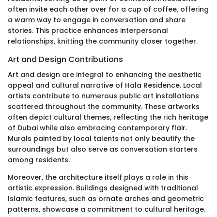
often invite each other over for a cup of coffee, offering
a warm way to engage in conversation and share
stories. This practice enhances interpersonal
relationships, knitting the community closer together.
Art and Design Contributions
Art and design are integral to enhancing the aesthetic
appeal and cultural narrative of Hala Residence. Local
artists contribute to numerous public art installations
scattered throughout the community. These artworks
often depict cultural themes, reflecting the rich heritage
of Dubai while also embracing contemporary flair.
Murals painted by local talents not only beautify the
surroundings but also serve as conversation starters
among residents.
Moreover, the architecture itself plays a role in this
artistic expression. Buildings designed with traditional
Islamic features, such as ornate arches and geometric
patterns, showcase a commitment to cultural heritage.