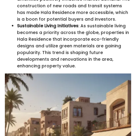
construction of new roads and transit systems
has made Hala Residence more accessible, which
is a boon for potential buyers and investors.
Sustainable Living Initiatives
: As sustainable living
becomes a priority across the globe, properties in
Hala Residence that incorporate eco-friendly
designs and utilize green materials are gaining
popularity. This trend is shaping future
developments and renovations in the area,
enhancing property value.