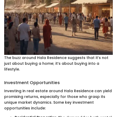
The buzz around Hala Residence suggests that it’s not
just about buying a home; it’s about buying into a
lifestyle.
Investment Opportunities
Investing in real estate around Hala Residence can yield
promising returns, especially for those who grasp its
unique market dynamics. Some key investment
opportunities include: