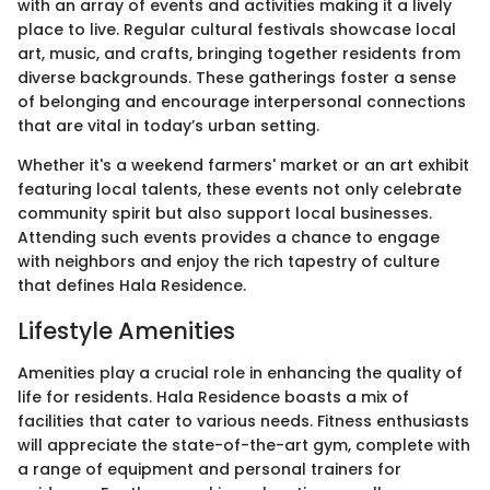
with an array of events and activities making it a lively
place to live. Regular cultural festivals showcase local
art, music, and crafts, bringing together residents from
diverse backgrounds. These gatherings foster a sense
of belonging and encourage interpersonal connections
that are vital in today’s urban setting.
Whether it's a weekend farmers' market or an art exhibit
featuring local talents, these events not only celebrate
community spirit but also support local businesses.
Attending such events provides a chance to engage
with neighbors and enjoy the rich tapestry of culture
that defines Hala Residence.
Lifestyle Amenities
Amenities play a crucial role in enhancing the quality of
life for residents. Hala Residence boasts a mix of
facilities that cater to various needs. Fitness enthusiasts
will appreciate the state-of-the-art gym, complete with
a range of equipment and personal trainers for