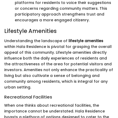
platforms for residents to voice their suggestions
or concerns regarding community matters. This
participatory approach strengthens trust and
encourages a more engaged citizenry.
Lifestyle Amenities
Understanding the landscape of
lifestyle amenities
within Hala Residence is pivotal for grasping the overall
appeal of this community. Lifestyle amenities directly
influence both the daily experiences of residents and
the attractiveness of the area for potential visitors and
investors. Amenities not only enhance the practicality of
living but also cultivate a sense of belonging and
community among residents, which is integral for any
urban setting.
Recreational Facilities
When one thinks about recreational facilities, the
importance cannot be understated. Hala Residence
boasts a plethora of options designed to cater to the