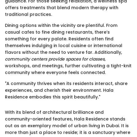
guidance. For those seeking relaxation, a wellness spa
offers treatments that blend modern therapy with
traditional practices.
Dining options within the vicinity are plentiful. From
casual cafes to fine dining restaurants, there’s
something for every palate. Residents often find
themselves indulging in local cuisine or international
flavors without the need to venture far. Additionally,
community centers provide spaces for classes
,
workshops, and meetings, further cultivating a tight-knit
community where everyone feels connected.
"A community thrives when its residents interact, share
experiences, and cherish their environment. Hala
Residence embodies this spirit beautifully."
With its blend of architectural brilliance and
community-oriented features, Hala Residence stands
out as an exemplary model of urban living in Dubai. It is
more than just a place to reside; it is a sanctuary where