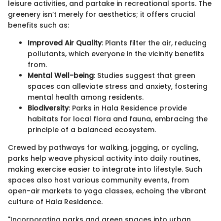
leisure activities, and partake in recreational sports. The
greenery isn’t merely for aesthetics; it offers crucial
benefits such as:
Improved Air Quality
: Plants filter the air, reducing
pollutants, which everyone in the vicinity benefits
from.
Mental Well-being
: Studies suggest that green
spaces can alleviate stress and anxiety, fostering
mental health among residents.
Biodiversity
: Parks in Hala Residence provide
habitats for local flora and fauna, embracing the
principle of a balanced ecosystem.
Crewed by pathways for walking, jogging, or cycling,
parks help weave physical activity into daily routines,
making exercise easier to integrate into lifestyle. Such
spaces also host various community events, from
open-air markets to yoga classes, echoing the vibrant
culture of Hala Residence.
"Incorporating parks and green spaces into urban