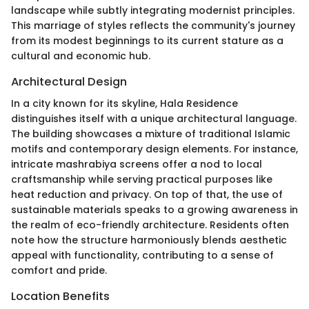
landscape while subtly integrating modernist principles.
This marriage of styles reflects the community's journey
from its modest beginnings to its current stature as a
cultural and economic hub.
Architectural Design
In a city known for its skyline, Hala Residence
distinguishes itself with a unique architectural language.
The building showcases a mixture of traditional Islamic
motifs and contemporary design elements. For instance,
intricate mashrabiya screens offer a nod to local
craftsmanship while serving practical purposes like
heat reduction and privacy. On top of that, the use of
sustainable materials speaks to a growing awareness in
the realm of eco-friendly architecture. Residents often
note how the structure harmoniously blends aesthetic
appeal with functionality, contributing to a sense of
comfort and pride.
Location Benefits