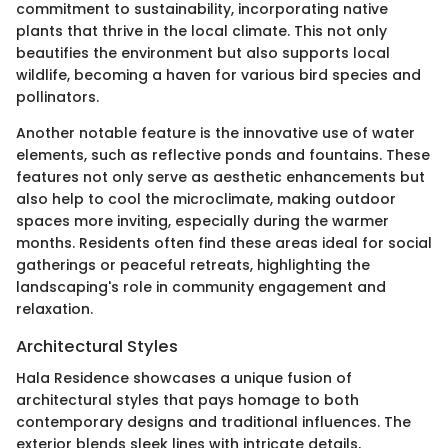
commitment to sustainability, incorporating native
plants that thrive in the local climate. This not only
beautifies the environment but also supports local
wildlife, becoming a haven for various bird species and
pollinators.
Another notable feature is the innovative use of water
elements, such as reflective ponds and fountains. These
features not only serve as aesthetic enhancements but
also help to cool the microclimate, making outdoor
spaces more inviting, especially during the warmer
months. Residents often find these areas ideal for social
gatherings or peaceful retreats, highlighting the
landscaping's role in community engagement and
relaxation.
Architectural Styles
Hala Residence showcases a unique fusion of
architectural styles that pays homage to both
contemporary designs and traditional influences. The
exterior blends sleek lines with intricate details,