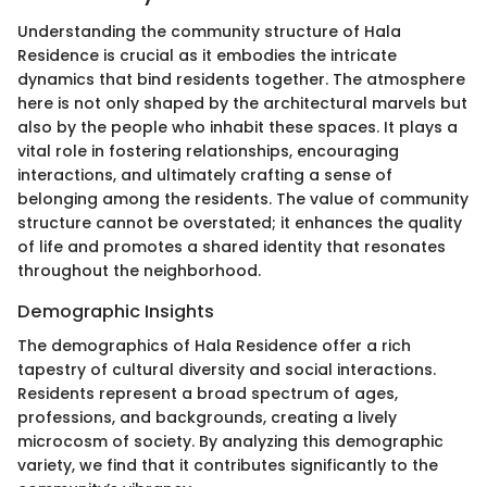
Understanding the community structure of Hala
Residence is crucial as it embodies the intricate
dynamics that bind residents together. The atmosphere
here is not only shaped by the architectural marvels but
also by the people who inhabit these spaces. It plays a
vital role in fostering relationships, encouraging
interactions, and ultimately crafting a sense of
belonging among the residents. The value of community
structure cannot be overstated; it enhances the quality
of life and promotes a shared identity that resonates
throughout the neighborhood.
Demographic Insights
The demographics of Hala Residence offer a rich
tapestry of cultural diversity and social interactions.
Residents represent a broad spectrum of ages,
professions, and backgrounds, creating a lively
microcosm of society. By analyzing this demographic
variety, we find that it contributes significantly to the