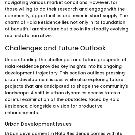
navigating various market conditions. However, for
those willing to do their research and engage with the
community, opportunities are never in short supply. The
charm of Hala Residence lies not only in its foundation
of beautiful architecture but also in its steadily evolving
real estate narrative.
Challenges and Future Outlook
Understanding the challenges and future prospects of
Hala Residence provides key insights into its ongoing
development trajectory. This section outlines pressing
urban development issues while also exploring future
projects that are anticipated to shape the community's
landscape. A shift in urban dynamics necessitates a
careful examination of the obstacles faced by Hala
Residence, alongside a vision for productive
enhancements.
Urban Development Issues
Urban development in Hala Residence comes with its