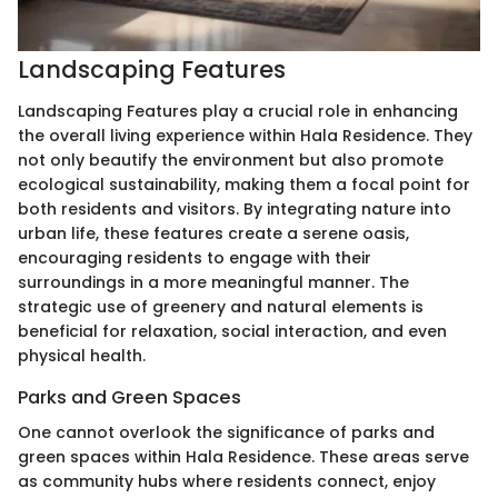
Landscaping Features
Landscaping Features play a crucial role in enhancing
the overall living experience within Hala Residence. They
not only beautify the environment but also promote
ecological sustainability, making them a focal point for
both residents and visitors. By integrating nature into
urban life, these features create a serene oasis,
encouraging residents to engage with their
surroundings in a more meaningful manner. The
strategic use of greenery and natural elements is
beneficial for relaxation, social interaction, and even
physical health.
Parks and Green Spaces
One cannot overlook the significance of parks and
green spaces within Hala Residence. These areas serve
as community hubs where residents connect, enjoy