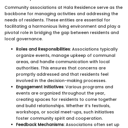
Community associations at Hala Residence serve as the
backbone for managing activities and addressing the
needs of residents. These entities are essential for
facilitating a harmonious living environment and play a
pivotal role in bridging the gap between residents and
local governance.
Roles and Responsibilities
: Associations typically
organize events, manage upkeep of communal
areas, and handle communication with local
authorities. This ensures that concerns are
promptly addressed and that residents feel
involved in the decision-making processes.
Engagement Initiatives
: Various programs and
events are organized throughout the year,
creating spaces for residents to come together
and build relationships. Whether it’s festivals,
workshops, or social meet-ups, such initiatives
foster community spirit and cooperation.
Feedback Mechanisms
: Associations often set up