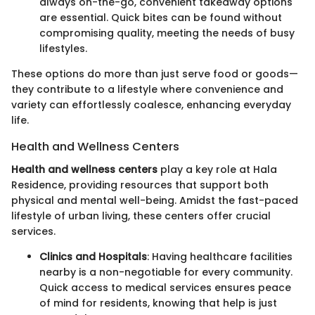
always on-the-go, convenient takeaway options
are essential. Quick bites can be found without
compromising quality, meeting the needs of busy
lifestyles.
These options do more than just serve food or goods—
they contribute to a lifestyle where convenience and
variety can effortlessly coalesce, enhancing everyday
life.
Health and Wellness Centers
Health and wellness centers
play a key role at Hala
Residence, providing resources that support both
physical and mental well-being. Amidst the fast-paced
lifestyle of urban living, these centers offer crucial
services.
Clinics and Hospitals
: Having healthcare facilities
nearby is a non-negotiable for every community.
Quick access to medical services ensures peace
of mind for residents, knowing that help is just