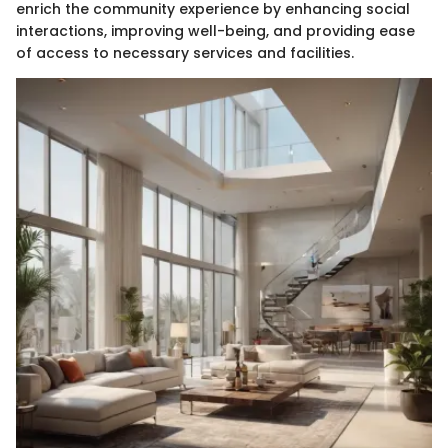
enrich the community experience by enhancing social
interactions, improving well-being, and providing ease
of access to necessary services and facilities.