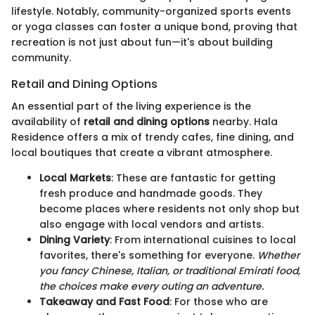
lifestyle. Notably, community-organized sports events
or yoga classes can foster a unique bond, proving that
recreation is not just about fun—it's about building
community.
Retail and Dining Options
An essential part of the living experience is the
availability of
retail and dining options
nearby. Hala
Residence offers a mix of trendy cafes, fine dining, and
local boutiques that create a vibrant atmosphere.
Local Markets
: These are fantastic for getting
fresh produce and handmade goods. They
become places where residents not only shop but
also engage with local vendors and artists.
Dining Variety
: From international cuisines to local
favorites, there's something for everyone.
Whether
you fancy Chinese, Italian, or traditional Emirati food,
the choices make every outing an adventure.
Takeaway and Fast Food
: For those who are