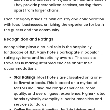
They provide personalized services, setting them
apart from larger chains.
Each category brings its own artistry and collaboration
with local businesses, enriching the experience for both
the guests and the community.
Recognition and Ratings
Recognition plays a crucial role in the hospitality
landscape of JLT. Many hotels participate in popular
rating systems and hospitality awards. This assists
travelers in making informed choices about their
accommodations.
Star Ratings:
Most hotels are classified on a one-
to five-star basis. This is based on a myriad of
factors including the range of services, room
quality, and overall guest experience. Higher-rated
hotels typically exemplify superior amenities and
service standards.
Online Reviews:
Websites like TripAdvisor and