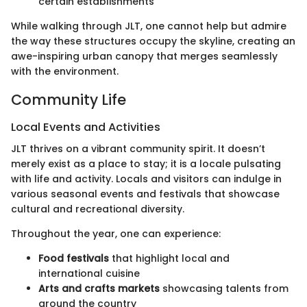
certain establishments
While walking through JLT, one cannot help but admire
the way these structures occupy the skyline, creating an
awe-inspiring urban canopy that merges seamlessly
with the environment.
Community Life
Local Events and Activities
JLT thrives on a vibrant community spirit. It doesn’t
merely exist as a place to stay; it is a locale pulsating
with life and activity. Locals and visitors can indulge in
various seasonal events and festivals that showcase
cultural and recreational diversity.
Throughout the year, one can experience:
Food festivals
that highlight local and
international cuisine
Arts and crafts markets
showcasing talents from
around the country