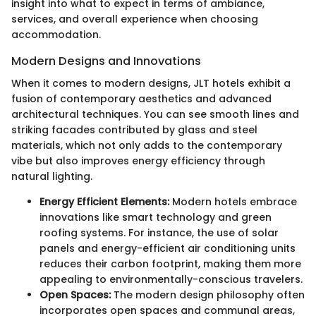
insight into what to expect in terms of ambiance,
services, and overall experience when choosing
accommodation.
Modern Designs and Innovations
When it comes to modern designs, JLT hotels exhibit a
fusion of contemporary aesthetics and advanced
architectural techniques. You can see smooth lines and
striking facades contributed by glass and steel
materials, which not only adds to the contemporary
vibe but also improves energy efficiency through
natural lighting.
Energy Efficient Elements:
Modern hotels embrace
innovations like smart technology and green
roofing systems. For instance, the use of solar
panels and energy-efficient air conditioning units
reduces their carbon footprint, making them more
appealing to environmentally-conscious travelers.
Open Spaces:
The modern design philosophy often
incorporates open spaces and communal areas,