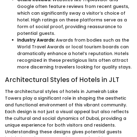
Google often feature reviews from recent guests,
which can significantly sway a visitor’s choice of
hotel. High ratings on these platforms serve as a
form of social proof, providing reassurance to
potential guests.
Industry Awards:
Awards from bodies such as the
World Travel Awards or local tourism boards can
dramatically enhance a hotel’s reputation. Hotels
recognized in these prestigious lists often attract
more discerning travelers looking for quality stays.
Architectural Styles of Hotels in JLT
The architectural styles of hotels in Jumeirah Lake
Towers play a significant role in shaping the aesthetic
and functional environment of this vibrant community.
Each design is not just a visual appeal but also reflects
the cultural and social dynamics of Dubai, providing a
unique experience for both visitors and residents.
Understanding these designs gives potential guests