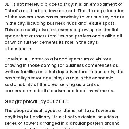
JLT is not merely a place to stay; it is an embodiment of
Dubai's rapid urban development. The strategic location
of the towers showcases proximity to various key points
in the city, including business hubs and leisure spots.
This community also represents a growing residential
space that attracts families and professionals alike, all
of which further cements its role in the city’s
atmosphere.
Hotels in JLT cater to a broad spectrum of visitors,
drawing in those coming for business conferences as
well as families on a holiday adventure. Importantly, the
hospitality sector aqui plays a role in the economic
sustainability of the area, serving as a critical
cornerstone to both tourism and local investments.
Geographical Layout of JLT
The geographical layout of Jumeirah Lake Towers is
anything but ordinary. Its distinctive design includes a
series of towers arranged in a circular pattern around