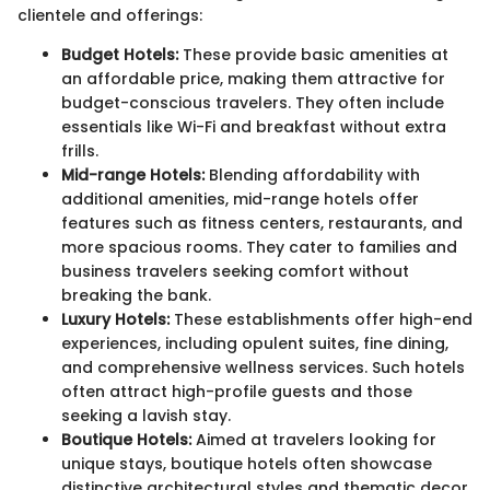
clientele and offerings:
Budget Hotels:
These provide basic amenities at
an affordable price, making them attractive for
budget-conscious travelers. They often include
essentials like Wi-Fi and breakfast without extra
frills.
Mid-range Hotels:
Blending affordability with
additional amenities, mid-range hotels offer
features such as fitness centers, restaurants, and
more spacious rooms. They cater to families and
business travelers seeking comfort without
breaking the bank.
Luxury Hotels:
These establishments offer high-end
experiences, including opulent suites, fine dining,
and comprehensive wellness services. Such hotels
often attract high-profile guests and those
seeking a lavish stay.
Boutique Hotels:
Aimed at travelers looking for
unique stays, boutique hotels often showcase
distinctive architectural styles and thematic decor.