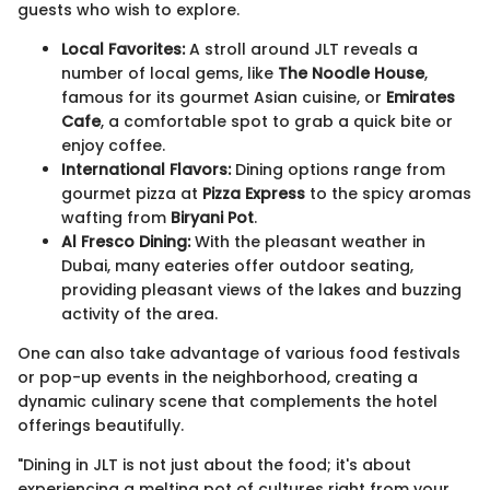
guests who wish to explore.
Local Favorites:
A stroll around JLT reveals a
number of local gems, like
The Noodle House
,
famous for its gourmet Asian cuisine, or
Emirates
Cafe
, a comfortable spot to grab a quick bite or
enjoy coffee.
International Flavors:
Dining options range from
gourmet pizza at
Pizza Express
to the spicy aromas
wafting from
Biryani Pot
.
Al Fresco Dining:
With the pleasant weather in
Dubai, many eateries offer outdoor seating,
providing pleasant views of the lakes and buzzing
activity of the area.
One can also take advantage of various food festivals
or pop-up events in the neighborhood, creating a
dynamic culinary scene that complements the hotel
offerings beautifully.
"Dining in JLT is not just about the food; it's about
experiencing a melting pot of cultures right from your