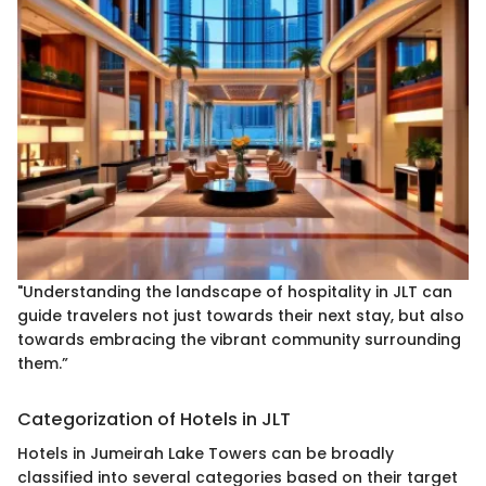
"Understanding the landscape of hospitality in JLT can
guide travelers not just towards their next stay, but also
towards embracing the vibrant community surrounding
them.”
Categorization of Hotels in JLT
Hotels in Jumeirah Lake Towers can be broadly
classified into several categories based on their target