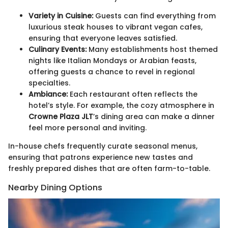
Variety in Cuisine:
Guests can find everything from
luxurious steak houses to vibrant vegan cafes,
ensuring that everyone leaves satisfied.
Culinary Events:
Many establishments host themed
nights like Italian Mondays or Arabian feasts,
offering guests a chance to revel in regional
specialties.
Ambiance:
Each restaurant often reflects the
hotel’s style. For example, the cozy atmosphere in
Crowne Plaza JLT
’s dining area can make a dinner
feel more personal and inviting.
In-house chefs frequently curate seasonal menus,
ensuring that patrons experience new tastes and
freshly prepared dishes that are often farm-to-table.
Nearby Dining Options