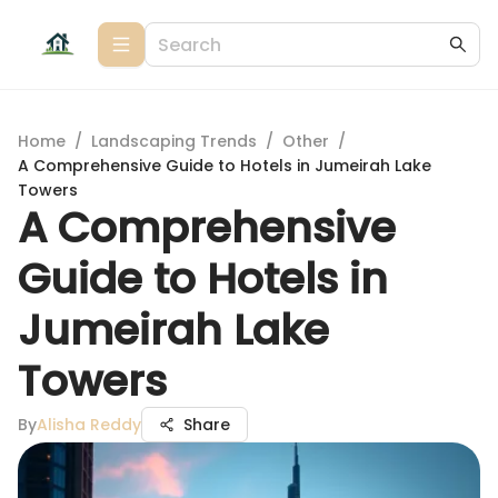
Home
/
Landscaping Trends
/
Other
/
A Comprehensive Guide to Hotels in Jumeirah Lake
Towers
A Comprehensive
Guide to Hotels in
Jumeirah Lake
Towers
By
Alisha Reddy
Share