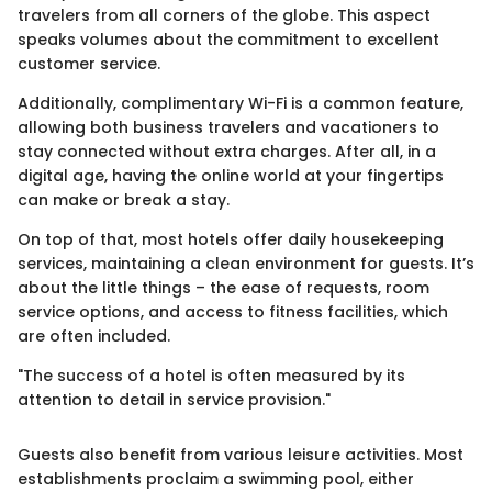
travelers from all corners of the globe. This aspect
speaks volumes about the commitment to excellent
customer service.
Additionally, complimentary Wi-Fi is a common feature,
allowing both business travelers and vacationers to
stay connected without extra charges. After all, in a
digital age, having the online world at your fingertips
can make or break a stay.
On top of that, most hotels offer daily housekeeping
services, maintaining a clean environment for guests. It’s
about the little things – the ease of requests, room
service options, and access to fitness facilities, which
are often included.
"The success of a hotel is often measured by its
attention to detail in service provision."
Guests also benefit from various leisure activities. Most
establishments proclaim a swimming pool, either