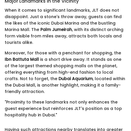
Major Landmarks in the Vicinity
When it comes to significant landmarks, JLT does not
disappoint. Just a stone's throw away, guests can find
the likes of the iconic Dubai Marina and the bustling
Marina Mall. The
Palm Jumeirah
, with its distinct arching
form visible from miles away, attracts both locals and
tourists alike.
Moreover, for those with a penchant for shopping, the
Ibn Battuta Mall
is a short drive away. It stands as one
of the largest themed shopping malls on the planet,
offering everything from high-end fashion to local
crafts. Not to forget, the
Dubai Aquarium
, located within
the Dubai Mall, is another highlight, making it a family-
friendly attraction.
"Proximity to these landmarks not only enhances the
guest experience but reinforces JLT's position as a top
hospitality hub in Dubai."
Having such attractions nearby translates into greater