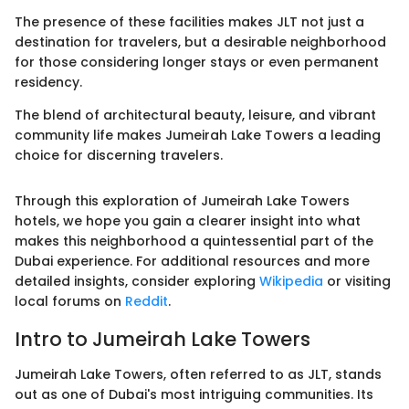
The presence of these facilities makes JLT not just a
destination for travelers, but a desirable neighborhood
for those considering longer stays or even permanent
residency.
The blend of architectural beauty, leisure, and vibrant
community life makes Jumeirah Lake Towers a leading
choice for discerning travelers.
Through this exploration of Jumeirah Lake Towers
hotels, we hope you gain a clearer insight into what
makes this neighborhood a quintessential part of the
Dubai experience. For additional resources and more
detailed insights, consider exploring
Wikipedia
or visiting
local forums on
Reddit
.
Intro to Jumeirah Lake Towers
Jumeirah Lake Towers, often referred to as JLT, stands
out as one of Dubai's most intriguing communities. Its