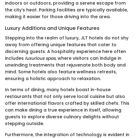
indoors or outdoors, providing a serene escape from
the city’s heat. Parking facilities are typically available,
making it easier for those driving into the area.
Luxury Additions and Unique Features
Stepping into the realm of luxury, JLT hotels do not shy
away from offering unique features that cater to
discerning guests. A hospitality experience here often
includes
luxurious spas
, where visitors can indulge in
unwinding treatments that rejuvenate both body and
mind. Some hotels also feature wellness retreats,
ensuring a holistic approach to relaxation.
In terms of dining, many hotels boast in-house
restaurants that not only serve local cuisine but also
offer international flavors crafted by skilled chefs. This
can make dining a true experience in itself, allowing
guests to explore diverse culinary delights without
stepping outside.
Furthermore, the integration of technology is evident in