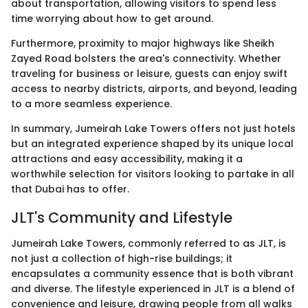
about transportation, allowing visitors to spend less
time worrying about how to get around.
Furthermore, proximity to major highways like Sheikh
Zayed Road bolsters the area's connectivity. Whether
traveling for business or leisure, guests can enjoy swift
access to nearby districts, airports, and beyond, leading
to a more seamless experience.
In summary, Jumeirah Lake Towers offers not just hotels
but an integrated experience shaped by its unique local
attractions and easy accessibility, making it a
worthwhile selection for visitors looking to partake in all
that Dubai has to offer.
JLT's Community and Lifestyle
Jumeirah Lake Towers, commonly referred to as JLT, is
not just a collection of high-rise buildings; it
encapsulates a community essence that is both vibrant
and diverse. The lifestyle experienced in JLT is a blend of
convenience and leisure, drawing people from all walks