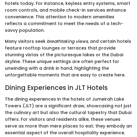
hotels today. For instance, keyless entry systems, smart
room controls, and mobile check-in services enhance
convenience. This attention to modern amenities
reflects a commitment to meet the needs of a tech-
savvy population.
Many visitors seek
breathtaking views
, and certain hotels
feature rooftop lounges or terraces that provide
stunning vistas of the picturesque lakes or the Dubai
skyline. These unique settings are often perfect for
unwinding with a drink in hand, highlighting the
unforgettable moments that are easy to create here.
Dining Experiences in JLT Hotels
The dining experiences in the hotels of Jumeirah Lake
Towers (JLT) are a significant draw, showcasing not just
the culinary art but also the cultural tapestry that Dubai
offers. For visitors and residents alike, these venues
serve as more than mere places to eat; they embody an
essential aspect of the overall hospitality experience.