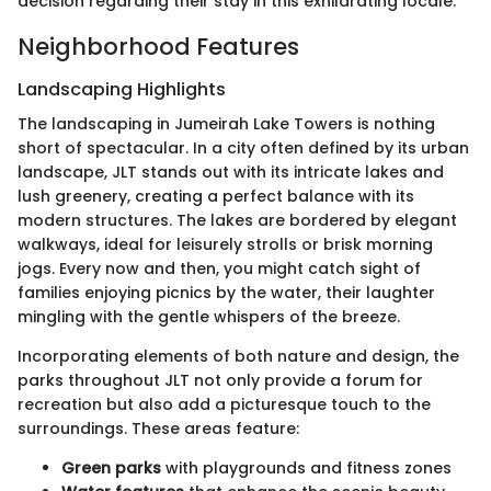
decision regarding their stay in this exhilarating locale.
Neighborhood Features
Landscaping Highlights
The landscaping in Jumeirah Lake Towers is nothing
short of spectacular. In a city often defined by its urban
landscape, JLT stands out with its intricate lakes and
lush greenery, creating a perfect balance with its
modern structures. The lakes are bordered by elegant
walkways, ideal for leisurely strolls or brisk morning
jogs. Every now and then, you might catch sight of
families enjoying picnics by the water, their laughter
mingling with the gentle whispers of the breeze.
Incorporating elements of both nature and design, the
parks throughout JLT not only provide a forum for
recreation but also add a picturesque touch to the
surroundings. These areas feature:
Green parks
with playgrounds and fitness zones