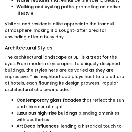
Water features
that enhance the scenic beauty
Walking and cycling paths
, promoting an active
lifestyle
Visitors and residents alike appreciate the tranquil
atmosphere, making it a sought-after area for
unwinding after a busy day.
Architectural Styles
The architectural landscape at JLT is a treat for the
eyes. From modern skyscrapers to uniquely designed
buildings, the styles here are as varied as they are
impressive. This neighborhood plays host to a plethora
of hotels, each flaunting its design prowess. Popular
architectural choices include:
Contemporary glass facades
that reflect the sun
and shimmer at night
Luxurious high-rise buildings
blending amenities
with aesthetics
Art Deco influences
, lending a historical touch to