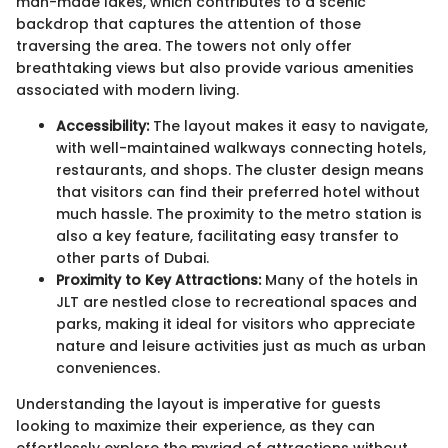
man-made lakes, which contributes to a scenic
backdrop that captures the attention of those
traversing the area. The towers not only offer
breathtaking views but also provide various amenities
associated with modern living.
Accessibility:
The layout makes it easy to navigate,
with well-maintained walkways connecting hotels,
restaurants, and shops. The cluster design means
that visitors can find their preferred hotel without
much hassle. The proximity to the metro station is
also a key feature, facilitating easy transfer to
other parts of Dubai.
Proximity to Key Attractions:
Many of the hotels in
JLT are nestled close to recreational spaces and
parks, making it ideal for visitors who appreciate
nature and leisure activities just as much as urban
conveniences.
Understanding the layout is imperative for guests
looking to maximize their experience, as they can