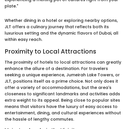
plate."
Whether dining in a hotel or exploring nearby options,
JLT offers a culinary journey that reflects both its
luxurious setting and the dynamic flavors of Dubai, all
within easy reach.
Proximity to Local Attractions
The proximity of hotels to local attractions can greatly
enhance the allure of a destination. For travelers
seeking a unique experience, Jumeirah Lake Towers, or
JLT, positions itself as a prime choice. Not only does it
offer a variety of accommodations, but the area's
closeness to significant landmarks and activities adds
extra weight to its appeal. Being close to popular sites
means that visitors have the luxury of easy access to
entertainment, dining, and cultural experiences without
the hassle of lengthy commutes.