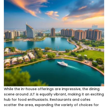
While the in-house offerings are impressive, the dining
scene around JLT is equally vibrant, making it an exciting
hub for food enthusiasts. Restaurants and cafes
scatter the area, expanding the variety of choices for