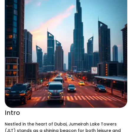
Intro
Nestled in the heart of Dubai, Jumeirah Lake Towers
(JLT) stands as a shining beacon for both leisure and