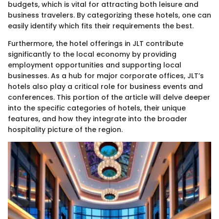
budgets, which is vital for attracting both leisure and
business travelers. By categorizing these hotels, one can
easily identify which fits their requirements the best.
Furthermore, the hotel offerings in JLT contribute
significantly to the local economy by providing
employment opportunities and supporting local
businesses. As a hub for major corporate offices, JLT’s
hotels also play a critical role for business events and
conferences. This portion of the article will delve deeper
into the specific categories of hotels, their unique
features, and how they integrate into the broader
hospitality picture of the region.