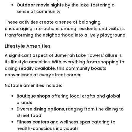
Outdoor movie nights
by the lake, fostering a
sense of community
These activities create a sense of belonging,
encouraging interactions among residents and visitors,
transforming the neighborhood into a lively playground.
Lifestyle Amenities
A significant aspect of Jumeirah Lake Towers' allure is
its lifestyle amenities. With everything from shopping to
dining readily available, this community boasts
convenience at every street corner.
Notable amenities include:
Boutique shops
offering local crafts and global
brands
Diverse dining options
, ranging from fine dining to
street food
Fitness centers
and wellness spas catering to
health-conscious individuals