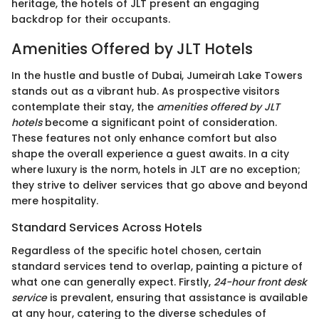
heritage, the hotels of JLT present an engaging
backdrop for their occupants.
Amenities Offered by JLT Hotels
In the hustle and bustle of Dubai, Jumeirah Lake Towers
stands out as a vibrant hub. As prospective visitors
contemplate their stay, the
amenities offered by JLT
hotels
become a significant point of consideration.
These features not only enhance comfort but also
shape the overall experience a guest awaits. In a city
where luxury is the norm, hotels in JLT are no exception;
they strive to deliver services that go above and beyond
mere hospitality.
Standard Services Across Hotels
Regardless of the specific hotel chosen, certain
standard services tend to overlap, painting a picture of
what one can generally expect. Firstly,
24-hour front desk
service
is prevalent, ensuring that assistance is available
at any hour, catering to the diverse schedules of