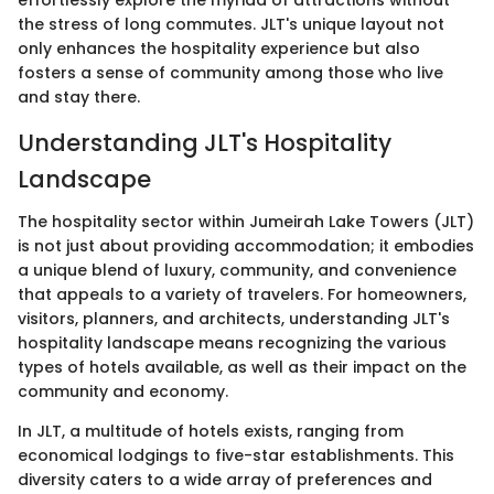
effortlessly explore the myriad of attractions without
the stress of long commutes. JLT's unique layout not
only enhances the hospitality experience but also
fosters a sense of community among those who live
and stay there.
Understanding JLT's Hospitality
Landscape
The hospitality sector within Jumeirah Lake Towers (JLT)
is not just about providing accommodation; it embodies
a unique blend of luxury, community, and convenience
that appeals to a variety of travelers. For homeowners,
visitors, planners, and architects, understanding JLT's
hospitality landscape means recognizing the various
types of hotels available, as well as their impact on the
community and economy.
In JLT, a multitude of hotels exists, ranging from
economical lodgings to five-star establishments. This
diversity caters to a wide array of preferences and