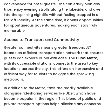
convenience for hotel guests. One can easily plan day
trips, enjoy evening strolls along the lakeside, and dive
into the spinning nightlife without feeling trapped in a
far-off locality. At the same time, it opens opportunities
for spontaneous adventures, making each stay truly
memorable.
Access to Transport and Connectivity
Greater connectivity means greater freedom. JLT
boasts an efficient transportation network that ensures
guests can explore Dubai with ease. The
Dubai Metro
,
with its accessible stations, connects the area to key
locations across the city. This offers an inexpensive and
efficient way for tourists to navigate the sprawling
metropolis.
In addition to the Metro, taxis are readily available,
alongside ridesharing services like Uber, which have
become popular in the region. This blend of public and
private transport options helps alleviate any concerns