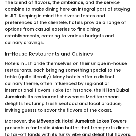
The blend of flavors, the ambiance, and the service
combine to make dining here an integral part of staying
in JLT. Keeping in mind the diverse tastes and
preferences of the clientele, hotels provide a range of
options from casual eateries to fine dining
establishments, catering to various budgets and
culinary cravings.
In-House Restaurants and Cuisines
Hotels in JLT pride themselves on their unique in-house
restaurants, each bringing something special to the
table (quite literally). Many hotels offer a distinct
culinary theme, often influenced by regional or
international flavors. Take for instance, the
Hilton Dubai
Jumeirah
. Its restaurant showcases Mediterranean
delights featuring fresh seafood and local produce,
inviting guests to savor the flavors of the coast.
Moreover, the
Mövenpick Hotel Jumeirah Lakes Towers
presents a fantastic Asian buffet that transports diners
to far-off lands with its funky vibe and delightful flavors.