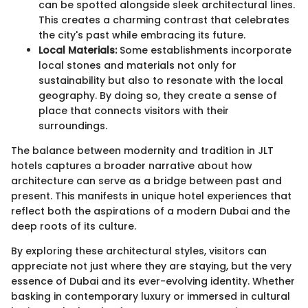
can be spotted alongside sleek architectural lines.
This creates a charming contrast that celebrates
the city's past while embracing its future.
Local Materials:
Some establishments incorporate
local stones and materials not only for
sustainability but also to resonate with the local
geography. By doing so, they create a sense of
place that connects visitors with their
surroundings.
The balance between modernity and tradition in JLT
hotels captures a broader narrative about how
architecture can serve as a bridge between past and
present. This manifests in unique hotel experiences that
reflect both the aspirations of a modern Dubai and the
deep roots of its culture.
By exploring these architectural styles, visitors can
appreciate not just where they are staying, but the very
essence of Dubai and its ever-evolving identity. Whether
basking in contemporary luxury or immersed in cultural