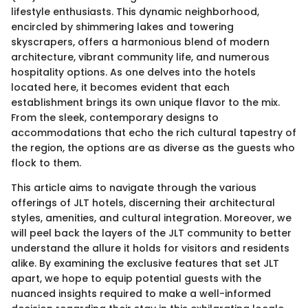
lifestyle enthusiasts. This dynamic neighborhood,
encircled by shimmering lakes and towering
skyscrapers, offers a harmonious blend of modern
architecture, vibrant community life, and numerous
hospitality options. As one delves into the hotels
located here, it becomes evident that each
establishment brings its own unique flavor to the mix.
From the sleek, contemporary designs to
accommodations that echo the rich cultural tapestry of
the region, the options are as diverse as the guests who
flock to them.
This article aims to navigate through the various
offerings of JLT hotels, discerning their architectural
styles, amenities, and cultural integration. Moreover, we
will peel back the layers of the JLT community to better
understand the allure it holds for visitors and residents
alike. By examining the exclusive features that set JLT
apart, we hope to equip potential guests with the
nuanced insights required to make a well-informed