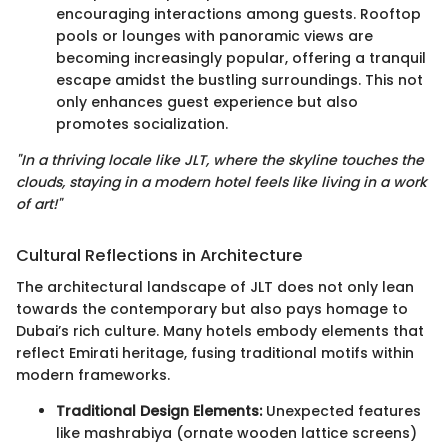
encouraging interactions among guests. Rooftop
pools or lounges with panoramic views are
becoming increasingly popular, offering a tranquil
escape amidst the bustling surroundings. This not
only enhances guest experience but also
promotes socialization.
"In a thriving locale like JLT, where the skyline touches the
clouds, staying in a modern hotel feels like living in a work
of art!"
Cultural Reflections in Architecture
The architectural landscape of JLT does not only lean
towards the contemporary but also pays homage to
Dubai’s rich culture. Many hotels embody elements that
reflect Emirati heritage, fusing traditional motifs within
modern frameworks.
Traditional Design Elements:
Unexpected features
like mashrabiya (ornate wooden lattice screens)