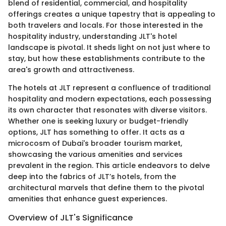
blend of residential, commercial, and hospitality
offerings creates a unique tapestry that is appealing to
both travelers and locals. For those interested in the
hospitality industry, understanding JLT's hotel
landscape is pivotal. It sheds light on not just where to
stay, but how these establishments contribute to the
area's growth and attractiveness.
The hotels at JLT represent a confluence of traditional
hospitality and modern expectations, each possessing
its own character that resonates with diverse visitors.
Whether one is seeking luxury or budget-friendly
options, JLT has something to offer. It acts as a
microcosm of Dubai's broader tourism market,
showcasing the various amenities and services
prevalent in the region. This article endeavors to delve
deep into the fabrics of JLT’s hotels, from the
architectural marvels that define them to the pivotal
amenities that enhance guest experiences.
Overview of JLT's Significance