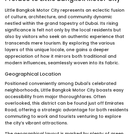
Little Bangkok Motor City represents an eclectic fusion
of culture, architecture, and community dynamic
nestled within the grand tapestry of Dubai. Its rising
significance is felt not only by the local residents but
also by visitors who seek an authentic experience that
transcends mere tourism. By exploring the various
layers of this unique locale, one gains a deeper
appreciation of how it mirrors both traditional and
modern influences, seamlessly woven into its fabric.
Geographical Location
Positioned conveniently among Dubai's celebrated
neighborhoods, Little Bangkok Motor City boasts easy
accessibility from major thoroughfares. Often
overlooked, this district can be found just off Emirates
Road, offering a strategic advantage for both residents
commuting to work and tourists venturing to explore
the city’s vibrant attractions.
The geographical layout is marked by plenty of green