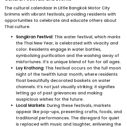
The cultural calendaar in Little Bangkok Motor City
brimms with vibrant festivals, providing residents with
opportunities to celebrate and educate others about
Thai culture.
Songkran Festival
: This water festival, which marks
the Thai New Year, is celebrated with vivacity and
color. Residents engage in water battles,
symbolizing purification and the washing away of
misfortunes. It’s a unique blend of fun for all ages.
Loy Krathong
: This festival occurs on the full moon
night of the twelfth lunar month, where residents
float beautifully decorated baskets on water
channels. It’s not just visually striking; it signifies
letting go of past grievances and making
auspicious wishes for the future.
Local Markets
: During these festivals, markets
appear like pop-ups, presenting crafts, foods, and
traditional performances. The disregard for quiet
is replaced with music and laughter, enlivening the