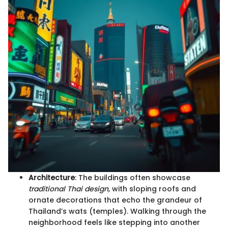
Architecture
: The buildings often showcase
traditional Thai design
, with sloping roofs and
ornate decorations that echo the grandeur of
Thailand’s wats (temples). Walking through the
neighborhood feels like stepping into another