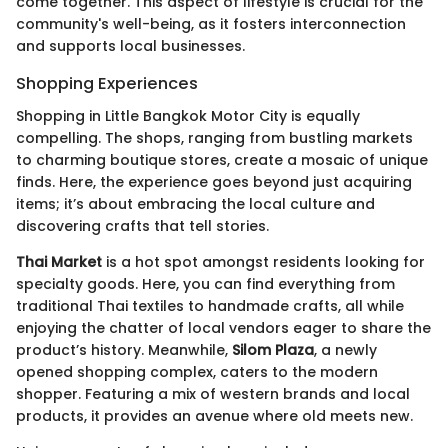
come together. This aspect of lifestyle is crucial for the
community's well-being, as it fosters interconnection
and supports local businesses.
Shopping Experiences
Shopping in Little Bangkok Motor City is equally
compelling. The shops, ranging from bustling markets
to charming boutique stores, create a mosaic of unique
finds. Here, the experience goes beyond just acquiring
items; it’s about embracing the local culture and
discovering crafts that tell stories.
Thai Market
is a hot spot amongst residents looking for
specialty goods. Here, you can find everything from
traditional Thai textiles to handmade crafts, all while
enjoying the chatter of local vendors eager to share the
product’s history. Meanwhile,
Silom Plaza
, a newly
opened shopping complex, caters to the modern
shopper. Featuring a mix of western brands and local
products, it provides an avenue where old meets new.