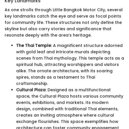
Key Landmarks
As one strolls through Little Bangkok Motor City, several
key landmarks catch the eye and serve as focal points
for community life. These structures not only define the
skyline but also carry stories and significance that
resonate deeply with the area’s heritage.
The Thai Temple
: A magnificent structure adorned
with gold leaf and intricate murals depicting
scenes from Thai mythology. This temple acts as a
spiritual hub, attracting worshippers and visitors
alike. The ornate architecture, with its soaring
spires, stands as a testament to Thai
craftsmanship.
Cultural Plaza
: Designed as a multifunctional
space, the Cultural Plaza hosts various community
events, exhibitions, and markets. Its modern
design, combined with traditional Thai elements,
creates an inviting atmosphere where cultural
exchange flourishes. This space exemplifies how
architecture can foster community engagement