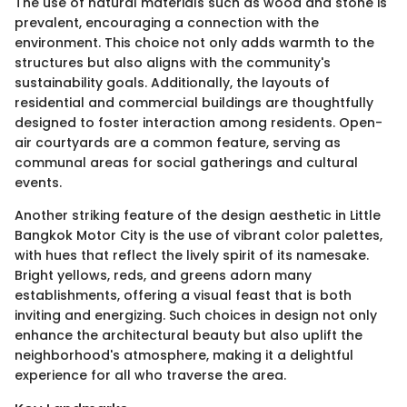
The use of natural materials such as wood and stone is
prevalent, encouraging a connection with the
environment. This choice not only adds warmth to the
structures but also aligns with the community's
sustainability goals. Additionally, the layouts of
residential and commercial buildings are thoughtfully
designed to foster interaction among residents. Open-
air courtyards are a common feature, serving as
communal areas for social gatherings and cultural
events.
Another striking feature of the design aesthetic in Little
Bangkok Motor City is the use of vibrant color palettes,
with hues that reflect the lively spirit of its namesake.
Bright yellows, reds, and greens adorn many
establishments, offering a visual feast that is both
inviting and energizing. Such choices in design not only
enhance the architectural beauty but also uplift the
neighborhood's atmosphere, making it a delightful
experience for all who traverse the area.