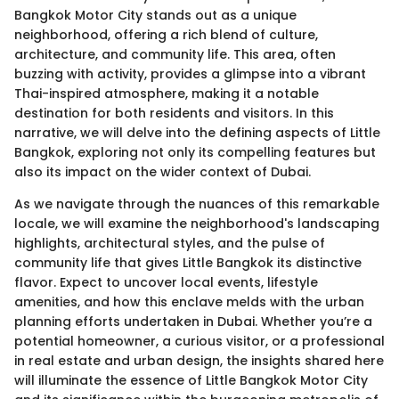
Bangkok Motor City stands out as a unique
neighborhood, offering a rich blend of culture,
architecture, and community life. This area, often
buzzing with activity, provides a glimpse into a vibrant
Thai-inspired atmosphere, making it a notable
destination for both residents and visitors. In this
narrative, we will delve into the defining aspects of Little
Bangkok, exploring not only its compelling features but
also its impact on the wider context of Dubai.
As we navigate through the nuances of this remarkable
locale, we will examine the neighborhood's landscaping
highlights, architectural styles, and the pulse of
community life that gives Little Bangkok its distinctive
flavor. Expect to uncover local events, lifestyle
amenities, and how this enclave melds with the urban
planning efforts undertaken in Dubai. Whether you’re a
potential homeowner, a curious visitor, or a professional
in real estate and urban design, the insights shared here
will illuminate the essence of Little Bangkok Motor City