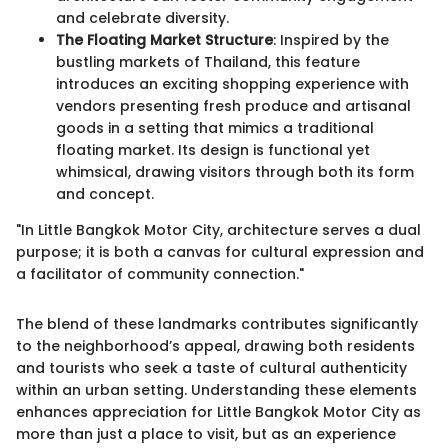
and celebrate diversity.
The Floating Market Structure
: Inspired by the
bustling markets of Thailand, this feature
introduces an exciting shopping experience with
vendors presenting fresh produce and artisanal
goods in a setting that mimics a traditional
floating market. Its design is functional yet
whimsical, drawing visitors through both its form
and concept.
"In Little Bangkok Motor City, architecture serves a dual
purpose; it is both a canvas for cultural expression and
a facilitator of community connection."
The blend of these landmarks contributes significantly
to the neighborhood’s appeal, drawing both residents
and tourists who seek a taste of cultural authenticity
within an urban setting. Understanding these elements
enhances appreciation for Little Bangkok Motor City as
more than just a place to visit, but as an experience