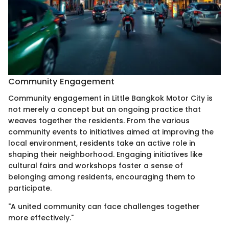
Community Engagement
Community engagement in Little Bangkok Motor City is
not merely a concept but an ongoing practice that
weaves together the residents. From the various
community events to initiatives aimed at improving the
local environment, residents take an active role in
shaping their neighborhood. Engaging initiatives like
cultural fairs and workshops foster a sense of
belonging among residents, encouraging them to
participate.
"A united community can face challenges together
more effectively."