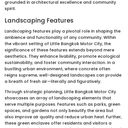
grounded in architectural excellence and community
spirit.
Landscaping Features
Landscaping features play a pivotal role in shaping the
ambience and functionality of any community. Within
the vibrant setting of Little Bangkok Motor City, the
significance of these features extends beyond mere
aesthetics. They enhance livability, promote ecological
sustainability, and foster community interaction. In a
bustling urban environment, where concrete often
reigns supreme, well-designed landscapes can provide
a breath of fresh air—literally and figuratively.
Through strategic planning, Little Bangkok Motor City
showcases an array of landscaping elements that
serve multiple purposes. Features such as parks, green
spaces, and gardens not only beautify the area but
also improve air quality and reduce urban heat. Further,
these green enclaves offer residents and visitors a