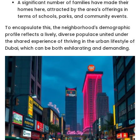
A significant number of families have made their
homes here, attracted by the area's offerings in
terms of schools, parks, and community events.
To encapsulate this, the neighborhood's demographic
profile reflects a lively, diverse populace united under
the shared experience of thriving in the urban lifestyle of
Dubai, which can be both exhilarating and demanding.