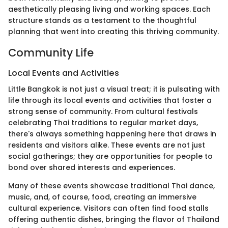
aesthetically pleasing living and working spaces. Each
structure stands as a testament to the thoughtful
planning that went into creating this thriving community.
Community Life
Local Events and Activities
Little Bangkok is not just a visual treat; it is pulsating with
life through its local events and activities that foster a
strong sense of community. From cultural festivals
celebrating Thai traditions to regular market days,
there's always something happening here that draws in
residents and visitors alike. These events are not just
social gatherings; they are opportunities for people to
bond over shared interests and experiences.
Many of these events showcase traditional Thai dance,
music, and, of course, food, creating an immersive
cultural experience. Visitors can often find food stalls
offering authentic dishes, bringing the flavor of Thailand