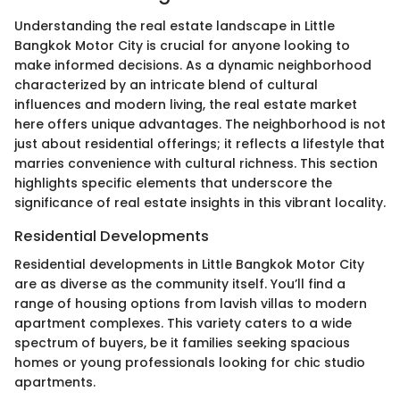
Understanding the real estate landscape in Little
Bangkok Motor City is crucial for anyone looking to
make informed decisions. As a dynamic neighborhood
characterized by an intricate blend of cultural
influences and modern living, the real estate market
here offers unique advantages. The neighborhood is not
just about residential offerings; it reflects a lifestyle that
marries convenience with cultural richness. This section
highlights specific elements that underscore the
significance of real estate insights in this vibrant locality.
Residential Developments
Residential developments in Little Bangkok Motor City
are as diverse as the community itself. You’ll find a
range of housing options from lavish villas to modern
apartment complexes. This variety caters to a wide
spectrum of buyers, be it families seeking spacious
homes or young professionals looking for chic studio
apartments.