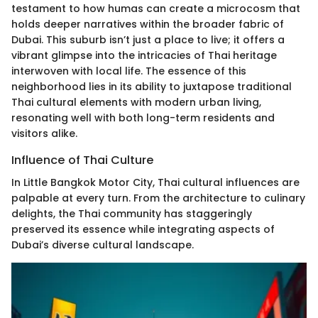
testament to how humas can create a microcosm that
holds deeper narratives within the broader fabric of
Dubai. This suburb isn’t just a place to live; it offers a
vibrant glimpse into the intricacies of Thai heritage
interwoven with local life. The essence of this
neighborhood lies in its ability to juxtapose traditional
Thai cultural elements with modern urban living,
resonating well with both long-term residents and
visitors alike.
Influence of Thai Culture
In Little Bangkok Motor City, Thai cultural influences are
palpable at every turn. From the architecture to culinary
delights, the Thai community has staggeringly
preserved its essence while integrating aspects of
Dubai’s diverse cultural landscape.