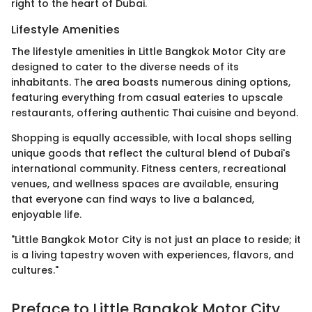
right to the heart of Dubai.
Lifestyle Amenities
The lifestyle amenities in Little Bangkok Motor City are
designed to cater to the diverse needs of its
inhabitants. The area boasts numerous dining options,
featuring everything from casual eateries to upscale
restaurants, offering authentic Thai cuisine and beyond.
Shopping is equally accessible, with local shops selling
unique goods that reflect the cultural blend of Dubai's
international community. Fitness centers, recreational
venues, and wellness spaces are available, ensuring
that everyone can find ways to live a balanced,
enjoyable life.
"Little Bangkok Motor City is not just an place to reside; it
is a living tapestry woven with experiences, flavors, and
cultures."
Preface to Little Bangkok Motor City