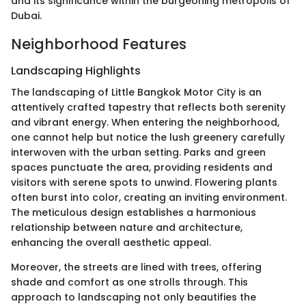
and its significance within the burgeoning metropolis of
Dubai.
Neighborhood Features
Landscaping Highlights
The landscaping of Little Bangkok Motor City is an
attentively crafted tapestry that reflects both serenity
and vibrant energy. When entering the neighborhood,
one cannot help but notice the lush greenery carefully
interwoven with the urban setting. Parks and green
spaces punctuate the area, providing residents and
visitors with serene spots to unwind. Flowering plants
often burst into color, creating an inviting environment.
The meticulous design establishes a harmonious
relationship between nature and architecture,
enhancing the overall aesthetic appeal.
Moreover, the streets are lined with trees, offering
shade and comfort as one strolls through. This
approach to landscaping not only beautifies the