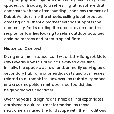
spaces, contributing to a refreshing atmosphere that
contrasts with the often-bustling urban environment of
Dubai. Vendors line the streets, selling local produce,
creating an authentic market feel that supports the
community. Parks dotting the area provide a perfect
respite for families looking to relish outdoor activities
amid palm trees and other tropical flora.
Historical Context
Diving into the historical context of Little Bangkok Motor
City reveals how this area has evolved over time.
Initially, the space was raw land, primarily serving as a
secondary hub for motor enthusiasts and businesses
related to automobiles. However, as Dubai burgeoned
into a cosmopolitan metropolis, so too did this
neighborhood's character.
Over the years, a significant influx of Thai expatriates
catalyzed a cultural transformation, as these
newcomers infused the landscape with their traditions