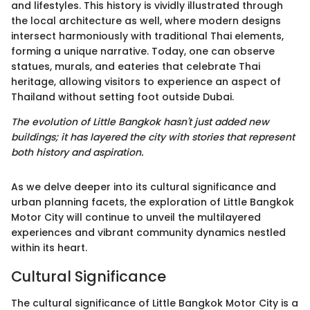
and lifestyles. This history is vividly illustrated through
the local architecture as well, where modern designs
intersect harmoniously with traditional Thai elements,
forming a unique narrative. Today, one can observe
statues, murals, and eateries that celebrate Thai
heritage, allowing visitors to experience an aspect of
Thailand without setting foot outside Dubai.
The evolution of Little Bangkok hasn't just added new
buildings; it has layered the city with stories that represent
both history and aspiration.
As we delve deeper into its cultural significance and
urban planning facets, the exploration of Little Bangkok
Motor City will continue to unveil the multilayered
experiences and vibrant community dynamics nestled
within its heart.
Cultural Significance
The cultural significance of Little Bangkok Motor City is a