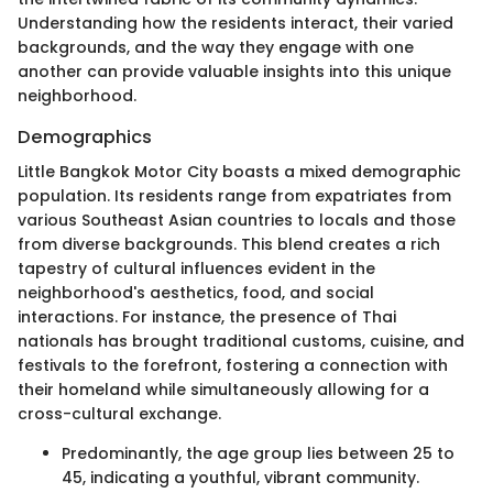
Understanding how the residents interact, their varied
backgrounds, and the way they engage with one
another can provide valuable insights into this unique
neighborhood.
Demographics
Little Bangkok Motor City boasts a mixed demographic
population. Its residents range from expatriates from
various Southeast Asian countries to locals and those
from diverse backgrounds. This blend creates a rich
tapestry of cultural influences evident in the
neighborhood's aesthetics, food, and social
interactions. For instance, the presence of Thai
nationals has brought traditional customs, cuisine, and
festivals to the forefront, fostering a connection with
their homeland while simultaneously allowing for a
cross-cultural exchange.
Predominantly, the age group lies between 25 to
45, indicating a youthful, vibrant community.