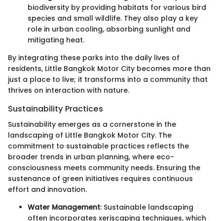
biodiversity by providing habitats for various bird
species and small wildlife. They also play a key
role in urban cooling, absorbing sunlight and
mitigating heat.
By integrating these parks into the daily lives of
residents, Little Bangkok Motor City becomes more than
just a place to live; it transforms into a community that
thrives on interaction with nature.
Sustainability Practices
Sustainability emerges as a cornerstone in the
landscaping of Little Bangkok Motor City. The
commitment to sustainable practices reflects the
broader trends in urban planning, where eco-
consciousness meets community needs. Ensuring the
sustenance of green initiatives requires continuous
effort and innovation.
Water Management
: Sustainable landscaping
often incorporates xeriscaping techniques, which