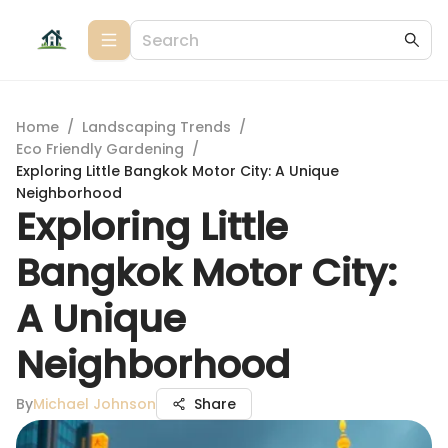
Home
/
Landscaping Trends
/
Eco Friendly Gardening
/
Exploring Little Bangkok Motor City: A Unique
Neighborhood
Exploring Little
Bangkok Motor City:
A Unique
Neighborhood
By
Michael Johnson
Share