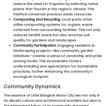
reduce the need for irrigation by selecting native
plants that flourish in the region’s climate. This
method conserves precious water resources.
Composting and Recycling
: Local parks often
utilize composting systems for organic waste
collected from surrounding facilities. This not only
reduces landfill waste but also enriches soil
quality for gardens and landscapes.
Community Participation
: Engaging residents in
landscaping projects—like community garden
initiatives—creates a sense of ownership and pride
among locals. This involvement fosters
understanding and appreciation for sustainable
practices, further enhancing the community's
ecological footprint.
Community Dynamics
The essence of Little Bangkok Motor City lies not only in
its vibrant culture and architectural wonders but also in
the intertwined fabric of its community dynamics.