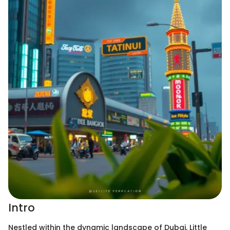
Intro
Nestled within the dynamic landscape of Dubai, Little