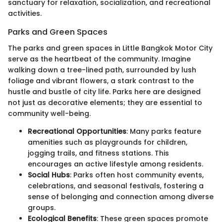
sanctuary for relaxation, socialization, and recreational
activities.
Parks and Green Spaces
The parks and green spaces in Little Bangkok Motor City
serve as the heartbeat of the community. Imagine
walking down a tree-lined path, surrounded by lush
foliage and vibrant flowers, a stark contrast to the
hustle and bustle of city life. Parks here are designed
not just as decorative elements; they are essential to
community well-being.
Recreational Opportunities
: Many parks feature
amenities such as playgrounds for children,
jogging trails, and fitness stations. This
encourages an active lifestyle among residents.
Social Hubs
: Parks often host community events,
celebrations, and seasonal festivals, fostering a
sense of belonging and connection among diverse
groups.
Ecological Benefits
: These green spaces promote