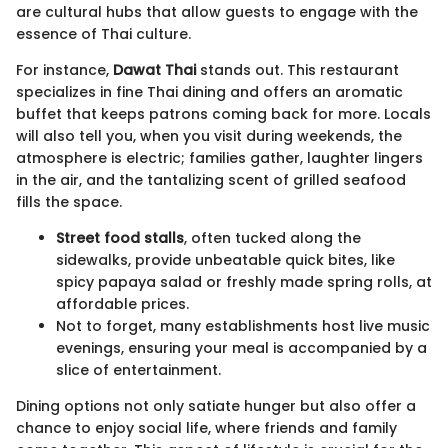
are cultural hubs that allow guests to engage with the
essence of Thai culture.
For instance,
Dawat Thai
stands out. This restaurant
specializes in fine Thai dining and offers an aromatic
buffet that keeps patrons coming back for more. Locals
will also tell you, when you visit during weekends, the
atmosphere is electric; families gather, laughter lingers
in the air, and the tantalizing scent of grilled seafood
fills the space.
Street food stalls
, often tucked along the
sidewalks, provide unbeatable quick bites, like
spicy papaya salad or freshly made spring rolls, at
affordable prices.
Not to forget, many establishments host live music
evenings, ensuring your meal is accompanied by a
slice of entertainment.
Dining options not only satiate hunger but also offer a
chance to enjoy social life, where friends and family