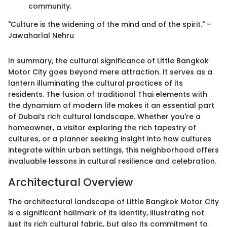
community.
"Culture is the widening of the mind and of the spirit." –
Jawaharlal Nehru
In summary, the cultural significance of Little Bangkok
Motor City goes beyond mere attraction. It serves as a
lantern illuminating the cultural practices of its
residents. The fusion of traditional Thai elements with
the dynamism of modern life makes it an essential part
of Dubai’s rich cultural landscape. Whether you're a
homeowner, a visitor exploring the rich tapestry of
cultures, or a planner seeking insight into how cultures
integrate within urban settings, this neighborhood offers
invaluable lessons in cultural resilience and celebration.
Architectural Overview
The architectural landscape of Little Bangkok Motor City
is a significant hallmark of its identity, illustrating not
just its rich cultural fabric, but also its commitment to