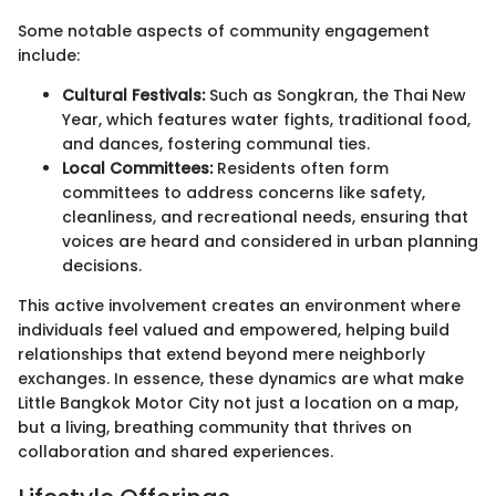
Some notable aspects of community engagement
include:
Cultural Festivals:
Such as Songkran, the Thai New
Year, which features water fights, traditional food,
and dances, fostering communal ties.
Local Committees:
Residents often form
committees to address concerns like safety,
cleanliness, and recreational needs, ensuring that
voices are heard and considered in urban planning
decisions.
This active involvement creates an environment where
individuals feel valued and empowered, helping build
relationships that extend beyond mere neighborly
exchanges. In essence, these dynamics are what make
Little Bangkok Motor City not just a location on a map,
but a living, breathing community that thrives on
collaboration and shared experiences.