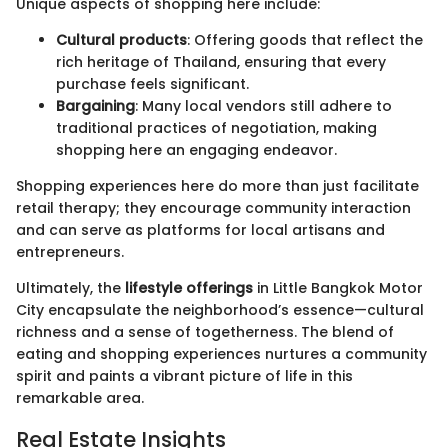
Unique aspects of shopping here include:
Cultural products
: Offering goods that reflect the
rich heritage of Thailand, ensuring that every
purchase feels significant.
Bargaining
: Many local vendors still adhere to
traditional practices of negotiation, making
shopping here an engaging endeavor.
Shopping experiences here do more than just facilitate
retail therapy; they encourage community interaction
and can serve as platforms for local artisans and
entrepreneurs.
Ultimately, the
lifestyle offerings
in Little Bangkok Motor
City encapsulate the neighborhood’s essence—cultural
richness and a sense of togetherness. The blend of
eating and shopping experiences nurtures a community
spirit and paints a vibrant picture of life in this
remarkable area.
Real Estate Insights