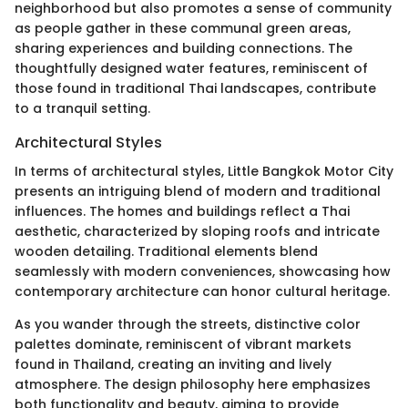
neighborhood but also promotes a sense of community
as people gather in these communal green areas,
sharing experiences and building connections. The
thoughtfully designed water features, reminiscent of
those found in traditional Thai landscapes, contribute
to a tranquil setting.
Architectural Styles
In terms of architectural styles, Little Bangkok Motor City
presents an intriguing blend of modern and traditional
influences. The homes and buildings reflect a Thai
aesthetic, characterized by sloping roofs and intricate
wooden detailing. Traditional elements blend
seamlessly with modern conveniences, showcasing how
contemporary architecture can honor cultural heritage.
As you wander through the streets, distinctive color
palettes dominate, reminiscent of vibrant markets
found in Thailand, creating an inviting and lively
atmosphere. The design philosophy here emphasizes
both functionality and beauty, aiming to provide