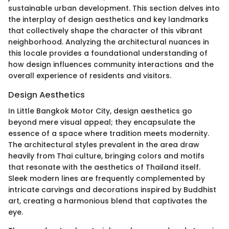
sustainable urban development. This section delves into
the interplay of design aesthetics and key landmarks
that collectively shape the character of this vibrant
neighborhood. Analyzing the architectural nuances in
this locale provides a foundational understanding of
how design influences community interactions and the
overall experience of residents and visitors.
Design Aesthetics
In Little Bangkok Motor City, design aesthetics go
beyond mere visual appeal; they encapsulate the
essence of a space where tradition meets modernity.
The architectural styles prevalent in the area draw
heavily from Thai culture, bringing colors and motifs
that resonate with the aesthetics of Thailand itself.
Sleek modern lines are frequently complemented by
intricate carvings and decorations inspired by Buddhist
art, creating a harmonious blend that captivates the
eye.