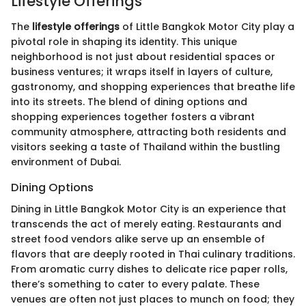
Lifestyle Offerings
The
lifestyle offerings
of Little Bangkok Motor City play a
pivotal role in shaping its identity. This unique
neighborhood is not just about residential spaces or
business ventures; it wraps itself in layers of culture,
gastronomy, and shopping experiences that breathe life
into its streets. The blend of dining options and
shopping experiences together fosters a vibrant
community atmosphere, attracting both residents and
visitors seeking a taste of Thailand within the bustling
environment of Dubai.
Dining Options
Dining in Little Bangkok Motor City is an experience that
transcends the act of merely eating. Restaurants and
street food vendors alike serve up an ensemble of
flavors that are deeply rooted in Thai culinary traditions.
From aromatic curry dishes to delicate rice paper rolls,
there’s something to cater to every palate. These
venues are often not just places to munch on food; they