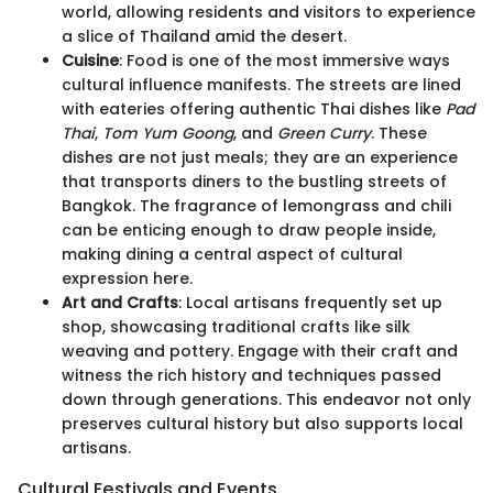
world, allowing residents and visitors to experience
a slice of Thailand amid the desert.
Cuisine
: Food is one of the most immersive ways
cultural influence manifests. The streets are lined
with eateries offering authentic Thai dishes like
Pad
Thai
,
Tom Yum Goong
, and
Green Curry
. These
dishes are not just meals; they are an experience
that transports diners to the bustling streets of
Bangkok. The fragrance of lemongrass and chili
can be enticing enough to draw people inside,
making dining a central aspect of cultural
expression here.
Art and Crafts
: Local artisans frequently set up
shop, showcasing traditional crafts like silk
weaving and pottery. Engage with their craft and
witness the rich history and techniques passed
down through generations. This endeavor not only
preserves cultural history but also supports local
artisans.
Cultural Festivals and Events