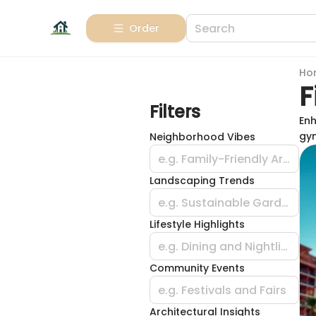
Order
Ho
F
Filters
Enh
gym
Neighborhood Vibes
e.g. Family-Friendly Areas
Landscaping Trends
e.g. Sustainable Gardening
Lifestyle Highlights
e.g. Dining and Nightlife
Community Events
e.g. Festivals and Fairs
Architectural Insights