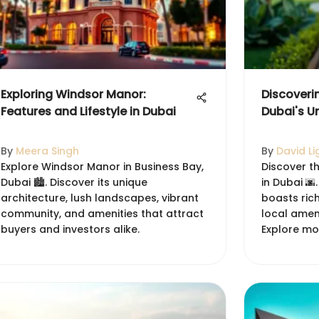
Exploring Windsor Manor:
Discoveri
Features and Lifestyle in Dubai
Dubai's U
By
Meera Singh
By
David Li
Explore Windsor Manor in Business Bay,
Discover t
Dubai 🏙️. Discover its unique
in Dubai 🌆
architecture, lush landscapes, vibrant
boasts rich
community, and amenities that attract
local ameni
buyers and investors alike.
Explore mo