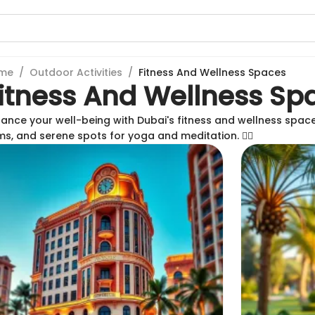
me
/
Outdoor Activities
/
Fitness And Wellness Spaces
itness And Wellness Sp
ance your well-being with Dubai's fitness and wellness spac
s, and serene spots for yoga and meditation. 🏃‍♀️