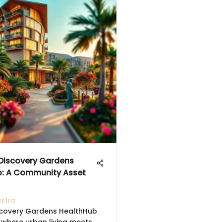
 Discovery Gardens
b: A Community Asset
astro
scovery Gardens HealthHub