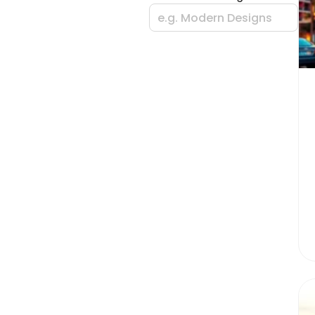
e.g. Modern Designs