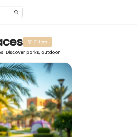
aces
Filters
es! Discover parks, outdoor