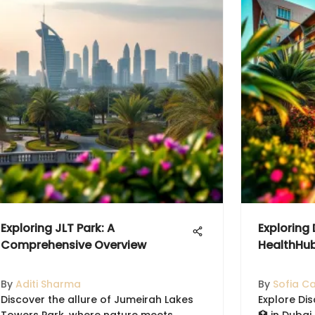
Exploring JLT Park: A
Exploring
Comprehensive Overview
HealthHu
By
Aditi Sharma
By
Sofia C
Discover the allure of Jumeirah Lakes
Explore Di