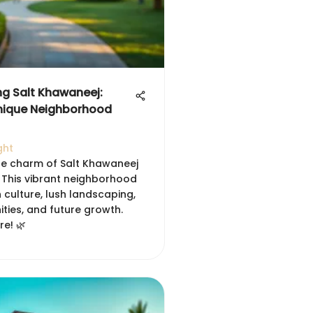
ng Salt Khawaneej:
nique Neighborhood
ght
he charm of Salt Khawaneej
. This vibrant neighborhood
 culture, lush landscaping,
ties, and future growth.
re! 🌿