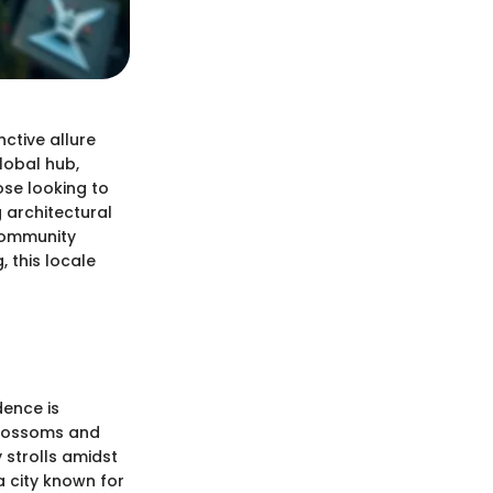
nctive allure
lobal hub,
ose looking to
g architectural
 community
 this locale
dence is
blossoms and
 strolls amidst
a city known for