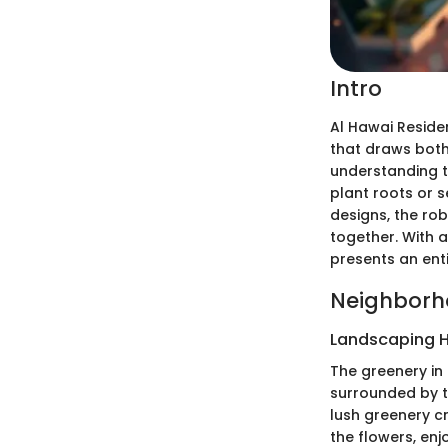
Intro
Al Hawai Residen
that draws both
understanding t
plant roots or s
designs, the rob
together. With 
presents an enti
Neighborh
Landscaping H
The greenery in
surrounded by 
lush greenery cr
the flowers, enj