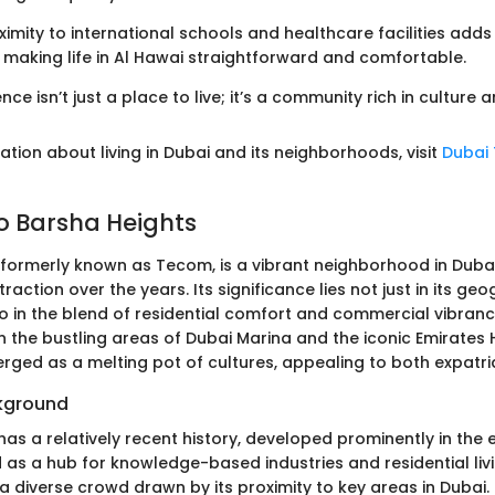
oximity to international schools and healthcare facilities adds
, making life in Al Hawai straightforward and comfortable.
ce isn’t just a place to live; it’s a community rich in culture a
tion about living in Dubai and its neighborhoods, visit
Dubai
to Barsha Heights
 formerly known as Tecom, is a vibrant neighborhood in Duba
raction over the years. Its significance lies not just in its ge
o in the blend of residential comfort and commercial vibrancy
the bustling areas of Dubai Marina and the iconic Emirates H
rged as a melting pot of cultures, appealing to both expatri
ckground
as a relatively recent history, developed prominently in the 
ed as a hub for knowledge-based industries and residential livi
a diverse crowd drawn by its proximity to key areas in Dubai.