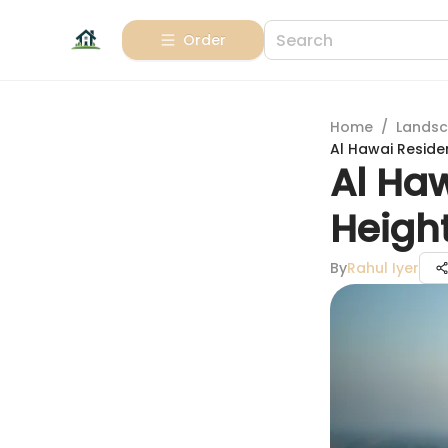
Order
Home
/
Landsc
Al Hawai Reside
Al Ha
Heigh
By
Rahul Iyer