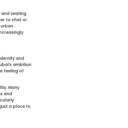
 and seating
er to chat or
o urban
ncreasingly
dernity and
Dubai's ambition
a feeling of
lity. Many
ms and
cularly
ust a place to