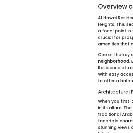
Overview o
Al Hawai Reside
Heights. This se
a focal point i
crucial for pros
amenities that d
One of the key e
neighborhood
.
Residence attra
With easy acces
to offer a bala
Architectural 
When you first l
in its allure. T
traditional Arab
facade is chara
stunning views o