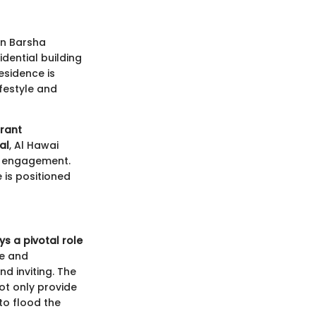
in Barsha
idential building
esidence is
ifestyle and
brant
al
, Al Hawai
d engagement.
 is positioned
ys a pivotal role
le and
nd inviting. The
not only provide
to flood the