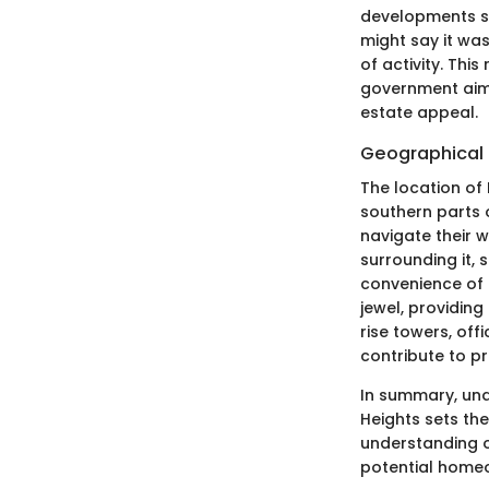
developments sp
might say it wa
of activity. Thi
government aime
estate appeal.
Geographical 
The location of
southern parts o
navigate their 
surrounding it, 
convenience of l
jewel, providin
rise towers, off
contribute to pr
In summary, und
Heights sets the
understanding o
potential homeo