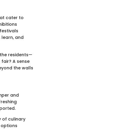
hat cater to
ibitions
festivals
, learn, and
the residents—
 fair? A sense
eyond the walls
amper and
freshing
ported.
 of culinary
, options