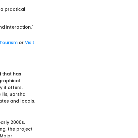
 a practical
nd interaction."
 Tourism
or
Visit
i that has
ographical
 it offers.
ills, Barsha
ates and locals.
early 2000s.
ng, the project
 Major