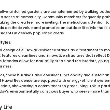
well-maintained gardens are complemented by walking paths
g a sense of community. Community members frequently gath
king the area feel more inviting. The meticulous attention t
s aesthetic value and promotes an outdoor lifestyle that’s i
esidents in densely populated areas.
Styles
al design of Al Hawai Residence stands as a testament to mo
It features clean lines and innovative structures that reflect 
s facades allow for natural light to flood the interiors, giving 
riness.
s, these buildings also consider functionality and sustainabi
l Hawai Residence are equipped with energy-efficient syste
rials, showcasing a commitment to green living. This is parti
day's environmentally conscious buyer who seeks more than j
 Life