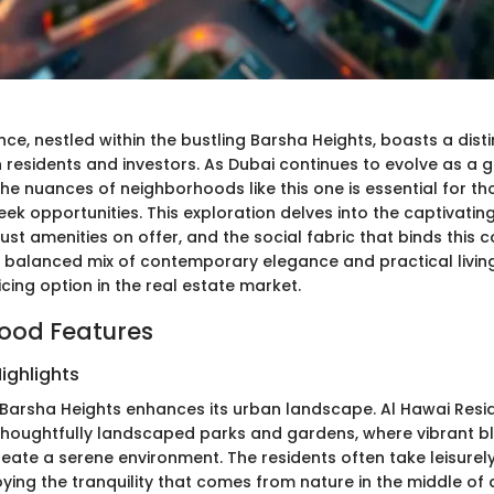
ce, nestled within the bustling Barsha Heights, boasts a disti
 residents and investors. As Dubai continues to evolve as a g
he nuances of neighborhoods like this one is essential for th
eek opportunities. This exploration delves into the captivatin
ust amenities on offer, and the social fabric that binds this
a balanced mix of contemporary elegance and practical living,
cing option in the real estate market.
ood Features
ighlights
 Barsha Heights enhances its urban landscape. Al Hawai Resi
thoughtfully landscaped parks and gardens, where vibrant 
eate a serene environment. The residents often take leisurely
oying the tranquility that comes from nature in the middle of 