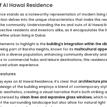
f Al Hawai Residence
nce stands as a noteworthy representation of modern living 
ction delves into the unique characteristics that make this res
n the community. Understanding the ins and outs of Al Hawai R
pective residents and investors alike, as it encapsulates the l
efine urban living in Dubai.
lements to highlight is the
building's integration within the vi
 Being part of Barsha Heights, known for its
multicultural appe
cts a diverse population, enhancing community diversity an
s to commercial hubs and leisure destinations, this residence
nced urban experience.
Features
ay eyes on Al Hawai Residence, it’s clear that
architecture pla
he design of the building employs a blend of contemporary sty
ic aesthetics, creating a visual narrative that’s both striking a
cterized by
clean lines and expansive glass windows
, which 
f the surrounding landscape but also allow for natural light 