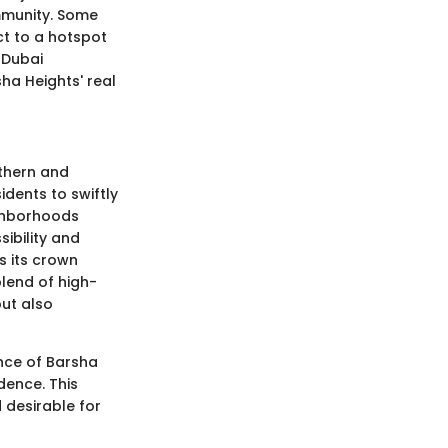
mmunity. Some
ct to a hotspot
e Dubai
ha Heights' real
rthern and
idents to swiftly
ighborhoods
sibility and
s its crown
blend of high-
but also
nce of Barsha
dence. This
 desirable for