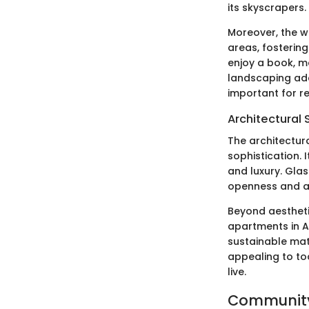
its skyscrapers.
Moreover, the 
areas, fosterin
enjoy a book, ma
landscaping add
important for r
Architectural 
The architectur
sophistication. 
and luxury. Glas
openness and ai
Beyond aesthetic
apartments in A
sustainable mate
appealing to to
live.
Community