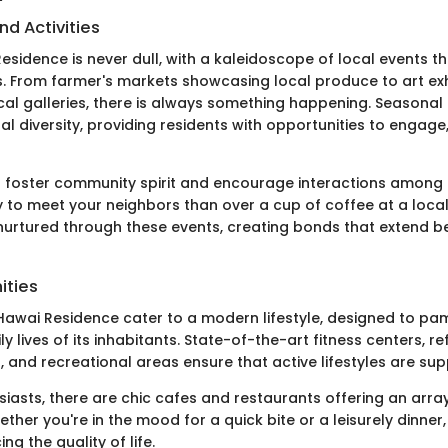
nd Activities
 Residence is never dull, with a kaleidoscope of local events t
ts. From farmer's markets showcasing local produce to art exh
cal galleries, there is always something happening. Seasonal 
al diversity, providing residents with opportunities to engage
 foster community spirit and encourage interactions among 
 to meet your neighbors than over a cup of coffee at a local
 nurtured through these events, creating bonds that extend b
ities
 Hawai Residence cater to a modern lifestyle, designed to p
y lives of its inhabitants. State-of-the-art fitness centers, re
 and recreational areas ensure that active lifestyles are sup
siasts, there are chic cafes and restaurants offering an array
ther you're in the mood for a quick bite or a leisurely dinner
g the quality of life.