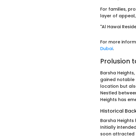
For families, pr
layer of appeal
"Al Hawai Residen
For more informa
Dubai
.
Prolusion 
Barsha Heights,
gained notable t
location but als
Nestled between 
Heights has eme
Historical Ba
Barsha Heights h
Initially intend
soon attracted 