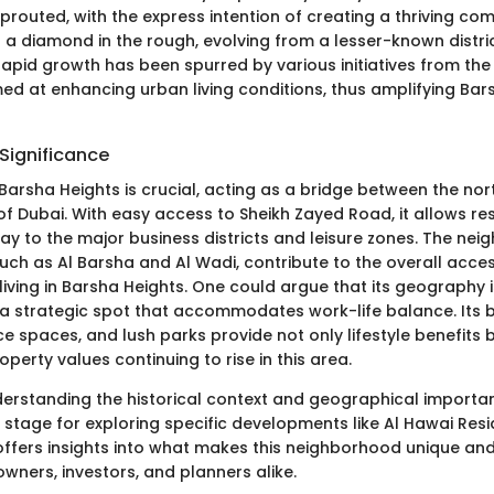
routed, with the express intention of creating a thriving co
s a diamond in the rough, evolving from a lesser-known distri
s rapid growth has been spurred by various initiatives from th
d at enhancing urban living conditions, thus amplifying Bars
Significance
 Barsha Heights is crucial, acting as a bridge between the no
f Dubai. With easy access to Sheikh Zayed Road, it allows res
way to the major business districts and leisure zones. The ne
such as Al Barsha and Al Wadi, contribute to the overall acces
iving in Barsha Heights. One could argue that its geography i
g a strategic spot that accommodates work-life balance. Its 
ice spaces, and lush parks provide not only lifestyle benefits 
operty values continuing to rise in this area.
erstanding the historical context and geographical importa
 stage for exploring specific developments like Al Hawai Resi
ffers insights into what makes this neighborhood unique and
wners, investors, and planners alike.