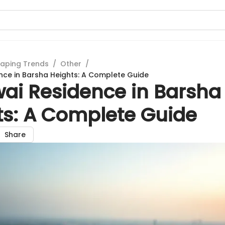
aping Trends
/
Other
/
nce in Barsha Heights: A Complete Guide
wai Residence in Barsha
ts: A Complete Guide
Share