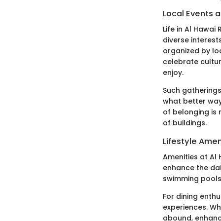
Local Events a
Life in Al Hawai
diverse interes
organized by lo
celebrate cultur
enjoy.
Such gatherings
what better way
of belonging is
of buildings.
Lifestyle Amen
Amenities at Al
enhance the dail
swimming pools,
For dining enthu
experiences. Whe
abound, enhancin