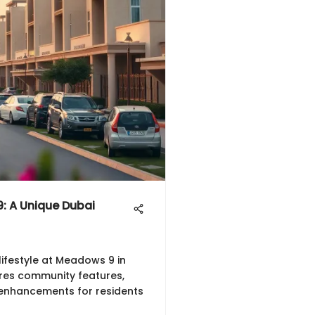
: A Unique Dubai
lifestyle at Meadows 9 in
ores community features,
 enhancements for residents