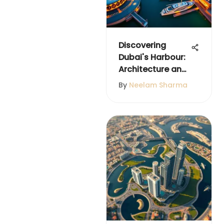
Discovering
Dubai's Harbour:
Architecture and
Culture
By
Neelam Sharma