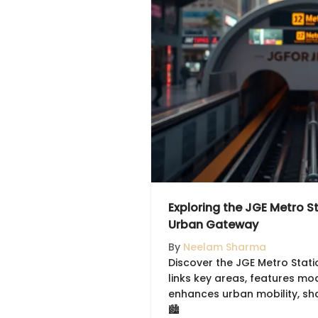
Exploring the JGE Metro St
Urban Gateway
By
Neelam Sharma
Discover the JGE Metro Statio
links key areas, features mo
enhances urban mobility, sh
🏙️