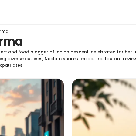
arma
arma
ert and food blogger of Indian descent, celebrated for her 
ing diverse cuisines, Neelam shares recipes, restaurant review
xpatriates.