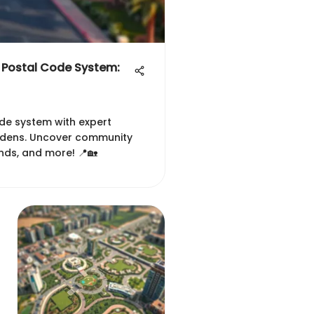
 Postal Code System:
ode system with expert
ardens. Uncover community
ends, and more! 📍🏡