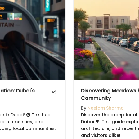
ation: Dubai's
Discovering Meadows 9
Community
By
Neelam Sharma
n in Dubai! 🚇 This hub
Discover the exceptional 
dern amenities, and
Dubai 🌳. This guide expl
aping local communities.
architecture, and recent
and visitors alike!