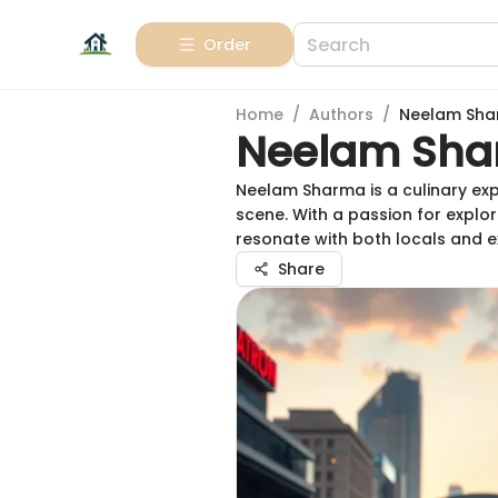
Order
Home
/
Authors
/
Neelam Sh
Neelam Sh
Neelam Sharma is a culinary exp
scene. With a passion for explor
resonate with both locals and e
Share