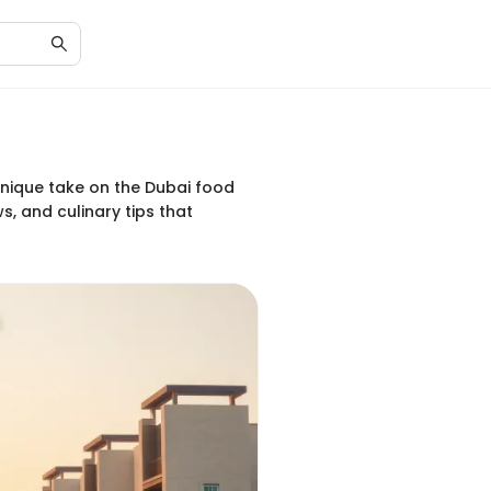
unique take on the Dubai food
s, and culinary tips that