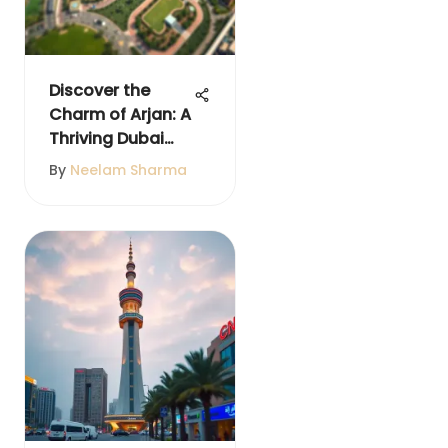
Discover the
Charm of Arjan: A
Thriving Dubai
Locale
By
Neelam Sharma