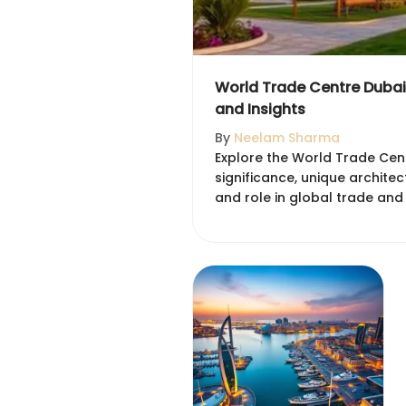
World Trade Centre Dubai:
and Insights
By
Neelam Sharma
Explore the World Trade Centr
significance, unique archite
and role in global trade and 