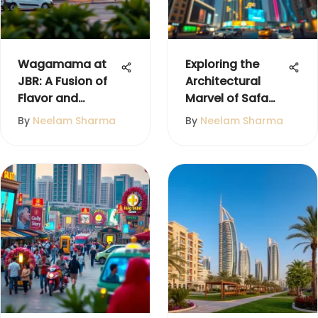
Wagamama at
Exploring the
JBR: A Fusion of
Architectural
Flavor and
Marvel of Safa
Community
Tower, Dubai
By
Neelam Sharma
By
Neelam Sharma