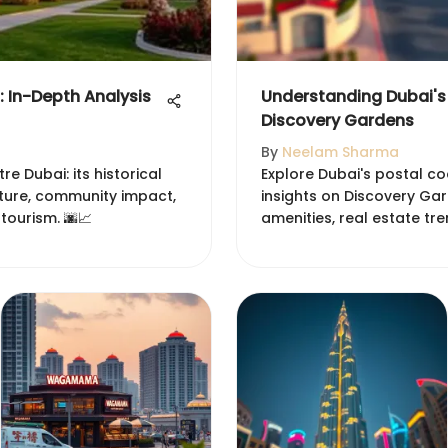
 In-Depth Analysis
Understanding Dubai's
Discovery Gardens
By
Neelam Sharma
e Dubai: its historical
Explore Dubai's postal c
cture, community impact,
insights on Discovery G
tourism. 🌆📈
amenities, real estate tr