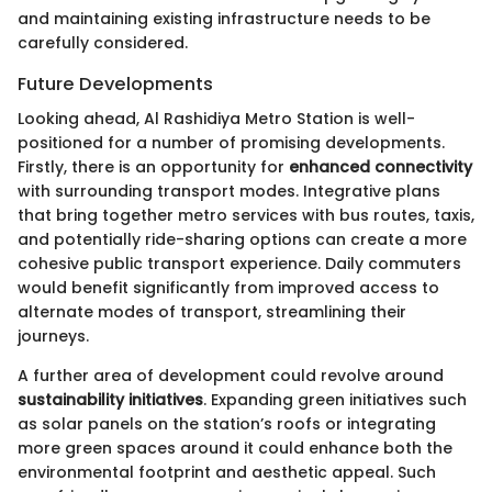
and maintaining existing infrastructure needs to be
carefully considered.
Future Developments
Looking ahead, Al Rashidiya Metro Station is well-
positioned for a number of promising developments.
Firstly, there is an opportunity for
enhanced connectivity
with surrounding transport modes. Integrative plans
that bring together metro services with bus routes, taxis,
and potentially ride-sharing options can create a more
cohesive public transport experience. Daily commuters
would benefit significantly from improved access to
alternate modes of transport, streamlining their
journeys.
A further area of development could revolve around
sustainability initiatives
. Expanding green initiatives such
as solar panels on the station’s roofs or integrating
more green spaces around it could enhance both the
environmental footprint and aesthetic appeal. Such