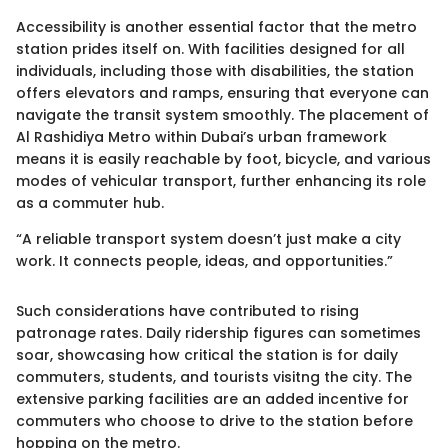
Accessibility is another essential factor that the metro
station prides itself on. With facilities designed for all
individuals, including those with disabilities, the station
offers elevators and ramps, ensuring that everyone can
navigate the transit system smoothly. The placement of
Al Rashidiya Metro within Dubai’s urban framework
means it is easily reachable by foot, bicycle, and various
modes of vehicular transport, further enhancing its role
as a commuter hub.
“A reliable transport system doesn’t just make a city
work. It connects people, ideas, and opportunities.”
Such considerations have contributed to rising
patronage rates. Daily ridership figures can sometimes
soar, showcasing how critical the station is for daily
commuters, students, and tourists visitng the city. The
extensive parking facilities are an added incentive for
commuters who choose to drive to the station before
hopping on the metro.