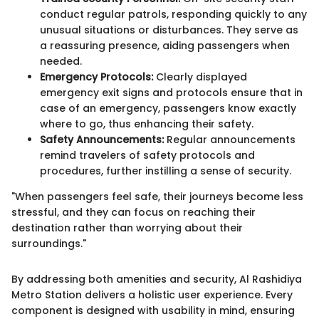
conduct regular patrols, responding quickly to any
unusual situations or disturbances. They serve as
a reassuring presence, aiding passengers when
needed.
Emergency Protocols:
Clearly displayed
emergency exit signs and protocols ensure that in
case of an emergency, passengers know exactly
where to go, thus enhancing their safety.
Safety Announcements:
Regular announcements
remind travelers of safety protocols and
procedures, further instilling a sense of security.
"When passengers feel safe, their journeys become less
stressful, and they can focus on reaching their
destination rather than worrying about their
surroundings."
By addressing both amenities and security, Al Rashidiya
Metro Station delivers a holistic user experience. Every
component is designed with usability in mind, ensuring