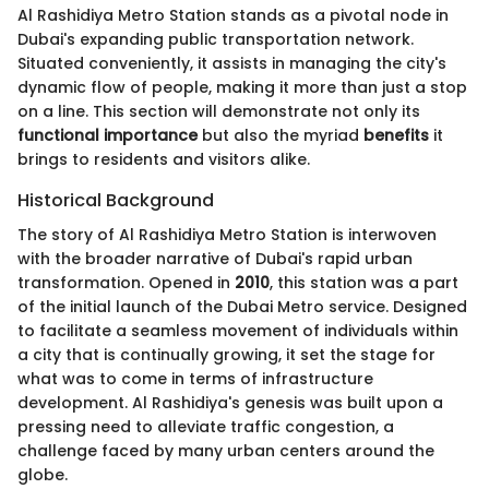
Al Rashidiya Metro Station stands as a pivotal node in
Dubai's expanding public transportation network.
Situated conveniently, it assists in managing the city's
dynamic flow of people, making it more than just a stop
on a line. This section will demonstrate not only its
functional importance
but also the myriad
benefits
it
brings to residents and visitors alike.
Historical Background
The story of Al Rashidiya Metro Station is interwoven
with the broader narrative of Dubai's rapid urban
transformation. Opened in
2010
, this station was a part
of the initial launch of the Dubai Metro service. Designed
to facilitate a seamless movement of individuals within
a city that is continually growing, it set the stage for
what was to come in terms of infrastructure
development. Al Rashidiya's genesis was built upon a
pressing need to alleviate traffic congestion, a
challenge faced by many urban centers around the
globe.