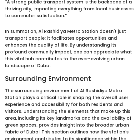
“A strong public transport system is the backbone of a
thriving city, impacting everything from local businesses
to commuter satisfaction.”
In summation, Al Rashidiya Metro Station doesn't just
transport people; it facilitates opportunities and
enhances the quality of life. By understanding its
profound community impact, one can appreciate what
this vital hub contributes to the ever-evolving urban
landscape of Dubai.
Surrounding Environment
The surrounding environment of Al Rashidiya Metro
Station plays a critical role in shaping the overall user
experience and accessibility for both residents and
visitors. Understanding the elements that make up this
area, including its key landmarks and the availability of
green spaces, provides insight into the broader urban
fabric of Dubai. This section outlines how the station's
environment contributes to its significance within the