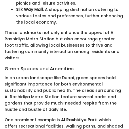
picnics and leisure activities.
Silk Way Mall
: A shopping destination catering to
various tastes and preferences, further enhancing
the local economy.
These landmarks not only enhance the appeal of Al
Rashidiya Metro Station but also encourage greater
foot traffic, allowing local businesses to thrive and
fostering community interaction among residents and
visitors.
Green Spaces and Amenities
In an urban landscape like Dubai, green spaces hold
significant importance for both environmental
sustainability and public health. The areas surrounding
Al Rashidiya Metro Station feature several parks and
gardens that provide much-needed respite from the
hustle and bustle of daily life.
One prominent example is
Al Rashidiya Park
, which
offers recreational facilities, walking paths, and shaded