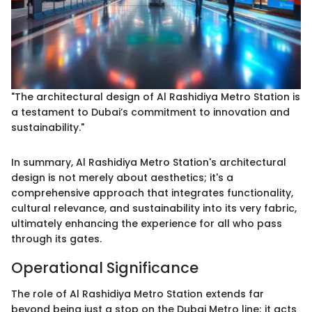
"The architectural design of Al Rashidiya Metro Station is
a testament to Dubai’s commitment to innovation and
sustainability."
In summary, Al Rashidiya Metro Station's architectural
design is not merely about aesthetics; it's a
comprehensive approach that integrates functionality,
cultural relevance, and sustainability into its very fabric,
ultimately enhancing the experience for all who pass
through its gates.
Operational Significance
The role of Al Rashidiya Metro Station extends far
beyond being just a stop on the Dubai Metro line; it acts