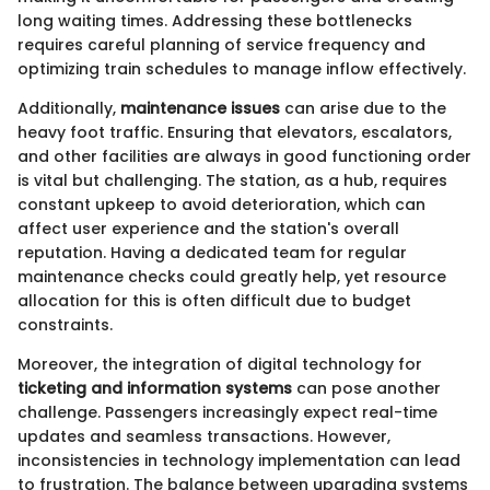
long waiting times. Addressing these bottlenecks
requires careful planning of service frequency and
optimizing train schedules to manage inflow effectively.
Additionally,
maintenance issues
can arise due to the
heavy foot traffic. Ensuring that elevators, escalators,
and other facilities are always in good functioning order
is vital but challenging. The station, as a hub, requires
constant upkeep to avoid deterioration, which can
affect user experience and the station's overall
reputation. Having a dedicated team for regular
maintenance checks could greatly help, yet resource
allocation for this is often difficult due to budget
constraints.
Moreover, the integration of digital technology for
ticketing and information systems
can pose another
challenge. Passengers increasingly expect real-time
updates and seamless transactions. However,
inconsistencies in technology implementation can lead
to frustration. The balance between upgrading systems