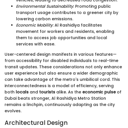
Environmental Sustainability
: Promoting public
transport usage contributes to a greener city by
lowering carbon emissions.
Economic Mobility
: Al Rashidiya facilitates
movement for workers and residents, enabling
them to access job opportunities and local
services with ease.
User-centered design manifests in various features—
from accessibility for disabled individuals to real-time
transit updates. These considerations not only enhance
user experience but also ensure a wider demographic
can take advantage of the metro's umbilical cord. This
interconnectedness is a model of efficiency, serving
both
locals
and
tourists
alike. As the
economic pulse
of
Dubai beats stronger, Al Rashidiya Metro Station
remains a linchpin, continuously adapting as the city
evolves.
Architectural Design