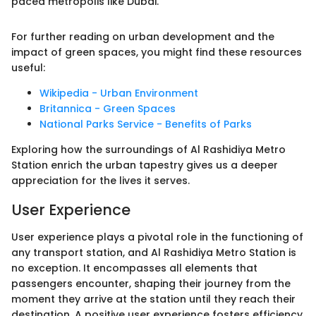
paced metropolis like Dubai."
For further reading on urban development and the
impact of green spaces, you might find these resources
useful:
Wikipedia - Urban Environment
Britannica - Green Spaces
National Parks Service - Benefits of Parks
Exploring how the surroundings of Al Rashidiya Metro
Station enrich the urban tapestry gives us a deeper
appreciation for the lives it serves.
User Experience
User experience plays a pivotal role in the functioning of
any transport station, and Al Rashidiya Metro Station is
no exception. It encompasses all elements that
passengers encounter, shaping their journey from the
moment they arrive at the station until they reach their
destination. A positive user experience fosters efficiency,