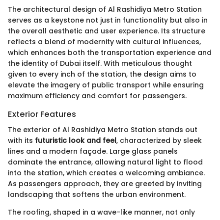
The architectural design of Al Rashidiya Metro Station
serves as a keystone not just in functionality but also in
the overall aesthetic and user experience. Its structure
reflects a blend of modernity with cultural influences,
which enhances both the transportation experience and
the identity of Dubai itself. With meticulous thought
given to every inch of the station, the design aims to
elevate the imagery of public transport while ensuring
maximum efficiency and comfort for passengers.
Exterior Features
The exterior of Al Rashidiya Metro Station stands out
with its
futuristic look and feel
, characterized by sleek
lines and a modern façade. Large glass panels
dominate the entrance, allowing natural light to flood
into the station, which creates a welcoming ambiance.
As passengers approach, they are greeted by inviting
landscaping that softens the urban environment.
The roofing, shaped in a wave-like manner, not only