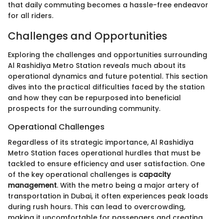
that daily commuting becomes a hassle-free endeavor
for all riders.
Challenges and Opportunities
Exploring the challenges and opportunities surrounding
Al Rashidiya Metro Station reveals much about its
operational dynamics and future potential. This section
dives into the practical difficulties faced by the station
and how they can be repurposed into beneficial
prospects for the surrounding community.
Operational Challenges
Regardless of its strategic importance, Al Rashidiya
Metro Station faces operational hurdles that must be
tackled to ensure efficiency and user satisfaction. One
of the key operational challenges is
capacity
management
. With the metro being a major artery of
transportation in Dubai, it often experiences peak loads
during rush hours. This can lead to overcrowding,
making it uncomfortable for passengers and creating