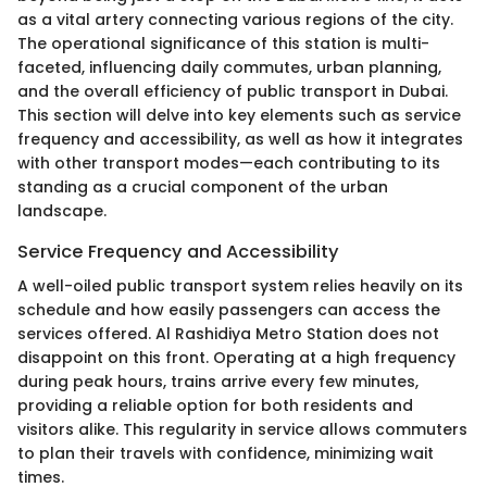
as a vital artery connecting various regions of the city.
The operational significance of this station is multi-
faceted, influencing daily commutes, urban planning,
and the overall efficiency of public transport in Dubai.
This section will delve into key elements such as service
frequency and accessibility, as well as how it integrates
with other transport modes—each contributing to its
standing as a crucial component of the urban
landscape.
Service Frequency and Accessibility
A well-oiled public transport system relies heavily on its
schedule and how easily passengers can access the
services offered. Al Rashidiya Metro Station does not
disappoint on this front. Operating at a high frequency
during peak hours, trains arrive every few minutes,
providing a reliable option for both residents and
visitors alike. This regularity in service allows commuters
to plan their travels with confidence, minimizing wait
times.