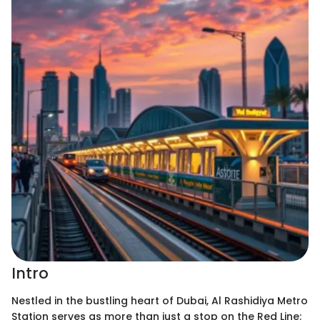
Intro
Nestled in the bustling heart of Dubai, Al Rashidiya Metro
Station serves as more than just a stop on the Red Line;