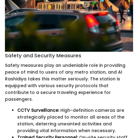
Safety and Security Measures
Safety measures play an undeniable role in providing
peace of mind to users of any metro station, and Al
Rashidiya takes this matter seriously. The station is
equipped with various security protocols that
contribute to a secure traveling experience for
passengers.
CCTV Surveillance:
High-definition cameras are
strategically placed to monitor all areas of the
station, deterring unwanted activities and
providing vital information when necessary.
Trained Security Personnel:
On-site security staff