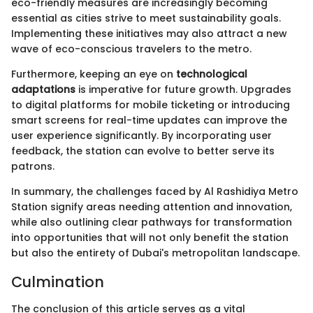
eco-friendly measures are increasingly becoming
essential as cities strive to meet sustainability goals.
Implementing these initiatives may also attract a new
wave of eco-conscious travelers to the metro.
Furthermore, keeping an eye on
technological
adaptations
is imperative for future growth. Upgrades
to digital platforms for mobile ticketing or introducing
smart screens for real-time updates can improve the
user experience significantly. By incorporating user
feedback, the station can evolve to better serve its
patrons.
In summary, the challenges faced by Al Rashidiya Metro
Station signify areas needing attention and innovation,
while also outlining clear pathways for transformation
into opportunities that will not only benefit the station
but also the entirety of Dubai's metropolitan landscape.
Culmination
The conclusion of this article serves as a vital