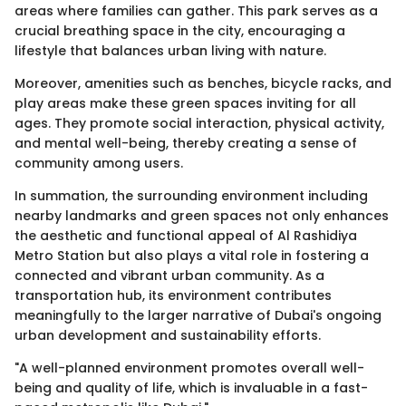
areas where families can gather. This park serves as a
crucial breathing space in the city, encouraging a
lifestyle that balances urban living with nature.
Moreover, amenities such as benches, bicycle racks, and
play areas make these green spaces inviting for all
ages. They promote social interaction, physical activity,
and mental well-being, thereby creating a sense of
community among users.
In summation, the surrounding environment including
nearby landmarks and green spaces not only enhances
the aesthetic and functional appeal of Al Rashidiya
Metro Station but also plays a vital role in fostering a
connected and vibrant urban community. As a
transportation hub, its environment contributes
meaningfully to the larger narrative of Dubai's ongoing
urban development and sustainability efforts.
"A well-planned environment promotes overall well-
being and quality of life, which is invaluable in a fast-