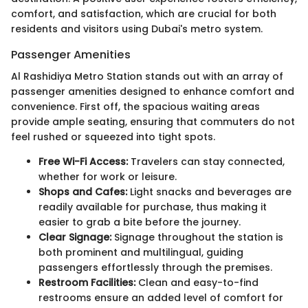
comfort, and satisfaction, which are crucial for both
residents and visitors using Dubai's metro system.
Passenger Amenities
Al Rashidiya Metro Station stands out with an array of
passenger amenities designed to enhance comfort and
convenience. First off, the spacious waiting areas
provide ample seating, ensuring that commuters do not
feel rushed or squeezed into tight spots.
Free Wi-Fi Access:
Travelers can stay connected,
whether for work or leisure.
Shops and Cafes:
Light snacks and beverages are
readily available for purchase, thus making it
easier to grab a bite before the journey.
Clear Signage:
Signage throughout the station is
both prominent and multilingual, guiding
passengers effortlessly through the premises.
Restroom Facilities:
Clean and easy-to-find
restrooms ensure an added level of comfort for