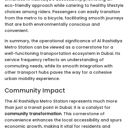
eco-friendly approach while catering to healthy lifestyle
choices among riders. Passengers can easily transition
from the metro to a bicycle, facilitating smooth journeys
that are both environmentally conscious and
convenient.
In summary, the operational significance of Al Rashidiya
Metro Station can be viewed as a cornerstone for a
well-functioning transportation ecosystem in Dubai. Its
service frequency reflects an understanding of
commuting needs, while its smooth integration with
other transport hubs paves the way for a cohesive
urban mobility experience.
Community Impact
The Al Rashidiya Metro Station represents much more
than just a transit point in Dubai; it is a catalyst for
community transformation
. This cornerstone of
convenience enhances the local accessibility and spurs
economic growth, making it vital for residents and