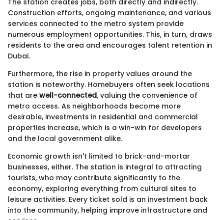
The station creates jobs, both directly and indirectly.
Construction efforts, ongoing maintenance, and various
services connected to the metro system provide
numerous employment opportunities. This, in turn, draws
residents to the area and encourages talent retention in
Dubai.
Furthermore, the rise in property values around the
station is noteworthy. Homebuyers often seek locations
that are
well-connected
, valuing the convenience of
metro access. As neighborhoods become more
desirable, investments in residential and commercial
properties increase, which is a win-win for developers
and the local government alike.
Economic growth isn't limited to brick-and-mortar
businesses, either. The station is integral to attracting
tourists, who may contribute significantly to the
economy, exploring everything from cultural sites to
leisure activities. Every ticket sold is an investment back
into the community, helping improve infrastructure and