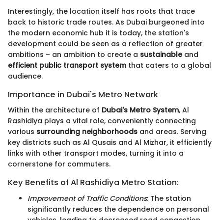
Interestingly, the location itself has roots that trace
back to historic trade routes. As Dubai burgeoned into
the modern economic hub it is today, the station's
development could be seen as a reflection of greater
ambitions – an ambition to create a
sustainable
and
efficient public transport system
that caters to a global
audience.
Importance in Dubai's Metro Network
Within the architecture of
Dubai's Metro System
, Al
Rashidiya plays a vital role, conveniently connecting
various
surrounding neighborhoods
and areas. Serving
key districts such as Al Qusais and Al Mizhar, it efficiently
links with other transport modes, turning it into a
cornerstone for commuters.
Key Benefits of Al Rashidiya Metro Station:
Improvement of Traffic Conditions
: The station
significantly reduces the dependence on personal
vehicles, leading to decreased road congestion.