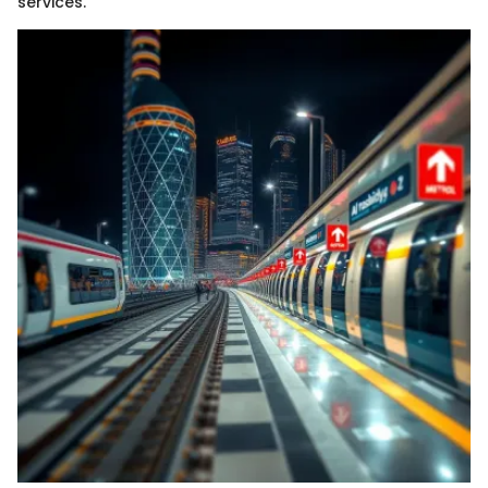
services.