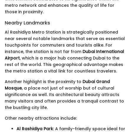
metro network and enhances the quality of life for
those in proximity.
Nearby Landmarks
Al Rashidiya Metro Station is strategically positioned
near several notable landmarks that serve as essential
touchpoints for commuters and tourists alike. For
instance, the station is not far from
Dubai International
Airport
, which is a major hub connecting Dubai to the
rest of the world. This geographical advantage makes
the metro station a vital link for countless travelers.
Another highlight is the proximity to
Dubai Grand
Mosque
, a place not just of worship but of cultural
significance as well. Its architectural beauty attracts
many visitors and often provides a tranquil contrast to
the bustling city life.
Other nearby attractions include:
Al Rashidiya Park
: A family-friendly space ideal for