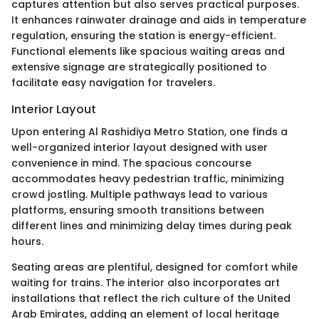
captures attention but also serves practical purposes.
It enhances rainwater drainage and aids in temperature
regulation, ensuring the station is energy-efficient.
Functional elements like spacious waiting areas and
extensive signage are strategically positioned to
facilitate easy navigation for travelers.
Interior Layout
Upon entering Al Rashidiya Metro Station, one finds a
well-organized interior layout designed with user
convenience in mind. The spacious concourse
accommodates heavy pedestrian traffic, minimizing
crowd jostling. Multiple pathways lead to various
platforms, ensuring smooth transitions between
different lines and minimizing delay times during peak
hours.
Seating areas are plentiful, designed for comfort while
waiting for trains. The interior also incorporates art
installations that reflect the rich culture of the United
Arab Emirates, adding an element of local heritage