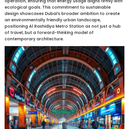
operation, ensuring that energy usage aligns firmly with
ecological goals. This commitment to sustainable
design showcases Dubai’s broader ambition to create
an environmentally friendly urban landscape,
positioning Al Rashidiya Metro Station as not just a hub
of travel, but a forward-thinking model of
contemporary architecture.