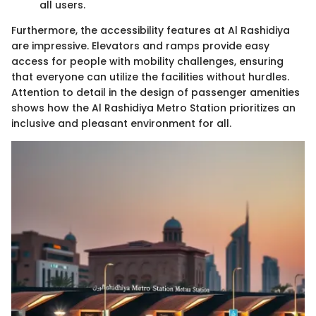
all users.
Furthermore, the accessibility features at Al Rashidiya
are impressive. Elevators and ramps provide easy
access for people with mobility challenges, ensuring
that everyone can utilize the facilities without hurdles.
Attention to detail in the design of passenger amenities
shows how the Al Rashidiya Metro Station prioritizes an
inclusive and pleasant environment for all.