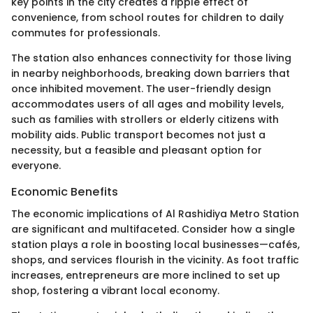
key points in the city creates a ripple effect of
convenience, from school routes for children to daily
commutes for professionals.
The station also enhances connectivity for those living
in nearby neighborhoods, breaking down barriers that
once inhibited movement. The user-friendly design
accommodates users of all ages and mobility levels,
such as families with strollers or elderly citizens with
mobility aids. Public transport becomes not just a
necessity, but a feasible and pleasant option for
everyone.
Economic Benefits
The economic implications of Al Rashidiya Metro Station
are significant and multifaceted. Consider how a single
station plays a role in boosting local businesses—cafés,
shops, and services flourish in the vicinity. As foot traffic
increases, entrepreneurs are more inclined to set up
shop, fostering a vibrant local economy.