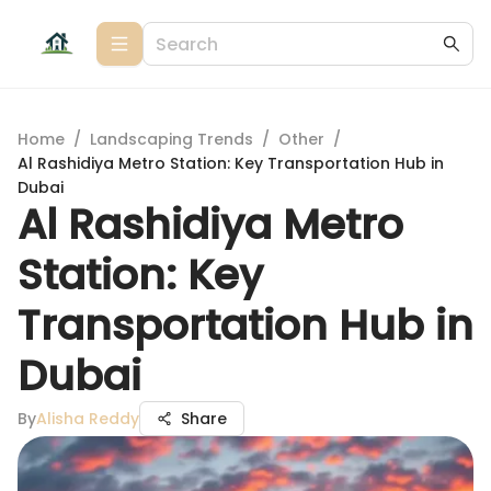
Home
/
Landscaping Trends
/
Other
/
Al Rashidiya Metro Station: Key Transportation Hub in
Dubai
Al Rashidiya Metro
Station: Key
Transportation Hub in
Dubai
By
Alisha Reddy
Share