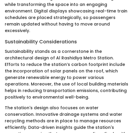
while transforming the space into an engaging
environment. Digital displays showcasing real-time train
schedules are placed strategically, so passengers
remain updated without having to move around
excessively.
Sustainability Considerations
Sustainability stands as a cornerstone in the
architectural design of Al Rashidiya Metro Station.
Efforts to reduce the station’s carbon footprint include
the incorporation of solar panels on the roof, which
generate renewable energy to power various
operations. Moreover, the use of local building materials
helps in reducing transportation emissions, contributing
positively to environmental well-being.
The station's design also focuses on water
conservation. Innovative drainage systems and water
recycling methods are in place to manage resources
efficiently. Data-driven insights guide the station's