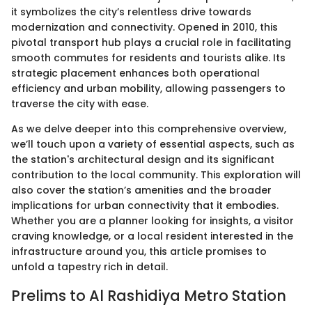
it symbolizes the city’s relentless drive towards
modernization and connectivity. Opened in 2010, this
pivotal transport hub plays a crucial role in facilitating
smooth commutes for residents and tourists alike. Its
strategic placement enhances both operational
efficiency and urban mobility, allowing passengers to
traverse the city with ease.
As we delve deeper into this comprehensive overview,
we’ll touch upon a variety of essential aspects, such as
the station's architectural design and its significant
contribution to the local community. This exploration will
also cover the station’s amenities and the broader
implications for urban connectivity that it embodies.
Whether you are a planner looking for insights, a visitor
craving knowledge, or a local resident interested in the
infrastructure around you, this article promises to
unfold a tapestry rich in detail.
Prelims to Al Rashidiya Metro Station