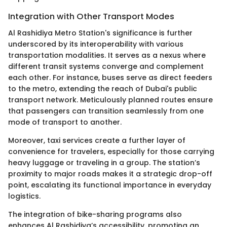
Integration with Other Transport Modes
Al Rashidiya Metro Station's significance is further
underscored by its interoperability with various
transportation modalities. It serves as a nexus where
different transit systems converge and complement
each other. For instance, buses serve as direct feeders
to the metro, extending the reach of Dubai's public
transport network. Meticulously planned routes ensure
that passengers can transition seamlessly from one
mode of transport to another.
Moreover, taxi services create a further layer of
convenience for travelers, especially for those carrying
heavy luggage or traveling in a group. The station’s
proximity to major roads makes it a strategic drop-off
point, escalating its functional importance in everyday
logistics.
The integration of bike-sharing programs also
enhances Al Rashidiya’s accessibility, promoting an