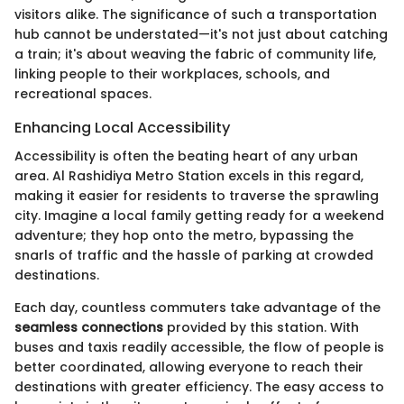
visitors alike. The significance of such a transportation
hub cannot be understated—it's not just about catching
a train; it's about weaving the fabric of community life,
linking people to their workplaces, schools, and
recreational spaces.
Enhancing Local Accessibility
Accessibility is often the beating heart of any urban
area. Al Rashidiya Metro Station excels in this regard,
making it easier for residents to traverse the sprawling
city. Imagine a local family getting ready for a weekend
adventure; they hop onto the metro, bypassing the
snarls of traffic and the hassle of parking at crowded
destinations.
Each day, countless commuters take advantage of the
seamless connections
provided by this station. With
buses and taxis readily accessible, the flow of people is
better coordinated, allowing everyone to reach their
destinations with greater efficiency. The easy access to