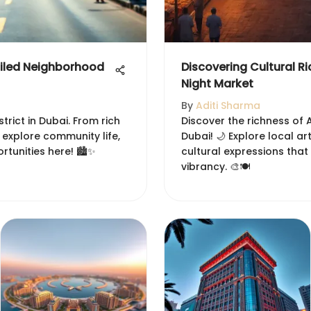
ailed Neighborhood
Discovering Cultural R
Night Market
By
Aditi Sharma
strict in Dubai. From rich
Discover the richness of 
 explore community life,
Dubai! 🌙 Explore local ar
tunities here! 🏙️✨
cultural expressions that
vibrancy. 🎨🍽️