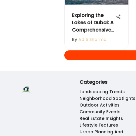
Exploring the
Lakes of Dubai: A
Comprehensive
Guide
By
Aditi Sharma
Categories
Landscaping Trends
Neighborhood Spotlights
Outdoor Activities
Community Events
Real Estate Insights
Lifestyle Features
Urban Planning And