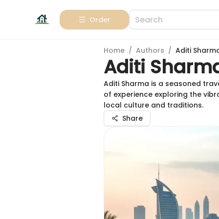
Order
Home
/
Authors
/
Aditi Sharm
Aditi Sharm
Aditi Sharma is a seasoned trave
of experience exploring the vib
local culture and traditions.
Share