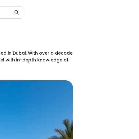
ased in Dubai. With over a decade
vel with in-depth knowledge of