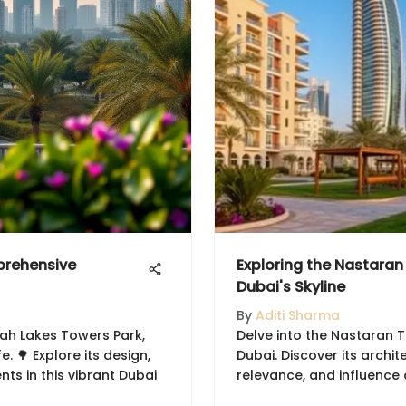
prehensive
Exploring the Nastaran
Dubai's Skyline
By
Aditi Sharma
rah Lakes Towers Park,
Delve into the Nastaran T
. 🌳 Explore its design,
Dubai. Discover its archit
nts in this vibrant Dubai
relevance, and influence