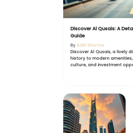
Discover Al Qusais: A Det
Guide
By
Aditi Sharma
Discover Al Qusais, a lively di
history to modern amenities,
culture, and investment oppor