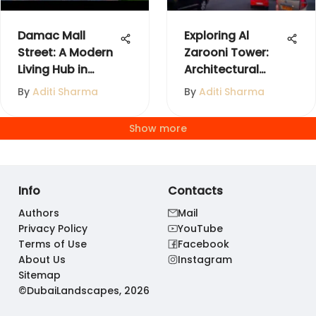
Damac Mall
Exploring Al
Street: A Modern
Zarooni Tower:
Living Hub in
Architectural
Dubai
Significance
By
Aditi Sharma
By
Aditi Sharma
Show more
Info
Contacts
Authors
Mail
Privacy Policy
YouTube
Terms of Use
Facebook
About Us
Instagram
Sitemap
©DubaiLandscapes, 2026