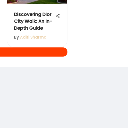
Discovering Dior
City Walk: An In-
Depth Guide
By
Aditi Sharma