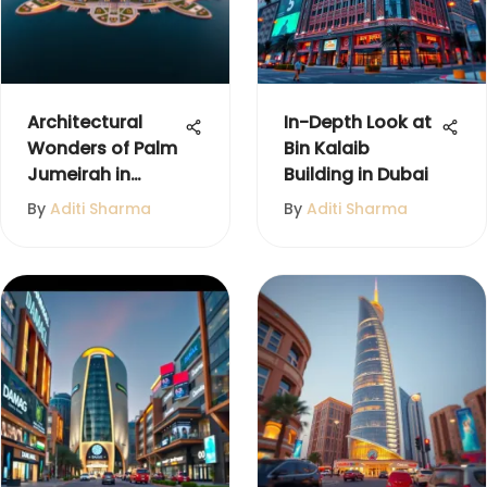
Architectural
In-Depth Look at
Wonders of Palm
Bin Kalaib
Jumeirah in
Building in Dubai
Dubai
By
Aditi Sharma
By
Aditi Sharma