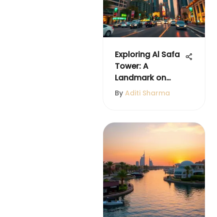
Exploring Al Safa
Tower: A
Landmark on
Sheikh Zayed
By
Aditi Sharma
Road