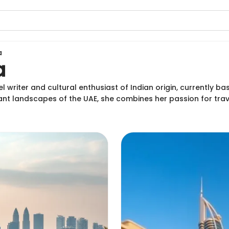
a
a
l writer and cultural enthusiast of Indian origin, currently b
rant landscapes of the UAE, she combines her passion for tra