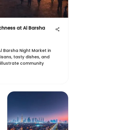
ichness at Al Barsha
Al Barsha Night Market in
tisans, tasty dishes, and
 illustrate community