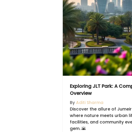
Exploring JLT Park: A Com
Overview
By
Aditi Sharma
Discover the allure of Jumei
where nature meets urban life
facilities, and community eve
gem. 🌇