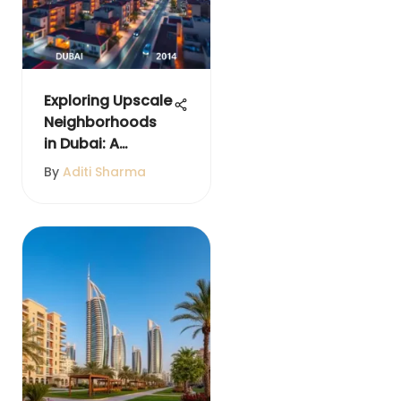
Exploring Upscale
Neighborhoods
in Dubai: A
Comprehensive
By
Aditi Sharma
Guide