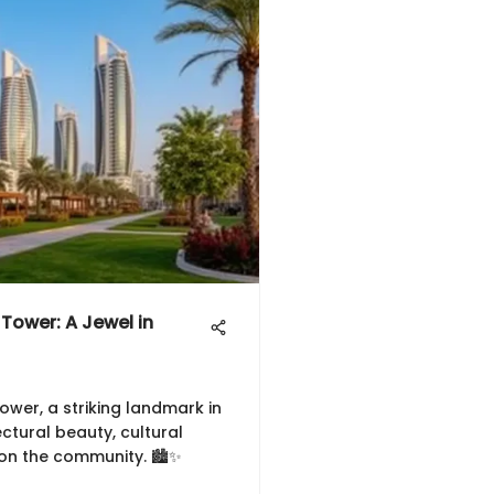
 Tower: A Jewel in
ower, a striking landmark in
ectural beauty, cultural
 on the community. 🏙️✨