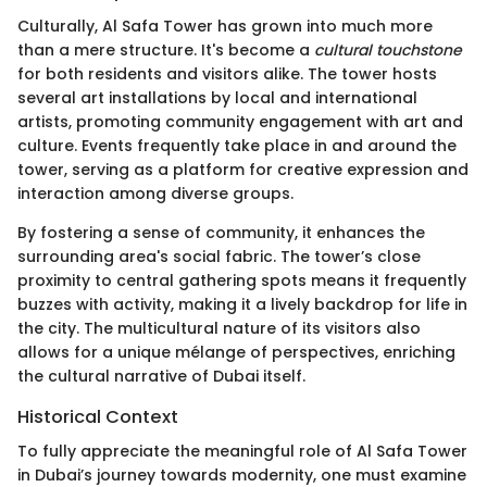
Culturally, Al Safa Tower has grown into much more
than a mere structure. It's become a
cultural touchstone
for both residents and visitors alike. The tower hosts
several art installations by local and international
artists, promoting community engagement with art and
culture. Events frequently take place in and around the
tower, serving as a platform for creative expression and
interaction among diverse groups.
By fostering a sense of community, it enhances the
surrounding area's social fabric. The tower’s close
proximity to central gathering spots means it frequently
buzzes with activity, making it a lively backdrop for life in
the city. The multicultural nature of its visitors also
allows for a unique mélange of perspectives, enriching
the cultural narrative of Dubai itself.
Historical Context
To fully appreciate the meaningful role of Al Safa Tower
in Dubai’s journey towards modernity, one must examine