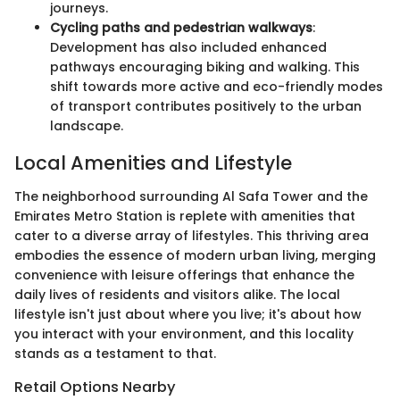
journeys.
Cycling paths and pedestrian walkways
:
Development has also included enhanced
pathways encouraging biking and walking. This
shift towards more active and eco-friendly modes
of transport contributes positively to the urban
landscape.
Local Amenities and Lifestyle
The neighborhood surrounding Al Safa Tower and the
Emirates Metro Station is replete with amenities that
cater to a diverse array of lifestyles. This thriving area
embodies the essence of modern urban living, merging
convenience with leisure offerings that enhance the
daily lives of residents and visitors alike. The local
lifestyle isn't just about where you live; it's about how
you interact with your environment, and this locality
stands as a testament to that.
Retail Options Nearby