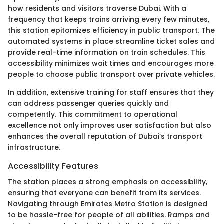
how residents and visitors traverse Dubai. With a
frequency that keeps trains arriving every few minutes,
this station epitomizes efficiency in public transport. The
automated systems in place streamline ticket sales and
provide real-time information on train schedules. This
accessibility minimizes wait times and encourages more
people to choose public transport over private vehicles.
In addition, extensive training for staff ensures that they
can address passenger queries quickly and
competently. This commitment to operational
excellence not only improves user satisfaction but also
enhances the overall reputation of Dubai’s transport
infrastructure.
Accessibility Features
The station places a strong emphasis on accessibility,
ensuring that everyone can benefit from its services.
Navigating through Emirates Metro Station is designed
to be hassle-free for people of all abilities. Ramps and