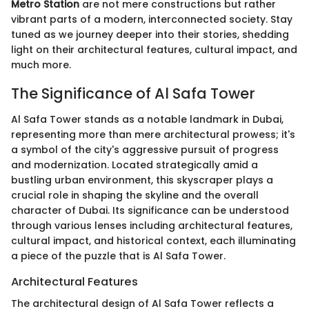
Metro Station
are not mere constructions but rather
vibrant parts of a modern, interconnected society. Stay
tuned as we journey deeper into their stories, shedding
light on their architectural features, cultural impact, and
much more.
The Significance of Al Safa Tower
Al Safa Tower stands as a notable landmark in Dubai,
representing more than mere architectural prowess; it's
a symbol of the city's aggressive pursuit of progress
and modernization. Located strategically amid a
bustling urban environment, this skyscraper plays a
crucial role in shaping the skyline and the overall
character of Dubai. Its significance can be understood
through various lenses including architectural features,
cultural impact, and historical context, each illuminating
a piece of the puzzle that is Al Safa Tower.
Architectural Features
The architectural design of Al Safa Tower reflects a