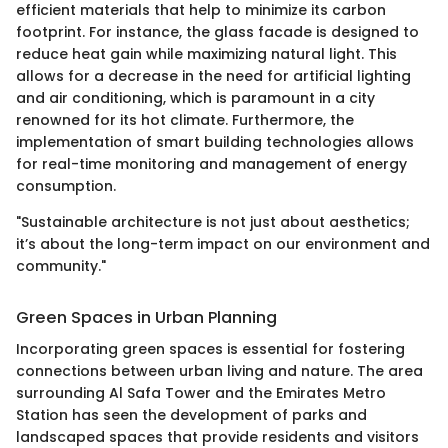
efficient materials that help to minimize its carbon
footprint. For instance, the glass facade is designed to
reduce heat gain while maximizing natural light. This
allows for a decrease in the need for artificial lighting
and air conditioning, which is paramount in a city
renowned for its hot climate. Furthermore, the
implementation of smart building technologies allows
for real-time monitoring and management of energy
consumption.
"Sustainable architecture is not just about aesthetics;
it’s about the long-term impact on our environment and
community."
Green Spaces in Urban Planning
Incorporating green spaces is essential for fostering
connections between urban living and nature. The area
surrounding Al Safa Tower and the Emirates Metro
Station has seen the development of parks and
landscaped spaces that provide residents and visitors