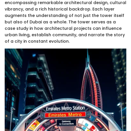
encompassing remarkable architectural design, cultural
vibrancy, and a rich historical backdrop. Each layer
augments the understanding of not just the tower itself
but also of Dubai as a whole. The tower serves as a
case study in how architectural projects can influence
urban living, establish community, and narrate the story
of a city in constant evolution.