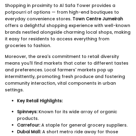
Shopping in proximity to Al Safa Tower provides a
potpourri of options — from high-end boutiques to
everyday convenience stores.
Town Centre Jumeirah
offers a delightful shopping experience with well-known
brands nestled alongside charming local shops, making
it easy for residents to access everything from
groceries to fashion.
Moreover, the area's commitment to retail diversity
means you'll find markets that cater to different tastes
and preferences. Local farmers' markets pop up
intermittently, promoting fresh produce and fostering
community interaction, vital components in urban
settings.
Key Retail Highlights:
Spinneys:
Known for its wide array of organic
products.
Carrefour:
A staple for general grocery suppliers.
Dubai Mall:
A short metro ride away for those