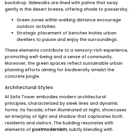
backdrop. Sidewalks are lined with palms that sway
gently in the desert breeze, offering shade to passersby.
Green zones within walking distance encourage
outdoor activities.
Strategic placement of benches invites urban
dwellers to pause and enjoy the surroundings.
These elements contribute to a sensory-rich experience,
promoting well-being and a sense of community.
Moreover, the green spaces reflect sustainable urban
planning efforts aiming for biodiversity amidst the
concrete jungle.
Architectural Styles
Al Safa Tower embodies modern architectural
principles, characterized by sleek lines and dynamic
forms. Its facade, often illuminated at night, showcases
an interplay of light and shadow that captivates both
residents and visitors. The building resonates with
elements of
postmodernism
, subtly blending with