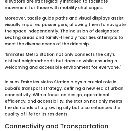
elevators are strategically installed to facilitate
movement for those with mobility challenges.
Moreover, tactile guide paths and visual displays assist
visually impaired passengers, allowing them to navigate
the space independently. The inclusion of designated
seating areas and family-friendly facilities attempts to
meet the diverse needs of the ridership.
"Emirates Metro Station not only connects the city's
distinct neighborhoods but does so while ensuring a
welcoming and accessible environment for everyone."
In sum, Emirates Metro Station plays a crucial role in
Dubai's transport strategy, defining a new era of urban
connectivity. With a focus on design, operational
efficiency, and accessibility, the station not only meets
the demands of a growing city but also enhances the
quality of life for its residents.
Connectivity and Transportation