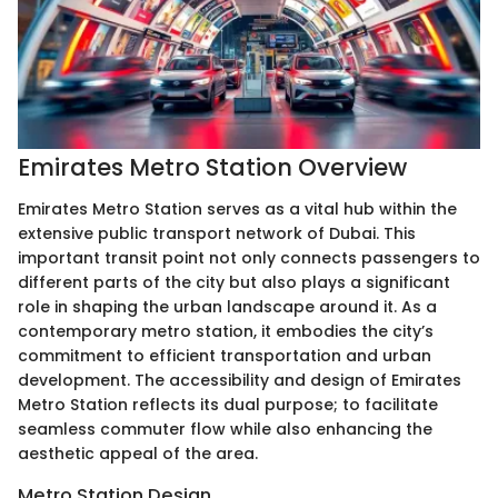
Emirates Metro Station Overview
Emirates Metro Station serves as a vital hub within the
extensive public transport network of Dubai. This
important transit point not only connects passengers to
different parts of the city but also plays a significant
role in shaping the urban landscape around it. As a
contemporary metro station, it embodies the city’s
commitment to efficient transportation and urban
development. The accessibility and design of Emirates
Metro Station reflects its dual purpose; to facilitate
seamless commuter flow while also enhancing the
aesthetic appeal of the area.
Metro Station Design