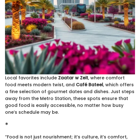
Local favorites include
Zaatar w Zeit
, where comfort
food meets modern twist, and
Café Bateel
, which offers
a fine selection of gourmet dates and dishes. Just steps
away from the Metro Station, these spots ensure that
good food is easily accessible, no matter how busy
one’s schedule may be.
*
“Food is not just nourishment; it’s culture, it’s comfort,