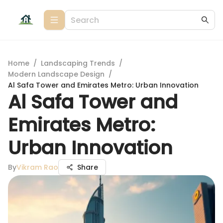
Home
/
Landscaping Trends
/
Modern Landscape Design
/
Al Safa Tower and Emirates Metro: Urban Innovation
Al Safa Tower and
Emirates Metro:
Urban Innovation
By
Vikram Rao
Share