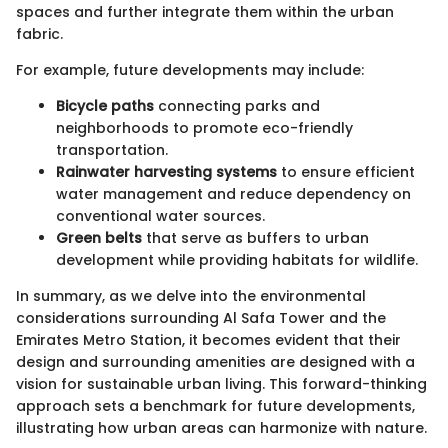
spaces and further integrate them within the urban
fabric.
For example, future developments may include:
Bicycle paths
connecting parks and
neighborhoods to promote eco-friendly
transportation.
Rainwater harvesting systems
to ensure efficient
water management and reduce dependency on
conventional water sources.
Green belts
that serve as buffers to urban
development while providing habitats for wildlife.
In summary, as we delve into the environmental
considerations surrounding Al Safa Tower and the
Emirates Metro Station, it becomes evident that their
design and surrounding amenities are designed with a
vision for sustainable urban living. This forward-thinking
approach sets a benchmark for future developments,
illustrating how urban areas can harmonize with nature.