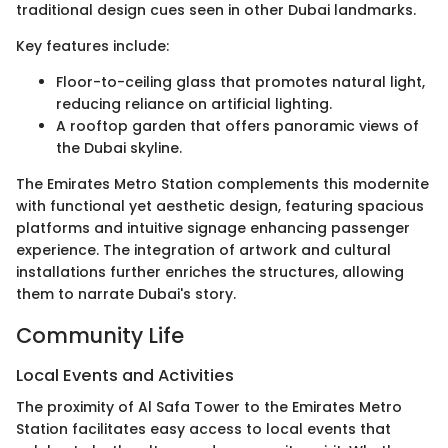
traditional design cues seen in other Dubai landmarks.
Key features include:
Floor-to-ceiling glass that promotes natural light,
reducing reliance on artificial lighting.
A rooftop garden that offers panoramic views of
the Dubai skyline.
The Emirates Metro Station complements this modernite
with functional yet aesthetic design, featuring spacious
platforms and intuitive signage enhancing passenger
experience. The integration of artwork and cultural
installations further enriches the structures, allowing
them to narrate Dubai's story.
Community Life
Local Events and Activities
The proximity of Al Safa Tower to the Emirates Metro
Station facilitates easy access to local events that