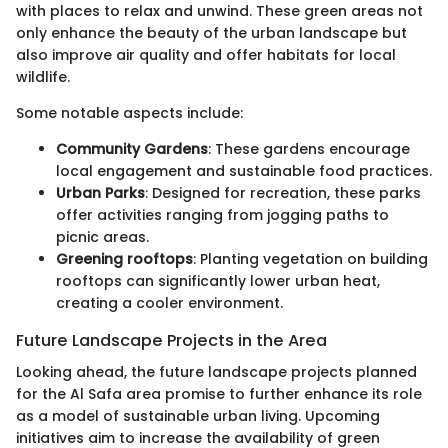
with places to relax and unwind. These green areas not
only enhance the beauty of the urban landscape but
also improve air quality and offer habitats for local
wildlife.
Some notable aspects include:
Community Gardens
: These gardens encourage
local engagement and sustainable food practices.
Urban Parks
: Designed for recreation, these parks
offer activities ranging from jogging paths to
picnic areas.
Greening rooftops
: Planting vegetation on building
rooftops can significantly lower urban heat,
creating a cooler environment.
Future Landscape Projects in the Area
Looking ahead, the future landscape projects planned
for the Al Safa area promise to further enhance its role
as a model of sustainable urban living. Upcoming
initiatives aim to increase the availability of green