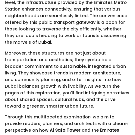
level, the infrastructure provided by the Emirates Metro
Station enhances connectivity, ensuring that various
neighborhoods are seamlessly linked. The convenience
offered by this public transport gateway is a boon for
those looking to traverse the city efficiently, whether
they are locals heading to work or tourists discovering
the marvels of Dubai.
Moreover, these structures are not just about
transportation and aesthetics; they symbolize a
broader commitment to sustainable, integrated urban
living. They showcase trends in modern architecture,
and community planning, and offer insights into how
Dubai balances growth with livability. As we turn the
pages of this exploration, you’ll find intriguing narratives
about shared spaces, cultural hubs, and the drive
toward a greener, smarter urban future.
Through this multifaceted examination, we aim to
provide readers, planners, and architects with a clearer
perspective on how
Al Safa Tower
and the
Emirates