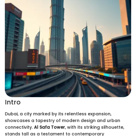
Intro
Dubai, a city marked by its relentless expansion,
showcases a tapestry of modern design and urban
connectivity.
Al Safa Tower
, with its striking silhouette,
stands tall as a testament to contemporary