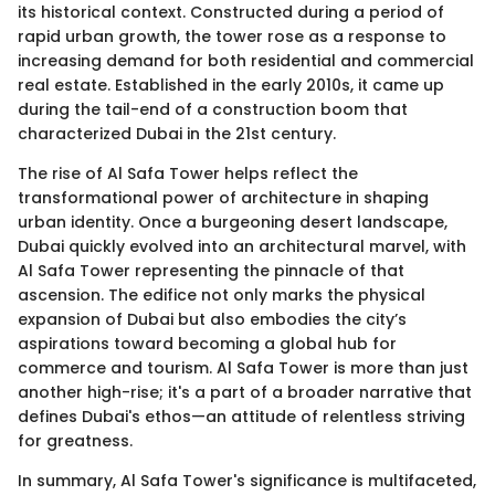
its historical context. Constructed during a period of
rapid urban growth, the tower rose as a response to
increasing demand for both residential and commercial
real estate. Established in the early 2010s, it came up
during the tail-end of a construction boom that
characterized Dubai in the 21st century.
The rise of Al Safa Tower helps reflect the
transformational power of architecture in shaping
urban identity. Once a burgeoning desert landscape,
Dubai quickly evolved into an architectural marvel, with
Al Safa Tower representing the pinnacle of that
ascension. The edifice not only marks the physical
expansion of Dubai but also embodies the city’s
aspirations toward becoming a global hub for
commerce and tourism. Al Safa Tower is more than just
another high-rise; it's a part of a broader narrative that
defines Dubai's ethos—an attitude of relentless striving
for greatness.
In summary, Al Safa Tower's significance is multifaceted,