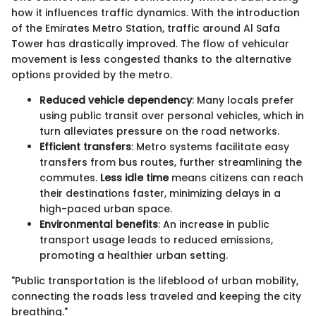
how it influences traffic dynamics. With the introduction
of the Emirates Metro Station, traffic around Al Safa
Tower has drastically improved. The flow of vehicular
movement is less congested thanks to the alternative
options provided by the metro.
Reduced vehicle dependency
: Many locals prefer
using public transit over personal vehicles, which in
turn alleviates pressure on the road networks.
Efficient transfers
: Metro systems facilitate easy
transfers from bus routes, further streamlining the
commutes.
Less idle time
means citizens can reach
their destinations faster, minimizing delays in a
high-paced urban space.
Environmental benefits
: An increase in public
transport usage leads to reduced emissions,
promoting a healthier urban setting.
"Public transportation is the lifeblood of urban mobility,
connecting the roads less traveled and keeping the city
breathing."