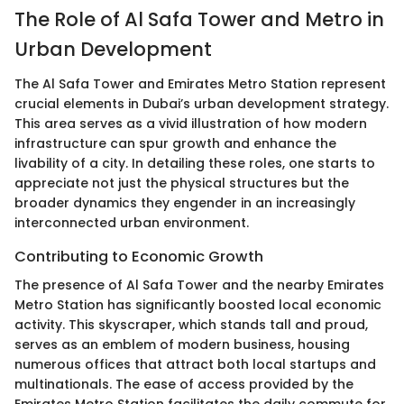
The Role of Al Safa Tower and Metro in
Urban Development
The Al Safa Tower and Emirates Metro Station represent
crucial elements in Dubai’s urban development strategy.
This area serves as a vivid illustration of how modern
infrastructure can spur growth and enhance the
livability of a city. In detailing these roles, one starts to
appreciate not just the physical structures but the
broader dynamics they engender in an increasingly
interconnected urban environment.
Contributing to Economic Growth
The presence of Al Safa Tower and the nearby Emirates
Metro Station has significantly boosted local economic
activity. This skyscraper, which stands tall and proud,
serves as an emblem of modern business, housing
numerous offices that attract both local startups and
multinationals. The ease of access provided by the
Emirates Metro Station facilitates the daily commute for