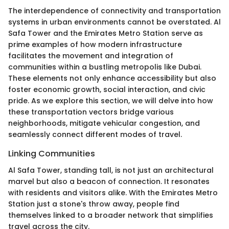
The interdependence of connectivity and transportation
systems in urban environments cannot be overstated. Al
Safa Tower and the Emirates Metro Station serve as
prime examples of how modern infrastructure
facilitates the movement and integration of
communities within a bustling metropolis like Dubai.
These elements not only enhance accessibility but also
foster economic growth, social interaction, and civic
pride. As we explore this section, we will delve into how
these transportation vectors bridge various
neighborhoods, mitigate vehicular congestion, and
seamlessly connect different modes of travel.
Linking Communities
Al Safa Tower, standing tall, is not just an architectural
marvel but also a beacon of connection. It resonates
with residents and visitors alike. With the Emirates Metro
Station just a stone's throw away, people find
themselves linked to a broader network that simplifies
travel across the city.