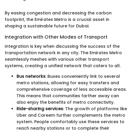
By easing congestion and decreasing the carbon
footprint, the Emirates Metro is a crucial asset in
shaping a sustainable future for Dubai.
Integration with Other Modes of Transport
Integration is key when discussing the success of the
transportation network in any city. The Emirates Metro
seamlessly meshes with various other transport
systems, creating a unified network that caters to all.
Bus networks
: Buses conveniently link to several
metro stations, allowing for easy transfers and
comprehensive coverage of less accessible areas.
This means that communities farther away can
also enjoy the benefits of metro connectivity.
Ride-sharing services
: The growth of platforms like
Uber and Careem further complements the metro
system. People comfortably use these services to
reach nearby stations or to complete their