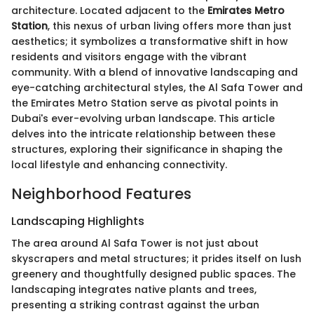
architecture. Located adjacent to the
Emirates Metro
Station
, this nexus of urban living offers more than just
aesthetics; it symbolizes a transformative shift in how
residents and visitors engage with the vibrant
community. With a blend of innovative landscaping and
eye-catching architectural styles, the Al Safa Tower and
the Emirates Metro Station serve as pivotal points in
Dubai's ever-evolving urban landscape. This article
delves into the intricate relationship between these
structures, exploring their significance in shaping the
local lifestyle and enhancing connectivity.
Neighborhood Features
Landscaping Highlights
The area around Al Safa Tower is not just about
skyscrapers and metal structures; it prides itself on lush
greenery and thoughtfully designed public spaces. The
landscaping integrates native plants and trees,
presenting a striking contrast against the urban