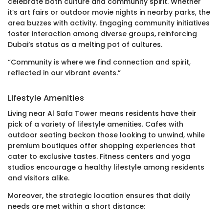
celebrate both culture and community spirit. Whether
it’s art fairs or outdoor movie nights in nearby parks, the
area buzzes with activity. Engaging community initiatives
foster interaction among diverse groups, reinforcing
Dubai’s status as a melting pot of cultures.
“Community is where we find connection and spirit,
reflected in our vibrant events.”
Lifestyle Amenities
Living near Al Safa Tower means residents have their
pick of a variety of lifestyle amenities. Cafes with
outdoor seating beckon those looking to unwind, while
premium boutiques offer shopping experiences that
cater to exclusive tastes. Fitness centers and yoga
studios encourage a healthy lifestyle among residents
and visitors alike.
Moreover, the strategic location ensures that daily
needs are met within a short distance: