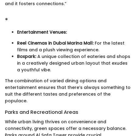
and it fosters connections.”
*
Entertainment Venues:
Reel Cinemas in Dubai Marina Mall:
For the latest
films and a plush viewing experience.
Boxpark:
A unique collection of eateries and shops
in a creatively designed urban layout that exudes
a youthful vibe.
The combination of varied dining options and
entertainment ensures that there’s always something to
suit the different tastes and preferences of the
populace.
Parks and Recreational Areas
While urban living thrives on convenience and
connectivity, green spaces offer a necessary balance.
Parks around Al Safa Tower provide crucial