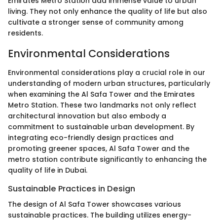
Emirates Metro Station add immense value to urban
living. They not only enhance the quality of life but also
cultivate a stronger sense of community among
residents.
Environmental Considerations
Environmental considerations play a crucial role in our
understanding of modern urban structures, particularly
when examining the Al Safa Tower and the Emirates
Metro Station. These two landmarks not only reflect
architectural innovation but also embody a
commitment to sustainable urban development. By
integrating eco-friendly design practices and
promoting greener spaces, Al Safa Tower and the
metro station contribute significantly to enhancing the
quality of life in Dubai.
Sustainable Practices in Design
The design of Al Safa Tower showcases various
sustainable practices. The building utilizes energy-