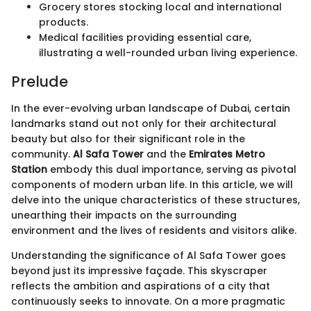
Grocery stores stocking local and international
products.
Medical facilities providing essential care,
illustrating a well-rounded urban living experience.
Prelude
In the ever-evolving urban landscape of Dubai, certain
landmarks stand out not only for their architectural
beauty but also for their significant role in the
community.
Al Safa Tower
and the
Emirates Metro
Station
embody this dual importance, serving as pivotal
components of modern urban life. In this article, we will
delve into the unique characteristics of these structures,
unearthing their impacts on the surrounding
environment and the lives of residents and visitors alike.
Understanding the significance of Al Safa Tower goes
beyond just its impressive façade. This skyscraper
reflects the ambition and aspirations of a city that
continuously seeks to innovate. On a more pragmatic