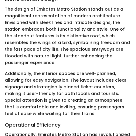
The design of Emirates Metro Station stands out as a
magnificent representation of modern architecture.
Envisioned with sleek lines and intricate designs, the
station embraces both functionality and style. One of
the standout features is its distinctive roof, which
resembles the wings of a bird, symbolizing freedom and
the fast pace of city life. The spacious entryways are
flooded with natural light, further enhancing the
passenger experience.
Additionally, the interior spaces are well-planned,
allowing for easy navigation. The layout includes clear
signage and strategically placed ticket counters,
making it user-friendly for both locals and tourists.
Special attention is given to creating an atmosphere
that is comfortable and inviting, ensuring passengers
feel at ease while waiting for their trains.
Operational Efficiency
Operationally, Emirates Metro Station has revolutionized