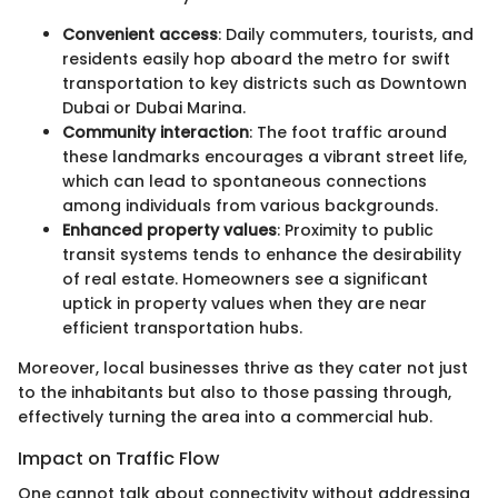
Convenient access
: Daily commuters, tourists, and
residents easily hop aboard the metro for swift
transportation to key districts such as Downtown
Dubai or Dubai Marina.
Community interaction
: The foot traffic around
these landmarks encourages a vibrant street life,
which can lead to spontaneous connections
among individuals from various backgrounds.
Enhanced property values
: Proximity to public
transit systems tends to enhance the desirability
of real estate. Homeowners see a significant
uptick in property values when they are near
efficient transportation hubs.
Moreover, local businesses thrive as they cater not just
to the inhabitants but also to those passing through,
effectively turning the area into a commercial hub.
Impact on Traffic Flow
One cannot talk about connectivity without addressing