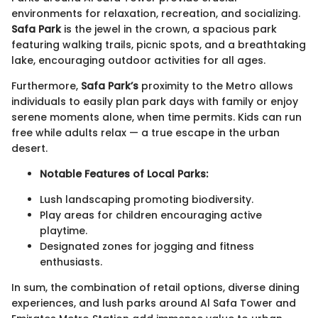
environments for relaxation, recreation, and socializing.
Safa Park
is the jewel in the crown, a spacious park
featuring walking trails, picnic spots, and a breathtaking
lake, encouraging outdoor activities for all ages.
Furthermore,
Safa Park’s
proximity to the Metro allows
individuals to easily plan park days with family or enjoy
serene moments alone, when time permits. Kids can run
free while adults relax — a true escape in the urban
desert.
Notable Features of Local Parks:
Lush landscaping promoting biodiversity.
Play areas for children encouraging active
playtime.
Designated zones for jogging and fitness
enthusiasts.
In sum, the combination of retail options, diverse dining
experiences, and lush parks around Al Safa Tower and