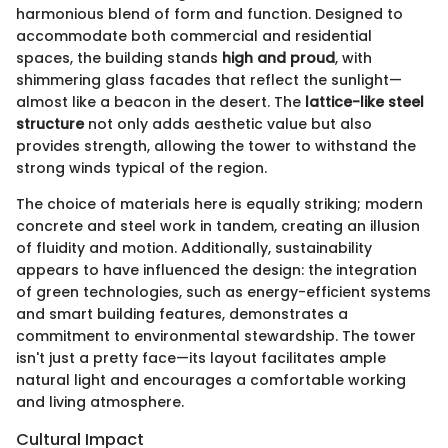
harmonious blend of form and function. Designed to
accommodate both commercial and residential
spaces, the building stands
high and proud
, with
shimmering glass facades that reflect the sunlight—
almost like a beacon in the desert. The
lattice-like steel
structure
not only adds aesthetic value but also
provides strength, allowing the tower to withstand the
strong winds typical of the region.
The choice of materials here is equally striking; modern
concrete and steel work in tandem, creating an illusion
of fluidity and motion. Additionally, sustainability
appears to have influenced the design: the integration
of green technologies, such as energy-efficient systems
and smart building features, demonstrates a
commitment to environmental stewardship. The tower
isn't just a pretty face—its layout facilitates ample
natural light and encourages a comfortable working
and living atmosphere.
Cultural Impact