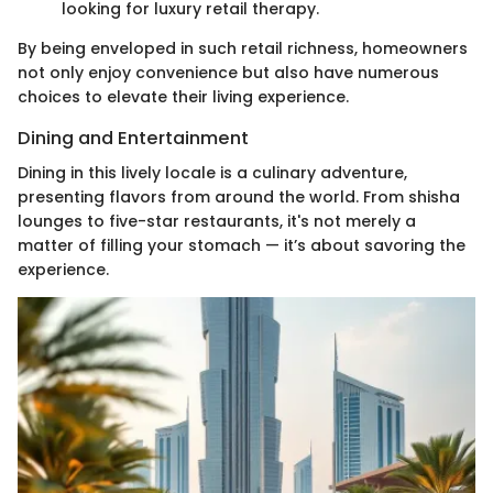
looking for luxury retail therapy.
By being enveloped in such retail richness, homeowners
not only enjoy convenience but also have numerous
choices to elevate their living experience.
Dining and Entertainment
Dining in this lively locale is a culinary adventure,
presenting flavors from around the world. From shisha
lounges to five-star restaurants, it's not merely a
matter of filling your stomach — it’s about savoring the
experience.