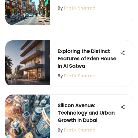
By
Pratik Sharma
Exploring the Distinct
Features of Eden House
in Al Satwa
By
Pratik Sharma
Silicon Avenue:
Technology and Urban
Growth in Dubai
By
Pratik Sharma