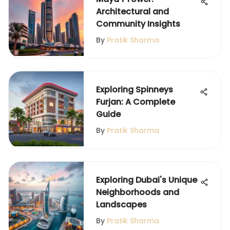
Architectural and
Community Insights
By
Pratik Sharma
Exploring Spinneys
Furjan: A Complete
Guide
By
Pratik Sharma
Exploring Dubai's Unique
Neighborhoods and
Landscapes
By
Pratik Sharma