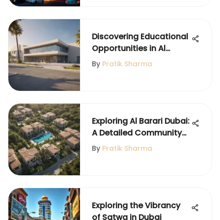
Discovering Educational
Opportunities in Al
Qusais Dubai
By
Pratik Sharma
Exploring Al Barari Dubai:
A Detailed Community
Guide
By
Pratik Sharma
Exploring the Vibrancy
of Satwa in Dubai