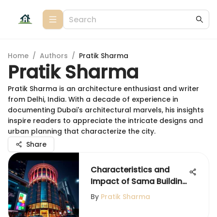
Home
/
Authors
/
Pratik Sharma
Pratik Sharma
Pratik Sharma is an architecture enthusiast and writer
from Delhi, India. With a decade of experience in
documenting Dubai's architectural marvels, his insights
inspire readers to appreciate the intricate designs and
urban planning that characterize the city.
Share
Characteristics and
Impact of Sama Building
in Dubai
By
Pratik Sharma