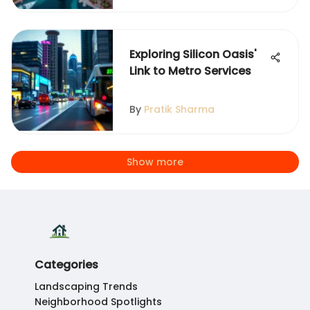
Exploring Silicon Oasis'
Link to Metro Services
By
Pratik Sharma
Show more
Categories
Landscaping Trends
Neighborhood Spotlights