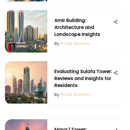
Amir Building:
Architecture and
Landscape Insights
By
Pratik Sharma
Evaluating Sulafa Tower:
Reviews and Insights for
Residents
By
Pratik Sharma
Maya 1 Tower: