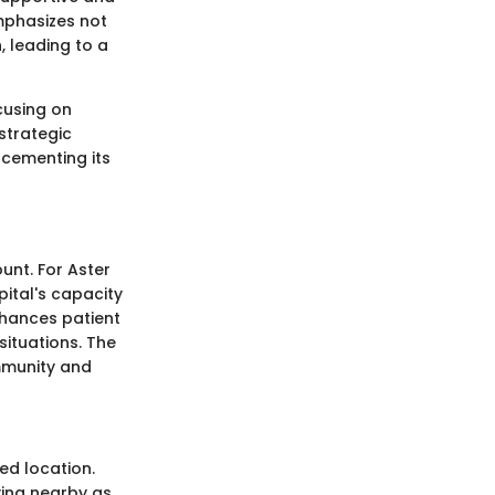
mphasizes not
, leading to a
cusing on
strategic
 cementing its
nt. For Aster
pital's capacity
enhances patient
situations. The
mmunity and
ed location.
iving nearby as