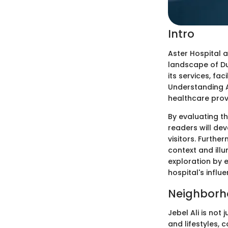
Intro
Aster Hospital a
landscape of Dub
its services, fa
Understanding As
healthcare provi
By evaluating th
readers will de
visitors. Further
context and illu
exploration by 
hospital's influ
Neighborh
Jebel Ali is not
and lifestyles,