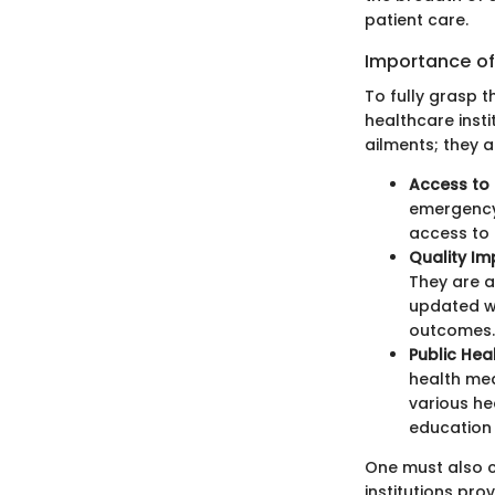
patient care.
Importance of 
To fully grasp 
healthcare instit
ailments; they 
Access to 
emergency 
access to 
Quality I
They are a
updated wi
outcomes.
Public Heal
health me
various he
education
One must also 
institutions pro