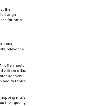
nst the
's design
ess for both
s. Thus,
al's relevance.
Ali often hosts
visitors alike.
ster Hospital
s health topics.
 shopping malls
e their quality