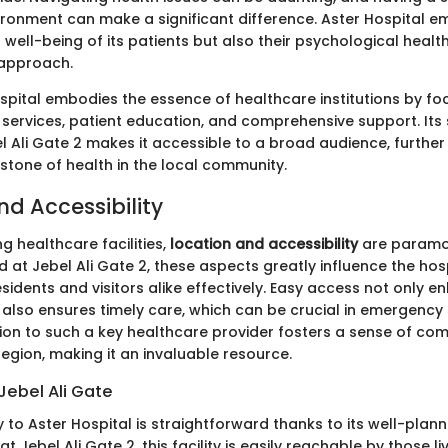
ronment can make a significant difference. Aster Hospital e
l well-being of its patients but also their psychological health
 approach.
ospital embodies the essence of healthcare institutions by fo
 services, patient education, and comprehensive support. Its 
l Ali Gate 2 makes it accessible to a broad audience, further
stone of health in the local community.
nd Accessibility
g healthcare facilities,
location and accessibility
are paramou
d at Jebel Ali Gate 2, these aspects greatly influence the hos
esidents and visitors alike effectively. Easy access not only 
also ensures timely care, which can be crucial in emergency 
on to such a key healthcare provider fosters a sense of co
 region, making it an invaluable resource.
Jebel Ali Gate
 to Aster Hospital is straightforward thanks to its well-plann
at Jebel Ali Gate 2, this facility is easily reachable by those l