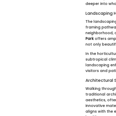
deeper into wha
Landscaping H
The landscaping 
framing pathway
neighborhood, c
Park
offers ampl
not only beautif
In the horticult
subtropical clim
landscaping enh
visitors and pati
Architectural 
Walking through
traditional arch
aesthetics, oft
innovative mater
aligns with the 