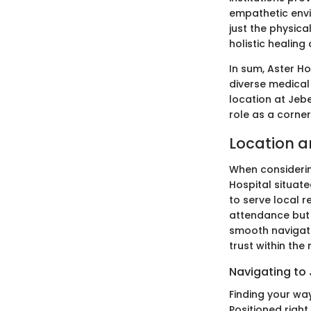
empathetic envi
just the physica
holistic healing
In sum, Aster H
diverse medical
location at Jebe
role as a corner
Location a
When considerin
Hospital situate
to serve local r
attendance but 
smooth navigati
trust within the
Navigating to 
Finding your way
Positioned right 