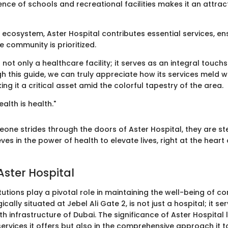
sence of schools and recreational facilities makes it an attrac
s ecosystem, Aster Hospital contributes essential services, en
e community is prioritized.
 not only a healthcare facility; it serves as an integral touchst
gh this guide, we can truly appreciate how its services meld w
g it a critical asset amid the colorful tapestry of the area.
alth is health."
one strides through the doors of Aster Hospital, they are st
ves in the power of health to elevate lives, right at the heart 
Aster Hospital
tutions play a pivotal role in maintaining the well-being of c
ically situated at Jebel Ali Gate 2, is not just a hospital; it ser
lth infrastructure of Dubai. The significance of Aster Hospital l
services it offers but also in the comprehensive approach it 