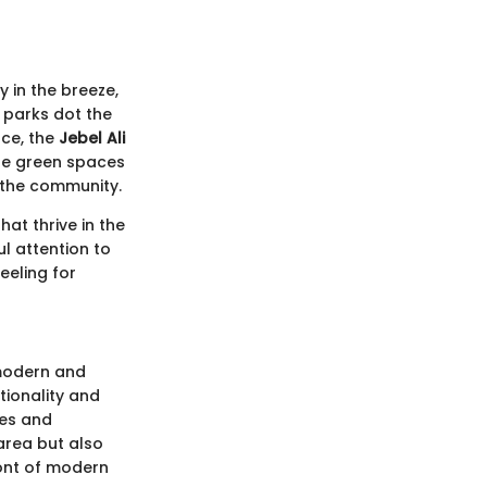
y in the breeze,
 parks dot the
nce, the
Jebel Ali
ese green spaces
f the community.
at thrive in the
ul attention to
eeling for
 modern and
ctionality and
des and
 area but also
front of modern