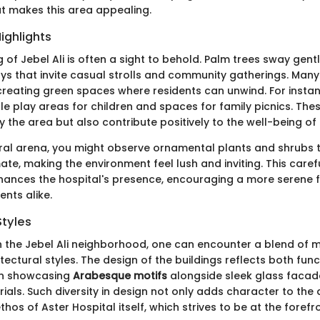
t makes this area appealing.
ighlights
of Jebel Ali is often a sight to behold. Palm trees sway gentl
s that invite casual strolls and community gatherings. Many
reating green spaces where residents can unwind. For insta
e play areas for children and spaces for family picnics. Th
y the area but also contribute positively to the well-being o
ural arena, you might observe ornamental plants and shrubs th
ate, making the environment feel lush and inviting. This caref
ances the hospital's presence, encouraging a more serene f
ents alike.
Styles
 the Jebel Ali neighborhood, one can encounter a blend of
itectural styles. The design of the buildings reflects both fun
en showcasing
Arabesque motifs
alongside sleek glass faca
ials. Such diversity in design not only adds character to the
ethos of Aster Hospital itself, which strives to be at the fore