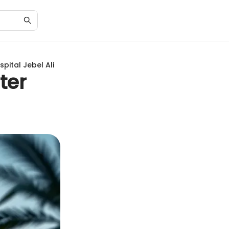
pital Jebel Ali
ter