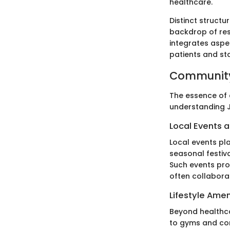
healthcare.
Distinct structu
backdrop of res
integrates aspe
patients and sta
Community
The essence of a
understanding Je
Local Events a
Local events pla
seasonal festiva
Such events pro
often collaborat
Lifestyle Amen
Beyond healthcar
to gyms and com