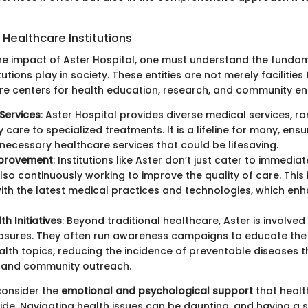
Healthcare Institutions
the impact of Aster Hospital, one must understand the fundam
utions play in society. These entities are not merely facilities 
are centers for health education, research, and community 
Services
: Aster Hospital provides diverse medical services, r
care to specialized treatments. It is a lifeline for many, ensu
necessary healthcare services that could be lifesaving.
mprovement
: Institutions like Aster don’t just cater to immedia
lso continuously working to improve the quality of care. This
th the latest medical practices and technologies, which enh
th Initiatives
: Beyond traditional healthcare, Aster is involved
asures. They often run awareness campaigns to educate the 
alth topics, reducing the incidence of preventable diseases 
 and community outreach.
consider the
emotional and psychological support
that healt
vide. Navigating health issues can be daunting, and having a