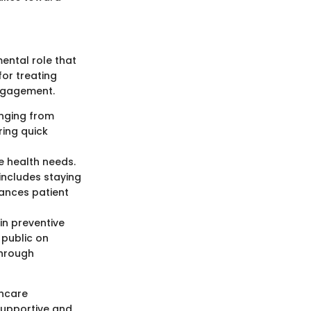
ental role that
for treating
engagement.
anging from
ring quick
te health needs.
 includes staying
ances patient
 in preventive
public on
through
hcare
 supportive and