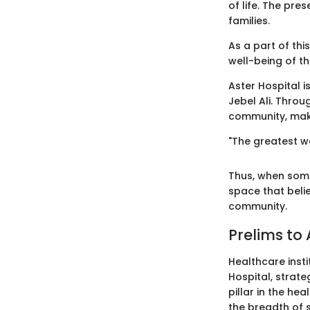
of life. The pre
families.
As a part of thi
well-being of th
Aster Hospital is
Jebel Ali. Throu
community, makin
"The greatest we
Thus, when some
space that belie
community.
Prelims to 
Healthcare insti
Hospital, strateg
pillar in the hea
the breadth of 