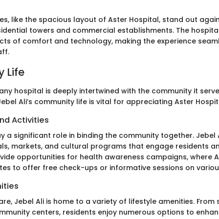
res, like the spacious layout of Aster Hospital, stand out agai
idential towers and commercial establishments. The hospital
cts of comfort and technology, making the experience seaml
ff.
 Life
ny hospital is deeply intertwined with the community it serve
bel Ali’s community life is vital for appreciating Aster Hospit
nd Activities
y a significant role in binding the community together. Jebel 
ls, markets, and cultural programs that engage residents and 
vide opportunities for health awareness campaigns, where A
es to offer free check-ups or informative sessions on variou
ities
e, Jebel Ali is home to a variety of lifestyle amenities. From
munity centers, residents enjoy numerous options to enhanc