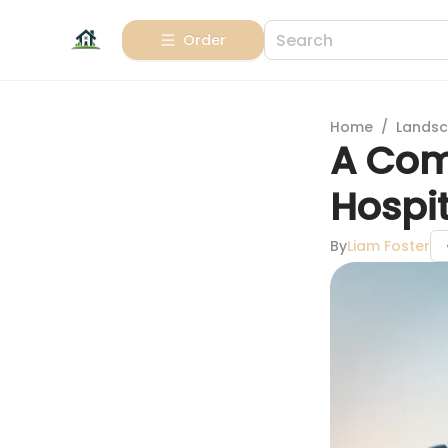
Order
Home
/
Landsc
A Com
Hospit
By
Liam Foster