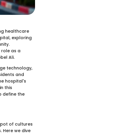
ing healthcare
ital, exploring
nity.
 role as a
el Ali.
dge technology,
sidents and
the hospital's
n this
p define the
 pot of cultures
. Here we dive