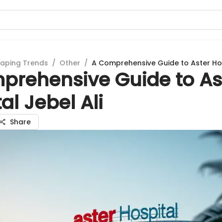
aping Trends
/
Other
/
A Comprehensive Guide to Aster Hos
prehensive Guide to As
al Jebel Ali
Share