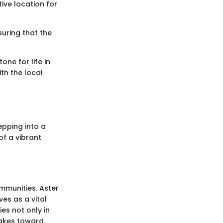
tive location for
suring that the
one for life in
ith the local
epping into a
of a vibrant
ommunities. Aster
ves as a vital
ies not only in
takes toward