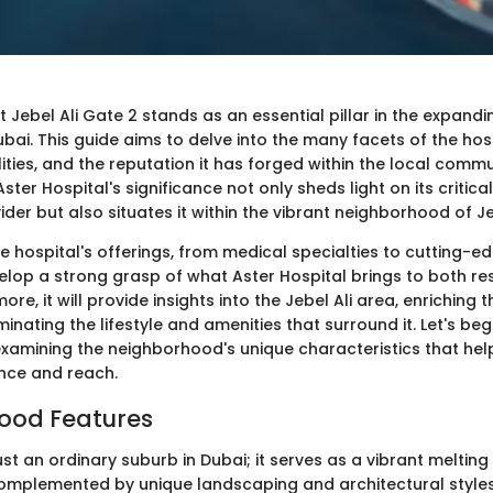
t Jebel Ali Gate 2 stands as an essential pillar in the expand
ai. This guide aims to delve into the many facets of the hosp
cilities, and the reputation it has forged within the local commu
ter Hospital's significance not only sheds light on its critical
der but also situates it within the vibrant neighborhood of Jeb
e hospital's offerings, from medical specialties to cutting-e
velop a strong grasp of what Aster Hospital brings to both re
more, it will provide insights into the Jebel Ali area, enriching 
minating the lifestyle and amenities that surround it. Let's begi
examining the neighborhood's unique characteristics that hel
ence and reach.
ood Features
 just an ordinary suburb in Dubai; it serves as a vibrant melting
 complemented by unique landscaping and architectural styles