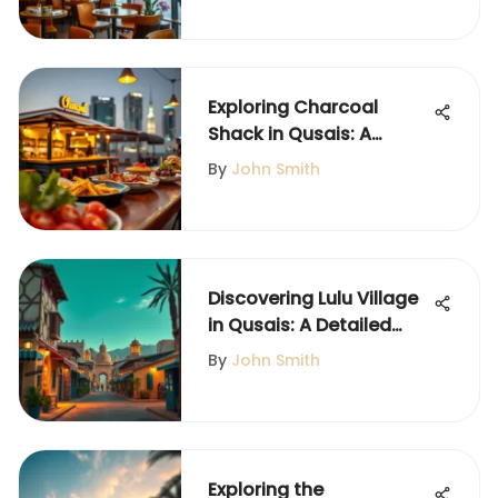
Exploring Charcoal
Shack in Qusais: A
Culinary Gem
By
John Smith
Discovering Lulu Village
in Qusais: A Detailed
Guide
By
John Smith
Exploring the