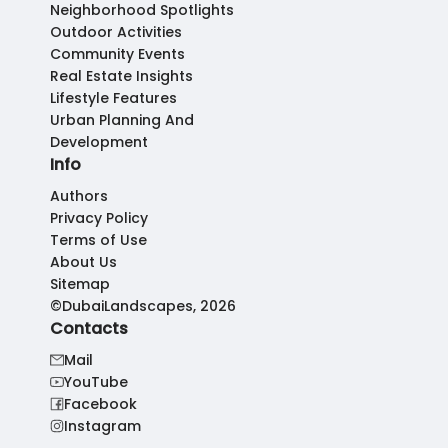
Neighborhood Spotlights
Outdoor Activities
Community Events
Real Estate Insights
Lifestyle Features
Urban Planning And
Development
Info
Authors
Privacy Policy
Terms of Use
About Us
Sitemap
©DubaiLandscapes, 2026
Contacts
Mail
YouTube
Facebook
Instagram