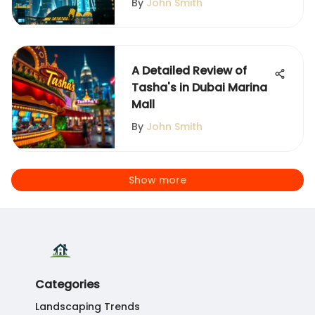
By
John Smith
A Detailed Review of
Tasha's in Dubai Marina
Mall
By
John Smith
Show more
Categories
Landscaping Trends