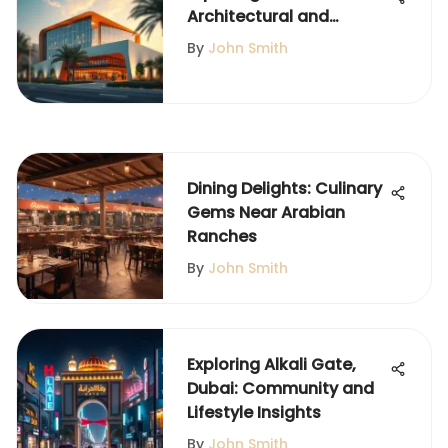
Architectural and
Community Role of
By
John Smith
Jumeirah Islands
Pavilion
Dining Delights: Culinary
Gems Near Arabian
Ranches
By
John Smith
Exploring Alkali Gate,
Dubai: Community and
Lifestyle Insights
By
John Smith