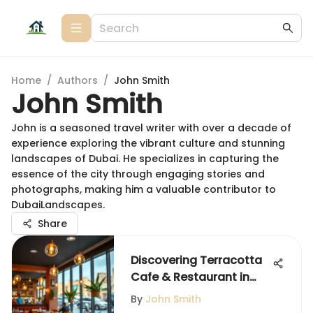
Home
/
Authors
/
John Smith
John Smith
John is a seasoned travel writer with over a decade of
experience exploring the vibrant culture and stunning
landscapes of Dubai. He specializes in capturing the
essence of the city through engaging stories and
photographs, making him a valuable contributor to
DubaiLandscapes.
Share
Discovering Terracotta
Cafe & Restaurant in
Dubai
By
John Smith