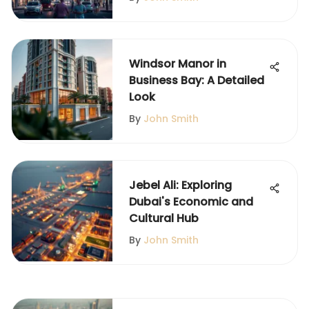
Windsor Manor in
Business Bay: A Detailed
Look
By
John Smith
Jebel Ali: Exploring
Dubai's Economic and
Cultural Hub
By
John Smith