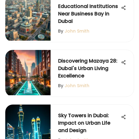
Educational Institutions
Near Business Bay in
Dubai
By
John Smith
Discovering Mazaya 28:
Dubai's Urban Living
Excellence
By
John Smith
Sky Towers in Dubai:
Impact on Urban Life
and Design