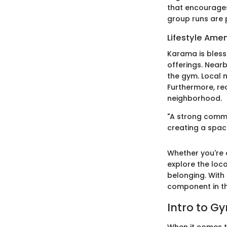
that encourages
group runs are p
Lifestyle Amen
Karama is bless
offerings. Nearb
the gym. Local 
Furthermore, re
neighborhood.
"A strong commu
creating a spac
Whether you're a
explore the loca
belonging. With
component in th
Intro to 
When it comes t