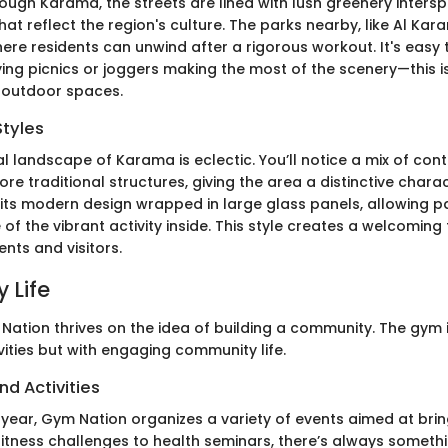
rough Karama, the streets are lined with lush greenery inters
that reflect the region's culture. The parks nearby, like Al Kar
ere residents can unwind after a rigorous workout. It's easy 
oying picnics or joggers making the most of the scenery—this 
 outdoor spaces.
Styles
al landscape of Karama is eclectic. You’ll notice a mix of co
re traditional structures, giving the area a distinctive char
 its modern design wrapped in large glass panels, allowing p
of the vibrant activity inside. This style creates a welcoming f
ents and visitors.
 Life
 Nation thrives on the idea of building a community. The gym is
ivities but with engaging community life.
nd Activities
year, Gym Nation organizes a variety of events aimed at brin
fitness challenges to health seminars, there’s always somet