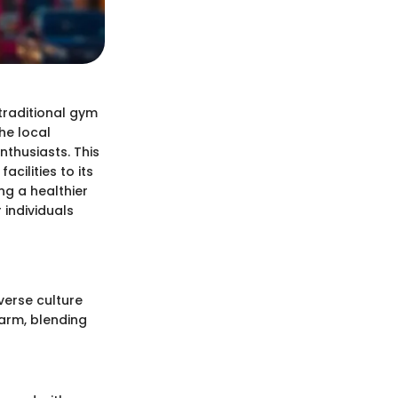
traditional gym
the local
nthusiasts. This
acilities to its
g a healthier
 individuals
verse culture
arm, blending