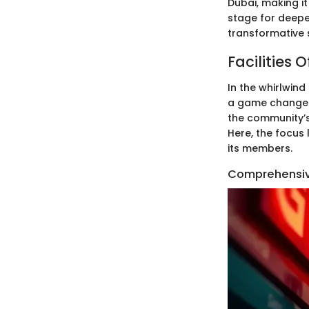
Dubai, making it
stage for deeper
transformative 
Facilities
In the whirlwind
a game changer. 
the community’s 
Here, the focus
its members.
Comprehensiv