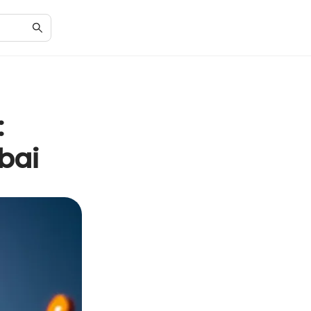
:
bai