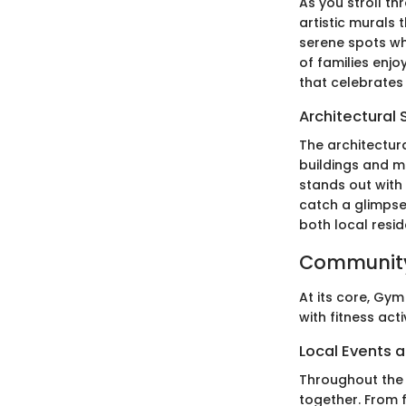
As you stroll th
artistic murals 
serene spots wh
of families enj
that celebrates
Architectural 
The architectur
buildings and mo
stands out with
catch a glimpse 
both local resid
Community
At its core, Gym
with fitness act
Local Events a
Throughout the 
together. From 