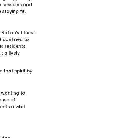
a sessions and
staying fit.
Nation’s fitness
t confined to
s residents.
 a lively
 that spirit by
r wanting to
ense of
nts a vital
ridge