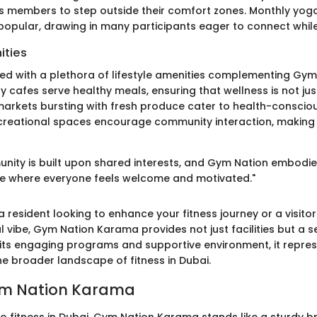
 members to step outside their comfort zones. Monthly yog
opular, drawing in many participants eager to connect while 
ities
ed with a plethora of lifestyle amenities complementing Gym 
y cafes serve healthy meals, ensuring that wellness is not jus
markets bursting with fresh produce cater to health-consciou
creational spaces encourage community interaction, making it
nity is built upon shared interests, and Gym Nation embodies
e where everyone feels welcome and motivated."
 resident looking to enhance your fitness journey or a visito
l vibe, Gym Nation Karama provides not just facilities but a s
 its engaging programs and supportive environment, it represe
e broader landscape of fitness in Dubai.
Gym Nation Karama
o fitness in Dubai, Gym Nation Karama stands like a sturdy b