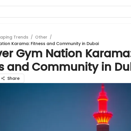
aping Trends
/
Other
/
tion Karama: Fitness and Community in Dubai
ver Gym Nation Karama
ss and Community in Du
Share