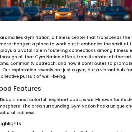
Karama lies Gym Nation, a fitness center that transcends the 
s more than just a place to work out; it embodies the spirit of 
lays a pivotal role in fostering connections among fitness e
 through all that Gym Nation offers, from its state-of-the-art f
ams, community outreach, and how it contributes to promotin
ai. Our exploration reveals not just a gym, but a vibrant hub for
collective pursuit of well-being.
ood Features
Dubai's most colorful neighborhoods, is well-known for its di
mosphere. The area surrounding Gym Nation has a unique ch
ultural richness.
ighlights