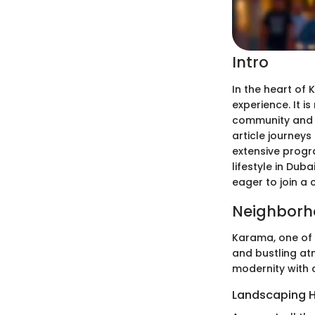
Intro
In the heart of 
experience. It i
community and p
article journeys
extensive progr
lifestyle in Dub
eager to join a 
Neighborh
Karama, one of 
and bustling at
modernity with c
Landscaping H