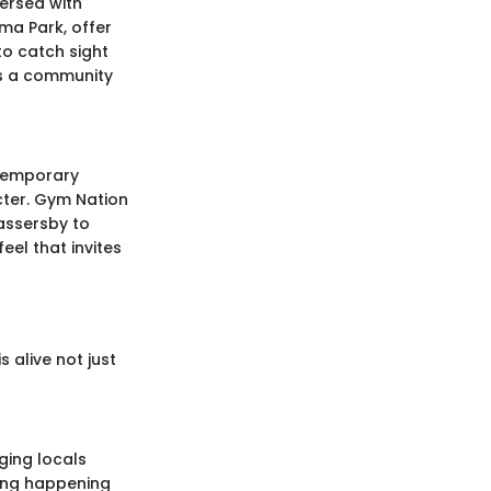
persed with
ama Park, offer
to catch sight
is a community
ntemporary
acter. Gym Nation
assersby to
eel that invites
 alive not just
ging locals
hing happening