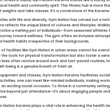
cal health and community spirit. This fitness hub is more tha
ft weights and take classes; it's a cornerstone of the Karam
ustles with life and diversity, Gym Nation has carved out a nich
re reflects the unique blend of cultures and lifestyles. Walkin
notice a melting pot of individuals—from seasoned athletes t
 journey toward wellness. The gym offers an inclusive atmosph
d health habits irrespective of their backgrounds.
 of facilities like Gym Nation in urban areas cannot be overs
y the tools for physical transformation but also foster a sen
e lives often revolve around work and fast-paced routines, ha
ll-being is a genuine breath of fresh air.
equipment and classes, Gym Nation Karama facilitates social
ctivities, one can meet like-minded individuals, making worko
n exciting social occasion. To thrive in a community setting,
lve beyond just attendance—it's about engaging people and
ces.
 Nation Karama plays a vital role in enhancing the health l