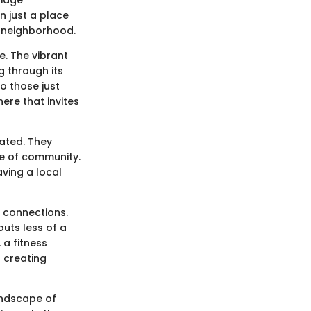
n just a place
a neighborhood.
e. The vibrant
g through its
o those just
ere that invites
tated. They
se of community.
ving a local
 connections.
uts less of a
 a fitness
 creating
andscape of