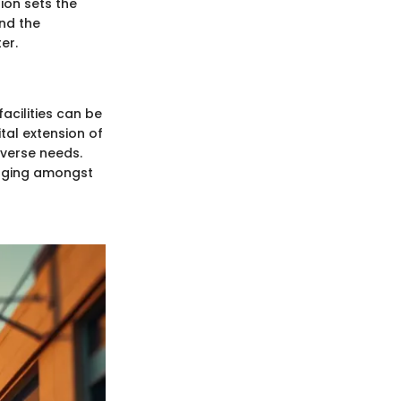
tion sets the
and the
er.
acilities can be
tal extension of
iverse needs.
onging amongst