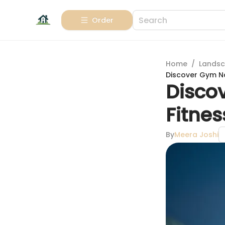
Order
Home
/
Landsc
Discover Gym Na
Disco
Fitne
By
Meera Joshi