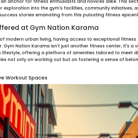
 an anchor for fitness enthusiasts and novices alike. This sec
 exploration into the gym's facilities, community initiatives, 
success stories emanating from this pulsating fitness epicent
 Offered at Gym Nation Karama
 of modern urban living, having access to exceptional fitness f
Gym Nation Karama isn't just another fitness center; it's a vi
lifestyle, offering a plethora of amenities tailored to meet d
 lies not only on working out but on fostering a sense of bel
e Workout Spaces