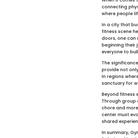
connecting physi
where people li
In a city that b
fitness scene he
doors, one can 
beginning their
everyone to buil
The significance
provide not onl
In regions wher
sanctuary for we
Beyond fitness 
Through group a
chore and more a
center must evo
shared experien
In summary, Gym