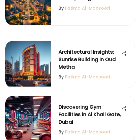
Qusais Living
By
Fatima Al-Mansoori
Architectural Insights:
Sunrise Building in Oud
Metha
By
Fatima Al-Mansoori
Discovering Gym
Facilities in Al Khail Gate,
Dubai
By
Fatima Al-Mansoori