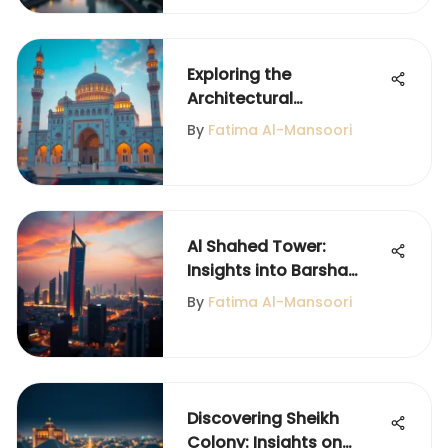
Exploring the
Architectural
Significance of Obai Bin
By
Fatima Al-Mansoori
Kaab Mosque
Al Shahed Tower:
Insights into Barsha
Heights Living
By
Fatima Al-Mansoori
Discovering Sheikh
Colony: Insights on