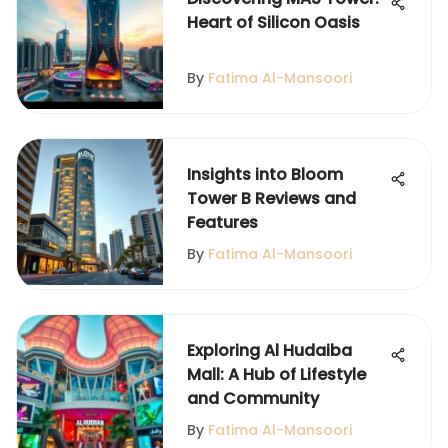
Heart of Silicon Oasis
By
Fatima Al-Mansoori
Insights into Bloom
Tower B Reviews and
Features
By
Fatima Al-Mansoori
Exploring Al Hudaiba
Mall: A Hub of Lifestyle
and Community
By
Fatima Al-Mansoori