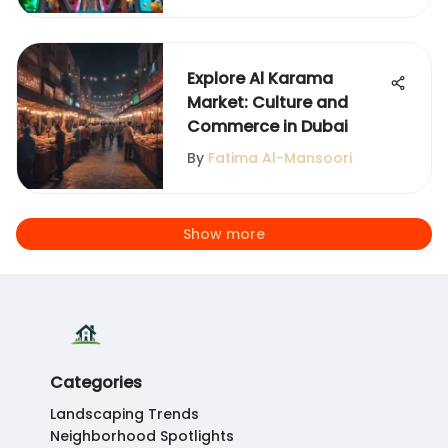
Explore Al Karama
Market: Culture and
Commerce in Dubai
By
Fatima Al-Mansoori
Show more
Categories
Landscaping Trends
Neighborhood Spotlights