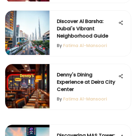
Discover Al Barsha:
Dubai's Vibrant
Neighborhood Guide
By
Fatima Al-Mansoori
Denny's Dining
Experience at Deira City
Center
By
Fatima Al-Mansoori
Discovering MAS Tower: