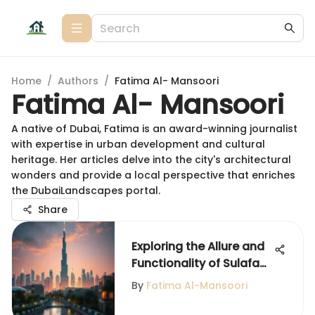
Home
/
Authors
/
Fatima Al- Mansoori
Fatima Al- Mansoori
A native of Dubai, Fatima is an award-winning journalist
with expertise in urban development and cultural
heritage. Her articles delve into the city's architectural
wonders and provide a local perspective that enriches
the DubaiLandscapes portal.
Share
Exploring the Allure and
Functionality of Sulafa
Tower
By
Fatima Al-Mansoori