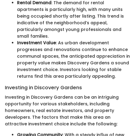
Rental Demand
: The demand for rental
apartments is particularly high, with many units
being occupied shortly after listing. This trend is
indicative of the neighborhood’s appeal,
particularly amongst young professionals and
small families.
Investment Value
: As urban development
progresses and renovations continue to enhance
communal spaces, the anticipated appreciation in
property value makes Discovery Gardens a sound
investment choice. Investors looking for stable
returns find this area particularly appealing.
Investing in Discovery Gardens
Investing in Discovery Gardens can be an intriguing
opportunity for various stakeholders, including
homeowners, real estate investors, and property
developers. The factors that make this area an
attractive investment choice include the following:
Growing Community
: With a steady influx of new