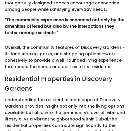
thoughtfully designed spaces encourage connection
among people while satisfying everyday needs.
"The community experience is enhanced not only by the
amenities offered but also by the interactions they
foster among residents."
Overall, the community features of Discovery Gardens—
its landscaping, parks, and shopping options—work
cohesively to provide a well-rounded living experience
that meets the needs and desires of its residents.
Residential Properties in Discovery
Gardens
Understanding the residential landscape of Discovery
Gardens provides insight not only into the living options
available but also into the community's overall vibe and
lifestyle. As a vibrant neighborhood within Dubai, the
residential properties contribute significantly to the