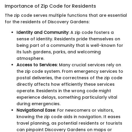
Importance of Zip Code for Residents
The zip code serves multiple functions that are essential
for the residents of Discovery Gardens:
Identity and Community
: A zip code fosters a
sense of identity. Residents pride themselves on
being part of a community that is well-known for
its lush gardens, parks, and welcoming
atmosphere.
Access to Services
: Many crucial services rely on
the zip code system. From emergency services to
postal deliveries, the correctness of the zip code
directly affects how efficiently these services
operate. Residents in the wrong code might
experience delays, something particularly vital
during emergencies.
Navigational Ease
: For newcomers or visitors,
knowing the zip code aids in navigation. It eases
travel planning, as potential residents or tourists
can pinpoint Discovery Gardens on maps or