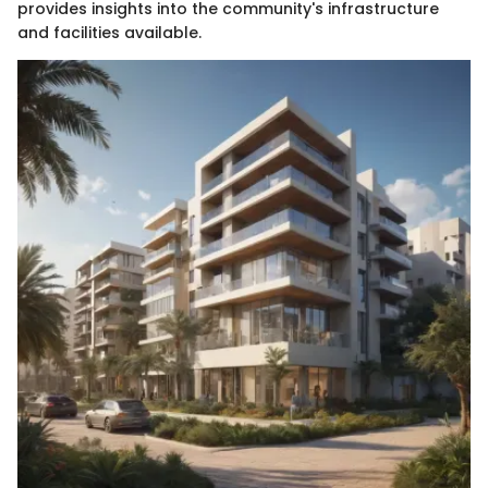
provides insights into the community's infrastructure
and facilities available.