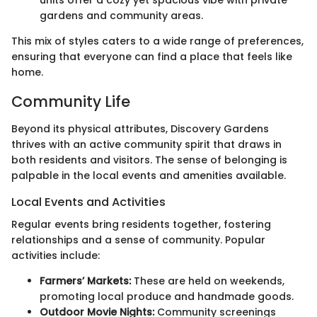
units offer a cozy yet spacious vibe with private
gardens and community areas.
This mix of styles caters to a wide range of preferences,
ensuring that everyone can find a place that feels like
home.
Community Life
Beyond its physical attributes, Discovery Gardens
thrives with an active community spirit that draws in
both residents and visitors. The sense of belonging is
palpable in the local events and amenities available.
Local Events and Activities
Regular events bring residents together, fostering
relationships and a sense of community. Popular
activities include:
Farmers’ Markets:
These are held on weekends,
promoting local produce and handmade goods.
Outdoor Movie Nights:
Community screenings