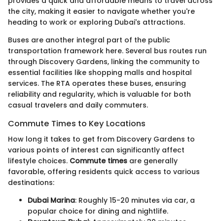
provides a quick and affordable means to travel across
the city, making it easier to navigate whether you're
heading to work or exploring Dubai's attractions.
Buses are another integral part of the public
transportation framework here. Several bus routes run
through Discovery Gardens, linking the community to
essential facilities like shopping malls and hospital
services. The RTA operates these buses, ensuring
reliability and regularity, which is valuable for both
casual travelers and daily commuters.
Commute Times to Key Locations
How long it takes to get from Discovery Gardens to
various points of interest can significantly affect
lifestyle choices.
Commute times
are generally
favorable, offering residents quick access to various
destinations:
Dubai Marina
: Roughly 15-20 minutes via car, a
popular choice for dining and nightlife.