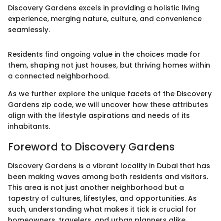
Discovery Gardens excels in providing a holistic living
experience, merging nature, culture, and convenience
seamlessly.
Residents find ongoing value in the choices made for
them, shaping not just houses, but thriving homes within
a connected neighborhood.
As we further explore the unique facets of the Discovery
Gardens zip code, we will uncover how these attributes
align with the lifestyle aspirations and needs of its
inhabitants.
Foreword to Discovery Gardens
Discovery Gardens is a vibrant locality in Dubai that has
been making waves among both residents and visitors.
This area is not just another neighborhood but a
tapestry of cultures, lifestyles, and opportunities. As
such, understanding what makes it tick is crucial for
homeowners, travelers, and urban planners alike.