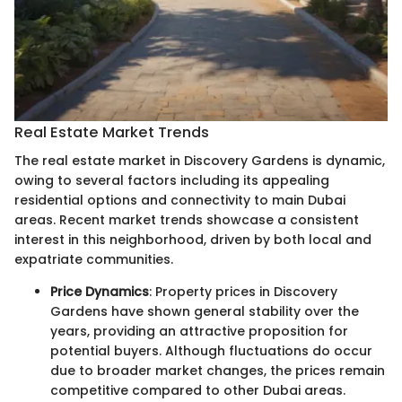
Real Estate Market Trends
The real estate market in Discovery Gardens is dynamic,
owing to several factors including its appealing
residential options and connectivity to main Dubai
areas. Recent market trends showcase a consistent
interest in this neighborhood, driven by both local and
expatriate communities.
Price Dynamics
: Property prices in Discovery
Gardens have shown general stability over the
years, providing an attractive proposition for
potential buyers. Although fluctuations do occur
due to broader market changes, the prices remain
competitive compared to other Dubai areas.