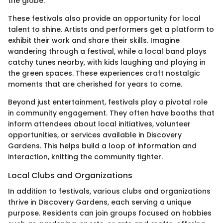
the globe.
These festivals also provide an opportunity for local
talent to shine. Artists and performers get a platform to
exhibit their work and share their skills. Imagine
wandering through a festival, while a local band plays
catchy tunes nearby, with kids laughing and playing in
the green spaces. These experiences craft nostalgic
moments that are cherished for years to come.
Beyond just entertainment, festivals play a pivotal role
in community engagement. They often have booths that
inform attendees about local initiatives, volunteer
opportunities, or services available in Discovery
Gardens. This helps build a loop of information and
interaction, knitting the community tighter.
Local Clubs and Organizations
In addition to festivals, various clubs and organizations
thrive in Discovery Gardens, each serving a unique
purpose. Residents can join groups focused on hobbies