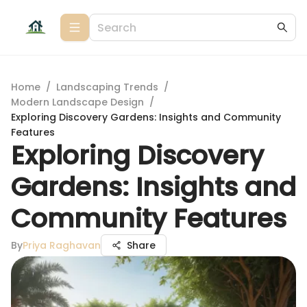
Home
/
Landscaping Trends
/
Modern Landscape Design
/
Exploring Discovery Gardens: Insights and Community
Features
Exploring Discovery
Gardens: Insights and
Community Features
By
Priya Raghavan
Share