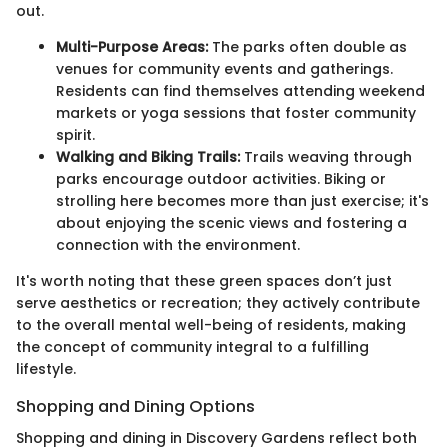
out.
Multi-Purpose Areas:
The parks often double as
venues for community events and gatherings.
Residents can find themselves attending weekend
markets or yoga sessions that foster community
spirit.
Walking and Biking Trails:
Trails weaving through
parks encourage outdoor activities. Biking or
strolling here becomes more than just exercise; it's
about enjoying the scenic views and fostering a
connection with the environment.
It's worth noting that these green spaces don’t just
serve aesthetics or recreation; they actively contribute
to the overall mental well-being of residents, making
the concept of community integral to a fulfilling
lifestyle.
Shopping and Dining Options
Shopping and dining in Discovery Gardens reflect both