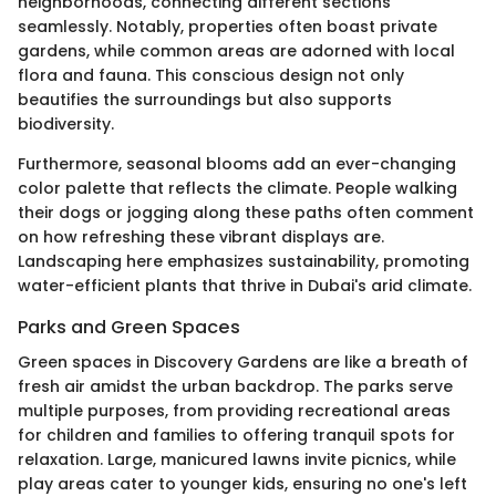
neighborhoods, connecting different sections
seamlessly. Notably, properties often boast private
gardens, while common areas are adorned with local
flora and fauna. This conscious design not only
beautifies the surroundings but also supports
biodiversity.
Furthermore, seasonal blooms add an ever-changing
color palette that reflects the climate. People walking
their dogs or jogging along these paths often comment
on how refreshing these vibrant displays are.
Landscaping here emphasizes sustainability, promoting
water-efficient plants that thrive in Dubai's arid climate.
Parks and Green Spaces
Green spaces in Discovery Gardens are like a breath of
fresh air amidst the urban backdrop. The parks serve
multiple purposes, from providing recreational areas
for children and families to offering tranquil spots for
relaxation. Large, manicured lawns invite picnics, while
play areas cater to younger kids, ensuring no one's left