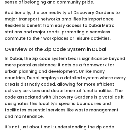
sense of belonging and community pride.
Additionally, the connectivity of Discovery Gardens to
major transport networks amplifies its importance.
Residents benefit from easy access to Dubai Metro
stations and major roads, promoting a seamless
commute to their workplaces or leisure activities.
Overview of the Zip Code System in Dubai
In Dubai, the zip code system bears significance beyond
mere postal assistance; it acts as a framework for
urban planning and development. Unlike many
countries, Dubai employs a detailed system where every
area is distinctly coded, allowing for more efficient
delivery services and departmental functionalities. The
code associated with Discovery Gardens is pivotal as it
designates this locality’s specific boundaries and
facilitates essential services like waste management
and maintenance.
It’s not just about mail; understanding the zip code