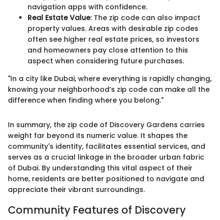
navigation apps with confidence.
Real Estate Value
: The zip code can also impact
property values. Areas with desirable zip codes
often see higher real estate prices, so investors
and homeowners pay close attention to this
aspect when considering future purchases.
"In a city like Dubai, where everything is rapidly changing,
knowing your neighborhood’s zip code can make all the
difference when finding where you belong."
In summary, the zip code of Discovery Gardens carries
weight far beyond its numeric value. It shapes the
community's identity, facilitates essential services, and
serves as a crucial linkage in the broader urban fabric
of Dubai. By understanding this vital aspect of their
home, residents are better positioned to navigate and
appreciate their vibrant surroundings.
Community Features of Discovery