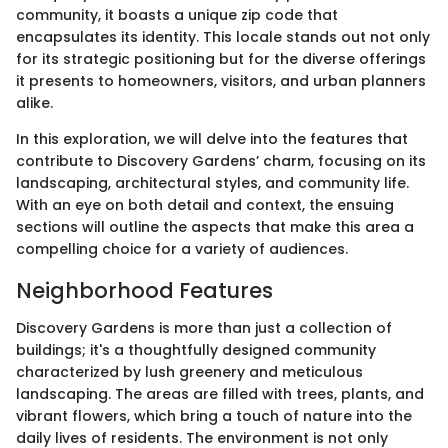
community, it boasts a unique zip code that
encapsulates its identity. This locale stands out not only
for its strategic positioning but for the diverse offerings
it presents to homeowners, visitors, and urban planners
alike.
In this exploration, we will delve into the features that
contribute to Discovery Gardens’ charm, focusing on its
landscaping, architectural styles, and community life.
With an eye on both detail and context, the ensuing
sections will outline the aspects that make this area a
compelling choice for a variety of audiences.
Neighborhood Features
Discovery Gardens is more than just a collection of
buildings; it's a thoughtfully designed community
characterized by lush greenery and meticulous
landscaping. The areas are filled with trees, plants, and
vibrant flowers, which bring a touch of nature into the
daily lives of residents. The environment is not only