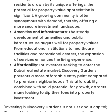
residents drawn by its unique offerings, the
potential for property value appreciation is
significant. A growing community is often
synonymous with demand, thereby offering a
more secure investment landscape.
Amenities and Infrastructure
: The steady
development of amenities and public
infrastructure augurs well for property values.
From educational institutions to healthcare
facilities and recreational centers, the expansion
of services enhances the living experience.
Affordability
: For investors seeking to enter the
Dubai real estate market, Discovery Gardens
presents a more affordable entry point compared
to premium neighborhoods. This affordability,
combined with solid potential for growth, attracts
many looking to dip their toes into property
investment.
"Investing in Discovery Gardens is not just about capital;