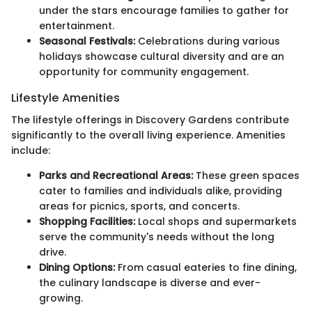
under the stars encourage families to gather for
entertainment.
Seasonal Festivals:
Celebrations during various
holidays showcase cultural diversity and are an
opportunity for community engagement.
Lifestyle Amenities
The lifestyle offerings in Discovery Gardens contribute
significantly to the overall living experience. Amenities
include:
Parks and Recreational Areas:
These green spaces
cater to families and individuals alike, providing
areas for picnics, sports, and concerts.
Shopping Facilities:
Local shops and supermarkets
serve the community's needs without the long
drive.
Dining Options:
From casual eateries to fine dining,
the culinary landscape is diverse and ever-
growing.