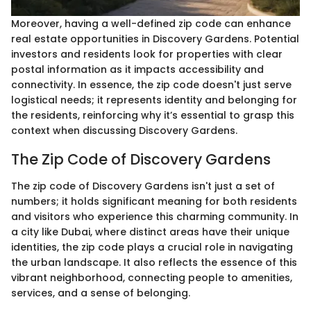
Moreover, having a well-defined zip code can enhance
real estate opportunities in Discovery Gardens. Potential
investors and residents look for properties with clear
postal information as it impacts accessibility and
connectivity. In essence, the zip code doesn't just serve
logistical needs; it represents identity and belonging for
the residents, reinforcing why it’s essential to grasp this
context when discussing Discovery Gardens.
The Zip Code of Discovery Gardens
The zip code of Discovery Gardens isn't just a set of
numbers; it holds significant meaning for both residents
and visitors who experience this charming community. In
a city like Dubai, where distinct areas have their unique
identities, the zip code plays a crucial role in navigating
the urban landscape. It also reflects the essence of this
vibrant neighborhood, connecting people to amenities,
services, and a sense of belonging.