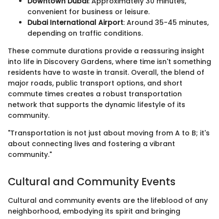
Downtown Dubai
: Approximately 30 minutes,
convenient for business or leisure.
Dubai International Airport
: Around 35-45 minutes,
depending on traffic conditions.
These commute durations provide a reassuring insight
into life in Discovery Gardens, where time isn't something
residents have to waste in transit. Overall, the blend of
major roads, public transport options, and short
commute times creates a robust transportation
network that supports the dynamic lifestyle of its
community.
"Transportation is not just about moving from A to B; it's
about connecting lives and fostering a vibrant
community."
Cultural and Community Events
Cultural and community events are the lifeblood of any
neighborhood, embodying its spirit and bringing