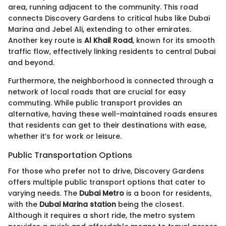
area, running adjacent to the community. This road
connects Discovery Gardens to critical hubs like Dubai
Marina and Jebel Ali, extending to other emirates.
Another key route is
Al Khail Road
, known for its smooth
traffic flow, effectively linking residents to central Dubai
and beyond.
Furthermore, the neighborhood is connected through a
network of local roads that are crucial for easy
commuting. While public transport provides an
alternative, having these well-maintained roads ensures
that residents can get to their destinations with ease,
whether it’s for work or leisure.
Public Transportation Options
For those who prefer not to drive, Discovery Gardens
offers multiple public transport options that cater to
varying needs. The
Dubai Metro
is a boon for residents,
with the
Dubai Marina station
being the closest.
Although it requires a short ride, the metro system