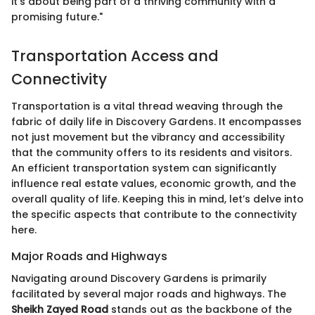
it’s about being part of a thriving community with a
promising future."
Transportation Access and
Connectivity
Transportation is a vital thread weaving through the
fabric of daily life in Discovery Gardens. It encompasses
not just movement but the vibrancy and accessibility
that the community offers to its residents and visitors.
An efficient transportation system can significantly
influence real estate values, economic growth, and the
overall quality of life. Keeping this in mind, let’s delve into
the specific aspects that contribute to the connectivity
here.
Major Roads and Highways
Navigating around Discovery Gardens is primarily
facilitated by several major roads and highways. The
Sheikh Zayed Road
stands out as the backbone of the