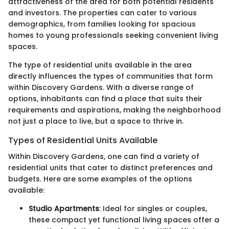
attractiveness of the area for both potential residents
and investors. The properties can cater to various
demographics, from families looking for spacious
homes to young professionals seeking convenient living
spaces.
The type of residential units available in the area
directly influences the types of communities that form
within Discovery Gardens. With a diverse range of
options, inhabitants can find a place that suits their
requirements and aspirations, making the neighborhood
not just a place to live, but a space to thrive in.
Types of Residential Units Available
Within Discovery Gardens, one can find a variety of
residential units that cater to distinct preferences and
budgets. Here are some examples of the options
available:
Studio Apartments
: Ideal for singles or couples,
these compact yet functional living spaces offer a