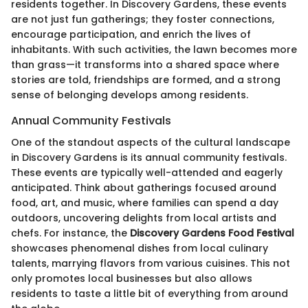
residents together. In Discovery Gardens, these events
are not just fun gatherings; they foster connections,
encourage participation, and enrich the lives of
inhabitants. With such activities, the lawn becomes more
than grass—it transforms into a shared space where
stories are told, friendships are formed, and a strong
sense of belonging develops among residents.
Annual Community Festivals
One of the standout aspects of the cultural landscape
in Discovery Gardens is its annual community festivals.
These events are typically well-attended and eagerly
anticipated. Think about gatherings focused around
food, art, and music, where families can spend a day
outdoors, uncovering delights from local artists and
chefs. For instance, the
Discovery Gardens Food Festival
showcases phenomenal dishes from local culinary
talents, marrying flavors from various cuisines. This not
only promotes local businesses but also allows
residents to taste a little bit of everything from around