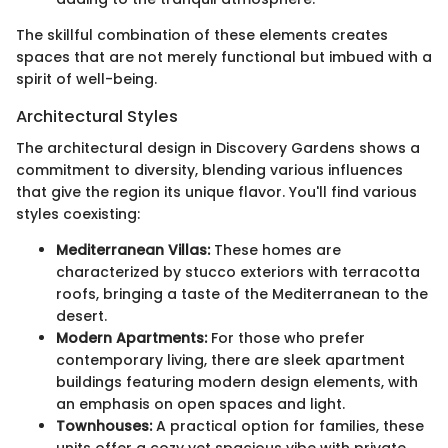
The skillful combination of these elements creates
spaces that are not merely functional but imbued with a
spirit of well-being.
Architectural Styles
The architectural design in Discovery Gardens shows a
commitment to diversity, blending various influences
that give the region its unique flavor. You'll find various
styles coexisting:
Mediterranean Villas:
These homes are
characterized by stucco exteriors with terracotta
roofs, bringing a taste of the Mediterranean to the
desert.
Modern Apartments:
For those who prefer
contemporary living, there are sleek apartment
buildings featuring modern design elements, with
an emphasis on open spaces and light.
Townhouses:
A practical option for families, these