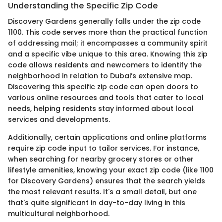
Understanding the Specific Zip Code
Discovery Gardens generally falls under the zip code
1100. This code serves more than the practical function
of addressing mail; it encompasses a community spirit
and a specific vibe unique to this area. Knowing this zip
code allows residents and newcomers to identify the
neighborhood in relation to Dubai’s extensive map.
Discovering this specific zip code can open doors to
various online resources and tools that cater to local
needs, helping residents stay informed about local
services and developments.
Additionally, certain applications and online platforms
require zip code input to tailor services. For instance,
when searching for nearby grocery stores or other
lifestyle amenities, knowing your exact zip code (like 1100
for Discovery Gardens) ensures that the search yields
the most relevant results. It's a small detail, but one
that's quite significant in day-to-day living in this
multicultural neighborhood.