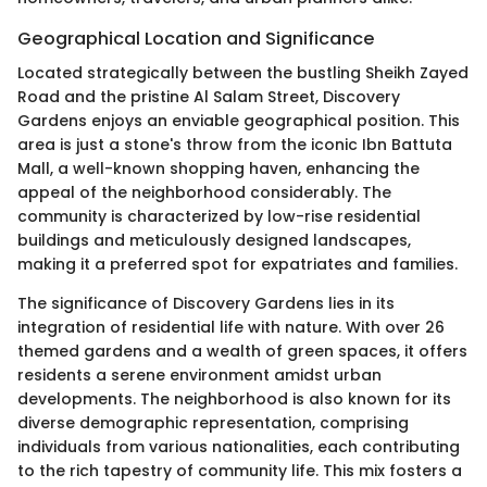
Geographical Location and Significance
Located strategically between the bustling Sheikh Zayed
Road and the pristine Al Salam Street, Discovery
Gardens enjoys an enviable geographical position. This
area is just a stone's throw from the iconic Ibn Battuta
Mall, a well-known shopping haven, enhancing the
appeal of the neighborhood considerably. The
community is characterized by low-rise residential
buildings and meticulously designed landscapes,
making it a preferred spot for expatriates and families.
The significance of Discovery Gardens lies in its
integration of residential life with nature. With over 26
themed gardens and a wealth of green spaces, it offers
residents a serene environment amidst urban
developments. The neighborhood is also known for its
diverse demographic representation, comprising
individuals from various nationalities, each contributing
to the rich tapestry of community life. This mix fosters a