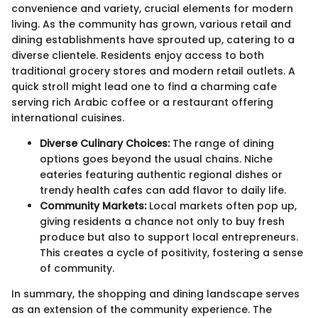
convenience and variety, crucial elements for modern
living. As the community has grown, various retail and
dining establishments have sprouted up, catering to a
diverse clientele. Residents enjoy access to both
traditional grocery stores and modern retail outlets. A
quick stroll might lead one to find a charming cafe
serving rich Arabic coffee or a restaurant offering
international cuisines.
Diverse Culinary Choices:
The range of dining
options goes beyond the usual chains. Niche
eateries featuring authentic regional dishes or
trendy health cafes can add flavor to daily life.
Community Markets:
Local markets often pop up,
giving residents a chance not only to buy fresh
produce but also to support local entrepreneurs.
This creates a cycle of positivity, fostering a sense
of community.
In summary, the shopping and dining landscape serves
as an extension of the community experience. The