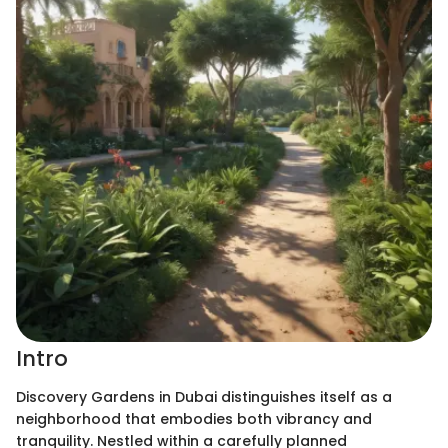
Intro
Discovery Gardens in Dubai distinguishes itself as a
neighborhood that embodies both vibrancy and
tranquility. Nestled within a carefully planned