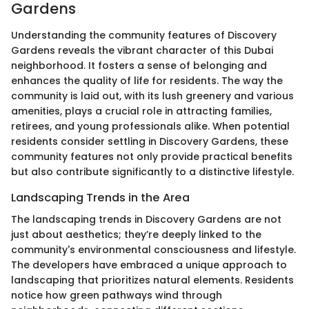
Gardens
Understanding the community features of Discovery
Gardens reveals the vibrant character of this Dubai
neighborhood. It fosters a sense of belonging and
enhances the quality of life for residents. The way the
community is laid out, with its lush greenery and various
amenities, plays a crucial role in attracting families,
retirees, and young professionals alike. When potential
residents consider settling in Discovery Gardens, these
community features not only provide practical benefits
but also contribute significantly to a distinctive lifestyle.
Landscaping Trends in the Area
The landscaping trends in Discovery Gardens are not
just about aesthetics; they’re deeply linked to the
community's environmental consciousness and lifestyle.
The developers have embraced a unique approach to
landscaping that prioritizes natural elements. Residents
notice how green pathways wind through