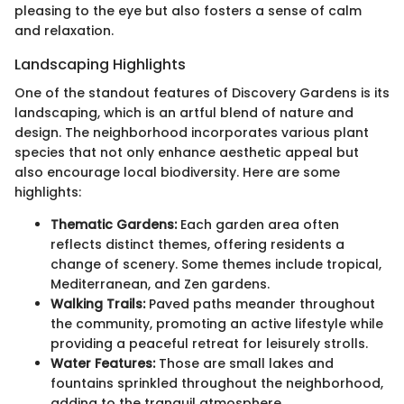
pleasing to the eye but also fosters a sense of calm
and relaxation.
Landscaping Highlights
One of the standout features of Discovery Gardens is its
landscaping, which is an artful blend of nature and
design. The neighborhood incorporates various plant
species that not only enhance aesthetic appeal but
also encourage local biodiversity. Here are some
highlights:
Thematic Gardens:
Each garden area often
reflects distinct themes, offering residents a
change of scenery. Some themes include tropical,
Mediterranean, and Zen gardens.
Walking Trails:
Paved paths meander throughout
the community, promoting an active lifestyle while
providing a peaceful retreat for leisurely strolls.
Water Features:
Those are small lakes and
fountains sprinkled throughout the neighborhood,
adding to the tranquil atmosphere.