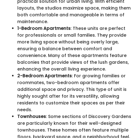
practical solution for urban living. With efficient
layouts, the studios maximize space, making them
both comfortable and manageable in terms of
maintenance.
1-Bedroom Apartments
: These units are perfect
for professionals or small families. They provide
more living space without being overly large,
ensuring a balance between comfort and
convenience. Many of these apartments feature
balconies that provide views of the lush gardens,
enhancing the overall living experience.
2-Bedroom Apartments
: For growing families or
roommates, two-bedroom apartments offer
additional space and privacy. This type of unit is
highly sought after for its versatility, allowing
residents to customize their spaces as per their
needs.
Townhouses
: Some sections of Discovery Gardens
are particularly known for their well-designed
townhouses. These homes often feature multiple
floors, backyard space, and a neighborhood feel,