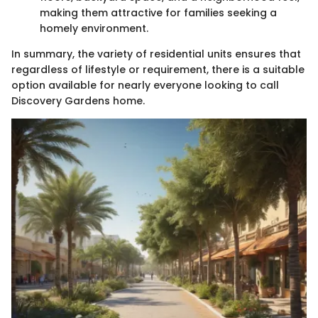
making them attractive for families seeking a
homely environment.
In summary, the variety of residential units ensures that
regardless of lifestyle or requirement, there is a suitable
option available for nearly everyone looking to call
Discovery Gardens home.