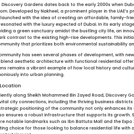
f Discovery Gardens dates back to the early 2000s when Dub
om. Developed by Nakheel, a prominent player in the UAE’s pr
launched with the idea of creating an affordable, family-frie
 resonated with the luxury expected of Dubai. In its early stag
iding a green sanctuary amidst the bustling city life, an inn
ark contrast to the existing high-rise developments. This initia
mmunity that prioritizes both environmental sustainability and 
community has seen several phases of development, with ne
blend aesthetic architecture with functional residential offer
ns remains a vibrant example of how local history and cultu
oniously into urban planning.
Location
iently along Sheikh Mohammed Bin Zayed Road, Discovery Ga
ital city connections, including the thriving business district
strategic positioning of the community not only enhances its
so ensures a robust infrastructure that supports its growth. 
e notable landmarks such as Ibn Battuta Mall and the Expo 
iting choice for those looking to balance residential life with a