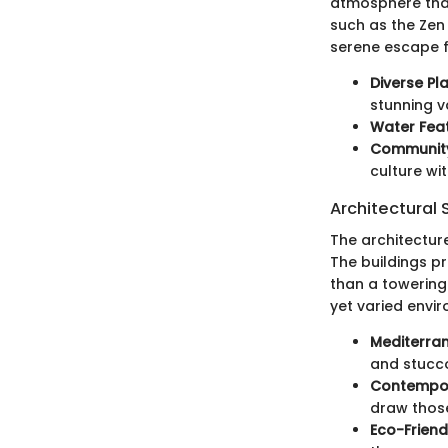
atmosphere that
such as the Zen
serene escape f
Diverse Pl
stunning va
Water Fea
Community 
culture wi
Architectural 
The architectur
The buildings p
than a towering 
yet varied envi
Mediterra
and stucco 
Contempor
draw thos
Eco-Friend