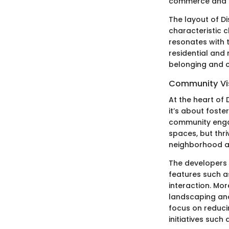
commerce and e
The layout of D
characteristic c
resonates with 
residential and
belonging and c
Community Vi
At the heart of
it’s about foster
community engage
spaces, but thr
neighborhood act
The developers 
features such 
interaction. Mor
landscaping and
focus on reduci
initiatives such