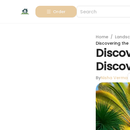
Order
Home
/
Landsc
Discovering the
Discov
Disco
By
Nisha Verma