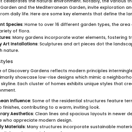
 celebrates the natural environment. Notably, the various 
 Garden and the Mediterranean Garden, invite exploration an
rom daily life. Here are some key elements that define the l
ant Species
: Home to over 16 different garden types, the area 
riety of flora.
tures
: Many gardens incorporate water elements, fostering tra
Art Installations
: Sculptures and art pieces dot the landsc
th nature.
Styles
e of Discovery Gardens reflects modern principles intermingl
rimarily showcase low-rise designs which mimic a neighborhoo
skyline. Each cluster of homes exhibits unique styles that cr
ronment.
nean Influence
: Some of the residential structures feature te
finishes, contributing to a warm, inviting look.
ary Aesthetics
: Clean lines and spacious layouts in newer 
e who appreciate modern design.
ly Materials
: Many structures incorporate sustainable materi