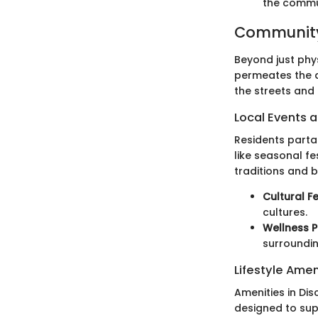
the commu
Community
Beyond just phy
permeates the a
the streets and 
Local Events a
Residents partak
like seasonal f
traditions and b
Cultural Fe
cultures.
Wellness 
surroundin
Lifestyle Amen
Amenities in Di
designed to supp