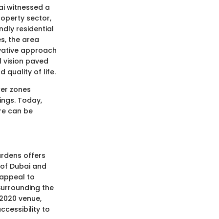
ai witnessed a
operty sector,
ndly residential
es, the area
ovative approach
l vision paved
quality of life.
wer zones
ings. Today,
re can be
rdens offers
s of Dubai and
 appeal to
Surrounding the
2020 venue,
ccessibility to