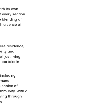
ith its own
t every section
e blending of
th a sense of
ere residence;
bility and
t just living
 partake in
including
mmunal
e choice of
ommunity. With a
iving through
s.