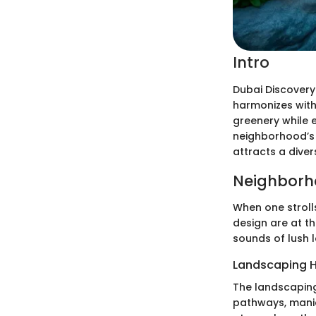
Intro
Dubai Discovery
harmonizes with
greenery while e
neighborhood’s i
attracts a dive
Neighborh
When one stroll
design are at t
sounds of lush 
Landscaping H
The landscaping
pathways, manic