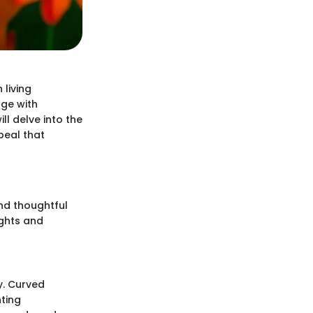
 living
age with
ll delve into the
peal that
nd thoughtful
ights and
y. Curved
ting