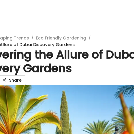
aping Trends
/
Eco Friendly Gardening
/
 Allure of Dubai Discovery Gardens
ering the Allure of Duba
very Gardens
Share