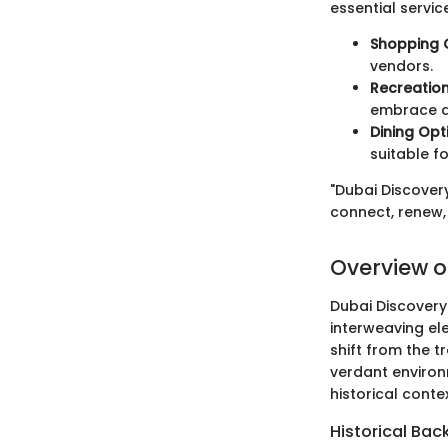
essential service
Shopping 
vendors.
Recreationa
embrace an
Dining Opt
suitable fo
"Dubai Discovery
connect, renew, 
Overview o
Dubai Discovery
interweaving ele
shift from the 
verdant environ
historical conte
Historical Ba