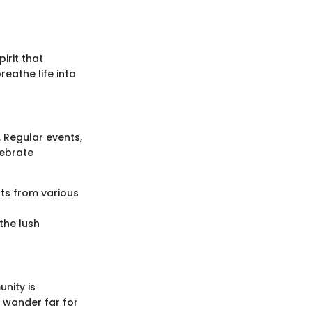
irit that
eathe life into
. Regular events,
lebrate
nts from various
the lush
nity is
o wander far for