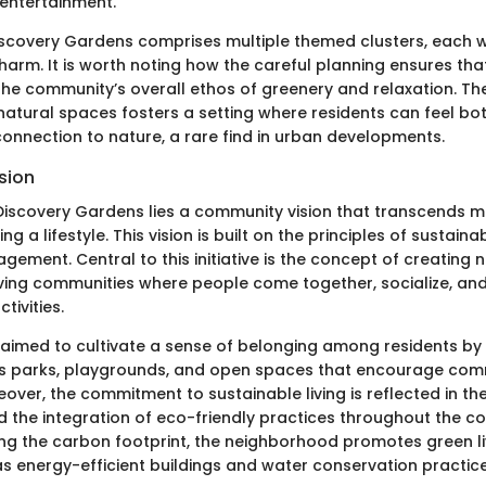
ntertainment.
iscovery Gardens comprises multiple themed clusters, each w
harm. It is worth noting how the careful planning ensures tha
the community’s overall ethos of greenery and relaxation. Th
 natural spaces fosters a setting where residents can feel bo
onnection to nature, a rare find in urban developments.
sion
 Discovery Gardens lies a community vision that transcends m
ing a lifestyle. This vision is built on the principles of sustaina
ment. Central to this initiative is the concept of creating no
iving communities where people come together, socialize, and
ivities.
aimed to cultivate a sense of belonging among residents by 
as parks, playgrounds, and open spaces that encourage co
eover, the commitment to sustainable living is reflected in th
 the integration of eco-friendly practices throughout the c
ng the carbon footprint, the neighborhood promotes green l
 as energy-efficient buildings and water conservation practice