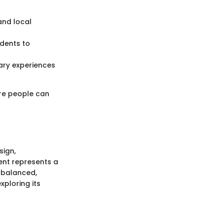
and local
idents to
nary experiences
ere people can
sign,
ment represents a
 balanced,
xploring its