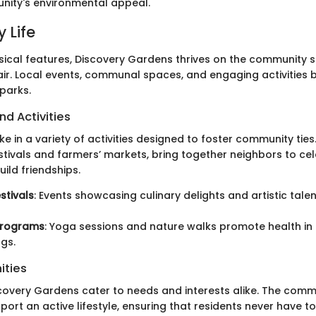
nity's environmental appeal.
 Life
sical features, Discovery Gardens thrives on the community sp
ir. Local events, communal spaces, and engaging activities br
parks.
nd Activities
e in a variety of activities designed to foster community ties
estivals and farmers’ markets, bring together neighbors to ce
uild friendships.
stivals
: Events showcasing culinary delights and artistic tale
Programs
: Yoga sessions and nature walks promote health in 
gs.
ities
scovery Gardens cater to needs and interests alike. The commu
ort an active lifestyle, ensuring that residents never have t