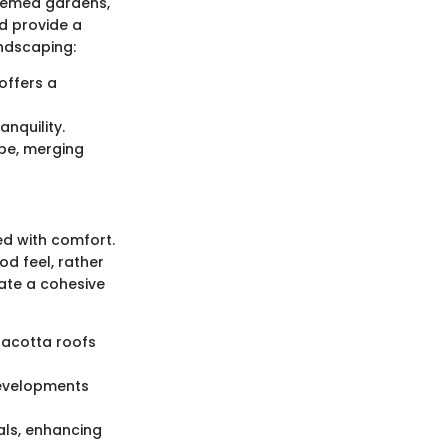
themed gardens,
d provide a
andscaping:
offers a
nquility.
ape, merging
ed with comfort.
d feel, rather
eate a cohesive
rracotta roofs
developments
als, enhancing