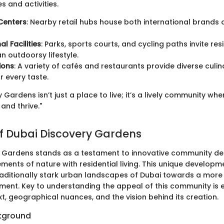
s and activities.
Centers
: Nearby retail hubs house both international brands 
l Facilities
: Parks, sports courts, and cycling paths invite res
 outdoorsy lifestyle.
ions
: A variety of cafés and restaurants provide diverse culi
r every taste.
 Gardens isn’t just a place to live; it’s a lively community wh
and thrive."
f Dubai Discovery Gardens
 Gardens stands as a testament to innovative community de
ments of nature with residential living. This unique develop
traditionally stark urban landscapes of Dubai towards a more
ment. Key to understanding the appeal of this community is e
xt, geographical nuances, and the vision behind its creation.
ckground