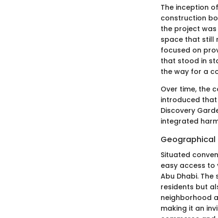
The inception o
construction bo
the project was 
space that still
focused on prov
that stood in st
the way for a co
Over time, the 
introduced that 
Discovery Garde
integrated harm
Geographical 
Situated conven
easy access to v
Abu Dhabi. The 
residents but al
neighborhood ar
making it an inv