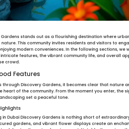
 Gardens stands out as a flourishing destination where urban
 nature. This community invites residents and visitors to eng
njoying modern conveniences. In the following sections, we wi
ntricate features, the vibrant community life, and overall ap
rse crowd.
ood Features
s through Discovery Gardens, it becomes clear that nature a
he heart of the community. From the moment you enter, the s
landscaping set a peaceful tone.
ighlights
 in Dubai Discovery Gardens is nothing short of extraordinar
ured gardens, and vibrant flower displays create an enchan