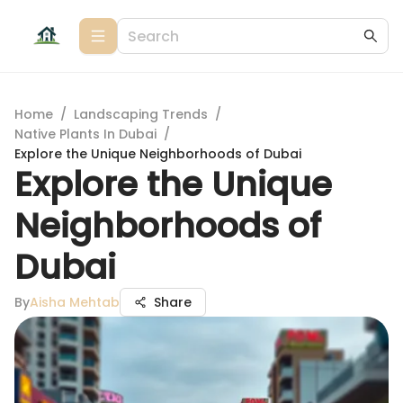
Home
/
Landscaping Trends
/
Native Plants In Dubai
/
Explore the Unique Neighborhoods of Dubai
Explore the Unique
Neighborhoods of
Dubai
By
Aisha Mehtab
Share