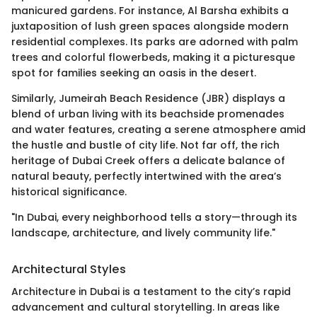
manicured gardens. For instance, Al Barsha exhibits a
juxtaposition of lush green spaces alongside modern
residential complexes. Its parks are adorned with palm
trees and colorful flowerbeds, making it a picturesque
spot for families seeking an oasis in the desert.
Similarly, Jumeirah Beach Residence (JBR) displays a
blend of urban living with its beachside promenades
and water features, creating a serene atmosphere amid
the hustle and bustle of city life. Not far off, the rich
heritage of Dubai Creek offers a delicate balance of
natural beauty, perfectly intertwined with the area’s
historical significance.
"In Dubai, every neighborhood tells a story—through its
landscape, architecture, and lively community life."
Architectural Styles
Architecture in Dubai is a testament to the city’s rapid
advancement and cultural storytelling. In areas like