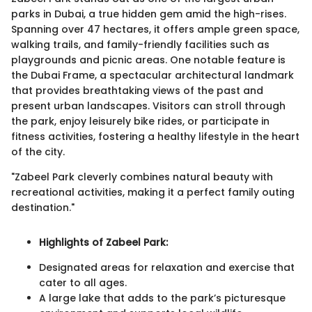
parks in Dubai, a true hidden gem amid the high-rises.
Spanning over 47 hectares, it offers ample green space,
walking trails, and family-friendly facilities such as
playgrounds and picnic areas. One notable feature is
the Dubai Frame, a spectacular architectural landmark
that provides breathtaking views of the past and
present urban landscapes. Visitors can stroll through
the park, enjoy leisurely bike rides, or participate in
fitness activities, fostering a healthy lifestyle in the heart
of the city.
"Zabeel Park cleverly combines natural beauty with
recreational activities, making it a perfect family outing
destination."
Highlights of Zabeel Park:
Designated areas for relaxation and exercise that
cater to all ages.
A large lake that adds to the park’s picturesque