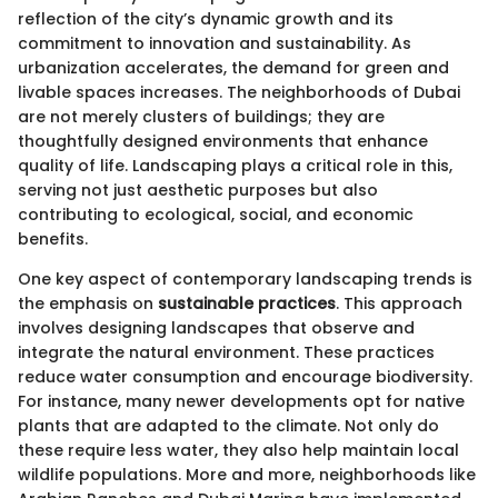
reflection of the city’s dynamic growth and its
commitment to innovation and sustainability. As
urbanization accelerates, the demand for green and
livable spaces increases. The neighborhoods of Dubai
are not merely clusters of buildings; they are
thoughtfully designed environments that enhance
quality of life. Landscaping plays a critical role in this,
serving not just aesthetic purposes but also
contributing to ecological, social, and economic
benefits.
One key aspect of contemporary landscaping trends is
the emphasis on
sustainable practices
. This approach
involves designing landscapes that observe and
integrate the natural environment. These practices
reduce water consumption and encourage biodiversity.
For instance, many newer developments opt for native
plants that are adapted to the climate. Not only do
these require less water, they also help maintain local
wildlife populations. More and more, neighborhoods like