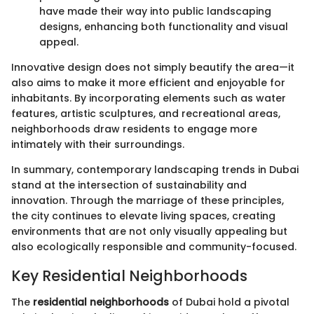
have made their way into public landscaping
designs, enhancing both functionality and visual
appeal.
Innovative design does not simply beautify the area—it
also aims to make it more efficient and enjoyable for
inhabitants. By incorporating elements such as water
features, artistic sculptures, and recreational areas,
neighborhoods draw residents to engage more
intimately with their surroundings.
In summary, contemporary landscaping trends in Dubai
stand at the intersection of sustainability and
innovation. Through the marriage of these principles,
the city continues to elevate living spaces, creating
environments that are not only visually appealing but
also ecologically responsible and community-focused.
Key Residential Neighborhoods
The
residential neighborhoods
of Dubai hold a pivotal