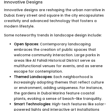
Innovative Designs
Innovative designs are reshaping the urban narrative in
Dubai. Every street and square in the city encapsulates
creativity and advanced technology that fosters a
modern lifestyle.
Some noteworthy trends in landscape design include:
Open Spaces
: Contemporary landscaping
embraces the creation of public spaces that
welcome community interaction. Large parks in
areas like Al Fahidi Historical District serve as
multifunctional venues for events, and as serene
escape for contemplation.
Themed Landscapes
: Each neighborhood is
increasingly adopting themes that reflect culture
or environment, adding uniqueness. For instance,
the gardens in Dubai Marina feature coastal
plants, evoking a sense of beach-like tranquility.
Smart Technologies
: High-tech features like solar-
powered lights and interactive art installations