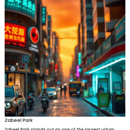
Zabeel Park
Zabeel Park stands out as one of the largest urban