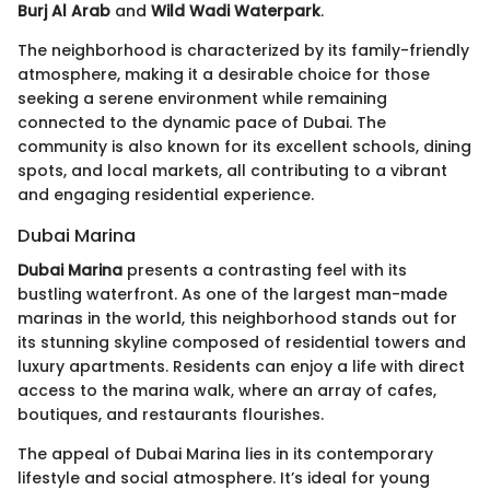
Burj Al Arab
and
Wild Wadi Waterpark
.
The neighborhood is characterized by its family-friendly
atmosphere, making it a desirable choice for those
seeking a serene environment while remaining
connected to the dynamic pace of Dubai. The
community is also known for its excellent schools, dining
spots, and local markets, all contributing to a vibrant
and engaging residential experience.
Dubai Marina
Dubai Marina
presents a contrasting feel with its
bustling waterfront. As one of the largest man-made
marinas in the world, this neighborhood stands out for
its stunning skyline composed of residential towers and
luxury apartments. Residents can enjoy a life with direct
access to the marina walk, where an array of cafes,
boutiques, and restaurants flourishes.
The appeal of Dubai Marina lies in its contemporary
lifestyle and social atmosphere. It’s ideal for young