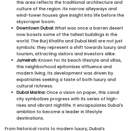
this area reflects the traditional architecture and
culture of the region. Its narrow alleyways and
wind-tower houses give insight into life before the
skyscraper boom.
Downtown Dubai:
What was once a barren desert
now boasts some of the tallest buildings in the
world. The Burj Khalifa and Dubai Mall are not just
symbols; they represent a shift towards luxury and
tourism, attracting visitors and investors alike.
Jumeirah:
Known for its beach lifestyle and villas,
this neighborhood epitomizes affluence and
modern living. Its development was driven by
expatriates seeking a taste of both luxury and
cultural richness.
Dubai Marina:
Once a vision on paper, this canal
city symbolizes progress with its series of high-
rises and vibrant nightlife. It encapsulates Dubai's
ambition to become a leader in lifestyle
destinations.
From historical roots to modern luxury, Dubai’s