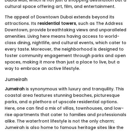
Dubai Mall, which is not just a shopping destination but a
cultural space offering art, film, and entertainment.
The appeal of Downtown Dubai extends beyond its
attractions. Its
residential towers
, such as The Address
Downtown, provide breathtaking views and unparalleled
amenities. Living here means having access to world-
class dining, nightlife, and cultural events, which cater to
every taste. Moreover, the neighborhood is designed to
foster community engagement through parks and open
spaces, making it more than just a place to live, but a
way to embrace an active lifestyle.
Jumeirah
Jumeirah
is synonymous with luxury and tranquility. This
coastal area features stunning beaches, picturesque
parks, and a plethora of upscale residential options.
Here, one can find a mix of villas, townhouses, and low-
rise apartments that cater to families and professionals
alike. The waterfront lifestyle is not the only charm;
Jumeirah is also home to famous heritage sites like the