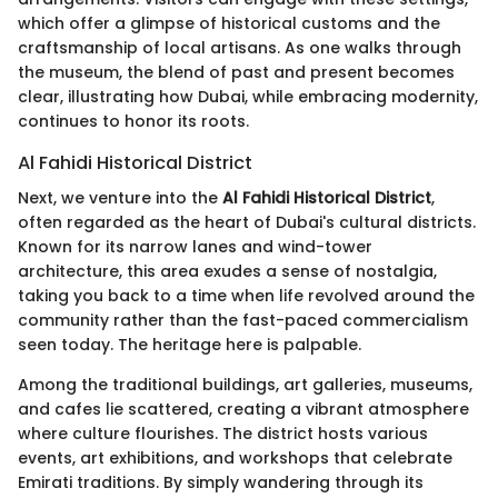
which offer a glimpse of historical customs and the
craftsmanship of local artisans. As one walks through
the museum, the blend of past and present becomes
clear, illustrating how Dubai, while embracing modernity,
continues to honor its roots.
Al Fahidi Historical District
Next, we venture into the
Al Fahidi Historical District
,
often regarded as the heart of Dubai's cultural districts.
Known for its narrow lanes and wind-tower
architecture, this area exudes a sense of nostalgia,
taking you back to a time when life revolved around the
community rather than the fast-paced commercialism
seen today. The heritage here is palpable.
Among the traditional buildings, art galleries, museums,
and cafes lie scattered, creating a vibrant atmosphere
where culture flourishes. The district hosts various
events, art exhibitions, and workshops that celebrate
Emirati traditions. By simply wandering through its