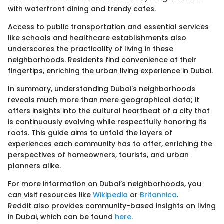
with waterfront dining and trendy cafes.
Access to public transportation and essential services
like schools and healthcare establishments also
underscores the practicality of living in these
neighborhoods. Residents find convenience at their
fingertips, enriching the urban living experience in Dubai.
In summary, understanding Dubai's neighborhoods
reveals much more than mere geographical data; it
offers insights into the cultural heartbeat of a city that
is continuously evolving while respectfully honoring its
roots. This guide aims to unfold the layers of
experiences each community has to offer, enriching the
perspectives of homeowners, tourists, and urban
planners alike.
For more information on Dubai’s neighborhoods, you
can visit resources like
Wikipedia
or
Britannica
.
Reddit also provides community-based insights on living
in Dubai, which can be found
here
.