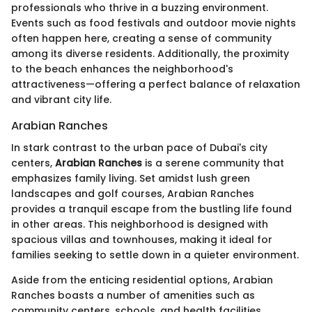
professionals who thrive in a buzzing environment.
Events such as food festivals and outdoor movie nights
often happen here, creating a sense of community
among its diverse residents. Additionally, the proximity
to the beach enhances the neighborhood's
attractiveness—offering a perfect balance of relaxation
and vibrant city life.
Arabian Ranches
In stark contrast to the urban pace of Dubai's city
centers,
Arabian Ranches
is a serene community that
emphasizes family living. Set amidst lush green
landscapes and golf courses, Arabian Ranches
provides a tranquil escape from the bustling life found
in other areas. This neighborhood is designed with
spacious villas and townhouses, making it ideal for
families seeking to settle down in a quieter environment.
Aside from the enticing residential options, Arabian
Ranches boasts a number of amenities such as
community centers, schools, and health facilities,