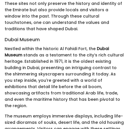
These sites not only preserve the history and identity of
the Emirate but also provide locals and visitors a
window into the past. Through these cultural
touchstones, one can understand the values and
traditions that have shaped Dubai.
Dubai Museum
Nestled within the historic Al Fahidi Fort, the
Dubai
Museum
stands as a testament to the city’s rich cultural
heritage. Established in 1971, it is the oldest existing
building in Dubai, presenting an intriguing contrast to
the shimmering skyscrapers surrounding it today. As
you step inside, you're greeted with a world of
exhibitions that detail life before the oil boom,
showcasing artifacts from traditional Arab life, trade,
and even the maritime history that has been pivotal to
the region.
The museum employs immersive displays, including life-
sized dioramas of souks, desert life, and the old housing
arrangements. Visitors can engage with these settings,