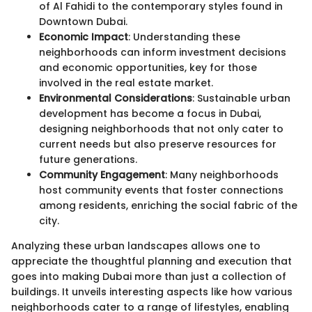
of Al Fahidi to the contemporary styles found in
Downtown Dubai.
Economic Impact
: Understanding these
neighborhoods can inform investment decisions
and economic opportunities, key for those
involved in the real estate market.
Environmental Considerations
: Sustainable urban
development has become a focus in Dubai,
designing neighborhoods that not only cater to
current needs but also preserve resources for
future generations.
Community Engagement
: Many neighborhoods
host community events that foster connections
among residents, enriching the social fabric of the
city.
Analyzing these urban landscapes allows one to
appreciate the thoughtful planning and execution that
goes into making Dubai more than just a collection of
buildings. It unveils interesting aspects like how various
neighborhoods cater to a range of lifestyles, enabling