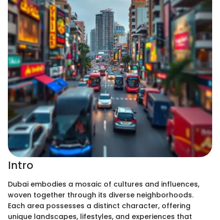
Intro
Dubai embodies a mosaic of cultures and influences,
woven together through its diverse neighborhoods.
Each area possesses a distinct character, offering
unique landscapes, lifestyles, and experiences that