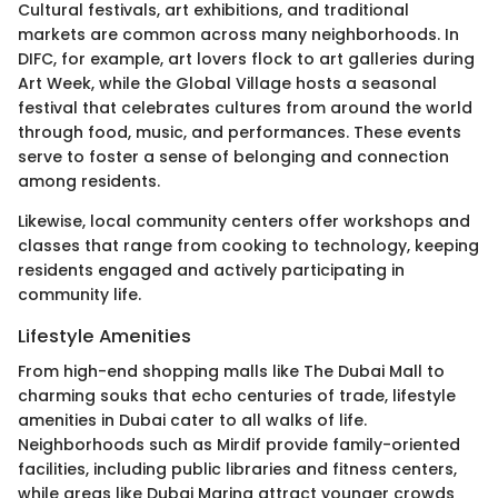
Cultural festivals, art exhibitions, and traditional
markets are common across many neighborhoods. In
DIFC, for example, art lovers flock to art galleries during
Art Week, while the Global Village hosts a seasonal
festival that celebrates cultures from around the world
through food, music, and performances. These events
serve to foster a sense of belonging and connection
among residents.
Likewise, local community centers offer workshops and
classes that range from cooking to technology, keeping
residents engaged and actively participating in
community life.
Lifestyle Amenities
From high-end shopping malls like The Dubai Mall to
charming souks that echo centuries of trade, lifestyle
amenities in Dubai cater to all walks of life.
Neighborhoods such as Mirdif provide family-oriented
facilities, including public libraries and fitness centers,
while areas like Dubai Marina attract younger crowds