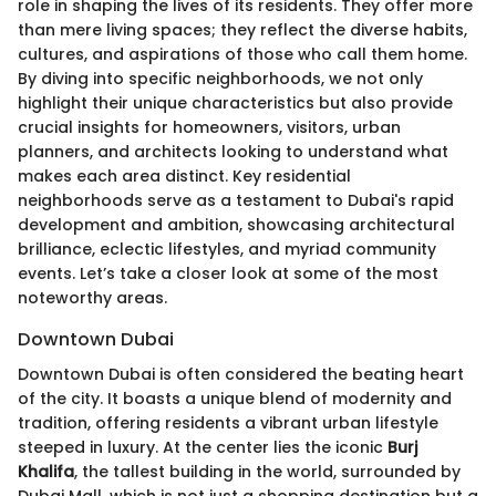
role in shaping the lives of its residents. They offer more
than mere living spaces; they reflect the diverse habits,
cultures, and aspirations of those who call them home.
By diving into specific neighborhoods, we not only
highlight their unique characteristics but also provide
crucial insights for homeowners, visitors, urban
planners, and architects looking to understand what
makes each area distinct. Key residential
neighborhoods serve as a testament to Dubai's rapid
development and ambition, showcasing architectural
brilliance, eclectic lifestyles, and myriad community
events. Let’s take a closer look at some of the most
noteworthy areas.
Downtown Dubai
Downtown Dubai is often considered the beating heart
of the city. It boasts a unique blend of modernity and
tradition, offering residents a vibrant urban lifestyle
steeped in luxury. At the center lies the iconic
Burj
Khalifa
, the tallest building in the world, surrounded by