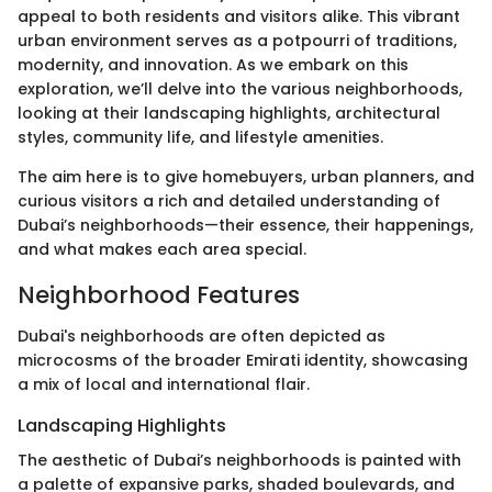
appeal to both residents and visitors alike. This vibrant
urban environment serves as a potpourri of traditions,
modernity, and innovation. As we embark on this
exploration, we’ll delve into the various neighborhoods,
looking at their landscaping highlights, architectural
styles, community life, and lifestyle amenities.
The aim here is to give homebuyers, urban planners, and
curious visitors a rich and detailed understanding of
Dubai’s neighborhoods—their essence, their happenings,
and what makes each area special.
Neighborhood Features
Dubai's neighborhoods are often depicted as
microcosms of the broader Emirati identity, showcasing
a mix of local and international flair.
Landscaping Highlights
The aesthetic of Dubai’s neighborhoods is painted with
a palette of expansive parks, shaded boulevards, and