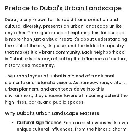
Preface to Dubai's Urban Landscape
Dubai, a city known for its rapid transformation and
cultural diversity, presents an urban landscape unlike
any other. The significance of exploring this landscape
is more than just a visual treat; it's about understanding
the soul of the city, its pulse, and the intricate tapestry
that makes it a vibrant community. Each neighborhood
in Dubai tells a story, reflecting the influences of culture,
history, and modernity.
The urban layout of Dubai is a blend of traditional
elements and futuristic visions. As homeowners, visitors,
urban planners, and architects delve into this
environment, they uncover layers of meaning behind the
high-rises, parks, and public spaces.
Why Dubai’s Urban Landscape Matters
Cultural Significance
: Each area showcases its own
unique cultural influences, from the historic charm