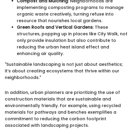
Compost and Mulching
: Neighborhoods are
implementing composting programs to manage
organic waste creatively, turning refuse into
resource that nourishes local gardens.
Green Roofs and Vertical Gardens
: These
structures, popping up in places like City Walk, not
only provide insulation but also contribute to
reducing the urban heat island effect and
enhancing air quality.
"Sustainable landscaping is not just about aesthetics;
it’s about creating ecosystems that thrive within our
neighborhoods."
In addition, urban planners are prioritizing the use of
construction materials that are sustainable and
environmentally friendly. For example, using recycled
materials for pathways and benches exemplifies a
commitment to reducing the carbon footprint
associated with landscaping projects.