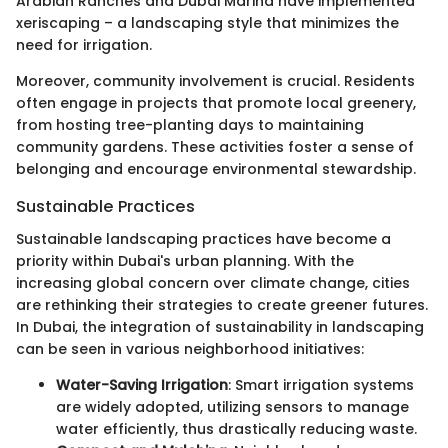
Arabian Ranches and Dubai Marina have implemented
xeriscaping – a landscaping style that minimizes the
need for irrigation.
Moreover, community involvement is crucial. Residents
often engage in projects that promote local greenery,
from hosting tree-planting days to maintaining
community gardens. These activities foster a sense of
belonging and encourage environmental stewardship.
Sustainable Practices
Sustainable landscaping practices have become a
priority within Dubai's urban planning. With the
increasing global concern over climate change, cities
are rethinking their strategies to create greener futures.
In Dubai, the integration of sustainability in landscaping
can be seen in various neighborhood initiatives:
Water-Saving Irrigation
: Smart irrigation systems
are widely adopted, utilizing sensors to manage
water efficiently, thus drastically reducing waste.