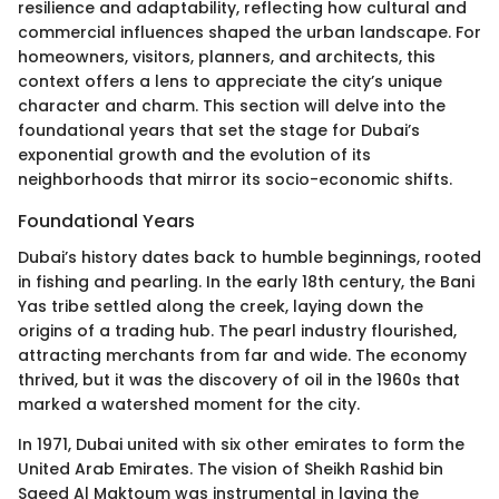
resilience and adaptability, reflecting how cultural and
commercial influences shaped the urban landscape. For
homeowners, visitors, planners, and architects, this
context offers a lens to appreciate the city’s unique
character and charm. This section will delve into the
foundational years that set the stage for Dubai’s
exponential growth and the evolution of its
neighborhoods that mirror its socio-economic shifts.
Foundational Years
Dubai’s history dates back to humble beginnings, rooted
in fishing and pearling. In the early 18th century, the Bani
Yas tribe settled along the creek, laying down the
origins of a trading hub. The pearl industry flourished,
attracting merchants from far and wide. The economy
thrived, but it was the discovery of oil in the 1960s that
marked a watershed moment for the city.
In 1971, Dubai united with six other emirates to form the
United Arab Emirates. The vision of Sheikh Rashid bin
Saeed Al Maktoum was instrumental in laying the