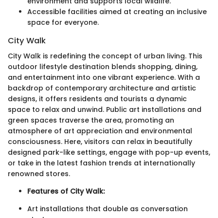
environment and supports local wildlife.
Accessible facilities aimed at creating an inclusive
space for everyone.
City Walk
City Walk is redefining the concept of urban living. This
outdoor lifestyle destination blends shopping, dining,
and entertainment into one vibrant experience. With a
backdrop of contemporary architecture and artistic
designs, it offers residents and tourists a dynamic
space to relax and unwind. Public art installations and
green spaces traverse the area, promoting an
atmosphere of art appreciation and environmental
consciousness. Here, visitors can relax in beautifully
designed park-like settings, engage with pop-up events,
or take in the latest fashion trends at internationally
renowned stores.
Features of City Walk:
Art installations that double as conversation