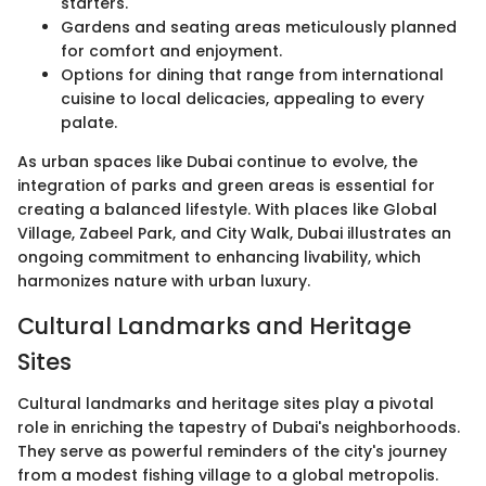
starters.
Gardens and seating areas meticulously planned
for comfort and enjoyment.
Options for dining that range from international
cuisine to local delicacies, appealing to every
palate.
As urban spaces like Dubai continue to evolve, the
integration of parks and green areas is essential for
creating a balanced lifestyle. With places like Global
Village, Zabeel Park, and City Walk, Dubai illustrates an
ongoing commitment to enhancing livability, which
harmonizes nature with urban luxury.
Cultural Landmarks and Heritage
Sites
Cultural landmarks and heritage sites play a pivotal
role in enriching the tapestry of Dubai's neighborhoods.
They serve as powerful reminders of the city's journey
from a modest fishing village to a global metropolis.