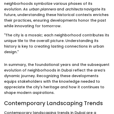
neighborhoods symbolize various phases of its
evolution. As
urban planners
and
architects
navigate its
future, understanding these historical contexts enriches
their practices, ensuring developments honor the past
while innovating for tomorrow.
"The city is a mosaic; each neighborhood contributes its
unique tile to the overall picture. Understanding its
history is key to creating lasting connections in urban
design."
In summary, the foundational years and the subsequent
evolution of neighborhoods in Dubai reflect the area’s
dynamic journey. Recognizing these developments
equips stakeholders with the knowledge needed to
appreciate the city's heritage and how it continues to
shape modern aspirations.
Contemporary Landscaping Trends
Contemporary landscaping trends in Dubai are a