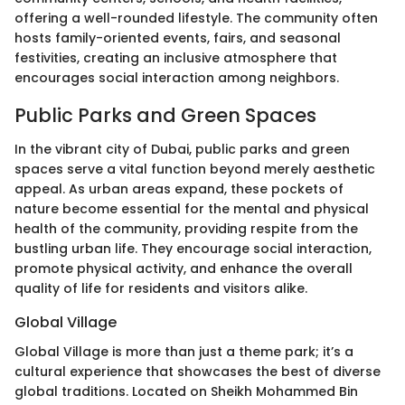
offering a well-rounded lifestyle. The community often
hosts family-oriented events, fairs, and seasonal
festivities, creating an inclusive atmosphere that
encourages social interaction among neighbors.
Public Parks and Green Spaces
In the vibrant city of Dubai, public parks and green
spaces serve a vital function beyond merely aesthetic
appeal. As urban areas expand, these pockets of
nature become essential for the mental and physical
health of the community, providing respite from the
bustling urban life. They encourage social interaction,
promote physical activity, and enhance the overall
quality of life for residents and visitors alike.
Global Village
Global Village is more than just a theme park; it’s a
cultural experience that showcases the best of diverse
global traditions. Located on Sheikh Mohammed Bin