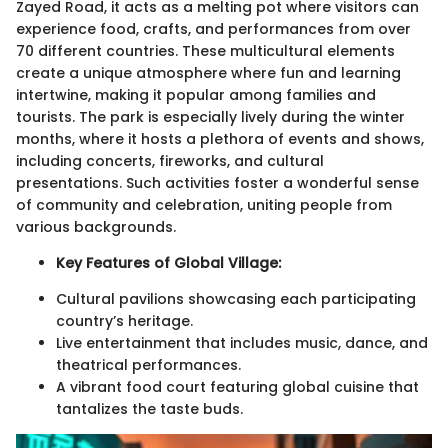
Zayed Road, it acts as a melting pot where visitors can
experience food, crafts, and performances from over
70 different countries. These multicultural elements
create a unique atmosphere where fun and learning
intertwine, making it popular among families and
tourists. The park is especially lively during the winter
months, where it hosts a plethora of events and shows,
including concerts, fireworks, and cultural
presentations. Such activities foster a wonderful sense
of community and celebration, uniting people from
various backgrounds.
Key Features of Global Village:
Cultural pavilions showcasing each participating
country’s heritage.
Live entertainment that includes music, dance, and
theatrical performances.
A vibrant food court featuring global cuisine that
tantalizes the taste buds.