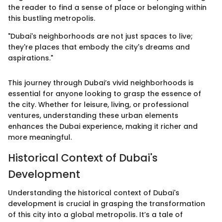
the reader to find a sense of place or belonging within
this bustling metropolis.
"Dubai's neighborhoods are not just spaces to live;
they're places that embody the city's dreams and
aspirations."
This journey through Dubai’s vivid neighborhoods is
essential for anyone looking to grasp the essence of
the city. Whether for leisure, living, or professional
ventures, understanding these urban elements
enhances the Dubai experience, making it richer and
more meaningful.
Historical Context of Dubai's
Development
Understanding the historical context of Dubai's
development is crucial in grasping the transformation
of this city into a global metropolis. It’s a tale of