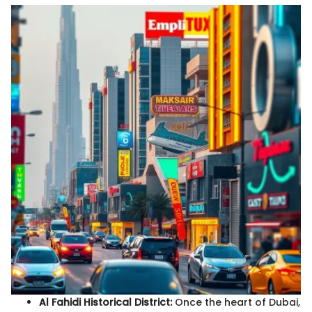
Al Fahidi Historical District:
Once the heart of Dubai,