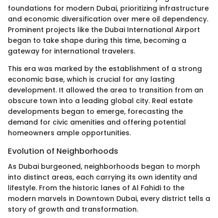
foundations for modern Dubai, prioritizing infrastructure
and economic diversification over mere oil dependency.
Prominent projects like the Dubai International Airport
began to take shape during this time, becoming a
gateway for international travelers.
This era was marked by the establishment of a strong
economic base, which is crucial for any lasting
development. It allowed the area to transition from an
obscure town into a leading global city. Real estate
developments began to emerge, forecasting the
demand for civic amenities and offering potential
homeowners ample opportunities.
Evolution of Neighborhoods
As Dubai burgeoned, neighborhoods began to morph
into distinct areas, each carrying its own identity and
lifestyle. From the historic lanes of Al Fahidi to the
modern marvels in Downtown Dubai, every district tells a
story of growth and transformation.