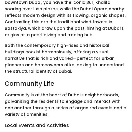
Downtown Dubai, you have the iconic Burj Khalifa
soaring over lush plazas, while the Dubai Opera nearby
reflects modern design with its flowing, organic shapes.
Contrasting this are the traditional wind towers in
Bastakiya, which draw upon the past, hinting at Dubai’s
origins as a pearl diving and trading hub.
Both the contemporary high-rises and historical
buildings coexist harmoniously, offering a visual
narrative that is rich and varied—perfect for urban
planners and homeowners alike looking to understand
the structural identity of Dubai.
Community Life
Community is at the heart of Dubai’s neighborhoods,
galvanizing the residents to engage and interact with
one another through a series of organized events and a
variety of amenities.
Local Events and Activities