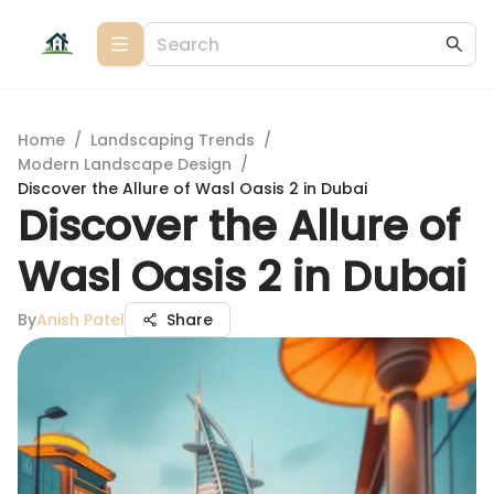
Home
/
Landscaping Trends
/
Modern Landscape Design
/
Discover the Allure of Wasl Oasis 2 in Dubai
Discover the Allure of
Wasl Oasis 2 in Dubai
By
Anish Patel
Share