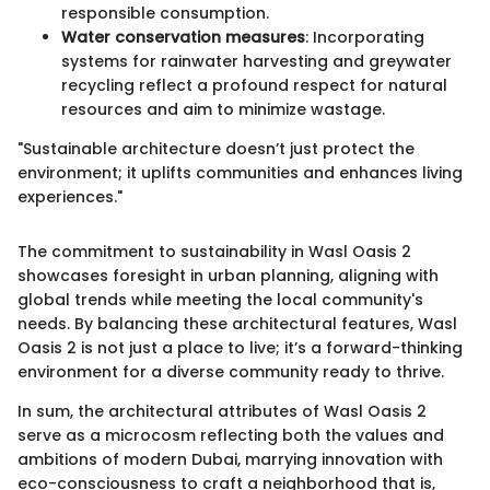
responsible consumption.
Water conservation measures
: Incorporating
systems for rainwater harvesting and greywater
recycling reflect a profound respect for natural
resources and aim to minimize wastage.
"Sustainable architecture doesn’t just protect the
environment; it uplifts communities and enhances living
experiences."
The commitment to sustainability in Wasl Oasis 2
showcases foresight in urban planning, aligning with
global trends while meeting the local community's
needs. By balancing these architectural features, Wasl
Oasis 2 is not just a place to live; it’s a forward-thinking
environment for a diverse community ready to thrive.
In sum, the architectural attributes of Wasl Oasis 2
serve as a microcosm reflecting both the values and
ambitions of modern Dubai, marrying innovation with
eco-consciousness to craft a neighborhood that is,