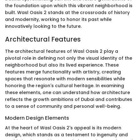
the foundation upon which this vibrant neighborhood is
built. Wasl Oasis 2 stands at the crossroads of history
and modernity, working to honor its past while
innovatively looking to the future.
Architectural Features
The architectural features of Wasl Oasis 2 play a
pivotal role in defining not only the visual identity of the
neighborhood but also its lived experience. These
features merge functionality with artistry, creating
spaces that resonate with modern sensibilities while
honoring the region's cultural heritage. In examining
these elements, one can understand how architecture
reflects the growth ambitions of Dubai and contributes
to a sense of community and personal well-being.
Modern Design Elements
At the heart of Wasl Oasis 2's appeal is its modern
design, which stands as a testament to ingenuity and