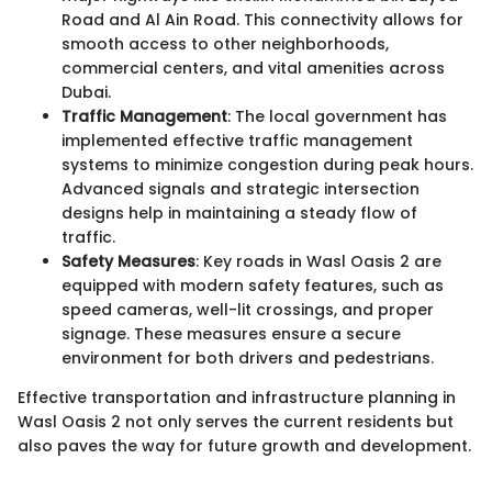
Road and Al Ain Road. This connectivity allows for
smooth access to other neighborhoods,
commercial centers, and vital amenities across
Dubai.
Traffic Management
: The local government has
implemented effective traffic management
systems to minimize congestion during peak hours.
Advanced signals and strategic intersection
designs help in maintaining a steady flow of
traffic.
Safety Measures
: Key roads in Wasl Oasis 2 are
equipped with modern safety features, such as
speed cameras, well-lit crossings, and proper
signage. These measures ensure a secure
environment for both drivers and pedestrians.
Effective transportation and infrastructure planning in
Wasl Oasis 2 not only serves the current residents but
also paves the way for future growth and development.