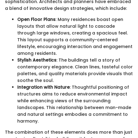
sophistication. Architects and planners have embraced
a blend of innovative design strategies, which include:
Open Floor Plans
: Many residences boast open
layouts that allow natural light to cascade
through large windows, creating a spacious feel.
This layout supports a community-centered
lifestyle, encouraging interaction and engagement
among residents.
Stylish Aesthetics
: The buildings tell a story of
contemporary elegance. Clean lines, tasteful color
palettes, and quality materials provide visuals that
soothe the soul.
Integration with Nature
: Thoughtful positioning of
structures aims to reduce environmental impact
while enhancing views of the surrounding
landscapes. This relationship between man-made
and natural settings embodies a commitment to
harmony.
The combination of these elements does more than just