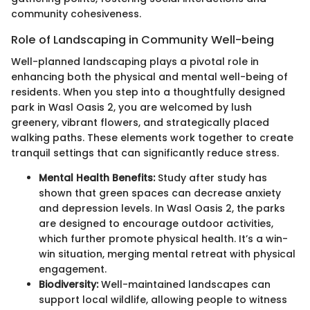
community cohesiveness.
Role of Landscaping in Community Well-being
Well-planned landscaping plays a pivotal role in
enhancing both the physical and mental well-being of
residents. When you step into a thoughtfully designed
park in Wasl Oasis 2, you are welcomed by lush
greenery, vibrant flowers, and strategically placed
walking paths. These elements work together to create
tranquil settings that can significantly reduce stress.
Mental Health Benefits:
Study after study has
shown that green spaces can decrease anxiety
and depression levels. In Wasl Oasis 2, the parks
are designed to encourage outdoor activities,
which further promote physical health. It’s a win-
win situation, merging mental retreat with physical
engagement.
Biodiversity:
Well-maintained landscapes can
support local wildlife, allowing people to witness