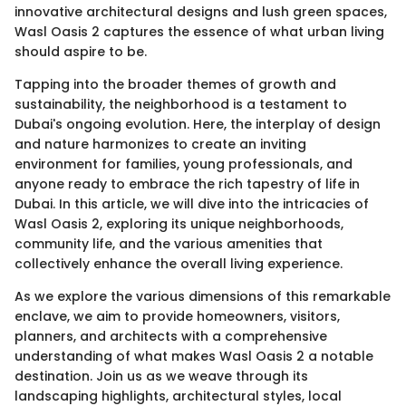
innovative architectural designs and lush green spaces,
Wasl Oasis 2 captures the essence of what urban living
should aspire to be.
Tapping into the broader themes of growth and
sustainability, the neighborhood is a testament to
Dubai's ongoing evolution. Here, the interplay of design
and nature harmonizes to create an inviting
environment for families, young professionals, and
anyone ready to embrace the rich tapestry of life in
Dubai. In this article, we will dive into the intricacies of
Wasl Oasis 2, exploring its unique neighborhoods,
community life, and the various amenities that
collectively enhance the overall living experience.
As we explore the various dimensions of this remarkable
enclave, we aim to provide homeowners, visitors,
planners, and architects with a comprehensive
understanding of what makes Wasl Oasis 2 a notable
destination. Join us as we weave through its
landscaping highlights, architectural styles, local