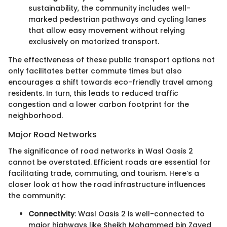
sustainability, the community includes well-
marked pedestrian pathways and cycling lanes
that allow easy movement without relying
exclusively on motorized transport.
The effectiveness of these public transport options not
only facilitates better commute times but also
encourages a shift towards eco-friendly travel among
residents. In turn, this leads to reduced traffic
congestion and a lower carbon footprint for the
neighborhood.
Major Road Networks
The significance of road networks in Wasl Oasis 2
cannot be overstated. Efficient roads are essential for
facilitating trade, commuting, and tourism. Here’s a
closer look at how the road infrastructure influences
the community:
Connectivity
: Wasl Oasis 2 is well-connected to
major highways like Sheikh Mohammed bin Zayed