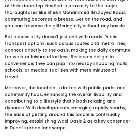
at their doorstep. Nestled in proximity to the major
thoroughfares like Sheikh Mohammed Bin Zayed Road,
commuting becomes a breeze. Get on the road, and
you can traverse the glittering city without any hassle.
But accessibility doesn’t just end with roads. Public
transport options, such as bus routes and metro lines,
connect directly to the oasis, making the daily commute
for work or leisure effortless. Residents delight in
convenience; they can pop into nearby shopping malls,
schools, or medical facilities with mere minutes of
travel.
Moreover, the location is dotted with public parks and
community hubs, enhancing the overall livability and
contributing to a lifestyle that's both relaxing and
dynamic. With developments emerging rapidly nearby,
the ease of getting around this locale is continually
improving, establishing Wasl Oasis 2 as a key contender
in Dubai’s urban landscape.