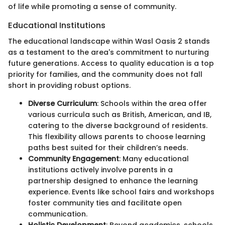
of life while promoting a sense of community.
Educational Institutions
The educational landscape within Wasl Oasis 2 stands
as a testament to the area's commitment to nurturing
future generations. Access to quality education is a top
priority for families, and the community does not fall
short in providing robust options.
Diverse Curriculum
: Schools within the area offer
various curricula such as British, American, and IB,
catering to the diverse background of residents.
This flexibility allows parents to choose learning
paths best suited for their children’s needs.
Community Engagement
: Many educational
institutions actively involve parents in a
partnership designed to enhance the learning
experience. Events like school fairs and workshops
foster community ties and facilitate open
communication.