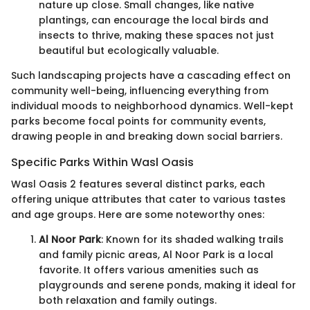
nature up close. Small changes, like native
plantings, can encourage the local birds and
insects to thrive, making these spaces not just
beautiful but ecologically valuable.
Such landscaping projects have a cascading effect on
community well-being, influencing everything from
individual moods to neighborhood dynamics. Well-kept
parks become focal points for community events,
drawing people in and breaking down social barriers.
Specific Parks Within Wasl Oasis
Wasl Oasis 2 features several distinct parks, each
offering unique attributes that cater to various tastes
and age groups. Here are some noteworthy ones:
Al Noor Park
: Known for its shaded walking trails
and family picnic areas, Al Noor Park is a local
favorite. It offers various amenities such as
playgrounds and serene ponds, making it ideal for
both relaxation and family outings.