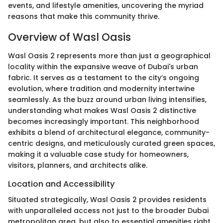
events, and lifestyle amenities, uncovering the myriad
reasons that make this community thrive.
Overview of Wasl Oasis
Wasl Oasis 2 represents more than just a geographical
locality within the expansive weave of Dubai's urban
fabric. It serves as a testament to the city’s ongoing
evolution, where tradition and modernity intertwine
seamlessly. As the buzz around urban living intensifies,
understanding what makes Wasl Oasis 2 distinctive
becomes increasingly important. This neighborhood
exhibits a blend of architectural elegance, community-
centric designs, and meticulously curated green spaces,
making it a valuable case study for homeowners,
visitors, planners, and architects alike.
Location and Accessibility
Situated strategically, Wasl Oasis 2 provides residents
with unparalleled access not just to the broader Dubai
metropolitan area, but also to essential amenities right