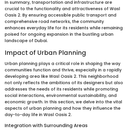
In summary, transportation and infrastructure are
crucial to the functionality and attractiveness of Wasl
Oasis 2. By ensuring accessible public transport and
comprehensive road networks, the community
enhances everyday life for its residents while remaining
poised for ongoing expansion in the bustling urban
landscape of Dubai.
Impact of Urban Planning
Urban planning plays a critical role in shaping the way
communities function and thrive, especially in a rapidly
developing area like Wasl Oasis 2. This neighborhood
not only reflects the ambitions of its designers but also
addresses the needs of its residents while promoting
social interactions, environmental sustainability, and
economic growth. In this section, we delve into the vital
aspects of urban planning and how they influence the
day-to-day life in Wasl Oasis 2.
Integration with Surrounding Areas