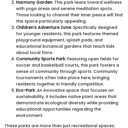
Harmony Garden
: This park leans toward wellness
with yoga areas and serene meditation spots.
Those looking to channel their inner peace will find
this space particularly appealing.
Children’s Adventure Zone
: Specifically designed
for younger residents, this park features themed
playground equipment, splash pads, and
educational botanical gardens that teach kids
about local flora.
Community Sports Park
: Featuring open fields for
soccer and basketball courts, this park fosters a
sense of community through sports. Community
tournaments often take place here, bringing
residents together in friendly competition.
Eco-Park
: An innovative space that focuses on
sustainability, it includes native plant areas that
demonstrate ecological diversity while providing
educational opportunities regarding the
environment.
These parks are more than just recreational spaces;