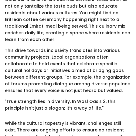
not only tantalize the taste buds but also educate
residents about various cultures. You might find an
Eritrean coffee ceremony happening right next to a
traditional Emirati meal being served. This culinary mix
enriches daily life, creating a space where residents can
learn from each other.
This drive towards inclusivity translates into various
community projects. Local organizations often
collaborate to hold events that celebrate specific
cultural holidays or initiatives aimed at bridging gaps
between different groups. For example, the organization
of forums promoting dialogue among diverse populace
ensures that every voice is not just heard but valued.
"True strength lies in diversity. In Wasl Oasis 2, this
principle isn't just a slogan; it’s a way of life."
While the cultural tapestry is vibrant, challenges still
exist. There are ongoing efforts to ensure no resident