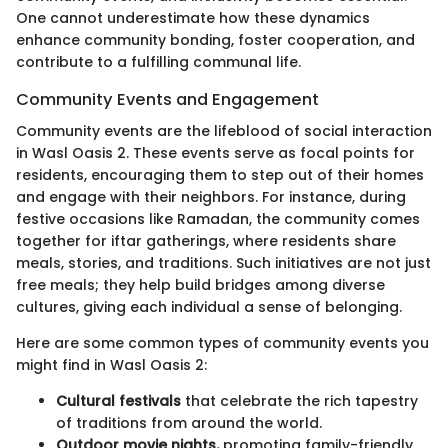
One cannot underestimate how these dynamics
enhance community bonding, foster cooperation, and
contribute to a fulfilling communal life.
Community Events and Engagement
Community events are the lifeblood of social interaction
in Wasl Oasis 2. These events serve as focal points for
residents, encouraging them to step out of their homes
and engage with their neighbors. For instance, during
festive occasions like Ramadan, the community comes
together for iftar gatherings, where residents share
meals, stories, and traditions. Such initiatives are not just
free meals; they help build bridges among diverse
cultures, giving each individual a sense of belonging.
Here are some common types of community events you
might find in Wasl Oasis 2:
Cultural festivals
that celebrate the rich tapestry
of traditions from around the world.
Outdoor movie nights,
promoting family-friendly