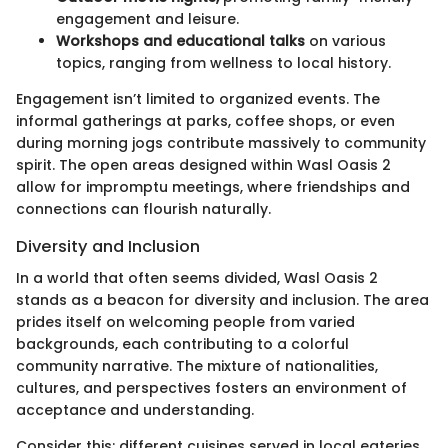
engagement and leisure.
Workshops and educational talks
on various
topics, ranging from wellness to local history.
Engagement isn’t limited to organized events. The
informal gatherings at parks, coffee shops, or even
during morning jogs contribute massively to community
spirit. The open areas designed within Wasl Oasis 2
allow for impromptu meetings, where friendships and
connections can flourish naturally.
Diversity and Inclusion
In a world that often seems divided, Wasl Oasis 2
stands as a beacon for diversity and inclusion. The area
prides itself on welcoming people from varied
backgrounds, each contributing to a colorful
community narrative. The mixture of nationalities,
cultures, and perspectives fosters an environment of
acceptance and understanding.
Consider this: different cuisines served in local eateries