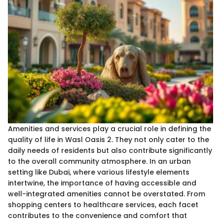
Amenities and services play a crucial role in defining the
quality of life in Wasl Oasis 2. They not only cater to the
daily needs of residents but also contribute significantly
to the overall community atmosphere. In an urban
setting like Dubai, where various lifestyle elements
intertwine, the importance of having accessible and
well-integrated amenities cannot be overstated. From
shopping centers to healthcare services, each facet
contributes to the convenience and comfort that