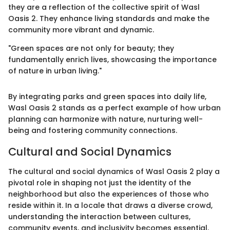
they are a reflection of the collective spirit of Wasl
Oasis 2. They enhance living standards and make the
community more vibrant and dynamic.
"Green spaces are not only for beauty; they
fundamentally enrich lives, showcasing the importance
of nature in urban living."
By integrating parks and green spaces into daily life,
Wasl Oasis 2 stands as a perfect example of how urban
planning can harmonize with nature, nurturing well-
being and fostering community connections.
Cultural and Social Dynamics
The cultural and social dynamics of Wasl Oasis 2 play a
pivotal role in shaping not just the identity of the
neighborhood but also the experiences of those who
reside within it. In a locale that draws a diverse crowd,
understanding the interaction between cultures,
community events, and inclusivity becomes essential.