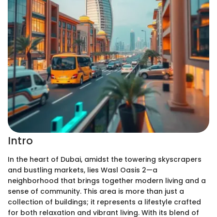
Intro
In the heart of Dubai, amidst the towering skyscrapers
and bustling markets, lies Wasl Oasis 2—a
neighborhood that brings together modern living and a
sense of community. This area is more than just a
collection of buildings; it represents a lifestyle crafted
for both relaxation and vibrant living. With its blend of