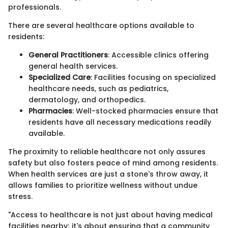
professionals.
There are several healthcare options available to
residents:
General Practitioners
: Accessible clinics offering
general health services.
Specialized Care
: Facilities focusing on specialized
healthcare needs, such as pediatrics,
dermatology, and orthopedics.
Pharmacies
: Well-stocked pharmacies ensure that
residents have all necessary medications readily
available.
The proximity to reliable healthcare not only assures
safety but also fosters peace of mind among residents.
When health services are just a stone's throw away, it
allows families to prioritize wellness without undue
stress.
"Access to healthcare is not just about having medical
facilities nearby; it's about ensuring that a community