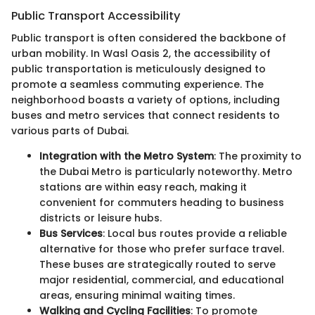
Public Transport Accessibility
Public transport is often considered the backbone of
urban mobility. In Wasl Oasis 2, the accessibility of
public transportation is meticulously designed to
promote a seamless commuting experience. The
neighborhood boasts a variety of options, including
buses and metro services that connect residents to
various parts of Dubai.
Integration with the Metro System
: The proximity to
the Dubai Metro is particularly noteworthy. Metro
stations are within easy reach, making it
convenient for commuters heading to business
districts or leisure hubs.
Bus Services
: Local bus routes provide a reliable
alternative for those who prefer surface travel.
These buses are strategically routed to serve
major residential, commercial, and educational
areas, ensuring minimal waiting times.
Walking and Cycling Facilities
: To promote