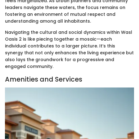
feels marginalized. As urban planners and community
leaders navigate these waters, the focus remains on
fostering an environment of mutual respect and
understanding among all inhabitants.
Navigating the cultural and social dynamics within Wasl
Oasis 2 is like piecing together a mosaic—each
individual contributes to a larger picture. It’s this
synergy that not only enhances the living experience but
also lays the groundwork for a progressive and
engaged community.
Amenities and Services