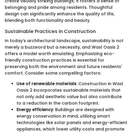
create visually striking buildings; it fosters a sense of
belonging and pride among residents. Thoughtful
design can significantly enhance the quality of life,
blending both functionality and beauty.
Sustainable Practices in Construction
In today’s architectural landscape, sustainability is not
merely a buzzword but a necessity, and Wasl Oasis 2
offers a model worth emulating. Emphasizing eco-
friendly construction practices is essential for
preserving both the environment and future residents'
comfort. Consider some compelling factors:
Use of renewable materials
: Construction in Wasl
Oasis 2 incorporates sustainable materials that
not only add aesthetic value but also contribute
to a reduction in the carbon footprint.
Energy efficiency
: Buildings are designed with
energy conservation in mind, utilizing smart
technologies like solar panels and energy-efficient
appliances, which lower utility costs and promote