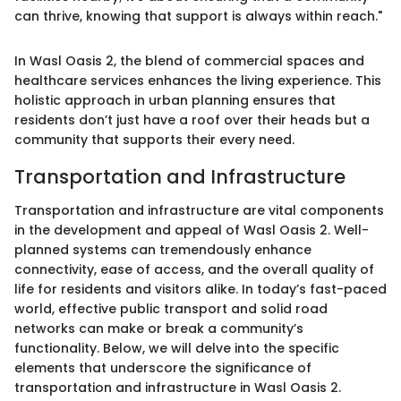
can thrive, knowing that support is always within reach."
In Wasl Oasis 2, the blend of commercial spaces and
healthcare services enhances the living experience. This
holistic approach in urban planning ensures that
residents don’t just have a roof over their heads but a
community that supports their every need.
Transportation and Infrastructure
Transportation and infrastructure are vital components
in the development and appeal of Wasl Oasis 2. Well-
planned systems can tremendously enhance
connectivity, ease of access, and the overall quality of
life for residents and visitors alike. In today’s fast-paced
world, effective public transport and solid road
networks can make or break a community’s
functionality. Below, we will delve into the specific
elements that underscore the significance of
transportation and infrastructure in Wasl Oasis 2.