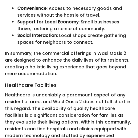
Convenience
: Access to necessary goods and
services without the hassle of travel.
Support for Local Economy
: Small businesses
thrive, fostering a sense of community.
Social Interaction
: Local shops create gathering
spaces for neighbors to connect.
In summary, the commercial offerings in Wasl Oasis 2
are designed to enhance the daily lives of its residents,
creating a holistic living experience that goes beyond
mere accommodation.
Healthcare Facilities
Healthcare is undeniably a paramount aspect of any
residential area, and Wasl Oasis 2 does not fall short in
this regard. The availability of quality healthcare
facilities is a significant consideration for families as
they evaluate their living options. Within this community,
residents can find hospitals and clinics equipped with
modern technology and staffed by experienced