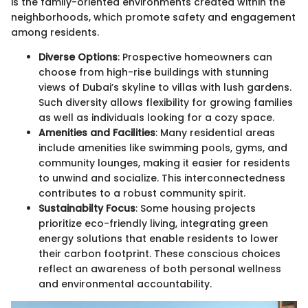
is the family-oriented environments created within the
neighborhoods, which promote safety and engagement
among residents.
Diverse Options
: Prospective homeowners can
choose from high-rise buildings with stunning
views of Dubai’s skyline to villas with lush gardens.
Such diversity allows flexibility for growing families
as well as individuals looking for a cozy space.
Amenities and Facilities
: Many residential areas
include amenities like swimming pools, gyms, and
community lounges, making it easier for residents
to unwind and socialize. This interconnectedness
contributes to a robust community spirit.
Sustainabilty Focus
: Some housing projects
prioritize eco-friendly living, integrating green
energy solutions that enable residents to lower
their carbon footprint. These conscious choices
reflect an awareness of both personal wellness
and environmental accountability.