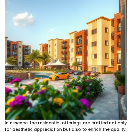
In essence, the residential offerings are crafted not only
for aesthetic appreciation but also to enrich the quality