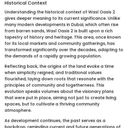
Historical Context
Understanding the historical context of Wasl Oasis 2
gives deeper meaning to its current significance. Unlike
many modern developments in Dubai, which often rise
from barren sands, Wasl Oasis 2 is built upon a rich
tapestry of history and heritage. This area, once known
for its local markets and community gatherings, has
transformed significantly over the decades, adapting to
the demands of a rapidly growing population.
Reflecting back, the origins of the land evoke a time
when simplicity reigned, and traditional values
flourished, laying down roots that resonate with the
principles of community and togetherness. This
evolution speaks volumes about the visionary plans
that were put in place, aiming not just to create living
spaces, but to cultivate a thriving community
atmosphere.
As development continues, the past serves as a
backdrop, reminding current and future generations of