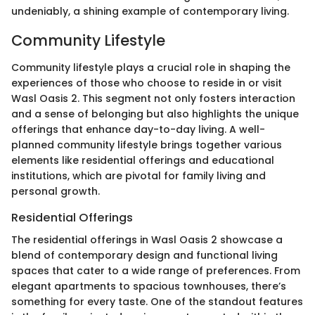
undeniably, a shining example of contemporary living.
Community Lifestyle
Community lifestyle plays a crucial role in shaping the
experiences of those who choose to reside in or visit
Wasl Oasis 2. This segment not only fosters interaction
and a sense of belonging but also highlights the unique
offerings that enhance day-to-day living. A well-
planned community lifestyle brings together various
elements like residential offerings and educational
institutions, which are pivotal for family living and
personal growth.
Residential Offerings
The residential offerings in Wasl Oasis 2 showcase a
blend of contemporary design and functional living
spaces that cater to a wide range of preferences. From
elegant apartments to spacious townhouses, there’s
something for every taste. One of the standout features