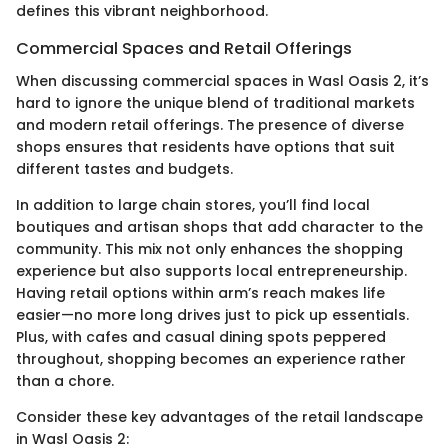
defines this vibrant neighborhood.
Commercial Spaces and Retail Offerings
When discussing commercial spaces in Wasl Oasis 2, it’s
hard to ignore the unique blend of traditional markets
and modern retail offerings. The presence of diverse
shops ensures that residents have options that suit
different tastes and budgets.
In addition to large chain stores, you’ll find local
boutiques and artisan shops that add character to the
community. This mix not only enhances the shopping
experience but also supports local entrepreneurship.
Having retail options within arm’s reach makes life
easier—no more long drives just to pick up essentials.
Plus, with cafes and casual dining spots peppered
throughout, shopping becomes an experience rather
than a chore.
Consider these key advantages of the retail landscape
in Wasl Oasis 2: