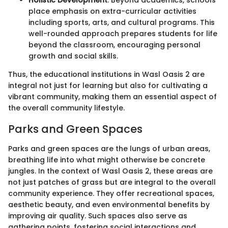
Holistic Development
: Beyond academics, schools
place emphasis on extra-curricular activities
including sports, arts, and cultural programs. This
well-rounded approach prepares students for life
beyond the classroom, encouraging personal
growth and social skills.
Thus, the educational institutions in Wasl Oasis 2 are
integral not just for learning but also for cultivating a
vibrant community, making them an essential aspect of
the overall community lifestyle.
Parks and Green Spaces
Parks and green spaces are the lungs of urban areas,
breathing life into what might otherwise be concrete
jungles. In the context of Wasl Oasis 2, these areas are
not just patches of grass but are integral to the overall
community experience. They offer recreational spaces,
aesthetic beauty, and even environmental benefits by
improving air quality. Such spaces also serve as
gathering points, fostering social interactions and