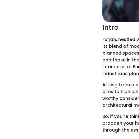
Intro
Furjan, nestled 
its blend of mod
planned spaces a
and those in th
intricacies of 
industrious plan
Arising from a n
aims to highligh
worthy consider
architectural ma
So, if you're th
broaden your ho
through the esse