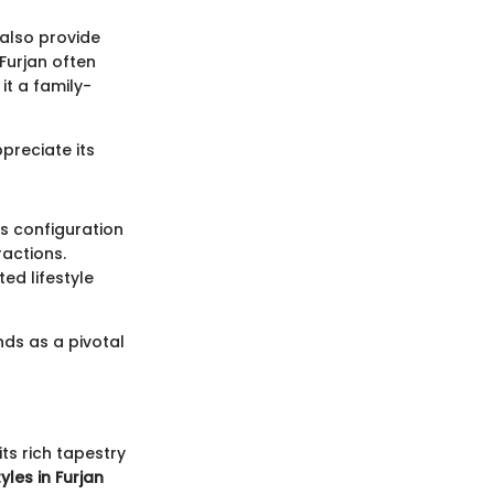
also provide
 Furjan often
it a family-
preciate its
's configuration
ractions.
ed lifestyle
nds as a pivotal
its rich tapestry
yles in Furjan