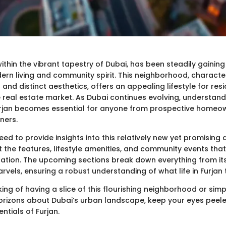
within the vibrant tapestry of Dubai, has been steadily gaining
ern living and community spirit. This neighborhood, characte
nd distinct aesthetics, offers an appealing lifestyle for resid
e real estate market. As Dubai continues evolving, understand
Furjan becomes essential for anyone from prospective homeo
ners.
eed to provide insights into this relatively new yet promising a
t the features, lifestyle amenities, and community events tha
ation. The upcoming sections break down everything from its
rvels, ensuring a robust understanding of what life in Furjan t
inking of having a slice of this flourishing neighborhood or simp
rizons about Dubai’s urban landscape, keep your eyes peele
ntials of Furjan.