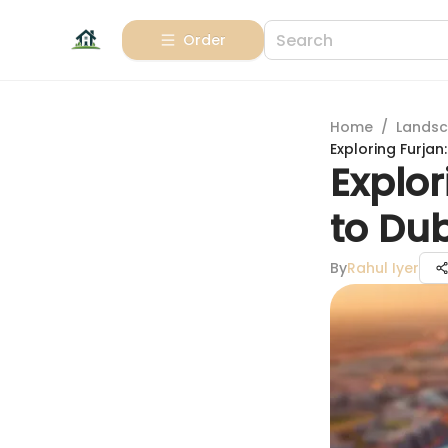
Order
Home
/
Landsc
Exploring Furja
Explor
to Du
By
Rahul Iyer