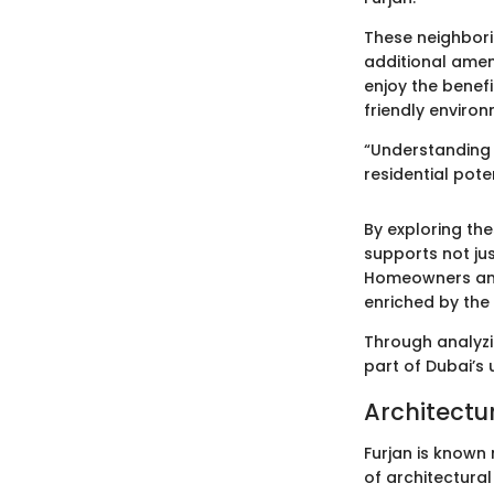
These neighbori
additional ameni
enjoy the benefi
friendly environ
“Understanding 
residential pote
By exploring th
supports not jus
Homeowners and p
enriched by the
Through analyzi
part of Dubai’s 
Architectur
Furjan is known 
of architectural