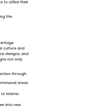
 to utilize their
ing the
eritage.
al culture and
ice designs, and
gns not only
action through:
 communal areas
to Islamic
ven into new