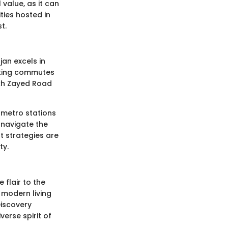
value, as it can
ties hosted in
t.
an excels in
aking commutes
ikh Zayed Road
 metro stations
 navigate the
t strategies are
ty.
 flair to the
f modern living
Discovery
erse spirit of