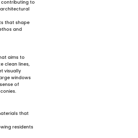
 contributing to
 architectural
ts that shape
 ethos and
hat aims to
e clean lines,
t visually
g large windows
 sense of
conies.
materials that
owing residents