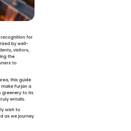
 recognition for
rized by well-
ents, visitors,
ing the
wners to
rea, this guide
t make Furjan a
 greenery to its
ruly entails.
ly wish to
d as we journey