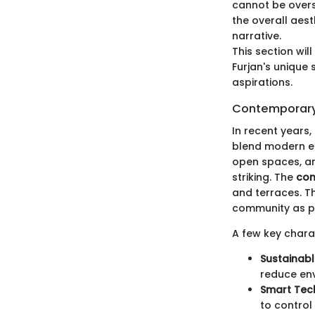
cannot be overst
the overall aest
narrative.
This section wi
Furjan's unique 
aspirations.
Contemporary
In recent years
blend modern ele
open spaces, and
striking. The
con
and terraces. Th
community as pe
A few key chara
Sustainabl
reduce env
Smart Tec
to control 