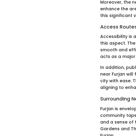
Moreover, the n
enhance the area
this significant
Access Routes
Accessibility i
this aspect. Th
smooth and effi
acts as a major 
In addition, pu
near Furjan will
city with ease.
aligning to enh
Surrounding 
Furjan is envelo
community tapest
and a sense of t
Gardens and The
Furjan.