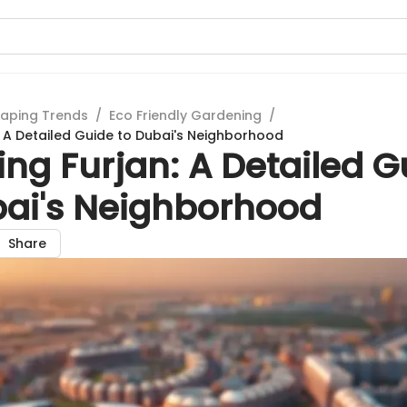
aping Trends
/
Eco Friendly Gardening
/
n: A Detailed Guide to Dubai's Neighborhood
ing Furjan: A Detailed G
bai's Neighborhood
Share