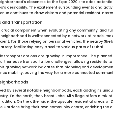
eighborhood’s closeness to the Expo 2020 site adds potential 
’s desirability. The excitement surrounding events and activi
 venue continues to draw visitors and potential resident interes
 and Transportation
s a crucial component when evaluating any community, and Furj
e neighborhood is well-connected by a network of roads, m
cient. For those relying on personal vehicles, the nearby She
artery, facilitating easy travel to various parts of Dubai.
blic transport options are growing in importance. The planned
 further ease transportation challenges, allowing residents to
 This growing network indicates that planning and developmen
ance mobility, paving the way for a more connected communi
Neighborhoods
ped by several notable neighborhoods, each adding its unique
ry. To the north, the vibrant Jebel Ali Village offers a mix o
radition. On the other side, the upscale residential areas of 
 Gardens bring their own community charm, enriching the div