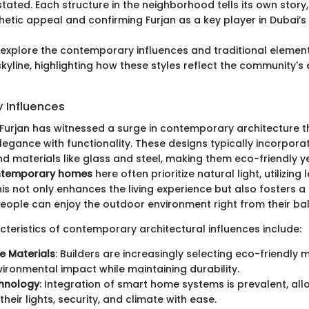
ated. Each structure in the neighborhood tells its own story,
hetic appeal and confirming Furjan as a key player in Dubai’s
ll explore the contemporary influences and traditional elemen
skyline, highlighting how these styles reflect the community's
 Influences
, Furjan has witnessed a surge in contemporary architecture t
gance with functionality. These designs typically incorporat
 materials like glass and steel, making them eco-friendly ye
temporary homes
here often prioritize natural light, utilizin
is not only enhances the living experience but also fosters a
ople can enjoy the outdoor environment right from their bal
cteristics of contemporary architectural influences include:
e Materials
: Builders are increasingly selecting eco-friendly 
ironmental impact while maintaining durability.
hnology
: Integration of smart home systems is prevalent, all
their lights, security, and climate with ease.