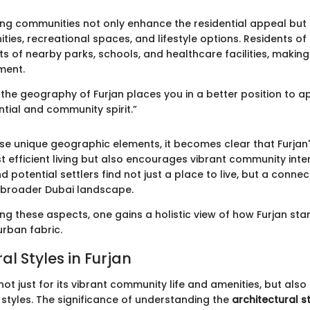
ng communities not only enhance the residential appeal but 
ties, recreational spaces, and lifestyle options. Residents of
ts of nearby parks, schools, and healthcare facilities, making 
ment.
the geography of Furjan places you in a better position to ap
ntial and community spirit.”
ese unique geographic elements, it becomes clear that Furjan
t efficient living but also encourages vibrant community inte
otential settlers find not just a place to live, but a connect
 broader Dubai landscape.
ng these aspects, one gains a holistic view of how Furjan sta
urban fabric.
al Styles in Furjan
not just for its vibrant community life and amenities, but also 
 styles. The significance of understanding the
architectural st