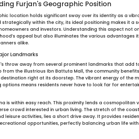
ing Furjan's Geographic Position
hic location holds significant sway over its identity as a vi
 strategically within the city, its ideal positioning makes it a
 homeowners and investors. Understanding this aspect not on
hood’s appeal but also illuminates the various advantages it
anners alike.
Major Landmarks
e's throw away from several prominent landmarks that add to i
 from the illustrious Ibn Battuta Mall, the community benefit
estination right at its doorstep. The vibrant energy of the m
 options means residents never have to look far for entert
na is within easy reach. This proximity lends a cosmopolitan vi
erse crowd interested in urban living. The stretch of the coas
 leisure activities, lies a short drive away. It provides reside
ecreational opportunities, perfectly balancing urban life wit