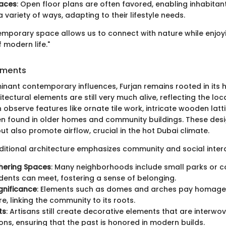
paces
: Open floor plans are often favored, enabling inhabitants
 variety of ways, adapting to their lifestyle needs.
ntemporary space allows us to connect with nature while enjoy
 modern life."
lements
inant contemporary influences, Furjan remains rooted in its h
itectural elements are still very much alive, reflecting the loc
 observe features like ornate tile work, intricate wooden latt
en found in older homes and community buildings. These desi
t also promote airflow, crucial in the hot Dubai climate.
raditional architecture emphasizes community and social inter
hering Spaces
: Many neighborhoods include small parks or
dents can meet, fostering a sense of belonging.
ignificance
: Elements such as domes and arches pay homage 
e, linking the community to its roots.
ts
: Artisans still create decorative elements that are interwo
ons, ensuring that the past is honored in modern builds.