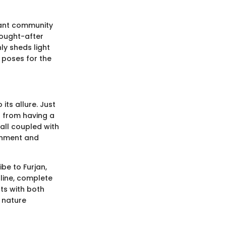
brant community
 sought-after
ly sheds light
 poses for the
ts allure. Just
s from having a
all coupled with
ainment and
be to Furjan,
tline, complete
nts with both
h nature