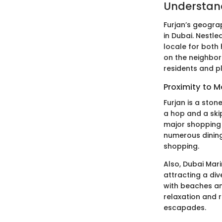
Understand
Furjan’s geograp
in Dubai. Nestled
locale for both
on the neighbor
residents and pl
Proximity to 
Furjan is a ston
a hop and a skip
major shopping d
numerous dining
shopping.
Also, Dubai Mari
attracting a div
with beaches and
relaxation and r
escapades.