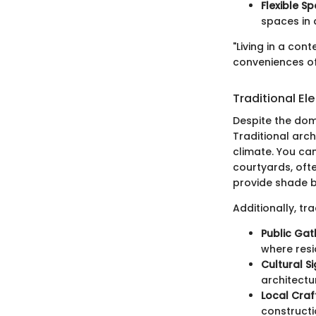
Flexible S
spaces in a
"Living in a co
conveniences of
Traditional E
Despite the dom
Traditional arch
climate. You can
courtyards, oft
provide shade bu
Additionally, t
Public Gat
where resi
Cultural S
architectur
Local Craf
constructi