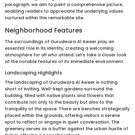
paragraph, we aim to paint a comprehensive picture,
enabling readers to appreciate the underlying values
nurtured within this remarkable site.
Neighborhood Features
The surroundings of Gurudwara Al Aweer play an
essential role in its identity, creating a welcoming
atmosphere for all who attend. Let's take a closer look
at the notable features of its immediate environment.
Landscaping Highlights
The landscaping of Gurudwara Al Aweer is nothing
short of inviting. Well-kept gardens surround the
building, filled with native plants and flowers that
contribute not only to the beauty but also to the
tranquility of the space. There are benches strategically
placed within the grounds, offering visitors a serene
spot to reflect or engage in quiet conversation. The
greenery serves as a buffer against the urban hustle of