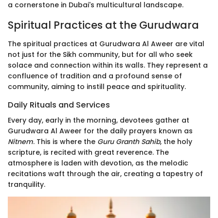
a cornerstone in Dubai's multicultural landscape.
Spiritual Practices at the Gurudwara
The spiritual practices at Gurudwara Al Aweer are vital
not just for the Sikh community, but for all who seek
solace and connection within its walls. They represent a
confluence of tradition and a profound sense of
community, aiming to instill peace and spirituality.
Daily Rituals and Services
Every day, early in the morning, devotees gather at
Gurudwara Al Aweer for the daily prayers known as
Nitnem
. This is where the
Guru Granth Sahib
, the holy
scripture, is recited with great reverence. The
atmosphere is laden with devotion, as the melodic
recitations waft through the air, creating a tapestry of
tranquility.