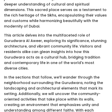
deeper understanding of cultural and spiritual
dimensions. This sacred place serves as a testament to
the rich heritage of the Sikhs, encapsulating their values
and customs while harmonizing beautifully with the
modernity of Dubai.
This article delves into the multifaceted role of
Gurudwara Al Aweer, exploring its significance, stunning
architecture, and vibrant community life. Visitors and
residents alike can glean insights into how this
Gurudwara acts as a cultural hub, bridging tradition
and contemporary life in one of the world's most
diverse cities.
In the sections that follow, we’ll wander through the
neighborhood surrounding the Gurudwara, noting the
landscaping and architectural elements that mark its
setting. Additionally, we will uncover the community-
oriented activities that take place within its walls,
creating an environment that emphasizes unity and
understanding among different faiths. With each