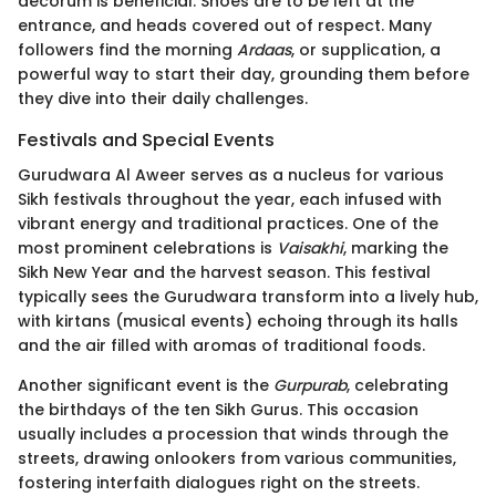
decorum is beneficial. Shoes are to be left at the
entrance, and heads covered out of respect. Many
followers find the morning
Ardaas
, or supplication, a
powerful way to start their day, grounding them before
they dive into their daily challenges.
Festivals and Special Events
Gurudwara Al Aweer serves as a nucleus for various
Sikh festivals throughout the year, each infused with
vibrant energy and traditional practices. One of the
most prominent celebrations is
Vaisakhi
, marking the
Sikh New Year and the harvest season. This festival
typically sees the Gurudwara transform into a lively hub,
with kirtans (musical events) echoing through its halls
and the air filled with aromas of traditional foods.
Another significant event is the
Gurpurab
, celebrating
the birthdays of the ten Sikh Gurus. This occasion
usually includes a procession that winds through the
streets, drawing onlookers from various communities,
fostering interfaith dialogues right on the streets.