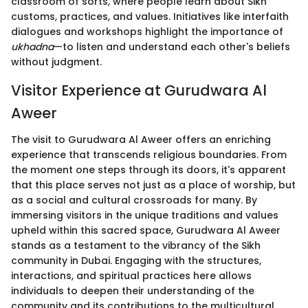
classroom of sorts, where people learn about Sikh
customs, practices, and values. Initiatives like interfaith
dialogues and workshops highlight the importance of
ukhadna
—to listen and understand each other's beliefs
without judgment.
Visitor Experience at Gurudwara Al
Aweer
The visit to Gurudwara Al Aweer offers an enriching
experience that transcends religious boundaries. From
the moment one steps through its doors, it's apparent
that this place serves not just as a place of worship, but
as a social and cultural crossroads for many. By
immersing visitors in the unique traditions and values
upheld within this sacred space, Gurudwara Al Aweer
stands as a testament to the vibrancy of the Sikh
community in Dubai. Engaging with the structures,
interactions, and spiritual practices here allows
individuals to deepen their understanding of the
community and its contributions to the multicultural