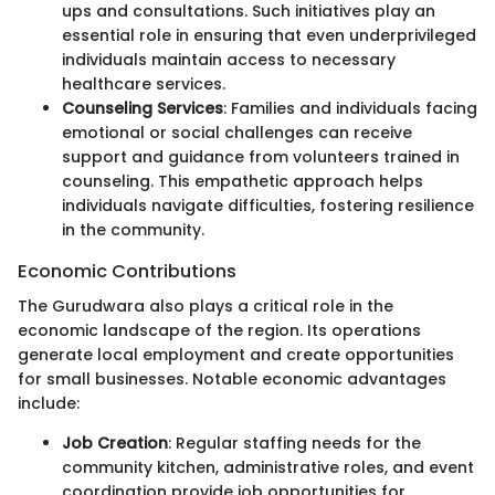
ups and consultations. Such initiatives play an
essential role in ensuring that even underprivileged
individuals maintain access to necessary
healthcare services.
Counseling Services
: Families and individuals facing
emotional or social challenges can receive
support and guidance from volunteers trained in
counseling. This empathetic approach helps
individuals navigate difficulties, fostering resilience
in the community.
Economic Contributions
The Gurudwara also plays a critical role in the
economic landscape of the region. Its operations
generate local employment and create opportunities
for small businesses. Notable economic advantages
include:
Job Creation
: Regular staffing needs for the
community kitchen, administrative roles, and event
coordination provide job opportunities for