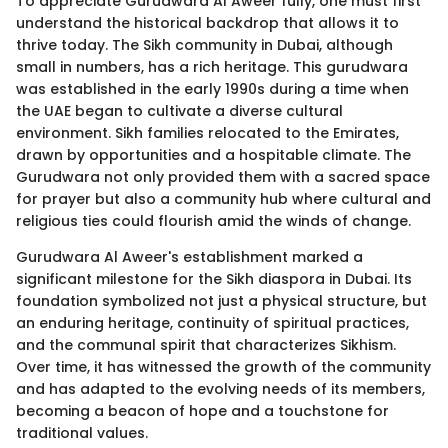
To appreciate Gurudwara Al Aweer fully, one must first
understand the historical backdrop that allows it to
thrive today. The Sikh community in Dubai, although
small in numbers, has a rich heritage. This gurudwara
was established in the early 1990s during a time when
the UAE began to cultivate a diverse cultural
environment. Sikh families relocated to the Emirates,
drawn by opportunities and a hospitable climate. The
Gurudwara not only provided them with a sacred space
for prayer but also a community hub where cultural and
religious ties could flourish amid the winds of change.
Gurudwara Al Aweer's establishment marked a
significant milestone for the Sikh diaspora in Dubai. Its
foundation symbolized not just a physical structure, but
an enduring heritage, continuity of spiritual practices,
and the communal spirit that characterizes Sikhism.
Over time, it has witnessed the growth of the community
and has adapted to the evolving needs of its members,
becoming a beacon of hope and a touchstone for
traditional values.