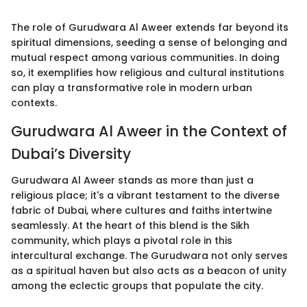
The role of Gurudwara Al Aweer extends far beyond its
spiritual dimensions, seeding a sense of belonging and
mutual respect among various communities. In doing
so, it exemplifies how religious and cultural institutions
can play a transformative role in modern urban
contexts.
Gurudwara Al Aweer in the Context of
Dubai’s Diversity
Gurudwara Al Aweer stands as more than just a
religious place; it's a vibrant testament to the diverse
fabric of Dubai, where cultures and faiths intertwine
seamlessly. At the heart of this blend is the Sikh
community, which plays a pivotal role in this
intercultural exchange. The Gurudwara not only serves
as a spiritual haven but also acts as a beacon of unity
among the eclectic groups that populate the city.