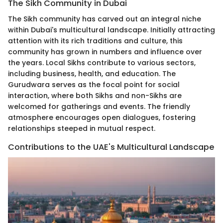
The Sikh Community in Dubai
The Sikh community has carved out an integral niche
within Dubai's multicultural landscape. Initially attracting
attention with its rich traditions and culture, this
community has grown in numbers and influence over
the years. Local Sikhs contribute to various sectors,
including business, health, and education. The
Gurudwara serves as the focal point for social
interaction, where both Sikhs and non-Sikhs are
welcomed for gatherings and events. The friendly
atmosphere encourages open dialogues, fostering
relationships steeped in mutual respect.
Contributions to the UAE's Multicultural Landscape