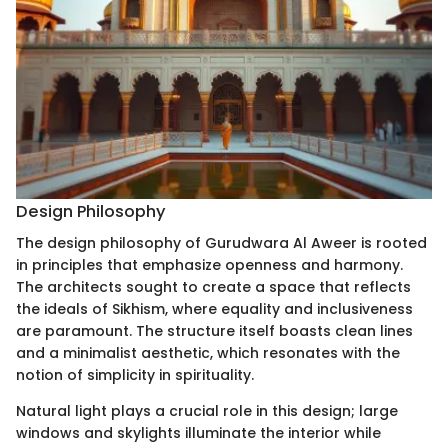
Design Philosophy
The design philosophy of Gurudwara Al Aweer is rooted
in principles that emphasize openness and harmony.
The architects sought to create a space that reflects
the ideals of Sikhism, where equality and inclusiveness
are paramount. The structure itself boasts clean lines
and a minimalist aesthetic, which resonates with the
notion of simplicity in spirituality.
Natural light plays a crucial role in this design; large
windows and skylights illuminate the interior while