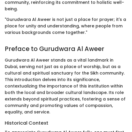
community, reinforcing its commitment to holistic well-
being.
"Gurudwara Al Aweer is not just a place for prayer; it's a
place for unity and understanding, where people from
various backgrounds come together."
Preface to Gurudwara Al Aweer
Gurudwara Al Aweer stands as a vital landmark in
Dubai, serving not just as a place of worship, but as a
cultural and spiritual sanctuary for the Sikh community.
This introduction delves into its significance,
contextualizing the importance of this institution within
both the local and broader cultural landscape. Its role
extends beyond spiritual practices, fostering a sense of
community and promoting values of compassion,
equality, and service.
Historical Context