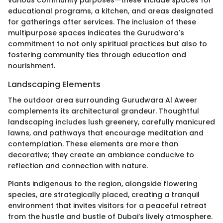
various community purposes—these include spaces for
educational programs, a kitchen, and areas designated
for gatherings after services. The inclusion of these
multipurpose spaces indicates the Gurudwara's
commitment to not only spiritual practices but also to
fostering community ties through education and
nourishment.
Landscaping Elements
The outdoor area surrounding Gurudwara Al Aweer
complements its architectural grandeur. Thoughtful
landscaping includes lush greenery, carefully manicured
lawns, and pathways that encourage meditation and
contemplation. These elements are more than
decorative; they create an ambiance conducive to
reflection and connection with nature.
Plants indigenous to the region, alongside flowering
species, are strategically placed, creating a tranquil
environment that invites visitors for a peaceful retreat
from the hustle and bustle of Dubai’s lively atmosphere.