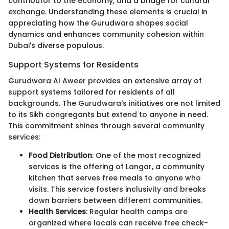
contributor to the economy, and a bridge for cultural
exchange. Understanding these elements is crucial in
appreciating how the Gurudwara shapes social
dynamics and enhances community cohesion within
Dubai's diverse populous.
Support Systems for Residents
Gurudwara Al Aweer provides an extensive array of
support systems tailored for residents of all
backgrounds. The Gurudwara's initiatives are not limited
to its Sikh congregants but extend to anyone in need.
This commitment shines through several community
services:
Food Distribution
: One of the most recognized
services is the offering of Langar, a community
kitchen that serves free meals to anyone who
visits. This service fosters inclusivity and breaks
down barriers between different communities.
Health Services
: Regular health camps are
organized where locals can receive free check-