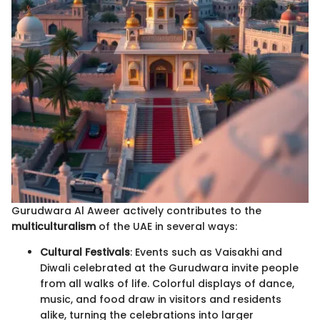
Gurudwara Al Aweer actively contributes to the
multiculturalism
of the UAE in several ways:
Cultural Festivals
: Events such as Vaisakhi and
Diwali celebrated at the Gurudwara invite people
from all walks of life. Colorful displays of dance,
music, and food draw in visitors and residents
alike, turning the celebrations into larger