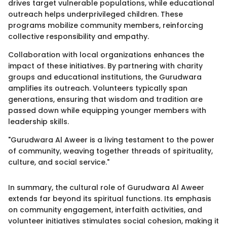
drives target vulnerable populations, while educational
outreach helps underprivileged children. These
programs mobilize community members, reinforcing
collective responsibility and empathy.
Collaboration with local organizations enhances the
impact of these initiatives. By partnering with charity
groups and educational institutions, the Gurudwara
amplifies its outreach. Volunteers typically span
generations, ensuring that wisdom and tradition are
passed down while equipping younger members with
leadership skills.
"Gurudwara Al Aweer is a living testament to the power
of community, weaving together threads of spirituality,
culture, and social service."
In summary, the cultural role of Gurudwara Al Aweer
extends far beyond its spiritual functions. Its emphasis
on community engagement, interfaith activities, and
volunteer initiatives stimulates social cohesion, making it