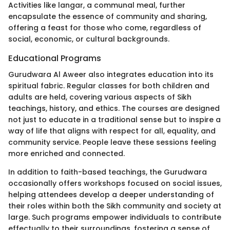
Activities like langar, a communal meal, further
encapsulate the essence of community and sharing,
offering a feast for those who come, regardless of
social, economic, or cultural backgrounds.
Educational Programs
Gurudwara Al Aweer also integrates education into its
spiritual fabric. Regular classes for both children and
adults are held, covering various aspects of Sikh
teachings, history, and ethics. The courses are designed
not just to educate in a traditional sense but to inspire a
way of life that aligns with respect for all, equality, and
community service. People leave these sessions feeling
more enriched and connected.
In addition to faith-based teachings, the Gurudwara
occasionally offers workshops focused on social issues,
helping attendees develop a deeper understanding of
their roles within both the Sikh community and society at
large. Such programs empower individuals to contribute
effectually to their surroundings, fostering a sense of