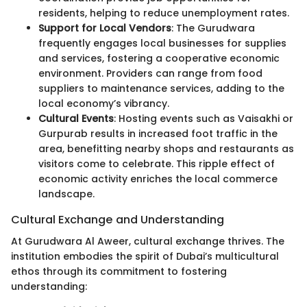
residents, helping to reduce unemployment rates.
Support for Local Vendors
: The Gurudwara
frequently engages local businesses for supplies
and services, fostering a cooperative economic
environment. Providers can range from food
suppliers to maintenance services, adding to the
local economy’s vibrancy.
Cultural Events
: Hosting events such as Vaisakhi or
Gurpurab results in increased foot traffic in the
area, benefitting nearby shops and restaurants as
visitors come to celebrate. This ripple effect of
economic activity enriches the local commerce
landscape.
Cultural Exchange and Understanding
At Gurudwara Al Aweer, cultural exchange thrives. The
institution embodies the spirit of Dubai’s multicultural
ethos through its commitment to fostering
understanding: