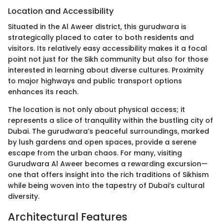
Location and Accessibility
Situated in the Al Aweer district, this gurudwara is
strategically placed to cater to both residents and
visitors. Its relatively easy accessibility makes it a focal
point not just for the Sikh community but also for those
interested in learning about diverse cultures. Proximity
to major highways and public transport options
enhances its reach.
The location is not only about physical access; it
represents a slice of tranquility within the bustling city of
Dubai. The gurudwara’s peaceful surroundings, marked
by lush gardens and open spaces, provide a serene
escape from the urban chaos. For many, visiting
Gurudwara Al Aweer becomes a rewarding excursion—
one that offers insight into the rich traditions of Sikhism
while being woven into the tapestry of Dubai’s cultural
diversity.
Architectural Features