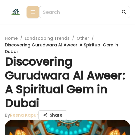
Home
/
Landscaping Trends
/
Other
/
Discovering Gurudwara Al Aweer: A Spiritual Gem in
Dubai
Discovering
Gurudwara Al Aweer:
A Spiritual Gem in
Dubai
By
Reena Kapur
Share