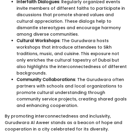
Interfaith Dialogues
: Regularly organized events
invite members of different faiths to participate in
discussions that promote shared values and
cultural appreciation. These dialogs help to
dismantle stereotypes and encourage harmony
among diverse communities.
Cultural Workshops
: The Gurudwara hosts
workshops that introduce attendees to Sikh
traditions, music, and cuisine. This exposure not
only enriches the cultural tapestry of Dubai but
also highlights the interconnectedness of different
backgrounds.
Community Collaborations
: The Gurudwara often
partners with schools and local organizations to
promote cultural understanding through
community service projects, creating shared goals
and enhancing cooperation.
By promoting interconnectedness and inclusivity,
Gurudwara Al Aweer stands as a beacon of hope and
cooperation in a city celebrated for its diversity.