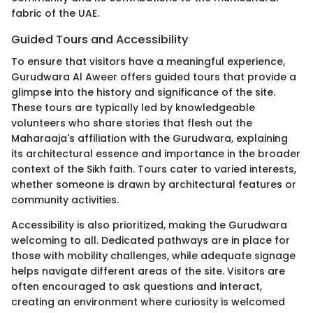
fabric of the UAE.
Guided Tours and Accessibility
To ensure that visitors have a meaningful experience,
Gurudwara Al Aweer offers guided tours that provide a
glimpse into the history and significance of the site.
These tours are typically led by knowledgeable
volunteers who share stories that flesh out the
Maharaaja's affiliation with the Gurudwara, explaining
its architectural essence and importance in the broader
context of the Sikh faith. Tours cater to varied interests,
whether someone is drawn by architectural features or
community activities.
Accessibility is also prioritized, making the Gurudwara
welcoming to all. Dedicated pathways are in place for
those with mobility challenges, while adequate signage
helps navigate different areas of the site. Visitors are
often encouraged to ask questions and interact,
creating an environment where curiosity is welcomed