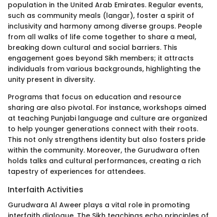
population in the United Arab Emirates. Regular events,
such as community meals (langar), foster a spirit of
inclusivity and harmony among diverse groups. People
from all walks of life come together to share a meal,
breaking down cultural and social barriers. This
engagement goes beyond Sikh members; it attracts
individuals from various backgrounds, highlighting the
unity present in diversity.
Programs that focus on education and resource
sharing are also pivotal. For instance, workshops aimed
at teaching Punjabi language and culture are organized
to help younger generations connect with their roots.
This not only strengthens identity but also fosters pride
within the community. Moreover, the Gurudwara often
holds talks and cultural performances, creating a rich
tapestry of experiences for attendees.
Interfaith Activities
Gurudwara Al Aweer plays a vital role in promoting
interfaith dialogue. The Sikh teachings echo principles of