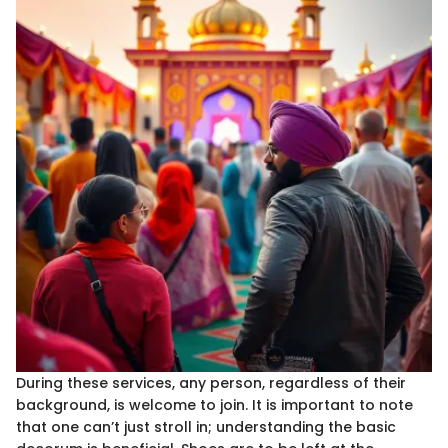
During these services, any person, regardless of their
background, is welcome to join. It is important to note
that one can’t just stroll in; understanding the basic