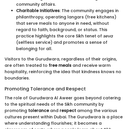
community affairs.
Charitable Initiatives
: The community engages in
philanthropy, operating langars (free kitchens)
that serve meals to anyone in need, without
regard to faith, background, or status. This
practice highlights the core Sikh tenet of
seva
(selfless service) and promotes a sense of
belonging for all.
Visitors to the Gurudwara, regardless of their origins,
are often treated to
free meals
and receive warm
hospitality, reinforcing the idea that kindness knows no
boundaries.
Promoting Tolerance and Respect
The role of Gurudwara Al Aweer goes beyond catering
to the spiritual needs of the Sikh community by
promoting
tolerance
and
respect
among the various
cultures present within Dubai. The Gurudwara is a place
where understanding flourishes; it becomes a