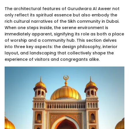
The architectural features of Gurudwara Al Aweer not
only reflect its spiritual essence but also embody the
rich cultural narratives of the Sikh community in Dubai.
When one steps inside, the serene environment is
immediately apparent, signifying its role as both a place
of worship and a community hub. This section delves
into three key aspects: the design philosophy, interior
layout, and landscaping that collectively shape the
experience of visitors and congregants alike.