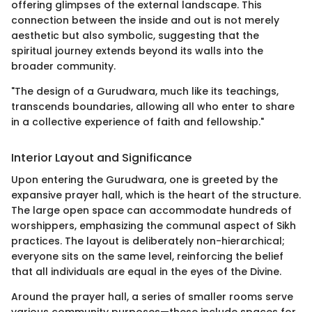
offering glimpses of the external landscape. This
connection between the inside and out is not merely
aesthetic but also symbolic, suggesting that the
spiritual journey extends beyond its walls into the
broader community.
"The design of a Gurudwara, much like its teachings,
transcends boundaries, allowing all who enter to share
in a collective experience of faith and fellowship."
Interior Layout and Significance
Upon entering the Gurudwara, one is greeted by the
expansive prayer hall, which is the heart of the structure.
The large open space can accommodate hundreds of
worshippers, emphasizing the communal aspect of Sikh
practices. The layout is deliberately non-hierarchical;
everyone sits on the same level, reinforcing the belief
that all individuals are equal in the eyes of the Divine.
Around the prayer hall, a series of smaller rooms serve