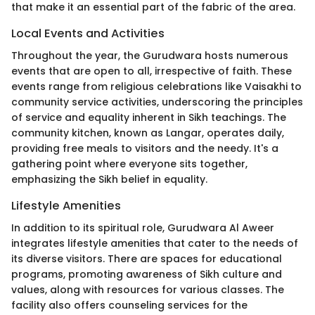
that make it an essential part of the fabric of the area.
Local Events and Activities
Throughout the year, the Gurudwara hosts numerous
events that are open to all, irrespective of faith. These
events range from religious celebrations like Vaisakhi to
community service activities, underscoring the principles
of service and equality inherent in Sikh teachings. The
community kitchen, known as Langar, operates daily,
providing free meals to visitors and the needy. It's a
gathering point where everyone sits together,
emphasizing the Sikh belief in equality.
Lifestyle Amenities
In addition to its spiritual role, Gurudwara Al Aweer
integrates lifestyle amenities that cater to the needs of
its diverse visitors. There are spaces for educational
programs, promoting awareness of Sikh culture and
values, along with resources for various classes. The
facility also offers counseling services for the