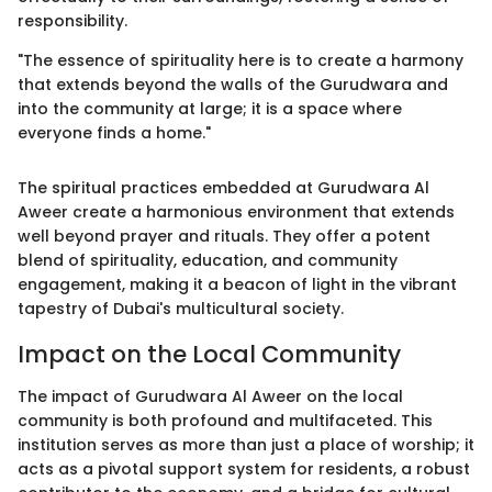
responsibility.
"The essence of spirituality here is to create a harmony
that extends beyond the walls of the Gurudwara and
into the community at large; it is a space where
everyone finds a home."
The spiritual practices embedded at Gurudwara Al
Aweer create a harmonious environment that extends
well beyond prayer and rituals. They offer a potent
blend of spirituality, education, and community
engagement, making it a beacon of light in the vibrant
tapestry of Dubai's multicultural society.
Impact on the Local Community
The impact of Gurudwara Al Aweer on the local
community is both profound and multifaceted. This
institution serves as more than just a place of worship; it
acts as a pivotal support system for residents, a robust