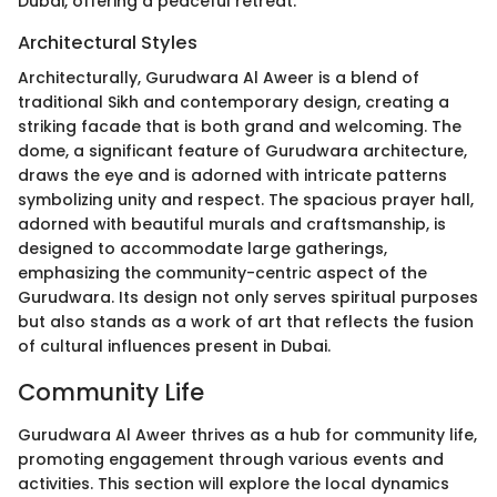
Dubai, offering a peaceful retreat.
Architectural Styles
Architecturally, Gurudwara Al Aweer is a blend of
traditional Sikh and contemporary design, creating a
striking facade that is both grand and welcoming. The
dome, a significant feature of Gurudwara architecture,
draws the eye and is adorned with intricate patterns
symbolizing unity and respect. The spacious prayer hall,
adorned with beautiful murals and craftsmanship, is
designed to accommodate large gatherings,
emphasizing the community-centric aspect of the
Gurudwara. Its design not only serves spiritual purposes
but also stands as a work of art that reflects the fusion
of cultural influences present in Dubai.
Community Life
Gurudwara Al Aweer thrives as a hub for community life,
promoting engagement through various events and
activities. This section will explore the local dynamics