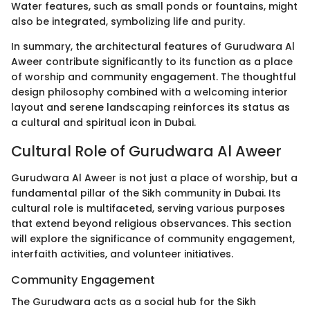
Water features, such as small ponds or fountains, might
also be integrated, symbolizing life and purity.
In summary, the architectural features of Gurudwara Al
Aweer contribute significantly to its function as a place
of worship and community engagement. The thoughtful
design philosophy combined with a welcoming interior
layout and serene landscaping reinforces its status as
a cultural and spiritual icon in Dubai.
Cultural Role of Gurudwara Al Aweer
Gurudwara Al Aweer is not just a place of worship, but a
fundamental pillar of the Sikh community in Dubai. Its
cultural role is multifaceted, serving various purposes
that extend beyond religious observances. This section
will explore the significance of community engagement,
interfaith activities, and volunteer initiatives.
Community Engagement
The Gurudwara acts as a social hub for the Sikh