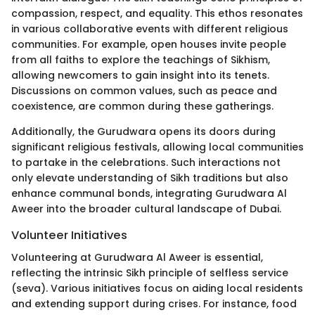
compassion, respect, and equality. This ethos resonates
in various collaborative events with different religious
communities. For example, open houses invite people
from all faiths to explore the teachings of Sikhism,
allowing newcomers to gain insight into its tenets.
Discussions on common values, such as peace and
coexistence, are common during these gatherings.
Additionally, the Gurudwara opens its doors during
significant religious festivals, allowing local communities
to partake in the celebrations. Such interactions not
only elevate understanding of Sikh traditions but also
enhance communal bonds, integrating Gurudwara Al
Aweer into the broader cultural landscape of Dubai.
Volunteer Initiatives
Volunteering at Gurudwara Al Aweer is essential,
reflecting the intrinsic Sikh principle of selfless service
(seva). Various initiatives focus on aiding local residents
and extending support during crises. For instance, food