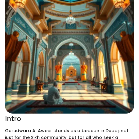
Intro
Gurudwara Al Aweer stands as a beacon in Dubai, not
just for the Sikh community, but for all who seek a