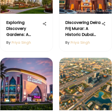
Exploring
Discovering Deira
Discovery
Frij Murar: A
Gardens: A
Historic Dubai
Detailed Guide to
Gem
By
Priya Singh
By
Priya Singh
Dubai's Hidden
Gem