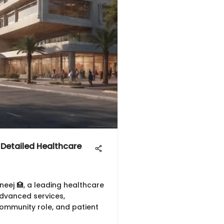
Detailed Healthcare
ej 🏥, a leading healthcare
 advanced services,
community role, and patient