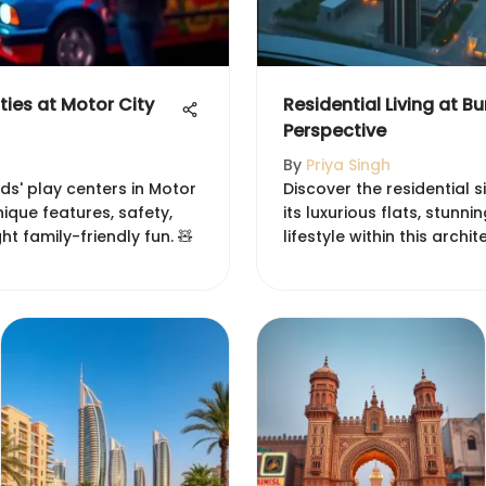
ities at Motor City
Residential Living at Bu
Perspective
By
Priya Singh
ds' play centers in Motor
Discover the residential si
unique features, safety,
its luxurious flats, stunn
ght family-friendly fun. 🧸
lifestyle within this archi