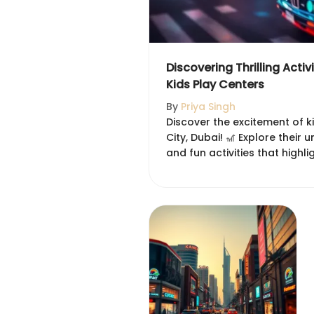
Discovering Thrilling Activ
Kids Play Centers
By
Priya Singh
Discover the excitement of ki
City, Dubai! 🎢 Explore their 
and fun activities that highli