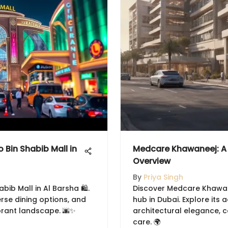
Bin Shabib Mall in
Medcare Khawaneej: A 
Overview
By
Priya Singh
bib Mall in Al Barsha 🛍️.
Discover Medcare Khawane
erse dining options, and
hub in Dubai. Explore its
brant landscape. 🌆✨
architectural elegance, 
care. 🌍