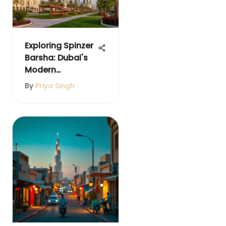
Exploring Spinzer
Barsha: Dubai's
Modern
Neighborhood
By
Priya Singh