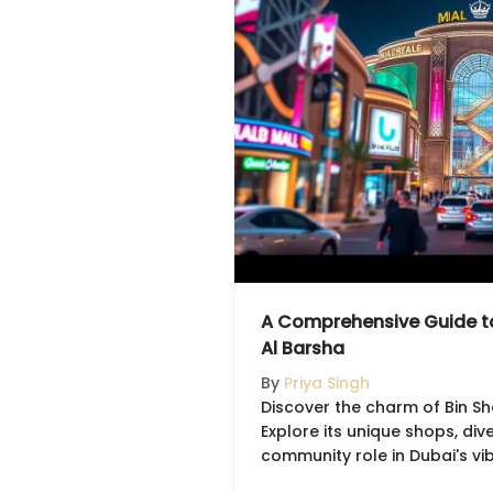
A Comprehensive Guide to 
Al Barsha
By
Priya Singh
Discover the charm of Bin Sha
Explore its unique shops, div
community role in Dubai's vi