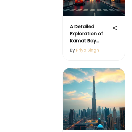
A Detailed
Exploration of
Kamat Bay
Avenue in Dubai
By
Priya Singh