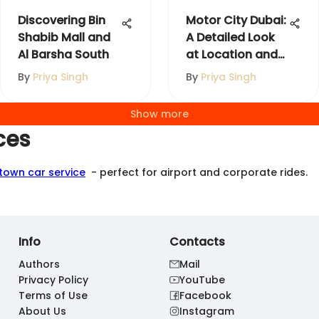
Discovering Bin
Motor City Dubai:
Shabib Mall and
A Detailed Look
Al Barsha South
at Location and
Amenities
By
Priya Singh
By
Priya Singh
Show more
ces
 town car service
- perfect for airport and corporate rides.
Info
Contacts
Authors
Mail
Privacy Policy
YouTube
Terms of Use
Facebook
About Us
Instagram