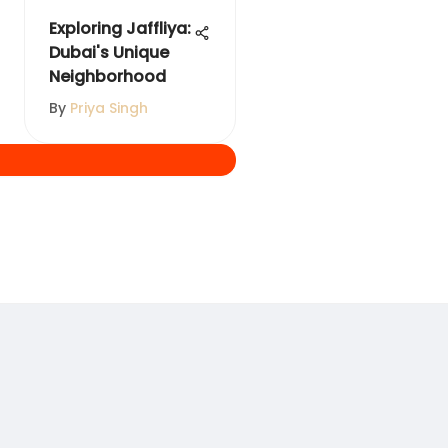
Exploring Jaffliya:
Dubai's Unique
Neighborhood
By
Priya Singh