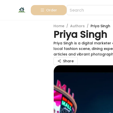
Order
Home
/
Authors
/
Priya Singh
Priya Singh
Priya Singh is a digital market
local fashion scene, dining expe
articles and vibrant photograph
Share