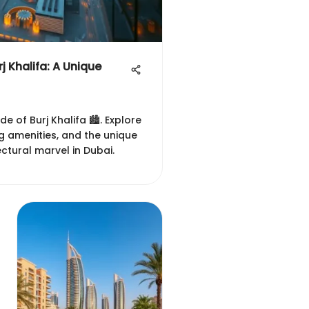
rj Khalifa: A Unique
de of Burj Khalifa 🏙️. Explore
ing amenities, and the unique
tectural marvel in Dubai.