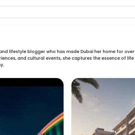
er and lifestyle blogger who has made Dubai her home for over
riences, and cultural events, she captures the essence of lif
y.