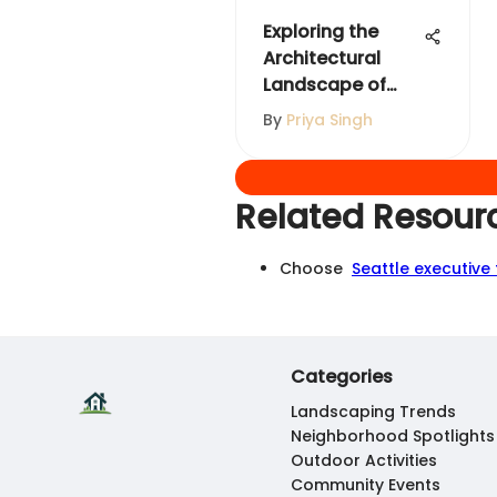
Exploring the
Architectural
Landscape of
Downtown Dubai
By
Priya Singh
Related Resour
Choose
Seattle executive
Categories
Landscaping Trends
Neighborhood Spotlights
Outdoor Activities
Community Events