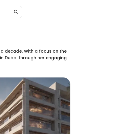
 a decade. With a focus on the
e in Dubai through her engaging