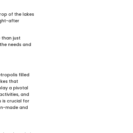
rop of the lakes
ught-after
 than just
o the needs and
ropolis filled
akes that
lay a pivotal
activities, and
is crucial for
 man-made and