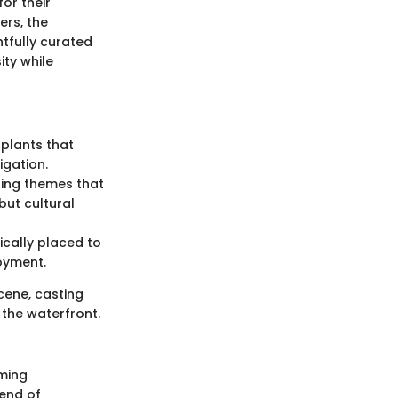
for their
ers, the
htfully curated
ity while
plants that
igation.
ting themes that
but cultural
ically placed to
oyment.
cene, casting
g the waterfront.
rming
lend of