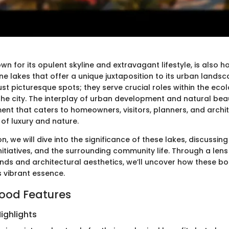
own for its opulent skyline and extravagant lifestyle, is also 
e lakes that offer a unique juxtaposition to its urban lands
st picturesque spots; they serve crucial roles within the ecol
he city. The interplay of urban development and natural bea
ent that caters to homeowners, visitors, planners, and archi
of luxury and nature.
on, we will dive into the significance of these lakes, discussing
nitiatives, and the surrounding community life. Through a len
nds and architectural aesthetics, we’ll uncover how these bo
 vibrant essence.
ood Features
ighlights