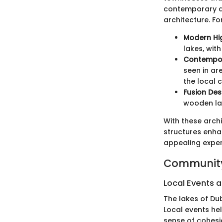
contemporary de
architecture. Fo
Modern Hig
lakes, wit
Contempor
seen in ar
the local c
Fusion Des
wooden lat
With these archi
structures enhan
appealing experi
Community
Local Events a
The lakes of Dub
Local events he
sense of cohesi