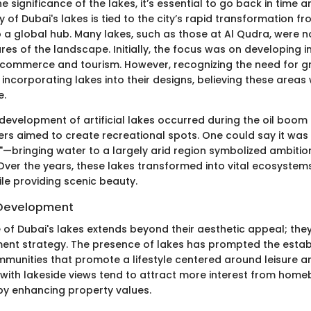
he significance of the lakes, it’s essential to go back in time a
ry of Dubai's lakes is tied to the city’s rapid transformation f
to a global hub. Many lakes, such as those at Al Qudra, were 
es of the landscape. Initially, the focus was on developing i
commerce and tourism. However, recognizing the need for g
incorporating lakes into their designs, believing these area
e.
e development of artificial lakes occurred during the oil boom
ers aimed to create recreational spots. One could say it was
e"—bringing water to a largely arid region symbolized ambiti
Over the years, these lakes transformed into vital ecosystem
hile providing scenic beauty.
 Development
 of Dubai's lakes extends beyond their aesthetic appeal; they
nt strategy. The presence of lakes has prompted the estab
munities that promote a lifestyle centered around leisure an
ith lakeside views tend to attract more interest from hom
eby enhancing property values.