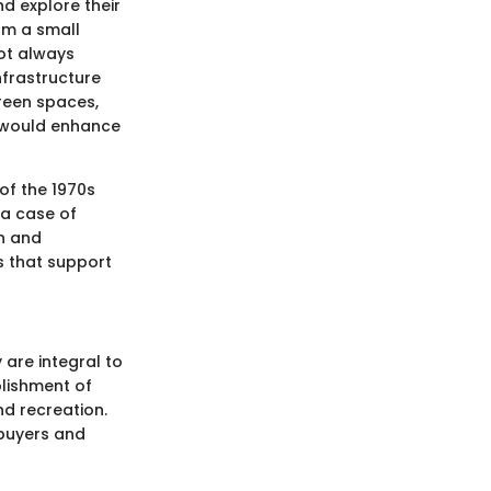
nd explore their
rom a small
not always
nfrastructure
reen spaces,
s would enhance
 of the 1970s
 a case of
on and
s that support
 are integral to
lishment of
d recreation.
ebuyers and