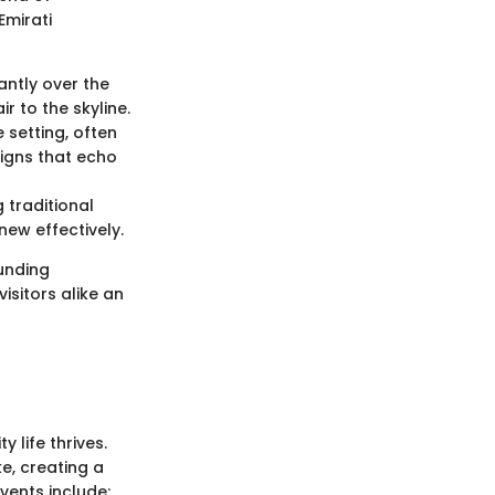
Emirati
antly over the
r to the skyline.
 setting, often
signs that echo
 traditional
new effectively.
ounding
isitors alike an
 life thrives.
e, creating a
vents include: