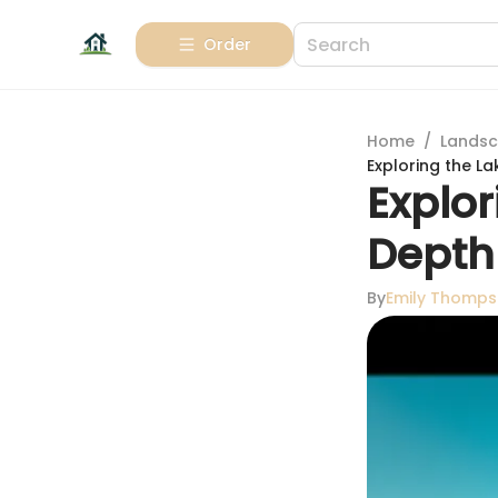
Order
Home
/
Landsc
Exploring the La
Explor
Depth
By
Emily Thomp