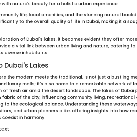
 with nature’s beauty for a holistic urban experience.
mmunity life, local amenities, and the stunning natural backd
ficantly to the overall quality of life in Dubai, making it a so
loration of Dubai's lakes, it becomes evident they offer more
vide a vital link between urban living and nature, catering t
ts diverse inhabitants.
o Dubai's Lakes
ere the modern meets the traditional, is not just a bustling met
and luxury malls; it's also home to a remarkable network of l
 of fresh air amid the desert landscape. The lakes of Dubai p
 fabric of the city, influencing community living, recreational 
ng to the ecological balance. Understanding these waterways 
itors, and urban planners alike, offering insights into how
s coexist in harmony.
text