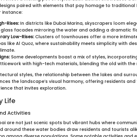
signs paired with elements that pay homage to traditional 
r instance:
h-Rises:
In districts like Dubai Marina, skyscrapers loom eleg
h glass facades mirroring the water and adding a dramatic flai
ary Low-Rises:
Clusters of townhouses offer a more intimate
eas like Al Quoz, where sustainability meets simplicity with de
limate.
igns:
Some developments boast a mix of styles, incorporating
ticework with high-tech materials, blending the old with the 
tectural styles, the relationship between the lakes and surr
ces the landscape’s visual harmony, offering residents and v
ence that invites exploration.
 Life
nd Activities
ai are not just scenic spots but vibrant hubs where community
ld around these water bodies draw residents and tourists alik
on among diverse populations. Some notable activities and e