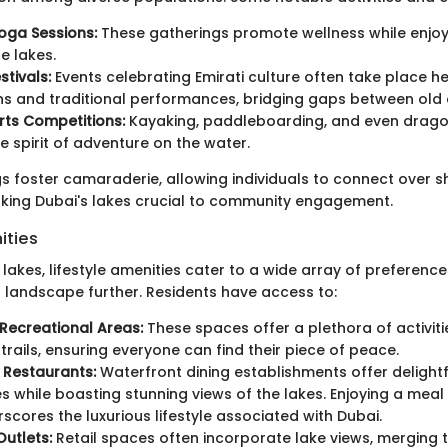
oga Sessions:
These gatherings promote wellness while enjoyi
e lakes.
stivals:
Events celebrating Emirati culture often take place he
ons and traditional performances, bridging gaps between old
rts Competitions:
Kayaking, paddleboarding, and even drago
e spirit of adventure on the water.
s foster camaraderie, allowing individuals to connect over 
king Dubai's lakes crucial to community engagement.
ities
lakes, lifestyle amenities cater to a wide array of preferenc
l landscape further. Residents have access to:
Recreational Areas:
These spaces offer a plethora of activiti
 trails, ensuring everyone can find their piece of peace.
 Restaurants:
Waterfront dining establishments offer delightf
s while boasting stunning views of the lakes. Enjoying a meal 
rscores the luxurious lifestyle associated with Dubai.
utlets:
Retail spaces often incorporate lake views, merging 