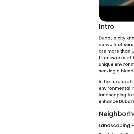
Intro
Dubai, a city kn
network of seren
are more than ju
frameworks of t
unique environm
seeking a blend 
In this explorati
environmental i
landscaping tre
enhance Dubai's
Neighborh
Landscaping H