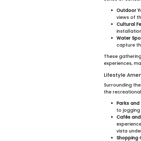
Outdoor Y
views of th
Cultural Fe
installati
Water Spo
capture th
These gathering
experiences, ma
Lifestyle Amen
Surrounding the 
the recreationa
Parks and 
to jogging
Cafés and
experience
vista unde
Shopping O