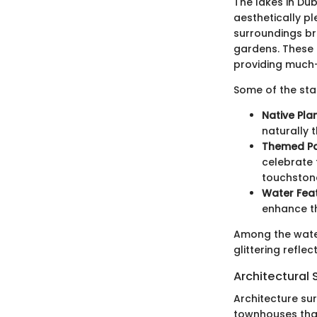
The lakes in Dub
aesthetically p
surroundings bre
gardens. These 
providing much-
Some of the sta
Native Plan
naturally t
Themed Pa
celebrate 
touchstone
Water Feat
enhance th
Among the water
glittering reflec
Architectural 
Architecture su
townhouses that 