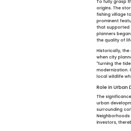
To fully grasp t
origins. The sto
fishing village 
prominent featur
that supported 
planners began 
the quality of lif
Historically, th
when city plann
"turning the tid
modernization. 
local wildlife w
Role in Urban
The significance
urban developme
surrounding com
Neighborhoods w
investors, ther