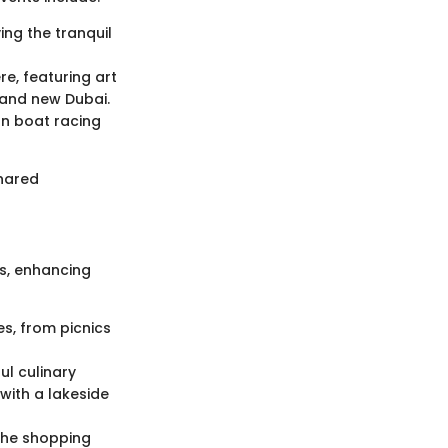
ng the tranquil
re, featuring art
 and new Dubai.
n boat racing
shared
es, enhancing
es, from picnics
ul culinary
with a lakeside
the shopping