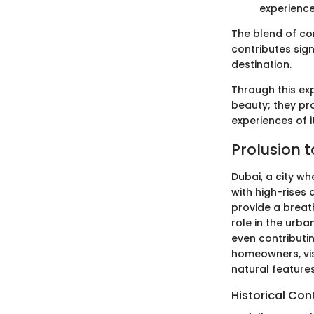
experience
The blend of co
contributes signi
destination.
Through this exp
beauty; they pro
experiences of i
Prolusion t
Dubai, a city wh
with high-rises 
provide a breath
role in the urban
even contributi
homeowners, vis
natural feature
Historical Con