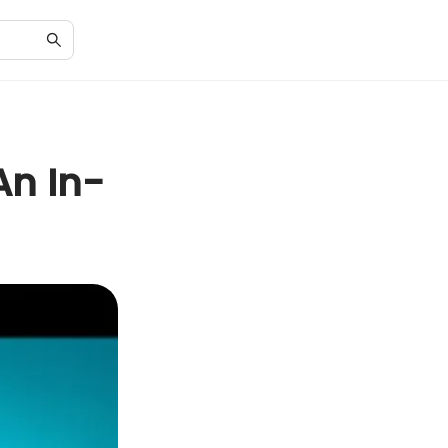
An In-