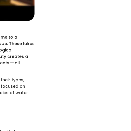
home to a
cape. These lakes
ogical
uty creates a
tects––all
 their types,
s focused on
dies of water