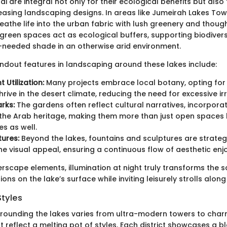
ai are integral not only for their ecological benefits but also 
leasing landscaping designs. In areas like Jumeirah Lakes Tow
athe life into the urban fabric with lush greenery and thoug
green spaces act as ecological buffers, supporting biodivers
needed shade in an otherwise arid environment.
ndout features in landscaping around these lakes include:
t Utilization:
Many projects embrace local botany, opting for 
hrive in the desert climate, reducing the need for excessive irr
rks:
The gardens often reflect cultural narratives, incorpora
the Arab heritage, making them more than just open spaces 
s as well.
ures:
Beyond the lakes, fountains and sculptures are strateg
e visual appeal, ensuring a continuous flow of aesthetic enj
scape elements, illumination at night truly transforms the s
tions on the lake’s surface while inviting leisurely strolls alon
Styles
rrounding the lakes varies from ultra-modern towers to cha
reflect a melting pot of styles. Each district showcases a b