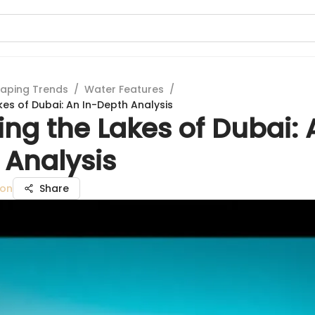
aping Trends
/
Water Features
/
kes of Dubai: An In-Depth Analysis
ing the Lakes of Dubai: 
 Analysis
son
Share