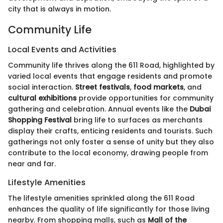
city that is always in motion.
Community Life
Local Events and Activities
Community life thrives along the 611 Road, highlighted by
varied local events that engage residents and promote
social interaction.
Street festivals
,
food markets
, and
cultural exhibitions
provide opportunities for community
gathering and celebration. Annual events like the
Dubai
Shopping Festival
bring life to surfaces as merchants
display their crafts, enticing residents and tourists. Such
gatherings not only foster a sense of unity but they also
contribute to the local economy, drawing people from
near and far.
Lifestyle Amenities
The lifestyle amenities sprinkled along the 611 Road
enhances the quality of life significantly for those living
nearby. From shopping malls, such as
Mall of the