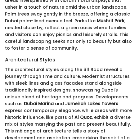
areas interspersed with vibrant floral displays that
usher in a touch of nature amid the urban landscape.
Palm trees sway gently in the breeze, offering a classic
Dubai palm-lined avenue feel. Parks like
Mushrif Park
,
nestled close by, reflect a green oasis where families
and visitors can enjoy picnics and leisurely strolls. This
careful landscaping seeks not only to beautify but also
to foster a sense of community.
Architectural Styles
The architectural styles along the 611 Road reveal a
journey through time and culture. Modernist structures
with sleek lines and glass facades stand alongside
traditionally inspired designs, showcasing Dubai's
unique blend of heritage and progress. Developments
such as
Dubai Marina
and
Jumeirah Lakes Towers
express contemporary elegance, while areas with more
historic influence, like parts of
Al Quoz
, exhibit a diverse
mix of styles marrying the past and present beautifully.
This mélange of architecture tells a story of
development and aspiration, embodying the spirit of a