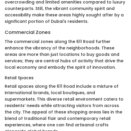
overcrowding and limited amenities compared to luxury
counterparts. Still, the vibrant community spirit and
accessibility make these areas highly sought after by a
significant portion of Dubai's residents.
Commercial Zones
The commercial zones along the 611 Road further
enhance the vibrancy of the neighborhoods. These
areas are more than just locations to buy goods and
services; they are central hubs of activity that drive the
local economy and embody the spirit of innovation.
Retail Spaces
Retail spaces along the 611 Road include a mixture of
international brands, local boutiques, and
supermarkets. This diverse retail environment caters to
residents’ needs while attracting visitors from across
the city. The appeal of these shopping areas lies in the
blend of traditional flair and contemporary retail
experiences, where one can find artisanal crafts