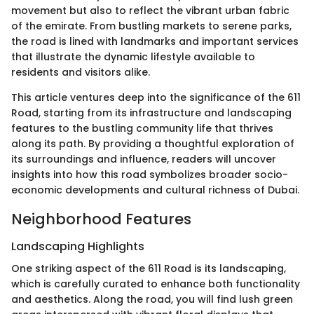
movement but also to reflect the vibrant urban fabric
of the emirate. From bustling markets to serene parks,
the road is lined with landmarks and important services
that illustrate the dynamic lifestyle available to
residents and visitors alike.
This article ventures deep into the significance of the 611
Road, starting from its infrastructure and landscaping
features to the bustling community life that thrives
along its path. By providing a thoughtful exploration of
its surroundings and influence, readers will uncover
insights into how this road symbolizes broader socio-
economic developments and cultural richness of Dubai.
Neighborhood Features
Landscaping Highlights
One striking aspect of the 611 Road is its landscaping,
which is carefully curated to enhance both functionality
and aesthetics. Along the road, you will find lush green