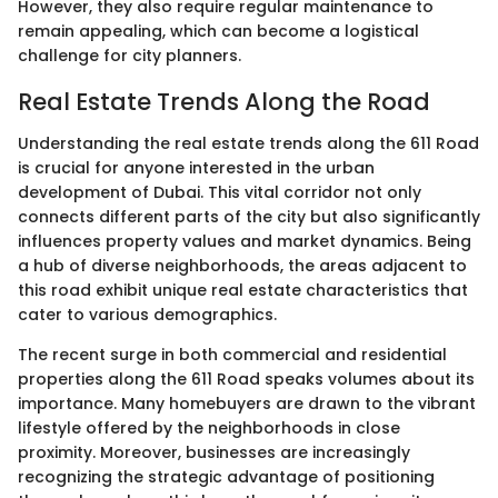
However, they also require regular maintenance to
remain appealing, which can become a logistical
challenge for city planners.
Real Estate Trends Along the Road
Understanding the real estate trends along the 611 Road
is crucial for anyone interested in the urban
development of Dubai. This vital corridor not only
connects different parts of the city but also significantly
influences property values and market dynamics. Being
a hub of diverse neighborhoods, the areas adjacent to
this road exhibit unique real estate characteristics that
cater to various demographics.
The recent surge in both commercial and residential
properties along the 611 Road speaks volumes about its
importance. Many homebuyers are drawn to the vibrant
lifestyle offered by the neighborhoods in close
proximity. Moreover, businesses are increasingly
recognizing the strategic advantage of positioning