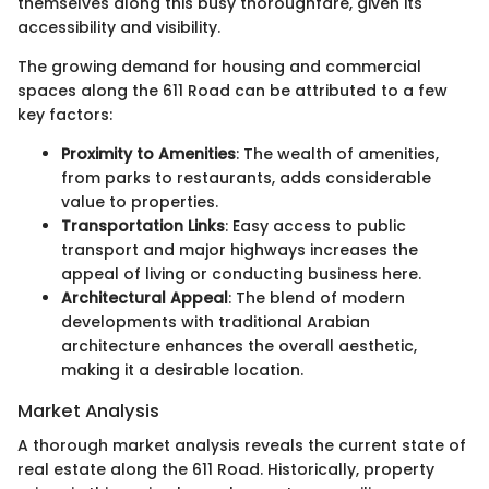
themselves along this busy thoroughfare, given its
accessibility and visibility.
The growing demand for housing and commercial
spaces along the 611 Road can be attributed to a few
key factors:
Proximity to Amenities
: The wealth of amenities,
from parks to restaurants, adds considerable
value to properties.
Transportation Links
: Easy access to public
transport and major highways increases the
appeal of living or conducting business here.
Architectural Appeal
: The blend of modern
developments with traditional Arabian
architecture enhances the overall aesthetic,
making it a desirable location.
Market Analysis
A thorough market analysis reveals the current state of
real estate along the 611 Road. Historically, property