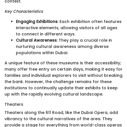
context.
Key Characteristics
Engaging Exhibitions
: Each exhibition often features
interactive elements, allowing visitors of all ages
to connect in different ways.
Cultural Awareness
: They play a crucial role in
nurturing cultural awareness among diverse
populations within Dubai.
A unique feature of these museums is their accessibility;
many offer free entry on certain days, making it easy for
families and individual explorers to visit without breaking
the bank. However, the challenge remains for these
institutions to continually update their exhibits to keep
up with the rapidly evolving cultural landscape.
Theaters
Theaters along the 611 Road, like the Dubai Opera, add
vibrancy to the cultural narratives of the area. They
provide a stage for everything from world-class operas