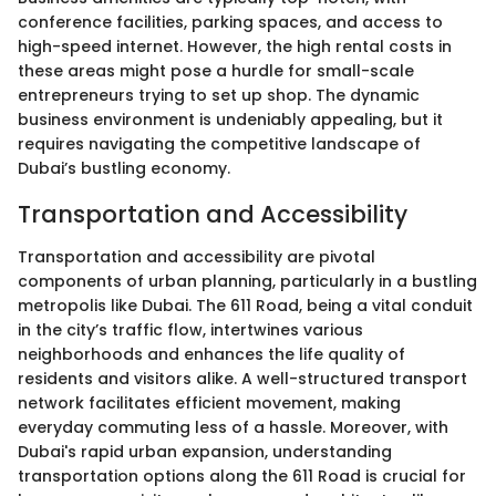
conference facilities, parking spaces, and access to
high-speed internet. However, the high rental costs in
these areas might pose a hurdle for small-scale
entrepreneurs trying to set up shop. The dynamic
business environment is undeniably appealing, but it
requires navigating the competitive landscape of
Dubai’s bustling economy.
Transportation and Accessibility
Transportation and accessibility are pivotal
components of urban planning, particularly in a bustling
metropolis like Dubai. The 611 Road, being a vital conduit
in the city’s traffic flow, intertwines various
neighborhoods and enhances the life quality of
residents and visitors alike. A well-structured transport
network facilitates efficient movement, making
everyday commuting less of a hassle. Moreover, with
Dubai's rapid urban expansion, understanding
transportation options along the 611 Road is crucial for