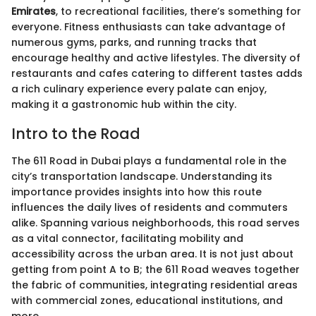
Emirates
, to recreational facilities, there’s something for
everyone. Fitness enthusiasts can take advantage of
numerous gyms, parks, and running tracks that
encourage healthy and active lifestyles. The diversity of
restaurants and cafes catering to different tastes adds
a rich culinary experience every palate can enjoy,
making it a gastronomic hub within the city.
Intro to the Road
The 611 Road in Dubai plays a fundamental role in the
city’s transportation landscape. Understanding its
importance provides insights into how this route
influences the daily lives of residents and commuters
alike. Spanning various neighborhoods, this road serves
as a vital connector, facilitating mobility and
accessibility across the urban area. It is not just about
getting from point A to B; the 611 Road weaves together
the fabric of communities, integrating residential areas
with commercial zones, educational institutions, and
more.