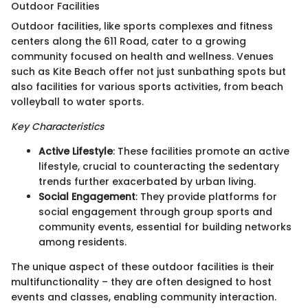
Outdoor Facilities
Outdoor facilities, like sports complexes and fitness
centers along the 611 Road, cater to a growing
community focused on health and wellness. Venues
such as Kite Beach offer not just sunbathing spots but
also facilities for various sports activities, from beach
volleyball to water sports.
Key Characteristics
Active Lifestyle
: These facilities promote an active
lifestyle, crucial to counteracting the sedentary
trends further exacerbated by urban living.
Social Engagement
: They provide platforms for
social engagement through group sports and
community events, essential for building networks
among residents.
The unique aspect of these outdoor facilities is their
multifunctionality – they are often designed to host
events and classes, enabling community interaction.