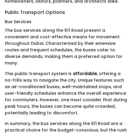
homeowners, visitors, planners, and architects alike.
Public Transport Options
Bus Services
The bus services along the 611 Road present a
convenient and cost-effective means for movement
throughout Dubai. Characterized by their extensive
routes and frequent schedules, the buses cater to
diverse demands, making them a preferred option for
many.
This public transport system is
affordable
, offering a
no-frills way to navigate the city. Unique features such
as air-conditioned buses, well-maintained stops, and
user-friendly schedules enhance the overall experience
for commuters. However, one must consider that during
peak hours, the buses can become quite crowded,
potentially leading to discomfort.
In summary, the bus services along the 611 Road are a
practical choice for the budget-conscious, but the rush