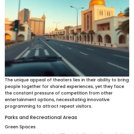
The unique appeal of theaters lies in their ability to bring
people together for shared experiences, yet they face
the constant pressure of competition from other
entertainment options, necessitating innovative
programming to attract repeat visitors.
Parks and Recreational Areas
Green Spaces