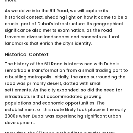
As we delve into the 611 Road, we will explore its
historical context, shedding light on how it came to be a
crucial part of Dubai's infrastructure. Its geographical
significance also merits examination, as the road
traverses diverse landscapes and connects cultural
landmarks that enrich the city’s identity.
Historical Context
The history of the 611 Road is intertwined with Dubai's
remarkable transformation from a small trading port to
a bustling metropolis. Initially, the area surrounding the
road was primarily desert, dotted with small
settlements. As the city expanded, so did the need for
infrastructure that accommodated growing
populations and economic opportunities. The
establishment of this route likely took place in the early
2000s when Dubai was experiencing significant urban
development.