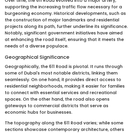
Over time, the 611 Road evolved into a major artery,
supporting the increasing traffic flow necessary for a
burgeoning economy. Historical developments, such as
the construction of major landmarks and residential
projects along its path, further underline its significance.
Notably, significant government initiatives have aimed
at enhancing the road itself, ensuring that it meets the
needs of a diverse populace.
Geographical Significance
Geographically, the 611 Road is pivotal. It runs through
some of Dubai's most notable districts, linking them
seamlessly. On one hand, it provides direct access to
residential neighborhoods, making it easier for families
to connect with essential services and recreational
spaces. On the other hand, the road also opens
gateways to commercial districts that serve as
economic hubs for businesses.
The topography along the 611 Road varies; while some
sections showcase contemporary architecture, others