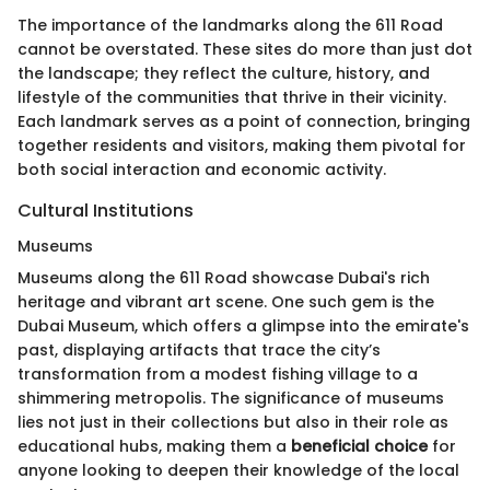
The importance of the landmarks along the 611 Road
cannot be overstated. These sites do more than just dot
the landscape; they reflect the culture, history, and
lifestyle of the communities that thrive in their vicinity.
Each landmark serves as a point of connection, bringing
together residents and visitors, making them pivotal for
both social interaction and economic activity.
Cultural Institutions
Museums
Museums along the 611 Road showcase Dubai's rich
heritage and vibrant art scene. One such gem is the
Dubai Museum, which offers a glimpse into the emirate's
past, displaying artifacts that trace the city’s
transformation from a modest fishing village to a
shimmering metropolis. The significance of museums
lies not just in their collections but also in their role as
educational hubs, making them a
beneficial choice
for
anyone looking to deepen their knowledge of the local