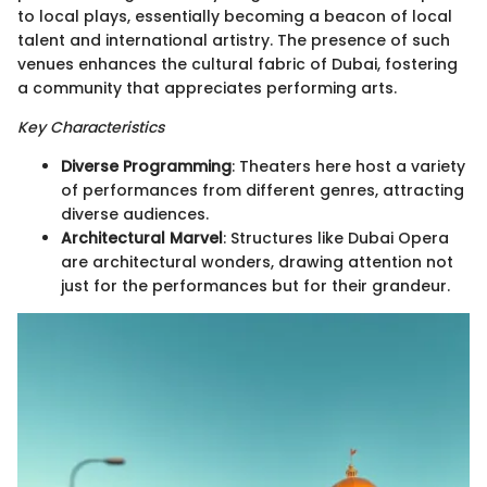
to local plays, essentially becoming a beacon of local
talent and international artistry. The presence of such
venues enhances the cultural fabric of Dubai, fostering
a community that appreciates performing arts.
Key Characteristics
Diverse Programming
: Theaters here host a variety
of performances from different genres, attracting
diverse audiences.
Architectural Marvel
: Structures like Dubai Opera
are architectural wonders, drawing attention not
just for the performances but for their grandeur.