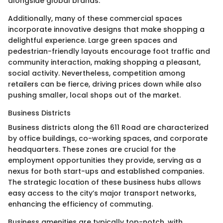
alongside global brands.
Additionally, many of these commercial spaces
incorporate innovative designs that make shopping a
delightful experience. Large green spaces and
pedestrian-friendly layouts encourage foot traffic and
community interaction, making shopping a pleasant,
social activity. Nevertheless, competition among
retailers can be fierce, driving prices down while also
pushing smaller, local shops out of the market.
Business Districts
Business districts along the 611 Road are characterized
by office buildings, co-working spaces, and corporate
headquarters. These zones are crucial for the
employment opportunities they provide, serving as a
nexus for both start-ups and established companies.
The strategic location of these business hubs allows
easy access to the city’s major transport networks,
enhancing the efficiency of commuting.
Business amenities are typically top-notch, with