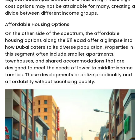
cost options may not be attainable for many, creating a
divide between different income groups.
Affordable Housing Options
On the other side of the spectrum, the affordable
housing options along the 611 Road offer a glimpse into
how Dubai caters to its diverse population. Properties in
this segment often include smaller apartments,
townhouses, and shared accommodations that are
designed to meet the needs of lower to middle-income
families. These developments prioritize practicality and
affordability without sacrificing quality.