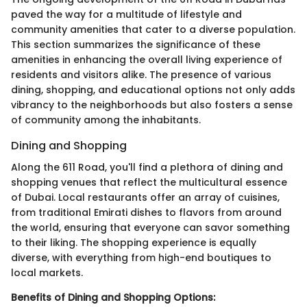
paved the way for a multitude of lifestyle and
community amenities that cater to a diverse population.
This section summarizes the significance of these
amenities in enhancing the overall living experience of
residents and visitors alike. The presence of various
dining, shopping, and educational options not only adds
vibrancy to the neighborhoods but also fosters a sense
of community among the inhabitants.
Dining and Shopping
Along the 611 Road, you'll find a plethora of dining and
shopping venues that reflect the multicultural essence
of Dubai. Local restaurants offer an array of cuisines,
from traditional Emirati dishes to flavors from around
the world, ensuring that everyone can savor something
to their liking. The shopping experience is equally
diverse, with everything from high-end boutiques to
local markets.
Benefits of Dining and Shopping Options: