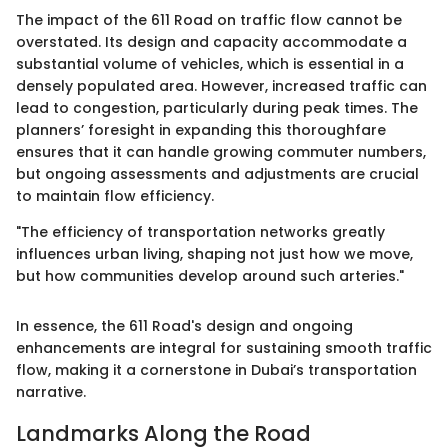
The impact of the 611 Road on traffic flow cannot be
overstated. Its design and capacity accommodate a
substantial volume of vehicles, which is essential in a
densely populated area. However, increased traffic can
lead to congestion, particularly during peak times. The
planners’ foresight in expanding this thoroughfare
ensures that it can handle growing commuter numbers,
but ongoing assessments and adjustments are crucial
to maintain flow efficiency.
"The efficiency of transportation networks greatly
influences urban living, shaping not just how we move,
but how communities develop around such arteries."
In essence, the 611 Road's design and ongoing
enhancements are integral for sustaining smooth traffic
flow, making it a cornerstone in Dubai’s transportation
narrative.
Landmarks Along the Road