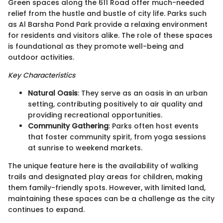
Green spaces along the 611 Road offer much-needed
relief from the hustle and bustle of city life. Parks such
as Al Barsha Pond Park provide a relaxing environment
for residents and visitors alike. The role of these spaces
is foundational as they promote well-being and
outdoor activities.
Key Characteristics
Natural Oasis
: They serve as an oasis in an urban
setting, contributing positively to air quality and
providing recreational opportunities.
Community Gathering
: Parks often host events
that foster community spirit, from yoga sessions
at sunrise to weekend markets.
The unique feature here is the availability of walking
trails and designated play areas for children, making
them family-friendly spots. However, with limited land,
maintaining these spaces can be a challenge as the city
continues to expand.