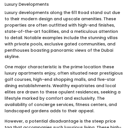
Luxury Developments
Luxury developments along the 611 Road stand out due
to their modern design and upscale amenities. These
properties are often outfitted with high-end finishes,
state-of-the-art facilities, and a meticulous attention
to detail. Notable examples include the stunning villas
with private pools, exclusive gated communities, and
penthouses boasting panoramic views of the Dubai
skyline.
One major characteristic is the prime location these
luxury apartments enjoy, often situated near prestigious
golf courses, high-end shopping malls, and five-star
dining establishments. Wealthy expatriates and local
elites are drawn to these opulent residences, seeking a
lifestyle marked by comfort and exclusivity. The
availability of concierge services, fitness centers, and
landscaped gardens adds to their appeal.
However, a potential disadvantage is the steep price
tag that accompanies such luxurious living. These high-