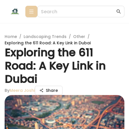
Home
/
Landscaping Trends
/
Other
/
Exploring the 611 Road: A Key Link in Dubai
Exploring the 611
Road: A Key Link in
Dubai
By
Meera Joshi
Share