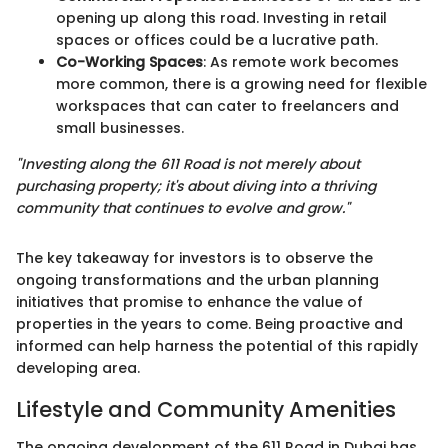
opening up along this road. Investing in retail
spaces or offices could be a lucrative path.
Co-Working Spaces
: As remote work becomes
more common, there is a growing need for flexible
workspaces that can cater to freelancers and
small businesses.
"Investing along the 611 Road is not merely about
purchasing property; it's about diving into a thriving
community that continues to evolve and grow."
The key takeaway for investors is to observe the
ongoing transformations and the urban planning
initiatives that promise to enhance the value of
properties in the years to come. Being proactive and
informed can help harness the potential of this rapidly
developing area.
Lifestyle and Community Amenities
The ongoing development of the 611 Road in Dubai has