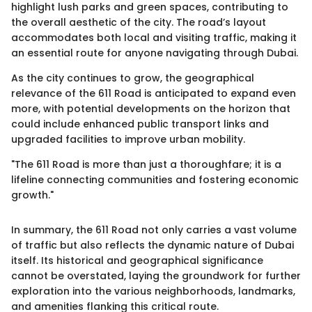
highlight lush parks and green spaces, contributing to
the overall aesthetic of the city. The road’s layout
accommodates both local and visiting traffic, making it
an essential route for anyone navigating through Dubai.
As the city continues to grow, the geographical
relevance of the 611 Road is anticipated to expand even
more, with potential developments on the horizon that
could include enhanced public transport links and
upgraded facilities to improve urban mobility.
"The 611 Road is more than just a thoroughfare; it is a
lifeline connecting communities and fostering economic
growth."
In summary, the 611 Road not only carries a vast volume
of traffic but also reflects the dynamic nature of Dubai
itself. Its historical and geographical significance
cannot be overstated, laying the groundwork for further
exploration into the various neighborhoods, landmarks,
and amenities flanking this critical route.