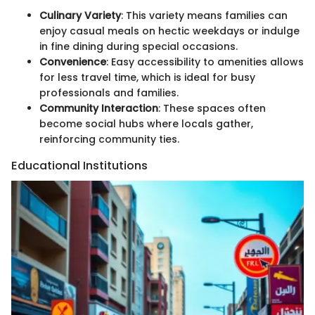
Culinary Variety
: This variety means families can
enjoy casual meals on hectic weekdays or indulge
in fine dining during special occasions.
Convenience
: Easy accessibility to amenities allows
for less travel time, which is ideal for busy
professionals and families.
Community Interaction
: These spaces often
become social hubs where locals gather,
reinforcing community ties.
Educational Institutions