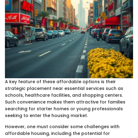
A key feature of these affordable options is their
strategic placement near essential services such as
schools, healthcare facilities, and shopping centers.
Such convenience makes them attractive for families
searching for starter homes or young professionals
seeking to enter the housing market.
However, one must consider some challenges with
affordable housing, including the potential for