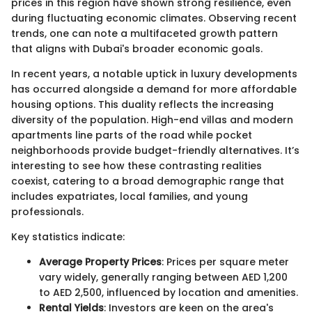
prices in this region have shown strong resilience, even
during fluctuating economic climates. Observing recent
trends, one can note a multifaceted growth pattern
that aligns with Dubai's broader economic goals.
In recent years, a notable uptick in luxury developments
has occurred alongside a demand for more affordable
housing options. This duality reflects the increasing
diversity of the population. High-end villas and modern
apartments line parts of the road while pocket
neighborhoods provide budget-friendly alternatives. It’s
interesting to see how these contrasting realities
coexist, catering to a broad demographic range that
includes expatriates, local families, and young
professionals.
Key statistics indicate:
Average Property Prices
: Prices per square meter
vary widely, generally ranging between AED 1,200
to AED 2,500, influenced by location and amenities.
Rental Yields
: Investors are keen on the area's