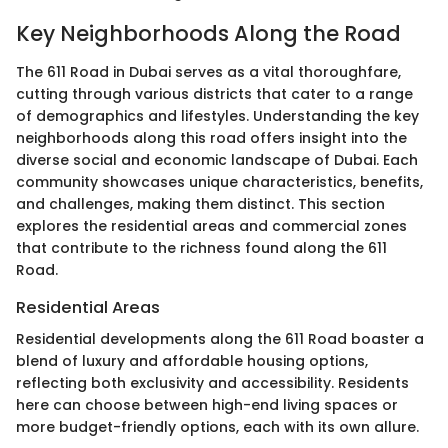
Key Neighborhoods Along the Road
The 611 Road in Dubai serves as a vital thoroughfare,
cutting through various districts that cater to a range
of demographics and lifestyles. Understanding the key
neighborhoods along this road offers insight into the
diverse social and economic landscape of Dubai. Each
community showcases unique characteristics, benefits,
and challenges, making them distinct. This section
explores the residential areas and commercial zones
that contribute to the richness found along the 611
Road.
Residential Areas
Residential developments along the 611 Road boaster a
blend of luxury and affordable housing options,
reflecting both exclusivity and accessibility. Residents
here can choose between high-end living spaces or
more budget-friendly options, each with its own allure.