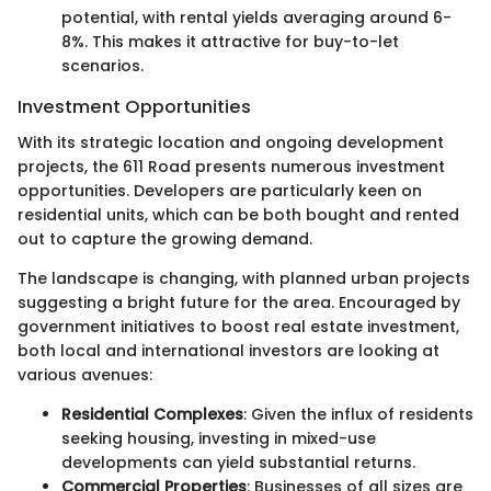
potential, with rental yields averaging around 6-
8%. This makes it attractive for buy-to-let
scenarios.
Investment Opportunities
With its strategic location and ongoing development
projects, the 611 Road presents numerous investment
opportunities. Developers are particularly keen on
residential units, which can be both bought and rented
out to capture the growing demand.
The landscape is changing, with planned urban projects
suggesting a bright future for the area. Encouraged by
government initiatives to boost real estate investment,
both local and international investors are looking at
various avenues:
Residential Complexes
: Given the influx of residents
seeking housing, investing in mixed-use
developments can yield substantial returns.
Commercial Properties
: Businesses of all sizes are