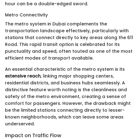
hour can be a double-edged sword.
Metro Connectivity
The metro system in Dubai complements the
transportation landscape effectively, particularly with
stations that connect directly to key areas along the 611
Road. This rapid transit option is celebrated for its
punctuality and speed, often touted as one of the most
efficient modes of transport available.
An essential characteristic of the metro system is its
extensive reach
, linking major shopping centers,
residential districts, and business hubs seamlessly. A
distinctive feature worth noting is the cleanliness and
safety of the metro environment, creating a sense of
comfort for passengers. However, the drawback might
be the limited stations connecting directly to lesser-
known neighborhoods, which can leave some areas
underserved.
Impact on Traffic Flow