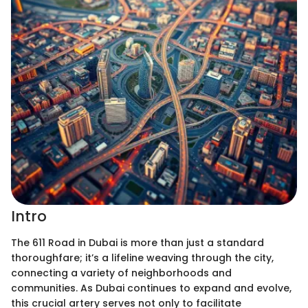
Intro
The 611 Road in Dubai is more than just a standard
thoroughfare; it’s a lifeline weaving through the city,
connecting a variety of neighborhoods and
communities. As Dubai continues to expand and evolve,
this crucial artery serves not only to facilitate