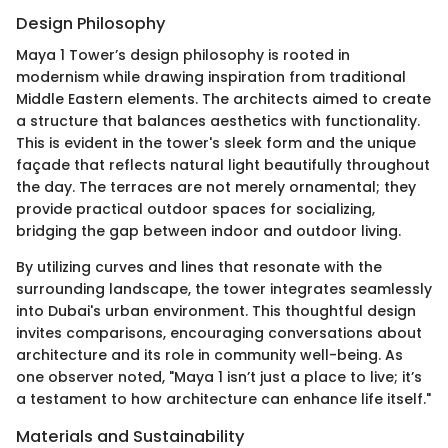
Design Philosophy
Maya 1 Tower’s design philosophy is rooted in
modernism while drawing inspiration from traditional
Middle Eastern elements. The architects aimed to create
a structure that balances aesthetics with functionality.
This is evident in the tower's sleek form and the unique
façade that reflects natural light beautifully throughout
the day. The terraces are not merely ornamental; they
provide practical outdoor spaces for socializing,
bridging the gap between indoor and outdoor living.
By utilizing curves and lines that resonate with the
surrounding landscape, the tower integrates seamlessly
into Dubai's urban environment. This thoughtful design
invites comparisons, encouraging conversations about
architecture and its role in community well-being. As
one observer noted, "Maya 1 isn’t just a place to live; it’s
a testament to how architecture can enhance life itself."
Materials and Sustainability