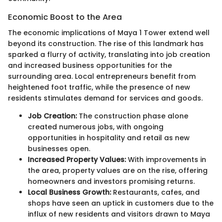
Economic Boost to the Area
The economic implications of Maya 1 Tower extend well
beyond its construction. The rise of this landmark has
sparked a flurry of activity, translating into job creation
and increased business opportunities for the
surrounding area. Local entrepreneurs benefit from
heightened foot traffic, while the presence of new
residents stimulates demand for services and goods.
Job Creation:
The construction phase alone
created numerous jobs, with ongoing
opportunities in hospitality and retail as new
businesses open.
Increased Property Values:
With improvements in
the area, property values are on the rise, offering
homeowners and investors promising returns.
Local Business Growth:
Restaurants, cafes, and
shops have seen an uptick in customers due to the
influx of new residents and visitors drawn to Maya