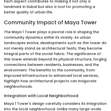
Each aspect contributes to making it not only a
landmark in Dubai but also a tool for promoting a
better quality of urban life.
Community Impact of Maya Tower
The Maya 1 Tower plays a pivotal role in shaping the
community dynamics within its vicinity. As urban
landscapes evolve, developments such as this tower do
not merely stand as architectural feats; they become
integral parts of the social fabric. The significance of
this tower extends beyond its physical structure, forging
connections between residents, businesses, and the
environment. The benefits to the community, from
improved infrastructure to enhanced local services,
highlight how architectural projects can invigorate
neighborhoods.
Integration with Local Neighborhood
Maya 1 Tower's design carefully considers its integration
into the local neighborhood. Unlike many large-scale