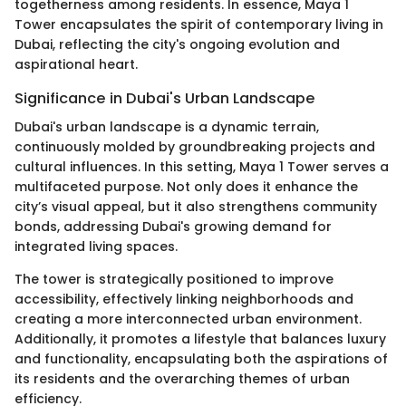
togetherness among residents. In essence, Maya 1
Tower encapsulates the spirit of contemporary living in
Dubai, reflecting the city's ongoing evolution and
aspirational heart.
Significance in Dubai's Urban Landscape
Dubai's urban landscape is a dynamic terrain,
continuously molded by groundbreaking projects and
cultural influences. In this setting, Maya 1 Tower serves a
multifaceted purpose. Not only does it enhance the
city’s visual appeal, but it also strengthens community
bonds, addressing Dubai's growing demand for
integrated living spaces.
The tower is strategically positioned to improve
accessibility, effectively linking neighborhoods and
creating a more interconnected urban environment.
Additionally, it promotes a lifestyle that balances luxury
and functionality, encapsulating both the aspirations of
its residents and the overarching themes of urban
efficiency.