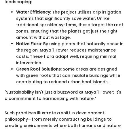
landscaping:
Water Efficiency
: The project utilizes drip irrigation
systems that significantly save water. Unlike
traditional sprinkler systems, these target the root
zones, ensuring that the plants get just the right
amount without wastage.
Native Flora
: By using plants that naturally occur in
the region, Maya 1 Tower reduces maintenance
costs. These flora adapt well, requiring minimal
intervention.
Green Roof Solutions
: Some areas are designed
with green roofs that can insulate buildings while
contributing to reduced urban heat islands.
"Sustainability isn't just a buzzword at Maya 1 Tower; it's
a commitment to harmonizing with nature."
Such practices illustrate a shift in development
philosophy—from merely constructing buildings to
creating environments where both humans and nature