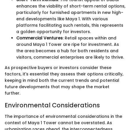
enhances the viability of short-term rental options,
particularly for furnished apartments in new high-
end developments like Maya 1. With various
platforms facilitating such rentals, this represents
a golden opportunity for investors.
Commercial Ventures
: Retail spaces within and
around Maya 1 Tower are ripe for investment. As
the area becomes a hub for both residents and
visitors, commercial enterprises are likely to thrive.
As prospective buyers or investors consider these
factors, it's essential they assess their options critically,
keeping in mind both the current trends and potential
future developments that may shape the market
further.
Environmental Considerations
The importance of environmental considerations in the
context of Maya 1 Tower cannot be overstated. As
urbanization races ahead, the interconnectedness