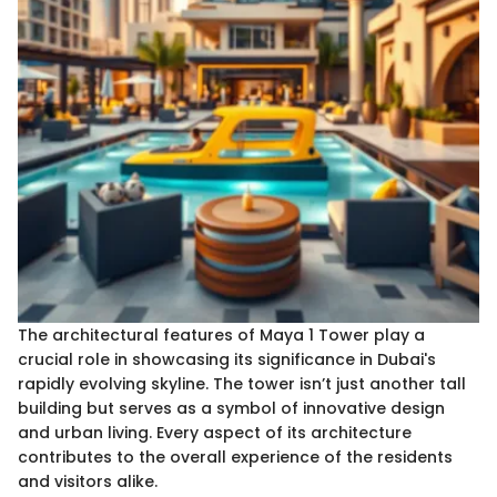
The architectural features of Maya 1 Tower play a
crucial role in showcasing its significance in Dubai's
rapidly evolving skyline. The tower isn’t just another tall
building but serves as a symbol of innovative design
and urban living. Every aspect of its architecture
contributes to the overall experience of the residents
and visitors alike.