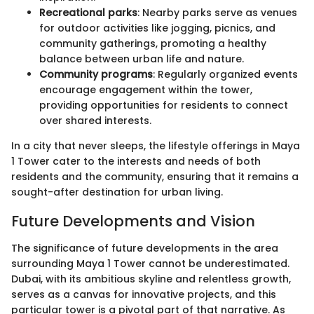
Recreational parks
: Nearby parks serve as venues
for outdoor activities like jogging, picnics, and
community gatherings, promoting a healthy
balance between urban life and nature.
Community programs
: Regularly organized events
encourage engagement within the tower,
providing opportunities for residents to connect
over shared interests.
In a city that never sleeps, the lifestyle offerings in Maya
1 Tower cater to the interests and needs of both
residents and the community, ensuring that it remains a
sought-after destination for urban living.
Future Developments and Vision
The significance of future developments in the area
surrounding Maya 1 Tower cannot be underestimated.
Dubai, with its ambitious skyline and relentless growth,
serves as a canvas for innovative projects, and this
particular tower is a pivotal part of that narrative. As