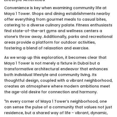
Convenience is key when examining community life at
Maya 1 Tower. Shops and dining establishments nearby
offer everything from gourmet meals to casual bites,
catering to a diverse culinary palate. Fitness enthusiasts
find state-of-the-art gyms and wellness centers a
stone’s throw away. Additionally, parks and recreational
areas provide a platform for outdoor activities,
fostering a blend of relaxation and exercise.
As we wrap up this exploration, it becomes clear that
Maya 1 Tower is not merely a fixture in Dubai but a
transformative architectural endeavor that enhances
both individual lifestyle and community living. Its
thoughtful design, coupled with a vibrant neighborhood,
creates an atmosphere where modern ambitions meet
the age-old desire for connection and harmony.
"In every corner of Maya 1 Tower’s neighborhood, one
can sense the pulse of a community that values not just
residence, but a shared way of life – vibrant, dynamic,