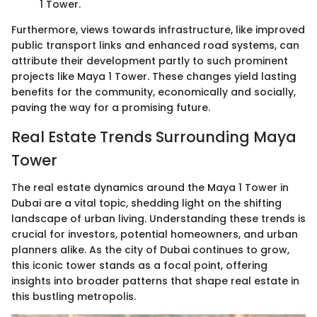
1 Tower.
Furthermore, views towards infrastructure, like improved
public transport links and enhanced road systems, can
attribute their development partly to such prominent
projects like Maya 1 Tower. These changes yield lasting
benefits for the community, economically and socially,
paving the way for a promising future.
Real Estate Trends Surrounding Maya
Tower
The real estate dynamics around the Maya 1 Tower in
Dubai are a vital topic, shedding light on the shifting
landscape of urban living. Understanding these trends is
crucial for investors, potential homeowners, and urban
planners alike. As the city of Dubai continues to grow,
this iconic tower stands as a focal point, offering
insights into broader patterns that shape real estate in
this bustling metropolis.