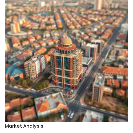
Market Analysis