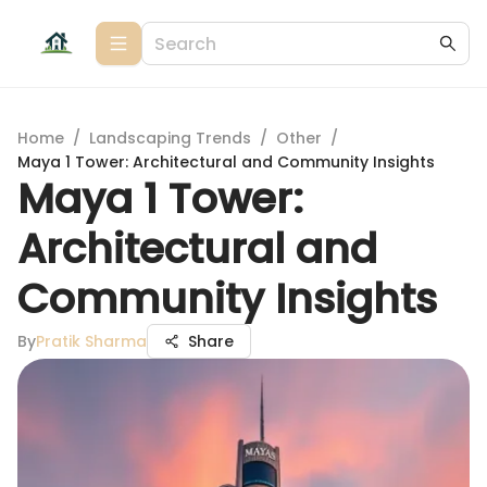
Home
/
Landscaping Trends
/
Other
/
Maya 1 Tower: Architectural and Community Insights
Maya 1 Tower:
Architectural and
Community Insights
By
Pratik Sharma
Share