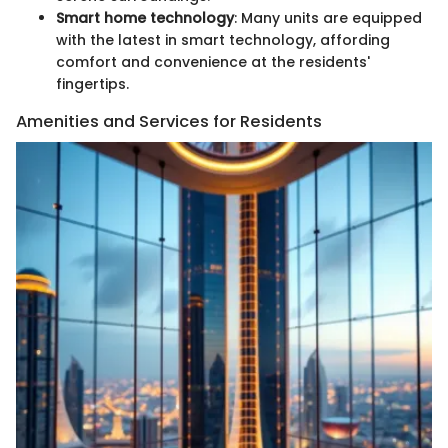
Smart home technology
: Many units are equipped
with the latest in smart technology, affording
comfort and convenience at the residents'
fingertips.
Amenities and Services for Residents