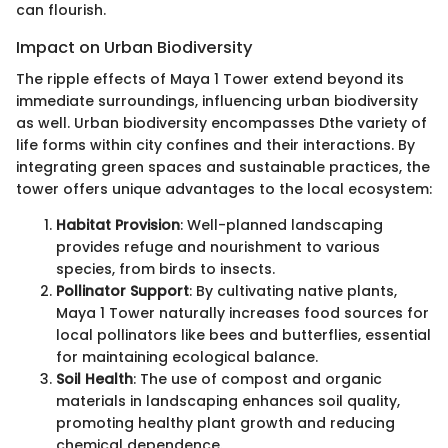
can flourish.
Impact on Urban Biodiversity
The ripple effects of Maya 1 Tower extend beyond its
immediate surroundings, influencing urban biodiversity
as well. Urban biodiversity encompasses Dthe variety of
life forms within city confines and their interactions. By
integrating green spaces and sustainable practices, the
tower offers unique advantages to the local ecosystem:
Habitat Provision
: Well-planned landscaping
provides refuge and nourishment to various
species, from birds to insects.
Pollinator Support
: By cultivating native plants,
Maya 1 Tower naturally increases food sources for
local pollinators like bees and butterflies, essential
for maintaining ecological balance.
Soil Health
: The use of compost and organic
materials in landscaping enhances soil quality,
promoting healthy plant growth and reducing
chemical dependence.