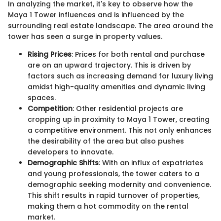
In analyzing the market, it's key to observe how the
Maya 1 Tower influences and is influenced by the
surrounding real estate landscape. The area around the
tower has seen a surge in property values.
Rising Prices
: Prices for both rental and purchase
are on an upward trajectory. This is driven by
factors such as increasing demand for luxury living
amidst high-quality amenities and dynamic living
spaces.
Competition
: Other residential projects are
cropping up in proximity to Maya 1 Tower, creating
a competitive environment. This not only enhances
the desirability of the area but also pushes
developers to innovate.
Demographic Shifts
: With an influx of expatriates
and young professionals, the tower caters to a
demographic seeking modernity and convenience.
This shift results in rapid turnover of properties,
making them a hot commodity on the rental
market.