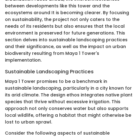
between developments like this tower and the
ecosystems around It is becoming clearer. By focusing
on sustainability, the project not only caters to the
needs of its residents but also ensures that the local
environment is preserved for future generations. This
section delves into sustainable landscaping practices
and their significance, as well as the impact on urban
biodiversity resulting from Maya 1 Tower's
implementation.
Sustainable Landscaping Practices
Maya 1 Tower promises to be a benchmark in
sustainable landscaping, particularly in a city known for
its arid climate. The design ethos integrates native plant
species that thrive without excessive irrigation. This
approach not only conserves water but also supports
local wildlife, offering a habitat that might otherwise be
lost to urban sprawl.
Consider the following aspects of sustainable