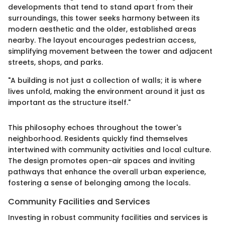
developments that tend to stand apart from their
surroundings, this tower seeks harmony between its
modern aesthetic and the older, established areas
nearby. The layout encourages pedestrian access,
simplifying movement between the tower and adjacent
streets, shops, and parks.
"A building is not just a collection of walls; it is where
lives unfold, making the environment around it just as
important as the structure itself."
This philosophy echoes throughout the tower's
neighborhood. Residents quickly find themselves
intertwined with community activities and local culture.
The design promotes open-air spaces and inviting
pathways that enhance the overall urban experience,
fostering a sense of belonging among the locals.
Community Facilities and Services
Investing in robust community facilities and services is