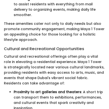
to assist residents with everything from mail
delivery to organizing events, making daily life
smoother.
These amenities cater not only to daily needs but also
promote community engagement, making Maya 1 Tower
an appealing choice for those looking for a holistic
lifestyle approach.
Cultural and Recreational Opportunities
Cultural and recreational offerings often play a vital
role in elevating a residential experience. Maya 1 Tower
is strategically located near various cultural landmarks,
providing residents with easy access to arts, music, and
events that shape Dubai's vibrant social fabric.
Residents can take advantage of:
Proximity to art galleries and theaters
: A short trip
can transport them to exhibitions, performances,
and cultural events that spark creativity and
inspiration.