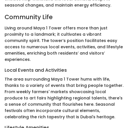
seasonal changes, and maintain energy efficiency.
Community Life
Living around Maya 1 Tower offers more than just
proximity to a landmark; it cultivates a vibrant
community spirit. The tower’s position facilitates easy
access to numerous local events, activities, and lifestyle
amenities, enriching both residents’ and visitors’
experiences.
Local Events and Activities
The area surrounding Maya 1 Tower hums with life,
thanks to a variety of events that bring people together.
From weekly farmers' markets showcasing local
produce to art fairs highlighting regional talents, there's
a sense of community that flourishes here. Seasonal
festivals often incorporate cultural elements,
celebrating the rich tapestry that is Dubai's heritage.
Lifestyle Amenities