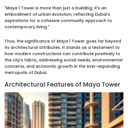
"Maya 1 Tower is more than just a building; it’s an
embodiment of urban evolution, reflecting Dubai's
aspirations for a cohesive community approach to
contemporary living."
Thus, the significance of Maya 1 Tower goes far beyond
its architectural attributes. It stands as a testament to
how modern constructions can contribute positively to
the city’s fabric, addressing social needs, environmental
concerns, and economic growth in the ever-expanding
metropolis of Dubai.
Architectural Features of Maya Tower