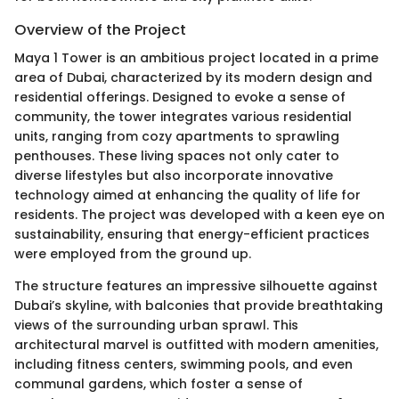
Overview of the Project
Maya 1 Tower is an ambitious project located in a prime
area of Dubai, characterized by its modern design and
residential offerings. Designed to evoke a sense of
community, the tower integrates various residential
units, ranging from cozy apartments to sprawling
penthouses. These living spaces not only cater to
diverse lifestyles but also incorporate innovative
technology aimed at enhancing the quality of life for
residents. The project was developed with a keen eye on
sustainability, ensuring that energy-efficient practices
were employed from the ground up.
The structure features an impressive silhouette against
Dubai’s skyline, with balconies that provide breathtaking
views of the surrounding urban sprawl. This
architectural marvel is outfitted with modern amenities,
including fitness centers, swimming pools, and even
communal gardens, which foster a sense of