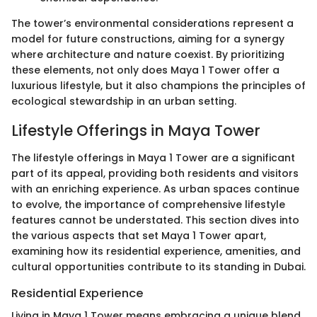
The tower’s environmental considerations represent a
model for future constructions, aiming for a synergy
where architecture and nature coexist. By prioritizing
these elements, not only does Maya 1 Tower offer a
luxurious lifestyle, but it also champions the principles of
ecological stewardship in an urban setting.
Lifestyle Offerings in Maya Tower
The lifestyle offerings in Maya 1 Tower are a significant
part of its appeal, providing both residents and visitors
with an enriching experience. As urban spaces continue
to evolve, the importance of comprehensive lifestyle
features cannot be understated. This section dives into
the various aspects that set Maya 1 Tower apart,
examining how its residential experience, amenities, and
cultural opportunities contribute to its standing in Dubai.
Residential Experience
Living in Maya 1 Tower means embracing a unique blend