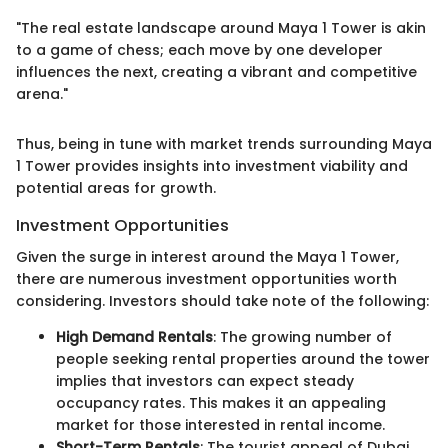
"The real estate landscape around Maya 1 Tower is akin
to a game of chess; each move by one developer
influences the next, creating a vibrant and competitive
arena."
Thus, being in tune with market trends surrounding Maya
1 Tower provides insights into investment viability and
potential areas for growth.
Investment Opportunities
Given the surge in interest around the Maya 1 Tower,
there are numerous investment opportunities worth
considering. Investors should take note of the following:
High Demand Rentals
: The growing number of
people seeking rental properties around the tower
implies that investors can expect steady
occupancy rates. This makes it an appealing
market for those interested in rental income.
Short-Term Rentals
: The tourist appeal of Dubai