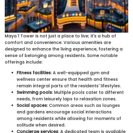
Maya 1 Tower is not just a place to live; it's a hub of
comfort and convenience. Various amenities are
designed to enhance the living experience, fostering a
sense of belonging among residents. Some notable
offerings include:
Fitness facilities
: A well-equipped gym and
wellness center ensure that health and fitness
remain integral parts of the residents' lifestyles.
Swimming pools
: Multiple pools cater to different
needs, from leisurely laps to relaxation zones.
Social spaces
: Common areas such as lounges
and gardens encourage social interactions
among residents while allowing for moments of
solitude when desired.
Concierge services
: A dedicated team is available