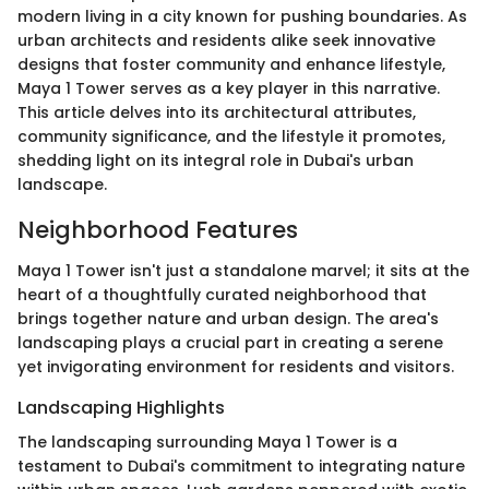
modern living in a city known for pushing boundaries. As
urban architects and residents alike seek innovative
designs that foster community and enhance lifestyle,
Maya 1 Tower serves as a key player in this narrative.
This article delves into its architectural attributes,
community significance, and the lifestyle it promotes,
shedding light on its integral role in Dubai's urban
landscape.
Neighborhood Features
Maya 1 Tower isn't just a standalone marvel; it sits at the
heart of a thoughtfully curated neighborhood that
brings together nature and urban design. The area's
landscaping plays a crucial part in creating a serene
yet invigorating environment for residents and visitors.
Landscaping Highlights
The landscaping surrounding Maya 1 Tower is a
testament to Dubai's commitment to integrating nature