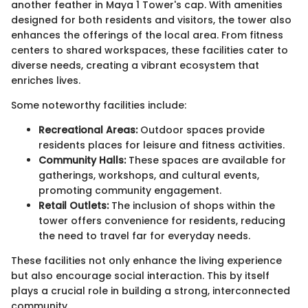
another feather in Maya 1 Tower's cap. With amenities
designed for both residents and visitors, the tower also
enhances the offerings of the local area. From fitness
centers to shared workspaces, these facilities cater to
diverse needs, creating a vibrant ecosystem that
enriches lives.
Some noteworthy facilities include:
Recreational Areas:
Outdoor spaces provide
residents places for leisure and fitness activities.
Community Halls:
These spaces are available for
gatherings, workshops, and cultural events,
promoting community engagement.
Retail Outlets:
The inclusion of shops within the
tower offers convenience for residents, reducing
the need to travel far for everyday needs.
These facilities not only enhance the living experience
but also encourage social interaction. This by itself
plays a crucial role in building a strong, interconnected
community.