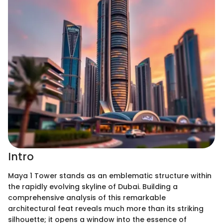
Intro
Maya 1 Tower stands as an emblematic structure within
the rapidly evolving skyline of Dubai. Building a
comprehensive analysis of this remarkable
architectural feat reveals much more than its striking
silhouette; it opens a window into the essence of