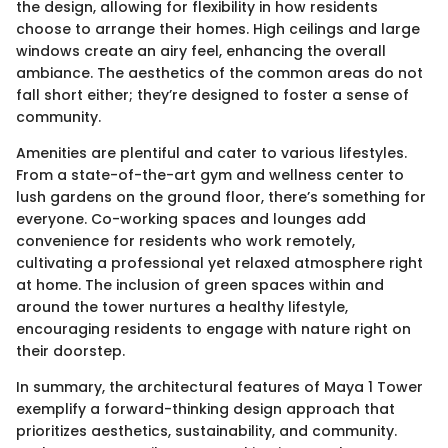
the design, allowing for flexibility in how residents
choose to arrange their homes. High ceilings and large
windows create an airy feel, enhancing the overall
ambiance. The aesthetics of the common areas do not
fall short either; they’re designed to foster a sense of
community.
Amenities are plentiful and cater to various lifestyles.
From a state-of-the-art gym and wellness center to
lush gardens on the ground floor, there’s something for
everyone. Co-working spaces and lounges add
convenience for residents who work remotely,
cultivating a professional yet relaxed atmosphere right
at home. The inclusion of green spaces within and
around the tower nurtures a healthy lifestyle,
encouraging residents to engage with nature right on
their doorstep.
In summary, the architectural features of Maya 1 Tower
exemplify a forward-thinking design approach that
prioritizes aesthetics, sustainability, and community.