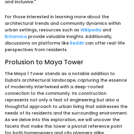
and inclusive."
For those interested in learning more about the
architectural trends and community dynamics within
urban settings, resources such as
Wikipedia
and
Britannica
provide valuable insights. Additionally,
discussions on platforms like
Reddit
can offer real-life
perspectives from residents.
Prolusion to Maya Tower
The Maya 1 Tower stands as a notable addition to
Dubai’s architectural landscape, capturing the essence
of modernity intertwined with a deep-rooted
connection to the community. Its construction
represents not only a feat of engineering but also a
thoughtful approach to urban living that addresses the
needs of its residents and the surrounding environment.
As we delve into this exploration, we will uncover the
facets that make this tower a pivotal reference point
for both homeowners and city planners alike.