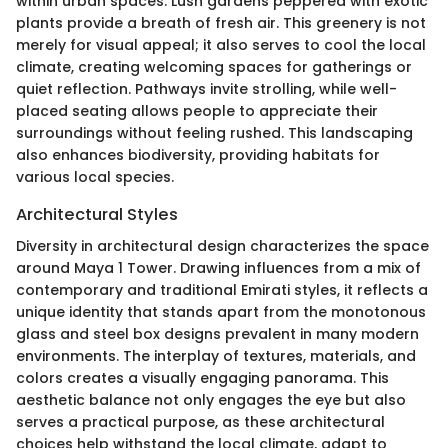
within urban spaces. Lush gardens peppered with exotic
plants provide a breath of fresh air. This greenery is not
merely for visual appeal; it also serves to cool the local
climate, creating welcoming spaces for gatherings or
quiet reflection. Pathways invite strolling, while well-
placed seating allows people to appreciate their
surroundings without feeling rushed. This landscaping
also enhances biodiversity, providing habitats for
various local species.
Architectural Styles
Diversity in architectural design characterizes the space
around Maya 1 Tower. Drawing influences from a mix of
contemporary and traditional Emirati styles, it reflects a
unique identity that stands apart from the monotonous
glass and steel box designs prevalent in many modern
environments. The interplay of textures, materials, and
colors creates a visually engaging panorama. This
aesthetic balance not only engages the eye but also
serves a practical purpose, as these architectural
choices help withstand the local climate, adapt to