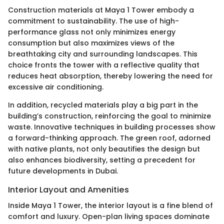
Construction materials at Maya 1 Tower embody a
commitment to sustainability. The use of high-
performance glass not only minimizes energy
consumption but also maximizes views of the
breathtaking city and surrounding landscapes. This
choice fronts the tower with a reflective quality that
reduces heat absorption, thereby lowering the need for
excessive air conditioning.
In addition, recycled materials play a big part in the
building’s construction, reinforcing the goal to minimize
waste. Innovative techniques in building processes show
a forward-thinking approach. The green roof, adorned
with native plants, not only beautifies the design but
also enhances biodiversity, setting a precedent for
future developments in Dubai.
Interior Layout and Amenities
Inside Maya 1 Tower, the interior layout is a fine blend of
comfort and luxury. Open-plan living spaces dominate