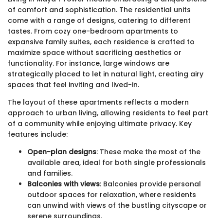
of comfort and sophistication. The residential units
come with a range of designs, catering to different
tastes. From cozy one-bedroom apartments to
expansive family suites, each residence is crafted to
maximize space without sacrificing aesthetics or
functionality. For instance, large windows are
strategically placed to let in natural light, creating airy
spaces that feel inviting and lived-in.
The layout of these apartments reflects a modern
approach to urban living, allowing residents to feel part
of a community while enjoying ultimate privacy. Key
features include:
Open-plan designs
: These make the most of the
available area, ideal for both single professionals
and families.
Balconies with views
: Balconies provide personal
outdoor spaces for relaxation, where residents
can unwind with views of the bustling cityscape or
serene surroundings.