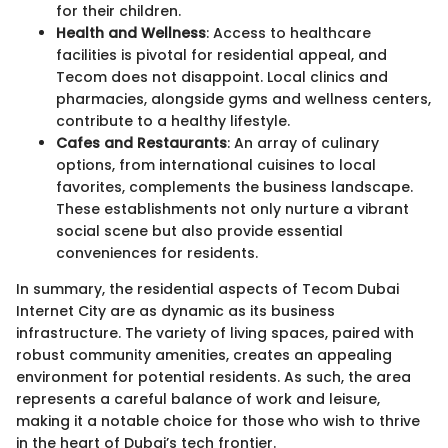
for their children.
Health and Wellness
: Access to healthcare
facilities is pivotal for residential appeal, and
Tecom does not disappoint. Local clinics and
pharmacies, alongside gyms and wellness centers,
contribute to a healthy lifestyle.
Cafes and Restaurants
: An array of culinary
options, from international cuisines to local
favorites, complements the business landscape.
These establishments not only nurture a vibrant
social scene but also provide essential
conveniences for residents.
In summary, the residential aspects of Tecom Dubai
Internet City are as dynamic as its business
infrastructure. The variety of living spaces, paired with
robust community amenities, creates an appealing
environment for potential residents. As such, the area
represents a careful balance of work and leisure,
making it a notable choice for those who wish to thrive
in the heart of Dubai’s tech frontier.