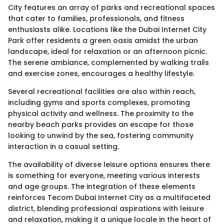
City features an array of parks and recreational spaces
that cater to families, professionals, and fitness
enthusiasts alike. Locations like the Dubai Internet City
Park offer residents a green oasis amidst the urban
landscape, ideal for relaxation or an afternoon picnic.
The serene ambiance, complemented by walking trails
and exercise zones, encourages a healthy lifestyle.
Several recreational facilities are also within reach,
including gyms and sports complexes, promoting
physical activity and wellness. The proximity to the
nearby beach parks provides an escape for those
looking to unwind by the sea, fostering community
interaction in a casual setting.
The availability of diverse leisure options ensures there
is something for everyone, meeting various interests
and age groups. The integration of these elements
reinforces Tecom Dubai Internet City as a multifaceted
district, blending professional aspirations with leisure
and relaxation, making it a unique locale in the heart of