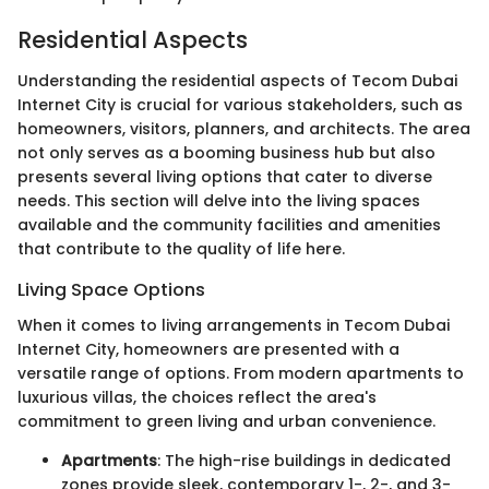
Residential Aspects
Understanding the residential aspects of Tecom Dubai
Internet City is crucial for various stakeholders, such as
homeowners, visitors, planners, and architects. The area
not only serves as a booming business hub but also
presents several living options that cater to diverse
needs. This section will delve into the living spaces
available and the community facilities and amenities
that contribute to the quality of life here.
Living Space Options
When it comes to living arrangements in Tecom Dubai
Internet City, homeowners are presented with a
versatile range of options. From modern apartments to
luxurious villas, the choices reflect the area's
commitment to green living and urban convenience.
Apartments
: The high-rise buildings in dedicated
zones provide sleek, contemporary 1-, 2-, and 3-