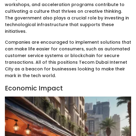
workshops, and acceleration programs contribute to
cultivating a culture that thrives on creative thinking.
The government also plays a crucial role by investing in
technological infrastructure that supports these
initiatives.
Companies are encouraged to implement solutions that
can make life easier for consumers, such as automated
customer service systems or blockchain for secure
transactions. All of this positions Tecom Dubai Internet
City as a beacon for businesses looking to make their
mark in the tech world.
Economic Impact