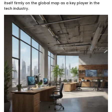
itself firmly on the global map as a key player in the
tech industry.