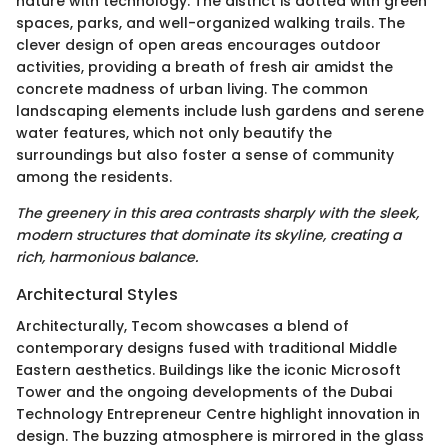
nature with technology. The district is dotted with green
spaces, parks, and well-organized walking trails. The
clever design of open areas encourages outdoor
activities, providing a breath of fresh air amidst the
concrete madness of urban living. The common
landscaping elements include lush gardens and serene
water features, which not only beautify the
surroundings but also foster a sense of community
among the residents.
The greenery in this area contrasts sharply with the sleek,
modern structures that dominate its skyline, creating a
rich, harmonious balance.
Architectural Styles
Architecturally, Tecom showcases a blend of
contemporary designs fused with traditional Middle
Eastern aesthetics. Buildings like the iconic Microsoft
Tower and the ongoing developments of the Dubai
Technology Entrepreneur Centre highlight innovation in
design. The buzzing atmosphere is mirrored in the glass