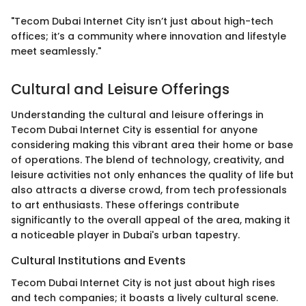
"Tecom Dubai Internet City isn’t just about high-tech
offices; it’s a community where innovation and lifestyle
meet seamlessly."
Cultural and Leisure Offerings
Understanding the cultural and leisure offerings in
Tecom Dubai Internet City is essential for anyone
considering making this vibrant area their home or base
of operations. The blend of technology, creativity, and
leisure activities not only enhances the quality of life but
also attracts a diverse crowd, from tech professionals
to art enthusiasts. These offerings contribute
significantly to the overall appeal of the area, making it
a noticeable player in Dubai's urban tapestry.
Cultural Institutions and Events
Tecom Dubai Internet City is not just about high rises
and tech companies; it boasts a lively cultural scene.