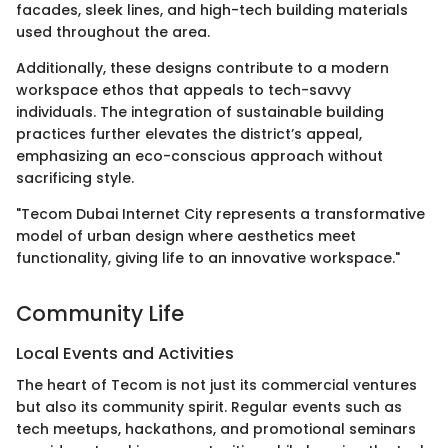
facades, sleek lines, and high-tech building materials
used throughout the area.
Additionally, these designs contribute to a modern
workspace ethos that appeals to tech-savvy
individuals. The integration of sustainable building
practices further elevates the district’s appeal,
emphasizing an eco-conscious approach without
sacrificing style.
"Tecom Dubai Internet City represents a transformative
model of urban design where aesthetics meet
functionality, giving life to an innovative workspace."
Community Life
Local Events and Activities
The heart of Tecom is not just its commercial ventures
but also its community spirit. Regular events such as
tech meetups, hackathons, and promotional seminars