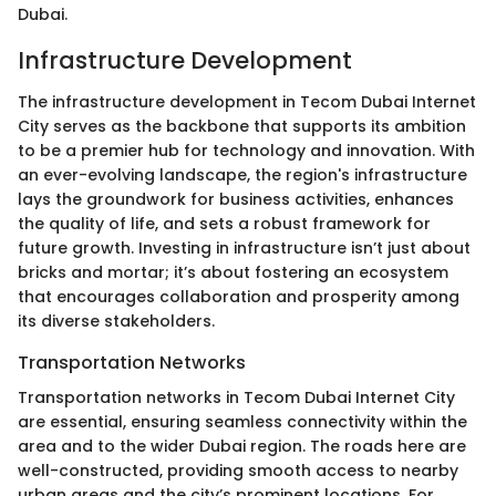
Dubai.
Infrastructure Development
The infrastructure development in Tecom Dubai Internet
City serves as the backbone that supports its ambition
to be a premier hub for technology and innovation. With
an ever-evolving landscape, the region's infrastructure
lays the groundwork for business activities, enhances
the quality of life, and sets a robust framework for
future growth. Investing in infrastructure isn’t just about
bricks and mortar; it’s about fostering an ecosystem
that encourages collaboration and prosperity among
its diverse stakeholders.
Transportation Networks
Transportation networks in Tecom Dubai Internet City
are essential, ensuring seamless connectivity within the
area and to the wider Dubai region. The roads here are
well-constructed, providing smooth access to nearby
urban areas and the city’s prominent locations. For