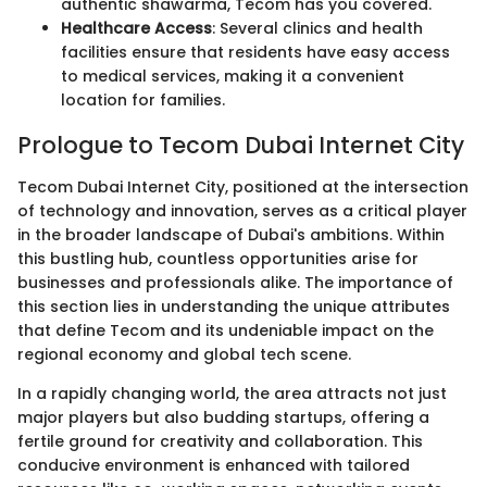
authentic shawarma, Tecom has you covered.
Healthcare Access
: Several clinics and health
facilities ensure that residents have easy access
to medical services, making it a convenient
location for families.
Prologue to Tecom Dubai Internet City
Tecom Dubai Internet City, positioned at the intersection
of technology and innovation, serves as a critical player
in the broader landscape of Dubai's ambitions. Within
this bustling hub, countless opportunities arise for
businesses and professionals alike. The importance of
this section lies in understanding the unique attributes
that define Tecom and its undeniable impact on the
regional economy and global tech scene.
In a rapidly changing world, the area attracts not just
major players but also budding startups, offering a
fertile ground for creativity and collaboration. This
conducive environment is enhanced with tailored