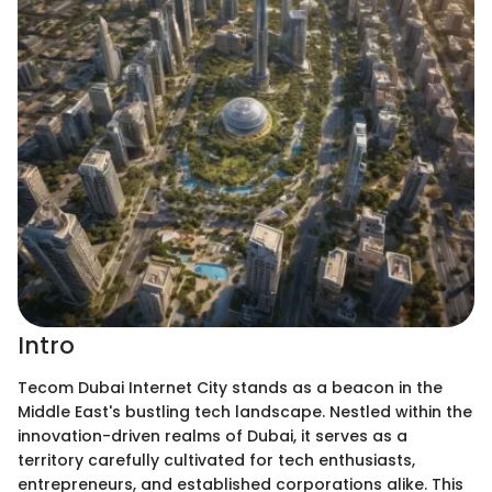
Intro
Tecom Dubai Internet City stands as a beacon in the
Middle East's bustling tech landscape. Nestled within the
innovation-driven realms of Dubai, it serves as a
territory carefully cultivated for tech enthusiasts,
entrepreneurs, and established corporations alike. This