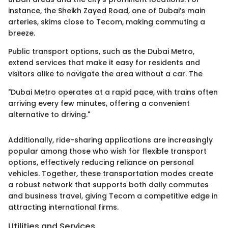
instance, the Sheikh Zayed Road, one of Dubai’s main
arteries, skims close to Tecom, making commuting a
breeze.
Public transport options, such as the Dubai Metro,
extend services that make it easy for residents and
visitors alike to navigate the area without a car. The
"Dubai Metro operates at a rapid pace, with trains often
arriving every few minutes, offering a convenient
alternative to driving."
Additionally, ride-sharing applications are increasingly
popular among those who wish for flexible transport
options, effectively reducing reliance on personal
vehicles. Together, these transportation modes create
a robust network that supports both daily commutes
and business travel, giving Tecom a competitive edge in
attracting international firms.
Utilities and Services