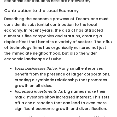
economic contributions here are noteworthy.
Contribution to the Local Economy
Describing the economic prowess of Tecom, one must
consider its substantial contribution to the local
economy. In recent years, the district has attracted
numerous fine companies and startups, creating a
ripple effect that benefits a variety of sectors. The influx
of technology firms has organically nurtured not just
the immediate neighborhood, but also the wider
economic landscape of Dubai.
Local businesses thrive
: Many small enterprises
benefit from the presence of larger corporations,
creating a symbiotic relationship that promotes
growth on all sides.
Increased investments
: As big names make their
mark, investors show increased interest. This sets
off a chain reaction that can lead to even more
significant economic growth and diversification.