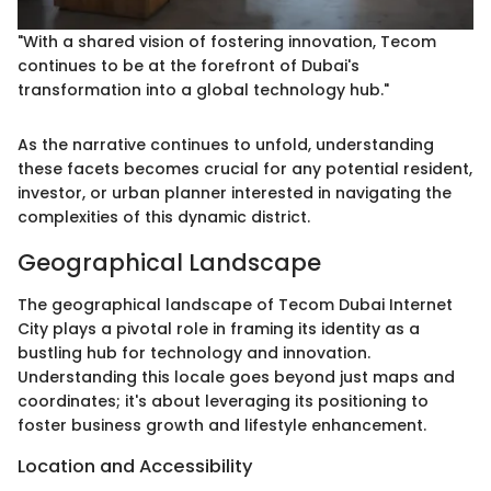
"With a shared vision of fostering innovation, Tecom
continues to be at the forefront of Dubai's
transformation into a global technology hub."
As the narrative continues to unfold, understanding
these facets becomes crucial for any potential resident,
investor, or urban planner interested in navigating the
complexities of this dynamic district.
Geographical Landscape
The geographical landscape of Tecom Dubai Internet
City plays a pivotal role in framing its identity as a
bustling hub for technology and innovation.
Understanding this locale goes beyond just maps and
coordinates; it's about leveraging its positioning to
foster business growth and lifestyle enhancement.
Location and Accessibility