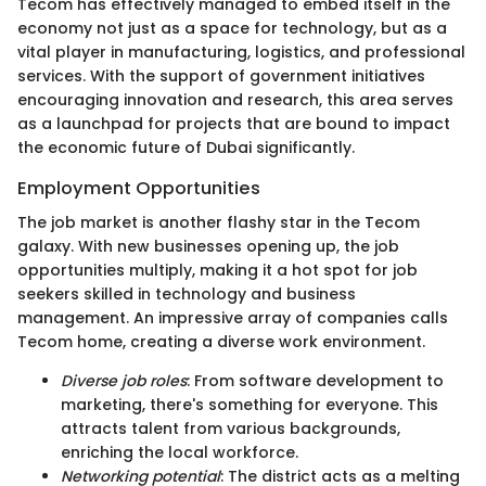
Tecom has effectively managed to embed itself in the
economy not just as a space for technology, but as a
vital player in manufacturing, logistics, and professional
services. With the support of government initiatives
encouraging innovation and research, this area serves
as a launchpad for projects that are bound to impact
the economic future of Dubai significantly.
Employment Opportunities
The job market is another flashy star in the Tecom
galaxy. With new businesses opening up, the job
opportunities multiply, making it a hot spot for job
seekers skilled in technology and business
management. An impressive array of companies calls
Tecom home, creating a diverse work environment.
Diverse job roles
: From software development to
marketing, there's something for everyone. This
attracts talent from various backgrounds,
enriching the local workforce.
Networking potential
: The district acts as a melting