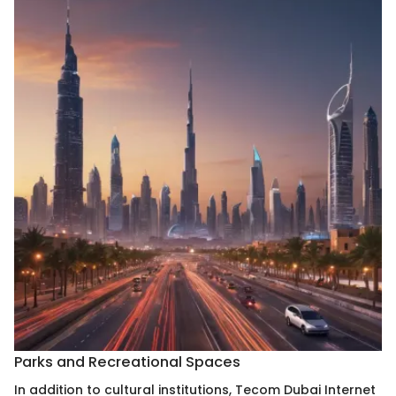
Parks and Recreational Spaces
In addition to cultural institutions, Tecom Dubai Internet