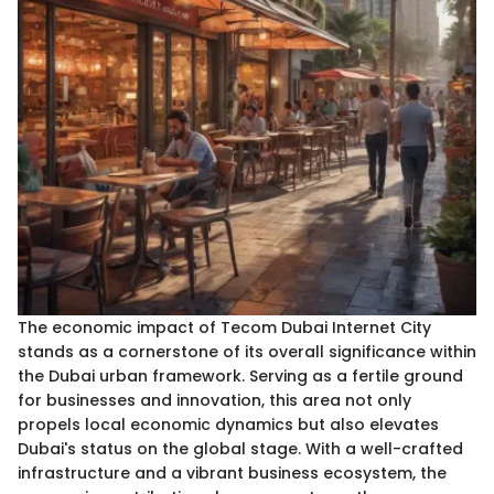
The economic impact of Tecom Dubai Internet City
stands as a cornerstone of its overall significance within
the Dubai urban framework. Serving as a fertile ground
for businesses and innovation, this area not only
propels local economic dynamics but also elevates
Dubai's status on the global stage. With a well-crafted
infrastructure and a vibrant business ecosystem, the