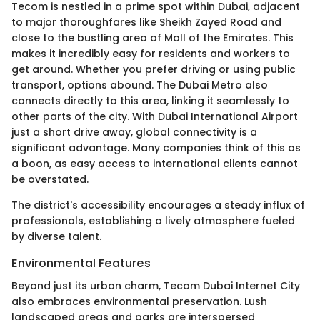
Tecom is nestled in a prime spot within Dubai, adjacent
to major thoroughfares like Sheikh Zayed Road and
close to the bustling area of Mall of the Emirates. This
makes it incredibly easy for residents and workers to
get around. Whether you prefer driving or using public
transport, options abound. The Dubai Metro also
connects directly to this area, linking it seamlessly to
other parts of the city. With Dubai International Airport
just a short drive away, global connectivity is a
significant advantage. Many companies think of this as
a boon, as easy access to international clients cannot
be overstated.
The district's accessibility encourages a steady influx of
professionals, establishing a lively atmosphere fueled
by diverse talent.
Environmental Features
Beyond just its urban charm, Tecom Dubai Internet City
also embraces environmental preservation. Lush
landscaped areas and parks are interspersed