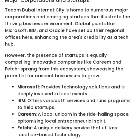
Major Corporations and Startups
Tecom Dubai Internet City is home to numerous major
corporations and emerging startups that illustrate the
thriving business environment. Global giants like
Microsoft, IBM, and Oracle have set up their regional
offices here, enhancing the area's credibility as a tech
hub.
However, the presence of startups is equally
compelling. Innovative companies like Careem and
Fetchr sprang from this ecosystem, showcasing the
potential for nascent businesses to grow.
Microsoft
: Provides technology solutions and is
deeply involved in local events.
IBM
: Offers various IT services and runs programs
to help startups.
Careem
: A local unicorn in the ride-hailing space,
epitomizing local entrepreneurial spirit.
Fetchr
: A unique delivery service that utilizes
location-based technology.