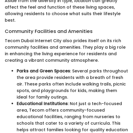
Aside from the diversity in type,
location
can greatly
affect the feel and function of these living spaces,
allowing residents to choose what suits their lifestyle
best.
Community Facilities and Amenities
Tecom Dubai Internet City also prides itself on its rich
community facilities and amenities. They play a big role
in enhancing the living experience for residents and
creating a vibrant community atmosphere.
Parks and Green Spaces
: Several parks throughout
the area provide residents with a breath of fresh
air. These parks often include walking trails, picnic
spots, and playgrounds for kids, making them
ideal for family outings.
Educational Institutions
: Not just a tech-focused
area, Tecom offers community-focused
educational facilities, ranging from nurseries to
schools that cater to a variety of curricula. This
helps attract families looking for quality education