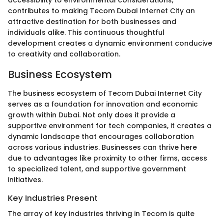
accessibility to environmental considerations,
contributes to making Tecom Dubai Internet City an
attractive destination for both businesses and
individuals alike. This continuous thoughtful
development creates a dynamic environment conducive
to creativity and collaboration.
Business Ecosystem
The business ecosystem of Tecom Dubai Internet City
serves as a foundation for innovation and economic
growth within Dubai. Not only does it provide a
supportive environment for tech companies, it creates a
dynamic landscape that encourages collaboration
across various industries. Businesses can thrive here
due to advantages like proximity to other firms, access
to specialized talent, and supportive government
initiatives.
Key Industries Present
The array of key industries thriving in Tecom is quite