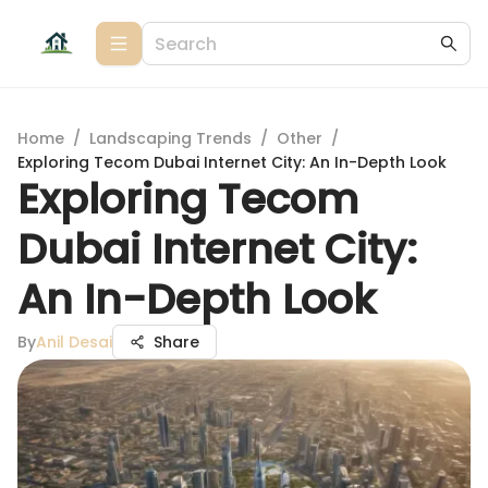
Home
/
Landscaping Trends
/
Other
/
Exploring Tecom Dubai Internet City: An In-Depth Look
Exploring Tecom
Dubai Internet City:
An In-Depth Look
By
Anil Desai
Share