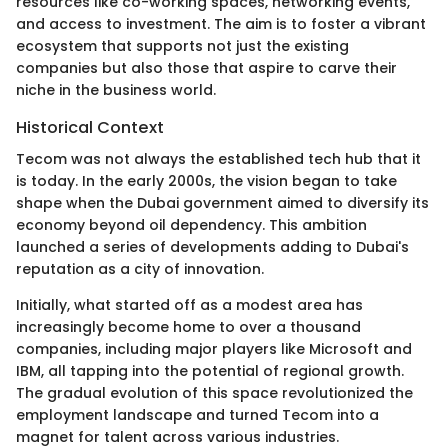
resources like co-working spaces, networking events,
and access to investment. The aim is to foster a vibrant
ecosystem that supports not just the existing
companies but also those that aspire to carve their
niche in the business world.
Historical Context
Tecom was not always the established tech hub that it
is today. In the early 2000s, the vision began to take
shape when the Dubai government aimed to diversify its
economy beyond oil dependency. This ambition
launched a series of developments adding to Dubai's
reputation as a city of innovation.
Initially, what started off as a modest area has
increasingly become home to over a thousand
companies, including major players like Microsoft and
IBM, all tapping into the potential of regional growth.
The gradual evolution of this space revolutionized the
employment landscape and turned Tecom into a
magnet for talent across various industries.