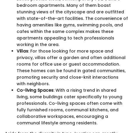
bedroom apartments. Many of them boast
stunning views of the cityscape and are outfitted
with state-of-the-art facilities. The convenience of
having amenities like gyms, swimming pools, and
cafes within the same complex makes these
apartments appealing to tech professionals
working in the area.
Villas
: For those looking for more space and
privacy, villas offer a garden and often additional
rooms for office use or guest accommodation.
These homes can be found in gated communities,
promoting security and close-knit interactions
with neighbors.
Co-living Spaces
: With a rising trend in shared
living, some buildings cater specifically to young
professionals. Co-living spaces often come with
fully furnished rooms, communal kitchens, and
collaborative workspaces, encouraging a
communal lifestyle among residents.