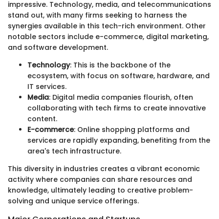
impressive. Technology, media, and telecommunications
stand out, with many firms seeking to harness the
synergies available in this tech-rich environment. Other
notable sectors include e-commerce, digital marketing,
and software development.
Technology
: This is the backbone of the
ecosystem, with focus on software, hardware, and
IT services.
Media
: Digital media companies flourish, often
collaborating with tech firms to create innovative
content.
E-commerce
: Online shopping platforms and
services are rapidly expanding, benefiting from the
area's tech infrastructure.
This diversity in industries creates a vibrant economic
activity where companies can share resources and
knowledge, ultimately leading to creative problem-
solving and unique service offerings.