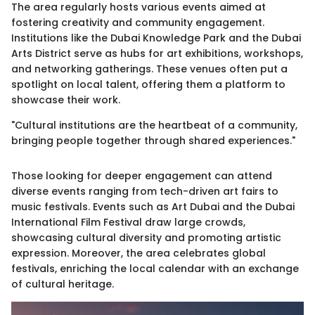
The area regularly hosts various events aimed at
fostering creativity and community engagement.
Institutions like the Dubai Knowledge Park and the Dubai
Arts District serve as hubs for art exhibitions, workshops,
and networking gatherings. These venues often put a
spotlight on local talent, offering them a platform to
showcase their work.
"Cultural institutions are the heartbeat of a community,
bringing people together through shared experiences."
Those looking for deeper engagement can attend
diverse events ranging from tech-driven art fairs to
music festivals. Events such as Art Dubai and the Dubai
International Film Festival draw large crowds,
showcasing cultural diversity and promoting artistic
expression. Moreover, the area celebrates global
festivals, enriching the local calendar with an exchange
of cultural heritage.