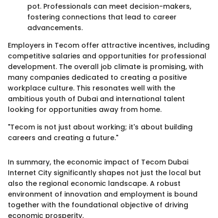
pot. Professionals can meet decision-makers,
fostering connections that lead to career
advancements.
Employers in Tecom offer attractive incentives, including
competitive salaries and opportunities for professional
development. The overall job climate is promising, with
many companies dedicated to creating a positive
workplace culture. This resonates well with the
ambitious youth of Dubai and international talent
looking for opportunities away from home.
"Tecom is not just about working; it's about building
careers and creating a future."
In summary, the economic impact of Tecom Dubai
Internet City significantly shapes not just the local but
also the regional economic landscape. A robust
environment of innovation and employment is bound
together with the foundational objective of driving
economic prosperity.