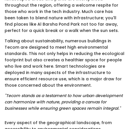
throughout the region, offering a welcome respite for
those who work in the tech industry. Much care has
been taken to blend nature with infrastructure; you'll
find places like Al Barsha Pond Park not too far away,
perfect for a quick break or a walk when the sun sets.
Talking about sustainability, numerous buildings in
Tecom are designed to meet high environmental
standards. This not only helps in reducing the ecological
footprint but also creates a healthier space for people
who live and work here. Smart technologies are
deployed in many aspects of the infrastructure to
ensure efficient resource use, which is a major draw for
those concerned about the environment.
"Tecom stands as a testament to how urban development
can harmonize with nature, providing a canvas for
businesses while ensuring green spaces remain integral."
Every aspect of the geographical landscape, from