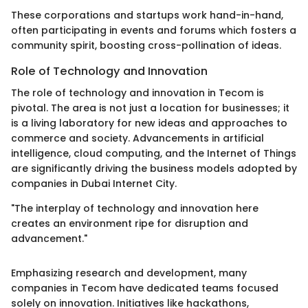
These corporations and startups work hand-in-hand,
often participating in events and forums which fosters a
community spirit, boosting cross-pollination of ideas.
Role of Technology and Innovation
The role of technology and innovation in Tecom is
pivotal. The area is not just a location for businesses; it
is a living laboratory for new ideas and approaches to
commerce and society. Advancements in artificial
intelligence, cloud computing, and the Internet of Things
are significantly driving the business models adopted by
companies in Dubai Internet City.
"The interplay of technology and innovation here
creates an environment ripe for disruption and
advancement."
Emphasizing research and development, many
companies in Tecom have dedicated teams focused
solely on innovation. Initiatives like hackathons,