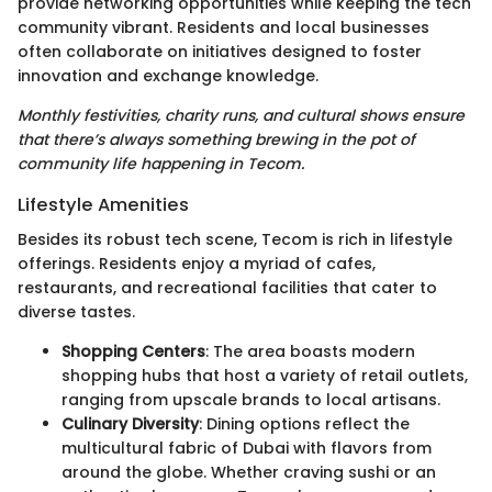
provide networking opportunities while keeping the tech
community vibrant. Residents and local businesses
often collaborate on initiatives designed to foster
innovation and exchange knowledge.
Monthly festivities, charity runs, and cultural shows ensure
that there’s always something brewing in the pot of
community life happening in Tecom.
Lifestyle Amenities
Besides its robust tech scene, Tecom is rich in lifestyle
offerings. Residents enjoy a myriad of cafes,
restaurants, and recreational facilities that cater to
diverse tastes.
Shopping Centers
: The area boasts modern
shopping hubs that host a variety of retail outlets,
ranging from upscale brands to local artisans.
Culinary Diversity
: Dining options reflect the
multicultural fabric of Dubai with flavors from
around the globe. Whether craving sushi or an