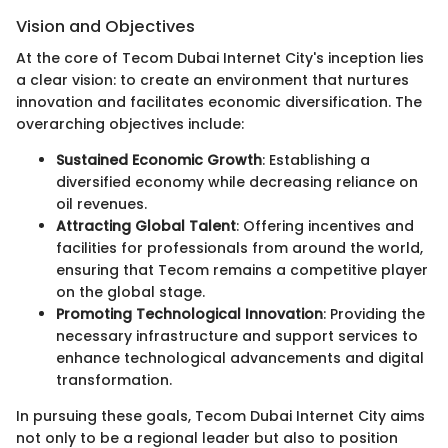
Vision and Objectives
At the core of Tecom Dubai Internet City's inception lies
a clear vision: to create an environment that nurtures
innovation and facilitates economic diversification. The
overarching objectives include:
Sustained Economic Growth
: Establishing a
diversified economy while decreasing reliance on
oil revenues.
Attracting Global Talent
: Offering incentives and
facilities for professionals from around the world,
ensuring that Tecom remains a competitive player
on the global stage.
Promoting Technological Innovation
: Providing the
necessary infrastructure and support services to
enhance technological advancements and digital
transformation.
In pursuing these goals, Tecom Dubai Internet City aims
not only to be a regional leader but also to position