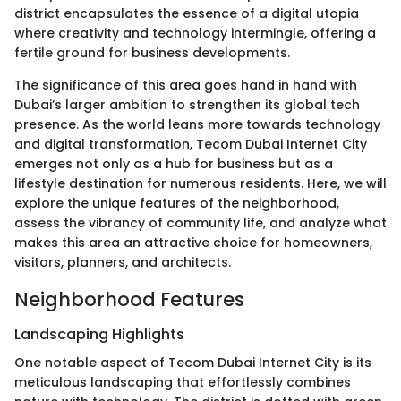
district encapsulates the essence of a digital utopia
where creativity and technology intermingle, offering a
fertile ground for business developments.
The significance of this area goes hand in hand with
Dubai’s larger ambition to strengthen its global tech
presence. As the world leans more towards technology
and digital transformation, Tecom Dubai Internet City
emerges not only as a hub for business but as a
lifestyle destination for numerous residents. Here, we will
explore the unique features of the neighborhood,
assess the vibrancy of community life, and analyze what
makes this area an attractive choice for homeowners,
visitors, planners, and architects.
Neighborhood Features
Landscaping Highlights
One notable aspect of Tecom Dubai Internet City is its
meticulous landscaping that effortlessly combines