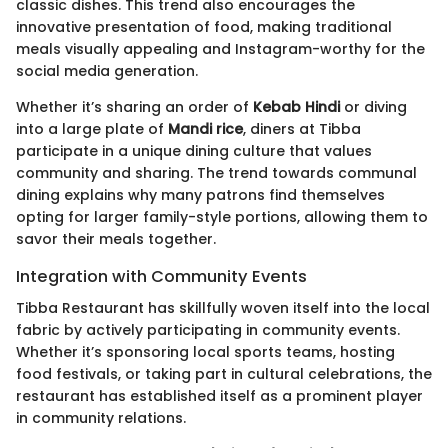
classic dishes. This trend also encourages the
innovative presentation of food, making traditional
meals visually appealing and Instagram-worthy for the
social media generation.
Whether it’s sharing an order of
Kebab Hindi
or diving
into a large plate of
Mandi rice
, diners at Tibba
participate in a unique dining culture that values
community and sharing. The trend towards communal
dining explains why many patrons find themselves
opting for larger family-style portions, allowing them to
savor their meals together.
Integration with Community Events
Tibba Restaurant has skillfully woven itself into the local
fabric by actively participating in community events.
Whether it’s sponsoring local sports teams, hosting
food festivals, or taking part in cultural celebrations, the
restaurant has established itself as a prominent player
in community relations.