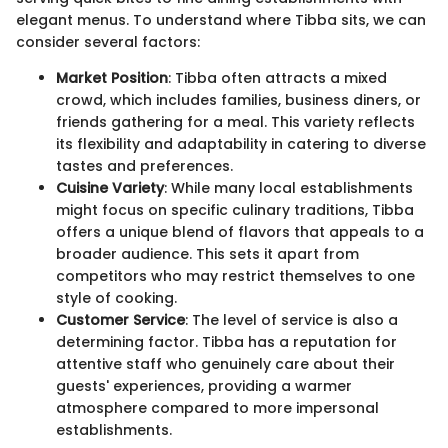
elegant menus. To understand where Tibba sits, we can
consider several factors:
Market Position
: Tibba often attracts a mixed
crowd, which includes families, business diners, or
friends gathering for a meal. This variety reflects
its flexibility and adaptability in catering to diverse
tastes and preferences.
Cuisine Variety
: While many local establishments
might focus on specific culinary traditions, Tibba
offers a unique blend of flavors that appeals to a
broader audience. This sets it apart from
competitors who may restrict themselves to one
style of cooking.
Customer Service
: The level of service is also a
determining factor. Tibba has a reputation for
attentive staff who genuinely care about their
guests' experiences, providing a warmer
atmosphere compared to more impersonal
establishments.