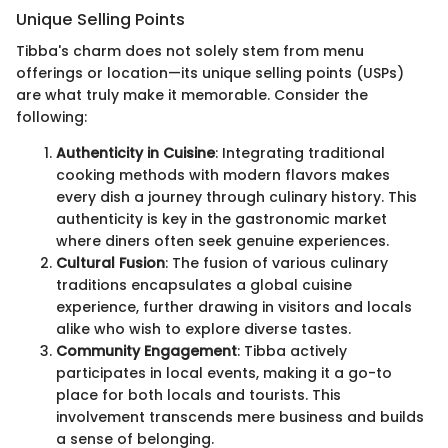
Unique Selling Points
Tibba's charm does not solely stem from menu
offerings or location—its unique selling points (USPs)
are what truly make it memorable. Consider the
following:
Authenticity in Cuisine
: Integrating traditional
cooking methods with modern flavors makes
every dish a journey through culinary history. This
authenticity is key in the gastronomic market
where diners often seek genuine experiences.
Cultural Fusion
: The fusion of various culinary
traditions encapsulates a global cuisine
experience, further drawing in visitors and locals
alike who wish to explore diverse tastes.
Community Engagement
: Tibba actively
participates in local events, making it a go-to
place for both locals and tourists. This
involvement transcends mere business and builds
a sense of belonging.