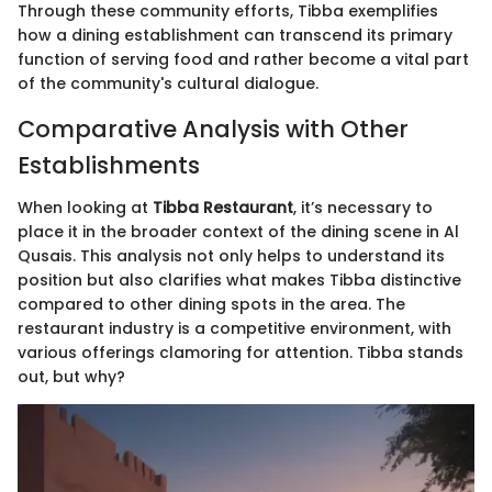
Through these community efforts, Tibba exemplifies
how a dining establishment can transcend its primary
function of serving food and rather become a vital part
of the community's cultural dialogue.
Comparative Analysis with Other
Establishments
When looking at
Tibba Restaurant
, it’s necessary to
place it in the broader context of the dining scene in Al
Qusais. This analysis not only helps to understand its
position but also clarifies what makes Tibba distinctive
compared to other dining spots in the area. The
restaurant industry is a competitive environment, with
various offerings clamoring for attention. Tibba stands
out, but why?