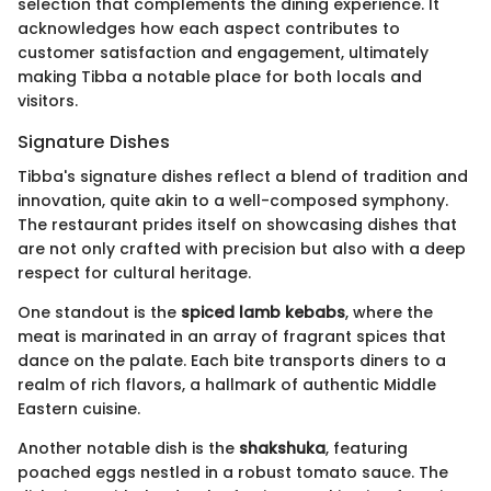
selection that complements the dining experience. It
acknowledges how each aspect contributes to
customer satisfaction and engagement, ultimately
making Tibba a notable place for both locals and
visitors.
Signature Dishes
Tibba's signature dishes reflect a blend of tradition and
innovation, quite akin to a well-composed symphony.
The restaurant prides itself on showcasing dishes that
are not only crafted with precision but also with a deep
respect for cultural heritage.
One standout is the
spiced lamb kebabs
, where the
meat is marinated in an array of fragrant spices that
dance on the palate. Each bite transports diners to a
realm of rich flavors, a hallmark of authentic Middle
Eastern cuisine.
Another notable dish is the
shakshuka
, featuring
poached eggs nestled in a robust tomato sauce. The