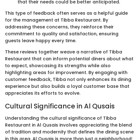
that their needs could be better anticipated.
This type of feedback often serves as a helpful guide
for the management at Tibba Restaurant. By
addressing these concerns, they reinforce their
commitment to quality and satisfaction, ensuring
guests leave happy every time.
These reviews together weave a narrative of Tibba
Restaurant that can inform potential diners about what
to expect, showcasing its strengths while also
highlighting areas for improvement. By engaging with
customer feedback, Tibba not only enhances its dining
experience but also builds a loyal customer base that
appreciates its efforts to evolve.
Cultural Significance in Al Qusais
Understanding the cultural significance of Tibba
Restaurant in Al Qusais involves appreciating the blend
of tradition and modernity that defines the dining scene
in this area. Al Qusais is more than just a neighborhood;