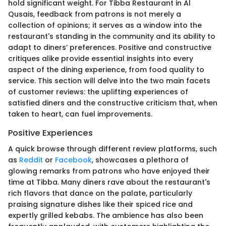
hold significant weight. For Tibba Restaurant in Al
Qusais, feedback from patrons is not merely a
collection of opinions; it serves as a window into the
restaurant's standing in the community and its ability to
adapt to diners’ preferences. Positive and constructive
critiques alike provide essential insights into every
aspect of the dining experience, from food quality to
service. This section will delve into the two main facets
of customer reviews: the uplifting experiences of
satisfied diners and the constructive criticism that, when
taken to heart, can fuel improvements.
Positive Experiences
A quick browse through different review platforms, such
as
Reddit
or
Facebook
, showcases a plethora of
glowing remarks from patrons who have enjoyed their
time at Tibba. Many diners rave about the restaurant's
rich flavors that dance on the palate, particularly
praising signature dishes like their spiced rice and
expertly grilled kebabs. The ambience has also been