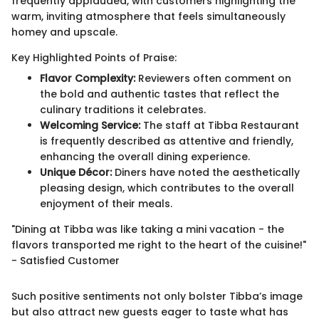
frequently applauded, with customers highlighting the
warm, inviting atmosphere that feels simultaneously
homey and upscale.
Key Highlighted Points of Praise:
Flavor Complexity:
Reviewers often comment on
the bold and authentic tastes that reflect the
culinary traditions it celebrates.
Welcoming Service:
The staff at Tibba Restaurant
is frequently described as attentive and friendly,
enhancing the overall dining experience.
Unique Décor:
Diners have noted the aesthetically
pleasing design, which contributes to the overall
enjoyment of their meals.
"Dining at Tibba was like taking a mini vacation - the
flavors transported me right to the heart of the cuisine!"
- Satisfied Customer
Such positive sentiments not only bolster Tibba’s image
but also attract new guests eager to taste what has