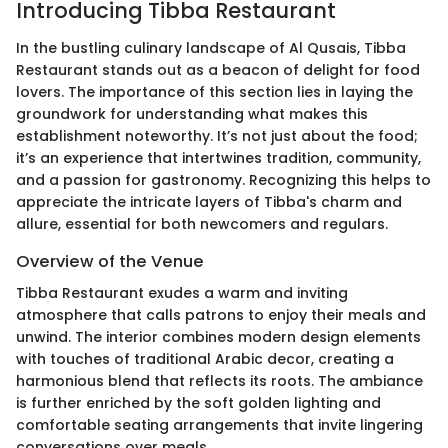
Introducing Tibba Restaurant
In the bustling culinary landscape of Al Qusais, Tibba
Restaurant stands out as a beacon of delight for food
lovers. The importance of this section lies in laying the
groundwork for understanding what makes this
establishment noteworthy. It’s not just about the food;
it’s an experience that intertwines tradition, community,
and a passion for gastronomy. Recognizing this helps to
appreciate the intricate layers of Tibba's charm and
allure, essential for both newcomers and regulars.
Overview of the Venue
Tibba Restaurant exudes a warm and inviting
atmosphere that calls patrons to enjoy their meals and
unwind. The interior combines modern design elements
with touches of traditional Arabic decor, creating a
harmonious blend that reflects its roots. The ambiance
is further enriched by the soft golden lighting and
comfortable seating arrangements that invite lingering
conversations over meals.