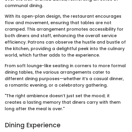
communal dining.
With its open-plan design, the restaurant encourages
flow and movement, ensuring that tables are not
cramped. This arrangement promotes accessibility for
both diners and staff, enhancing the overall service
efficiency. Patrons can observe the hustle and bustle of
the kitchen, providing a delightful peek into the culinary
world, which further adds to the experience.
From soft lounge-like seating in corners to more formal
dining tables, the various arrangements cater to
different dining purposes—whether it’s a casual dinner,
a romantic evening, or a celebratory gathering.
"The right ambience doesn’t just set the mood; it
creates a lasting memory that diners carry with them
long after the meal is over."
Dining Experience