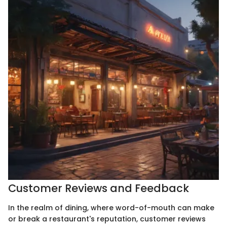
Customer Reviews and Feedback
In the realm of dining, where word-of-mouth can make
or break a restaurant's reputation, customer reviews