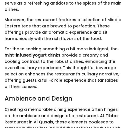
serve as a refreshing antidote to the spices of the main
dishes.
Moreover, the restaurant features a selection of Middle
Eastern teas that are brewed to perfection. These
offerings provide an aromatic experience and sit
harmoniously with the rich flavors of the food.
For those seeking something a bit more indulgent, the
mint-infused yogurt drinks
provide a creamy and
cooling contrast to the robust dishes, enhancing the
overall culinary experience. This thoughtful beverage
selection enhances the restaurant’s culinary narrative,
offering guests a full-circle experience that tantalizes
all their senses.
Ambience and Design
Creating a memorable dining experience often hinges
on the ambience and design of a restaurant. At Tibba
Restaurant in Al Qusais, these elements coalesce to