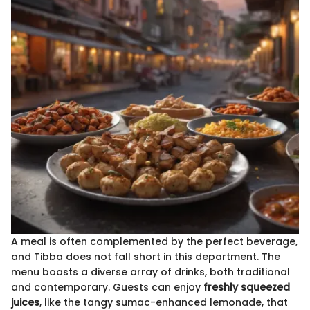
A meal is often complemented by the perfect beverage,
and Tibba does not fall short in this department. The
menu boasts a diverse array of drinks, both traditional
and contemporary. Guests can enjoy
freshly squeezed
juices
, like the tangy sumac-enhanced lemonade, that