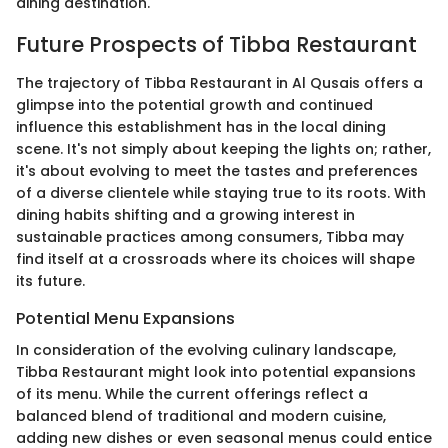
dining destination.
Future Prospects of Tibba Restaurant
The trajectory of Tibba Restaurant in Al Qusais offers a
glimpse into the potential growth and continued
influence this establishment has in the local dining
scene. It's not simply about keeping the lights on; rather,
it's about evolving to meet the tastes and preferences
of a diverse clientele while staying true to its roots. With
dining habits shifting and a growing interest in
sustainable practices among consumers, Tibba may
find itself at a crossroads where its choices will shape
its future.
Potential Menu Expansions
In consideration of the evolving culinary landscape,
Tibba Restaurant might look into potential expansions
of its menu. While the current offerings reflect a
balanced blend of traditional and modern cuisine,
adding new dishes or even seasonal menus could entice