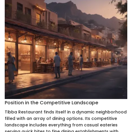
Position in the Competitive Landscape
Tibba Restaurant finds itself in a dynamic neighborhood
filled with an array of dining options. Its competitive
landscape includes everything from casual eateries
serving quick bites to fine dining establishments with