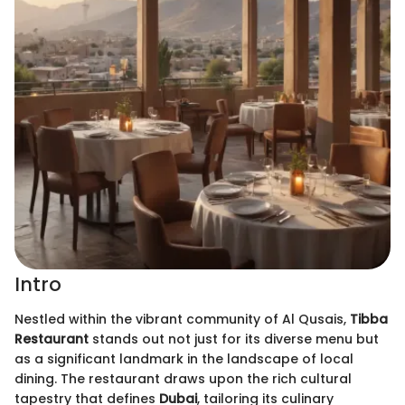
Intro
Nestled within the vibrant community of Al Qusais,
Tibba
Restaurant
stands out not just for its diverse menu but
as a significant landmark in the landscape of local
dining. The restaurant draws upon the rich cultural
tapestry that defines
Dubai
, tailoring its culinary