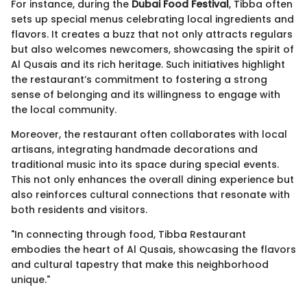
For instance, during the
Dubai Food Festival
, Tibba often
sets up special menus celebrating local ingredients and
flavors. It creates a buzz that not only attracts regulars
but also welcomes newcomers, showcasing the spirit of
Al Qusais and its rich heritage. Such initiatives highlight
the restaurant’s commitment to fostering a strong
sense of belonging and its willingness to engage with
the local community.
Moreover, the restaurant often collaborates with local
artisans, integrating handmade decorations and
traditional music into its space during special events.
This not only enhances the overall dining experience but
also reinforces cultural connections that resonate with
both residents and visitors.
"In connecting through food, Tibba Restaurant
embodies the heart of Al Qusais, showcasing the flavors
and cultural tapestry that make this neighborhood
unique."