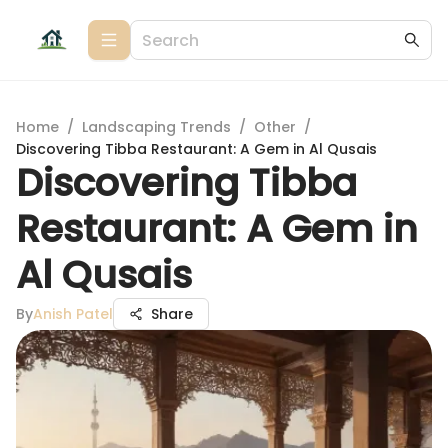
Home
/
Landscaping Trends
/
Other
/
Discovering Tibba Restaurant: A Gem in Al Qusais
Discovering Tibba
Restaurant: A Gem in
Al Qusais
By
Anish Patel
Share