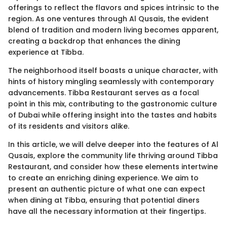
offerings to reflect the flavors and spices intrinsic to the
region. As one ventures through Al Qusais, the evident
blend of tradition and modern living becomes apparent,
creating a backdrop that enhances the dining
experience at Tibba.
The neighborhood itself boasts a unique character, with
hints of history mingling seamlessly with contemporary
advancements. Tibba Restaurant serves as a focal
point in this mix, contributing to the gastronomic culture
of Dubai while offering insight into the tastes and habits
of its residents and visitors alike.
In this article, we will delve deeper into the features of Al
Qusais, explore the community life thriving around Tibba
Restaurant, and consider how these elements intertwine
to create an enriching dining experience. We aim to
present an authentic picture of what one can expect
when dining at Tibba, ensuring that potential diners
have all the necessary information at their fingertips.