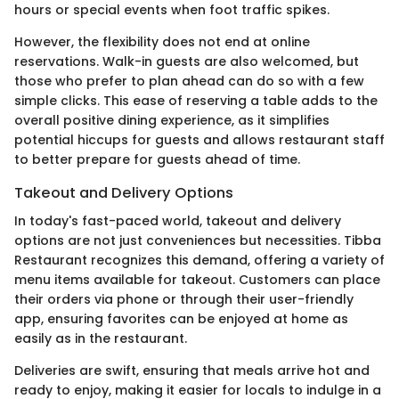
hours or special events when foot traffic spikes.
However, the flexibility does not end at online
reservations. Walk-in guests are also welcomed, but
those who prefer to plan ahead can do so with a few
simple clicks. This ease of reserving a table adds to the
overall positive dining experience, as it simplifies
potential hiccups for guests and allows restaurant staff
to better prepare for guests ahead of time.
Takeout and Delivery Options
In today's fast-paced world, takeout and delivery
options are not just conveniences but necessities. Tibba
Restaurant recognizes this demand, offering a variety of
menu items available for takeout. Customers can place
their orders via phone or through their user-friendly
app, ensuring favorites can be enjoyed at home as
easily as in the restaurant.
Deliveries are swift, ensuring that meals arrive hot and
ready to enjoy, making it easier for locals to indulge in a