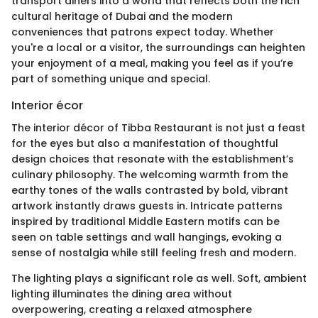
transport diners into a world that reflects both the rich
cultural heritage of Dubai and the modern
conveniences that patrons expect today. Whether
you're a local or a visitor, the surroundings can heighten
your enjoyment of a meal, making you feel as if you’re
part of something unique and special.
Interior écor
The interior décor of Tibba Restaurant is not just a feast
for the eyes but also a manifestation of thoughtful
design choices that resonate with the establishment’s
culinary philosophy. The welcoming warmth from the
earthy tones of the walls contrasted by bold, vibrant
artwork instantly draws guests in. Intricate patterns
inspired by traditional Middle Eastern motifs can be
seen on table settings and wall hangings, evoking a
sense of nostalgia while still feeling fresh and modern.
The lighting plays a significant role as well. Soft, ambient
lighting illuminates the dining area without
overpowering, creating a relaxed atmosphere