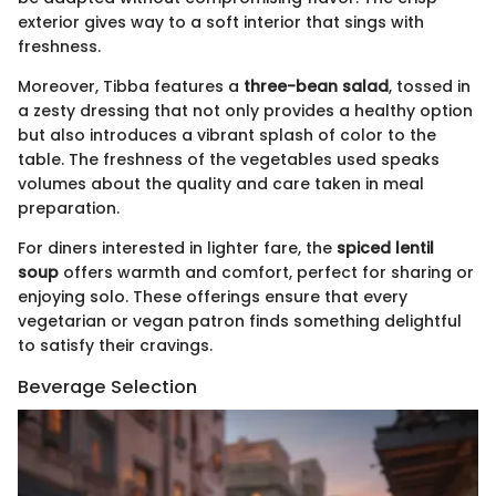
exterior gives way to a soft interior that sings with
freshness.
Moreover, Tibba features a
three-bean salad
, tossed in
a zesty dressing that not only provides a healthy option
but also introduces a vibrant splash of color to the
table. The freshness of the vegetables used speaks
volumes about the quality and care taken in meal
preparation.
For diners interested in lighter fare, the
spiced lentil
soup
offers warmth and comfort, perfect for sharing or
enjoying solo. These offerings ensure that every
vegetarian or vegan patron finds something delightful
to satisfy their cravings.
Beverage Selection