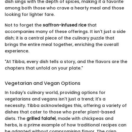
dish sings with the depth of spices, making it a favorite
among both those who crave a hearty meal and those
looking for lighter fare.
Not to forget the
saffron-infused rice
that
accompanies many of these offerings. It isn't just a side
dish; it is a central piece of the culinary puzzle that
brings the entire meal together, enriching the overall
experience.
"At Tibba, every dish tells a story, and the flavors are the
chapters that unfold on your plate."
Vegetarian and Vegan Options
In today's culinary world, providing options for
vegetarians and vegans isn't just a trend; it's a
necessity. Tibba acknowledges this, offering a variety of
dishes that cater to those who prefer plant-based
diets. The
grilled falafel
, made with chickpeas and
herbs, is a prime example of how traditional recipes can
be adapted without compromising flavor. The crisp