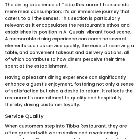
The dining experience at Tibba Restaurant transcends
mere meal consumption; it’s an immersive journey that
caters to all the senses. This section is particularly
relevant as it encapsulates the restaurant’s ethos and
establishes its position in Al Qusais’ vibrant food scene.
A memorable dining experience can combine several
elements such as service quality, the ease of reserving a
table, and convenient takeout and delivery options, all
of which contribute to how diners perceive their time
spent at the establishment.
Having a pleasant dining experience can significantly
enhance a guest’s enjoyment, fostering not only a sense
of satisfaction but also a desire to return. It reflects the
restaurant's commitment to quality and hospitality,
thereby driving customer loyalty.
Service Quality
When customers step into Tibba Restaurant, they are
often greeted with warm smiles and a welcoming