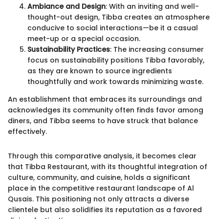
Ambiance and Design
: With an inviting and well-
thought-out design, Tibba creates an atmosphere
conducive to social interactions—be it a casual
meet-up or a special occasion.
Sustainability Practices
: The increasing consumer
focus on sustainability positions Tibba favorably,
as they are known to source ingredients
thoughtfully and work towards minimizing waste.
An establishment that embraces its surroundings and
acknowledges its community often finds favor among
diners, and Tibba seems to have struck that balance
effectively.
Through this comparative analysis, it becomes clear
that Tibba Restaurant, with its thoughtful integration of
culture, community, and cuisine, holds a significant
place in the competitive restaurant landscape of Al
Qusais. This positioning not only attracts a diverse
clientele but also solidifies its reputation as a favored