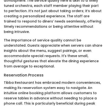
atmosphere. The service quality here is akin to a finely
tuned orchestra, each staff member playing their part
to perfection. It’s not just about taking orders; it’s about
creating a personalized experience. The staff are
trained to respond to diners’ needs seamlessly, offering
timely recommendations or being attentive without
being intrusive.
The importance of service quality cannot be
understated. Guests appreciate when servers can share
insights about the menu, suggest pairings, or even
accommodate special requests. It's these small,
thoughtful gestures that elevate the dining experience
from average to exceptional.
Reservation Process
Tibba Restaurant has embraced modern conveniences,
making its reservation system easy to navigate. An
intuitive online booking platform allows customers to
reserve tables in advance without needing to place a
phone call. This is particularly beneficial during peak