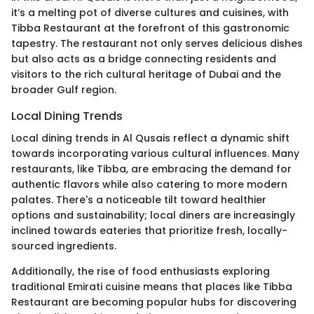
it’s a melting pot of diverse cultures and cuisines, with
Tibba Restaurant at the forefront of this gastronomic
tapestry. The restaurant not only serves delicious dishes
but also acts as a bridge connecting residents and
visitors to the rich cultural heritage of Dubai and the
broader Gulf region.
Local Dining Trends
Local dining trends in Al Qusais reflect a dynamic shift
towards incorporating various cultural influences. Many
restaurants, like Tibba, are embracing the demand for
authentic flavors while also catering to more modern
palates. There's a noticeable tilt toward healthier
options and sustainability; local diners are increasingly
inclined towards eateries that prioritize fresh, locally-
sourced ingredients.
Additionally, the rise of food enthusiasts exploring
traditional Emirati cuisine means that places like Tibba
Restaurant are becoming popular hubs for discovering