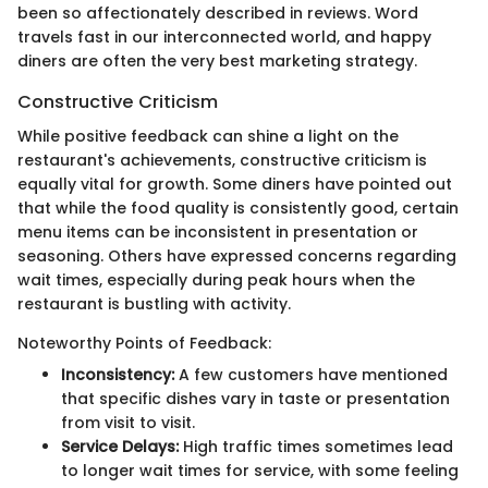
been so affectionately described in reviews. Word
travels fast in our interconnected world, and happy
diners are often the very best marketing strategy.
Constructive Criticism
While positive feedback can shine a light on the
restaurant's achievements, constructive criticism is
equally vital for growth. Some diners have pointed out
that while the food quality is consistently good, certain
menu items can be inconsistent in presentation or
seasoning. Others have expressed concerns regarding
wait times, especially during peak hours when the
restaurant is bustling with activity.
Noteworthy Points of Feedback:
Inconsistency:
A few customers have mentioned
that specific dishes vary in taste or presentation
from visit to visit.
Service Delays:
High traffic times sometimes lead
to longer wait times for service, with some feeling