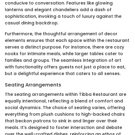
conducive to conversation. Features like glowing
lanterns and elegant chandeliers add a dash of
sophistication, invoking a touch of luxury against the
casual dining backdrop.
Furthermore, the thoughtful arrangement of decor
elements ensures that each space within the restaurant
serves a distinct purpose. For instance, there are cozy
nooks for intimate meals, while larger tables cater to
families and groups. The seamless integration of art
with functionality offers guests not just a place to eat,
but a delightful experience that caters to all senses.
Seating Arrangements
The seating arrangements within Tibba Restaurant are
equally intentional, reflecting a blend of comfort and
social dynamics. The choice of seating varies, offering
everything from plush cushions to high-backed chairs
that beckon patrons to sink in and linger over their
meals. It's designed to foster interaction and debate
over the well-crafted dishes, reinforcing an ethos of