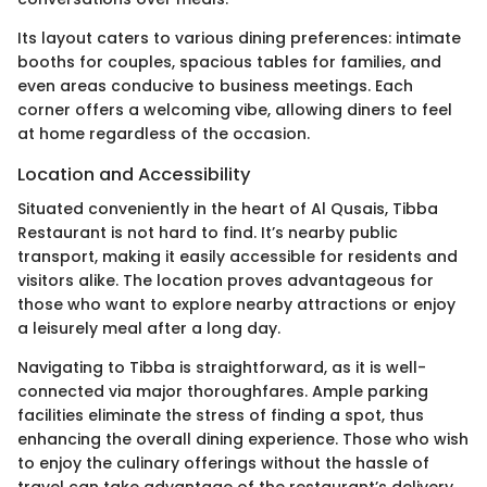
Its layout caters to various dining preferences: intimate
booths for couples, spacious tables for families, and
even areas conducive to business meetings. Each
corner offers a welcoming vibe, allowing diners to feel
at home regardless of the occasion.
Location and Accessibility
Situated conveniently in the heart of Al Qusais, Tibba
Restaurant is not hard to find. It’s nearby public
transport, making it easily accessible for residents and
visitors alike. The location proves advantageous for
those who want to explore nearby attractions or enjoy
a leisurely meal after a long day.
Navigating to Tibba is straightforward, as it is well-
connected via major thoroughfares. Ample parking
facilities eliminate the stress of finding a spot, thus
enhancing the overall dining experience. Those who wish
to enjoy the culinary offerings without the hassle of