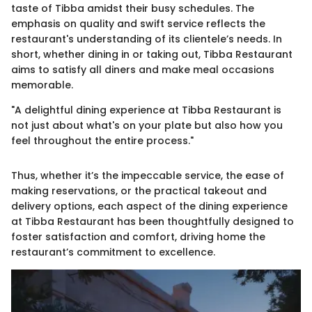
taste of Tibba amidst their busy schedules. The
emphasis on quality and swift service reflects the
restaurant's understanding of its clientele’s needs. In
short, whether dining in or taking out, Tibba Restaurant
aims to satisfy all diners and make meal occasions
memorable.
"A delightful dining experience at Tibba Restaurant is
not just about what's on your plate but also how you
feel throughout the entire process."
Thus, whether it’s the impeccable service, the ease of
making reservations, or the practical takeout and
delivery options, each aspect of the dining experience
at Tibba Restaurant has been thoughtfully designed to
foster satisfaction and comfort, driving home the
restaurant’s commitment to excellence.