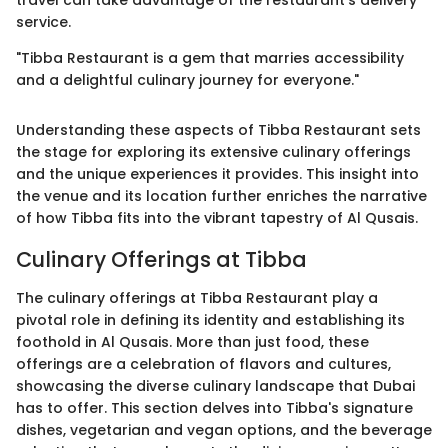
travel can take advantage of the restaurant’s delivery
service.
"Tibba Restaurant is a gem that marries accessibility
and a delightful culinary journey for everyone."
Understanding these aspects of Tibba Restaurant sets
the stage for exploring its extensive culinary offerings
and the unique experiences it provides. This insight into
the venue and its location further enriches the narrative
of how Tibba fits into the vibrant tapestry of Al Qusais.
Culinary Offerings at Tibba
The culinary offerings at Tibba Restaurant play a
pivotal role in defining its identity and establishing its
foothold in Al Qusais. More than just food, these
offerings are a celebration of flavors and cultures,
showcasing the diverse culinary landscape that Dubai
has to offer. This section delves into Tibba's signature
dishes, vegetarian and vegan options, and the beverage