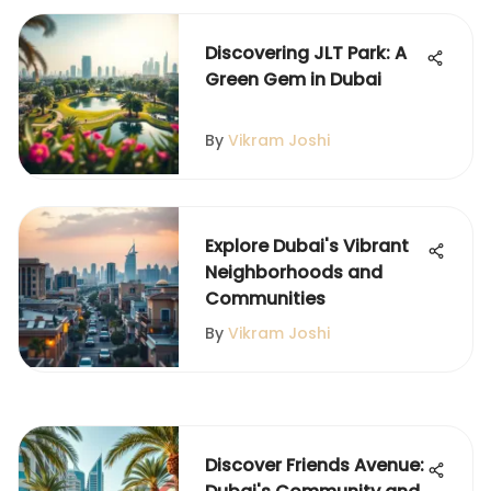
Discovering JLT Park: A
Green Gem in Dubai
By
Vikram Joshi
Explore Dubai's Vibrant
Neighborhoods and
Communities
By
Vikram Joshi
Discover Friends Avenue: