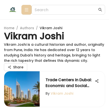
Home
/
Authors
/
Vikram Joshi
Vikram Joshi
Vikram Joshi is a cultural historian and author, originally
from Pune, India. He has dedicated over 12 years to
studying Dubai's history and heritage, bringing to light
the rich tapestry that defines this dynamic city.
Share
Trade Centers in Dubai:
Economic and Social
Impact
By
Vikram Joshi