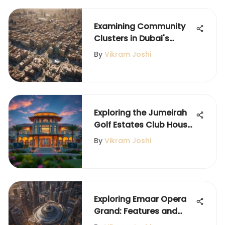
Examining Community
Clusters in Dubai's
International City
By
Vikram Joshi
Exploring the Jumeirah
Golf Estates Club House
Experience
By
Vikram Joshi
Exploring Emaar Opera
Grand: Features and
Community Impact