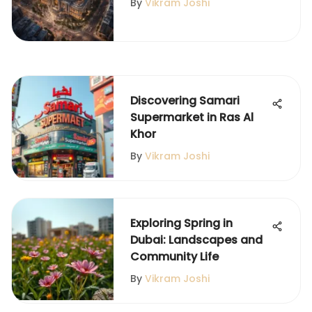
By
Vikram Joshi
Discovering Samari
Supermarket in Ras Al
Khor
By
Vikram Joshi
Exploring Spring in
Dubai: Landscapes and
Community Life
By
Vikram Joshi