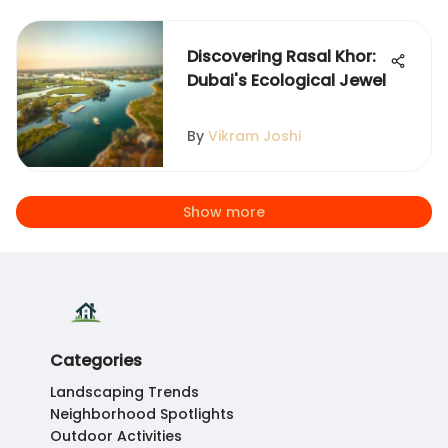
Discovering Rasal Khor:
Dubai's Ecological Jewel
By
Vikram Joshi
Show more
Categories
Landscaping Trends
Neighborhood Spotlights
Outdoor Activities