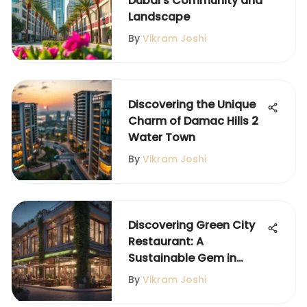
Dubai's Community and
Landscape
By
Vikram Joshi
Discovering the Unique
Charm of Damac Hills 2
Water Town
By
Vikram Joshi
Discovering Green City
Restaurant: A
Sustainable Gem in
Satwa
By
Vikram Joshi