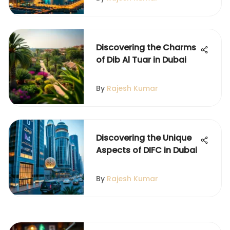
Discovering the Charms
of Dib Al Tuar in Dubai
By
Rajesh Kumar
Discovering the Unique
Aspects of DIFC in Dubai
By
Rajesh Kumar