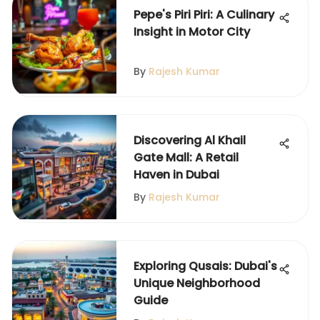
Pepe's Piri Piri: A Culinary
Insight in Motor City
By
Rajesh Kumar
Discovering Al Khail
Gate Mall: A Retail
Haven in Dubai
By
Rajesh Kumar
Exploring Qusais: Dubai's
Unique Neighborhood
Guide