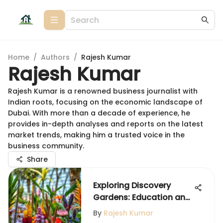
Home
/
Authors
/
Rajesh Kumar
Rajesh Kumar
Rajesh Kumar is a renowned business journalist with
Indian roots, focusing on the economic landscape of
Dubai. With more than a decade of experience, he
provides in-depth analyses and reports on the latest
market trends, making him a trusted voice in the
business community.
Share
Exploring Discovery
Gardens: Education and
Community Impact
By
Rajesh Kumar