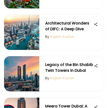
Architectural Wonders
of DIFC: A Deep Dive
By
Rajesh Kumar
Legacy of the Bin Shabib
Twin Towers in Dubai
By
Rajesh Kumar
Meera Tower Dubai: A