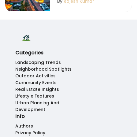
By
Rajesh Kumar
Categories
Landscaping Trends
Neighborhood Spotlights
Outdoor Activities
Community Events
Real Estate Insights
Lifestyle Features
Urban Planning And
Development
Info
Authors
Privacy Policy