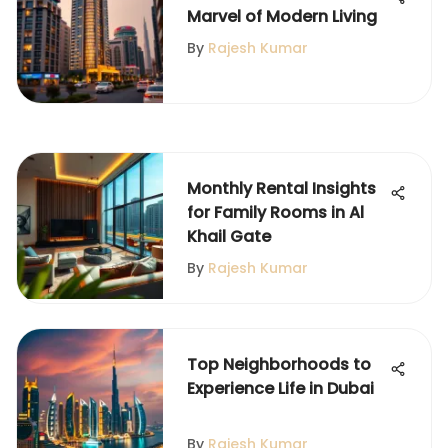
Marvel of Modern Living
By
Rajesh Kumar
Monthly Rental Insights
for Family Rooms in Al
Khail Gate
By
Rajesh Kumar
Top Neighborhoods to
Experience Life in Dubai
By
Rajesh Kumar