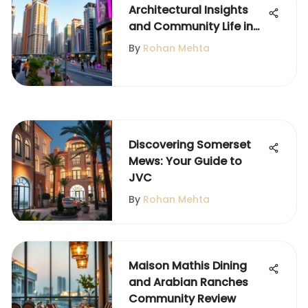
Architectural Insights
and Community Life in
JLT
By
Rohan Mehta
Discovering Somerset
Mews: Your Guide to
JVC
By
Rohan Mehta
Maison Mathis Dining
and Arabian Ranches
Community Review