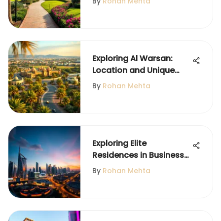
By
Rohan Mehta
Exploring Al Warsan:
Location and Unique
Features
By
Rohan Mehta
Exploring Elite
Residences in Business
Bay, Dubai
By
Rohan Mehta