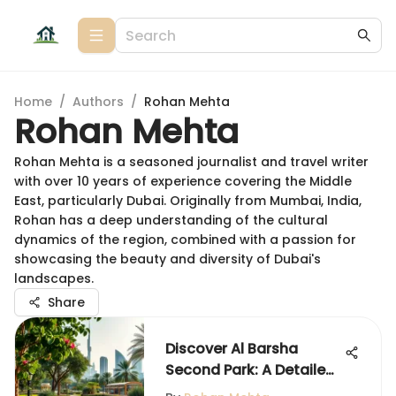
Home
/
Authors
/
Rohan Mehta
Rohan Mehta
Rohan Mehta is a seasoned journalist and travel writer
with over 10 years of experience covering the Middle
East, particularly Dubai. Originally from Mumbai, India,
Rohan has a deep understanding of the cultural
dynamics of the region, combined with a passion for
showcasing the beauty and diversity of Dubai's
landscapes.
Share
Discover Al Barsha
Second Park: A Detailed
Insight