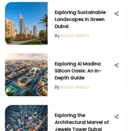
Exploring Sustainable
Landscapes in Green
Dubai
By
Rohan Mehta
Exploring Al Madina
Silicon Oasis: An In-
Depth Guide
By
Rohan Mehta
Exploring the
Architectural Marvel of
Jewels Tower Dubai