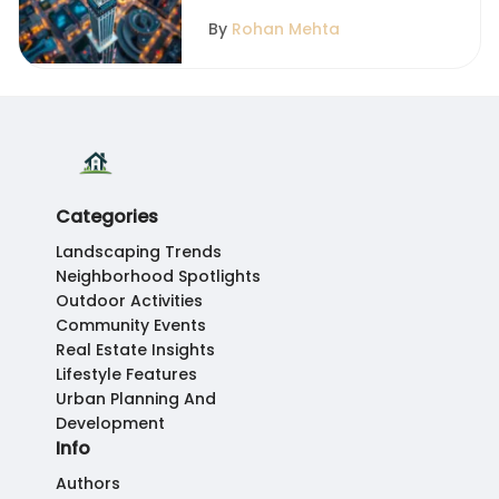
By
Rohan Mehta
Categories
Landscaping Trends
Neighborhood Spotlights
Outdoor Activities
Community Events
Real Estate Insights
Lifestyle Features
Urban Planning And
Development
Info
Authors