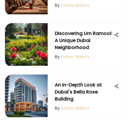
By
Rohan Mehta
Discovering Um Ramool:
A Unique Dubai
Neighborhood
By
Rohan Mehta
An In-Depth Look at
Dubai's Bella Rose
Building
By
Rohan Mehta