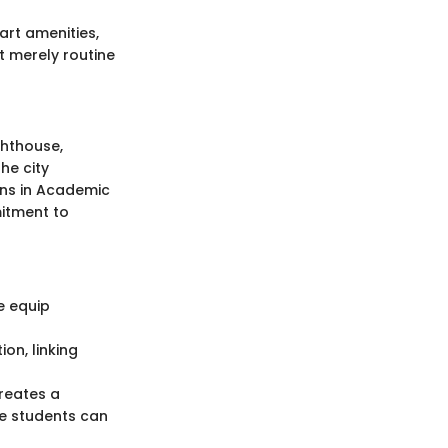
rt amenities,
ot merely routine
ghthouse,
he city
ions in Academic
mitment to
e equip
on, linking
creates a
re students can