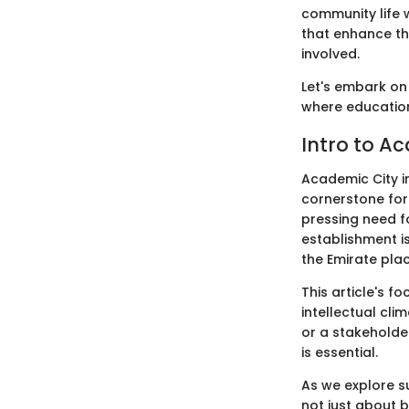
community life w
that enhance th
involved.
Let's embark on 
where education
Intro to A
Academic City in
cornerstone for
pressing need fo
establishment is
the Emirate pla
This article's f
intellectual cli
or a stakeholde
is essential.
As we explore su
not just about b