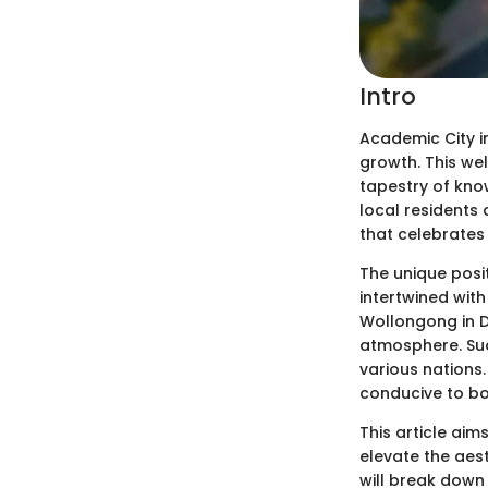
Intro
Academic City 
growth. This wel
tapestry of know
local residents 
that celebrates 
The unique posi
intertwined with
Wollongong in D
atmosphere. Such
various nations
conducive to b
This article ai
elevate the aes
will break down 