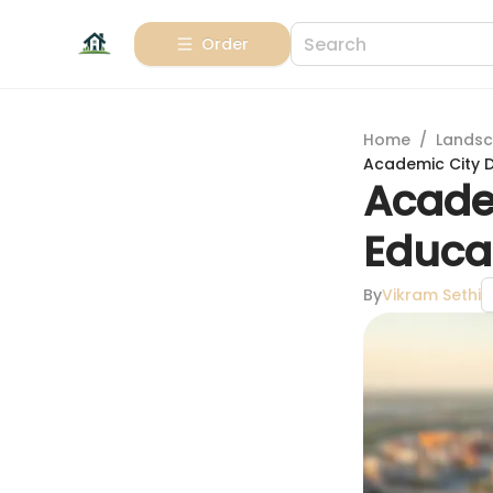
Order
Home
/
Landsc
Academic City D
Acade
Educa
By
Vikram Sethi