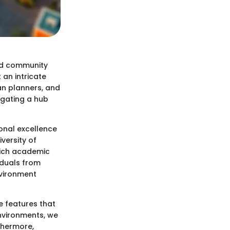
nd community
 an intricate
an planners, and
igating a hub
onal excellence
versity of
 rich academic
iduals from
nvironment
e features that
environments, we
thermore,