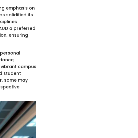
rong emphasis on
 solidified its
ciplines
 AUD a preferred
ion, ensuring
 personal
idance,
s vibrant campus
nd student
er, some may
ospective