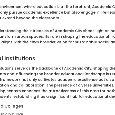
 environment where education is at the forefront, Academic 
 only pursue academic excellence but also engage in life-lea
t extend beyond the classroom.
erstanding the intricacies of Academic City sheds light on 
transform urban spaces. Its role in shaping the educational f
 aligns with the city’s broader vision for sustainable social
 Institutions
titutions serve as the backbone of Academic City, shaping the
nts and influencing the broader educational landscape in Dub
framework not only cultivates academic excellence but also 
ation and collaboration. The presence of diverse universities,
ning centers enhances the attractiveness of this area for bot
udents, establishing it as a significant hub for educational d
nd Colleges
ity in Dubai