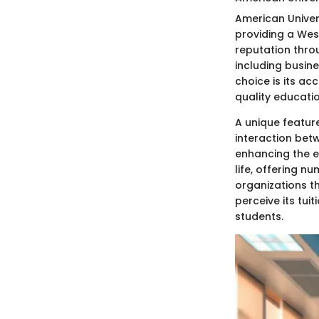
American Univers
providing a West
reputation thro
including busin
choice is its a
quality educatio
A unique feature
interaction betw
enhancing the e
life, offering n
organizations t
perceive its tui
students.