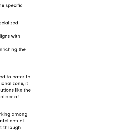
he specific
ecialized
igns with
nriching the
ed to cater to
onal zone, it
utions like the
aliber of
orking among
intellectual
t through