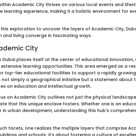
ithin Academic City thrives on various local events and lifes
e learning experience, making it a holistic environment for e
this exploration to uncover the layers of Academic City, Dub
 and living converge in fascinating ways.
cademic City
 Dubai places itself at the center of educational innovation,
 extensive learning opportunities. This area emerged as a re
r top-tier educational facilities to support a rapidly growing c
 not simply a geographical initiative but a statement about 
ces on education and intellectual growth.
ocus on Academic City outlines not just the physical landscape
mate that this unique enclave fosters. Whether one is an educa
r in urban development, understanding this hub's comprehens
ch facets, one realizes the multiple layers that comprise Acad
uildings and schools; it’s about fostering a culture of excell