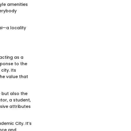
tyle amenities
verybody
ai—a locality
 acting as a
sponse to the
ity. Its
the value that
 but also the
tor, a student,
ive attributes
emic City. It’s
ence and