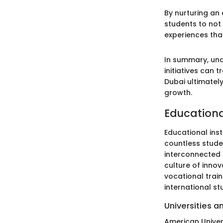
By nurturing an
students to not
experiences tha
In summary, und
initiatives can 
Dubai ultimately
growth.
Educational
Educational ins
countless stude
interconnected 
culture of innov
vocational trai
international st
Universities a
American Univers