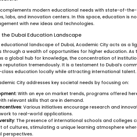
 complements modern educational needs with state-of-the-a
ies, labs, and innovation centers. In this space, education is n
gagement with new ideas and technologies.
in the Dubai Education Landscape
g educational landscape of Dubai, Academic City acts as a li
 through a wealth of opportunities for higher education. As t
 as a global hub for knowledge, the concentration of institut
ts reputation tremendously. It is a testament to Dubai’s com
class education locally while attracting international talent.
ademic City addresses key societal needs by focusing on:
lopment
: With an eye on market trends, programs offered her
ith relevant skills that are in demand.
ncentives
: Various initiatives encourage research and innovati
ork to real-world applications.
versity
: The presence of international schools and colleges 
t of cultures, stimulating a unique learning atmosphere whe
l perspectives.