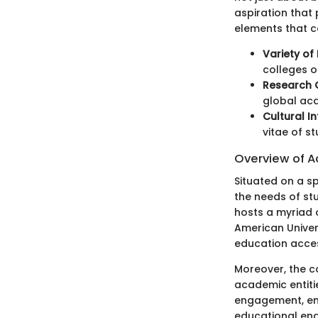
aspiration that 
elements that co
Variety of 
colleges o
Research 
global aca
Cultural I
vitae of s
Overview of A
Situated on a sp
the needs of stu
hosts a myriad o
American Univers
education acces
Moreover, the c
academic entitie
engagement, en
educational en