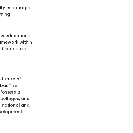
City encourages
rning
how educational
ramework within
 and economic
 future of
ai. This
fosters a
 colleges, and
h national and
evelopment.