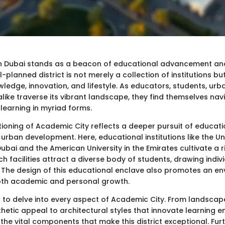
in Dubai stands as a beacon of educational advancement a
l-planned district is not merely a collection of institutions but
ledge, innovation, and lifestyle. As educators, students, urb
alike traverse its vibrant landscape, they find themselves nav
learning in myriad forms.
tioning of Academic City reflects a deeper pursuit of educati
 urban development. Here, educational institutions like the Uni
ubai and the American University in the Emirates cultivate a
 facilities attract a diverse body of students, drawing indiv
. The design of this educational enclave also promotes an e
oth academic and personal growth.
ms to delve into every aspect of Academic City. From landscap
thetic appeal to architectural styles that innovate learning 
the vital components that make this district exceptional. Fur