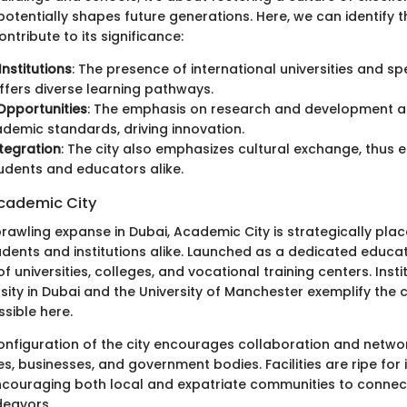
potentially shapes future generations. Here, we can identify t
ntribute to its significance:
Institutions
: The presence of international universities and sp
ffers diverse learning pathways.
Opportunities
: The emphasis on research and development al
demic standards, driving innovation.
ntegration
: The city also emphasizes cultural exchange, thus e
tudents and educators alike.
cademic City
rawling expanse in Dubai, Academic City is strategically plac
dents and institutions alike. Launched as a dedicated educati
f universities, colleges, and vocational training centers. Instit
ity in Dubai and the University of Manchester exemplify the c
sible here.
onfiguration of the city encourages collaboration and netw
s, businesses, and government bodies. Facilities are ripe for 
couraging both local and expatriate communities to connec
deavors.