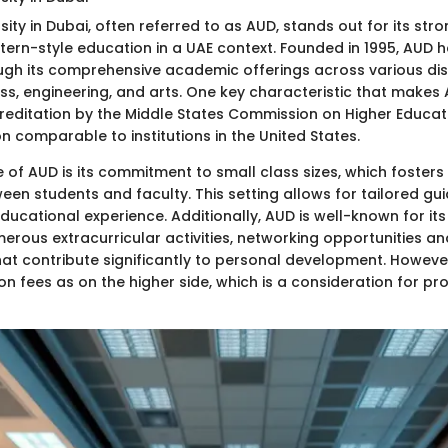
ity in Dubai, often referred to as AUD, stands out for its st
ern-style education in a UAE context. Founded in 1995, AUD has
ugh its comprehensive academic offerings across various dis
ess, engineering, and arts. One key characteristic that makes
ccreditation by the Middle States Commission on Higher Educat
n comparable to institutions in the United States.
 of AUD is its commitment to small class sizes, which fosters
een students and faculty. This setting allows for tailored gu
ducational experience. Additionally, AUD is well-known for it
umerous extracurricular activities, networking opportunities a
hat contribute significantly to personal development. Howev
tion fees as on the higher side, which is a consideration for pr