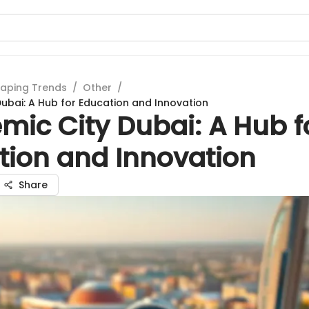
aping Trends
/
Other
/
ubai: A Hub for Education and Innovation
mic City Dubai: A Hub f
tion and Innovation
Share