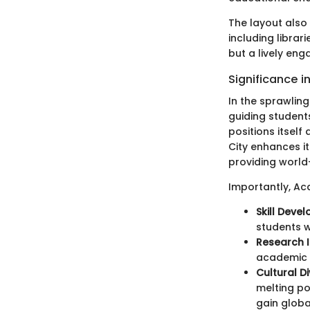
The layout also
including librar
but a lively en
Significance 
In the sprawlin
guiding students
positions itself
City enhances i
providing world-
Importantly, Ac
Skill Deve
students w
Research I
academic w
Cultural Di
melting po
gain globa