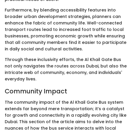
Furthermore, by blending accessibility features into
broader urban development strategies, planners can
enhance the fabric of community life. Well-connected
transport routes lead to increased foot traffic to local
businesses, promoting economic growth while ensuring
that all community members find it easier to participate
in daily social and cultural activities.
Through these inclusivity efforts, the Al Khail Gate Bus
not only navigates the routes across Dubai, but also the
intricate web of community, economy, and individuals'
everyday lives.
Community Impact
The community impact of the Al Khail Gate Bus system
extends far beyond mere transportation; it’s a catalyst
for growth and connectivity in a rapidly evolving city like
Dubai. This section of the article aims to delve into the
nuances of how the bus service interacts with local