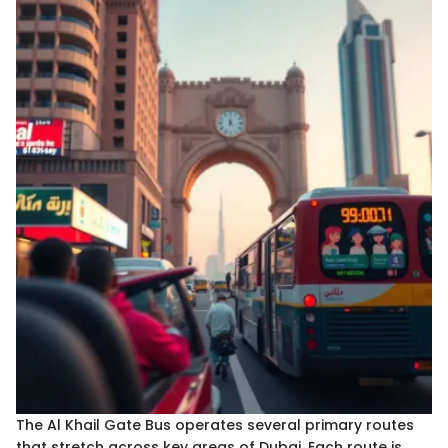
The Al Khail Gate Bus operates several primary routes
that stretch across key areas of Dubai. Each route is