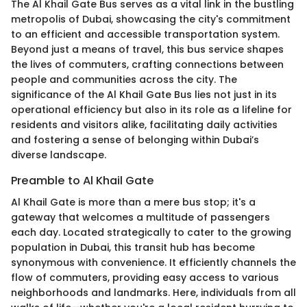
The Al Khail Gate Bus serves as a vital link in the bustling
metropolis of Dubai, showcasing the city's commitment
to an efficient and accessible transportation system.
Beyond just a means of travel, this bus service shapes
the lives of commuters, crafting connections between
people and communities across the city. The
significance of the Al Khail Gate Bus lies not just in its
operational efficiency but also in its role as a lifeline for
residents and visitors alike, facilitating daily activities
and fostering a sense of belonging within Dubai’s
diverse landscape.
Preamble to Al Khail Gate
Al Khail Gate is more than a mere bus stop; it's a
gateway that welcomes a multitude of passengers
each day. Located strategically to cater to the growing
population in Dubai, this transit hub has become
synonymous with convenience. It efficiently channels the
flow of commuters, providing easy access to various
neighborhoods and landmarks. Here, individuals from all