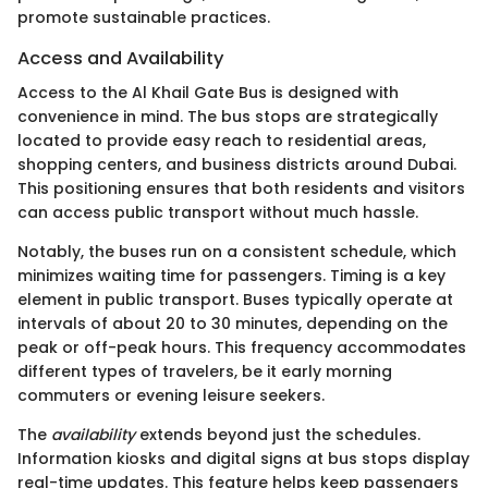
promote sustainable practices.
Access and Availability
Access to the Al Khail Gate Bus is designed with
convenience in mind. The bus stops are strategically
located to provide easy reach to residential areas,
shopping centers, and business districts around Dubai.
This positioning ensures that both residents and visitors
can access public transport without much hassle.
Notably, the buses run on a consistent schedule, which
minimizes waiting time for passengers. Timing is a key
element in public transport. Buses typically operate at
intervals of about 20 to 30 minutes, depending on the
peak or off-peak hours. This frequency accommodates
different types of travelers, be it early morning
commuters or evening leisure seekers.
The
availability
extends beyond just the schedules.
Information kiosks and digital signs at bus stops display
real-time updates. This feature helps keep passengers