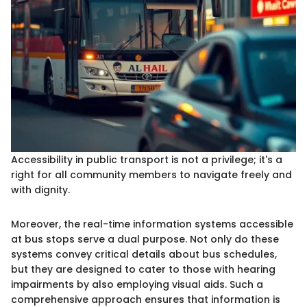
Accessibility in public transport is not a privilege; it's a
right for all community members to navigate freely and
with dignity.
Moreover, the real-time information systems accessible
at bus stops serve a dual purpose. Not only do these
systems convey critical details about bus schedules,
but they are designed to cater to those with hearing
impairments by also employing visual aids. Such a
comprehensive approach ensures that information is