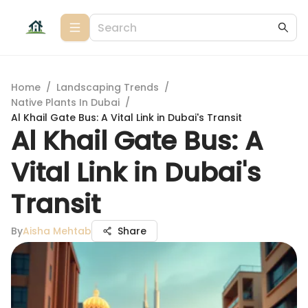
Home
/
Landscaping Trends
/
Native Plants In Dubai
/
Al Khail Gate Bus: A Vital Link in Dubai's Transit
Al Khail Gate Bus: A
Vital Link in Dubai's
Transit
By
Aisha Mehtab
Share