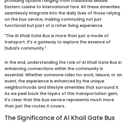
providing options ranging from traditional Middle
Eastern cuisine to international fare. All these amenities
seamlessly integrate into the daily lives of those relying
on the bus service, making commuting not just
functional but part of a richer living experience.
"The Al Khail Gate Bus is more than just a mode of
transport; it's a gateway to explore the essence of
Dubai's community."
In the end, understanding the role of Al Khail Gate Bus in
enhancing connections within the community is
essential. Whether someone rides for work, leisure, or an
event, the experience is enhanced by the unique
neighborhoods and lifestyle amenities that surround it.
As we peel back the layers of this transportation gem,
it's clear that this bus service represents much more
than just the routes it covers.
The Significance of Al Khail Gate Bus