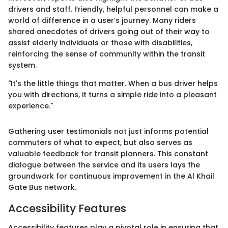
drivers and staff. Friendly, helpful personnel can make a
world of difference in a user’s journey. Many riders
shared anecdotes of drivers going out of their way to
assist elderly individuals or those with disabilities,
reinforcing the sense of community within the transit
system.
"It's the little things that matter. When a bus driver helps
you with directions, it turns a simple ride into a pleasant
experience."
Gathering user testimonials not just informs potential
commuters of what to expect, but also serves as
valuable feedback for transit planners. This constant
dialogue between the service and its users lays the
groundwork for continuous improvement in the Al Khail
Gate Bus network.
Accessibility Features
Accessibility features play a pivotal role in ensuring that