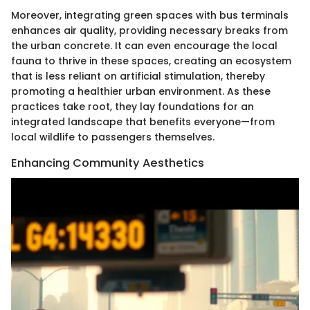
Moreover, integrating green spaces with bus terminals
enhances air quality, providing necessary breaks from
the urban concrete. It can even encourage the local
fauna to thrive in these spaces, creating an ecosystem
that is less reliant on artificial stimulation, thereby
promoting a healthier urban environment. As these
practices take root, they lay foundations for an
integrated landscape that benefits everyone—from
local wildlife to passengers themselves.
Enhancing Community Aesthetics