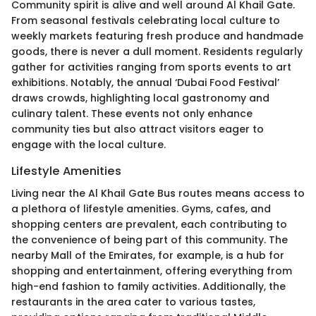
Community spirit is alive and well around Al Khail Gate.
From seasonal festivals celebrating local culture to
weekly markets featuring fresh produce and handmade
goods, there is never a dull moment. Residents regularly
gather for activities ranging from sports events to art
exhibitions. Notably, the annual ‘Dubai Food Festival’
draws crowds, highlighting local gastronomy and
culinary talent. These events not only enhance
community ties but also attract visitors eager to
engage with the local culture.
Lifestyle Amenities
Living near the Al Khail Gate Bus routes means access to
a plethora of lifestyle amenities. Gyms, cafes, and
shopping centers are prevalent, each contributing to
the convenience of being part of this community. The
nearby Mall of the Emirates, for example, is a hub for
shopping and entertainment, offering everything from
high-end fashion to family activities. Additionally, the
restaurants in the area cater to various tastes,