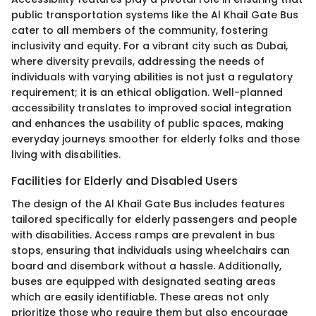
public transportation systems like the Al Khail Gate Bus
cater to all members of the community, fostering
inclusivity and equity. For a vibrant city such as Dubai,
where diversity prevails, addressing the needs of
individuals with varying abilities is not just a regulatory
requirement; it is an ethical obligation. Well-planned
accessibility translates to improved social integration
and enhances the usability of public spaces, making
everyday journeys smoother for elderly folks and those
living with disabilities.
Facilities for Elderly and Disabled Users
The design of the Al Khail Gate Bus includes features
tailored specifically for elderly passengers and people
with disabilities. Access ramps are prevalent in bus
stops, ensuring that individuals using wheelchairs can
board and disembark without a hassle. Additionally,
buses are equipped with designated seating areas
which are easily identifiable. These areas not only
prioritize those who require them but also encourage