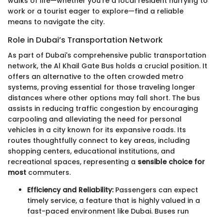
walks of life—whether you're a local resident hurrying to
work or a tourist eager to explore—find a reliable
means to navigate the city.
Role in Dubai’s Transportation Network
As part of Dubai's comprehensive public transportation
network, the Al Khail Gate Bus holds a crucial position. It
offers an alternative to the often crowded metro
systems, proving essential for those traveling longer
distances where other options may fall short. The bus
assists in reducing traffic congestion by encouraging
carpooling and alleviating the need for personal
vehicles in a city known for its expansive roads. Its
routes thoughtfully connect to key areas, including
shopping centers, educational institutions, and
recreational spaces, representing a
sensible choice for
most
commuters.
Efficiency and Reliability:
Passengers can expect
timely service, a feature that is highly valued in a
fast-paced environment like Dubai. Buses run