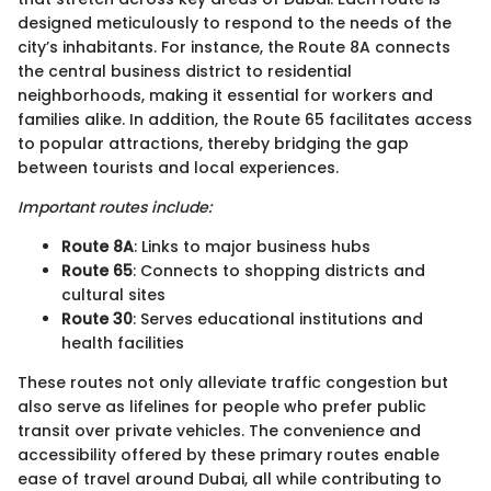
designed meticulously to respond to the needs of the
city’s inhabitants. For instance, the Route 8A connects
the central business district to residential
neighborhoods, making it essential for workers and
families alike. In addition, the Route 65 facilitates access
to popular attractions, thereby bridging the gap
between tourists and local experiences.
Important routes include:
Route 8A
: Links to major business hubs
Route 65
: Connects to shopping districts and
cultural sites
Route 30
: Serves educational institutions and
health facilities
These routes not only alleviate traffic congestion but
also serve as lifelines for people who prefer public
transit over private vehicles. The convenience and
accessibility offered by these primary routes enable
ease of travel around Dubai, all while contributing to