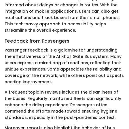
informed about delays or changes in routes. With the
integration of mobile applications, users can also get
notifications and track buses from their smartphones.
This tech-savvy approach to accessibility helps
streamline the overall experience,
Feedback from Passengers
Passenger feedback is a goldmine for understanding
the effectiveness of the Al Khail Gate Bus system. Many
users express a mixed bag of reactions, reflecting their
unique experiences. Some appreciate the reliability and
coverage of the network, while others point out aspects
needing improvement.
A frequent topic in reviews includes the cleanliness of
the buses. Regularly maintained fleets can significantly
enhance the riding experience. Passengers often
commend the efforts made toward ensuring hygiene
standards, especially in the post-pandemic context.
Moreover, reports also highlight the behavior of bus