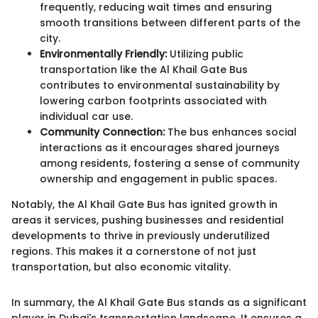
frequently, reducing wait times and ensuring
smooth transitions between different parts of the
city.
Environmentally Friendly:
Utilizing public
transportation like the Al Khail Gate Bus
contributes to environmental sustainability by
lowering carbon footprints associated with
individual car use.
Community Connection:
The bus enhances social
interactions as it encourages shared journeys
among residents, fostering a sense of community
ownership and engagement in public spaces.
Notably, the Al Khail Gate Bus has ignited growth in
areas it services, pushing businesses and residential
developments to thrive in previously underutilized
regions. This makes it a cornerstone of not just
transportation, but also economic vitality.
In summary, the Al Khail Gate Bus stands as a significant