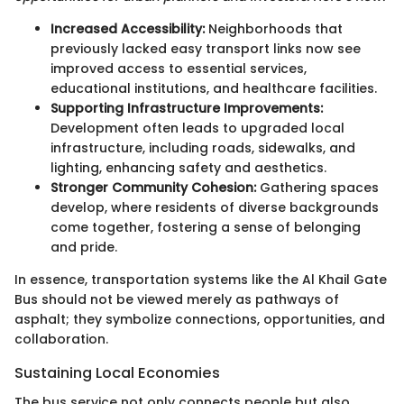
Increased Accessibility:
Neighborhoods that
previously lacked easy transport links now see
improved access to essential services,
educational institutions, and healthcare facilities.
Supporting Infrastructure Improvements:
Development often leads to upgraded local
infrastructure, including roads, sidewalks, and
lighting, enhancing safety and aesthetics.
Stronger Community Cohesion:
Gathering spaces
develop, where residents of diverse backgrounds
come together, fostering a sense of belonging
and pride.
In essence, transportation systems like the Al Khail Gate
Bus should not be viewed merely as pathways of
asphalt; they symbolize connections, opportunities, and
collaboration.
Sustaining Local Economies
The bus service not only connects people but also