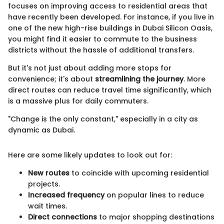
focuses on improving access to residential areas that
have recently been developed. For instance, if you live in
one of the new high-rise buildings in Dubai Silicon Oasis,
you might find it easier to commute to the business
districts without the hassle of additional transfers.
But it's not just about adding more stops for
convenience; it's about
streamlining the journey
. More
direct routes can reduce travel time significantly, which
is a massive plus for daily commuters.
"Change is the only constant," especially in a city as
dynamic as Dubai.
Here are some likely updates to look out for:
New routes
to coincide with upcoming residential
projects.
Increased frequency
on popular lines to reduce
wait times.
Direct connections
to major shopping destinations