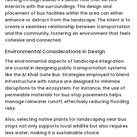
interacts with the surroundings. The design and
placement of bus facilities within the area can either
enhance or detract from the landscape. The intent is to
create a seamless relationship between transportation
and the community, fostering an environment that feels
cohesive and connected.
Environmental Considerations in Design
The environmental aspects of landscape integration
are crucial in designing public transportation systems
like the Al Khail Gate Bus. Strategies employed to blend
infrastructure with nature are designed to minimize
disruptions to the ecosystem. For instance, the use of
permeable materials for bus stop pavements helps
manage rainwater runoff, effectively reducing flooding
risks.
Also, selecting native plants for landscaping near bus
stops not only supports local wildlife but also requires
less water, making it a sustainable choice.