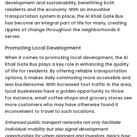
development and sustainability, benefitting both
residents and the economy. With an innovative
transportation system in place, the Al Khail Gate Bus
has become an integral part of life for many, creating
ripples of change throughout the neighborhoods it
serves.
Promoting Local Development
When it comes to promoting local development, the Al
Khail Gate Bus plays a key role in enhancing the quality
of life for residents. By offering reliable transportation
options, it makes daily commuting more accessible and
less burdensome. With increased foot traffic in the area,
local businesses have a golden opportunity to thrive.
For instance, small coffee shops and grocery stores see
more customers who may have otherwise found it
inconvenient to travel to such locations.
Enhanced public transport networks not only facilitate
individual mobility but also signal development
opportunities for urban planners and investors. Here’s how: