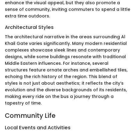
enhance the visual appeal, but they also promote a
sense of community, inviting commuters to spend a little
extra time outdoors.
Architectural Styles
The architectural narrative in the areas surrounding Al
Khail Gate varies significantly. Many modern residential
complexes showcase sleek lines and contemporary
designs, while some buildings resonate with traditional
Middle Eastern influences. For instance, several
structures feature ornate arches and embellished tiles,
echoing the rich history of the region. This blend of
styles is not just about aesthetics; it reflects the city’s
evolution and the diverse backgrounds of its residents,
making every ride on the bus a journey through a
tapestry of time.
Community Life
Local Events and Activities