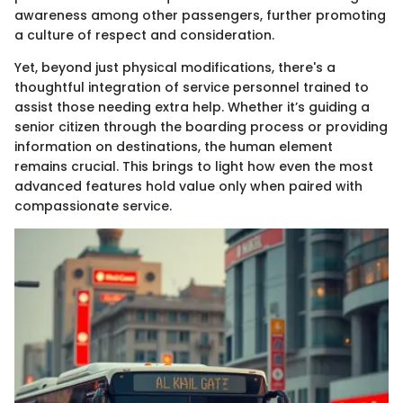
awareness among other passengers, further promoting
a culture of respect and consideration.
Yet, beyond just physical modifications, there's a
thoughtful integration of service personnel trained to
assist those needing extra help. Whether it’s guiding a
senior citizen through the boarding process or providing
information on destinations, the human element
remains crucial. This brings to light how even the most
advanced features hold value only when paired with
compassionate service.