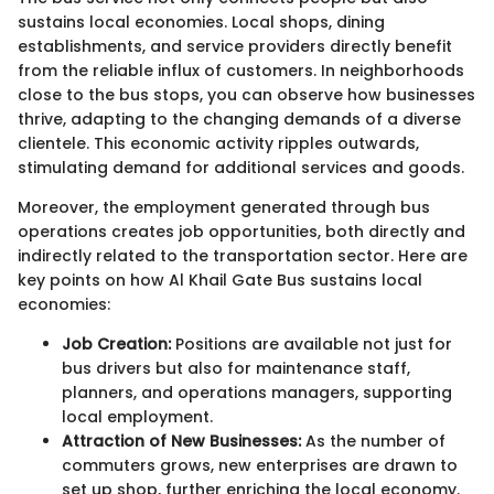
sustains local economies. Local shops, dining
establishments, and service providers directly benefit
from the reliable influx of customers. In neighborhoods
close to the bus stops, you can observe how businesses
thrive, adapting to the changing demands of a diverse
clientele. This economic activity ripples outwards,
stimulating demand for additional services and goods.
Moreover, the employment generated through bus
operations creates job opportunities, both directly and
indirectly related to the transportation sector. Here are
key points on how Al Khail Gate Bus sustains local
economies:
Job Creation:
Positions are available not just for
bus drivers but also for maintenance staff,
planners, and operations managers, supporting
local employment.
Attraction of New Businesses:
As the number of
commuters grows, new enterprises are drawn to
set up shop, further enriching the local economy.