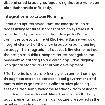
disseminated broadly, safeguarding that everyone can
plan their travels efficiently.
Integration into Urban Planning
Facts and figures reveal that the incorporation of
accessibility features in transportation systems is a
reflection of progressive urban design. As Dubai
continues to evolve, the Al Khail Gate Bus serves as an
integral element of the city’s broader urban planning
strategy. The integration of accessibility elements into
the design of public transport routes recognizes the
necessity of catering to a diverse populace, aligning
with global standards for urban development.
Efforts to build a transit-friendly environment emerge
through partnerships between local government and
community organizations. Collaborative planning
sessions frequently welcome feedback from residents,
including those with disabilities. This ensures that any
advancements made in infrastructure are rooted in the
practical needs of users.