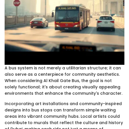
A bus system is not merely a utilitarian structure; it can
also serve as a centerpiece for community aesthetics.
When considering Al Khail Gate Bus, the goal is not
solely functional; it's about creating visually appealing
environments that enhance the community's character.
Incorporating art installations and community-inspired
designs into bus stops can transform simple waiting
areas into vibrant community hubs. Local artists could
contribute to murals that reflect the culture and history
of Dubai, making each ride not just a means of