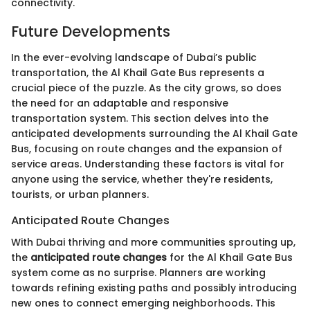
connectivity.
Future Developments
In the ever-evolving landscape of Dubai’s public
transportation, the Al Khail Gate Bus represents a
crucial piece of the puzzle. As the city grows, so does
the need for an adaptable and responsive
transportation system. This section delves into the
anticipated developments surrounding the Al Khail Gate
Bus, focusing on route changes and the expansion of
service areas. Understanding these factors is vital for
anyone using the service, whether they're residents,
tourists, or urban planners.
Anticipated Route Changes
With Dubai thriving and more communities sprouting up,
the
anticipated route changes
for the Al Khail Gate Bus
system come as no surprise. Planners are working
towards refining existing paths and possibly introducing
new ones to connect emerging neighborhoods. This