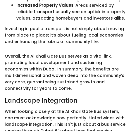
Increased Property Values:
Areas serviced by
reliable transport usually see an uptick in property
values, attracting homebuyers and investors alike.
Investing in public transport is not simply about moving
from place to place; it’s about fueling local economies
and enhancing the fabric of community life.
Overall, the Al Khail Gate Bus serves as a vital link,
promoting local development and sustaining
economies within Dubai. In summary, the benefits are
multidimensional and woven deep into the community's
very core, guaranteeing sustained growth and
connectivity for years to come.
Landscape Integration
When looking closely at the Al Khail Gate Bus system,
one must acknowledge how perfectly it intertwines with
landscape integration. This isn't just about a bus service
running through Dubai; it’s about how that service