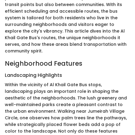
transit points but also between communities. With its
efficient scheduling and accessible routes, the bus
system is tailored for both residents who live in the
surrounding neighborhoods and visitors eager to
explore the city's vibrancy. This article dives into the Al
Khail Gate Bus's routes, the unique neighborhoods it
serves, and how these areas blend transportation with
community spirit.
Neighborhood Features
Landscaping Highlights
Within the vicinity of Al Khail Gate Bus stops,
landscaping plays an important role in shaping the
aesthetic of the neighborhoods. The lush greenery and
well-maintained parks create a pleasant contrast to
the urban environment. Walking near Jumeirah Village
Circle, one observes how palm trees line the pathways,
while strategically placed flower beds add a pop of
color to the landscape. Not only do these features