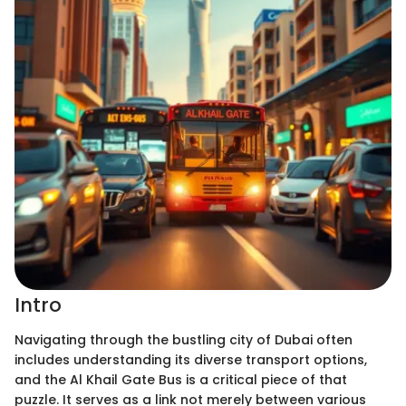
Intro
Navigating through the bustling city of Dubai often
includes understanding its diverse transport options,
and the Al Khail Gate Bus is a critical piece of that
puzzle. It serves as a link not merely between various