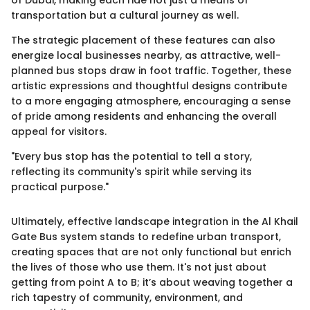
transportation but a cultural journey as well.
The strategic placement of these features can also
energize local businesses nearby, as attractive, well-
planned bus stops draw in foot traffic. Together, these
artistic expressions and thoughtful designs contribute
to a more engaging atmosphere, encouraging a sense
of pride among residents and enhancing the overall
appeal for visitors.
"Every bus stop has the potential to tell a story,
reflecting its community's spirit while serving its
practical purpose."
Ultimately, effective landscape integration in the Al Khail
Gate Bus system stands to redefine urban transport,
creating spaces that are not only functional but enrich
the lives of those who use them. It's not just about
getting from point A to B; it’s about weaving together a
rich tapestry of community, environment, and