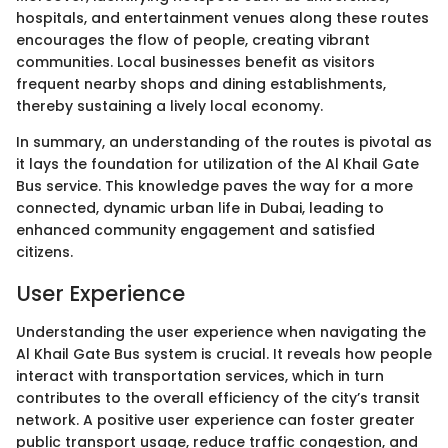
hospitals, and entertainment venues along these routes
encourages the flow of people, creating vibrant
communities. Local businesses benefit as visitors
frequent nearby shops and dining establishments,
thereby sustaining a lively local economy.
In summary, an understanding of the routes is pivotal as
it lays the foundation for utilization of the Al Khail Gate
Bus service. This knowledge paves the way for a more
connected, dynamic urban life in Dubai, leading to
enhanced community engagement and satisfied
citizens.
User Experience
Understanding the user experience when navigating the
Al Khail Gate Bus system is crucial. It reveals how people
interact with transportation services, which in turn
contributes to the overall efficiency of the city’s transit
network. A positive user experience can foster greater
public transport usage, reduce traffic congestion, and