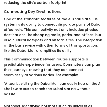
reducing the city’s carbon footprint.
Connecting Key Destinations
One of the standout features of the Al Khail Gate Bus
system is its ability to connect disparate parts of Dubai
effectively. This connectivity not only includes physical
destinations like shopping malls, parks, and offices, but
also cultural hotspots and historic sites. The integration
of the bus service with other forms of transportation,
like the Dubai Metro, amplifies its utility.
This communication between routes supports a
predictable experience for users. Commuters can plan
their journeys knowing that they can connect
seamlessly at various nodes.
For example:
"A tourist visiting the Dubai Mall can easily hop on the Al
Khail Gate Bus to reach the Dubai Marina without
hassle."
Moreover, identifying hotspots such as universities,