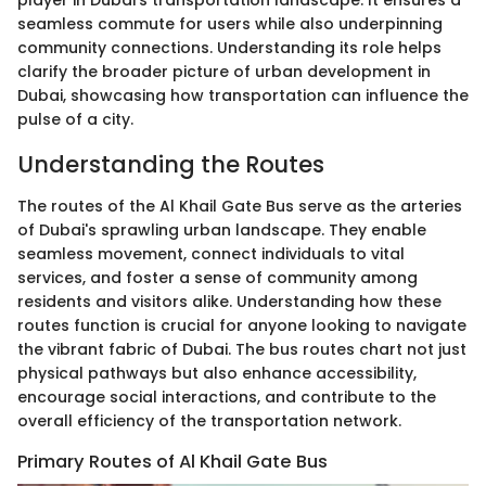
player in Dubai's transportation landscape. It ensures a
seamless commute for users while also underpinning
community connections. Understanding its role helps
clarify the broader picture of urban development in
Dubai, showcasing how transportation can influence the
pulse of a city.
Understanding the Routes
The routes of the Al Khail Gate Bus serve as the arteries
of Dubai's sprawling urban landscape. They enable
seamless movement, connect individuals to vital
services, and foster a sense of community among
residents and visitors alike. Understanding how these
routes function is crucial for anyone looking to navigate
the vibrant fabric of Dubai. The bus routes chart not just
physical pathways but also enhance accessibility,
encourage social interactions, and contribute to the
overall efficiency of the transportation network.
Primary Routes of Al Khail Gate Bus