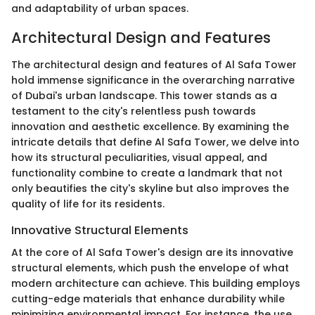
and adaptability of urban spaces.
Architectural Design and Features
The architectural design and features of Al Safa Tower
hold immense significance in the overarching narrative
of Dubai's urban landscape. This tower stands as a
testament to the city's relentless push towards
innovation and aesthetic excellence. By examining the
intricate details that define Al Safa Tower, we delve into
how its structural peculiarities, visual appeal, and
functionality combine to create a landmark that not
only beautifies the city's skyline but also improves the
quality of life for its residents.
Innovative Structural Elements
At the core of Al Safa Tower's design are its innovative
structural elements, which push the envelope of what
modern architecture can achieve. This building employs
cutting-edge materials that enhance durability while
minimizing environmental impact. For instance, the use