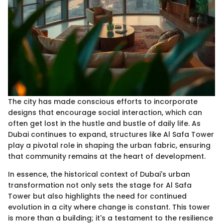
The city has made conscious efforts to incorporate
designs that encourage social interaction, which can
often get lost in the hustle and bustle of daily life. As
Dubai continues to expand, structures like Al Safa Tower
play a pivotal role in shaping the urban fabric, ensuring
that community remains at the heart of development.
In essence, the historical context of Dubai's urban
transformation not only sets the stage for Al Safa
Tower but also highlights the need for continued
evolution in a city where change is constant. This tower
is more than a building; it's a testament to the resilience