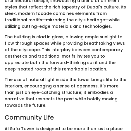
architectural design, showcasing a blend of different
styles that reflect the rich tapestry of Dubai's culture. Its
sleek, modern facade combines elements from
traditional motifs—mirroring the city’s heritage—while
utilizing cutting-edge materials and technologies.
The building is clad in glass, allowing ample sunlight to
flow through spaces while providing breathtaking views
of the cityscape. This interplay between contemporary
aesthetics and traditional motifs invites you to
appreciate both the forward-thinking spirit and the
deep-seated roots of this remarkable location.
The use of natural light inside the tower brings life to the
interiors, encouraging a sense of openness. It’s more
than just an eye-catching structure; it embodies a
narrative that respects the past while boldly moving
towards the future.
Community Life
Al Safa Tower is designed to be more than just a place