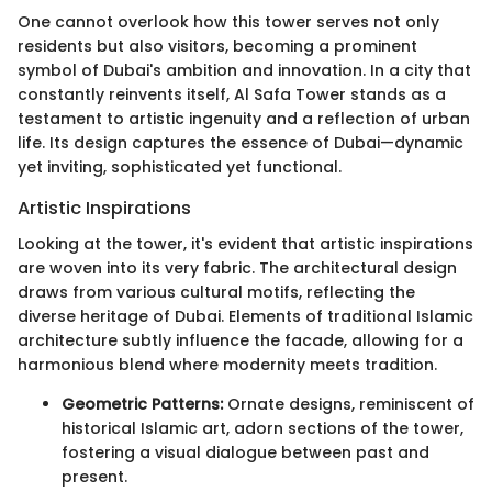
One cannot overlook how this tower serves not only
residents but also visitors, becoming a prominent
symbol of Dubai's ambition and innovation. In a city that
constantly reinvents itself, Al Safa Tower stands as a
testament to artistic ingenuity and a reflection of urban
life. Its design captures the essence of Dubai—dynamic
yet inviting, sophisticated yet functional.
Artistic Inspirations
Looking at the tower, it's evident that artistic inspirations
are woven into its very fabric. The architectural design
draws from various cultural motifs, reflecting the
diverse heritage of Dubai. Elements of traditional Islamic
architecture subtly influence the facade, allowing for a
harmonious blend where modernity meets tradition.
Geometric Patterns:
Ornate designs, reminiscent of
historical Islamic art, adorn sections of the tower,
fostering a visual dialogue between past and
present.