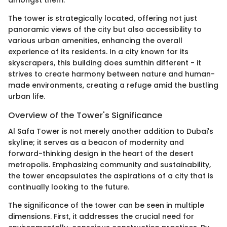
The tower is strategically located, offering not just
panoramic views of the city but also accessibility to
various urban amenities, enhancing the overall
experience of its residents. In a city known for its
skyscrapers, this building does sumthin different - it
strives to create harmony between nature and human-
made environments, creating a refuge amid the bustling
urban life.
Overview of the Tower's Significance
Al Safa Tower is not merely another addition to Dubai's
skyline; it serves as a beacon of modernity and
forward-thinking design in the heart of the desert
metropolis. Emphasizing community and sustainability,
the tower encapsulates the aspirations of a city that is
continually looking to the future.
The significance of the tower can be seen in multiple
dimensions. First, it addresses the crucial need for