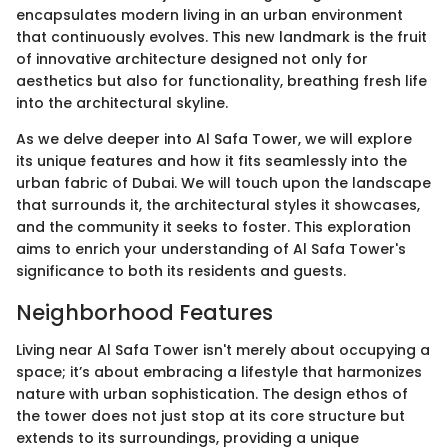
encapsulates modern living in an urban environment
that continuously evolves. This new landmark is the fruit
of innovative architecture designed not only for
aesthetics but also for functionality, breathing fresh life
into the architectural skyline.
As we delve deeper into Al Safa Tower, we will explore
its unique features and how it fits seamlessly into the
urban fabric of Dubai. We will touch upon the landscape
that surrounds it, the architectural styles it showcases,
and the community it seeks to foster. This exploration
aims to enrich your understanding of Al Safa Tower's
significance to both its residents and guests.
Neighborhood Features
Living near Al Safa Tower isn't merely about occupying a
space; it’s about embracing a lifestyle that harmonizes
nature with urban sophistication. The design ethos of
the tower does not just stop at its core structure but
extends to its surroundings, providing a unique