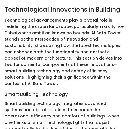
Technological Innovations in Building
Technological advancements play a pivotal role in
redefining the urban landscape, particularly in a city like
Dubai where ambition knows no bounds. Al Safa Tower
stands at the intersection of innovation and
sustainability, showcasing how the latest technologies
can enhance both the functionality and aesthetic
appeal of modern architecture. This section delves into
two fundamental components of these innovations—
smart building technology and energy efficiency
solutions—highlighting their significance within the
context of Al Safa Tower.
Smart Building Technology
Smart building technology integrates advanced
systems and digital solutions to enhance the
operational efficiency and comfort of buildings. When
one thinks of smart technology, lights that adjust
automatically to the time of day or thermostats that