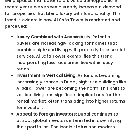
living spaces that cater to a diverse demographic. In
recent years, we’ve seen a steady increase in demand
for properties that blend luxury with functionality. This
trend is evident in how Al Safa Tower is marketed and
perceived:
Luxury Combined with Accessibility:
Potential
buyers are increasingly looking for homes that
combine high-end living with proximity to essential
services. Al Safa Tower exemplifies this trend,
incorporating luxurious amenities within easy
reach.
Investment in Vertical Living:
As land is becoming
increasingly scarce in Dubai, high-rise buildings like
Al Safa Tower are becoming the norm. This shift to
vertical living has significant implications for the
rental market, often translating into higher returns
for investors.
Appeal to Foreign Investors:
Dubai continues to
attract global investors interested in diversifying
their portfolios. The iconic status and modern