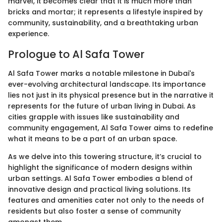
marvel, it becomes clear that it is much more than
bricks and mortar; it represents a lifestyle inspired by
community, sustainability, and a breathtaking urban
experience.
Prologue to Al Safa Tower
Al Safa Tower marks a notable milestone in Dubai's
ever-evolving architectural landscape. Its importance
lies not just in its physical presence but in the narrative it
represents for the future of urban living in Dubai. As
cities grapple with issues like sustainability and
community engagement, Al Safa Tower aims to redefine
what it means to be a part of an urban space.
As we delve into this towering structure, it’s crucial to
highlight the significance of modern designs within
urban settings. Al Safa Tower embodies a blend of
innovative design and practical living solutions. Its
features and amenities cater not only to the needs of
residents but also foster a sense of community
amongst them.