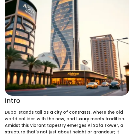
Intro
Dubai stands tall as a city of contrasts, where the old
world collides with the new, and luxury meets tradition.
Amidst this vibrant tapestry emerges Al Safa Tower, a
structure that's not just about height or grandeur; it