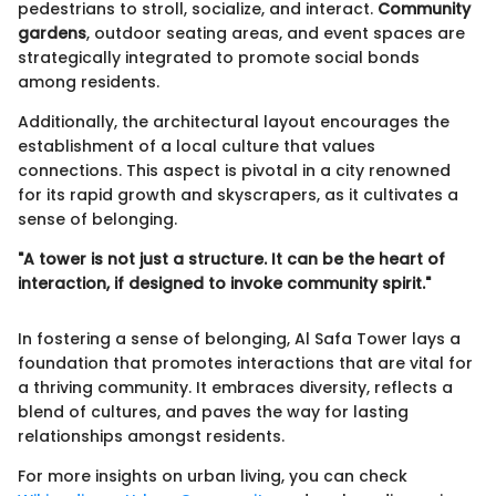
pedestrians to stroll, socialize, and interact.
Community
gardens
, outdoor seating areas, and event spaces are
strategically integrated to promote social bonds
among residents.
Additionally, the architectural layout encourages the
establishment of a local culture that values
connections. This aspect is pivotal in a city renowned
for its rapid growth and skyscrapers, as it cultivates a
sense of belonging.
"A tower is not just a structure. It can be the heart of
interaction, if designed to invoke community spirit."
In fostering a sense of belonging, Al Safa Tower lays a
foundation that promotes interactions that are vital for
a thriving community. It embraces diversity, reflects a
blend of cultures, and paves the way for lasting
relationships amongst residents.
For more insights on urban living, you can check