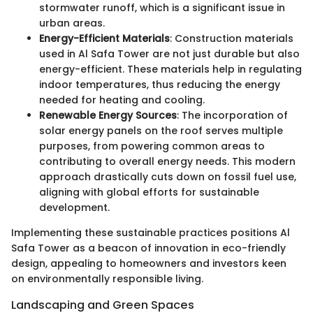
stormwater runoff, which is a significant issue in
urban areas.
Energy-Efficient Materials
: Construction materials
used in Al Safa Tower are not just durable but also
energy-efficient. These materials help in regulating
indoor temperatures, thus reducing the energy
needed for heating and cooling.
Renewable Energy Sources
: The incorporation of
solar energy panels on the roof serves multiple
purposes, from powering common areas to
contributing to overall energy needs. This modern
approach drastically cuts down on fossil fuel use,
aligning with global efforts for sustainable
development.
Implementing these sustainable practices positions Al
Safa Tower as a beacon of innovation in eco-friendly
design, appealing to homeowners and investors keen
on environmentally responsible living.
Landscaping and Green Spaces