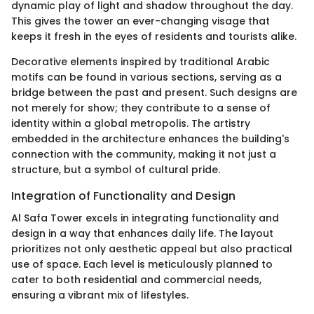
dynamic play of light and shadow throughout the day.
This gives the tower an ever-changing visage that
keeps it fresh in the eyes of residents and tourists alike.
Decorative elements inspired by traditional Arabic
motifs can be found in various sections, serving as a
bridge between the past and present. Such designs are
not merely for show; they contribute to a sense of
identity within a global metropolis. The artistry
embedded in the architecture enhances the building's
connection with the community, making it not just a
structure, but a symbol of cultural pride.
Integration of Functionality and Design
Al Safa Tower excels in integrating functionality and
design in a way that enhances daily life. The layout
prioritizes not only aesthetic appeal but also practical
use of space. Each level is meticulously planned to
cater to both residential and commercial needs,
ensuring a vibrant mix of lifestyles.