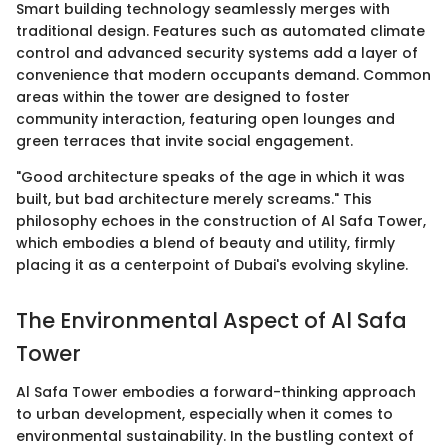
Smart building technology seamlessly merges with
traditional design. Features such as automated climate
control and advanced security systems add a layer of
convenience that modern occupants demand. Common
areas within the tower are designed to foster
community interaction, featuring open lounges and
green terraces that invite social engagement.
"Good architecture speaks of the age in which it was
built, but bad architecture merely screams." This
philosophy echoes in the construction of Al Safa Tower,
which embodies a blend of beauty and utility, firmly
placing it as a centerpoint of Dubai's evolving skyline.
The Environmental Aspect of Al Safa
Tower
Al Safa Tower embodies a forward-thinking approach
to urban development, especially when it comes to
environmental sustainability. In the bustling context of