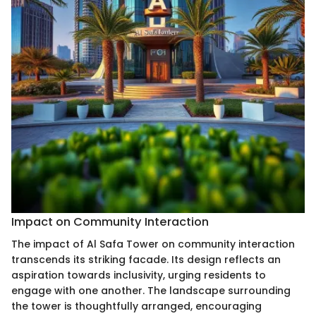
Impact on Community Interaction
The impact of Al Safa Tower on community interaction
transcends its striking facade. Its design reflects an
aspiration towards inclusivity, urging residents to
engage with one another. The landscape surrounding
the tower is thoughtfully arranged, encouraging