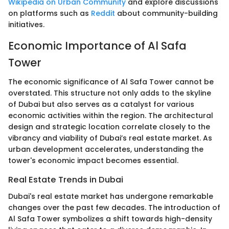
Wikipedia on Urban Community
and explore discussions
on platforms such as
Reddit
about community-building
initiatives.
Economic Importance of Al Safa
Tower
The economic significance of Al Safa Tower cannot be
overstated. This structure not only adds to the skyline
of Dubai but also serves as a catalyst for various
economic activities within the region. The architectural
design and strategic location correlate closely to the
vibrancy and viability of Dubai’s real estate market. As
urban development accelerates, understanding the
tower's economic impact becomes essential.
Real Estate Trends in Dubai
Dubai's real estate market has undergone remarkable
changes over the past few decades. The introduction of
Al Safa Tower symbolizes a shift towards high-density