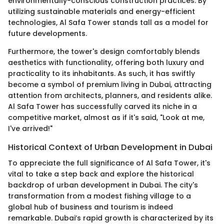
environmentally-conscious construction practices. By
utilizing sustainable materials and energy-efficient
technologies, Al Safa Tower stands tall as a model for
future developments.
Furthermore, the tower's design comfortably blends
aesthetics with functionality, offering both luxury and
practicality to its inhabitants. As such, it has swiftly
become a symbol of premium living in Dubai, attracting
attention from architects, planners, and residents alike.
Al Safa Tower has successfully carved its niche in a
competitive market, almost as if it's said, "Look at me,
I've arrived!"
Historical Context of Urban Development in Dubai
To appreciate the full significance of Al Safa Tower, it's
vital to take a step back and explore the historical
backdrop of urban development in Dubai. The city's
transformation from a modest fishing village to a
global hub of business and tourism is indeed
remarkable. Dubai’s rapid growth is characterized by its