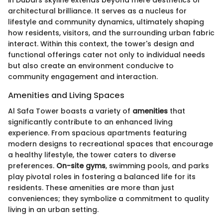
architectural brilliance. It serves as a nucleus for
lifestyle and community dynamics, ultimately shaping
how residents, visitors, and the surrounding urban fabric
interact. Within this context, the tower's design and
functional offerings cater not only to individual needs
but also create an environment conducive to
community engagement and interaction.
Amenities and Living Spaces
Al Safa Tower boasts a variety of
amenities
that
significantly contribute to an enhanced living
experience. From spacious apartments featuring
modern designs to recreational spaces that encourage
a healthy lifestyle, the tower caters to diverse
preferences.
On-site gyms
, swimming pools, and parks
play pivotal roles in fostering a balanced life for its
residents. These amenities are more than just
conveniences; they symbolize a commitment to quality
living in an urban setting.