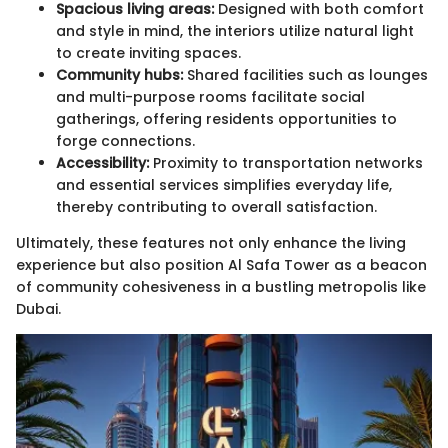
Spacious living areas:
Designed with both comfort
and style in mind, the interiors utilize natural light
to create inviting spaces.
Community hubs:
Shared facilities such as lounges
and multi-purpose rooms facilitate social
gatherings, offering residents opportunities to
forge connections.
Accessibility:
Proximity to transportation networks
and essential services simplifies everyday life,
thereby contributing to overall satisfaction.
Ultimately, these features not only enhance the living
experience but also position Al Safa Tower as a beacon
of community cohesiveness in a bustling metropolis like
Dubai.