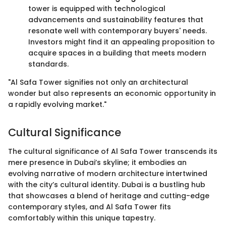
tower is equipped with technological
advancements and sustainability features that
resonate well with contemporary buyers' needs.
Investors might find it an appealing proposition to
acquire spaces in a building that meets modern
standards.
"Al Safa Tower signifies not only an architectural
wonder but also represents an economic opportunity in
a rapidly evolving market."
Cultural Significance
The cultural significance of Al Safa Tower transcends its
mere presence in Dubai’s skyline; it embodies an
evolving narrative of modern architecture intertwined
with the city’s cultural identity. Dubai is a bustling hub
that showcases a blend of heritage and cutting-edge
contemporary styles, and Al Safa Tower fits
comfortably within this unique tapestry.