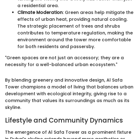
a residential area.
Climate Moderation
: Green areas help mitigate the
effects of urban heat, providing natural cooling.
The strategic placement of trees and shrubs
contributes to temperature regulation, making the
environment around the tower more comfortable
for both residents and passersby.
"Green spaces are not just an accessory; they are a
necessity for a well-balanced urban ecosystem."
By blending greenery and innovative design, Al Safa
Tower champions a model of living that balances urban
development with ecological integrity, giving rise to a
community that values its surroundings as much as its
skyline.
Lifestyle and Community Dynamics
The emergence of Al Safa Tower as a prominent fixture
in Dubai's skyline extends beyond mere aesthetics or