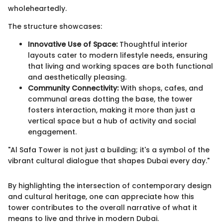
wholeheartedly.
The structure showcases:
Innovative Use of Space:
Thoughtful interior
layouts cater to modern lifestyle needs, ensuring
that living and working spaces are both functional
and aesthetically pleasing.
Community Connectivity:
With shops, cafes, and
communal areas dotting the base, the tower
fosters interaction, making it more than just a
vertical space but a hub of activity and social
engagement.
"Al Safa Tower is not just a building; it's a symbol of the
vibrant cultural dialogue that shapes Dubai every day."
By highlighting the intersection of contemporary design
and cultural heritage, one can appreciate how this
tower contributes to the overall narrative of what it
means to live and thrive in modern Dubai.