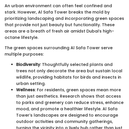
An urban environment can often feel confined and
stark. However, Al Safa Tower breaks the mold by
prioritizing landscaping and incorporating green spaces
that provide not just beauty but functionality. These
areas are a breath of fresh air amidst Dubai’s high-
octane lifestyle.
The green spaces surrounding Al Safa Tower serve
multiple purposes:
Biodiversity
: Thoughtfully selected plants and
trees not only decorate the area but sustain local
wildlife, providing habitats for birds and insects in
urban setting.
Wellness
: For residents, green spaces mean more
than just aesthetics. Research shows that access
to parks and greenery can reduce stress, enhance
mood, and promote a healthier lifestyle. Al Safa
Tower’s landscapes are designed to encourage
outdoor activities and community gatherings,
turning the vicinity into a lively hub rather than just