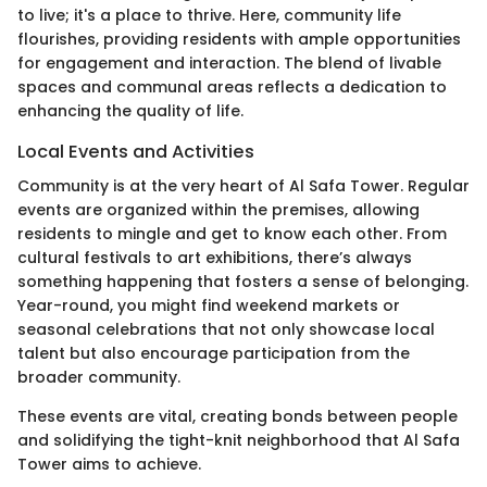
to live; it's a place to thrive. Here, community life
flourishes, providing residents with ample opportunities
for engagement and interaction. The blend of livable
spaces and communal areas reflects a dedication to
enhancing the quality of life.
Local Events and Activities
Community is at the very heart of Al Safa Tower. Regular
events are organized within the premises, allowing
residents to mingle and get to know each other. From
cultural festivals to art exhibitions, there’s always
something happening that fosters a sense of belonging.
Year-round, you might find weekend markets or
seasonal celebrations that not only showcase local
talent but also encourage participation from the
broader community.
These events are vital, creating bonds between people
and solidifying the tight-knit neighborhood that Al Safa
Tower aims to achieve.