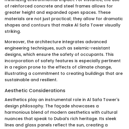
of reinforced concrete and steel frames allows for
greater height and expanded open spaces. These
materials are not just practical; they allow for dramatic
shapes and contours that make Al Safa Tower visually
striking.
Moreover, the architecture integrates advanced
engineering techniques, such as seismic-resistant
designs, which ensure the safety of occupants. This
incorporation of safety features is especially pertinent
in a region prone to the effects of climate change,
illustrating a commitment to creating buildings that are
sustainable and resilient.
Aesthetic Considerations
Aesthetics play an instrumental role in Al Safa Tower's
design philosophy. The façade showcases a
harmonious blend of modern aesthetics with cultural
nuances that speak to Dubai’s rich heritage. Its sleek
lines and glass panels reflect the sun, creating a