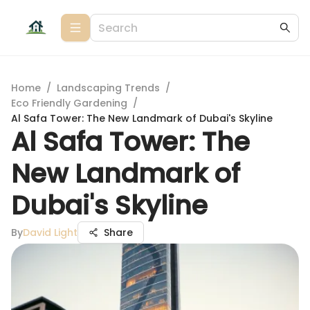
Home
/
Landscaping Trends
/
Eco Friendly Gardening
/
Al Safa Tower: The New Landmark of Dubai's Skyline
Al Safa Tower: The
New Landmark of
Dubai's Skyline
By
David Light
Share