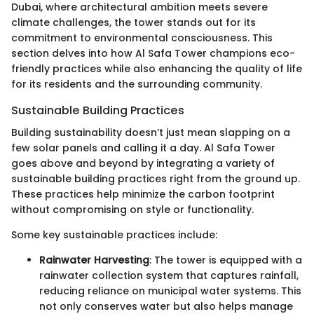
Dubai, where architectural ambition meets severe
climate challenges, the tower stands out for its
commitment to environmental consciousness. This
section delves into how Al Safa Tower champions eco-
friendly practices while also enhancing the quality of life
for its residents and the surrounding community.
Sustainable Building Practices
Building sustainability doesn’t just mean slapping on a
few solar panels and calling it a day. Al Safa Tower
goes above and beyond by integrating a variety of
sustainable building practices right from the ground up.
These practices help minimize the carbon footprint
without compromising on style or functionality.
Some key sustainable practices include:
Rainwater Harvesting
: The tower is equipped with a
rainwater collection system that captures rainfall,
reducing reliance on municipal water systems. This
not only conserves water but also helps manage