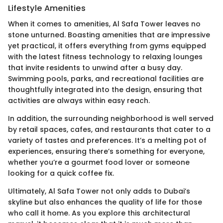
Lifestyle Amenities
When it comes to amenities, Al Safa Tower leaves no
stone unturned. Boasting amenities that are impressive
yet practical, it offers everything from gyms equipped
with the latest fitness technology to relaxing lounges
that invite residents to unwind after a busy day.
Swimming pools, parks, and recreational facilities are
thoughtfully integrated into the design, ensuring that
activities are always within easy reach.
In addition, the surrounding neighborhood is well served
by retail spaces, cafes, and restaurants that cater to a
variety of tastes and preferences. It’s a melting pot of
experiences, ensuring there’s something for everyone,
whether you’re a gourmet food lover or someone
looking for a quick coffee fix.
Ultimately, Al Safa Tower not only adds to Dubai’s
skyline but also enhances the quality of life for those
who call it home. As you explore this architectural