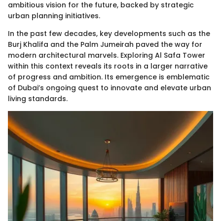
ambitious vision for the future, backed by strategic
urban planning initiatives.
In the past few decades, key developments such as the
Burj Khalifa and the Palm Jumeirah paved the way for
modern architectural marvels. Exploring Al Safa Tower
within this context reveals its roots in a larger narrative
of progress and ambition. Its emergence is emblematic
of Dubai’s ongoing quest to innovate and elevate urban
living standards.