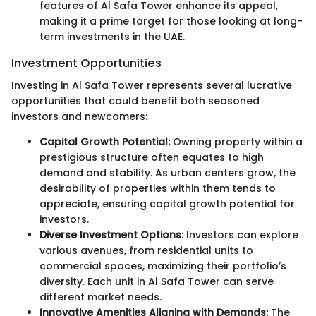
features of Al Safa Tower enhance its appeal,
making it a prime target for those looking at long-
term investments in the UAE.
Investment Opportunities
Investing in Al Safa Tower represents several lucrative
opportunities that could benefit both seasoned
investors and newcomers:
Capital Growth Potential:
Owning property within a
prestigious structure often equates to high
demand and stability. As urban centers grow, the
desirability of properties within them tends to
appreciate, ensuring capital growth potential for
investors.
Diverse Investment Options:
Investors can explore
various avenues, from residential units to
commercial spaces, maximizing their portfolio’s
diversity. Each unit in Al Safa Tower can serve
different market needs.
Innovative Amenities Aligning with Demands:
The