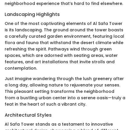
neighborhood experience that’s hard to find elsewhere.
Landscaping Highlights
One of the most captivating elements of Al Safa Tower
is its landscaping. The ground around the tower boasts
a carefully curated garden environment, featuring local
flora and fauna that withstand the desert climate while
refreshing the spirit. Pathways wind through green
spaces, which are adorned with seating areas, water
features, and art installations that invite strolls and
contemplation.
Just imagine wandering through the lush greenery after
a long day, allowing nature to rejuvenate your senses.
This pleasant setting transforms the neighborhood
from a bustling urban center into a serene oasis—truly a
feat in the heart of such a vibrant city.
Architectural Styles
Al Safa Tower stands as a testament to innovative