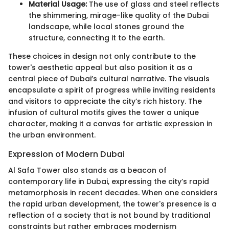
Material Usage:
The use of glass and steel reflects
the shimmering, mirage-like quality of the Dubai
landscape, while local stones ground the
structure, connecting it to the earth.
These choices in design not only contribute to the
tower's aesthetic appeal but also position it as a
central piece of Dubai’s cultural narrative. The visuals
encapsulate a spirit of progress while inviting residents
and visitors to appreciate the city’s rich history. The
infusion of cultural motifs gives the tower a unique
character, making it a canvas for artistic expression in
the urban environment.
Expression of Modern Dubai
Al Safa Tower also stands as a beacon of
contemporary life in Dubai, expressing the city’s rapid
metamorphosis in recent decades. When one considers
the rapid urban development, the tower's presence is a
reflection of a society that is not bound by traditional
constraints but rather embraces modernism