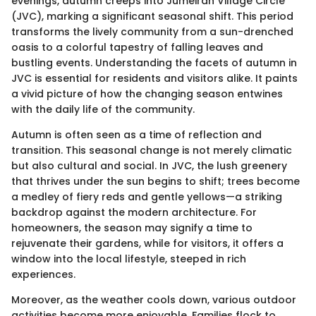
evenings, autumn creeps into Jumeirah Village Circle
(JVC), marking a significant seasonal shift. This period
transforms the lively community from a sun-drenched
oasis to a colorful tapestry of falling leaves and
bustling events. Understanding the facets of autumn in
JVC is essential for residents and visitors alike. It paints
a vivid picture of how the changing season entwines
with the daily life of the community.
Autumn is often seen as a time of reflection and
transition. This seasonal change is not merely climatic
but also cultural and social. In JVC, the lush greenery
that thrives under the sun begins to shift; trees become
a medley of fiery reds and gentle yellows—a striking
backdrop against the modern architecture. For
homeowners, the season may signify a time to
rejuvenate their gardens, while for visitors, it offers a
window into the local lifestyle, steeped in rich
experiences.
Moreover, as the weather cools down, various outdoor
activities become more enjoyable. Families flock to