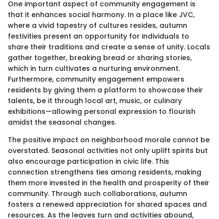
One important aspect of community engagement is
that it enhances social harmony. In a place like JVC,
where a vivid tapestry of cultures resides, autumn
festivities present an opportunity for individuals to
share their traditions and create a sense of unity. Locals
gather together, breaking bread or sharing stories,
which in turn cultivates a nurturing environment.
Furthermore, community engagement empowers
residents by giving them a platform to showcase their
talents, be it through local art, music, or culinary
exhibitions—allowing personal expression to flourish
amidst the seasonal changes.
The positive impact on neighborhood morale cannot be
overstated. Seasonal activities not only uplift spirits but
also encourage participation in civic life. This
connection strengthens ties among residents, making
them more invested in the health and prosperity of their
community. Through such collaborations, autumn
fosters a renewed appreciation for shared spaces and
resources. As the leaves turn and activities abound,