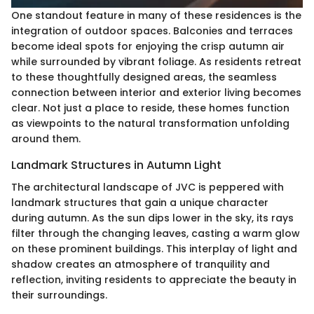
One standout feature in many of these residences is the
integration of outdoor spaces. Balconies and terraces
become ideal spots for enjoying the crisp autumn air
while surrounded by vibrant foliage. As residents retreat
to these thoughtfully designed areas, the seamless
connection between interior and exterior living becomes
clear. Not just a place to reside, these homes function
as viewpoints to the natural transformation unfolding
around them.
Landmark Structures in Autumn Light
The architectural landscape of JVC is peppered with
landmark structures that gain a unique character
during autumn. As the sun dips lower in the sky, its rays
filter through the changing leaves, casting a warm glow
on these prominent buildings. This interplay of light and
shadow creates an atmosphere of tranquility and
reflection, inviting residents to appreciate the beauty in
their surroundings.