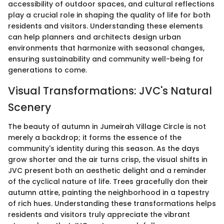
accessibility of outdoor spaces, and cultural reflections
play a crucial role in shaping the quality of life for both
residents and visitors. Understanding these elements
can help planners and architects design urban
environments that harmonize with seasonal changes,
ensuring sustainability and community well-being for
generations to come.
Visual Transformations: JVC's Natural
Scenery
The beauty of autumn in Jumeirah Village Circle is not
merely a backdrop; it forms the essence of the
community's identity during this season. As the days
grow shorter and the air turns crisp, the visual shifts in
JVC present both an aesthetic delight and a reminder
of the cyclical nature of life. Trees gracefully don their
autumn attire, painting the neighborhood in a tapestry
of rich hues. Understanding these transformations helps
residents and visitors truly appreciate the vibrant