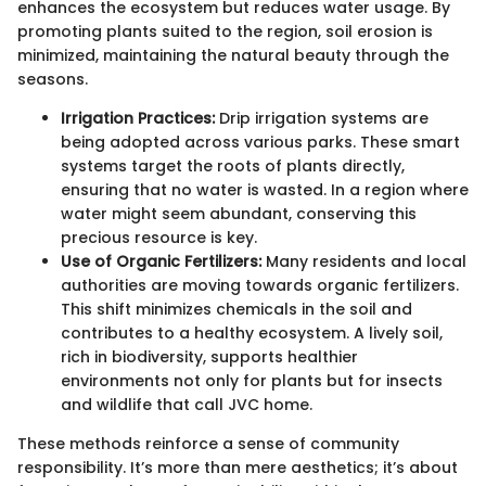
enhances the ecosystem but reduces water usage. By
promoting plants suited to the region, soil erosion is
minimized, maintaining the natural beauty through the
seasons.
Irrigation Practices:
Drip irrigation systems are
being adopted across various parks. These smart
systems target the roots of plants directly,
ensuring that no water is wasted. In a region where
water might seem abundant, conserving this
precious resource is key.
Use of Organic Fertilizers:
Many residents and local
authorities are moving towards organic fertilizers.
This shift minimizes chemicals in the soil and
contributes to a healthy ecosystem. A lively soil,
rich in biodiversity, supports healthier
environments not only for plants but for insects
and wildlife that call JVC home.
These methods reinforce a sense of community
responsibility. It’s more than mere aesthetics; it’s about