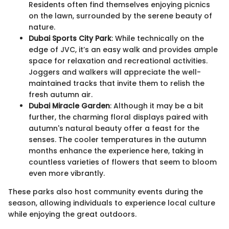
Residents often find themselves enjoying picnics
on the lawn, surrounded by the serene beauty of
nature.
Dubai Sports City Park
: While technically on the
edge of JVC, it’s an easy walk and provides ample
space for relaxation and recreational activities.
Joggers and walkers will appreciate the well-
maintained tracks that invite them to relish the
fresh autumn air.
Dubai Miracle Garden
: Although it may be a bit
further, the charming floral displays paired with
autumn's natural beauty offer a feast for the
senses. The cooler temperatures in the autumn
months enhance the experience here, taking in
countless varieties of flowers that seem to bloom
even more vibrantly.
These parks also host community events during the
season, allowing individuals to experience local culture
while enjoying the great outdoors.