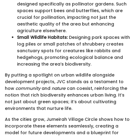
designed specifically as pollinator gardens. Such
spaces support bees and butterflies, which are
crucial for pollination, impacting not just the
aesthetic quality of the area but enhancing
agriculture elsewhere.
Small Wildlife Habitats:
Designing park spaces with
log piles or small patches of shrubbery creates
sanctuary spots for creatures like rabbits and
hedgehogs, promoting ecological balance and
increasing the area’s biodiversity.
By putting a spotlight on urban wildlife alongside
development projects, JVC stands as a testament to
how
community
and
nature
can coexist, reinforcing the
notion that rich biodiversity enhances urban living. It’s
not just about green spaces; it’s about cultivating
environments that nurture life.
As the cities grow, Jumeirah Village Circle shows how to
incorporate these elements seamlessly, creating a
model for future developments and a blueprint for