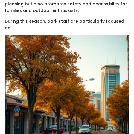
pleasing but also promotes safety and accessibility for
families and outdoor enthusiasts.
During this season, park staff are particularly focused
on: