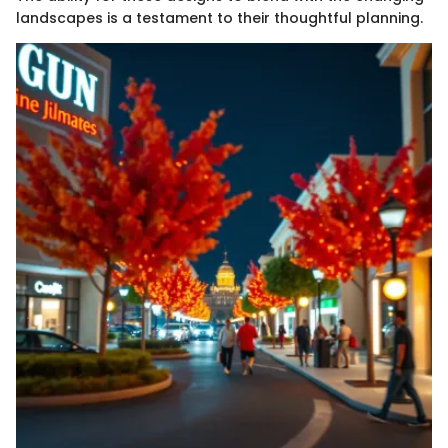
landscapes is a testament to their thoughtful planning.