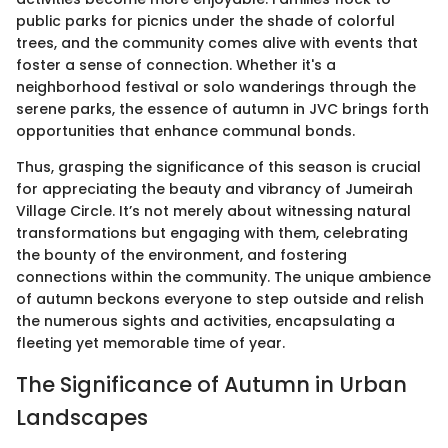
public parks for picnics under the shade of colorful
trees, and the community comes alive with events that
foster a sense of connection. Whether it's a
neighborhood festival or solo wanderings through the
serene parks, the essence of autumn in JVC brings forth
opportunities that enhance communal bonds.
Thus, grasping the significance of this season is crucial
for appreciating the beauty and vibrancy of Jumeirah
Village Circle. It’s not merely about witnessing natural
transformations but engaging with them, celebrating
the bounty of the environment, and fostering
connections within the community. The unique ambience
of autumn beckons everyone to step outside and relish
the numerous sights and activities, encapsulating a
fleeting yet memorable time of year.
The Significance of Autumn in Urban
Landscapes