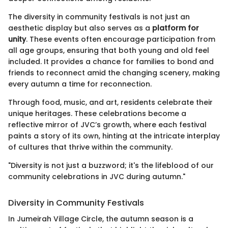
The diversity in community festivals is not just an
aesthetic display but also serves as a
platform for
unity
. These events often encourage participation from
all age groups, ensuring that both young and old feel
included. It provides a chance for families to bond and
friends to reconnect amid the changing scenery, making
every autumn a time for reconnection.
Through food, music, and art, residents celebrate their
unique heritages. These celebrations become a
reflective mirror of JVC’s growth, where each festival
paints a story of its own, hinting at the intricate interplay
of cultures that thrive within the community.
"Diversity is not just a buzzword; it's the lifeblood of our
community celebrations in JVC during autumn."
Diversity in Community Festivals
In Jumeirah Village Circle, the autumn season is a