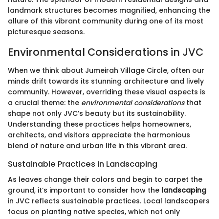
landmark structures becomes magnified, enhancing the
allure of this vibrant community during one of its most
picturesque seasons.
Environmental Considerations in JVC
When we think about Jumeirah Village Circle, often our
minds drift towards its stunning architecture and lively
community. However, overriding these visual aspects is
a crucial theme: the
environmental considerations
that
shape not only JVC’s beauty but its sustainability.
Understanding these practices helps homeowners,
architects, and visitors appreciate the harmonious
blend of nature and urban life in this vibrant area.
Sustainable Practices in Landscaping
As leaves change their colors and begin to carpet the
ground, it’s important to consider how the
landscaping
in JVC reflects sustainable practices. Local landscapers
focus on planting native species, which not only