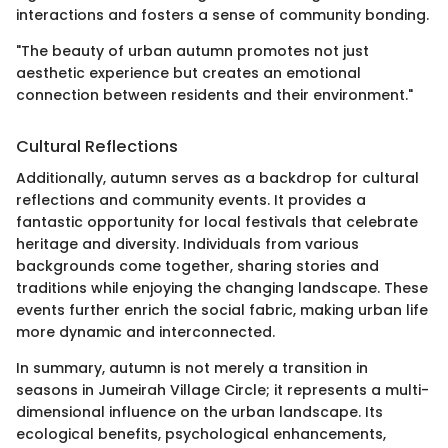
interactions and fosters a sense of community bonding.
"The beauty of urban autumn promotes not just
aesthetic experience but creates an emotional
connection between residents and their environment."
Cultural Reflections
Additionally, autumn serves as a backdrop for cultural
reflections and community events. It provides a
fantastic opportunity for local festivals that celebrate
heritage and diversity. Individuals from various
backgrounds come together, sharing stories and
traditions while enjoying the changing landscape. These
events further enrich the social fabric, making urban life
more dynamic and interconnected.
In summary, autumn is not merely a transition in
seasons in Jumeirah Village Circle; it represents a multi-
dimensional influence on the urban landscape. Its
ecological benefits, psychological enhancements,