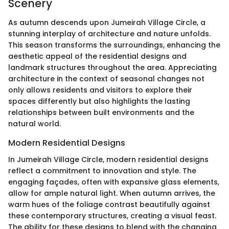
Scenery
As autumn descends upon Jumeirah Village Circle, a
stunning interplay of architecture and nature unfolds.
This season transforms the surroundings, enhancing the
aesthetic appeal of the residential designs and
landmark structures throughout the area. Appreciating
architecture in the context of seasonal changes not
only allows residents and visitors to explore their
spaces differently but also highlights the lasting
relationships between built environments and the
natural world.
Modern Residential Designs
In Jumeirah Village Circle, modern residential designs
reflect a commitment to innovation and style. The
engaging façades, often with expansive glass elements,
allow for ample natural light. When autumn arrives, the
warm hues of the foliage contrast beautifully against
these contemporary structures, creating a visual feast.
The ability for these designs to blend with the changing