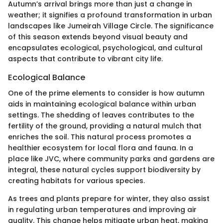
Autumn’s arrival brings more than just a change in
weather; it signifies a profound transformation in urban
landscapes like Jumeirah Village Circle. The significance
of this season extends beyond visual beauty and
encapsulates ecological, psychological, and cultural
aspects that contribute to vibrant city life.
Ecological Balance
One of the prime elements to consider is how autumn
aids in maintaining ecological balance within urban
settings. The shedding of leaves contributes to the
fertility of the ground, providing a natural mulch that
enriches the soil. This natural process promotes a
healthier ecosystem for local flora and fauna. In a
place like JVC, where community parks and gardens are
integral, these natural cycles support biodiversity by
creating habitats for various species.
As trees and plants prepare for winter, they also assist
in regulating urban temperatures and improving air
quality. This change helps mitigate urban heat, making