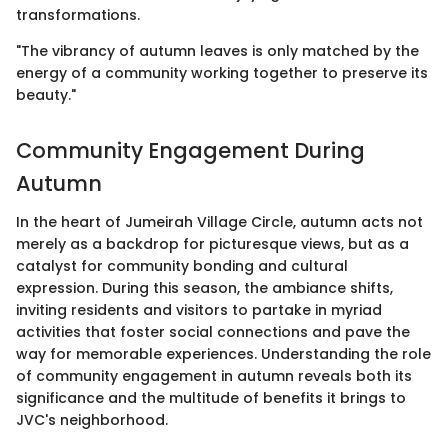
transformations.
"The vibrancy of autumn leaves is only matched by the
energy of a community working together to preserve its
beauty."
Community Engagement During
Autumn
In the heart of Jumeirah Village Circle, autumn acts not
merely as a backdrop for picturesque views, but as a
catalyst for community bonding and cultural
expression. During this season, the ambiance shifts,
inviting residents and visitors to partake in myriad
activities that foster social connections and pave the
way for memorable experiences. Understanding the role
of community engagement in autumn reveals both its
significance and the multitude of benefits it brings to
JVC's neighborhood.