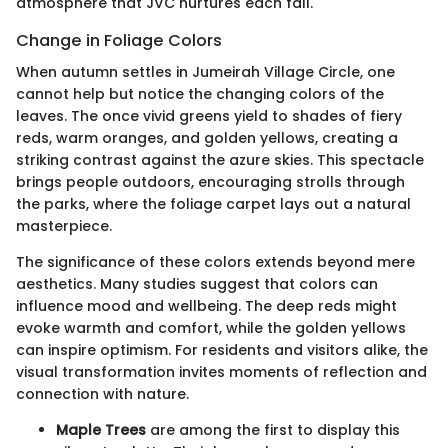
atmosphere that JVC nurtures each fall.
Change in Foliage Colors
When autumn settles in Jumeirah Village Circle, one
cannot help but notice the changing colors of the
leaves. The once vivid greens yield to shades of fiery
reds, warm oranges, and golden yellows, creating a
striking contrast against the azure skies. This spectacle
brings people outdoors, encouraging strolls through
the parks, where the foliage carpet lays out a natural
masterpiece.
The significance of these colors extends beyond mere
aesthetics. Many studies suggest that colors can
influence mood and wellbeing. The deep reds might
evoke warmth and comfort, while the golden yellows
can inspire optimism. For residents and visitors alike, the
visual transformation invites moments of reflection and
connection with nature.
Maple Trees
are among the first to display this