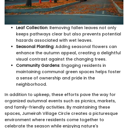
Leaf Collection
: Removing fallen leaves not only
keeps pathways clear but also prevents potential
hazards associated with wet leaves.
Seasonal Planting
: Adding seasonal flowers can
enhance the autumn appeal, creating a delightful
visual contrast against the changing trees.
Community Gardens
: Engaging residents in
maintaining communal green spaces helps foster
a sense of ownership and pride in the
neighborhood.
In addition to upkeep, these efforts pave the way for
organized autumnal events such as picnics, markets,
and family-friendly activities. By maintaining these
spaces, Jumeirah Village Circle creates a picturesque
environment where residents come together to
celebrate the season while enjoying nature's