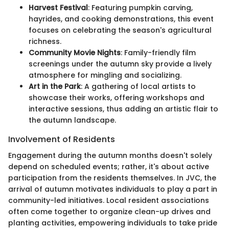
Harvest Festival
: Featuring pumpkin carving,
hayrides, and cooking demonstrations, this event
focuses on celebrating the season's agricultural
richness.
Community Movie Nights
: Family-friendly film
screenings under the autumn sky provide a lively
atmosphere for mingling and socializing.
Art in the Park
: A gathering of local artists to
showcase their works, offering workshops and
interactive sessions, thus adding an artistic flair to
the autumn landscape.
Involvement of Residents
Engagement during the autumn months doesn't solely
depend on scheduled events; rather, it's about active
participation from the residents themselves. In JVC, the
arrival of autumn motivates individuals to play a part in
community-led initiatives. Local resident associations
often come together to organize clean-up drives and
planting activities, empowering individuals to take pride