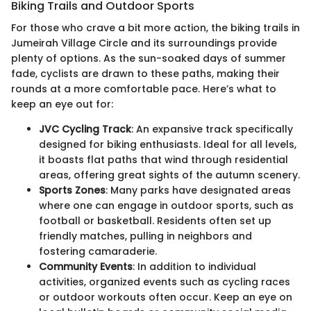
Biking Trails and Outdoor Sports
For those who crave a bit more action, the biking trails in
Jumeirah Village Circle and its surroundings provide
plenty of options. As the sun-soaked days of summer
fade, cyclists are drawn to these paths, making their
rounds at a more comfortable pace. Here’s what to
keep an eye out for:
JVC Cycling Track
: An expansive track specifically
designed for biking enthusiasts. Ideal for all levels,
it boasts flat paths that wind through residential
areas, offering great sights of the autumn scenery.
Sports Zones
: Many parks have designated areas
where one can engage in outdoor sports, such as
football or basketball. Residents often set up
friendly matches, pulling in neighbors and
fostering camaraderie.
Community Events
: In addition to individual
activities, organized events such as cycling races
or outdoor workouts often occur. Keep an eye on