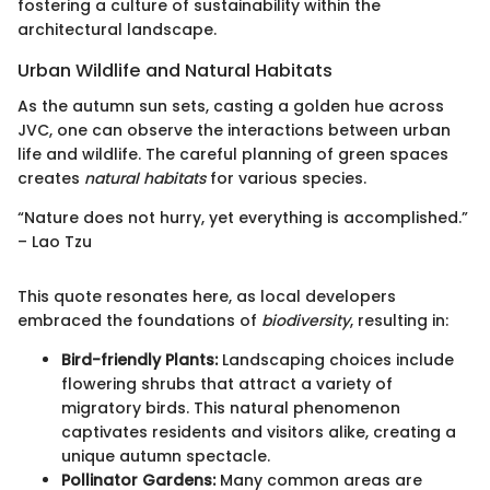
fostering a culture of sustainability within the
architectural landscape.
Urban Wildlife and Natural Habitats
As the autumn sun sets, casting a golden hue across
JVC, one can observe the interactions between urban
life and wildlife. The careful planning of green spaces
creates
natural habitats
for various species.
“Nature does not hurry, yet everything is accomplished.”
– Lao Tzu
This quote resonates here, as local developers
embraced the foundations of
biodiversity
, resulting in:
Bird-friendly Plants:
Landscaping choices include
flowering shrubs that attract a variety of
migratory birds. This natural phenomenon
captivates residents and visitors alike, creating a
unique autumn spectacle.
Pollinator Gardens:
Many common areas are