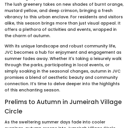
The lush greenery takes on new shades of burnt orange,
mustard yellow, and deep crimson, bringing a fresh
vibrancy to this urban enclave. For residents and visitors
alike, this season brings more than just visual appeal. It
offers a plethora of activities and events, wrapped in
the charm of autumn.
With its unique landscape and robust community life,
JVC becomes a hub for enjoyment and engagement as
summer fades away. Whether it's taking a leisurely walk
through the parks, participating in local events, or
simply soaking in the seasonal changes, autumn in JVC
promises a blend of aesthetic beauty and community
connection. It’s time to delve deeper into the highlights
of this enchanting season.
Prelims to Autumn in Jumeirah Village
Circle
As the sweltering summer days fade into cooler