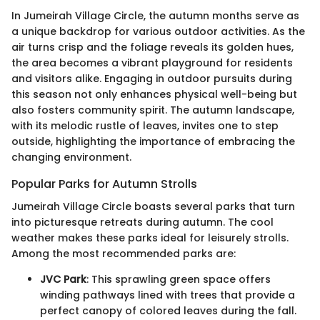
In Jumeirah Village Circle, the autumn months serve as
a unique backdrop for various outdoor activities. As the
air turns crisp and the foliage reveals its golden hues,
the area becomes a vibrant playground for residents
and visitors alike. Engaging in outdoor pursuits during
this season not only enhances physical well-being but
also fosters community spirit. The autumn landscape,
with its melodic rustle of leaves, invites one to step
outside, highlighting the importance of embracing the
changing environment.
Popular Parks for Autumn Strolls
Jumeirah Village Circle boasts several parks that turn
into picturesque retreats during autumn. The cool
weather makes these parks ideal for leisurely strolls.
Among the most recommended parks are:
JVC Park
: This sprawling green space offers
winding pathways lined with trees that provide a
perfect canopy of colored leaves during the fall.