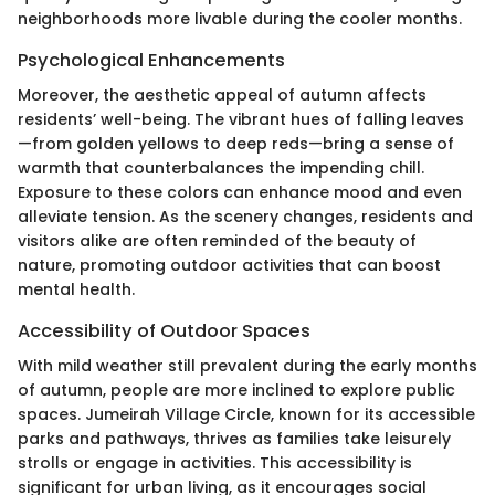
neighborhoods more livable during the cooler months.
Psychological Enhancements
Moreover, the aesthetic appeal of autumn affects
residents’ well-being. The vibrant hues of falling leaves
—from golden yellows to deep reds—bring a sense of
warmth that counterbalances the impending chill.
Exposure to these colors can enhance mood and even
alleviate tension. As the scenery changes, residents and
visitors alike are often reminded of the beauty of
nature, promoting outdoor activities that can boost
mental health.
Accessibility of Outdoor Spaces
With mild weather still prevalent during the early months
of autumn, people are more inclined to explore public
spaces. Jumeirah Village Circle, known for its accessible
parks and pathways, thrives as families take leisurely
strolls or engage in activities. This accessibility is
significant for urban living, as it encourages social