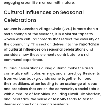
engaging urban life in unison with nature.
Cultural Influences on Seasonal
Celebrations
Autumn in Jumeirah Village Circle (JVC) is more than a
mere change of the seasons; it is a vibrant tapestry
woven with cultural threads that reflect the diversity of
the community. This section delves into the
importance
of cultural influences on seasonal celebrations
and
considers how these elements contribute to a rich
communal experience.
Cultural celebrations during autumn make the area
come alive with color, energy, and shared joy. Residents
from various backgrounds come together to honor
their traditions, often leading to an exchange of ideas
and practices that enrich the community’s social fabric.
With a mixture of festivities, including Diwali, Oktoberfest,
and local fairs, the sense of festivity tends to foster
deeper connections among residents.