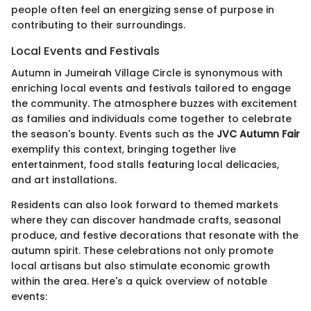
people often feel an energizing sense of purpose in
contributing to their surroundings.
Local Events and Festivals
Autumn in Jumeirah Village Circle is synonymous with
enriching local events and festivals tailored to engage
the community. The atmosphere buzzes with excitement
as families and individuals come together to celebrate
the season's bounty. Events such as the
JVC Autumn Fair
exemplify this context, bringing together live
entertainment, food stalls featuring local delicacies,
and art installations.
Residents can also look forward to themed markets
where they can discover handmade crafts, seasonal
produce, and festive decorations that resonate with the
autumn spirit. These celebrations not only promote
local artisans but also stimulate economic growth
within the area. Here's a quick overview of notable
events: