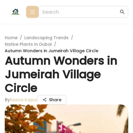
Home
/
Landscaping Trends
/
Native Plants In Dubai
/
Autumn Wonders in Jumeirah Village Circle
Autumn Wonders in
Jumeirah Village
Circle
By
Reena Kapur
Share