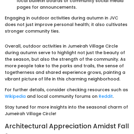
local bulletin boards or community social media
pages for announcements.
Engaging in outdoor activities during autumn in JVC
does not just improve personal health; it also cultivates
stronger community ties.
Overall, outdoor activities in Jumeirah Village Circle
during autumn serve to highlight not just the beauty of
the season, but also the strength of the community. As
more people take to the parks and trails, the sense of
togetherness and shared experience grows, painting a
vibrant picture of life in this charming neighborhood.
For further details, consider checking resources such as
Wikipedia
and local community forums on
Reddit
.
Stay tuned for more insights into the seasonal charm of
Jumeirah Village Circle!
Architectural Appreciation Amidst Fall