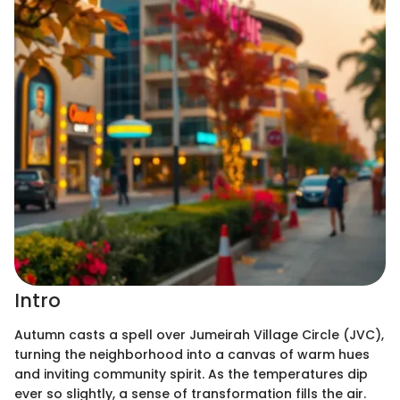
Intro
Autumn casts a spell over Jumeirah Village Circle (JVC),
turning the neighborhood into a canvas of warm hues
and inviting community spirit. As the temperatures dip
ever so slightly, a sense of transformation fills the air.