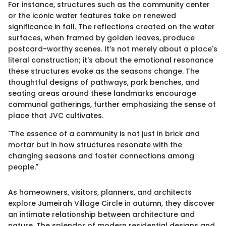
For instance, structures such as the community center
or the iconic water features take on renewed
significance in fall. The reflections created on the water
surfaces, when framed by golden leaves, produce
postcard-worthy scenes. It’s not merely about a place's
literal construction; it's about the emotional resonance
these structures evoke as the seasons change. The
thoughtful designs of pathways, park benches, and
seating areas around these landmarks encourage
communal gatherings, further emphasizing the sense of
place that JVC cultivates.
"The essence of a community is not just in brick and
mortar but in how structures resonate with the
changing seasons and foster connections among
people."
As homeowners, visitors, planners, and architects
explore Jumeirah Village Circle in autumn, they discover
an intimate relationship between architecture and
nature. The splendor of modern residential designs and