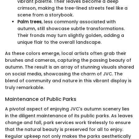
vibrant palette. Their leaves become a deep
crimson, making the tree-lined streets feel like a
scene from a storybook.
Palm trees
, less commonly associated with
autumn, still showcase subtle transformations.
Their fronds may turn slightly golden, adding a
unique flair to the overall landscape.
As these colors emerge, local artists often grab their
brushes and cameras, capturing the passing beauty of
autumn. The result is an array of stunning visuals shared
on social media, showcasing the charm of JVC. The
blend of community and nature in this vibrant display is
truly remarkable.
Maintenance of Public Parks
A pivotal aspect of enjoying JVC's autumn scenery lies
in the diligent maintenance of its public parks. As leaves
change and fall, park services work tirelessly to ensure
that the natural beauty is preserved for all to enjoy.
Regular upkeep not only makes the parks aesthetically