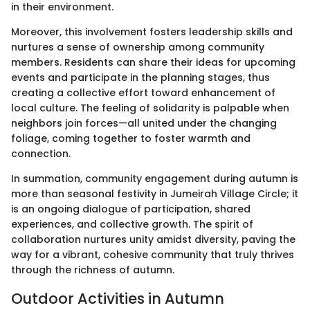
in their environment.
Moreover, this involvement fosters leadership skills and
nurtures a sense of ownership among community
members. Residents can share their ideas for upcoming
events and participate in the planning stages, thus
creating a collective effort toward enhancement of
local culture. The feeling of solidarity is palpable when
neighbors join forces—all united under the changing
foliage, coming together to foster warmth and
connection.
In summation, community engagement during autumn is
more than seasonal festivity in Jumeirah Village Circle; it
is an ongoing dialogue of participation, shared
experiences, and collective growth. The spirit of
collaboration nurtures unity amidst diversity, paving the
way for a vibrant, cohesive community that truly thrives
through the richness of autumn.
Outdoor Activities in Autumn