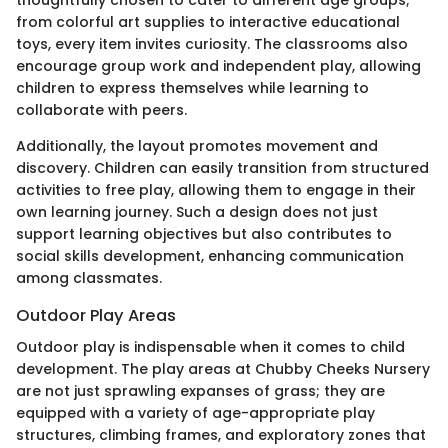
thoughtfully chosen to cater to different age groups;
from colorful art supplies to interactive educational
toys, every item invites curiosity. The classrooms also
encourage group work and independent play, allowing
children to express themselves while learning to
collaborate with peers.
Additionally, the layout promotes movement and
discovery. Children can easily transition from structured
activities to free play, allowing them to engage in their
own learning journey. Such a design does not just
support learning objectives but also contributes to
social skills development, enhancing communication
among classmates.
Outdoor Play Areas
Outdoor play is indispensable when it comes to child
development. The play areas at Chubby Cheeks Nursery
are not just sprawling expanses of grass; they are
equipped with a variety of age-appropriate play
structures, climbing frames, and exploratory zones that