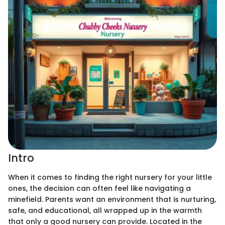
Intro
When it comes to finding the right nursery for your little
ones, the decision can often feel like navigating a
minefield. Parents want an environment that is nurturing,
safe, and educational, all wrapped up in the warmth
that only a good nursery can provide. Located in the