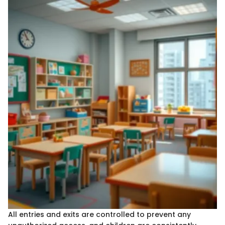
All entries and exits are controlled to prevent any