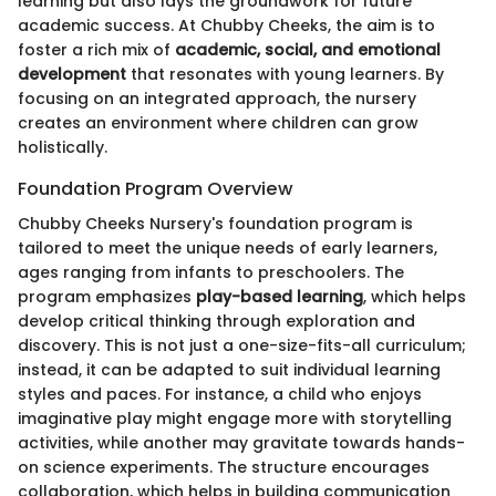
learning but also lays the groundwork for future
academic success. At Chubby Cheeks, the aim is to
foster a rich mix of
academic, social, and emotional
development
that resonates with young learners. By
focusing on an integrated approach, the nursery
creates an environment where children can grow
holistically.
Foundation Program Overview
Chubby Cheeks Nursery's foundation program is
tailored to meet the unique needs of early learners,
ages ranging from infants to preschoolers. The
program emphasizes
play-based learning
, which helps
develop critical thinking through exploration and
discovery. This is not just a one-size-fits-all curriculum;
instead, it can be adapted to suit individual learning
styles and paces. For instance, a child who enjoys
imaginative play might engage more with storytelling
activities, while another may gravitate towards hands-
on science experiments. The structure encourages
collaboration, which helps in building communication