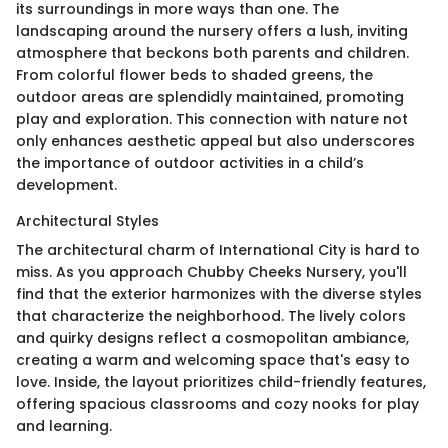
its surroundings in more ways than one. The
landscaping around the nursery offers a lush, inviting
atmosphere that beckons both parents and children.
From colorful flower beds to shaded greens, the
outdoor areas are splendidly maintained, promoting
play and exploration. This connection with nature not
only enhances aesthetic appeal but also underscores
the importance of outdoor activities in a child’s
development.
Architectural Styles
The architectural charm of International City is hard to
miss. As you approach Chubby Cheeks Nursery, you'll
find that the exterior harmonizes with the diverse styles
that characterize the neighborhood. The lively colors
and quirky designs reflect a cosmopolitan ambiance,
creating a warm and welcoming space that's easy to
love. Inside, the layout prioritizes child-friendly features,
offering spacious classrooms and cozy nooks for play
and learning.