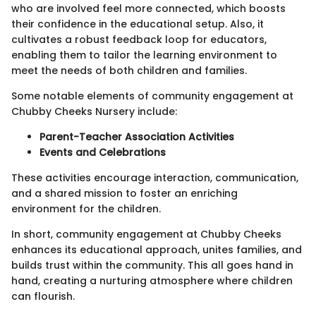
who are involved feel more connected, which boosts
their confidence in the educational setup. Also, it
cultivates a robust feedback loop for educators,
enabling them to tailor the learning environment to
meet the needs of both children and families.
Some notable elements of community engagement at
Chubby Cheeks Nursery include:
Parent-Teacher Association Activities
Events and Celebrations
These activities encourage interaction, communication,
and a shared mission to foster an enriching
environment for the children.
In short, community engagement at Chubby Cheeks
enhances its educational approach, unites families, and
builds trust within the community. This all goes hand in
hand, creating a nurturing atmosphere where children
can flourish.