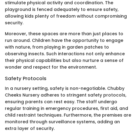
stimulate physical activity and coordination. The
playground is fenced adequately to ensure safety,
allowing kids plenty of freedom without compromising
security.
Moreover, these spaces are more than just places to
run around. Children have the opportunity to engage
with nature, from playing in garden patches to
observing insects. Such interactions not only enhance
their physical capabilities but also nurture a sense of
wonder and respect for the environment.
Safety Protocols
In a nursery setting, safety is non-negotiable. Chubby
Cheeks Nursery adheres to stringent safety protocols,
ensuring parents can rest easy. The staff undergo
regular training in emergency procedures, first aid, and
child restraint techniques. Furthermore, the premises are
monitored through surveillance systems, adding an
extra layer of security.