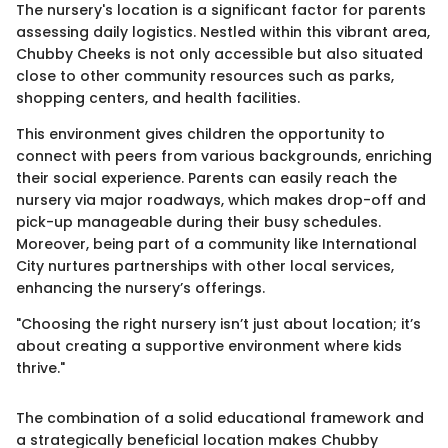
The nursery's location is a significant factor for parents
assessing daily logistics. Nestled within this vibrant area,
Chubby Cheeks is not only accessible but also situated
close to other community resources such as parks,
shopping centers, and health facilities.
This environment gives children the opportunity to
connect with peers from various backgrounds, enriching
their social experience. Parents can easily reach the
nursery via major roadways, which makes drop-off and
pick-up manageable during their busy schedules.
Moreover, being part of a community like International
City nurtures partnerships with other local services,
enhancing the nursery’s offerings.
"Choosing the right nursery isn’t just about location; it’s
about creating a supportive environment where kids
thrive."
The combination of a solid educational framework and
a strategically beneficial location makes Chubby