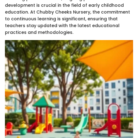
development is crucial in the field of early childhood
education. At Chubby Cheeks Nursery, the commitment
to continuous learning is significant, ensuring that
teachers stay updated with the latest educational
practices and methodologies.