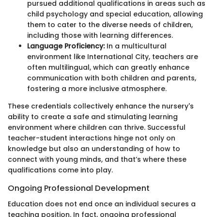
pursued additional qualifications in areas such as
child psychology and special education, allowing
them to cater to the diverse needs of children,
including those with learning differences.
Language Proficiency:
In a multicultural
environment like International City, teachers are
often multilingual, which can greatly enhance
communication with both children and parents,
fostering a more inclusive atmosphere.
These credentials collectively enhance the nursery's
ability to create a safe and stimulating learning
environment where children can thrive. Successful
teacher-student interactions hinge not only on
knowledge but also an understanding of how to
connect with young minds, and that’s where these
qualifications come into play.
Ongoing Professional Development
Education does not end once an individual secures a
teaching position. In fact, ongoing professional