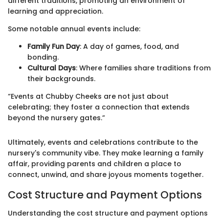
different traditions, promoting an environment of
learning and appreciation.
Some notable annual events include:
Family Fun Day
: A day of games, food, and
bonding.
Cultural Days
: Where families share traditions from
their backgrounds.
“Events at Chubby Cheeks are not just about
celebrating; they foster a connection that extends
beyond the nursery gates.”
Ultimately, events and celebrations contribute to the
nursery's community vibe. They make learning a family
affair, providing parents and children a place to
connect, unwind, and share joyous moments together.
Cost Structure and Payment Options
Understanding the cost structure and payment options