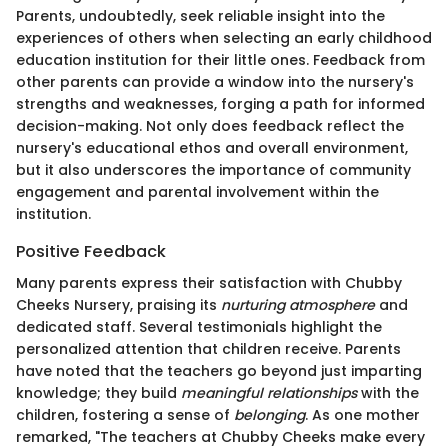
Parents, undoubtedly, seek reliable insight into the
experiences of others when selecting an early childhood
education institution for their little ones. Feedback from
other parents can provide a window into the nursery's
strengths and weaknesses, forging a path for informed
decision-making. Not only does feedback reflect the
nursery's educational ethos and overall environment,
but it also underscores the importance of community
engagement and parental involvement within the
institution.
Positive Feedback
Many parents express their satisfaction with Chubby
Cheeks Nursery, praising its
nurturing atmosphere
and
dedicated staff. Several testimonials highlight the
personalized attention that children receive. Parents
have noted that the teachers go beyond just imparting
knowledge; they build
meaningful relationships
with the
children, fostering a sense of
belonging
. As one mother
remarked, "The teachers at Chubby Cheeks make every