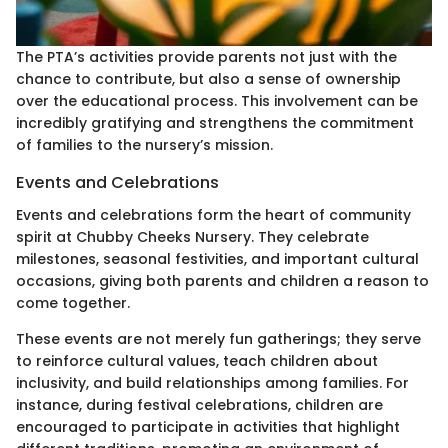
The PTA’s activities provide parents not just with the
chance to contribute, but also a sense of ownership
over the educational process. This involvement can be
incredibly gratifying and strengthens the commitment
of families to the nursery’s mission.
Events and Celebrations
Events and celebrations form the heart of community
spirit at Chubby Cheeks Nursery. They celebrate
milestones, seasonal festivities, and important cultural
occasions, giving both parents and children a reason to
come together.
These events are not merely fun gatherings; they serve
to reinforce cultural values, teach children about
inclusivity, and build relationships among families. For
instance, during festival celebrations, children are
encouraged to participate in activities that highlight