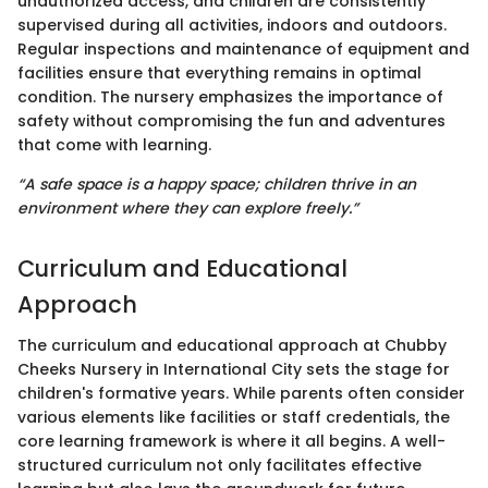
unauthorized access, and children are consistently
supervised during all activities, indoors and outdoors.
Regular inspections and maintenance of equipment and
facilities ensure that everything remains in optimal
condition. The nursery emphasizes the importance of
safety without compromising the fun and adventures
that come with learning.
“A safe space is a happy space; children thrive in an
environment where they can explore freely.”
Curriculum and Educational
Approach
The curriculum and educational approach at Chubby
Cheeks Nursery in International City sets the stage for
children's formative years. While parents often consider
various elements like facilities or staff credentials, the
core learning framework is where it all begins. A well-
structured curriculum not only facilitates effective