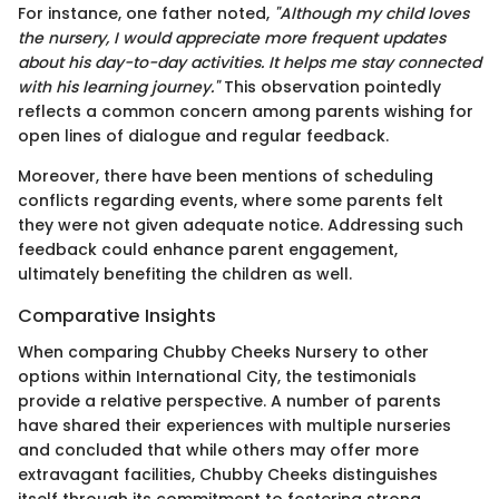
For instance, one father noted,
"Although my child loves
the nursery, I would appreciate more frequent updates
about his day-to-day activities. It helps me stay connected
with his learning journey."
This observation pointedly
reflects a common concern among parents wishing for
open lines of dialogue and regular feedback.
Moreover, there have been mentions of scheduling
conflicts regarding events, where some parents felt
they were not given adequate notice. Addressing such
feedback could enhance parent engagement,
ultimately benefiting the children as well.
Comparative Insights
When comparing Chubby Cheeks Nursery to other
options within International City, the testimonials
provide a relative perspective. A number of parents
have shared their experiences with multiple nurseries
and concluded that while others may offer more
extravagant facilities, Chubby Cheeks distinguishes
itself through its commitment to fostering strong