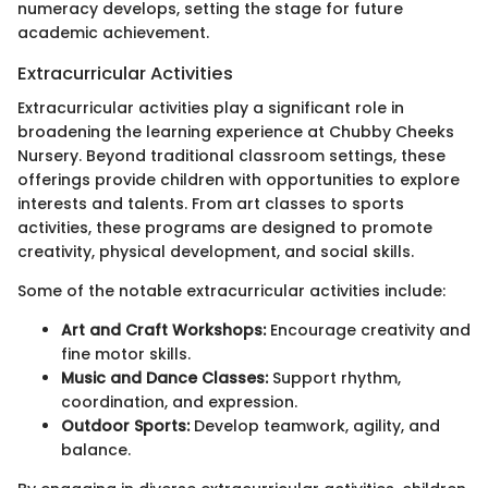
numeracy develops, setting the stage for future
academic achievement.
Extracurricular Activities
Extracurricular activities play a significant role in
broadening the learning experience at Chubby Cheeks
Nursery. Beyond traditional classroom settings, these
offerings provide children with opportunities to explore
interests and talents. From art classes to sports
activities, these programs are designed to promote
creativity, physical development, and social skills.
Some of the notable extracurricular activities include:
Art and Craft Workshops:
Encourage creativity and
fine motor skills.
Music and Dance Classes:
Support rhythm,
coordination, and expression.
Outdoor Sports:
Develop teamwork, agility, and
balance.