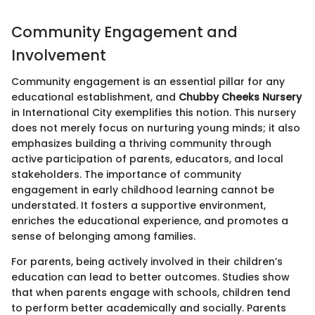
Community Engagement and
Involvement
Community engagement is an essential pillar for any
educational establishment, and
Chubby Cheeks Nursery
in International City exemplifies this notion. This nursery
does not merely focus on nurturing young minds; it also
emphasizes building a thriving community through
active participation of parents, educators, and local
stakeholders. The importance of community
engagement in early childhood learning cannot be
understated. It fosters a supportive environment,
enriches the educational experience, and promotes a
sense of belonging among families.
For parents, being actively involved in their children’s
education can lead to better outcomes. Studies show
that when parents engage with schools, children tend
to perform better academically and socially. Parents