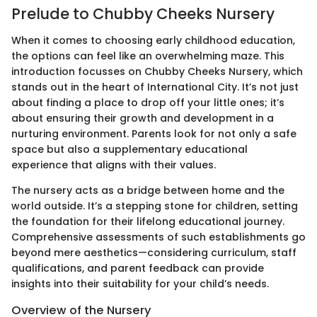
Prelude to Chubby Cheeks Nursery
When it comes to choosing early childhood education,
the options can feel like an overwhelming maze. This
introduction focusses on Chubby Cheeks Nursery, which
stands out in the heart of International City. It’s not just
about finding a place to drop off your little ones; it’s
about ensuring their growth and development in a
nurturing environment. Parents look for not only a safe
space but also a supplementary educational
experience that aligns with their values.
The nursery acts as a bridge between home and the
world outside. It’s a stepping stone for children, setting
the foundation for their lifelong educational journey.
Comprehensive assessments of such establishments go
beyond mere aesthetics—considering curriculum, staff
qualifications, and parent feedback can provide
insights into their suitability for your child’s needs.
Overview of the Nursery