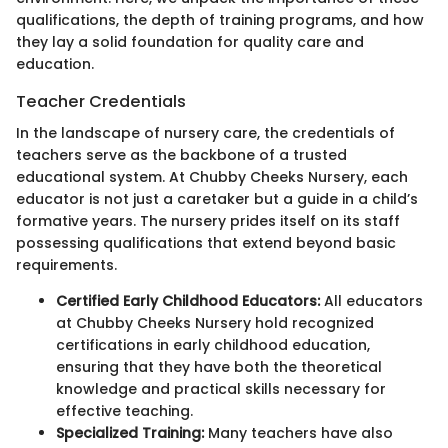
qualifications, the depth of training programs, and how
they lay a solid foundation for quality care and
education.
Teacher Credentials
In the landscape of nursery care, the credentials of
teachers serve as the backbone of a trusted
educational system. At Chubby Cheeks Nursery, each
educator is not just a caretaker but a guide in a child’s
formative years. The nursery prides itself on its staff
possessing qualifications that extend beyond basic
requirements.
Certified Early Childhood Educators:
All educators
at Chubby Cheeks Nursery hold recognized
certifications in early childhood education,
ensuring that they have both the theoretical
knowledge and practical skills necessary for
effective teaching.
Specialized Training:
Many teachers have also