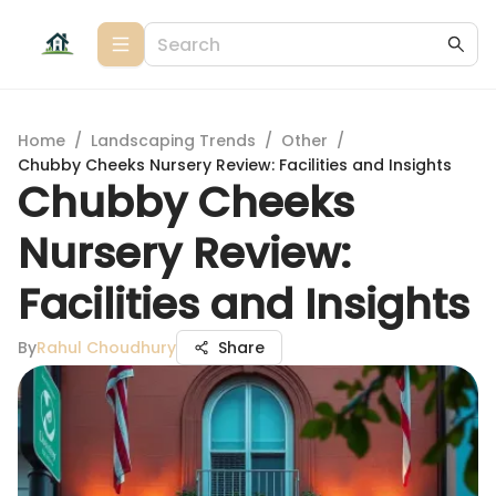
Home
/
Landscaping Trends
/
Other
/
Chubby Cheeks Nursery Review: Facilities and Insights
Chubby Cheeks
Nursery Review:
Facilities and Insights
By
Rahul Choudhury
Share