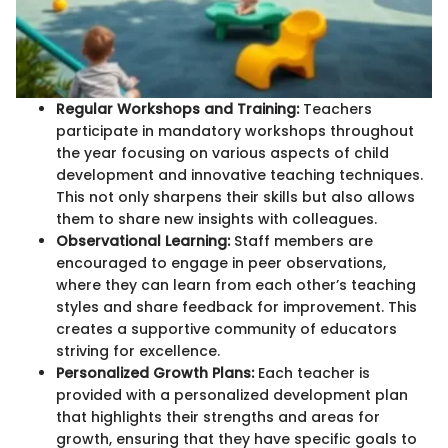
Regular Workshops and Training:
Teachers
participate in mandatory workshops throughout
the year focusing on various aspects of child
development and innovative teaching techniques.
This not only sharpens their skills but also allows
them to share new insights with colleagues.
Observational Learning:
Staff members are
encouraged to engage in peer observations,
where they can learn from each other’s teaching
styles and share feedback for improvement. This
creates a supportive community of educators
striving for excellence.
Personalized Growth Plans:
Each teacher is
provided with a personalized development plan
that highlights their strengths and areas for
growth, ensuring that they have specific goals to