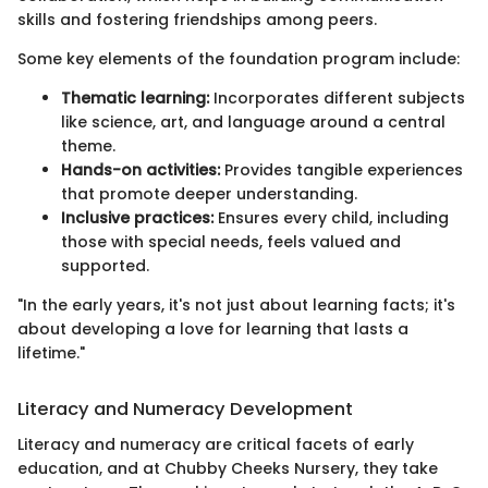
skills and fostering friendships among peers.
Some key elements of the foundation program include:
Thematic learning:
Incorporates different subjects
like science, art, and language around a central
theme.
Hands-on activities:
Provides tangible experiences
that promote deeper understanding.
Inclusive practices:
Ensures every child, including
those with special needs, feels valued and
supported.
"In the early years, it's not just about learning facts; it's
about developing a love for learning that lasts a
lifetime."
Literacy and Numeracy Development
Literacy and numeracy are critical facets of early
education, and at Chubby Cheeks Nursery, they take