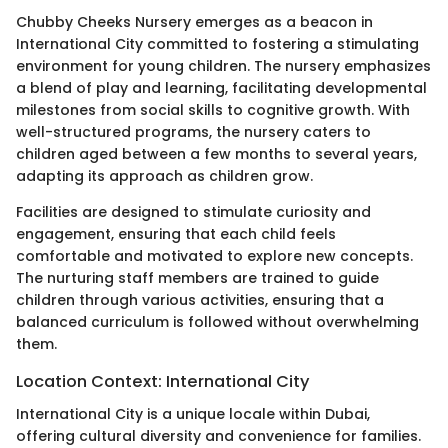
Chubby Cheeks Nursery emerges as a beacon in
International City committed to fostering a stimulating
environment for young children. The nursery emphasizes
a blend of play and learning, facilitating developmental
milestones from social skills to cognitive growth. With
well-structured programs, the nursery caters to
children aged between a few months to several years,
adapting its approach as children grow.
Facilities are designed to stimulate curiosity and
engagement, ensuring that each child feels
comfortable and motivated to explore new concepts.
The nurturing staff members are trained to guide
children through various activities, ensuring that a
balanced curriculum is followed without overwhelming
them.
Location Context: International City
International City is a unique locale within Dubai,
offering cultural diversity and convenience for families.