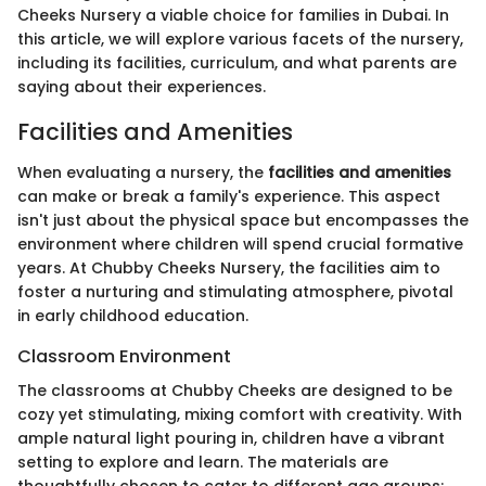
Cheeks Nursery a viable choice for families in Dubai. In
this article, we will explore various facets of the nursery,
including its facilities, curriculum, and what parents are
saying about their experiences.
Facilities and Amenities
When evaluating a nursery, the
facilities and amenities
can make or break a family's experience. This aspect
isn't just about the physical space but encompasses the
environment where children will spend crucial formative
years. At Chubby Cheeks Nursery, the facilities aim to
foster a nurturing and stimulating atmosphere, pivotal
in early childhood education.
Classroom Environment
The classrooms at Chubby Cheeks are designed to be
cozy yet stimulating, mixing comfort with creativity. With
ample natural light pouring in, children have a vibrant
setting to explore and learn. The materials are