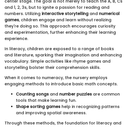
center stage. The goal is not merely to teach the A, B, Cs
and 1, 2, 3s, but to ignite a passion for reading and
numbers. Utilizing
interactive storytelling
and
numerical
games
, children engage and learn without realizing
they're doing so. This approach encourages curiosity
and experimentation, further enhancing their learning
experience.
In literacy, children are exposed to a range of books
and literature, sparking their imagination and enhancing
vocabulary. Simple activities like rhyme games and
storytelling bolster their comprehension skills.
When it comes to numeracy, the nursery employs
engaging methods to introduce basic math concepts.
Counting songs
and
number puzzles
are common
tools that make learning fun.
Shape sorting games
help in recognizing patterns
and improving spatial awareness.
Through these methods, the foundation for literacy and