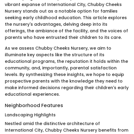
vibrant expanse of International City, Chubby Cheeks
Nursery stands out as a notable option for families
seeking early childhood education. This article explores
the nursery's advantages, delving deep into its
offerings, the ambiance of the facility, and the voices of
parents who have entrusted their children to its care.
As we assess Chubby Cheeks Nursery, we aim to
illuminate key aspects like the structure of its
educational programs, the reputation it holds within the
community, and, importantly, parental satisfaction
levels. By synthesizing these insights, we hope to equip
prospective parents with the knowledge they need to
make informed decisions regarding their children's early
educational experiences.
Neighborhood Features
Landscaping Highlights
Nestled amid the distinctive architecture of
International City, Chubby Cheeks Nursery benefits from