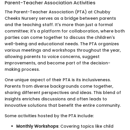
Parent-Teacher Association Activities
The Parent-Teacher Association (PTA) at Chubby
Cheeks Nursery serves as a bridge between parents
and the teaching staff. It's more than just a formal
committee; it's a platform for collaboration, where both
parties can come together to discuss the children's
well-being and educational needs. The PTA organizes
various meetings and workshops throughout the year,
allowing parents to voice concerns, suggest
improvements, and become part of the decision-
making process.
One unique aspect of their PTA is its inclusiveness.
Parents from diverse backgrounds come together,
sharing different perspectives and ideas. This blend of
insights enriches discussions and often leads to
innovative solutions that benefit the entire community.
Some activities hosted by the PTA include:
Monthly Workshops
: Covering topics like child