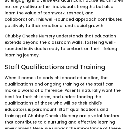
By engaging in diverse extracurricular activities, children
not only cultivate their individual strengths but also
learn the value of teamwork, respect, and
collaboration. This well-rounded approach contributes
positively to their emotional and social growth.
Chubby Cheeks Nursery understands that education
extends beyond the classroom walls, fostering well-
rounded individuals ready to embark on their lifelong
learning journey.
Staff Qualifications and Training
When it comes to early childhood education, the
qualifications and ongoing training of the staff can
make a world of difference. Parents naturally want the
best for their children, and understanding the
qualifications of those who will be their child's
educators is paramount. Staff qualifications and
training at Chubby Cheeks Nursery are pivotal factors
that contribute to a nurturing and effective learning
environment. Here, we unpack the importance of these