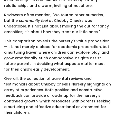
relationships and a warm, inviting atmosphere.
Reviewers often mention, "We toured other nurseries,
but the
community feel
at Chubby Cheeks was
unbeatable. It's not just about making the cut for fancy
amenities; it’s about how they treat our little ones."
This comparison reveals the nursery's value proposition
—it is not merely a place for academic preparation, but
a nurturing haven where children can explore, play, and
grow emotionally. Such comparative insights assist
future parents in deciding what aspects matter most
for their child's early development.
Overall, the collection of parental reviews and
testimonials about Chubby Cheeks Nursery highlights an
array of experiences. Both positive and constructive
feedback can provide a roadmap for the nursery’s
continued growth, which resonates with parents seeking
a nurturing and effective educational environment for
their children.