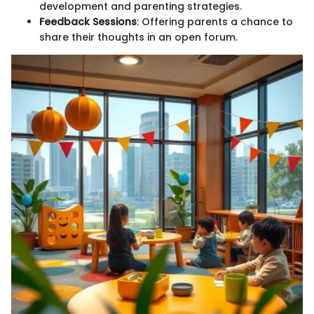
development and parenting strategies.
Feedback Sessions
: Offering parents a chance to
share their thoughts in an open forum.