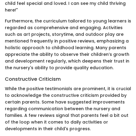
child feel special and loved. I can see my child thriving
here!"
Furthermore, the curriculum tailored to young learners is
regarded as comprehensive and engaging. Activities
such as art projects, storytime, and outdoor play are
mentioned frequently in positive reviews, emphasizing a
holistic approach to childhood learning. Many parents
appreciate the ability to observe their children’s growth
and development regularly, which deepens their trust in
the nursery's ability to provide quality education.
Constructive Criticism
While the positive testimonials are prominent, it is crucial
to acknowledge the constructive criticism provided by
certain parents. Some have suggested improvements
regarding communication between the nursery and
families. A few reviews signal that parents feel a bit out
of the loop when it comes to daily activities or
developments in their child's progress.