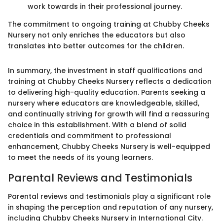
work towards in their professional journey.
The commitment to ongoing training at Chubby Cheeks
Nursery not only enriches the educators but also
translates into better outcomes for the children.
In summary, the investment in staff qualifications and
training at Chubby Cheeks Nursery reflects a dedication
to delivering high-quality education. Parents seeking a
nursery where educators are knowledgeable, skilled,
and continually striving for growth will find a reassuring
choice in this establishment. With a blend of solid
credentials and commitment to professional
enhancement, Chubby Cheeks Nursery is well-equipped
to meet the needs of its young learners.
Parental Reviews and Testimonials
Parental reviews and testimonials play a significant role
in shaping the perception and reputation of any nursery,
including Chubby Cheeks Nursery in International City.