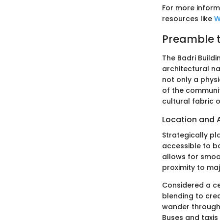
For more infor
resources like
W
Preamble t
The Badri Buildi
architectural na
not only a physi
of the community
cultural fabric 
Location and A
Strategically pl
accessible to bo
allows for smoot
proximity to maj
Considered a cen
blending to crea
wander through 
Buses and taxis 