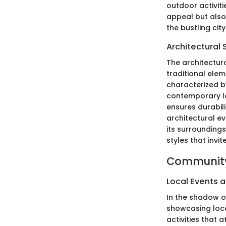
outdoor activit
appeal but also
the bustling city
Architectural 
The architectura
traditional elem
characterized b
contemporary lo
ensures durabili
architectural ev
its surrounding
styles that invi
Community
Local Events a
In the shadow o
showcasing local
activities that 