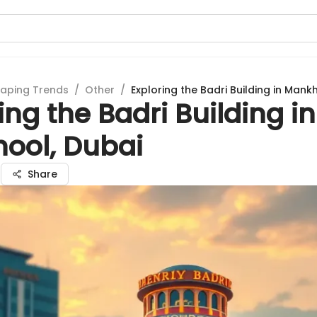
aping Trends
/
Other
/
Exploring the Badri Building in Mank
ing the Badri Building in
ool, Dubai
a
Share