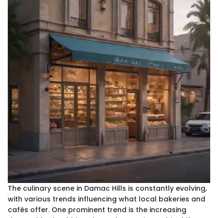
The culinary scene in Damac Hills is constantly evolving,
with various trends influencing what local bakeries and
cafés offer. One prominent trend is the increasing