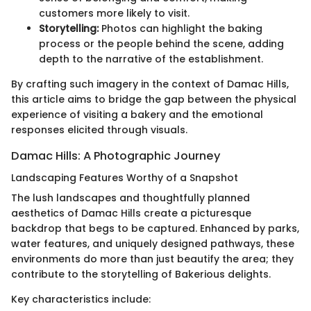
customers more likely to visit.
Storytelling:
Photos can highlight the baking
process or the people behind the scene, adding
depth to the narrative of the establishment.
By crafting such imagery in the context of Damac Hills,
this article aims to bridge the gap between the physical
experience of visiting a bakery and the emotional
responses elicited through visuals.
Damac Hills: A Photographic Journey
Landscaping Features Worthy of a Snapshot
The lush landscapes and thoughtfully planned
aesthetics of Damac Hills create a picturesque
backdrop that begs to be captured. Enhanced by parks,
water features, and uniquely designed pathways, these
environments do more than just beautify the area; they
contribute to the storytelling of Bakerious delights.
Key characteristics include: