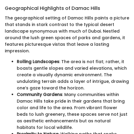
Geographical Highlights of Damac Hills
The geographical setting of Damac Hills paints a picture
that stands in stark contrast to the typical desert
landscape synonymous with much of Dubai. Nestled
around the lush green spaces of parks and gardens, it
features picturesque vistas that leave a lasting
impression.
Rolling Landscapes
: The area is not flat; rather, it
boasts gentle slopes and varied elevations, which
create a visually dynamic environment. The
undulating terrain adds a layer of intrigue, drawing
one’s gaze toward the horizon.
Community Gardens
: Many communities within
Damac Hills take pride in their gardens that bring
color and life to the area. From vibrant flower
beds to lush greenery, these spaces serve not just
as aesthetic enhancements but as natural
habitats for local wildlife.
Proximity to Nature
: Walking paths that snake