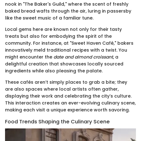
nook in "The Baker's Guild," where the scent of freshly
baked bread wafts through the air, luring in passersby
like the sweet music of a familiar tune.
Local gems here are known not only for their tasty
treats but also for embodying the spirit of the
community. For instance, at "Sweet Haven Café," bakers
innovatively meld traditional recipes with a twist. You
might encounter the
date and almond croissant
, a
delightful creation that showcases locally sourced
ingredients while also pleasing the palate.
These cafés aren’t simply places to grab a bite; they
are also spaces where local artists often gather,
displaying their work and celebrating the city’s culture.
This interaction creates an ever-evolving culinary scene,
making each visit a unique experience worth savoring.
Food Trends Shaping the Culinary Scene