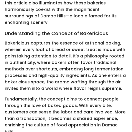
this article also illuminates how these bakeries
harmoniously coexist within the magnificent
surroundings of Damac Hills—a locale famed for its
enchanting scenery.
Understanding the Concept of Bakericious
Bakericious captures the essence of artisanal baking,
wherein every loaf of bread or sweet treat is made with
painstaking attention to detail. It’s a philosophy rooted
in authenticity, where bakers often favor traditional
methods over shortcuts, embracing long fermentation
processes and high-quality ingredients. As one enters a
bakericious space, the aroma wafting through the air
invites them into a world where flavor reigns supreme.
Fundamentally, the concept aims to connect people
through the love of baked goods. With every bite,
customers can sense the labor and care involved. More
than a transaction, it becomes a shared experience,
enriching the culture of food appreciation in Damac
Hills.