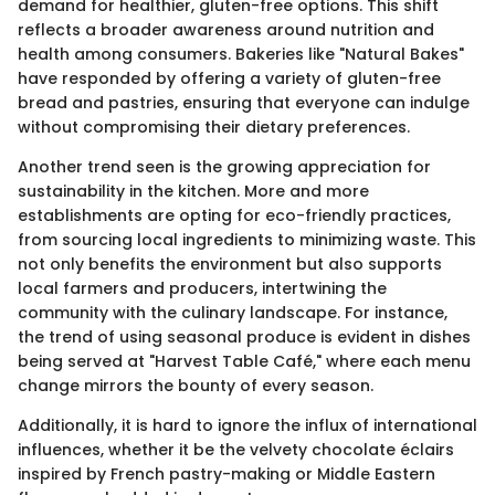
demand for healthier, gluten-free options. This shift
reflects a broader awareness around nutrition and
health among consumers. Bakeries like "Natural Bakes"
have responded by offering a variety of gluten-free
bread and pastries, ensuring that everyone can indulge
without compromising their dietary preferences.
Another trend seen is the growing appreciation for
sustainability in the kitchen. More and more
establishments are opting for eco-friendly practices,
from sourcing local ingredients to minimizing waste. This
not only benefits the environment but also supports
local farmers and producers, intertwining the
community with the culinary landscape. For instance,
the trend of using seasonal produce is evident in dishes
being served at "Harvest Table Café," where each menu
change mirrors the bounty of every season.
Additionally, it is hard to ignore the influx of international
influences, whether it be the velvety chocolate éclairs
inspired by French pastry-making or Middle Eastern