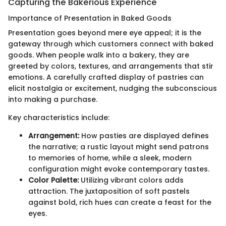
Capturing the Bakerious Experience
Importance of Presentation in Baked Goods
Presentation goes beyond mere eye appeal; it is the
gateway through which customers connect with baked
goods. When people walk into a bakery, they are
greeted by colors, textures, and arrangements that stir
emotions. A carefully crafted display of pastries can
elicit nostalgia or excitement, nudging the subconscious
into making a purchase.
Key characteristics include:
Arrangement:
How pasties are displayed defines
the narrative; a rustic layout might send patrons
to memories of home, while a sleek, modern
configuration might evoke contemporary tastes.
Color Palette:
Utilizing vibrant colors adds
attraction. The juxtaposition of soft pastels
against bold, rich hues can create a feast for the
eyes.