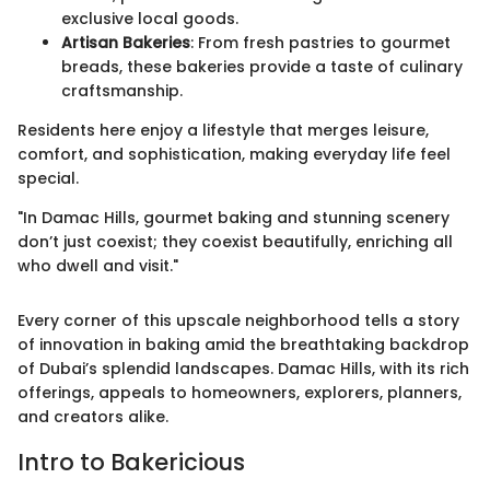
exclusive local goods.
Artisan Bakeries
: From fresh pastries to gourmet
breads, these bakeries provide a taste of culinary
craftsmanship.
Residents here enjoy a lifestyle that merges leisure,
comfort, and sophistication, making everyday life feel
special.
"In Damac Hills, gourmet baking and stunning scenery
don’t just coexist; they coexist beautifully, enriching all
who dwell and visit."
Every corner of this upscale neighborhood tells a story
of innovation in baking amid the breathtaking backdrop
of Dubai’s splendid landscapes. Damac Hills, with its rich
offerings, appeals to homeowners, explorers, planners,
and creators alike.
Intro to Bakericious