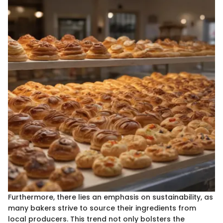
Furthermore, there lies an emphasis on sustainability, as
many bakers strive to source their ingredients from
local producers. This trend not only bolsters the