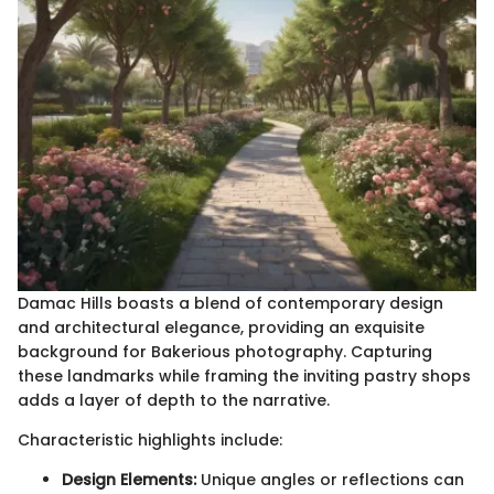
Damac Hills boasts a blend of contemporary design
and architectural elegance, providing an exquisite
background for Bakerious photography. Capturing
these landmarks while framing the inviting pastry shops
adds a layer of depth to the narrative.
Characteristic highlights include:
Design Elements:
Unique angles or reflections can