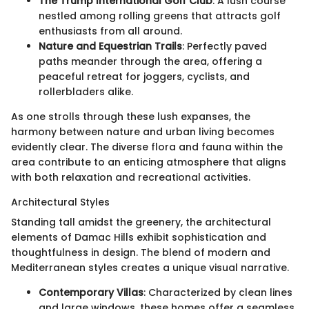
The Trump International Golf Club
: A lush course
nestled among rolling greens that attracts golf
enthusiasts from all around.
Nature and Equestrian Trails
: Perfectly paved
paths meander through the area, offering a
peaceful retreat for joggers, cyclists, and
rollerbladers alike.
As one strolls through these lush expanses, the
harmony between nature and urban living becomes
evidently clear. The diverse flora and fauna within the
area contribute to an enticing atmosphere that aligns
with both relaxation and recreational activities.
Architectural Styles
Standing tall amidst the greenery, the architectural
elements of Damac Hills exhibit sophistication and
thoughtfulness in design. The blend of modern and
Mediterranean styles creates a unique visual narrative.
Contemporary Villas
: Characterized by clean lines
and large windows, these homes offer a seamless