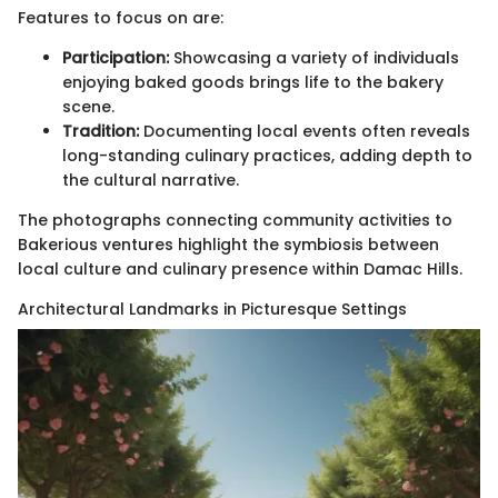
Features to focus on are:
Participation:
Showcasing a variety of individuals
enjoying baked goods brings life to the bakery
scene.
Tradition:
Documenting local events often reveals
long-standing culinary practices, adding depth to
the cultural narrative.
The photographs connecting community activities to
Bakerious ventures highlight the symbiosis between
local culture and culinary presence within Damac Hills.
Architectural Landmarks in Picturesque Settings