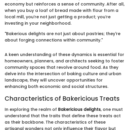
economy but reinforces a sense of community. After all,
when you buy a loaf of bread made with flour from a
local mill, you’re not just getting a product; you’re
investing in your neighborhood.
"Bakerious delights are not just about pastries; they're
about forging connections within community."
A keen understanding of these dynamics is essential for
homeowners, planners, and architects seeking to foster
community spaces that revolve around food. As they
delve into the intersection of baking culture and urban
landscape, they will uncover opportunities for
enhancing both economic and social structures.
Characteristics of Bakericious Treats
In exploring the realm of
Bakericious delights
, one must
understand that the traits that define these treats act
as their backbone. The characteristics of these
artisanal wonders not only influence their flavor but