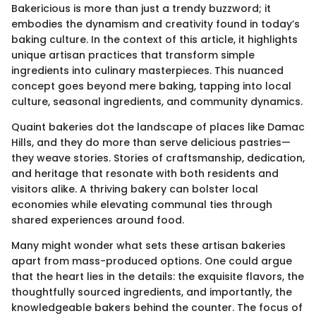
Bakericious is more than just a trendy buzzword; it
embodies the dynamism and creativity found in today’s
baking culture. In the context of this article, it highlights
unique artisan practices that transform simple
ingredients into culinary masterpieces. This nuanced
concept goes beyond mere baking, tapping into local
culture, seasonal ingredients, and community dynamics.
Quaint bakeries dot the landscape of places like Damac
Hills, and they do more than serve delicious pastries—
they weave stories. Stories of craftsmanship, dedication,
and heritage that resonate with both residents and
visitors alike. A thriving bakery can bolster local
economies while elevating communal ties through
shared experiences around food.
Many might wonder what sets these artisan bakeries
apart from mass-produced options. One could argue
that the heart lies in the details: the exquisite flavors, the
thoughtfully sourced ingredients, and importantly, the
knowledgeable bakers behind the counter. The focus of