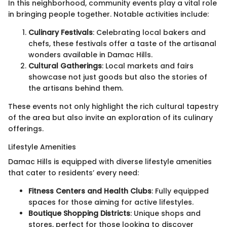
In this neighborhood, community events play a vital role
in bringing people together. Notable activities include:
Culinary Festivals
: Celebrating local bakers and
chefs, these festivals offer a taste of the artisanal
wonders available in Damac Hills.
Cultural Gatherings
: Local markets and fairs
showcase not just goods but also the stories of
the artisans behind them.
These events not only highlight the rich cultural tapestry
of the area but also invite an exploration of its culinary
offerings.
Lifestyle Amenities
Damac Hills is equipped with diverse lifestyle amenities
that cater to residents’ every need:
Fitness Centers and Health Clubs
: Fully equipped
spaces for those aiming for active lifestyles.
Boutique Shopping Districts
: Unique shops and
stores, perfect for those looking to discover