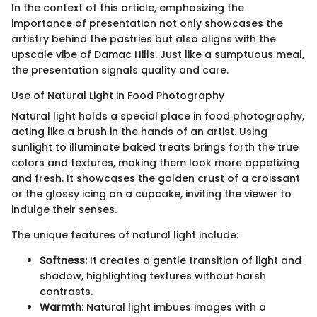
In the context of this article, emphasizing the
importance of presentation not only showcases the
artistry behind the pastries but also aligns with the
upscale vibe of Damac Hills. Just like a sumptuous meal,
the presentation signals quality and care.
Use of Natural Light in Food Photography
Natural light holds a special place in food photography,
acting like a brush in the hands of an artist. Using
sunlight to illuminate baked treats brings forth the true
colors and textures, making them look more appetizing
and fresh. It showcases the golden crust of a croissant
or the glossy icing on a cupcake, inviting the viewer to
indulge their senses.
The unique features of natural light include:
Softness:
It creates a gentle transition of light and
shadow, highlighting textures without harsh
contrasts.
Warmth:
Natural light imbues images with a