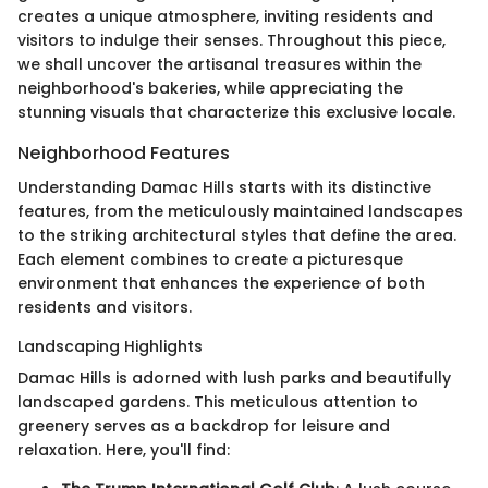
creates a unique atmosphere, inviting residents and
visitors to indulge their senses. Throughout this piece,
we shall uncover the artisanal treasures within the
neighborhood's bakeries, while appreciating the
stunning visuals that characterize this exclusive locale.
Neighborhood Features
Understanding Damac Hills starts with its distinctive
features, from the meticulously maintained landscapes
to the striking architectural styles that define the area.
Each element combines to create a picturesque
environment that enhances the experience of both
residents and visitors.
Landscaping Highlights
Damac Hills is adorned with lush parks and beautifully
landscaped gardens. This meticulous attention to
greenery serves as a backdrop for leisure and
relaxation. Here, you'll find: