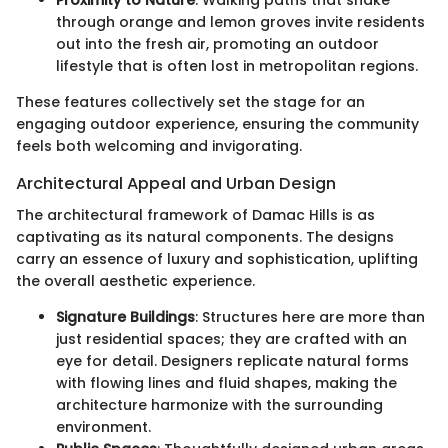
through orange and lemon groves invite residents
out into the fresh air, promoting an outdoor
lifestyle that is often lost in metropolitan regions.
These features collectively set the stage for an
engaging outdoor experience, ensuring the community
feels both welcoming and invigorating.
Architectural Appeal and Urban Design
The architectural framework of Damac Hills is as
captivating as its natural components. The designs
carry an essence of luxury and sophistication, uplifting
the overall aesthetic experience.
Signature Buildings
: Structures here are more than
just residential spaces; they are crafted with an
eye for detail. Designers replicate natural forms
with flowing lines and fluid shapes, making the
architecture harmonize with the surrounding
environment.