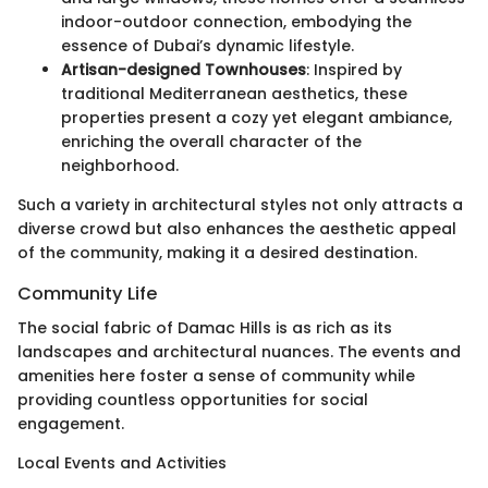
indoor-outdoor connection, embodying the
essence of Dubai’s dynamic lifestyle.
Artisan-designed Townhouses
: Inspired by
traditional Mediterranean aesthetics, these
properties present a cozy yet elegant ambiance,
enriching the overall character of the
neighborhood.
Such a variety in architectural styles not only attracts a
diverse crowd but also enhances the aesthetic appeal
of the community, making it a desired destination.
Community Life
The social fabric of Damac Hills is as rich as its
landscapes and architectural nuances. The events and
amenities here foster a sense of community while
providing countless opportunities for social
engagement.
Local Events and Activities