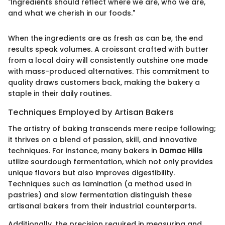
"Ingredients should reflect where we are, who we are,
and what we cherish in our foods."
When the ingredients are as fresh as can be, the end
results speak volumes. A croissant crafted with butter
from a local dairy will consistently outshine one made
with mass-produced alternatives. This commitment to
quality draws customers back, making the bakery a
staple in their daily routines.
Techniques Employed by Artisan Bakers
The artistry of baking transcends mere recipe following;
it thrives on a blend of passion, skill, and innovative
techniques. For instance, many bakers in
Damac Hills
utilize sourdough fermentation, which not only provides
unique flavors but also improves digestibility.
Techniques such as lamination (a method used in
pastries) and slow fermentation distinguish these
artisanal bakers from their industrial counterparts.
Additionally, the precision required in measuring and