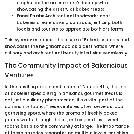
emphasize the architecture's beauty while
showcasing the artistry of baked treats.
Focal Points:
Architectural landmarks near
bakeries create striking contrasts, enticing both
locals and tourists to appreciate both art forms.
This synergy enhances the allure of Bakerious deals and
showcases the neighborhood as a destination, where
culinary and architectural beauty intertwine seamlessly.
The Community Impact of Bakericious
Ventures
In the bustling urban landscape of Damac Hills, the rise
of bakeries specializing in artisanal, gourmet treats is
not just a culinary phenomenon; it’s a vital part of the
community fabric. These ventures often serve as local
gathering spots, where the aroma of freshly baked
goods wafts through the air, enticing not just sweet
tooths but also the community at large. The importance
of these bakeries resonates on multiple levels, enriching