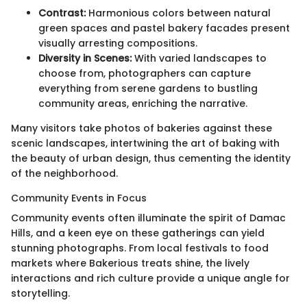
Contrast:
Harmonious colors between natural
green spaces and pastel bakery facades present
visually arresting compositions.
Diversity in Scenes:
With varied landscapes to
choose from, photographers can capture
everything from serene gardens to bustling
community areas, enriching the narrative.
Many visitors take photos of bakeries against these
scenic landscapes, intertwining the art of baking with
the beauty of urban design, thus cementing the identity
of the neighborhood.
Community Events in Focus
Community events often illuminate the spirit of Damac
Hills, and a keen eye on these gatherings can yield
stunning photographs. From local festivals to food
markets where Bakerious treats shine, the lively
interactions and rich culture provide a unique angle for
storytelling.