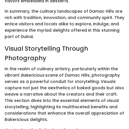
flavors embedded in desserts.
In summary, the culinary landscapes of Damac Hills are
rich with tradition, innovation, and community spirit. They
entice visitors and locals alike to explore, indulge, and
experience the myriad delights offered in this stunning
part of Dubai.
Visual Storytelling Through
Photography
In the realm of culinary artistry, particularly within the
vibrant
Bakericious
scene of Damac Hills, photography
serves as a powerful conduit for storytelling. Visuals
capture not just the aesthetics of baked goods but also
weave a narrative about the creators and their craft.
This section dives into the essential elements of visual
storytelling, highlighting its multifaceted benefits and
considerations that enhance the overall appreciation of
Bakericious delights.