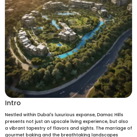
Intro
Nestled within Dubai's luxurious expanse, Damac Hills
presents not just an upscale living experience, but also
a vibrant tapestry of flavors and sights. The marriage of
gourmet baking and the breathtaking landscapes