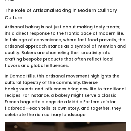
The Role of Artisanal Baking in Modern Culinary
Culture
Artisanal baking is not just about making tasty treats;
it’s a direct response to the frantic pace of modern life.
In this age of convenience, where fast food prevails, the
artisanal approach stands as a symbol of intention and
quality. Bakers are channeling their creativity into
crafting bespoke products that often reflect local
flavors and global influences.
In Damac Hills, this artisanal movement highlights the
cultural tapestry of the community. Diverse
backgrounds and influences bring new life to traditional
recipes. For instance, a bakery might serve a classic
French baguette alongside a Middle Eastern za'atar
flatbread—each tells its own story, and together, they
celebrate the rich culinary landscape.