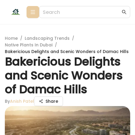
Home
/
Landscaping Trends
/
Native Plants In Dubai
/
Bakericious Delights and Scenic Wonders of Damac Hills
Bakericious Delights
and Scenic Wonders
of Damac Hills
By
Anish Patel
Share