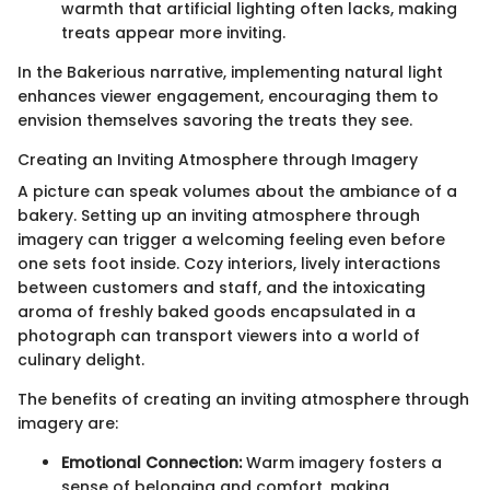
warmth that artificial lighting often lacks, making
treats appear more inviting.
In the Bakerious narrative, implementing natural light
enhances viewer engagement, encouraging them to
envision themselves savoring the treats they see.
Creating an Inviting Atmosphere through Imagery
A picture can speak volumes about the ambiance of a
bakery. Setting up an inviting atmosphere through
imagery can trigger a welcoming feeling even before
one sets foot inside. Cozy interiors, lively interactions
between customers and staff, and the intoxicating
aroma of freshly baked goods encapsulated in a
photograph can transport viewers into a world of
culinary delight.
The benefits of creating an inviting atmosphere through
imagery are:
Emotional Connection:
Warm imagery fosters a
sense of belonging and comfort, making