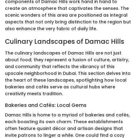
components of Damac Hills work hand in hand to
create an atmosphere that captivates the senses. The
scenic wonders of this area are positioned as integral
aspects that not only bring distinction to the region but
also enhance the very fabric of daily life.
Culinary Landscapes of Damac Hills
The culinary landscapes of Damac Hills are not just
about food; they represent a fusion of culture, artistry,
and community that reflects the vibrancy of this
upscale neighborhood in Dubai. This section delves into
the heart of these landscapes, spotlighting how local
bakeries and cafés serve as cultural hubs where
creativity meets tradition.
Bakeries and Cafés: Local Gems
Damac Hills is home to a myriad of bakeries and cafés,
each boasting its own charm. These establishments
often feature quaint décor and artisan designs that
invite patrons to linger a while. One could find a cozy