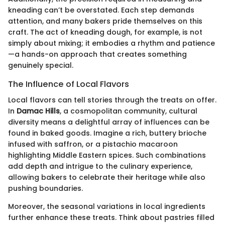
kneading can’t be overstated. Each step demands
attention, and many bakers pride themselves on this
craft. The act of kneading dough, for example, is not
simply about mixing; it embodies a rhythm and patience
—a hands-on approach that creates something
genuinely special.
The Influence of Local Flavors
Local flavors can tell stories through the treats on offer.
In
Damac Hills
, a cosmopolitan community, cultural
diversity means a delightful array of influences can be
found in baked goods. Imagine a rich, buttery brioche
infused with saffron, or a pistachio macaroon
highlighting Middle Eastern spices. Such combinations
add depth and intrigue to the culinary experience,
allowing bakers to celebrate their heritage while also
pushing boundaries.
Moreover, the seasonal variations in local ingredients
further enhance these treats. Think about pastries filled