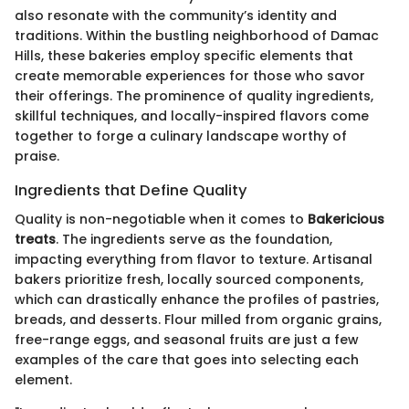
also resonate with the community’s identity and
traditions. Within the bustling neighborhood of Damac
Hills, these bakeries employ specific elements that
create memorable experiences for those who savor
their offerings. The prominence of quality ingredients,
skillful techniques, and locally-inspired flavors come
together to forge a culinary landscape worthy of
praise.
Ingredients that Define Quality
Quality is non-negotiable when it comes to
Bakericious
treats
. The ingredients serve as the foundation,
impacting everything from flavor to texture. Artisanal
bakers prioritize fresh, locally sourced components,
which can drastically enhance the profiles of pastries,
breads, and desserts. Flour milled from organic grains,
free-range eggs, and seasonal fruits are just a few
examples of the care that goes into selecting each
element.