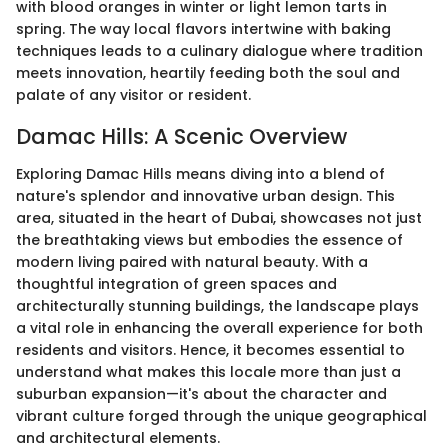
with blood oranges in winter or light lemon tarts in
spring. The way local flavors intertwine with baking
techniques leads to a culinary dialogue where tradition
meets innovation, heartily feeding both the soul and
palate of any visitor or resident.
Damac Hills: A Scenic Overview
Exploring Damac Hills means diving into a blend of
nature's splendor and innovative urban design. This
area, situated in the heart of Dubai, showcases not just
the breathtaking views but embodies the essence of
modern living paired with natural beauty. With a
thoughtful integration of green spaces and
architecturally stunning buildings, the landscape plays
a vital role in enhancing the overall experience for both
residents and visitors. Hence, it becomes essential to
understand what makes this locale more than just a
suburban expansion—it's about the character and
vibrant culture forged through the unique geographical
and architectural elements.