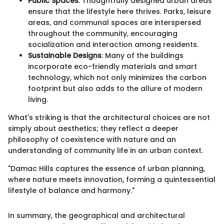
Public Spaces
: Thoughtfully designed urban areas
ensure that the lifestyle here thrives. Parks, leisure
areas, and communal spaces are interspersed
throughout the community, encouraging
socialization and interaction among residents.
Sustainable Designs
: Many of the buildings
incorporate eco-friendly materials and smart
technology, which not only minimizes the carbon
footprint but also adds to the allure of modern
living.
What's striking is that the architectural choices are not
simply about aesthetics; they reflect a deeper
philosophy of coexistence with nature and an
understanding of community life in an urban context.
"Damac Hills captures the essence of urban planning,
where nature meets innovation, forming a quintessential
lifestyle of balance and harmony."
In summary, the geographical and architectural