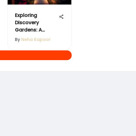
Exploring
Discovery
Gardens: A
Comprehensive
By
Neha Kapoor
Guide