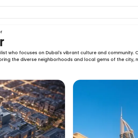
r
r
alist who focuses on Dubai's vibrant culture and community. Or
oring the diverse neighborhoods and local gems of the city,