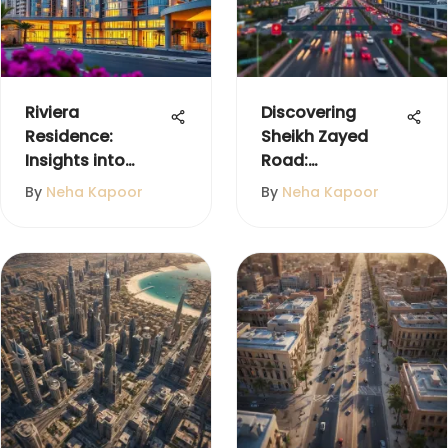
Riviera
Discovering
Residence:
Sheikh Zayed
Insights into
Road:
International City
Community and
By
Neha Kapoor
By
Neha Kapoor
Dubai
Lifestyle