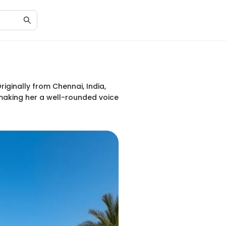
iginally from Chennai, India,
 making her a well-rounded voice