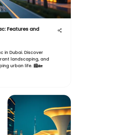
c: Features and
 in Dubai. Discover
ibrant landscaping, and
g urban life. 🏙️🏡