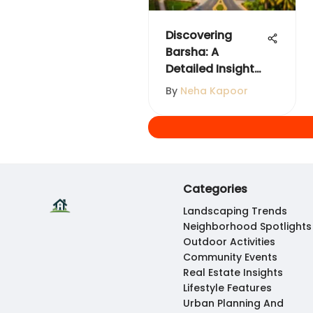
Discovering
Barsha: A
Detailed Insight
into Dubai's
By
Neha Kapoor
Neighborhood
Categories
Landscaping Trends
Neighborhood Spotlights
Outdoor Activities
Community Events
Real Estate Insights
Lifestyle Features
Urban Planning And