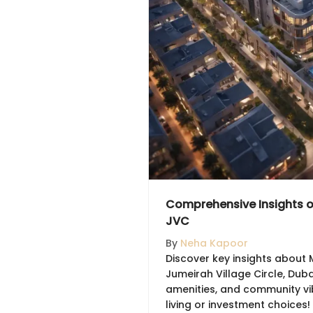
Comprehensive Insights 
JVC
By
Neha Kapoor
Discover key insights about 
Jumeirah Village Circle, Dubai
amenities, and community vi
living or investment choices!