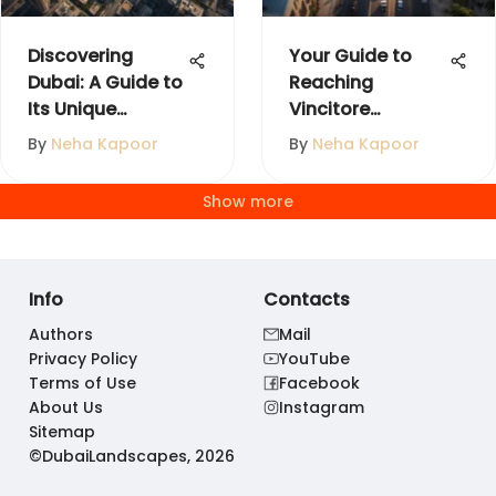
Discovering
Your Guide to
Dubai: A Guide to
Reaching
Its Unique
Vincitore
Neighborhoods
Boulevard in
By
Neha Kapoor
By
Neha Kapoor
Dubai
Show more
Info
Contacts
Authors
Mail
Privacy Policy
YouTube
Terms of Use
Facebook
About Us
Instagram
Sitemap
©DubaiLandscapes, 2026