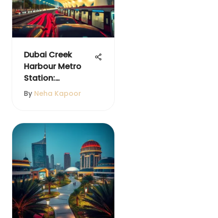
Dubai Creek
Harbour Metro
Station:
Innovation Meets
By
Neha Kapoor
Community