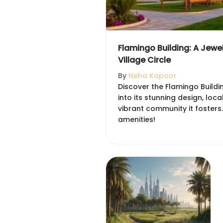
Flamingo Building: A Jewe
Village Circle
By
Neha Kapoor
Discover the Flamingo Buildin
into its stunning design, local
vibrant community it fosters.
amenities!