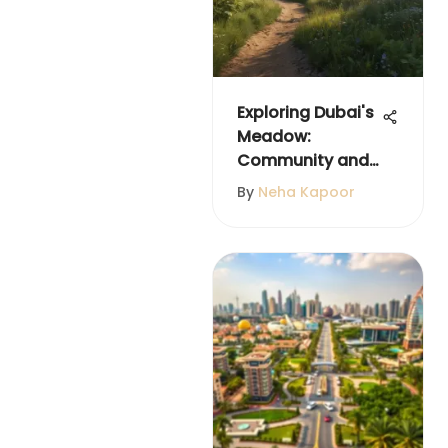
Exploring Dubai's
Meadow:
Community and
Landscape
By
Neha Kapoor
Insights