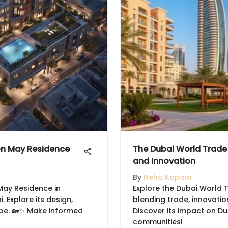
on May Residence
The Dubai World Trade
and Innovation
By
Neha Kapoor
May Residence in
Explore the Dubai World 
. Explore its design,
blending trade, innovatio
be. 🏡✨ Make informed
Discover its impact on D
communities!