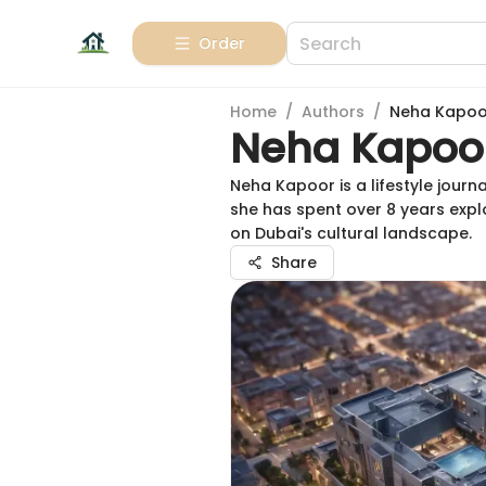
Order
Home
/
Authors
/
Neha Kapoo
Neha Kapoo
Neha Kapoor is a lifestyle journ
she has spent over 8 years expl
on Dubai's cultural landscape.
Share