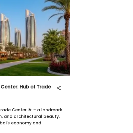
 Center: Hub of Trade
Trade Center 🌟 – a landmark
n, and architectural beauty.
ubai's economy and