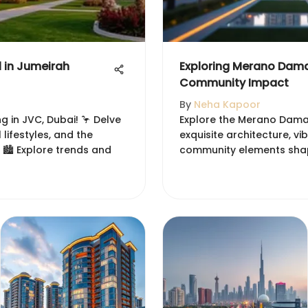
l in Jumeirah
Exploring Merano Dama
Community Impact
By
Neha Kapoor
g in JVC, Dubai! 🦩 Delve
Explore the Merano Damac
 lifestyles, and the
exquisite architecture, v
 🏙️ Explore trends and
community elements shapin