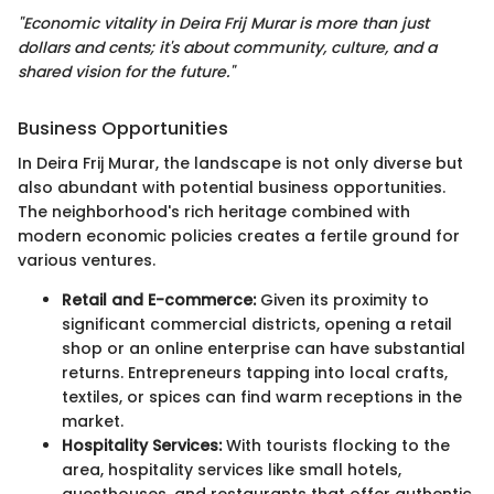
"Economic vitality in Deira Frij Murar is more than just
dollars and cents; it's about community, culture, and a
shared vision for the future."
Business Opportunities
In Deira Frij Murar, the landscape is not only diverse but
also abundant with potential business opportunities.
The neighborhood's rich heritage combined with
modern economic policies creates a fertile ground for
various ventures.
Retail and E-commerce:
Given its proximity to
significant commercial districts, opening a retail
shop or an online enterprise can have substantial
returns. Entrepreneurs tapping into local crafts,
textiles, or spices can find warm receptions in the
market.
Hospitality Services:
With tourists flocking to the
area, hospitality services like small hotels,