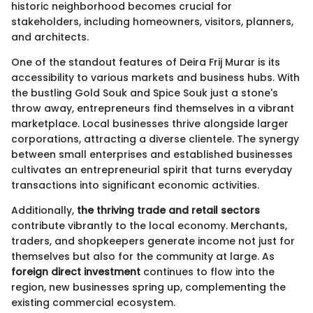
historic neighborhood becomes crucial for
stakeholders, including homeowners, visitors, planners,
and architects.
One of the standout features of Deira Frij Murar is its
accessibility to various markets and business hubs. With
the bustling Gold Souk and Spice Souk just a stone's
throw away, entrepreneurs find themselves in a vibrant
marketplace. Local businesses thrive alongside larger
corporations, attracting a diverse clientele. The synergy
between small enterprises and established businesses
cultivates an entrepreneurial spirit that turns everyday
transactions into significant economic activities.
Additionally,
the thriving trade and retail sectors
contribute vibrantly to the local economy. Merchants,
traders, and shopkeepers generate income not just for
themselves but also for the community at large. As
foreign direct investment
continues to flow into the
region, new businesses spring up, complementing the
existing commercial ecosystem.