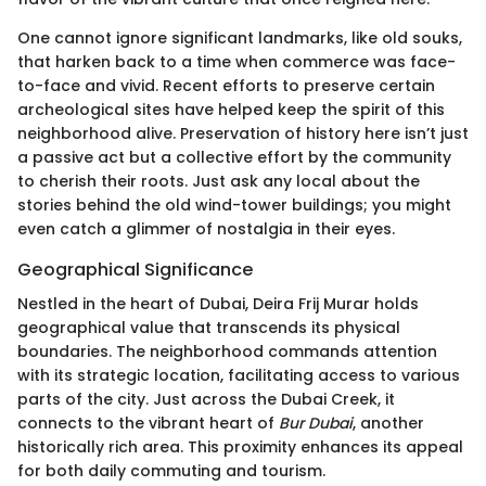
One cannot ignore significant landmarks, like old souks,
that harken back to a time when commerce was face-
to-face and vivid. Recent efforts to preserve certain
archeological sites have helped keep the spirit of this
neighborhood alive. Preservation of history here isn’t just
a passive act but a collective effort by the community
to cherish their roots. Just ask any local about the
stories behind the old wind-tower buildings; you might
even catch a glimmer of nostalgia in their eyes.
Geographical Significance
Nestled in the heart of Dubai, Deira Frij Murar holds
geographical value that transcends its physical
boundaries. The neighborhood commands attention
with its strategic location, facilitating access to various
parts of the city. Just across the Dubai Creek, it
connects to the vibrant heart of
Bur Dubai
, another
historically rich area. This proximity enhances its appeal
for both daily commuting and tourism.