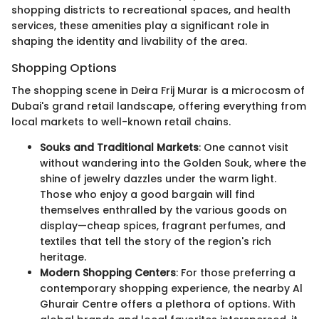
shopping districts to recreational spaces, and health
services, these amenities play a significant role in
shaping the identity and livability of the area.
Shopping Options
The shopping scene in Deira Frij Murar is a microcosm of
Dubai's grand retail landscape, offering everything from
local markets to well-known retail chains.
Souks and Traditional Markets
: One cannot visit
without wandering into the Golden Souk, where the
shine of jewelry dazzles under the warm light.
Those who enjoy a good bargain will find
themselves enthralled by the various goods on
display—cheap spices, fragrant perfumes, and
textiles that tell the story of the region's rich
heritage.
Modern Shopping Centers
: For those preferring a
contemporary shopping experience, the nearby Al
Ghurair Centre offers a plethora of options. With