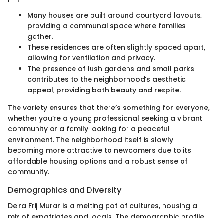
Many houses are built around courtyard layouts,
providing a communal space where families
gather.
These residences are often slightly spaced apart,
allowing for ventilation and privacy.
The presence of lush gardens and small parks
contributes to the neighborhood’s aesthetic
appeal, providing both beauty and respite.
The variety ensures that there’s something for everyone,
whether you’re a young professional seeking a vibrant
community or a family looking for a peaceful
environment. The neighborhood itself is slowly
becoming more attractive to newcomers due to its
affordable housing options and a robust sense of
community.
Demographics and Diversity
Deira Frij Murar is a melting pot of cultures, housing a
mix of expatriates and locals. The demographic profile