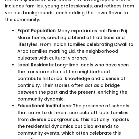
includes families, young professionals, and retirees from
various backgrounds, each adding their own flavor to
the community.
Expat Population
: Many expatriates call Deira Frij
Murar home, creating a blend of traditions and
lifestyles. From Indian families celebrating Diwali to
Arab families marking Eid, the neighborhood
pulsates with cultural vibrancy.
Local Residents
: Long-time locals who have seen
the transformation of the neighborhood
contribute historical knowledge and a sense of
continuity. Their stories often act as a bridge
between the past and the present, enriching the
community dynamic.
Educational Institutions
: The presence of schools
that cater to different curricula attracts families
from diverse backgrounds. This not only impacts
the residential dynamics but also extends to
community events, which often celebrate this