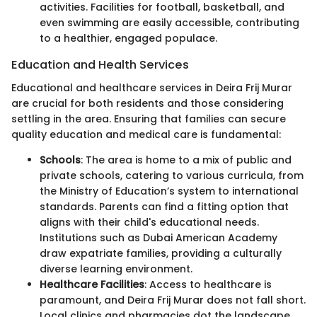
activities. Facilities for football, basketball, and
even swimming are easily accessible, contributing
to a healthier, engaged populace.
Education and Health Services
Educational and healthcare services in Deira Frij Murar
are crucial for both residents and those considering
settling in the area. Ensuring that families can secure
quality education and medical care is fundamental:
Schools
: The area is home to a mix of public and
private schools, catering to various curricula, from
the Ministry of Education’s system to international
standards. Parents can find a fitting option that
aligns with their child's educational needs.
Institutions such as Dubai American Academy
draw expatriate families, providing a culturally
diverse learning environment.
Healthcare Facilities
: Access to healthcare is
paramount, and Deira Frij Murar does not fall short.
Local clinics and pharmacies dot the landscape,