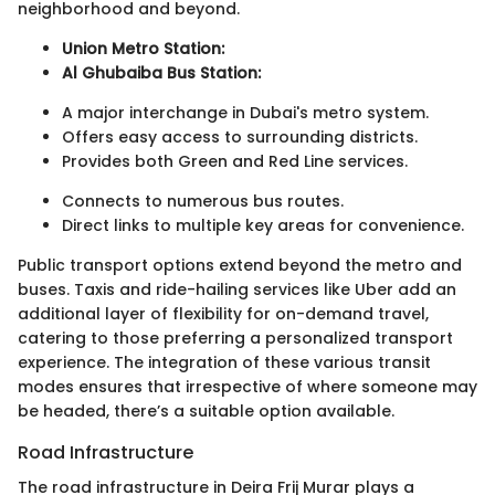
neighborhood and beyond.
Union Metro Station:
Al Ghubaiba Bus Station:
A major interchange in Dubai's metro system.
Offers easy access to surrounding districts.
Provides both Green and Red Line services.
Connects to numerous bus routes.
Direct links to multiple key areas for convenience.
Public transport options extend beyond the metro and
buses. Taxis and ride-hailing services like Uber add an
additional layer of flexibility for on-demand travel,
catering to those preferring a personalized transport
experience. The integration of these various transit
modes ensures that irrespective of where someone may
be headed, there’s a suitable option available.
Road Infrastructure
The road infrastructure in Deira Frij Murar plays a