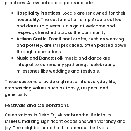
practices. A few notable aspects include:
Hospitality Practices
: Locals are renowned for their
hospitality. The custom of offering Arabic coffee
and dates to guests is a sign of welcome and
respect, cherished across the community.
Artisan Crafts
: Traditional crafts, such as weaving
and pottery, are still practiced, often passed down
through generations.
Music and Dance
: Folk music and dance are
integral to community gatherings, celebrating
milestones like weddings and festivals.
These customs provide a glimpse into everyday life,
emphasizing values such as family, respect, and
generosity.
Festivals and Celebrations
Celebrations in Deira Frij Murar breathe life into its
streets, marking significant occasions with vibrancy and
joy. The neighborhood hosts numerous festivals