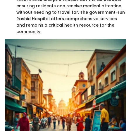
ensuring residents can receive medical attention
without needing to travel far. The government-run
Rashid Hospital offers comprehensive services
and remains a critical health resource for the
community.