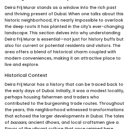
Deira Frij Murar stands as a window into the rich past
and thriving present of Dubai. When one talks about this
historic neighborhood, it’s nearly impossible to overlook
the deep roots it has planted in the city's ever-changing
landscape. This section delves into why understanding
Deira Frij Murar is essential—not just for history buffs but
also for current or potential residents and visitors. The
area offers a blend of historical charm coupled with
modern conveniences, making it an attractive place to
live and explore.
Historical Context
Deira Frij Murar has a history that can be traced back to
the early days of Dubai. Initially, it was a modest locality,
perhaps housing fishermen and traders who
contributed to the burgeoning trade routes. Throughout
the years, this neighborhood witnessed transformations
that echoed the larger developments in Dubai. The tales
of
bazaars
, ancient dhows, and local craftsmen give a
flavor of the vibrant culture that once reigned here.