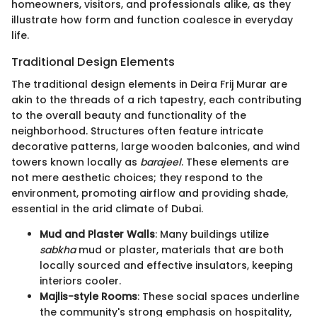
homeowners, visitors, and professionals alike, as they
illustrate how form and function coalesce in everyday
life.
Traditional Design Elements
The traditional design elements in Deira Frij Murar are
akin to the threads of a rich tapestry, each contributing
to the overall beauty and functionality of the
neighborhood. Structures often feature intricate
decorative patterns, large wooden balconies, and wind
towers known locally as
barajeel
. These elements are
not mere aesthetic choices; they respond to the
environment, promoting airflow and providing shade,
essential in the arid climate of Dubai.
Mud and Plaster Walls
: Many buildings utilize
sabkha
mud or plaster, materials that are both
locally sourced and effective insulators, keeping
interiors cooler.
Majlis-style Rooms
: These social spaces underline
the community's strong emphasis on hospitality,