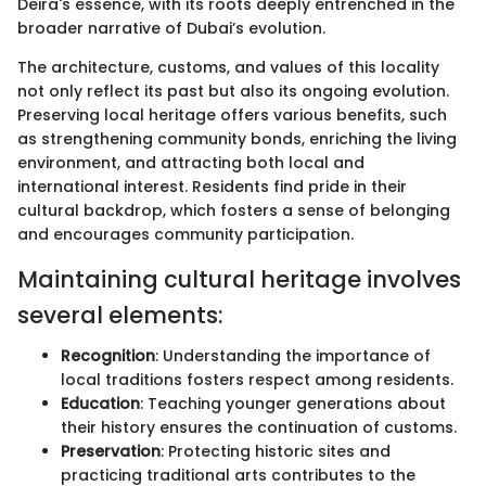
Deira's essence, with its roots deeply entrenched in the
broader narrative of Dubai’s evolution.
The architecture, customs, and values of this locality
not only reflect its past but also its ongoing evolution.
Preserving local heritage offers various benefits, such
as strengthening community bonds, enriching the living
environment, and attracting both local and
international interest. Residents find pride in their
cultural backdrop, which fosters a sense of belonging
and encourages community participation.
Maintaining cultural heritage involves
several elements:
Recognition
: Understanding the importance of
local traditions fosters respect among residents.
Education
: Teaching younger generations about
their history ensures the continuation of customs.
Preservation
: Protecting historic sites and
practicing traditional arts contributes to the