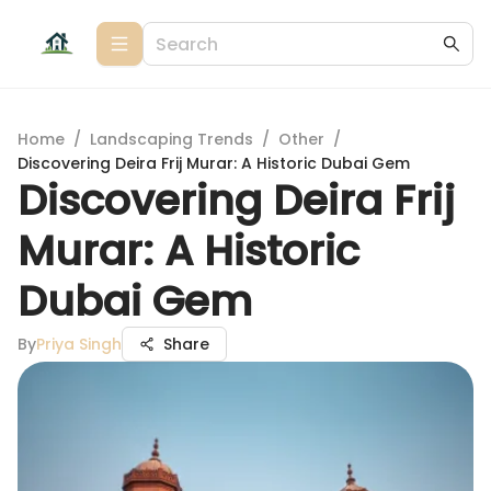
Home
/
Landscaping Trends
/
Other
/
Discovering Deira Frij Murar: A Historic Dubai Gem
Discovering Deira Frij
Murar: A Historic
Dubai Gem
By
Priya Singh
Share