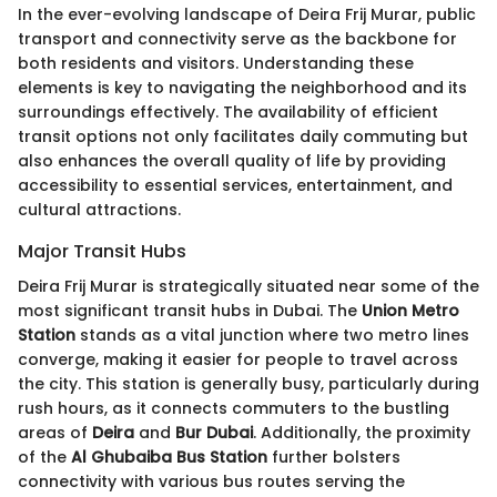
In the ever-evolving landscape of Deira Frij Murar, public
transport and connectivity serve as the backbone for
both residents and visitors. Understanding these
elements is key to navigating the neighborhood and its
surroundings effectively. The availability of efficient
transit options not only facilitates daily commuting but
also enhances the overall quality of life by providing
accessibility to essential services, entertainment, and
cultural attractions.
Major Transit Hubs
Deira Frij Murar is strategically situated near some of the
most significant transit hubs in Dubai. The
Union Metro
Station
stands as a vital junction where two metro lines
converge, making it easier for people to travel across
the city. This station is generally busy, particularly during
rush hours, as it connects commuters to the bustling
areas of
Deira
and
Bur Dubai
. Additionally, the proximity
of the
Al Ghubaiba Bus Station
further bolsters
connectivity with various bus routes serving the