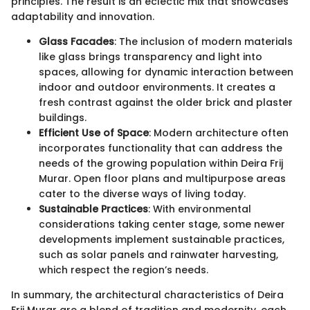
principles. The result is an eclectic mix that showcases
adaptability and innovation.
Glass Facades
: The inclusion of modern materials
like glass brings transparency and light into
spaces, allowing for dynamic interaction between
indoor and outdoor environments. It creates a
fresh contrast against the older brick and plaster
buildings.
Efficient Use of Space
: Modern architecture often
incorporates functionality that can address the
needs of the growing population within Deira Frij
Murar. Open floor plans and multipurpose areas
cater to the diverse ways of living today.
Sustainable Practices
: With environmental
considerations taking center stage, some newer
developments implement sustainable practices,
such as solar panels and rainwater harvesting,
which respect the region’s needs.
In summary, the architectural characteristics of Deira