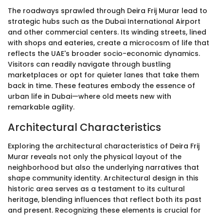
The roadways sprawled through Deira Frij Murar lead to
strategic hubs such as the Dubai International Airport
and other commercial centers. Its winding streets, lined
with shops and eateries, create a microcosm of life that
reflects the UAE's broader socio-economic dynamics.
Visitors can readily navigate through bustling
marketplaces or opt for quieter lanes that take them
back in time. These features embody the essence of
urban life in Dubai—where old meets new with
remarkable agility.
Architectural Characteristics
Exploring the architectural characteristics of Deira Frij
Murar reveals not only the physical layout of the
neighborhood but also the underlying narratives that
shape community identity. Architectural design in this
historic area serves as a testament to its cultural
heritage, blending influences that reflect both its past
and present. Recognizing these elements is crucial for