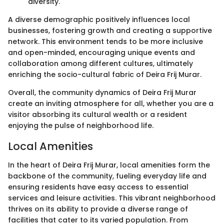
diversity.
A diverse demographic positively influences local
businesses, fostering growth and creating a supportive
network. This environment tends to be more inclusive
and open-minded, encouraging unique events and
collaboration among different cultures, ultimately
enriching the socio-cultural fabric of Deira Frij Murar.
Overall, the community dynamics of Deira Frij Murar
create an inviting atmosphere for all, whether you are a
visitor absorbing its cultural wealth or a resident
enjoying the pulse of neighborhood life.
Local Amenities
In the heart of Deira Frij Murar, local amenities form the
backbone of the community, fueling everyday life and
ensuring residents have easy access to essential
services and leisure activities. This vibrant neighborhood
thrives on its ability to provide a diverse range of
facilities that cater to its varied population. From