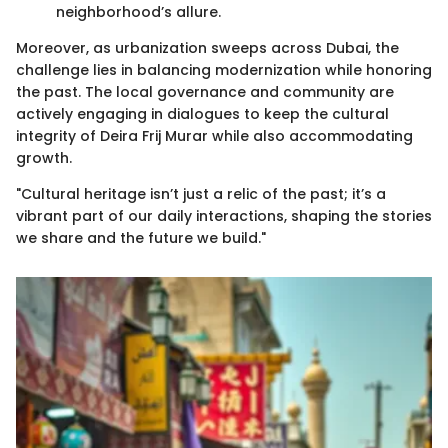
neighborhood’s allure.
Moreover, as urbanization sweeps across Dubai, the
challenge lies in balancing modernization while honoring
the past. The local governance and community are
actively engaging in dialogues to keep the cultural
integrity of Deira Frij Murar while also accommodating
growth.
"Cultural heritage isn’t just a relic of the past; it’s a
vibrant part of our daily interactions, shaping the stories
we share and the future we build."