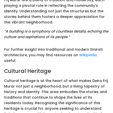
Frij Murar are a blend of tradition and modernity, each
playing a pivotal role in reflecting the community's
identity. Understanding not just the structures but the
stories behind them fosters a deeper appreciation for
this vibrant neighborhood.
“A building is a symphony of countless details, echoing the
culture and aspirations of its people.”
For further insight into traditional and modern Emirati
architecture, you may find resources on
Wikipedia
useful.
Cultural Heritage
Cultural heritage is at the heart of what makes Deira Frij
Murar not just a neighborhood, but a living tapestry of
history and identity. This area embodies the stories and
traditions that continue to shape the lives of its
residents today. Recognizing the significance of this
heritage is crucial for anyone seeking to understand