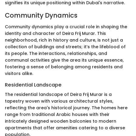
signifies its unique positioning within Dubai's narrative.
Community Dynamics
Community dynamics play a crucial role in shaping the
identity and character of Deira Frij Murar. This
neighborhood, rich in history and culture, is not just a
collection of buildings and streets; it’s the lifeblood of
its people. The interactions, relationships, and
communal activities give the area its unique essence,
fostering a sense of belonging among residents and
visitors alike.
Residential Landscape
The residential landscape of Deira Frij Murar is a
tapestry woven with various architectural styles,
reflecting the area's historical journey. The homes here
range from traditional Arabic houses with their
intricately designed wooden balconies to modern
apartments that offer amenities catering to a diverse
population.