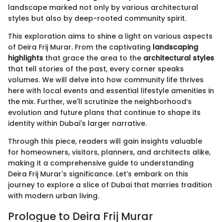
landscape marked not only by various architectural
styles but also by deep-rooted community spirit.
This exploration aims to shine a light on various aspects
of Deira Frij Murar. From the captivating
landscaping
highlights
that grace the area to the
architectural styles
that tell stories of the past, every corner speaks
volumes. We will delve into how community life thrives
here with local events and essential lifestyle amenities in
the mix. Further, we'll scrutinize the neighborhood’s
evolution and future plans that continue to shape its
identity within Dubai's larger narrative.
Through this piece, readers will gain insights valuable
for homeowners, visitors, planners, and architects alike,
making it a comprehensive guide to understanding
Deira Frij Murar's significance. Let’s embark on this
journey to explore a slice of Dubai that marries tradition
with modern urban living.
Prologue to Deira Frij Murar