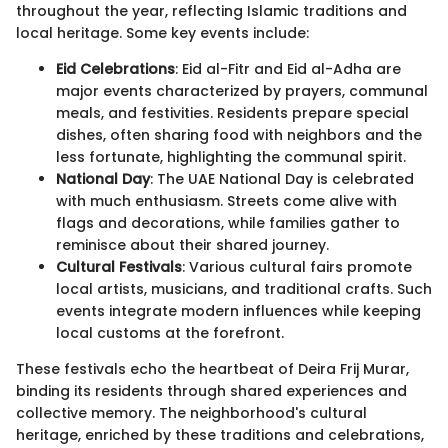
throughout the year, reflecting Islamic traditions and
local heritage. Some key events include:
Eid Celebrations
: Eid al-Fitr and Eid al-Adha are
major events characterized by prayers, communal
meals, and festivities. Residents prepare special
dishes, often sharing food with neighbors and the
less fortunate, highlighting the communal spirit.
National Day
: The UAE National Day is celebrated
with much enthusiasm. Streets come alive with
flags and decorations, while families gather to
reminisce about their shared journey.
Cultural Festivals
: Various cultural fairs promote
local artists, musicians, and traditional crafts. Such
events integrate modern influences while keeping
local customs at the forefront.
These festivals echo the heartbeat of Deira Frij Murar,
binding its residents through shared experiences and
collective memory. The neighborhood's cultural
heritage, enriched by these traditions and celebrations,