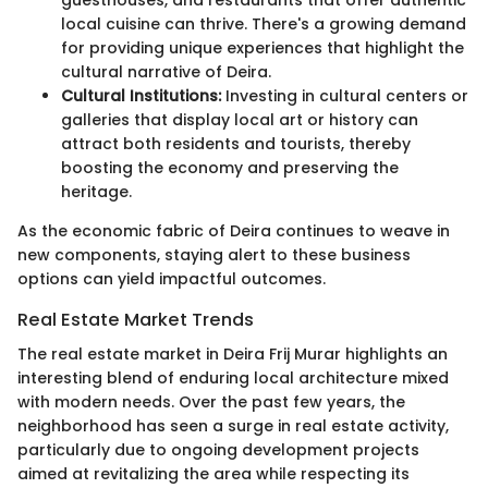
guesthouses, and restaurants that offer authentic
local cuisine can thrive. There's a growing demand
for providing unique experiences that highlight the
cultural narrative of Deira.
Cultural Institutions:
Investing in cultural centers or
galleries that display local art or history can
attract both residents and tourists, thereby
boosting the economy and preserving the
heritage.
As the economic fabric of Deira continues to weave in
new components, staying alert to these business
options can yield impactful outcomes.
Real Estate Market Trends
The real estate market in Deira Frij Murar highlights an
interesting blend of enduring local architecture mixed
with modern needs. Over the past few years, the
neighborhood has seen a surge in real estate activity,
particularly due to ongoing development projects
aimed at revitalizing the area while respecting its