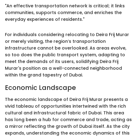
"An effective transportation network is critical; it links
communities, supports commerce, and enriches the
everyday experiences of residents."
For individuals considering relocating to Deira Frij Murar
or merely visiting, the region’s transportation
infrastructure cannot be overlooked. As areas evolve,
so too does the public transport system, adapting to
meet the demands of its users, solidifying Deira Frij
Murar's position as a well-connected neighborhood
within the grand tapestry of Dubai.
Economic Landscape
The economic landscape of Deira Frij Murar presents a
vivid tableau of opportunities intertwined with the rich
cultural and infrastructural fabric of Dubai. This area
has long been a hub for commerce and trade, acting as
a mirror reflecting the growth of Dubai itself. As the city
expands, understanding the economic dynamics of this