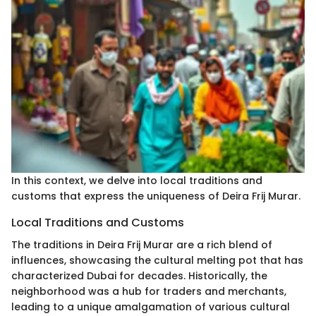
In this context, we delve into local traditions and
customs that express the uniqueness of Deira Frij Murar.
Local Traditions and Customs
The traditions in Deira Frij Murar are a rich blend of
influences, showcasing the cultural melting pot that has
characterized Dubai for decades. Historically, the
neighborhood was a hub for traders and merchants,
leading to a unique amalgamation of various cultural