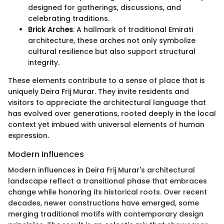
designed for gatherings, discussions, and
celebrating traditions.
Brick Arches
: A hallmark of traditional Emirati
architecture, these arches not only symbolize
cultural resilience but also support structural
integrity.
These elements contribute to a sense of place that is
uniquely Deira Frij Murar. They invite residents and
visitors to appreciate the architectural language that
has evolved over generations, rooted deeply in the local
context yet imbued with universal elements of human
expression.
Modern Influences
Modern influences in Deira Frij Murar's architectural
landscape reflect a transitional phase that embraces
change while honoring its historical roots. Over recent
decades, newer constructions have emerged, some
merging traditional motifs with contemporary design