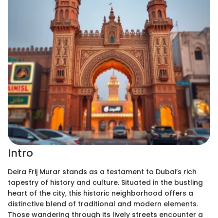
Intro
Deira Frij Murar stands as a testament to Dubai’s rich
tapestry of history and culture. Situated in the bustling
heart of the city, this historic neighborhood offers a
distinctive blend of traditional and modern elements.
Those wandering through its lively streets encounter a