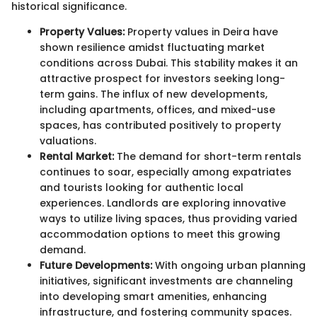
historical significance.
Property Values:
Property values in Deira have
shown resilience amidst fluctuating market
conditions across Dubai. This stability makes it an
attractive prospect for investors seeking long-
term gains. The influx of new developments,
including apartments, offices, and mixed-use
spaces, has contributed positively to property
valuations.
Rental Market:
The demand for short-term rentals
continues to soar, especially among expatriates
and tourists looking for authentic local
experiences. Landlords are exploring innovative
ways to utilize living spaces, thus providing varied
accommodation options to meet this growing
demand.
Future Developments:
With ongoing urban planning
initiatives, significant investments are channeling
into developing smart amenities, enhancing
infrastructure, and fostering community spaces.