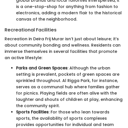
global brands and local favorites interspersed, it
is a one-stop-shop for anything from fashion to
electronics, adding a modern flair to the historical
canvas of the neighborhood.
Recreational Facilities
Recreation in Deira Frij Murar isn’t just about leisure; it’s
about community bonding and wellness. Residents can
immerse themselves in several facilities that promote
an active lifestyle:
Parks and Green Spaces
: Although the urban
setting is prevalent, pockets of green spaces are
sprinkled throughout. Al Rigga Park, for instance,
serves as a communal hub where families gather
for picnics. Playing fields are often alive with the
laughter and shouts of children at play, enhancing
the community spirit.
Sports Facilities
: For those who lean towards
sports, the availability of sports complexes
provides opportunities for individual and team