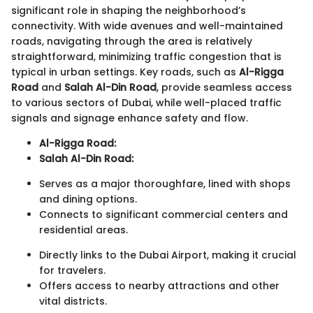
significant role in shaping the neighborhood’s
connectivity. With wide avenues and well-maintained
roads, navigating through the area is relatively
straightforward, minimizing traffic congestion that is
typical in urban settings. Key roads, such as
Al-Rigga
Road
and
Salah Al-Din Road
, provide seamless access
to various sectors of Dubai, while well-placed traffic
signals and signage enhance safety and flow.
Al-Rigga Road:
Salah Al-Din Road:
Serves as a major thoroughfare, lined with shops
and dining options.
Connects to significant commercial centers and
residential areas.
Directly links to the Dubai Airport, making it crucial
for travelers.
Offers access to nearby attractions and other
vital districts.