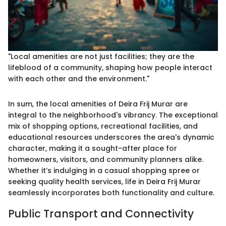
"Local amenities are not just facilities; they are the
lifeblood of a community, shaping how people interact
with each other and the environment."
In sum, the local amenities of Deira Frij Murar are
integral to the neighborhood's vibrancy. The exceptional
mix of shopping options, recreational facilities, and
educational resources underscores the area's dynamic
character, making it a sought-after place for
homeowners, visitors, and community planners alike.
Whether it’s indulging in a casual shopping spree or
seeking quality health services, life in Deira Frij Murar
seamlessly incorporates both functionality and culture.
Public Transport and Connectivity