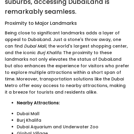
suburbs, accessing DubaiLand is
remarkably seamless.
Proximity to Major Landmarks
Being close to significant landmarks adds a layer of
appeal to DubaiLand. Just a stone's throw away, one
can find
Dubai Mall
, the world's largest shopping center,
and the iconic
Burj Khalifa
. The proximity to these
landmarks not only elevates the status of DubaiLand
but also enhances the experience for visitors who prefer
to explore multiple attractions within a short span of
time. Moreover, transportation solutions like the Dubai
Metro offer easy access to nearby attractions, making
it a breeze for tourists and residents alike.
Nearby Attractions:
Dubai Mall
Burj Khalifa
Dubai Aquarium and Underwater Zoo
Global Village