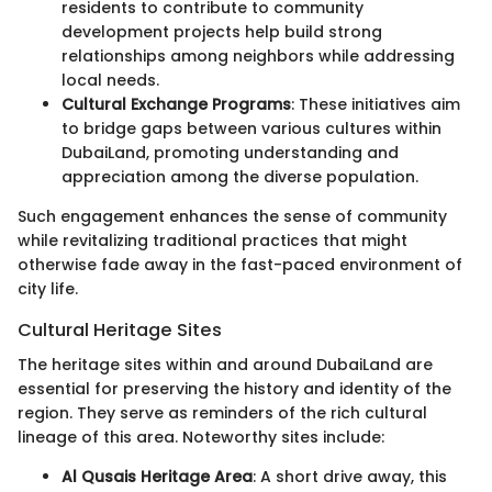
residents to contribute to community
development projects help build strong
relationships among neighbors while addressing
local needs.
Cultural Exchange Programs
: These initiatives aim
to bridge gaps between various cultures within
DubaiLand, promoting understanding and
appreciation among the diverse population.
Such engagement enhances the sense of community
while revitalizing traditional practices that might
otherwise fade away in the fast-paced environment of
city life.
Cultural Heritage Sites
The heritage sites within and around DubaiLand are
essential for preserving the history and identity of the
region. They serve as reminders of the rich cultural
lineage of this area. Noteworthy sites include:
Al Qusais Heritage Area
: A short drive away, this