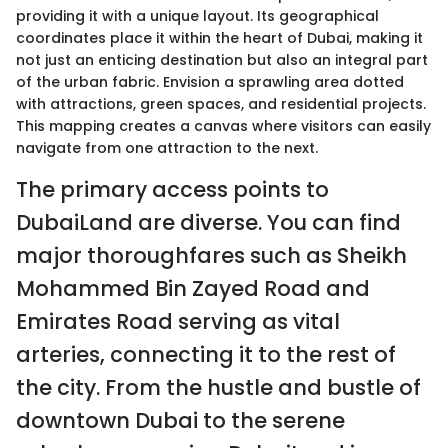
providing it with a unique layout. Its geographical
coordinates place it within the heart of Dubai, making it
not just an enticing destination but also an integral part
of the urban fabric. Envision a sprawling area dotted
with attractions, green spaces, and residential projects.
This mapping creates a canvas where visitors can easily
navigate from one attraction to the next.
The primary access points to
DubaiLand are diverse. You can find
major thoroughfares such as Sheikh
Mohammed Bin Zayed Road and
Emirates Road serving as vital
arteries, connecting it to the rest of
the city. From the hustle and bustle of
downtown Dubai to the serene