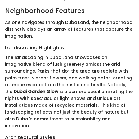
Neighborhood Features
As one navigates through DubaiLand, the neighborhood
distinctly displays an array of features that capture the
imagination.
Landscaping Highlights
The landscaping in DubaiLand showcases an
imaginative blend of lush greenery amidst the arid
surroundings. Parks that dot the area are replete with
palm trees, vibrant flowers, and walking paths, creating
a serene escape from the hustle and bustle. Notably,
the
Dubai Garden Glow
is a centerpiece, illuminating the
nights with spectacular light shows and unique art
installations made of recycled materials. This kind of
landscaping reflects not just the beauty of nature but
also Dubai's commitment to sustainability and
innovation.
Architectural Styles