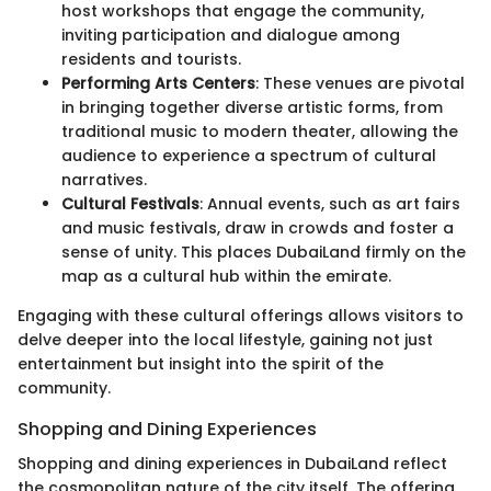
host workshops that engage the community,
inviting participation and dialogue among
residents and tourists.
Performing Arts Centers
: These venues are pivotal
in bringing together diverse artistic forms, from
traditional music to modern theater, allowing the
audience to experience a spectrum of cultural
narratives.
Cultural Festivals
: Annual events, such as art fairs
and music festivals, draw in crowds and foster a
sense of unity. This places DubaiLand firmly on the
map as a cultural hub within the emirate.
Engaging with these cultural offerings allows visitors to
delve deeper into the local lifestyle, gaining not just
entertainment but insight into the spirit of the
community.
Shopping and Dining Experiences
Shopping and dining experiences in DubaiLand reflect
the cosmopolitan nature of the city itself. The offering