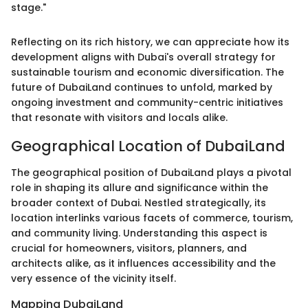
stage."
Reflecting on its rich history, we can appreciate how its
development aligns with Dubai's overall strategy for
sustainable tourism and economic diversification. The
future of DubaiLand continues to unfold, marked by
ongoing investment and community-centric initiatives
that resonate with visitors and locals alike.
Geographical Location of DubaiLand
The geographical position of DubaiLand plays a pivotal
role in shaping its allure and significance within the
broader context of Dubai. Nestled strategically, its
location interlinks various facets of commerce, tourism,
and community living. Understanding this aspect is
crucial for homeowners, visitors, planners, and
architects alike, as it influences accessibility and the
very essence of the vicinity itself.
Mapping DubaiLand