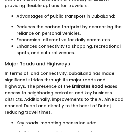
providing flexible options for travelers.
Advantages of public transport in DubaiLand:
Reduces the carbon footprint by decreasing the
reliance on personal vehicles.
Economical alternative for daily commutes.
Enhances connectivity to shopping, recreational
spots, and cultural venues.
Major Roads and Highways
In terms of land connectivity, DubaiLand has made
significant strides through its major roads and
highways. The presence of the
Emirates Road
eases
access to neighboring emirates and key business
districts. Additionally, improvements to the AL Ain Road
connect DubaiLand directly to the heart of Dubai,
reducing travel times.
Key roads impacting access include: