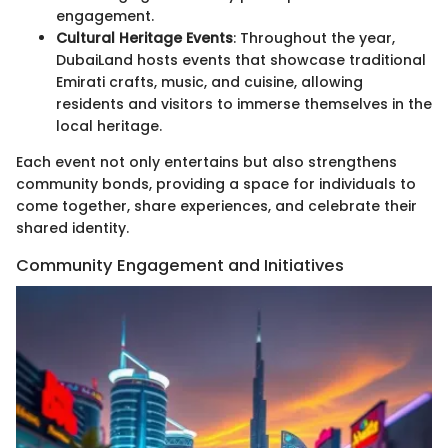
engagement.
Cultural Heritage Events
: Throughout the year,
DubaiLand hosts events that showcase traditional
Emirati crafts, music, and cuisine, allowing
residents and visitors to immerse themselves in the
local heritage.
Each event not only entertains but also strengthens
community bonds, providing a space for individuals to
come together, share experiences, and celebrate their
shared identity.
Community Engagement and Initiatives