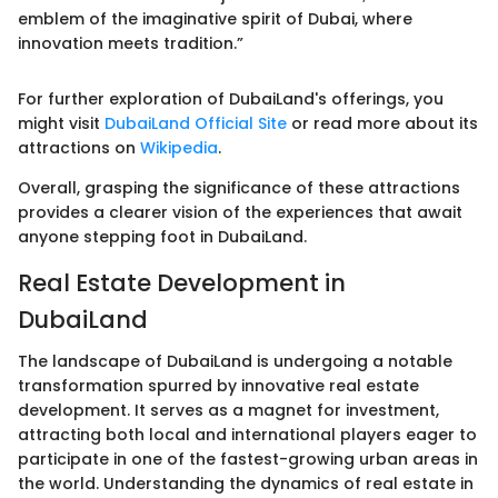
emblem of the imaginative spirit of Dubai, where
innovation meets tradition.”
For further exploration of DubaiLand's offerings, you
might visit
DubaiLand Official Site
or read more about its
attractions on
Wikipedia
.
Overall, grasping the significance of these attractions
provides a clearer vision of the experiences that await
anyone stepping foot in DubaiLand.
Real Estate Development in
DubaiLand
The landscape of DubaiLand is undergoing a notable
transformation spurred by innovative real estate
development. It serves as a magnet for investment,
attracting both local and international players eager to
participate in one of the fastest-growing urban areas in
the world. Understanding the dynamics of real estate in