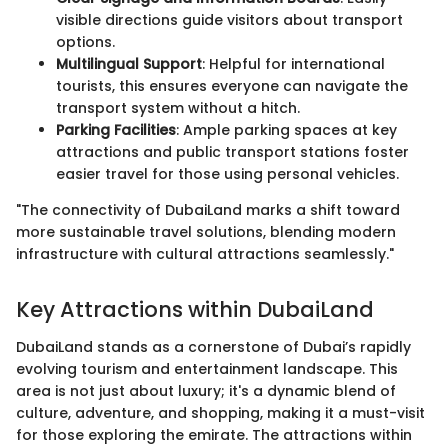
visible directions guide visitors about transport
options.
Multilingual Support
: Helpful for international
tourists, this ensures everyone can navigate the
transport system without a hitch.
Parking Facilities
: Ample parking spaces at key
attractions and public transport stations foster
easier travel for those using personal vehicles.
"The connectivity of DubaiLand marks a shift toward
more sustainable travel solutions, blending modern
infrastructure with cultural attractions seamlessly."
Key Attractions within DubaiLand
DubaiLand stands as a cornerstone of Dubai’s rapidly
evolving tourism and entertainment landscape. This
area is not just about luxury; it's a dynamic blend of
culture, adventure, and shopping, making it a must-visit
for those exploring the emirate. The attractions within