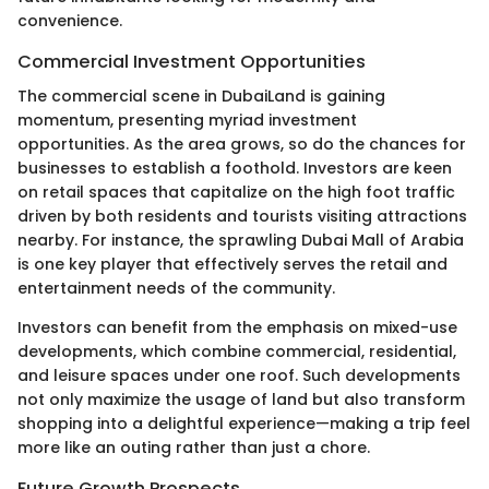
convenience.
Commercial Investment Opportunities
The commercial scene in DubaiLand is gaining
momentum, presenting myriad investment
opportunities. As the area grows, so do the chances for
businesses to establish a foothold. Investors are keen
on retail spaces that capitalize on the high foot traffic
driven by both residents and tourists visiting attractions
nearby. For instance, the sprawling Dubai Mall of Arabia
is one key player that effectively serves the retail and
entertainment needs of the community.
Investors can benefit from the emphasis on mixed-use
developments, which combine commercial, residential,
and leisure spaces under one roof. Such developments
not only maximize the usage of land but also transform
shopping into a delightful experience—making a trip feel
more like an outing rather than just a chore.
Future Growth Prospects