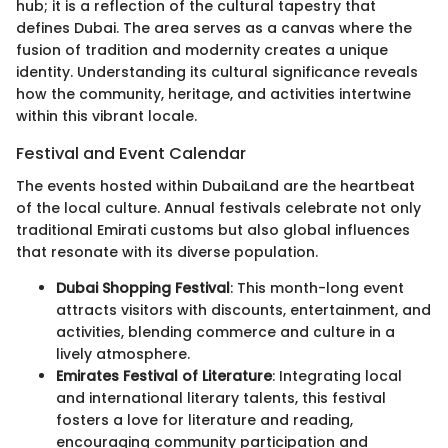
hub; it is a reflection of the cultural tapestry that
defines Dubai. The area serves as a canvas where the
fusion of tradition and modernity creates a unique
identity. Understanding its cultural significance reveals
how the community, heritage, and activities intertwine
within this vibrant locale.
Festival and Event Calendar
The events hosted within DubaiLand are the heartbeat
of the local culture. Annual festivals celebrate not only
traditional Emirati customs but also global influences
that resonate with its diverse population.
Dubai Shopping Festival
: This month-long event
attracts visitors with discounts, entertainment, and
activities, blending commerce and culture in a
lively atmosphere.
Emirates Festival of Literature
: Integrating local
and international literary talents, this festival
fosters a love for literature and reading,
encouraging community participation and