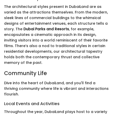
The architectural styles present in DubaiLand are as
varied as the attractions themselves. From the modern,
sleek lines of commercial buildings to the whimsical
designs of entertainment venues, each structure tells a
story. The
Dubai Parks and Resorts
, for example,
encapsulates a cinematic approach in its design,
inviting visitors into a world reminiscent of their favorite
films. There’s also a nod to traditional styles in certain
residential developments, our architectural tapestry
holds both the contemporary thrust and collective
memory of the past.
Community Life
Dive into the heart of DubaiLand, and you'll find a
thriving community where life is vibrant and interactions
flourish.
Local Events and Activities
Throughout the year, DubaiLand plays host to a variety