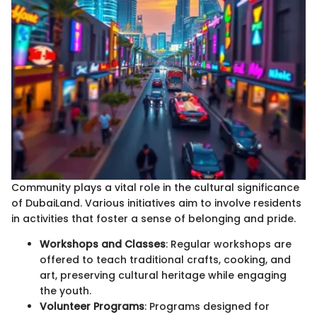
Community plays a vital role in the cultural significance
of DubaiLand. Various initiatives aim to involve residents
in activities that foster a sense of belonging and pride.
Workshops and Classes
: Regular workshops are
offered to teach traditional crafts, cooking, and
art, preserving cultural heritage while engaging
the youth.
Volunteer Programs
: Programs designed for