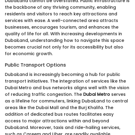
DubaiLand cannot be overstated. Public infrastructure is
the backbone of any thriving community, enabling
residents and visitors to reach key attractions and
services with ease. A well-connected area attracts
businesses, encourages tourism, and enhances the
quality of life for all. With increasing developments in
DubaiLand, understanding how to navigate this space
becomes crucial not only for its accessibility but also
for economic growth.
Public Transport Options
DubaiLand is increasingly becoming a hub for public
transport initiatives. The integration of services like the
Dubai Metro and bus networks aligns well with the vision
of reducing traffic congestion. The
Dubai Metro
serves
as a lifeline for commuters, linking DubaiLand to central
areas like the Dubai Mall and the Burj Khalifa. The
addition of dedicated bus routes facilitates easy
access to major attractions within and beyond
DubaiLand. Moreover, taxis and ride-hailing services,
such as Careem and Uber, are readily available,