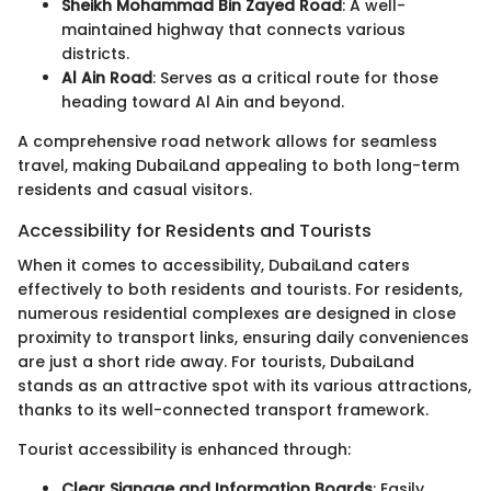
Sheikh Mohammad Bin Zayed Road
: A well-
maintained highway that connects various
districts.
Al Ain Road
: Serves as a critical route for those
heading toward Al Ain and beyond.
A comprehensive road network allows for seamless
travel, making DubaiLand appealing to both long-term
residents and casual visitors.
Accessibility for Residents and Tourists
When it comes to accessibility, DubaiLand caters
effectively to both residents and tourists. For residents,
numerous residential complexes are designed in close
proximity to transport links, ensuring daily conveniences
are just a short ride away. For tourists, DubaiLand
stands as an attractive spot with its various attractions,
thanks to its well-connected transport framework.
Tourist accessibility is enhanced through:
Clear Signage and Information Boards
: Easily