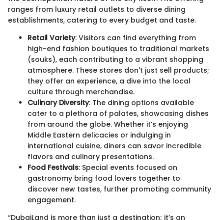
ranges from luxury retail outlets to diverse dining
establishments, catering to every budget and taste.
Retail Variety
: Visitors can find everything from
high-end fashion boutiques to traditional markets
(souks), each contributing to a vibrant shopping
atmosphere. These stores don't just sell products;
they offer an experience, a dive into the local
culture through merchandise.
Culinary Diversity
: The dining options available
cater to a plethora of palates, showcasing dishes
from around the globe. Whether it’s enjoying
Middle Eastern delicacies or indulging in
international cuisine, diners can savor incredible
flavors and culinary presentations.
Food Festivals
: Special events focused on
gastronomy bring food lovers together to
discover new tastes, further promoting community
engagement.
“DubaiLand is more than just a destination; it’s an