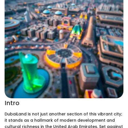
Intro
DubaiLand is not just another section of this vibrant city;
it stands as a hallmark of modern development and
cultural richness in the United Arab Emirates. Set against