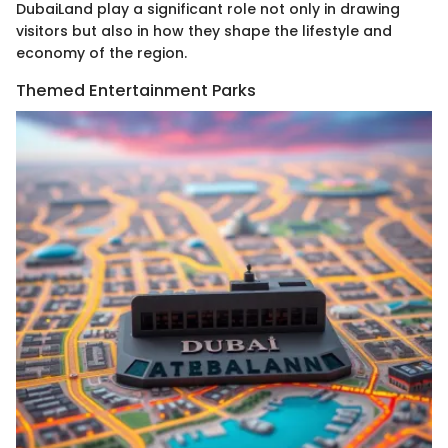
DubaiLand play a significant role not only in drawing
visitors but also in how they shape the lifestyle and
economy of the region.
Themed Entertainment Parks