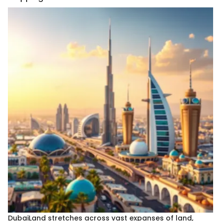
DubaiLand stretches across vast expanses of land,