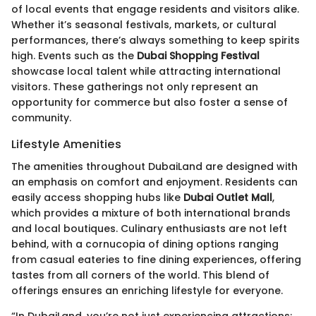
of local events that engage residents and visitors alike.
Whether it’s seasonal festivals, markets, or cultural
performances, there’s always something to keep spirits
high. Events such as the
Dubai Shopping Festival
showcase local talent while attracting international
visitors. These gatherings not only represent an
opportunity for commerce but also foster a sense of
community.
Lifestyle Amenities
The amenities throughout DubaiLand are designed with
an emphasis on comfort and enjoyment. Residents can
easily access shopping hubs like
Dubai Outlet Mall
,
which provides a mixture of both international brands
and local boutiques. Culinary enthusiasts are not left
behind, with a cornucopia of dining options ranging
from casual eateries to fine dining experiences, offering
tastes from all corners of the world. This blend of
offerings ensures an enriching lifestyle for everyone.