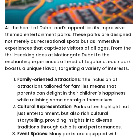
At the heart of DubaiLand’s appeal lies its impressive
themed entertainment parks. These parks are designed
not merely as recreational spots but as immersive
experiences that captivate visitors of all ages. From the
thrill-seeking rides at Motiongate Dubai to the
enchanting experiences offered at Legoland, each park
boasts a unique flavor, targeting a variety of interests.
Family-oriented Attractions
: The inclusion of
attractions tailored for families means that
parents can delight in their children’s happiness
while relishing some nostalgia themselves.
Cultural Representation
: Parks often highlight not
just entertainment, but also rich cultural
storytelling, providing insights into diverse
traditions through exhibits and performances.
Event Spaces
: Many parks are equipped with