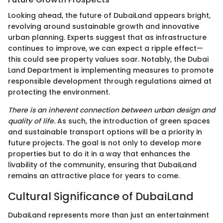
Looking ahead, the future of DubaiLand appears bright,
revolving around sustainable growth and innovative
urban planning. Experts suggest that as infrastructure
continues to improve, we can expect a ripple effect—
this could see property values soar. Notably, the Dubai
Land Department is implementing measures to promote
responsible development through regulations aimed at
protecting the environment.
There is an inherent connection between urban design and
quality of life.
As such, the introduction of green spaces
and sustainable transport options will be a priority in
future projects. The goal is not only to develop more
properties but to do it in a way that enhances the
livability of the community, ensuring that DubaiLand
remains an attractive place for years to come.
Cultural Significance of DubaiLand
DubaiLand represents more than just an entertainment