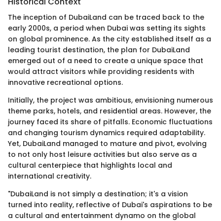
Historical Context
The inception of DubaiLand can be traced back to the
early 2000s, a period when Dubai was setting its sights
on global prominence. As the city established itself as a
leading tourist destination, the plan for DubaiLand
emerged out of a need to create a unique space that
would attract visitors while providing residents with
innovative recreational options.
Initially, the project was ambitious, envisioning numerous
theme parks, hotels, and residential areas. However, the
journey faced its share of pitfalls. Economic fluctuations
and changing tourism dynamics required adaptability.
Yet, DubaiLand managed to mature and pivot, evolving
to not only host leisure activities but also serve as a
cultural centerpiece that highlights local and
international creativity.
"DubaiLand is not simply a destination; it's a vision
turned into reality, reflective of Dubai's aspirations to be
a cultural and entertainment dynamo on the global