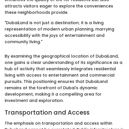
attracts visitors eager to explore the conveniences
these neighborhoods provide.
"DubaiLand is not just a destination; it is a living
representation of modern urban planning, marrying
accessibility with the joys of entertainment and
community living."
By examining the geographical location of DubaiLand,
one gains a clear understanding of its significance as a
hub of activity that seamlessly integrates residential
living with access to entertainment and commercial
pursuits. This positioning ensures that DubaiLand
remains at the forefront of Dubai's dynamic
development, making it a compelling area for
investment and exploration.
Transportation and Access
The emphasis on transportation and access within