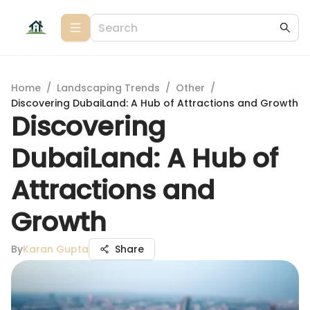
Home
/
Landscaping Trends
/
Other
/
Discovering DubaiLand: A Hub of Attractions and Growth
Discovering
DubaiLand: A Hub of
Attractions and
Growth
By
Karan Gupta
Share