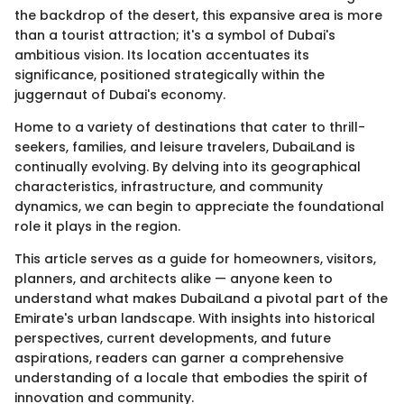
the backdrop of the desert, this expansive area is more
than a tourist attraction; it's a symbol of Dubai's
ambitious vision. Its location accentuates its
significance, positioned strategically within the
juggernaut of Dubai's economy.
Home to a variety of destinations that cater to thrill-
seekers, families, and leisure travelers, DubaiLand is
continually evolving. By delving into its geographical
characteristics, infrastructure, and community
dynamics, we can begin to appreciate the foundational
role it plays in the region.
This article serves as a guide for homeowners, visitors,
planners, and architects alike — anyone keen to
understand what makes DubaiLand a pivotal part of the
Emirate's urban landscape. With insights into historical
perspectives, current developments, and future
aspirations, readers can garner a comprehensive
understanding of a locale that embodies the spirit of
innovation and community.