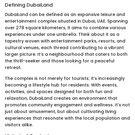
Defining DubaiLand
DubaiLand can be defined as an expansive leisure and
entertainment complex situated in Dubai, UAE. Spanning
over 278 square kilometers, it aims to combine various
experiences under one umbrella. Think about it as a
tapestry woven with entertainment parks, resorts, and
cultural venues, each thread contributing to a vibrant
larger picture. It’s a neighbourhood that caters to both
the thrill-seeker and those looking for a peaceful
retreat.
The complex is not merely for tourists; it’s increasingly
becoming a lifestyle hub for residents. With events,
activities, and spaces designed for both fun and
relaxation, DubaiLand creates an environment that
promotes community engagement and wellness. It's not
just about amusement, but about cultivating living
experiences that resonate with the local population and
visitors alike.