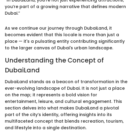
“In DubaiLand, you’re not just experiencing attractions;
you’re part of a growing narrative that defines modern
Dubai.”
As we continue our journey through DubaiLand, it
becomes evident that this locale is more than just a
place — it's a pulsating entity contributing significantly
to the larger canvas of Dubai's urban landscape.
Understanding the Concept of
DubaiLand
DubaiLand stands as a beacon of transformation in the
ever-evolving landscape of Dubai. It is not just a place
on the map; it represents a bold vision for
entertainment, leisure, and cultural engagement. This
section delves into what makes DubaiLand a pivotal
part of the city’s identity, offering insights into its
multifaceted concept that blends recreation, tourism,
and lifestyle into a single destination.