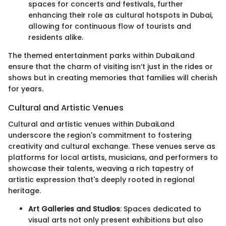
spaces for concerts and festivals, further
enhancing their role as cultural hotspots in Dubai,
allowing for continuous flow of tourists and
residents alike.
The themed entertainment parks within DubaiLand
ensure that the charm of visiting isn’t just in the rides or
shows but in creating memories that families will cherish
for years.
Cultural and Artistic Venues
Cultural and artistic venues within DubaiLand
underscore the region's commitment to fostering
creativity and cultural exchange. These venues serve as
platforms for local artists, musicians, and performers to
showcase their talents, weaving a rich tapestry of
artistic expression that's deeply rooted in regional
heritage.
Art Galleries and Studios
: Spaces dedicated to
visual arts not only present exhibitions but also