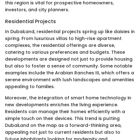
this region is vital for prospective homeowners,
investors, and city planners.
Residential Projects
In DubaiLand, residential projects spring up like daisies in
spring. From luxurious villas to high-rise apartment
complexes, the residential offerings are diverse,
catering to various preferences and budgets. These
developments are designed not just to provide housing
but also to foster a sense of community. Some notable
examples include the Arabian Ranches III, which offers a
serene environment with lush landscapes and amenities
appealing to families.
Moreover, the integration of smart home technology in
new developments enriches the living experience.
Residents can manage their homes efficiently with a
simple touch on their devices. This trend is putting
DubaiLand on the map as a forward-thinking area,
appealing not just to current residents but also to
future inhabitants looking for modernity and