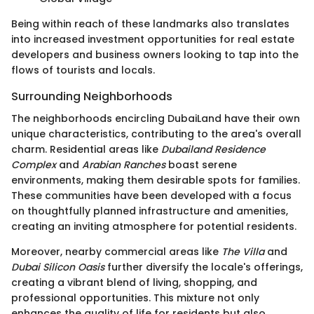
Being within reach of these landmarks also translates
into increased investment opportunities for real estate
developers and business owners looking to tap into the
flows of tourists and locals.
Surrounding Neighborhoods
The neighborhoods encircling DubaiLand have their own
unique characteristics, contributing to the area's overall
charm. Residential areas like
Dubailand Residence
Complex
and
Arabian Ranches
boast serene
environments, making them desirable spots for families.
These communities have been developed with a focus
on thoughtfully planned infrastructure and amenities,
creating an inviting atmosphere for potential residents.
Moreover, nearby commercial areas like
The Villa
and
Dubai Silicon Oasis
further diversify the locale's offerings,
creating a vibrant blend of living, shopping, and
professional opportunities. This mixture not only
enhances the quality of life for residents but also