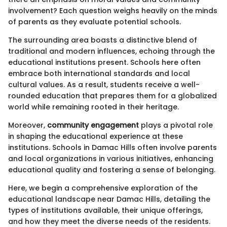
involvement? Each question weighs heavily on the minds
of parents as they evaluate potential schools.
The surrounding area boasts a distinctive blend of
traditional and modern influences, echoing through the
educational institutions present. Schools here often
embrace both international standards and local
cultural values. As a result, students receive a well-
rounded education that prepares them for a globalized
world while remaining rooted in their heritage.
Moreover,
community engagement
plays a pivotal role
in shaping the educational experience at these
institutions. Schools in Damac Hills often involve parents
and local organizations in various initiatives, enhancing
educational quality and fostering a sense of belonging.
Here, we begin a comprehensive exploration of the
educational landscape near Damac Hills, detailing the
types of institutions available, their unique offerings,
and how they meet the diverse needs of the residents.