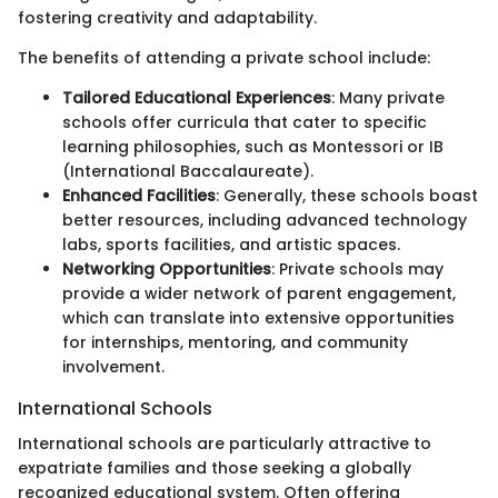
fostering creativity and adaptability.
The benefits of attending a private school include:
Tailored Educational Experiences
: Many private
schools offer curricula that cater to specific
learning philosophies, such as Montessori or IB
(International Baccalaureate).
Enhanced Facilities
: Generally, these schools boast
better resources, including advanced technology
labs, sports facilities, and artistic spaces.
Networking Opportunities
: Private schools may
provide a wider network of parent engagement,
which can translate into extensive opportunities
for internships, mentoring, and community
involvement.
International Schools
International schools are particularly attractive to
expatriate families and those seeking a globally
recognized educational system. Often offering