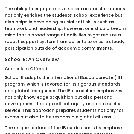
The ability to engage in diverse extracurricular options
not only enriches the students’ school experience but
also helps in developing crucial soft skills such as
teamwork and leadership. However, one should keep in
mind that a broad range of activities might require a
robust support system from parents to ensure steady
participation outside of academic commitments.
School B: An Overview
Curriculum Offered
School B adopts the International Baccalaureate (IB)
program, which is favored for its rigorous standards
and global recognition. The IB curriculum emphasizes
not only knowledge acquisition but also personal
development through critical inquiry and community
service. This approach prepares students not only for
exams but also to be responsible global citizens.
The unique feature of the IB curriculum is its emphasis