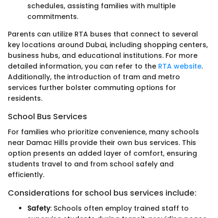
schedules, assisting families with multiple
commitments.
Parents can utilize RTA buses that connect to several
key locations around Dubai, including shopping centers,
business hubs, and educational institutions. For more
detailed information, you can refer to the
RTA website
.
Additionally, the introduction of tram and metro
services further bolster commuting options for
residents.
School Bus Services
For families who prioritize convenience, many schools
near Damac Hills provide their own bus services. This
option presents an added layer of comfort, ensuring
students travel to and from school safely and
efficiently.
Considerations for school bus services include:
Safety
: Schools often employ trained staff to