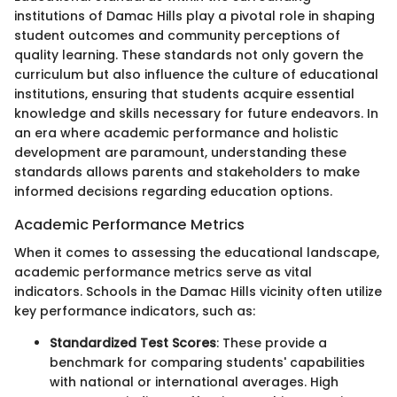
institutions of Damac Hills play a pivotal role in shaping
student outcomes and community perceptions of
quality learning. These standards not only govern the
curriculum but also influence the culture of educational
institutions, ensuring that students acquire essential
knowledge and skills necessary for future endeavors. In
an era where academic performance and holistic
development are paramount, understanding these
standards allows parents and stakeholders to make
informed decisions regarding education options.
Academic Performance Metrics
When it comes to assessing the educational landscape,
academic performance metrics serve as vital
indicators. Schools in the Damac Hills vicinity often utilize
key performance indicators, such as:
Standardized Test Scores
: These provide a
benchmark for comparing students' capabilities
with national or international averages. High