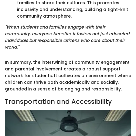
families to share their cultures. This promotes
inclusivity and understanding, building a tight-knit
community atmosphere.
"When students and families engage with their
community, everyone benefits. It fosters not just educated
individuals but responsible citizens who care about their
world."
In summary, the intertwining of community engagement
and parental involvement creates a robust support
network for students. It cultivates an environment where
children can thrive both academically and socially,
grounded in a sense of belonging and responsibility.
Transportation and Accessibility