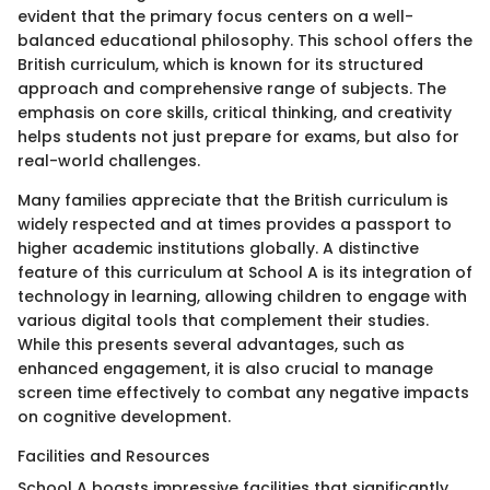
evident that the primary focus centers on a well-
balanced educational philosophy. This school offers the
British curriculum, which is known for its structured
approach and comprehensive range of subjects. The
emphasis on core skills, critical thinking, and creativity
helps students not just prepare for exams, but also for
real-world challenges.
Many families appreciate that the British curriculum is
widely respected and at times provides a passport to
higher academic institutions globally. A distinctive
feature of this curriculum at School A is its integration of
technology in learning, allowing children to engage with
various digital tools that complement their studies.
While this presents several advantages, such as
enhanced engagement, it is also crucial to manage
screen time effectively to combat any negative impacts
on cognitive development.
Facilities and Resources
School A boasts impressive facilities that significantly