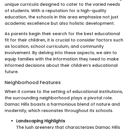
unique curricula designed to cater to the varied needs
of students. With a reputation for a high-quality
education, the schools in this area emphasize not just
academic excellence but also holistic development.
As parents begin their search for the best educational
fit for their children, it is crucial to consider factors such
as location, school curriculum, and community
involvement. By delving into these aspects, we aim to
equip families with the information they need to make
informed decisions about their children’s educational
future.
Neighborhood Features
When it comes to the setting of educational institutions,
the surrounding neighborhood plays a pivotal role.
Damac Hills boasts a harmonious blend of nature and
modernity, which resonates throughout its schools.
Landscaping Highlights
The lush greenery that characterizes Damac Hills