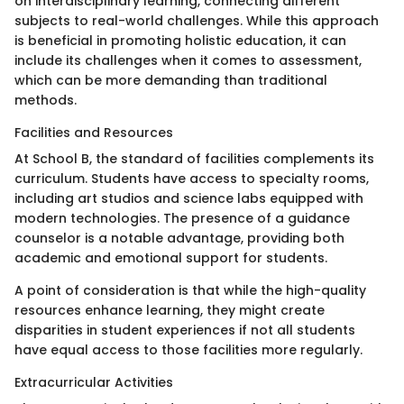
on interdisciplinary learning, connecting different
subjects to real-world challenges. While this approach
is beneficial in promoting holistic education, it can
include its challenges when it comes to assessment,
which can be more demanding than traditional
methods.
Facilities and Resources
At School B, the standard of facilities complements its
curriculum. Students have access to specialty rooms,
including art studios and science labs equipped with
modern technologies. The presence of a guidance
counselor is a notable advantage, providing both
academic and emotional support for students.
A point of consideration is that while the high-quality
resources enhance learning, they might create
disparities in student experiences if not all students
have equal access to those facilities more regularly.
Extracurricular Activities