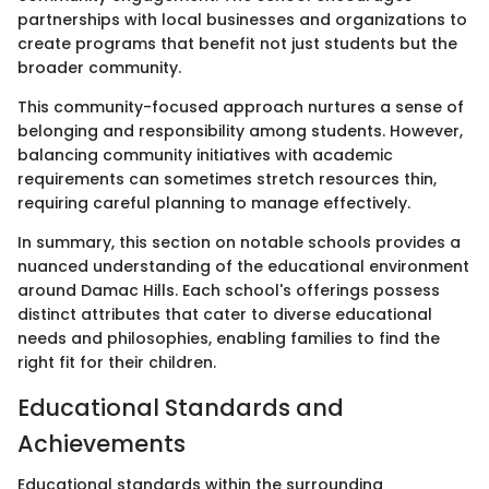
partnerships with local businesses and organizations to
create programs that benefit not just students but the
broader community.
This community-focused approach nurtures a sense of
belonging and responsibility among students. However,
balancing community initiatives with academic
requirements can sometimes stretch resources thin,
requiring careful planning to manage effectively.
In summary, this section on notable schools provides a
nuanced understanding of the educational environment
around Damac Hills. Each school's offerings possess
distinct attributes that cater to diverse educational
needs and philosophies, enabling families to find the
right fit for their children.
Educational Standards and
Achievements
Educational standards within the surrounding