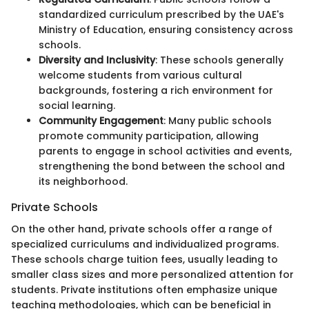
standardized curriculum prescribed by the UAE's
Ministry of Education, ensuring consistency across
schools.
Diversity and Inclusivity
: These schools generally
welcome students from various cultural
backgrounds, fostering a rich environment for
social learning.
Community Engagement
: Many public schools
promote community participation, allowing
parents to engage in school activities and events,
strengthening the bond between the school and
its neighborhood.
Private Schools
On the other hand, private schools offer a range of
specialized curriculums and individualized programs.
These schools charge tuition fees, usually leading to
smaller class sizes and more personalized attention for
students. Private institutions often emphasize unique
teaching methodologies, which can be beneficial in