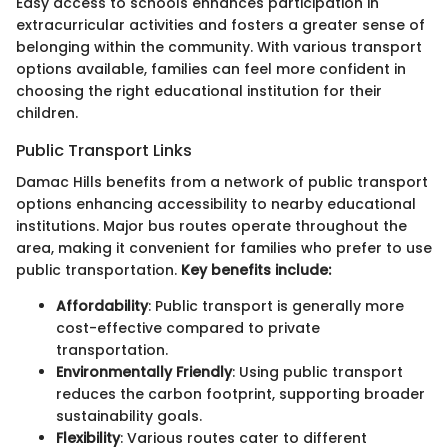
Easy access to schools enhances participation in
extracurricular activities and fosters a greater sense of
belonging within the community. With various transport
options available, families can feel more confident in
choosing the right educational institution for their
children.
Public Transport Links
Damac Hills benefits from a network of public transport
options enhancing accessibility to nearby educational
institutions. Major bus routes operate throughout the
area, making it convenient for families who prefer to use
public transportation.
Key benefits include:
Affordability
: Public transport is generally more
cost-effective compared to private
transportation.
Environmentally Friendly
: Using public transport
reduces the carbon footprint, supporting broader
sustainability goals.
Flexibility
: Various routes cater to different