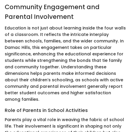
Community Engagement and
Parental Involvement
Education is not just about learning inside the four walls
of a classroom. It reflects the intricate interplay
between schools, families, and the wider community. In
Damac Hills, this engagement takes on particular
significance, enhancing the educational experience for
students while strengthening the bonds that tie family
and community together. Understanding these
dimensions helps parents make informed decisions
about their children’s schooling, as schools with active
community and parental involvement generally report
better student outcomes and higher satisfaction
among families.
Role of Parents in School Activities
Parents play a vital role in weaving the fabric of school
life. Their involvement is significant in shaping not only