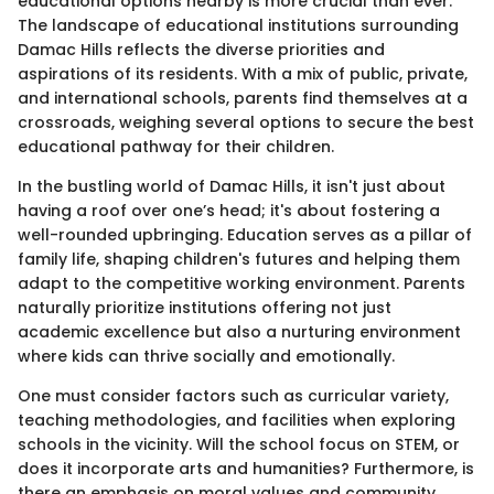
educational options nearby is more crucial than ever.
The landscape of educational institutions surrounding
Damac Hills reflects the diverse priorities and
aspirations of its residents. With a mix of public, private,
and international schools, parents find themselves at a
crossroads, weighing several options to secure the best
educational pathway for their children.
In the bustling world of Damac Hills, it isn't just about
having a roof over one’s head; it's about fostering a
well-rounded upbringing. Education serves as a pillar of
family life, shaping children's futures and helping them
adapt to the competitive working environment. Parents
naturally prioritize institutions offering not just
academic excellence but also a nurturing environment
where kids can thrive socially and emotionally.
One must consider factors such as curricular variety,
teaching methodologies, and facilities when exploring
schools in the vicinity. Will the school focus on STEM, or
does it incorporate arts and humanities? Furthermore, is
there an emphasis on moral values and community