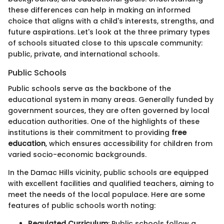
these differences can help in making an informed
choice that aligns with a child's interests, strengths, and
future aspirations. Let's look at the three primary types
of schools situated close to this upscale community:
public, private, and international schools.
Public Schools
Public schools serve as the backbone of the
educational system in many areas. Generally funded by
government sources, they are often governed by local
education authorities. One of the highlights of these
institutions is their commitment to providing
free
education
, which ensures accessibility for children from
varied socio-economic backgrounds.
In the Damac Hills vicinity, public schools are equipped
with excellent facilities and qualified teachers, aiming to
meet the needs of the local populace. Here are some
features of public schools worth noting:
Regulated Curriculum
: Public schools follow a