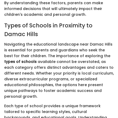
By understanding these factors, parents can make
informed decisions that will ultimately impact their
children's academic and personal growth.
Types of Schools in Proximity to
Damac Hills
Navigating the educational landscape near Damac Hills
is essential for parents and guardians who seek the
best for their children. The importance of exploring the
types of schools
available cannot be overstated, as
each category offers distinct advantages and caters to
different needs. Whether your priority is local curriculum,
diverse extracurricular programs, or specialized
educational philosophies, the options here present
unique pathways to foster academic success and
personal growth.
Each type of school provides a unique framework
tailored to specific learning styles, cultural
backgrounds, and educational goals. Understanding