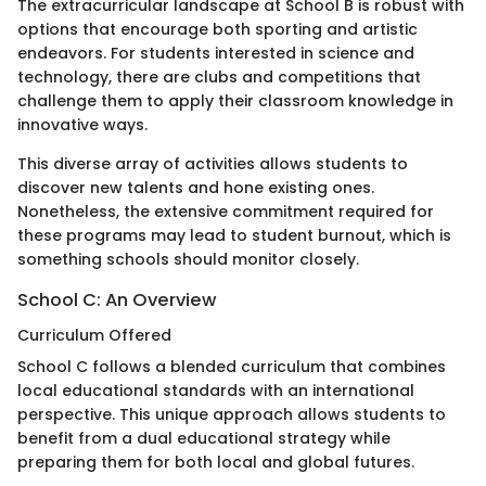
The extracurricular landscape at School B is robust with
options that encourage both sporting and artistic
endeavors. For students interested in science and
technology, there are clubs and competitions that
challenge them to apply their classroom knowledge in
innovative ways.
This diverse array of activities allows students to
discover new talents and hone existing ones.
Nonetheless, the extensive commitment required for
these programs may lead to student burnout, which is
something schools should monitor closely.
School C: An Overview
Curriculum Offered
School C follows a blended curriculum that combines
local educational standards with an international
perspective. This unique approach allows students to
benefit from a dual educational strategy while
preparing them for both local and global futures.