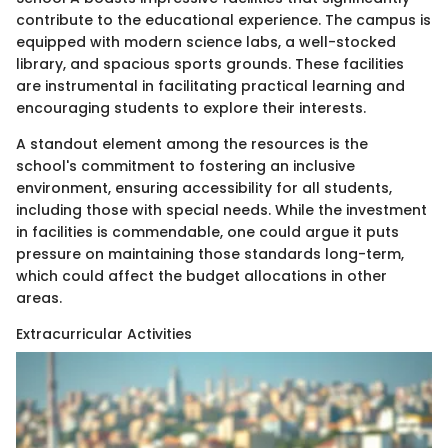
contribute to the educational experience. The campus is
equipped with modern science labs, a well-stocked
library, and spacious sports grounds. These facilities
are instrumental in facilitating practical learning and
encouraging students to explore their interests.
A standout element among the resources is the
school's commitment to fostering an inclusive
environment, ensuring accessibility for all students,
including those with special needs. While the investment
in facilities is commendable, one could argue it puts
pressure on maintaining those standards long-term,
which could affect the budget allocations in other
areas.
Extracurricular Activities