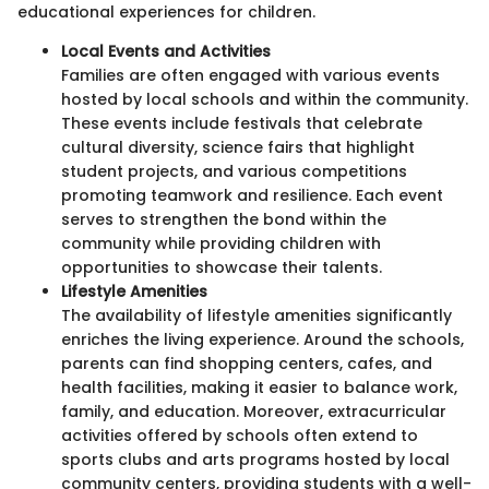
educational experiences for children.
Local Events and Activities
Families are often engaged with various events
hosted by local schools and within the community.
These events include festivals that celebrate
cultural diversity, science fairs that highlight
student projects, and various competitions
promoting teamwork and resilience. Each event
serves to strengthen the bond within the
community while providing children with
opportunities to showcase their talents.
Lifestyle Amenities
The availability of lifestyle amenities significantly
enriches the living experience. Around the schools,
parents can find shopping centers, cafes, and
health facilities, making it easier to balance work,
family, and education. Moreover, extracurricular
activities offered by schools often extend to
sports clubs and arts programs hosted by local
community centers, providing students with a well-