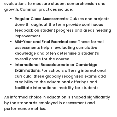
evaluations to measure student comprehension and
growth. Common practices include:
Regular Class Assessments
: Quizzes and projects
done throughout the term provide continuous
feedback on student progress and areas needing
improvement.
Mid-Year and Final Examinations
: These formal
assessments help in evaluating cumulative
knowledge and often determine a student's
overall grade for the course.
International Baccalaureate or Cambridge
Examinations
: For schools offering international
curricula, these globally recognized exams add
credibility to the educational offerings and
facilitate international mobility for students.
An informed choice in education is shaped significantly
by the standards employed in assessment and
performance metrics.