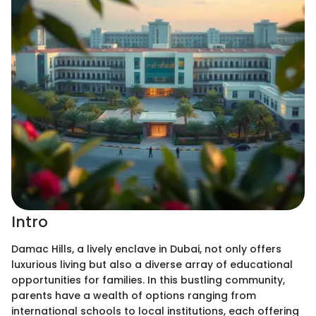
Intro
Damac Hills, a lively enclave in Dubai, not only offers
luxurious living but also a diverse array of educational
opportunities for families. In this bustling community,
parents have a wealth of options ranging from
international schools to local institutions, each offering