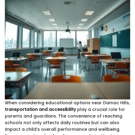
When considering educational options near Damac Hills,
transportation and accessibility
play a crucial role for
parents and guardians. The convenience of reaching
schools not only affects daily routines but can also
impact a child’s overall performance and wellbeing.