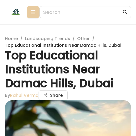
Home
/
Landscaping Trends
/
Other
/
Top Educational Institutions Near Damac Hills, Dubai
Top Educational
Institutions Near
Damac Hills, Dubai
By
Rahul Verma
Share