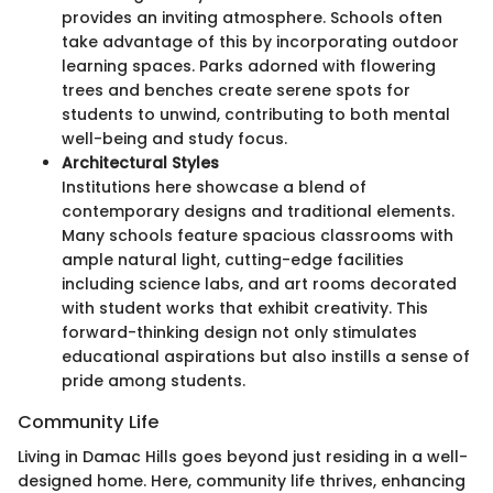
provides an inviting atmosphere. Schools often
take advantage of this by incorporating outdoor
learning spaces. Parks adorned with flowering
trees and benches create serene spots for
students to unwind, contributing to both mental
well-being and study focus.
Architectural Styles
Institutions here showcase a blend of
contemporary designs and traditional elements.
Many schools feature spacious classrooms with
ample natural light, cutting-edge facilities
including science labs, and art rooms decorated
with student works that exhibit creativity. This
forward-thinking design not only stimulates
educational aspirations but also instills a sense of
pride among students.
Community Life
Living in Damac Hills goes beyond just residing in a well-
designed home. Here, community life thrives, enhancing