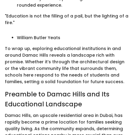
rounded experience.
"Education is not the filling of a pail, but the lighting of a
fire."
William Butler Yeats
To wrap up, exploring educational institutions in and
around Damac Hills reveals a landscape rich with
promise. Whether it’s through the architectural design
or the vibrant community life that surrounds them,
schools here respond to the needs of students and
families, setting a solid foundation for future success.
Preamble to Damac Hills and Its
Educational Landscape
Damac Hills, an upscale residential area in Dubai, has
rapidly become a prime location for families seeking
quality living. As the community expands, determining