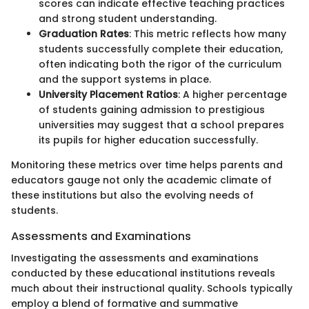
scores can indicate effective teaching practices
and strong student understanding.
Graduation Rates
: This metric reflects how many
students successfully complete their education,
often indicating both the rigor of the curriculum
and the support systems in place.
University Placement Ratios
: A higher percentage
of students gaining admission to prestigious
universities may suggest that a school prepares
its pupils for higher education successfully.
Monitoring these metrics over time helps parents and
educators gauge not only the academic climate of
these institutions but also the evolving needs of
students.
Assessments and Examinations
Investigating the assessments and examinations
conducted by these educational institutions reveals
much about their instructional quality. Schools typically
employ a blend of formative and summative