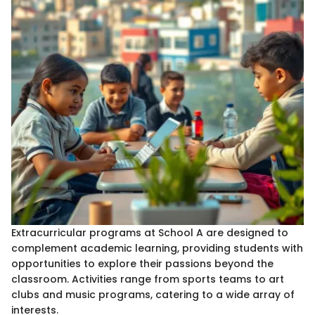
Extracurricular programs at School A are designed to
complement academic learning, providing students with
opportunities to explore their passions beyond the
classroom. Activities range from sports teams to art
clubs and music programs, catering to a wide array of
interests.