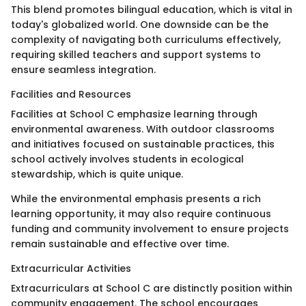
This blend promotes bilingual education, which is vital in
today's globalized world. One downside can be the
complexity of navigating both curriculums effectively,
requiring skilled teachers and support systems to
ensure seamless integration.
Facilities and Resources
Facilities at School C emphasize learning through
environmental awareness. With outdoor classrooms
and initiatives focused on sustainable practices, this
school actively involves students in ecological
stewardship, which is quite unique.
While the environmental emphasis presents a rich
learning opportunity, it may also require continuous
funding and community involvement to ensure projects
remain sustainable and effective over time.
Extracurricular Activities
Extracurriculars at School C are distinctly position within
community engagement. The school encourages