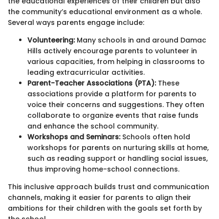
the educational experiences of their children but also
the community’s educational environment as a whole.
Several ways parents engage include:
Volunteering:
Many schools in and around Damac
Hills actively encourage parents to volunteer in
various capacities, from helping in classrooms to
leading extracurricular activities.
Parent-Teacher Associations (PTA):
These
associations provide a platform for parents to
voice their concerns and suggestions. They often
collaborate to organize events that raise funds
and enhance the school community.
Workshops and Seminars:
Schools often hold
workshops for parents on nurturing skills at home,
such as reading support or handling social issues,
thus improving home-school connections.
This inclusive approach builds trust and communication
channels, making it easier for parents to align their
ambitions for their children with the goals set forth by