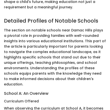
shape a child's future, making education not just a
requirement but a meaningful journey.
Detailed Profiles of Notable Schools
The section on notable schools near Damac Hills plays
a pivotal role in providing families with well-rounded
insights into various educational institutions. This part of
the article is particularly important for parents looking
to navigate the complex educational landscape, as it
highlights specific schools that stand out due to their
unique offerings, teaching philosophies, and school
environments. Understanding the profiles of these
schools equips parents with the knowledge they need
to make informed decisions about their children's
education.
School A: An Overview
Curriculum Offered
When observing the curriculum at School A, it becomes