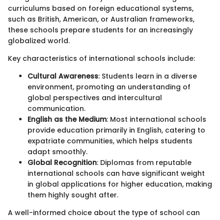
curriculums based on foreign educational systems,
such as British, American, or Australian frameworks,
these schools prepare students for an increasingly
globalized world.
Key characteristics of international schools include:
Cultural Awareness
: Students learn in a diverse
environment, promoting an understanding of
global perspectives and intercultural
communication.
English as the Medium
: Most international schools
provide education primarily in English, catering to
expatriate communities, which helps students
adapt smoothly.
Global Recognition
: Diplomas from reputable
international schools can have significant weight
in global applications for higher education, making
them highly sought after.
A well-informed choice about the type of school can