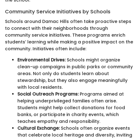
the school.
Community Service Initiatives by Schools
Schools around Damac Hills often take proactive steps
to connect with their neighborhoods through
community service initiatives. These programs enrich
students’ learning while making a positive impact on the
community. Initiatives often include:
Environmental Drives:
Schools might organize
clean-up campaigns in public parks or community
areas. Not only do students learn about
stewardship, but they also engage meaningfully
with local residents.
Social Outreach Programs:
Programs aimed at
helping underprivileged families often arise.
Students might help collect donations for food
banks, or participate in charity events, which
teaches empathy and responsibility.
Cultural Exchange:
Schools often organize events
that celebrate local heritage and diversity, inviting