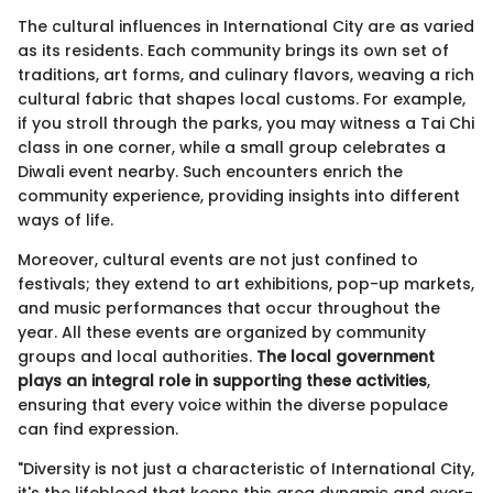
The cultural influences in International City are as varied
as its residents. Each community brings its own set of
traditions, art forms, and culinary flavors, weaving a rich
cultural fabric that shapes local customs. For example,
if you stroll through the parks, you may witness a Tai Chi
class in one corner, while a small group celebrates a
Diwali event nearby. Such encounters enrich the
community experience, providing insights into different
ways of life.
Moreover, cultural events are not just confined to
festivals; they extend to art exhibitions, pop-up markets,
and music performances that occur throughout the
year. All these events are organized by community
groups and local authorities.
The local government
plays an integral role in supporting these activities
,
ensuring that every voice within the diverse populace
can find expression.
"Diversity is not just a characteristic of International City,