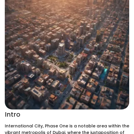
Intro
International City, Phase One is a notable area within the
vibrant metropolis of Dubai, where the juxtaposition of