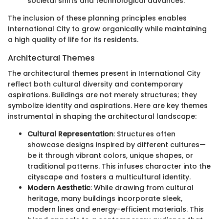
societal shifts and technological advances.
The inclusion of these planning principles enables
International City to grow organically while maintaining
a high quality of life for its residents.
Architectural Themes
The architectural themes present in International City
reflect both cultural diversity and contemporary
aspirations. Buildings are not merely structures; they
symbolize identity and aspirations. Here are key themes
instrumental in shaping the architectural landscape:
Cultural Representation
: Structures often
showcase designs inspired by different cultures—
be it through vibrant colors, unique shapes, or
traditional patterns. This infuses character into the
cityscape and fosters a multicultural identity.
Modern Aesthetic
: While drawing from cultural
heritage, many buildings incorporate sleek,
modern lines and energy-efficient materials. This