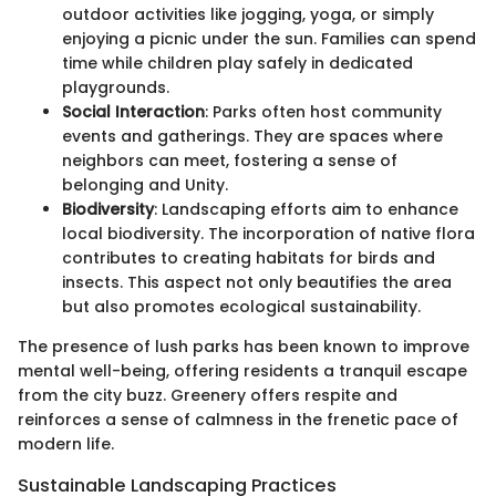
outdoor activities like jogging, yoga, or simply
enjoying a picnic under the sun. Families can spend
time while children play safely in dedicated
playgrounds.
Social Interaction
: Parks often host community
events and gatherings. They are spaces where
neighbors can meet, fostering a sense of
belonging and Unity.
Biodiversity
: Landscaping efforts aim to enhance
local biodiversity. The incorporation of native flora
contributes to creating habitats for birds and
insects. This aspect not only beautifies the area
but also promotes ecological sustainability.
The presence of lush parks has been known to improve
mental well-being, offering residents a tranquil escape
from the city buzz. Greenery offers respite and
reinforces a sense of calmness in the frenetic pace of
modern life.
Sustainable Landscaping Practices