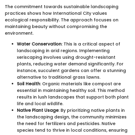
The commitment towards sustainable landscaping
practices shows how International City values
ecological responsibility. The approach focuses on
maintaining beauty without compromising the
environment.
Water Conservation
: This is a critical aspect of
landscaping in arid regions. Implementing
xeriscaping involves using drought-resistant
plants, reducing water demand significantly. For
instance, succulent gardens can offer a stunning
alternative to traditional grass lawns.
Soil Health
: Organic materials like compost are
essential in maintaining healthy soil. This method
results in lush landscapes that support both plant
life and local wildlife.
Native Plant Usage
: By prioritizing native plants in
the landscaping design, the community minimizes
the need for fertilizers and pesticides. Native
species tend to thrive in local conditions, ensuring