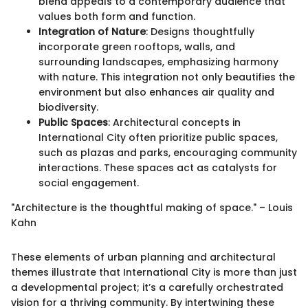
blend appeals to a contemporary audience that
values both form and function.
Integration of Nature
: Designs thoughtfully
incorporate green rooftops, walls, and
surrounding landscapes, emphasizing harmony
with nature. This integration not only beautifies the
environment but also enhances air quality and
biodiversity.
Public Spaces
: Architectural concepts in
International City often prioritize public spaces,
such as plazas and parks, encouraging community
interactions. These spaces act as catalysts for
social engagement.
"Architecture is the thoughtful making of space." – Louis
Kahn
These elements of urban planning and architectural
themes illustrate that International City is more than just
a developmental project; it’s a carefully orchestrated
vision for a thriving community. By intertwining these