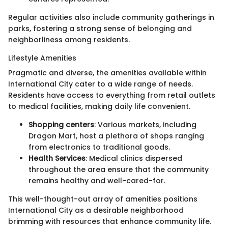
Regular activities also include community gatherings in
parks, fostering a strong sense of belonging and
neighborliness among residents.
Lifestyle Amenities
Pragmatic and diverse, the amenities available within
International City cater to a wide range of needs.
Residents have access to everything from retail outlets
to medical facilities, making daily life convenient.
Shopping centers
: Various markets, including
Dragon Mart, host a plethora of shops ranging
from electronics to traditional goods.
Health Services
: Medical clinics dispersed
throughout the area ensure that the community
remains healthy and well-cared-for.
This well-thought-out array of amenities positions
International City as a desirable neighborhood
brimming with resources that enhance community life.