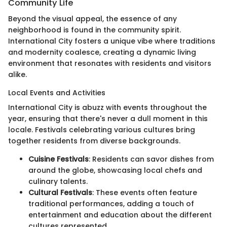
Community Life
Beyond the visual appeal, the essence of any
neighborhood is found in the community spirit.
International City fosters a unique vibe where traditions
and modernity coalesce, creating a dynamic living
environment that resonates with residents and visitors
alike.
Local Events and Activities
International City is abuzz with events throughout the
year, ensuring that there's never a dull moment in this
locale. Festivals celebrating various cultures bring
together residents from diverse backgrounds.
Cuisine Festivals
: Residents can savor dishes from
around the globe, showcasing local chefs and
culinary talents.
Cultural Festivals
: These events often feature
traditional performances, adding a touch of
entertainment and education about the different
cultures represented.