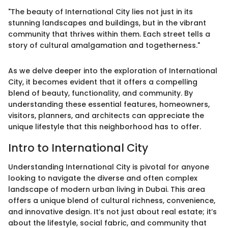
"The beauty of International City lies not just in its
stunning landscapes and buildings, but in the vibrant
community that thrives within them. Each street tells a
story of cultural amalgamation and togetherness."
As we delve deeper into the exploration of International
City, it becomes evident that it offers a compelling
blend of beauty, functionality, and community. By
understanding these essential features, homeowners,
visitors, planners, and architects can appreciate the
unique lifestyle that this neighborhood has to offer.
Intro to International City
Understanding International City is pivotal for anyone
looking to navigate the diverse and often complex
landscape of modern urban living in Dubai. This area
offers a unique blend of cultural richness, convenience,
and innovative design. It’s not just about real estate; it’s
about the lifestyle, social fabric, and community that