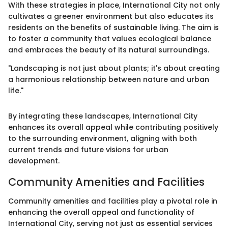
With these strategies in place, International City not only
cultivates a greener environment but also educates its
residents on the benefits of sustainable living. The aim is
to foster a community that values ecological balance
and embraces the beauty of its natural surroundings.
"Landscaping is not just about plants; it's about creating
a harmonious relationship between nature and urban
life."
By integrating these landscapes, International City
enhances its overall appeal while contributing positively
to the surrounding environment, aligning with both
current trends and future visions for urban
development.
Community Amenities and Facilities
Community amenities and facilities play a pivotal role in
enhancing the overall appeal and functionality of
International City, serving not just as essential services