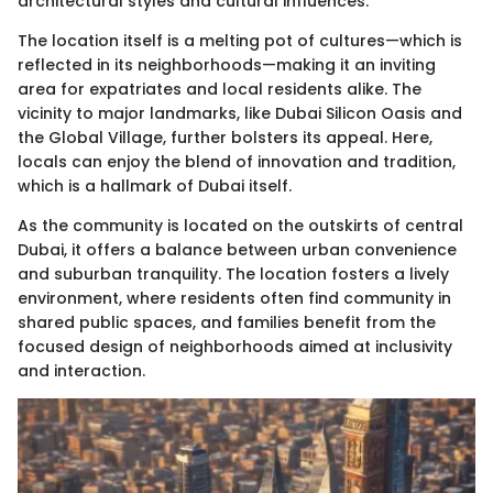
architectural styles and cultural influences.
The location itself is a melting pot of cultures—which is
reflected in its neighborhoods—making it an inviting
area for expatriates and local residents alike. The
vicinity to major landmarks, like Dubai Silicon Oasis and
the Global Village, further bolsters its appeal. Here,
locals can enjoy the blend of innovation and tradition,
which is a hallmark of Dubai itself.
As the community is located on the outskirts of central
Dubai, it offers a balance between urban convenience
and suburban tranquility. The location fosters a lively
environment, where residents often find community in
shared public spaces, and families benefit from the
focused design of neighborhoods aimed at inclusivity
and interaction.