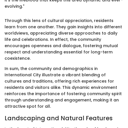
it's the lifeblood that keeps this area dynamic and ever-
evolving."
Through this lens of cultural appreciation, residents
learn from one another. They gain insights into different
worldviews, appreciating diverse approaches to daily
life and celebrations. In effect, the community
encourages openness and dialogue, fostering mutual
respect and understanding essential for long-term
coexistence.
In sum, the community and demographics in
International City illustrate a vibrant blending of
cultures and traditions, offering rich experiences for
residents and visitors alike. This dynamic environment
reinforces the importance of fostering community spirit
through understanding and engagement, making it an
attractive spot for all.
Landscaping and Natural Features