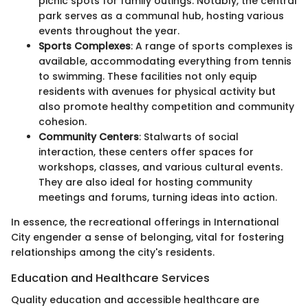
picnic spots for family outings. Notably, the central
park serves as a communal hub, hosting various
events throughout the year.
Sports Complexes
: A range of sports complexes is
available, accommodating everything from tennis
to swimming. These facilities not only equip
residents with avenues for physical activity but
also promote healthy competition and community
cohesion.
Community Centers
: Stalwarts of social
interaction, these centers offer spaces for
workshops, classes, and various cultural events.
They are also ideal for hosting community
meetings and forums, turning ideas into action.
In essence, the recreational offerings in International
City engender a sense of belonging, vital for fostering
relationships among the city's residents.
Education and Healthcare Services
Quality education and accessible healthcare are