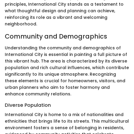
principles, International City stands as a testament to
what thoughtful design and planning can achieve,
reinforcing its role as a vibrant and welcoming
neighborhood.
Community and Demographics
Understanding the community and demographics of
International City is essential in painting a full picture of
this vibrant hub. The area is characterized by its diverse
population and rich cultural influences, which contribute
significantly to its unique atmosphere. Recognizing
these elements is crucial for homeowners, visitors, and
urban planners who aim to foster harmony and
enhance community relations.
Diverse Population
International City is home to a mix of nationalities and
ethnicities that brings life to its streets. This multicultural
environment fosters a sense of belonging in residents,