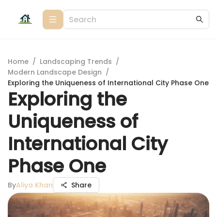
Home
/
Landscaping Trends
/
Modern Landscape Design
/
Exploring the Uniqueness of International City Phase One
Exploring the
Uniqueness of
International City
Phase One
By
Aliya Khan
Share