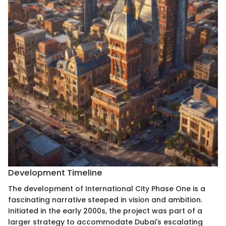
Development Timeline
The development of International City Phase One is a
fascinating narrative steeped in vision and ambition.
Initiated in the early 2000s, the project was part of a
larger strategy to accommodate Dubai's escalating