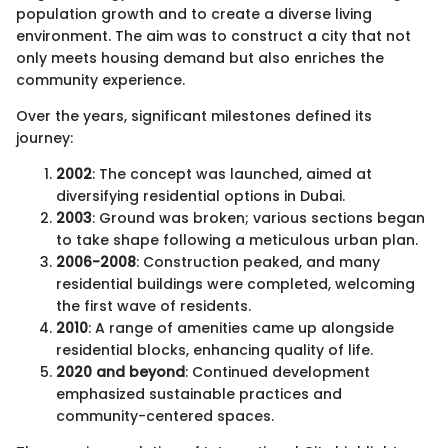
population growth and to create a diverse living
environment. The aim was to construct a city that not
only meets housing demand but also enriches the
community experience.
Over the years, significant milestones defined its
journey:
2002
: The concept was launched, aimed at
diversifying residential options in Dubai.
2003
: Ground was broken; various sections began
to take shape following a meticulous urban plan.
2006-2008
: Construction peaked, and many
residential buildings were completed, welcoming
the first wave of residents.
2010
: A range of amenities came up alongside
residential blocks, enhancing quality of life.
2020 and beyond
: Continued development
emphasized sustainable practices and
community-centered spaces.