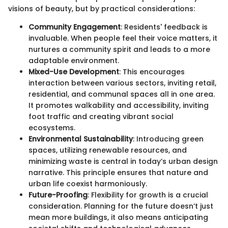
visions of beauty, but by practical considerations:
Community Engagement
: Residents' feedback is
invaluable. When people feel their voice matters, it
nurtures a community spirit and leads to a more
adaptable environment.
Mixed-Use Development
: This encourages
interaction between various sectors, inviting retail,
residential, and communal spaces all in one area.
It promotes walkability and accessibility, inviting
foot traffic and creating vibrant social
ecosystems.
Environmental Sustainability
: Introducing green
spaces, utilizing renewable resources, and
minimizing waste is central in today’s urban design
narrative. This principle ensures that nature and
urban life coexist harmoniously.
Future-Proofing
: Flexibility for growth is a crucial
consideration. Planning for the future doesn’t just
mean more buildings, it also means anticipating