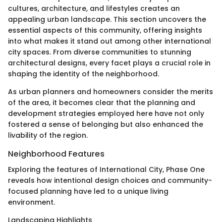
cultures, architecture, and lifestyles creates an
appealing urban landscape. This section uncovers the
essential aspects of this community, offering insights
into what makes it stand out among other international
city spaces. From diverse communities to stunning
architectural designs, every facet plays a crucial role in
shaping the identity of the neighborhood.
As urban planners and homeowners consider the merits
of the area, it becomes clear that the planning and
development strategies employed here have not only
fostered a sense of belonging but also enhanced the
livability of the region.
Neighborhood Features
Exploring the features of International City, Phase One
reveals how intentional design choices and community-
focused planning have led to a unique living
environment.
Landscaping Highlights