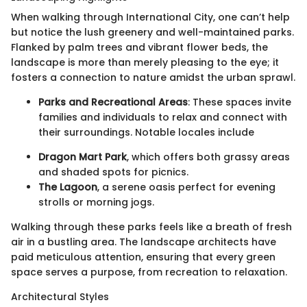
When walking through International City, one can’t help
but notice the lush greenery and well-maintained parks.
Flanked by palm trees and vibrant flower beds, the
landscape is more than merely pleasing to the eye; it
fosters a connection to nature amidst the urban sprawl.
Parks and Recreational Areas
: These spaces invite
families and individuals to relax and connect with
their surroundings. Notable locales include
Dragon Mart Park
, which offers both grassy areas
and shaded spots for picnics.
The Lagoon
, a serene oasis perfect for evening
strolls or morning jogs.
Walking through these parks feels like a breath of fresh
air in a bustling area. The landscape architects have
paid meticulous attention, ensuring that every green
space serves a purpose, from recreation to relaxation.
Architectural Styles