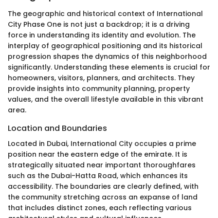
The geographic and historical context of International
City Phase One is not just a backdrop; it is a driving
force in understanding its identity and evolution. The
interplay of geographical positioning and its historical
progression shapes the dynamics of this neighborhood
significantly. Understanding these elements is crucial for
homeowners, visitors, planners, and architects. They
provide insights into community planning, property
values, and the overall lifestyle available in this vibrant
area.
Location and Boundaries
Located in Dubai, International City occupies a prime
position near the eastern edge of the emirate. It is
strategically situated near important thoroughfares
such as the Dubai-Hatta Road, which enhances its
accessibility. The boundaries are clearly defined, with
the community stretching across an expanse of land
that includes distinct zones, each reflecting various