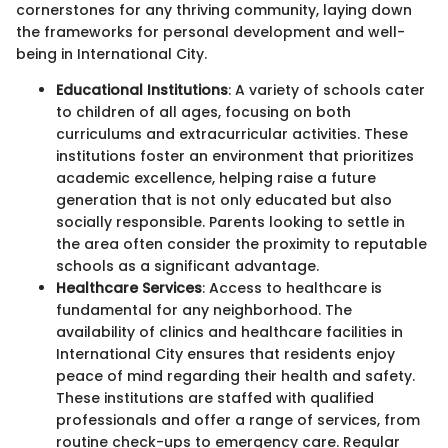
cornerstones for any thriving community, laying down
the frameworks for personal development and well-
being in International City.
Educational Institutions
: A variety of schools cater
to children of all ages, focusing on both
curriculums and extracurricular activities. These
institutions foster an environment that prioritizes
academic excellence, helping raise a future
generation that is not only educated but also
socially responsible. Parents looking to settle in
the area often consider the proximity to reputable
schools as a significant advantage.
Healthcare Services
: Access to healthcare is
fundamental for any neighborhood. The
availability of clinics and healthcare facilities in
International City ensures that residents enjoy
peace of mind regarding their health and safety.
These institutions are staffed with qualified
professionals and offer a range of services, from
routine check-ups to emergency care. Regular