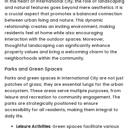
In the heart of International City, the role of landscaping
and natural features goes beyond mere aesthetics. It is
a crucial aspect that promotes a balanced connection
between urban living and nature. This dynamic
relationship creates an inviting environment, making
residents feel at home while also encouraging
interaction with the outdoor spaces. Moreover,
thoughtful landscaping can significantly enhance
property values and bring a welcoming charm to the
neighborhoods within the community.
Parks and Green Spaces
Parks and green spaces in International City are not just
patches of grass; they are essential lungs for the urban
ecosystem. These areas serve multiple purposes, from
leisure and recreation to community engagement. The
parks are strategically positioned to ensure
accessibility for all residents, making them integral to
daily life.
Leisure Activities
: Green spaces facilitate various