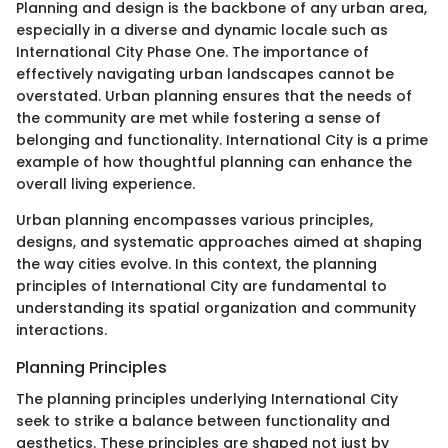
Planning and design is the backbone of any urban area,
especially in a diverse and dynamic locale such as
International City Phase One. The importance of
effectively navigating urban landscapes cannot be
overstated. Urban planning ensures that the needs of
the community are met while fostering a sense of
belonging and functionality. International City is a prime
example of how thoughtful planning can enhance the
overall living experience.
Urban planning encompasses various principles,
designs, and systematic approaches aimed at shaping
the way cities evolve. In this context, the planning
principles of International City are fundamental to
understanding its spatial organization and community
interactions.
Planning Principles
The planning principles underlying International City
seek to strike a balance between functionality and
aesthetics. These principles are shaped not just by