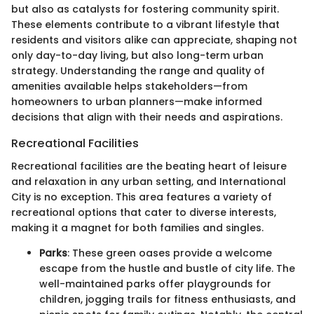
but also as catalysts for fostering community spirit.
These elements contribute to a vibrant lifestyle that
residents and visitors alike can appreciate, shaping not
only day-to-day living, but also long-term urban
strategy. Understanding the range and quality of
amenities available helps stakeholders—from
homeowners to urban planners—make informed
decisions that align with their needs and aspirations.
Recreational Facilities
Recreational facilities are the beating heart of leisure
and relaxation in any urban setting, and International
City is no exception. This area features a variety of
recreational options that cater to diverse interests,
making it a magnet for both families and singles.
Parks
: These green oases provide a welcome
escape from the hustle and bustle of city life. The
well-maintained parks offer playgrounds for
children, jogging trails for fitness enthusiasts, and