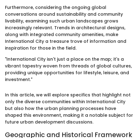
Furthermore, considering the ongoing global
conversations around sustainability and community
livability, examining such urban landscapes grows
increasingly relevant. Trends in architectural designs,
along with integrated community amenities, make
International City a treasure trove of information and
inspiration for those in the field.
"International City isn't just a place on the map; it's a
vibrant tapestry woven from threads of global cultures,
providing unique opportunities for lifestyle, leisure, and
investment."
In this article, we will explore specifics that highlight not
only the diverse communities within International City
but also how the urban planning processes have
shaped this environment, making it a notable subject for
future urban development discussions.
Geographic and Historical Framework