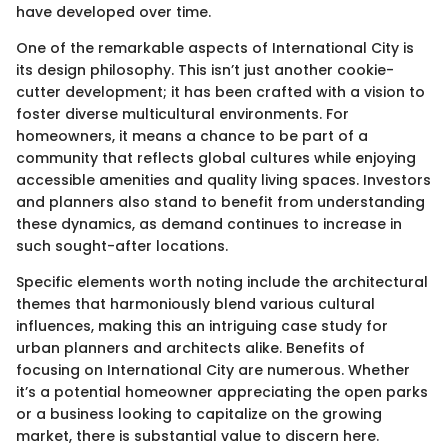
have developed over time.
One of the remarkable aspects of International City is
its design philosophy. This isn’t just another cookie-
cutter development; it has been crafted with a vision to
foster diverse multicultural environments. For
homeowners, it means a chance to be part of a
community that reflects global cultures while enjoying
accessible amenities and quality living spaces. Investors
and planners also stand to benefit from understanding
these dynamics, as demand continues to increase in
such sought-after locations.
Specific elements worth noting include the architectural
themes that harmoniously blend various cultural
influences, making this an intriguing case study for
urban planners and architects alike. Benefits of
focusing on International City are numerous. Whether
it’s a potential homeowner appreciating the open parks
or a business looking to capitalize on the growing
market, there is substantial value to discern here.