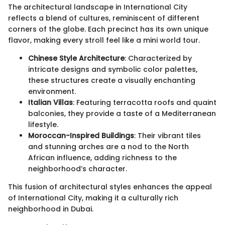
The architectural landscape in International City
reflects a blend of cultures, reminiscent of different
corners of the globe. Each precinct has its own unique
flavor, making every stroll feel like a mini world tour.
Chinese Style Architecture
: Characterized by
intricate designs and symbolic color palettes,
these structures create a visually enchanting
environment.
Italian Villas
: Featuring terracotta roofs and quaint
balconies, they provide a taste of a Mediterranean
lifestyle.
Moroccan-Inspired Buildings
: Their vibrant tiles
and stunning arches are a nod to the North
African influence, adding richness to the
neighborhood’s character.
This fusion of architectural styles enhances the appeal
of International City, making it a culturally rich
neighborhood in Dubai.