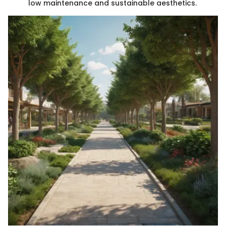
low maintenance and sustainable aesthetics.