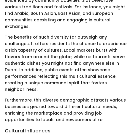
evidenced by community activities that celebrate
various traditions and festivals. For instance, you might
find Arabic, South Asian, East Asian, and European
communities coexisting and engaging in cultural
exchanges.
The benefits of such diversity far outweigh any
challenges. It offers residents the chance to experience
a rich tapestry of cultures. Local markets burst with
flavors from around the globe, while restaurants serve
authentic dishes you might not find anywhere else in
Dubai. In addition, public events often showcase
performances reflecting this multicultural essence,
creating a unique communal spirit that fosters
neighborliness.
Furthermore, this diverse demographic attracts various
businesses geared toward different cultural needs,
enriching the marketplace and providing job
opportunities to locals and newcomers alike.
Cultural Influences