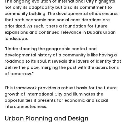
The ongoing evolution of International City highlights
not only its adaptability but also its commitment to
community building. The developmental ethos ensures
that both economic and social considerations are
prioritized. As such, it sets a foundation for future
expansions and continued relevance in Dubai's urban
landscape.
"Understanding the geographic context and
developmental history of a community is like having a
roadmap to its soul. It reveals the layers of identity that
define the place, merging the past with the aspirations
of tomorrow."
This framework provides a robust basis for the future
growth of International City and illuminates the
opportunities it presents for economic and social
interconnectedness.
Urban Planning and Design