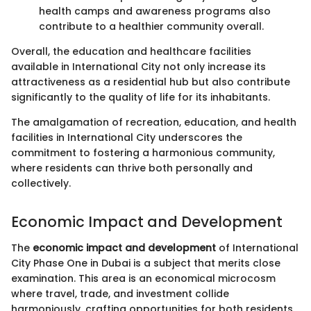
health camps and awareness programs also
contribute to a healthier community overall.
Overall, the education and healthcare facilities
available in International City not only increase its
attractiveness as a residential hub but also contribute
significantly to the quality of life for its inhabitants.
The amalgamation of recreation, education, and health
facilities in International City underscores the
commitment to fostering a harmonious community,
where residents can thrive both personally and
collectively.
Economic Impact and Development
The
economic impact and development
of International
City Phase One in Dubai is a subject that merits close
examination. This area is an economical microcosm
where travel, trade, and investment collide
harmoniously, crafting opportunities for both residents