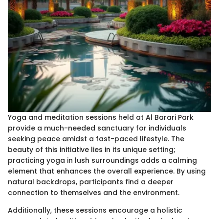
Yoga and meditation sessions held at Al Barari Park
provide a much-needed sanctuary for individuals
seeking peace amidst a fast-paced lifestyle. The
beauty of this initiative lies in its unique setting;
practicing yoga in lush surroundings adds a calming
element that enhances the overall experience. By using
natural backdrops, participants find a deeper
connection to themselves and the environment.
Additionally, these sessions encourage a holistic