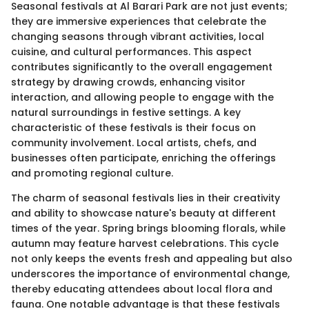
Seasonal festivals at Al Barari Park are not just events;
they are immersive experiences that celebrate the
changing seasons through vibrant activities, local
cuisine, and cultural performances. This aspect
contributes significantly to the overall engagement
strategy by drawing crowds, enhancing visitor
interaction, and allowing people to engage with the
natural surroundings in festive settings. A key
characteristic of these festivals is their focus on
community involvement. Local artists, chefs, and
businesses often participate, enriching the offerings
and promoting regional culture.
The charm of seasonal festivals lies in their creativity
and ability to showcase nature's beauty at different
times of the year. Spring brings blooming florals, while
autumn may feature harvest celebrations. This cycle
not only keeps the events fresh and appealing but also
underscores the importance of environmental change,
thereby educating attendees about local flora and
fauna. One notable advantage is that these festivals