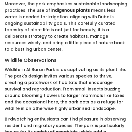
Moreover, the park emphasizes sustainable landscaping
practices. The use of
indigenous plants
means less
water is needed for irrigation, aligning with Dubai's
ongoing sustainability goals. This carefully curated
tapestry of plant life is not just for beauty; it is a
deliberate strategy to create habitats, manage
resources wisely, and bring a little piece of nature back
to a bustling urban center.
Wildlife Observations
Wildlife in Al Barari Park is as captivating as its plant life.
The park's design invites various species to thrive,
creating a patchwork of habitats that encourage
survival and reproduction. From small insects buzzing
around blooming flowers to larger mammals like foxes
and the occasional hare, the park acts as a refuge for
wildlife in an otherwise highly urbanized landscape.
Birdwatching enthusiasts can find pleasure in observing
resident and migratory species. The park is particularly