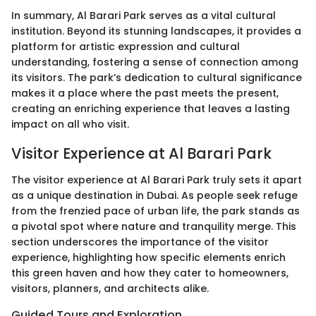
In summary, Al Barari Park serves as a vital cultural
institution. Beyond its stunning landscapes, it provides a
platform for artistic expression and cultural
understanding, fostering a sense of connection among
its visitors. The park’s dedication to cultural significance
makes it a place where the past meets the present,
creating an enriching experience that leaves a lasting
impact on all who visit.
Visitor Experience at Al Barari Park
The visitor experience at Al Barari Park truly sets it apart
as a unique destination in Dubai. As people seek refuge
from the frenzied pace of urban life, the park stands as
a pivotal spot where nature and tranquility merge. This
section underscores the importance of the visitor
experience, highlighting how specific elements enrich
this green haven and how they cater to homeowners,
visitors, planners, and architects alike.
Guided Tours and Exploration