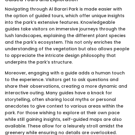
Navigating through Al Barari Park is made easier with
the option of guided tours, which offer unique insights
into the park’s extensive features. Knowledgeable
guides take visitors on immersive journeys through the
lush landscapes, explaining the different plant species
and the park's ecosystem. This not only enriches the
understanding of the vegetation but also allows people
to appreciate the intricate design philosophy that
underpins the park’s structure.
Moreover, engaging with a guide adds a human touch
to the experience. Visitors get to ask questions and
share their observations, creating a more dynamic and
interactive outing. Many guides have a knack for
storytelling, often sharing local myths or personal
anecdotes to give context to various areas within the
park. For those wishing to explore at their own pace
while still gaining insights, self-guided maps are also
available. These allow for a leisurely stroll amidst the
greenery while ensuring no details are overlooked.