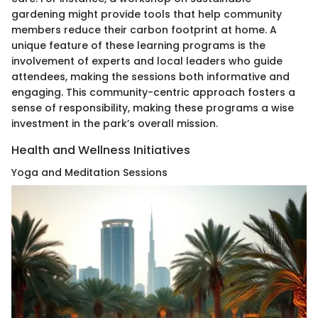
gardening might provide tools that help community
members reduce their carbon footprint at home. A
unique feature of these learning programs is the
involvement of experts and local leaders who guide
attendees, making the sessions both informative and
engaging. This community-centric approach fosters a
sense of responsibility, making these programs a wise
investment in the park’s overall mission.
Health and Wellness Initiatives
Yoga and Meditation Sessions