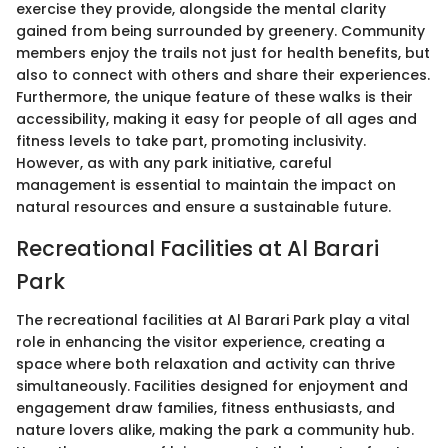
exercise they provide, alongside the mental clarity
gained from being surrounded by greenery. Community
members enjoy the trails not just for health benefits, but
also to connect with others and share their experiences.
Furthermore, the unique feature of these walks is their
accessibility, making it easy for people of all ages and
fitness levels to take part, promoting inclusivity.
However, as with any park initiative, careful
management is essential to maintain the impact on
natural resources and ensure a sustainable future.
Recreational Facilities at Al Barari
Park
The recreational facilities at Al Barari Park play a vital
role in enhancing the visitor experience, creating a
space where both relaxation and activity can thrive
simultaneously. Facilities designed for enjoyment and
engagement draw families, fitness enthusiasts, and
nature lovers alike, making the park a community hub.