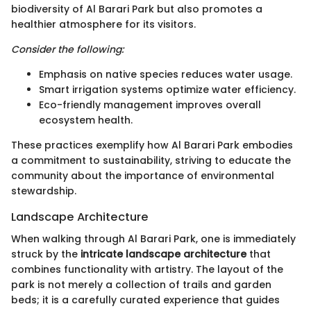
biodiversity of Al Barari Park but also promotes a
healthier atmosphere for its visitors.
Consider the following:
Emphasis on native species reduces water usage.
Smart irrigation systems optimize water efficiency.
Eco-friendly management improves overall
ecosystem health.
These practices exemplify how Al Barari Park embodies
a commitment to sustainability, striving to educate the
community about the importance of environmental
stewardship.
Landscape Architecture
When walking through Al Barari Park, one is immediately
struck by the
intricate landscape architecture
that
combines functionality with artistry. The layout of the
park is not merely a collection of trails and garden
beds; it is a carefully curated experience that guides