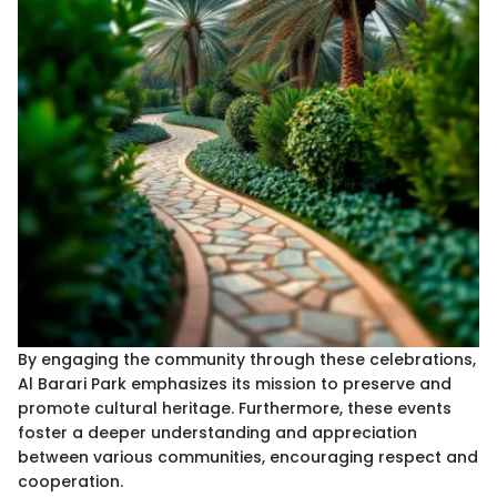
By engaging the community through these celebrations,
Al Barari Park emphasizes its mission to preserve and
promote cultural heritage. Furthermore, these events
foster a deeper understanding and appreciation
between various communities, encouraging respect and
cooperation.