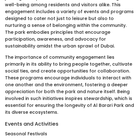
well-being among residents and visitors alike. This
engagement includes a variety of events and programs
designed to cater not just to leisure but also to
nurturing a sense of belonging within the community.
The park embodies principles that encourage
participation, awareness, and advocacy for
sustainability amidst the urban sprawl of Dubai.
The importance of community engagement lies
primarily in its ability to bring people together, cultivate
social ties, and create opportunities for collaboration.
These programs encourage individuals to interact with
one another and the environment, fostering a deeper
appreciation for both the park and nature itself. Being
involved in such initiatives inspires stewardship, which is
essential for ensuring the longevity of Al Barari Park and
its diverse ecosystems.
Events and Activities
Seasonal Festivals