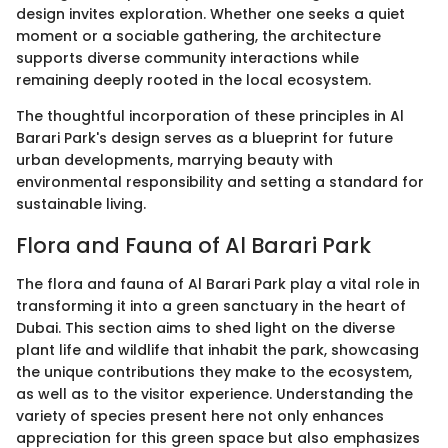
design invites exploration. Whether one seeks a quiet
moment or a sociable gathering, the architecture
supports diverse community interactions while
remaining deeply rooted in the local ecosystem.
The thoughtful incorporation of these principles in Al
Barari Park's design serves as a blueprint for future
urban developments, marrying beauty with
environmental responsibility and setting a standard for
sustainable living.
Flora and Fauna of Al Barari Park
The flora and fauna of Al Barari Park play a vital role in
transforming it into a green sanctuary in the heart of
Dubai. This section aims to shed light on the diverse
plant life and wildlife that inhabit the park, showcasing
the unique contributions they make to the ecosystem,
as well as to the visitor experience. Understanding the
variety of species present here not only enhances
appreciation for this green space but also emphasizes