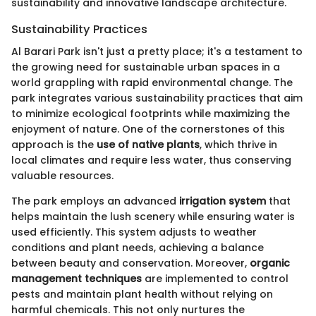
sustainability and innovative landscape architecture.
Sustainability Practices
Al Barari Park isn't just a pretty place; it's a testament to
the growing need for sustainable urban spaces in a
world grappling with rapid environmental change. The
park integrates various sustainability practices that aim
to minimize ecological footprints while maximizing the
enjoyment of nature. One of the cornerstones of this
approach is the
use of native plants
, which thrive in
local climates and require less water, thus conserving
valuable resources.
The park employs an advanced
irrigation system
that
helps maintain the lush scenery while ensuring water is
used efficiently. This system adjusts to weather
conditions and plant needs, achieving a balance
between beauty and conservation. Moreover,
organic
management techniques
are implemented to control
pests and maintain plant health without relying on
harmful chemicals. This not only nurtures the