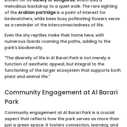
known for its
variety of songbirds
, which add a
melodious backdrop to a quiet walk. The rare sighting
of the
Arabian partridge
is a point of interest for
birdwatchers, while bees busy pollinating flowers serve
as a reminder of the interconnectedness of life.
Even the shy reptiles make their home here, with
numerous lizards roaming the paths, adding to the
park's biodiversity.
"The diversity of life in Al Barari Park is not merely a
function of aesthetic appeal, but integral to the
functioning of the larger ecosystem that supports both
plant and animal life."
Community Engagement at Al Barari
Park
Community engagement at Al Barari Park is a crucial
aspect that reflects how the park serves as more than
just a green space; it fosters connection, learning, and