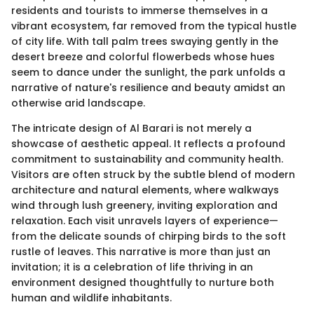
residents and tourists to immerse themselves in a
vibrant ecosystem, far removed from the typical hustle
of city life. With tall palm trees swaying gently in the
desert breeze and colorful flowerbeds whose hues
seem to dance under the sunlight, the park unfolds a
narrative of nature's resilience and beauty amidst an
otherwise arid landscape.
The intricate design of Al Barari is not merely a
showcase of aesthetic appeal. It reflects a profound
commitment to sustainability and community health.
Visitors are often struck by the subtle blend of modern
architecture and natural elements, where walkways
wind through lush greenery, inviting exploration and
relaxation. Each visit unravels layers of experience—
from the delicate sounds of chirping birds to the soft
rustle of leaves. This narrative is more than just an
invitation; it is a celebration of life thriving in an
environment designed thoughtfully to nurture both
human and wildlife inhabitants.