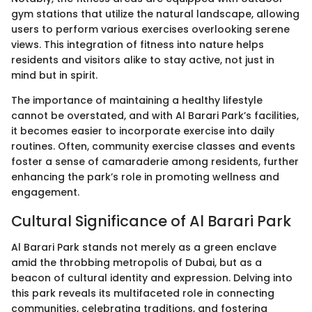
gym stations that utilize the natural landscape, allowing
users to perform various exercises overlooking serene
views. This integration of fitness into nature helps
residents and visitors alike to stay active, not just in
mind but in spirit.
The importance of maintaining a healthy lifestyle
cannot be overstated, and with Al Barari Park’s facilities,
it becomes easier to incorporate exercise into daily
routines. Often, community exercise classes and events
foster a sense of camaraderie among residents, further
enhancing the park’s role in promoting wellness and
engagement.
Cultural Significance of Al Barari Park
Al Barari Park stands not merely as a green enclave
amid the throbbing metropolis of Dubai, but as a
beacon of cultural identity and expression. Delving into
this park reveals its multifaceted role in connecting
communities, celebrating traditions, and fostering