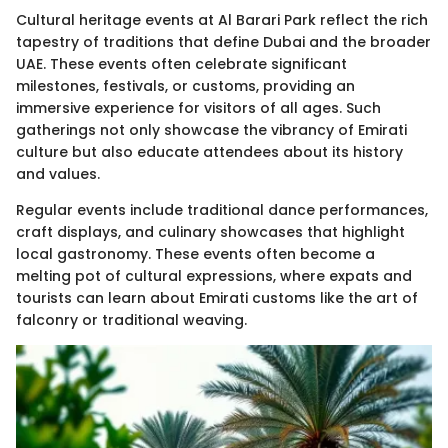
Cultural heritage events at Al Barari Park reflect the rich
tapestry of traditions that define Dubai and the broader
UAE. These events often celebrate significant
milestones, festivals, or customs, providing an
immersive experience for visitors of all ages. Such
gatherings not only showcase the vibrancy of Emirati
culture but also educate attendees about its history
and values.
Regular events include traditional dance performances,
craft displays, and culinary showcases that highlight
local gastronomy. These events often become a
melting pot of cultural expressions, where expats and
tourists can learn about Emirati customs like the art of
falconry or traditional weaving.