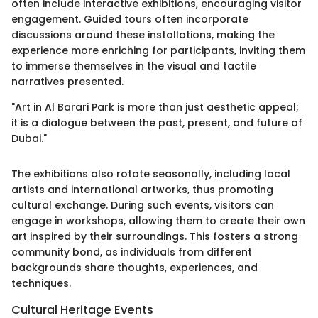
often include interactive exhibitions, encouraging visitor
engagement. Guided tours often incorporate
discussions around these installations, making the
experience more enriching for participants, inviting them
to immerse themselves in the visual and tactile
narratives presented.
"Art in Al Barari Park is more than just aesthetic appeal;
it is a dialogue between the past, present, and future of
Dubai."
The exhibitions also rotate seasonally, including local
artists and international artworks, thus promoting
cultural exchange. During such events, visitors can
engage in workshops, allowing them to create their own
art inspired by their surroundings. This fosters a strong
community bond, as individuals from different
backgrounds share thoughts, experiences, and
techniques.
Cultural Heritage Events