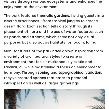
visitors through various ecosystems and enhances the
enjoyment of the environment.
The park features
thematic gardens
, inviting guests into
diverse experiences—from tropical jungles to serene
desert flora. Each section tells a story through its
placement of flora and the use of water features, such
as ponds and streams, which serve not only visual
purposes but also act as habitats for local wildlife.
Manufacturers of the park have drawn inspiration from
a variety of architectural styles to create an
environment that feels simultaneously exotic and
familiar, all while maintaining a focus on environmental
harmony. Through
zoning
and
topographical variation
,
they’ve created spaces that cater to personal
introspection as well as larger gatherings.