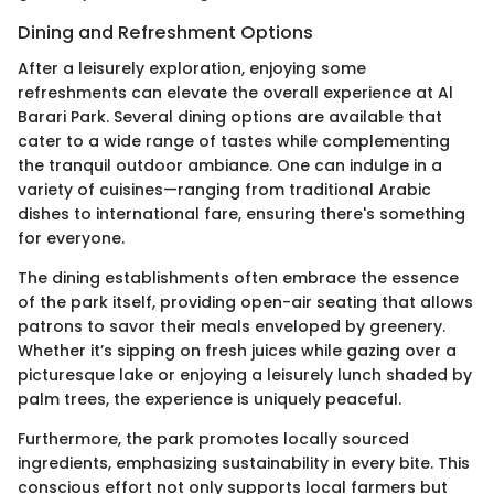
Dining and Refreshment Options
After a leisurely exploration, enjoying some
refreshments can elevate the overall experience at Al
Barari Park. Several dining options are available that
cater to a wide range of tastes while complementing
the tranquil outdoor ambiance. One can indulge in a
variety of cuisines—ranging from traditional Arabic
dishes to international fare, ensuring there's something
for everyone.
The dining establishments often embrace the essence
of the park itself, providing open-air seating that allows
patrons to savor their meals enveloped by greenery.
Whether it’s sipping on fresh juices while gazing over a
picturesque lake or enjoying a leisurely lunch shaded by
palm trees, the experience is uniquely peaceful.
Furthermore, the park promotes locally sourced
ingredients, emphasizing sustainability in every bite. This
conscious effort not only supports local farmers but