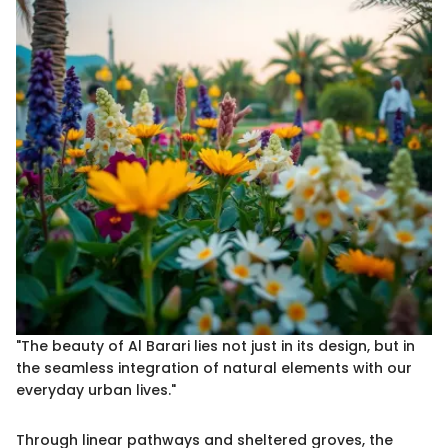
"The beauty of Al Barari lies not just in its design, but in
the seamless integration of natural elements with our
everyday urban lives."
Through linear pathways and sheltered groves, the