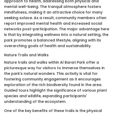
approach to health, addressing both physical and
mental well-being. The tranquil atmosphere fosters
mindfulness, making it an attractive choice for many
seeking solace. As a result, community members often
report improved mental health and increased social
networks post-participation. The major advantage here
is that by integrating wellness into a natural setting, the
park promotes a balanced lifestyle, aligning with its
overarching goals of health and sustainability.
Nature Trails and Walks
Nature trails and walks within Al Barari Park offer a
picturesque way for visitors to immerse themselves in
the park's natural wonders. This activity is vital for
fostering community engagement as it encourages
exploration of the rich biodiversity found in the area.
Guided tours highlight the significance of various plant
species and wildlife, expanding participants'
understanding of the ecosystem.
One of the key benefits of these trails is the physical