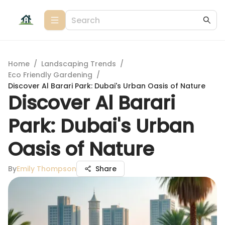
Home
/
Landscaping Trends
/
Eco Friendly Gardening
/
Discover Al Barari Park: Dubai's Urban Oasis of Nature
Discover Al Barari
Park: Dubai's Urban
Oasis of Nature
By
Emily Thompson
Share