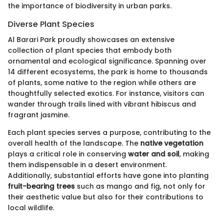
the importance of biodiversity in urban parks.
Diverse Plant Species
Al Barari Park proudly showcases an extensive
collection of plant species that embody both
ornamental and ecological significance. Spanning over
14 different ecosystems, the park is home to thousands
of plants, some native to the region while others are
thoughtfully selected exotics. For instance, visitors can
wander through trails lined with vibrant hibiscus and
fragrant jasmine.
Each plant species serves a purpose, contributing to the
overall health of the landscape. The
native vegetation
plays a critical role in conserving
water and soil
, making
them indispensable in a desert environment.
Additionally, substantial efforts have gone into planting
fruit-bearing trees
such as mango and fig, not only for
their aesthetic value but also for their contributions to
local wildlife.