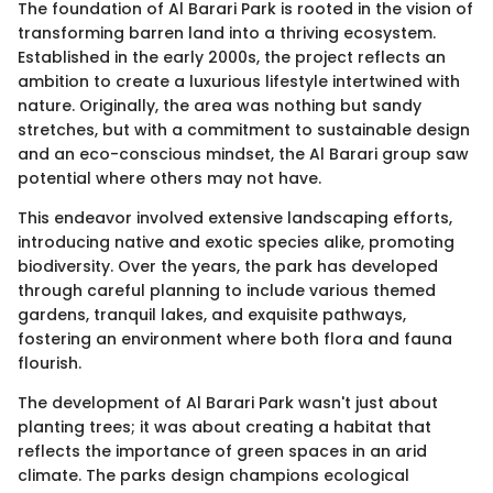
The foundation of Al Barari Park is rooted in the vision of
transforming barren land into a thriving ecosystem.
Established in the early 2000s, the project reflects an
ambition to create a luxurious lifestyle intertwined with
nature. Originally, the area was nothing but sandy
stretches, but with a commitment to sustainable design
and an eco-conscious mindset, the Al Barari group saw
potential where others may not have.
This endeavor involved extensive landscaping efforts,
introducing native and exotic species alike, promoting
biodiversity. Over the years, the park has developed
through careful planning to include various themed
gardens, tranquil lakes, and exquisite pathways,
fostering an environment where both flora and fauna
flourish.
The development of Al Barari Park wasn't just about
planting trees; it was about creating a habitat that
reflects the importance of green spaces in an arid
climate. The parks design champions ecological