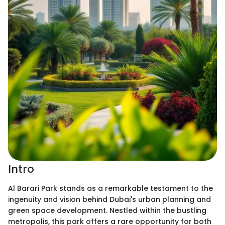
Intro
Al Barari Park stands as a remarkable testament to the
ingenuity and vision behind Dubai's urban planning and
green space development. Nestled within the bustling
metropolis, this park offers a rare opportunity for both