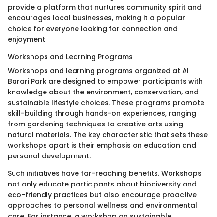
provide a platform that nurtures community spirit and
encourages local businesses, making it a popular
choice for everyone looking for connection and
enjoyment.
Workshops and Learning Programs
Workshops and learning programs organized at Al
Barari Park are designed to empower participants with
knowledge about the environment, conservation, and
sustainable lifestyle choices. These programs promote
skill-building through hands-on experiences, ranging
from gardening techniques to creative arts using
natural materials. The key characteristic that sets these
workshops apart is their emphasis on education and
personal development.
Such initiatives have far-reaching benefits. Workshops
not only educate participants about biodiversity and
eco-friendly practices but also encourage proactive
approaches to personal wellness and environmental
care. For instance, a workshop on sustainable