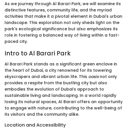
As we journey through Al Barari Park, we will examine its
distinctive features, community life, and the myriad
activities that make it a pivotal element in Dubai's urban
landscape. This exploration not only sheds light on the
park's ecological significance but also emphasizes its
role in fostering a balanced way of living within a fast-
paced city.
Intro to Al Barari Park
Al Barari Park stands as a significant green enclave in
the heart of Dubai, a city renowned for its towering
skyscrapers and vibrant urban life. This
oasis
not only
provides a respite from the bustling city but also
embodies the evolution of Dubai’s approach to
sustainable living and landscaping. In a world rapidly
losing its natural spaces, Al Barari offers an opportunity
to engage with nature, contributing to the well-being of
its visitors and the community alike.
Location and Accessibility