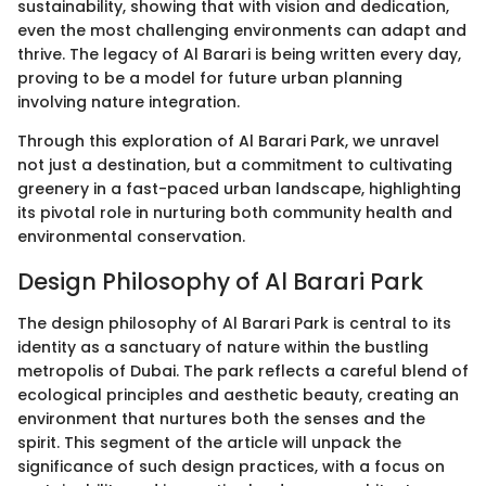
sustainability, showing that with vision and dedication,
even the most challenging environments can adapt and
thrive. The legacy of Al Barari is being written every day,
proving to be a model for future urban planning
involving nature integration.
Through this exploration of Al Barari Park, we unravel
not just a destination, but a commitment to cultivating
greenery in a fast-paced urban landscape, highlighting
its pivotal role in nurturing both community health and
environmental conservation.
Design Philosophy of Al Barari Park
The design philosophy of Al Barari Park is central to its
identity as a sanctuary of nature within the bustling
metropolis of Dubai. The park reflects a careful blend of
ecological principles and aesthetic beauty, creating an
environment that nurtures both the senses and the
spirit. This segment of the article will unpack the
significance of such design practices, with a focus on