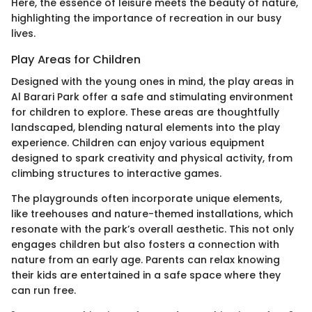
Here, the essence of leisure meets the beauty of nature,
highlighting the importance of recreation in our busy
lives.
Play Areas for Children
Designed with the young ones in mind, the play areas in
Al Barari Park offer a safe and stimulating environment
for children to explore. These areas are thoughtfully
landscaped, blending natural elements into the play
experience. Children can enjoy various equipment
designed to spark creativity and physical activity, from
climbing structures to interactive games.
The playgrounds often incorporate unique elements,
like treehouses and nature-themed installations, which
resonate with the park’s overall aesthetic. This not only
engages children but also fosters a connection with
nature from an early age. Parents can relax knowing
their kids are entertained in a safe space where they
can run free.