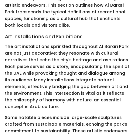
artistic endeavors. This section outlines how Al Barari
Park transcends the typical definitions of recreational
spaces, functioning as a cultural hub that enchants
both locals and visitors alike.
Art Installations and Exhibitions
The art installations sprinkled throughout Al Barari Park
are not just decorative; they resonate with cultural
narratives that echo the city’s heritage and aspirations.
Each piece serves as a story, encapsulating the spirit of
the UAE while provoking thought and dialogue among
its audience. Many installations integrate natural
elements, effectively bridging the gap between art and
the environment. This intersection is vital as it reflects
the philosophy of harmony with nature, an essential
concept in Arab culture.
Some notable pieces include large-scale sculptures
crafted from sustainable materials, echoing the park’s
commitment to sustainability. These artistic endeavors