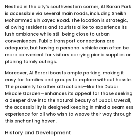
Nestled in the city's southwestern corner, Al Barari Park
is accessible via several main roads, including Sheikh
Mohammed Bin Zayed Road. The location is strategic,
allowing residents and tourists alike to experience its
lush ambiance while still being close to urban
conveniences. Public transport connections are
adequate, but having a personal vehicle can often be
more convenient for visitors carrying picnic supplies or
planing family outings.
Moreover, Al Barari boasts ample parking, making it
easy for families and groups to explore without hassle.
The proximity to other attractions—like the Dubai
Miracle Garden—enhances its appeal for those seeking
a deeper dive into the natural beauty of Dubai. Overall,
the accessibility is designed keeping in mind a seamless
experience for all who wish to weave their way through
this enchanting haven.
History and Development