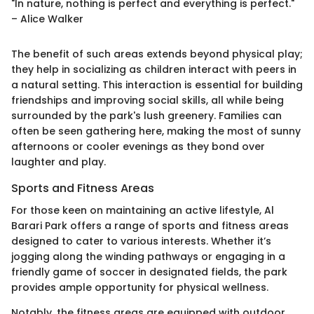
"In nature, nothing is perfect and everything is perfect."
– Alice Walker
The benefit of such areas extends beyond physical play;
they help in socializing as children interact with peers in
a natural setting. This interaction is essential for building
friendships and improving social skills, all while being
surrounded by the park's lush greenery. Families can
often be seen gathering here, making the most of sunny
afternoons or cooler evenings as they bond over
laughter and play.
Sports and Fitness Areas
For those keen on maintaining an active lifestyle, Al
Barari Park offers a range of sports and fitness areas
designed to cater to various interests. Whether it’s
jogging along the winding pathways or engaging in a
friendly game of soccer in designated fields, the park
provides ample opportunity for physical wellness.
Notably, the fitness areas are equipped with outdoor