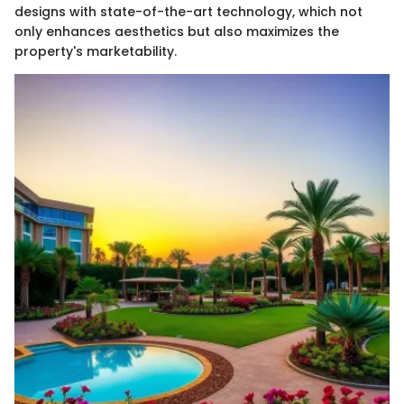
designs with state-of-the-art technology, which not
only enhances aesthetics but also maximizes the
property's marketability.