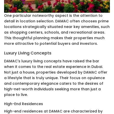
One particular noteworthy aspect is the attention to
detail in location selection. DAMAC often chooses prime
locations strategically situated near key amenities, such
as shopping centers, schools, and recreational areas.
This thoughtful planning makes their properties much
more attractive to potential buyers and investors.
Luxury Living Concepts
DAMAC's luxury living concepts have raised the bar
when it comes to the real estate experience in Dubai.
Not just a house, properties developed by DAMAC offer
a lifestyle that is truly unique. Their focus on opulence
and contemporary elegance caters to the desires of
high-net-worth individuals seeking more than just a
place to live.
High-End Residences
High-end residences at DAMAC are characterized by