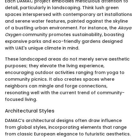
Each DAMAC project embodies meticulous attention to
detail, particularly in landscaping. Think lush green
spaces interspersed with contemporary art installations
and serene water features, painted against the skyline
of a bustling urban environment. For instance, the
Akoya
Oxygen
community promotes sustainability, boasting
expansive parks and eco-friendly gardens designed
with UAE's unique climate in mind.
These landscaped areas do not merely serve aesthetic
purposes; they elevate the living experience,
encouraging outdoor activities ranging from yoga to
community picnics. It also creates spaces where
neighbors can mingle and forge connections,
resonating well with the current trend of community-
focused living.
Architectural Styles
DAMAC’s architectural designs often draw influence
from global styles, incorporating elements that range
from classic European elegance to futuristic aesthetics.