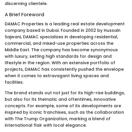
discerning clientele.
A Brief Foreword
DAMAC Properties is a leading real estate development
company based in Dubai. Founded in 2002 by Hussain
Sajwani, DAMAC specializes in developing residential,
commercial, and mixed-use properties across the
Middle East. The company has become synonymous
with luxury, setting high standards for design and
lifestyle in the region. With an extensive portfolio of
projects, DAMAC has consistently pushed the envelope
when it comes to extravagant living spaces and
facilities.
The brand stands out not just for its high-rise buildings,
but also for its thematic and oftentimes, innovative
concepts. For example, some of its developments are
inspired by iconic franchises, such as the collaboration
with The Trump Organization, marking a blend of
international flair with local elegance.