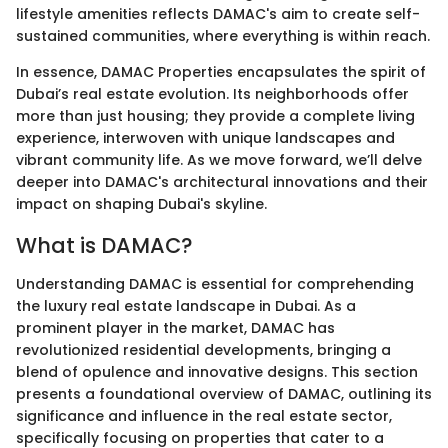
lifestyle amenities reflects DAMAC's aim to create self-
sustained communities, where everything is within reach.
In essence, DAMAC Properties encapsulates the spirit of
Dubai’s real estate evolution. Its neighborhoods offer
more than just housing; they provide a complete living
experience, interwoven with unique landscapes and
vibrant community life. As we move forward, we’ll delve
deeper into DAMAC's architectural innovations and their
impact on shaping Dubai's skyline.
What is DAMAC?
Understanding DAMAC is essential for comprehending
the luxury real estate landscape in Dubai. As a
prominent player in the market, DAMAC has
revolutionized residential developments, bringing a
blend of opulence and innovative designs. This section
presents a foundational overview of DAMAC, outlining its
significance and influence in the real estate sector,
specifically focusing on properties that cater to a