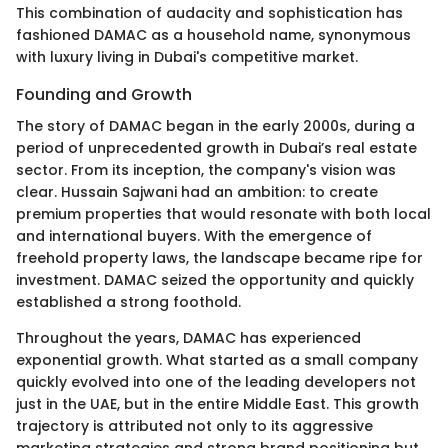
This combination of audacity and sophistication has
fashioned DAMAC as a household name, synonymous
with luxury living in Dubai's competitive market.
Founding and Growth
The story of DAMAC began in the early 2000s, during a
period of unprecedented growth in Dubai’s real estate
sector. From its inception, the company's vision was
clear. Hussain Sajwani had an ambition: to create
premium properties that would resonate with both local
and international buyers. With the emergence of
freehold property laws, the landscape became ripe for
investment. DAMAC seized the opportunity and quickly
established a strong foothold.
Throughout the years, DAMAC has experienced
exponential growth. What started as a small company
quickly evolved into one of the leading developers not
just in the UAE, but in the entire Middle East. This growth
trajectory is attributed not only to its aggressive