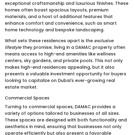
exceptional craftsmanship and luxurious finishes. These
homes often boast spacious layouts, premium
materials, and a host of additional features that
enhance comfort and convenience, such as smart
home technology and bespoke landscaping.
What sets these residences apart is the
exclusive
lifestyle
they promise; living in a DAMAC property often
means access to high-end amenities like wellness
centers, sky gardens, and private pools. This not only
makes high-end residences appealing, but it also
presents a valuable investment opportunity for buyers
looking to capitalize on Dubai's ever-growing real
estate market.
Commercial Spaces
Turning to commercial spaces, DAMAC provides a
variety of options tailored to businesses of all sizes.
These spaces are designed with both functionality and
aesthetics in mind, ensuring that businesses not only
operate efficiently but also present a favorable