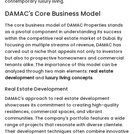
contemporary luxury living.
DAMAC's Core Business Model
The core business model of DAMAC Properties stands
as a pivotal component in understanding its success
within the competitive real estate market of Dubai. By
focusing on multiple streams of revenue, DAMAC has
carved out a niche that appeals not only to investors
but also to prospective homeowners and commercial
tenants alike. The importance of this model can be
analyzed through two main elements:
real estate
development
and
luxury living concepts
.
Real Estate Development
DAMAC's approach to real estate development
showcases its commitment to creating high-quality
residences, commercial spaces, and vibrant
communities. The company's portfolio features a wide
range of projects that resonate with diverse clientele.
Their development techniques often combine innovative