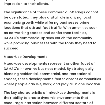
impression to their clients.
The significance of these commercial offerings cannot
be overstated; they play a vital role in driving local
economic growth while offering businesses prime
locations that attract foot traffic. With amenities such
as co-working spaces and conference facilities,
DAMAC's commercial spaces enrich the community
while providing businesses with the tools they need to
succeed.
Mixed-Use Developments
Mixed-use developments represent another facet of
DAMAC's innovative business model. By strategically
blending residential, commercial, and recreational
spaces, these developments foster vibrant communities
where people can live, work, and play all in one location.
The key characteristic of mixed-use developments is
their ability to create dynamic environments that
encourage interaction between different sectors of