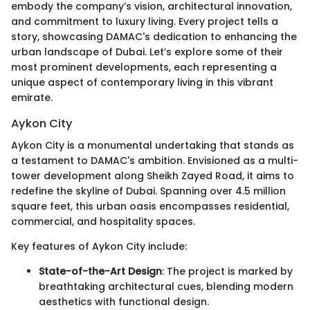
embody the company’s vision, architectural innovation,
and commitment to luxury living. Every project tells a
story, showcasing DAMAC's dedication to enhancing the
urban landscape of Dubai. Let’s explore some of their
most prominent developments, each representing a
unique aspect of contemporary living in this vibrant
emirate.
Aykon City
Aykon City is a monumental undertaking that stands as
a testament to DAMAC's ambition. Envisioned as a multi-
tower development along Sheikh Zayed Road, it aims to
redefine the skyline of Dubai. Spanning over 4.5 million
square feet, this urban oasis encompasses residential,
commercial, and hospitality spaces.
Key features of Aykon City include:
State-of-the-Art Design
: The project is marked by
breathtaking architectural cues, blending modern
aesthetics with functional design.