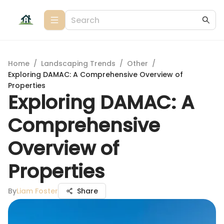
Home
/
Landscaping Trends
/
Other
/
Exploring DAMAC: A Comprehensive Overview of
Properties
Exploring DAMAC: A
Comprehensive
Overview of
Properties
By
Liam Foster
Share