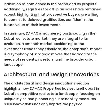
indication of confidence in the brand and its projects.
Additionally, registries for off-plan sales have remained
robust, highlighting that prospective buyers are willing
to commit to delayed gratification, confident in the
future value of their investments.
In summary, DAMAC is not merely participating in the
Dubai real estate market; they are integral to its
evolution. From their market positioning to the
investment trends they stimulate, the company's impact
is a symphony of strategic moves that harmonize the
needs of residents, investors, and the broader urban
landscape.
Architectural and Design Innovations
The architectural and design innovations section
highlights how DAMAC Properties has set itself apart in
Dubai's competitive real estate landscape, focusing on
unique styles and pioneering sustainability measures.
Such innovations not only impact the physical