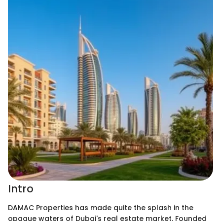
Intro
DAMAC Properties has made quite the splash in the
opaque waters of Dubai's real estate market. Founded