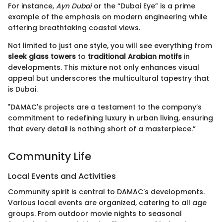
For instance,
Ayn Dubai
or the “Dubai Eye” is a prime
example of the emphasis on modern engineering while
offering breathtaking coastal views.
Not limited to just one style, you will see everything from
sleek glass towers
to
traditional Arabian motifs
in
developments. This mixture not only enhances visual
appeal but underscores the multicultural tapestry that
is Dubai.
"DAMAC's projects are a testament to the company’s
commitment to redefining luxury in urban living, ensuring
that every detail is nothing short of a masterpiece.”
Community Life
Local Events and Activities
Community spirit is central to DAMAC's developments.
Various local events are organized, catering to all age
groups. From outdoor movie nights to seasonal