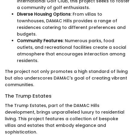
International Golf Club, this project seeks to foster
a community of golf enthusiasts.
Diverse Housing Options
: From villas to
townhouses, DAMAC Hills provides a range of
residences catering to different preferences and
budgets.
Community Features
: Numerous parks, food
outlets, and recreational facilities create a social
atmosphere that encourages interaction among
residents.
The project not only promotes a high standard of living
but also underscores DAMAC's goal of creating vibrant
communities.
The Trump Estates
The Trump Estates, part of the DAMAC Hills
development, brings unparalleled luxury to residential
living. This project features a collection of bespoke
villas and estates that embody elegance and
sophistication.