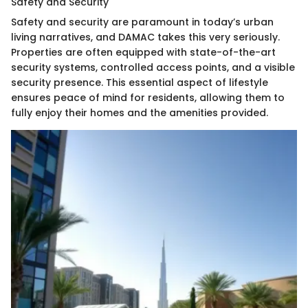
Safety and Security
Safety and security are paramount in today’s urban
living narratives, and DAMAC takes this very seriously.
Properties are often equipped with state-of-the-art
security systems, controlled access points, and a visible
security presence. This essential aspect of lifestyle
ensures peace of mind for residents, allowing them to
fully enjoy their homes and the amenities provided.