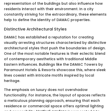
representation of the buildings but also influence how
residents interact with their environment. In a city
constantly striving for the extraordinary, these elements
help to define the identity of DAMAC properties.
Distinctive Architectural Styles
DAMAC has established a reputation for creating
visually arresting structures characterized by distinctive
architectural styles that push the boundaries of design.
One of the most notable features is their eclectic blend
of contemporary aesthetics with traditional Middle
Eastern influences. Buildings like the DAMAC Towers by
Paramount Hotels & Resorts showcase this, where sleek
lines coexist with intricate motifs inspired by local
heritage.
The emphasis on luxury does not overshadow
functionality. For instance, the layout of spaces reflects
a meticulous planning approach, ensuring that each
residence or commercial space offers optimal lighting