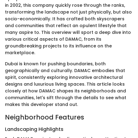
in 2002, this company quickly rose through the ranks,
transforming the landscape not just physically, but also
socio-economically. It has crafted both skyscrapers
and communities that reflect an opulent lifestyle that
many aspire to. This overview will sport a deep dive into
various critical aspects of DAMAC, from its
groundbreaking projects to its influence on the
marketplace.
Dubai is known for pushing boundaries, both
geographically and culturally. DAMAC embodies that
spirit, consistently exploring innovative architectural
designs and luxurious living spaces. This article looks
closely at how DAMAC shapes its neighborhoods and
communities, let's sift through the details to see what
makes this developer stand out.
Neighborhood Features
Landscaping Highlights