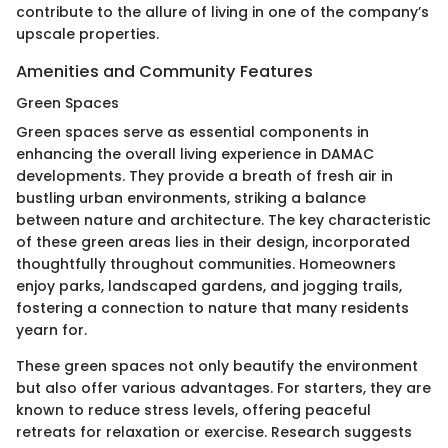
contribute to the allure of living in one of the company’s
upscale properties.
Amenities and Community Features
Green Spaces
Green spaces serve as essential components in
enhancing the overall living experience in DAMAC
developments. They provide a breath of fresh air in
bustling urban environments, striking a balance
between nature and architecture. The key characteristic
of these green areas lies in their design, incorporated
thoughtfully throughout communities. Homeowners
enjoy parks, landscaped gardens, and jogging trails,
fostering a connection to nature that many residents
yearn for.
These green spaces not only beautify the environment
but also offer various advantages. For starters, they are
known to reduce stress levels, offering peaceful
retreats for relaxation or exercise. Research suggests