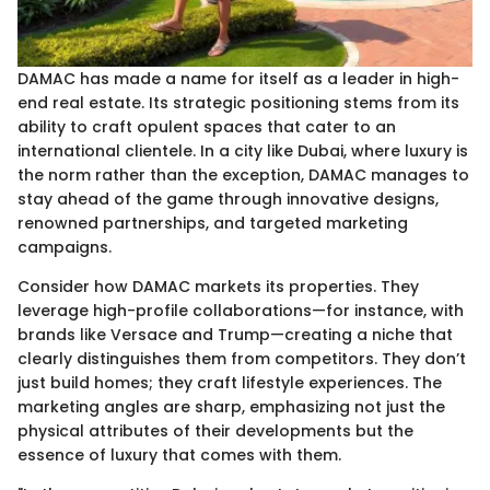
DAMAC has made a name for itself as a leader in high-
end real estate. Its strategic positioning stems from its
ability to craft opulent spaces that cater to an
international clientele. In a city like Dubai, where luxury is
the norm rather than the exception, DAMAC manages to
stay ahead of the game through innovative designs,
renowned partnerships, and targeted marketing
campaigns.
Consider how DAMAC markets its properties. They
leverage high-profile collaborations—for instance, with
brands like Versace and Trump—creating a niche that
clearly distinguishes them from competitors. They don’t
just build homes; they craft lifestyle experiences. The
marketing angles are sharp, emphasizing not just the
physical attributes of their developments but the
essence of luxury that comes with them.