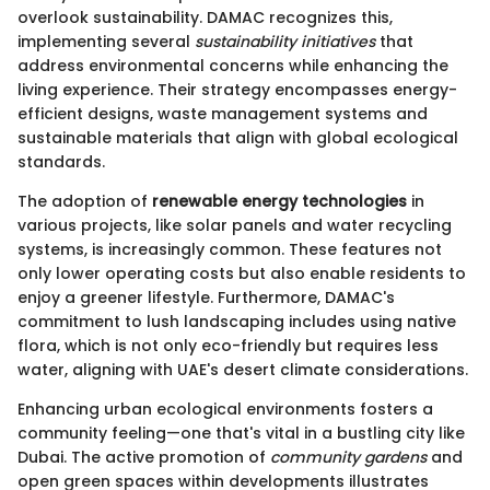
overlook sustainability. DAMAC recognizes this,
implementing several
sustainability initiatives
that
address environmental concerns while enhancing the
living experience. Their strategy encompasses energy-
efficient designs, waste management systems and
sustainable materials that align with global ecological
standards.
The adoption of
renewable energy technologies
in
various projects, like solar panels and water recycling
systems, is increasingly common. These features not
only lower operating costs but also enable residents to
enjoy a greener lifestyle. Furthermore, DAMAC's
commitment to lush landscaping includes using native
flora, which is not only eco-friendly but requires less
water, aligning with UAE's desert climate considerations.
Enhancing urban ecological environments fosters a
community feeling—one that's vital in a bustling city like
Dubai. The active promotion of
community gardens
and
open green spaces within developments illustrates