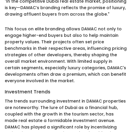
"In the competitive Dubai real estate market, positioning
is key—DAMAC’s branding reflects the promise of luxury,
drawing affluent buyers from across the globe."
This focus on elite branding allows DAMAC not only to
engage higher-end buyers but also to help maintain
property values. Their projects often set price
benchmarks in their respective areas, influencing pricing
strategies of other developers, thereby shaping the
overall market environment. With limited supply in
certain segments, especially luxury categories, DAMAC's
developments often draw a premium, which can benefit
everyone involved in the market.
Investment Trends
The trends surrounding investment in DAMAC properties
are noteworthy. The lure of Dubai as a financial hub,
coupled with the growth in the tourism sector, has
made real estate a formidable investment avenue.
DAMAC has played a significant role by incentivizing