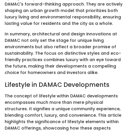
DAMAC's forward-thinking approach. They are actively
shaping an urban growth model that prioritizes both
luxury living and environmental responsibility, ensuring
lasting value for residents and the city as a whole.
In summary, architectural and design innovations at
DAMAC not only set the stage for unique living
environments but also reflect a broader promise of
sustainability. The focus on distinctive styles and eco-
friendly practices combines luxury with an eye toward
the future, making their developments a compelling
choice for homeowners and investors alike.
Lifestyle in DAMAC Developments
The concept of lifestyle within DAMAC developments
encompasses much more than mere physical
structures. It signifies a unique community experience,
blending comfort, luxury, and convenience. This article
highlights the significance of lifestyle elements within
DAMAC offerings, showcasing how these aspects