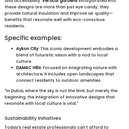
and accessibility.
Vertical gardens
incorporated into
these designs are more than just eye candy; they
provide natural insulation and improve air quality—
benefits that resonate well with eco-conscious
residents.
Specific examples:
Aykon City
: This iconic development embodies a
blend of futuristic vision with a nod to local
culture.
DAMAC Hills
: Focused on integrating nature with
architecture, it includes open landscapes that
connect residents to outdoor amenities.
"In Dubai, where the sky is not the limit, but merely the
beginning, the integration of innovative designs that
resonate with local culture is vital."
Sustainability Initiatives
Today’s real estate professionals can't afford to