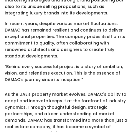
marketing strategies and strong brand positioning but
also to its unique selling propositions, such as
integrating luxury brands into its developments.
In recent years, despite various market fluctuations,
DAMAC has remained resilient and continues to deliver
exceptional properties. The company prides itself on its
commitment to quality, often collaborating with
renowned architects and designers to create truly
standout developments.
"Behind every successful project is a story of ambition,
vision, and relentless execution. This is the essence of
DAMAC's journey since its inception."
As the UAE's property market evolves, DAMAC's ability to
adapt and innovate keeps it at the forefront of industry
dynamics. Through thoughtful design, strategic
partnerships, and a keen understanding of market
demands, DAMAC has transformed into more than just a
real estate company; it has become a symbol of