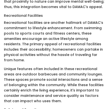
that proximity to nature can improve mental well-being;
thus, this integration becomes vital to DAMAC's appeal.
Recreational Facilities
Recreational facilities are another hallmark of DAMAC’s
commitment to lifestyle enhancement. From swimming
pools to sports courts and fitness centers, these
amenities encourage an active lifestyle among
residents. The primary appeal of recreational facilities
includes their accessibility; homeowners can partake in
physical activities without the hassle of traveling far
from home.
Unique features often included in these recreational
areas are outdoor barbecues and community lounges.
These spaces promote social interactions and a sense
of belonging within the community. While these facilities
certainly enrich the living experience, it's important to
consider maintenance and service quality as factors
that can impact who uses them.