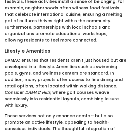
festivals, these activities instill a sense of belonging. For
example, neighborhoods often witness food festivals
that celebrate international cuisine, ensuring a melting
pot of cultures thrives right within the community.
Furthermore, partnerships with local schools and
organizations promote educational workshops,
allowing residents to feel more connected.
Lifestyle Amenities
DAMAC ensures that residents aren’t just housed but are
enveloped in a lifestyle. Amenities such as swimming
pools, gyms, and wellness centers are standard. In
addition, many projects offer access to fine dining and
retail options, often located within walking distance.
Consider
DAMAC Hills
, where golf courses weave
seamlessly into residential layouts, combining leisure
with luxury.
These services not only enhance comfort but also
promote an active lifestyle, appealing to health-
conscious individuals. The thoughtful integration of