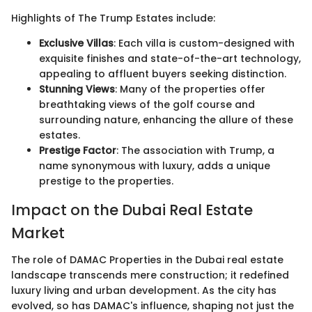
Highlights of The Trump Estates include:
Exclusive Villas
: Each villa is custom-designed with
exquisite finishes and state-of-the-art technology,
appealing to affluent buyers seeking distinction.
Stunning Views
: Many of the properties offer
breathtaking views of the golf course and
surrounding nature, enhancing the allure of these
estates.
Prestige Factor
: The association with Trump, a
name synonymous with luxury, adds a unique
prestige to the properties.
Impact on the Dubai Real Estate
Market
The role of DAMAC Properties in the Dubai real estate
landscape transcends mere construction; it redefined
luxury living and urban development. As the city has
evolved, so has DAMAC's influence, shaping not just the