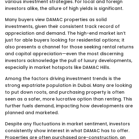
various investment strategies. For local and foreign
investors alike, the allure of high yields is significant.
Many buyers view DAMAC properties as solid
investments, given their consistent track record of
appreciation and demand. The high-end market isn’t
just for able buyers looking for residential options; it
also presents a channel for those seeking rental returns
and capital appreciation—even the most discerning
investors acknowledge the pull of luxury developments,
especially in market hotspots like DAMAC Hills.
Among the factors driving investment trends is the
strong expatriate population in Dubai. Many are looking
to put down roots, and purchasing property is often
seen as a safer, more lucrative option than renting. This
further fuels demand, impacting how developments are
planned and marketed.
Despite any fluctuations in market sentiment, investors
consistently show interest in what DAMAC has to offer.
Properties are often purchased pre-construction, an