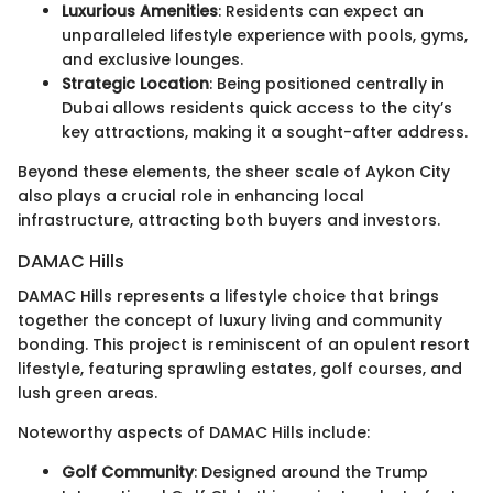
Luxurious Amenities
: Residents can expect an
unparalleled lifestyle experience with pools, gyms,
and exclusive lounges.
Strategic Location
: Being positioned centrally in
Dubai allows residents quick access to the city’s
key attractions, making it a sought-after address.
Beyond these elements, the sheer scale of Aykon City
also plays a crucial role in enhancing local
infrastructure, attracting both buyers and investors.
DAMAC Hills
DAMAC Hills represents a lifestyle choice that brings
together the concept of luxury living and community
bonding. This project is reminiscent of an opulent resort
lifestyle, featuring sprawling estates, golf courses, and
lush green areas.
Noteworthy aspects of DAMAC Hills include:
Golf Community
: Designed around the Trump