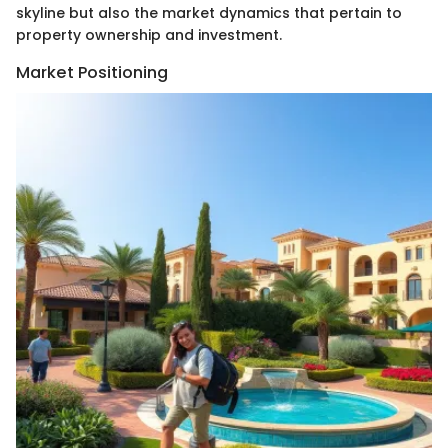
skyline but also the market dynamics that pertain to
property ownership and investment.
Market Positioning