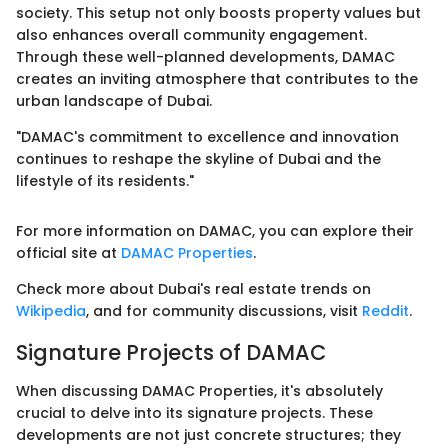
society. This setup not only boosts property values but
also enhances overall community engagement.
Through these well-planned developments, DAMAC
creates an inviting atmosphere that contributes to the
urban landscape of Dubai.
"DAMAC's commitment to excellence and innovation
continues to reshape the skyline of Dubai and the
lifestyle of its residents."
For more information on DAMAC, you can explore their
official site at
DAMAC Properties
.
Check more about Dubai's real estate trends on
Wikipedia
, and for community discussions, visit
Reddit
.
Signature Projects of DAMAC
When discussing DAMAC Properties, it's absolutely
crucial to delve into its signature projects. These
developments are not just concrete structures; they