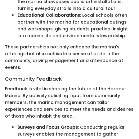
the marina showcases public art installations,
turning everyday strolls into a cultural tour.
Educational Collaborations
: Local schools often
partner with the marina for educational outings
and workshops, giving students practical insight
into marine life and environmental stewardship.
These partnerships not only enhance the marina's
offerings but also cultivate a sense of pride in the
community, driving engagement and attendance at
events.
Community Feedback
Feedback is vital in shaping the future of the Harbour
Marina. By actively soliciting input from community
members, the marina management can tailor
experiences and services to meet the needs and desires
of those who inhabit the area.
Surveys and Focus Groups
: Conducting regular
surveys enables the management to gather