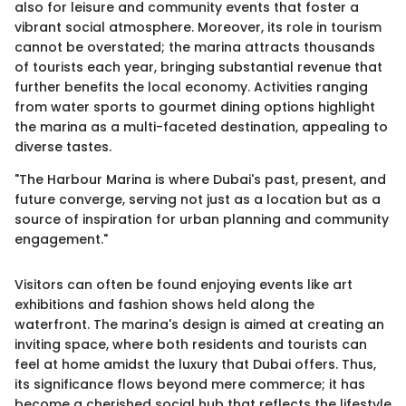
also for leisure and community events that foster a
vibrant social atmosphere. Moreover, its role in tourism
cannot be overstated; the marina attracts thousands
of tourists each year, bringing substantial revenue that
further benefits the local economy. Activities ranging
from water sports to gourmet dining options highlight
the marina as a multi-faceted destination, appealing to
diverse tastes.
"The Harbour Marina is where Dubai's past, present, and
future converge, serving not just as a location but as a
source of inspiration for urban planning and community
engagement."
Visitors can often be found enjoying events like art
exhibitions and fashion shows held along the
waterfront. The marina's design is aimed at creating an
inviting space, where both residents and tourists can
feel at home amidst the luxury that Dubai offers. Thus,
its significance flows beyond mere commerce; it has
become a cherished social hub that reflects the lifestyle