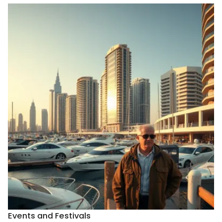
Events and Festivals