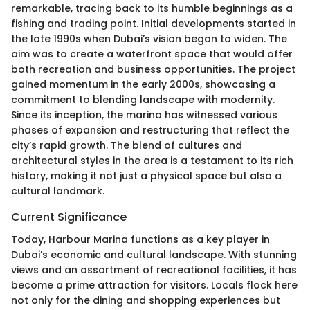
remarkable, tracing back to its humble beginnings as a
fishing and trading point. Initial developments started in
the late 1990s when Dubai’s vision began to widen. The
aim was to create a waterfront space that would offer
both recreation and business opportunities. The project
gained momentum in the early 2000s, showcasing a
commitment to blending landscape with modernity.
Since its inception, the marina has witnessed various
phases of expansion and restructuring that reflect the
city’s rapid growth. The blend of cultures and
architectural styles in the area is a testament to its rich
history, making it not just a physical space but also a
cultural landmark.
Current Significance
Today, Harbour Marina functions as a key player in
Dubai’s economic and cultural landscape. With stunning
views and an assortment of recreational facilities, it has
become a prime attraction for visitors. Locals flock here
not only for the dining and shopping experiences but