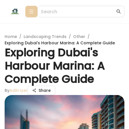
Home
/
Landscaping Trends
/
Other
/
Exploring Dubai's Harbour Marina: A Complete Guide
Exploring Dubai's
Harbour Marina: A
Complete Guide
By
Aditi Iyer
Share