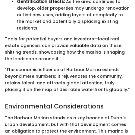
Gentrification Effects:
As the area continues to
develop, older properties may undergo renovation
or find new uses, adding layers of complexity to
the market and potentially displacing existing
residents.
Tools for potential buyers and investors—local real
estate agencies can provide valuable data on these
shifting trends, showcasing how the marina is shaping
the landscape around it.
"The economic influence of Harbour Marina extends
beyond mere numbers; it rejuvenates the community,
retains talent, and attracts global attention, truly
placing it on the map of desirable waterfronts globally."
Environmental Considerations
The Harbour Marina stands as a key beacon of Dubai’s
urban development, but with that development comes
an obligation to protect the environment. This marina is