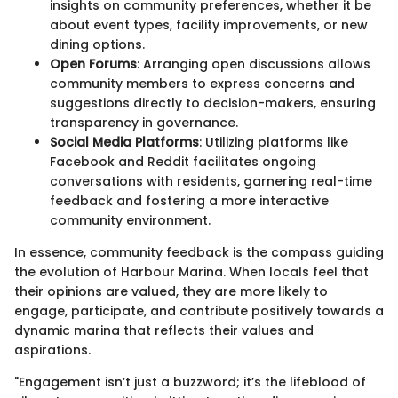
insights on community preferences, whether it be
about event types, facility improvements, or new
dining options.
Open Forums
: Arranging open discussions allows
community members to express concerns and
suggestions directly to decision-makers, ensuring
transparency in governance.
Social Media Platforms
: Utilizing platforms like
Facebook and Reddit facilitates ongoing
conversations with residents, garnering real-time
feedback and fostering a more interactive
community environment.
In essence, community feedback is the compass guiding
the evolution of Harbour Marina. When locals feel that
their opinions are valued, they are more likely to
engage, participate, and contribute positively towards a
dynamic marina that reflects their values and
aspirations.
"Engagement isn’t just a buzzword; it’s the lifeblood of