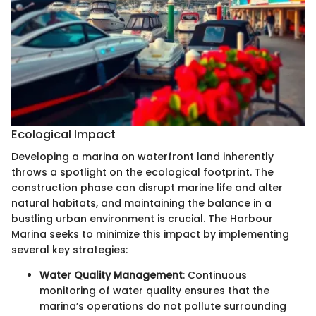
Ecological Impact
Developing a marina on waterfront land inherently
throws a spotlight on the ecological footprint. The
construction phase can disrupt marine life and alter
natural habitats, and maintaining the balance in a
bustling urban environment is crucial. The Harbour
Marina seeks to minimize this impact by implementing
several key strategies:
Water Quality Management
: Continuous
monitoring of water quality ensures that the
marina’s operations do not pollute surrounding