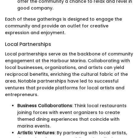
offer the community a chance to relax and revel in
good company.
Each of these gatherings is designed to engage the
community and provide an outlet for creative
expression and enjoyment.
Local Partnerships
Local partnerships serve as the backbone of community
engagement at the Harbour Marina. Collaborating with
local businesses, organizations, and artists can yield
reciprocal benefits, enriching the cultural fabric of the
area. Notable partnerships have led to successful
ventures that provide platforms for local artists and
entrepreneurs.
Business Collaborations
: Think local restaurants
joining forces with event organizers to create
themed dining experiences that coincide with
marina events.
Artistic Ventures
: By partnering with local artists,