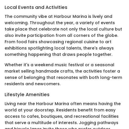
Local Events and Activities
The community vibe at Harbour Marina is lively and
welcoming. Throughout the year, a variety of events
take place that celebrate not only the local culture but
also invite participation from all corners of the globe.
From food fairs showcasing regional cuisine to art
exhibitions spotlighting local talents, there's always
something happening that draws people together.
Whether it's a weekend music festival or a seasonal
market selling handmade crafts, the activities foster a
sense of belonging that resonates with both long-term
residents and newcomers.
Lifestyle Amenities
Living near the Harbour Marina often means having the
world at your doorstep. Residents benefit from easy
access to cafes, boutiques, and recreational facilities
that serve a multitude of interests. Jogging pathways