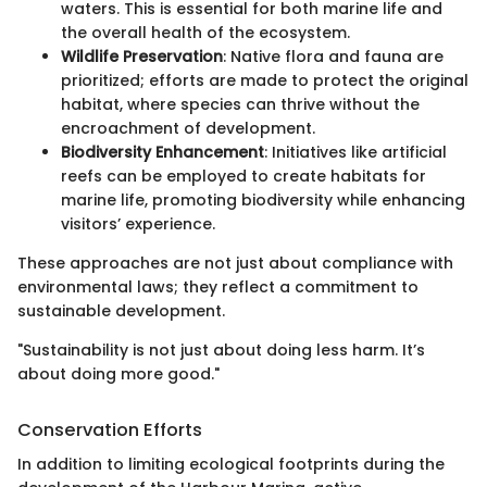
waters. This is essential for both marine life and
the overall health of the ecosystem.
Wildlife Preservation
: Native flora and fauna are
prioritized; efforts are made to protect the original
habitat, where species can thrive without the
encroachment of development.
Biodiversity Enhancement
: Initiatives like artificial
reefs can be employed to create habitats for
marine life, promoting biodiversity while enhancing
visitors’ experience.
These approaches are not just about compliance with
environmental laws; they reflect a commitment to
sustainable development.
"Sustainability is not just about doing less harm. It’s
about doing more good."
Conservation Efforts
In addition to limiting ecological footprints during the