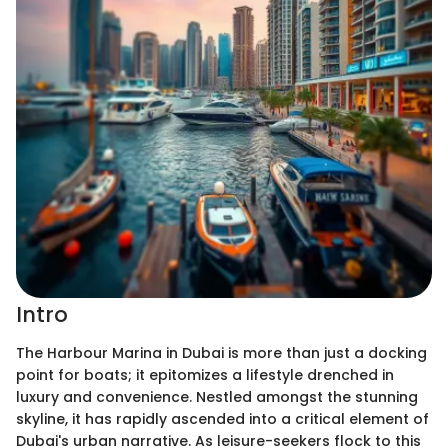
Intro
The Harbour Marina in Dubai is more than just a docking
point for boats; it epitomizes a lifestyle drenched in
luxury and convenience. Nestled amongst the stunning
skyline, it has rapidly ascended into a critical element of
Dubai's urban narrative. As leisure-seekers flock to this