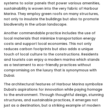
systems to solar panels that power various amenities,
sustainability is woven into the very fabric of Harbour
Marina. They employ green roofs on many structures,
not only to insulate the buildings but also to promote
biodiversity in the urban landscape.
Another commendable practice includes the use of
local materials that minimize transportation energy
costs and support local economies. This not only
reduces carbon footprints but also adds a unique
touch of local culture to the constructions. Residents
and tourists can enjoy a modern marina which stands
as a testament to eco-friendly practices without
compromising on the luxury that is synonymous with
Dubai.
The architectural features of Harbour Marina symbolize
Dubai’s aspirations for innovation while paying homage
to the environment. Through thoughtful design, stunning
structures, and sustainable practices, it emerges not
just as a destination, but a striking example of modern