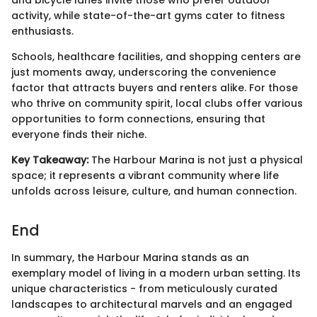
and bicycle lanes invite those who prefer outdoor
activity, while state-of-the-art gyms cater to fitness
enthusiasts.
Schools, healthcare facilities, and shopping centers are
just moments away, underscoring the convenience
factor that attracts buyers and renters alike. For those
who thrive on community spirit, local clubs offer various
opportunities to form connections, ensuring that
everyone finds their niche.
Key Takeaway:
The Harbour Marina is not just a physical
space; it represents a vibrant community where life
unfolds across leisure, culture, and human connection.
End
In summary, the Harbour Marina stands as an
exemplary model of living in a modern urban setting. Its
unique characteristics - from meticulously curated
landscapes to architectural marvels and an engaged