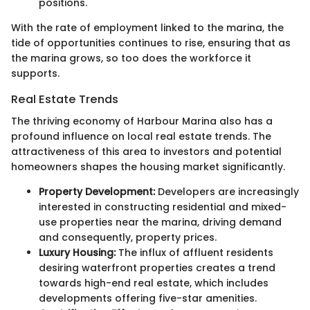
positions.
With the rate of employment linked to the marina, the
tide of opportunities continues to rise, ensuring that as
the marina grows, so too does the workforce it
supports.
Real Estate Trends
The thriving economy of Harbour Marina also has a
profound influence on local real estate trends. The
attractiveness of this area to investors and potential
homeowners shapes the housing market significantly.
Property Development:
Developers are increasingly
interested in constructing residential and mixed-
use properties near the marina, driving demand
and consequently, property prices.
Luxury Housing:
The influx of affluent residents
desiring waterfront properties creates a trend
towards high-end real estate, which includes
developments offering five-star amenities.