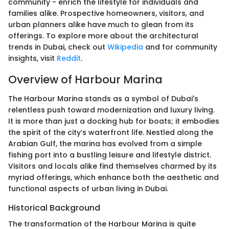
community - enrich the lifestyle for individuals and
families alike. Prospective homeowners, visitors, and
urban planners alike have much to glean from its
offerings. To explore more about the architectural
trends in Dubai, check out
Wikipedia
and for community
insights, visit
Reddit
.
Overview of Harbour Marina
The Harbour Marina stands as a symbol of Dubai's
relentless push toward modernization and luxury living.
It is more than just a docking hub for boats; it embodies
the spirit of the city’s waterfront life. Nestled along the
Arabian Gulf, the marina has evolved from a simple
fishing port into a bustling leisure and lifestyle district.
Visitors and locals alike find themselves charmed by its
myriad offerings, which enhance both the aesthetic and
functional aspects of urban living in Dubai.
Historical Background
The transformation of the Harbour Marina is quite