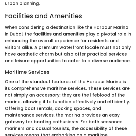
urban planning.
Facilities and Amenities
When considering a destination like the Harbour Marina
in Dubai, the
facilities and amenities
play a pivotal role in
enhancing the overall experience for residents and
visitors alike. A premium waterfront locale must not only
have aesthetic charm but also offer practical services
and leisure opportunities to cater to a diverse audience.
Maritime Services
One of the standout features of the Harbour Marina is
its comprehensive maritime services. These services are
not simply an accessory; they are the lifeblood of the
marina, allowing it to function effectively and efficiently.
Offering boat rentals, docking spaces, and
maintenance services, the marina provides an easy
gateway for boating enthusiasts. For both seasoned
mariners and casual tourists, the accessibility of these
services means that embarking on a maritime