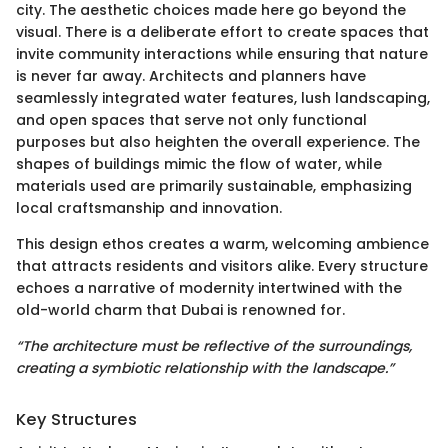
city. The aesthetic choices made here go beyond the
visual. There is a deliberate effort to create spaces that
invite community interactions while ensuring that nature
is never far away. Architects and planners have
seamlessly integrated water features, lush landscaping,
and open spaces that serve not only functional
purposes but also heighten the overall experience. The
shapes of buildings mimic the flow of water, while
materials used are primarily sustainable, emphasizing
local craftsmanship and innovation.
This design ethos creates a warm, welcoming ambience
that attracts residents and visitors alike. Every structure
echoes a narrative of modernity intertwined with the
old-world charm that Dubai is renowned for.
“The architecture must be reflective of the surroundings,
creating a symbiotic relationship with the landscape.”
Key Structures