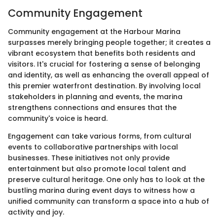
Community Engagement
Community engagement at the Harbour Marina
surpasses merely bringing people together; it creates a
vibrant ecosystem that benefits both residents and
visitors. It's crucial for fostering a sense of belonging
and identity, as well as enhancing the overall appeal of
this premier waterfront destination. By involving local
stakeholders in planning and events, the marina
strengthens connections and ensures that the
community's voice is heard.
Engagement can take various forms, from cultural
events to collaborative partnerships with local
businesses. These initiatives not only provide
entertainment but also promote local talent and
preserve cultural heritage. One only has to look at the
bustling marina during event days to witness how a
unified community can transform a space into a hub of
activity and joy.