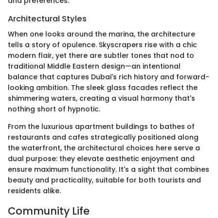
and preferences.
Architectural Styles
When one looks around the marina, the architecture
tells a story of opulence. Skyscrapers rise with a chic
modern flair, yet there are subtler tones that nod to
traditional Middle Eastern design—an intentional
balance that captures Dubai's rich history and forward-
looking ambition. The sleek glass facades reflect the
shimmering waters, creating a visual harmony that's
nothing short of hypnotic.
From the luxurious apartment buildings to bathes of
restaurants and cafes strategically positioned along
the waterfront, the architectural choices here serve a
dual purpose: they elevate aesthetic enjoyment and
ensure maximum functionality. It's a sight that combines
beauty and practicality, suitable for both tourists and
residents alike.
Community Life