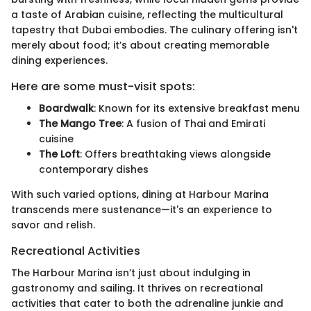
a taste of Arabian cuisine, reflecting the multicultural
tapestry that Dubai embodies. The culinary offering isn't
merely about food; it’s about creating memorable
dining experiences.
Here are some must-visit spots:
Boardwalk
: Known for its extensive breakfast menu
The Mango Tree
: A fusion of Thai and Emirati
cuisine
The Loft
: Offers breathtaking views alongside
contemporary dishes
With such varied options, dining at Harbour Marina
transcends mere sustenance—it's an experience to
savor and relish.
Recreational Activities
The Harbour Marina isn’t just about indulging in
gastronomy and sailing. It thrives on recreational
activities that cater to both the adrenaline junkie and