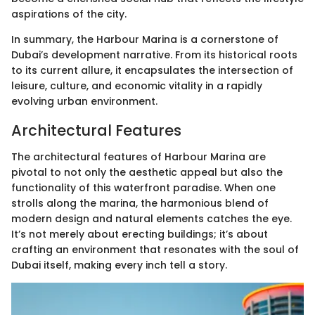
aspirations of the city.
In summary, the Harbour Marina is a cornerstone of
Dubai’s development narrative. From its historical roots
to its current allure, it encapsulates the intersection of
leisure, culture, and economic vitality in a rapidly
evolving urban environment.
Architectural Features
The architectural features of Harbour Marina are
pivotal to not only the aesthetic appeal but also the
functionality of this waterfront paradise. When one
strolls along the marina, the harmonious blend of
modern design and natural elements catches the eye.
It’s not merely about erecting buildings; it’s about
crafting an environment that resonates with the soul of
Dubai itself, making every inch tell a story.