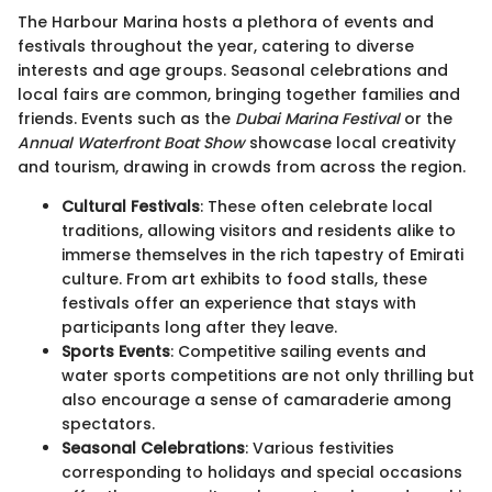
The Harbour Marina hosts a plethora of events and
festivals throughout the year, catering to diverse
interests and age groups. Seasonal celebrations and
local fairs are common, bringing together families and
friends. Events such as the
Dubai Marina Festival
or the
Annual Waterfront Boat Show
showcase local creativity
and tourism, drawing in crowds from across the region.
Cultural Festivals
: These often celebrate local
traditions, allowing visitors and residents alike to
immerse themselves in the rich tapestry of Emirati
culture. From art exhibits to food stalls, these
festivals offer an experience that stays with
participants long after they leave.
Sports Events
: Competitive sailing events and
water sports competitions are not only thrilling but
also encourage a sense of camaraderie among
spectators.
Seasonal Celebrations
: Various festivities
corresponding to holidays and special occasions