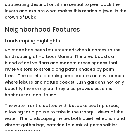
captivating destination, it's essential to peel back the
layers and explore what makes this marina a jewel in the
crown of Dubai.
Neighborhood Features
Landscaping Highlights
No stone has been left unturned when it comes to the
landscaping at Harbour Marina. The area boasts a
blend of native flora and modern green spaces that
invite visitors to stroll along paths shaded by palm
trees. The careful planning here creates an environment
where leisure and nature coexist. Lush gardens not only
beautify the vicinity but they also provide essential
habitats for local fauna.
The waterfront is dotted with bespoke seating areas,
allowing for a pause to take in the tranquil views of the
water. The landscaping invites both quiet reflection and
vibrant gatherings, catering to a mix of personalities