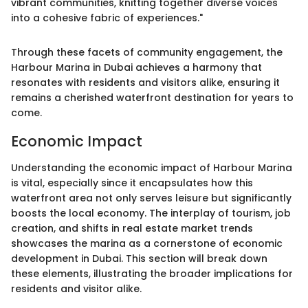
vibrant communities, knitting together diverse voices
into a cohesive fabric of experiences."
Through these facets of community engagement, the
Harbour Marina in Dubai achieves a harmony that
resonates with residents and visitors alike, ensuring it
remains a cherished waterfront destination for years to
come.
Economic Impact
Understanding the economic impact of Harbour Marina
is vital, especially since it encapsulates how this
waterfront area not only serves leisure but significantly
boosts the local economy. The interplay of tourism, job
creation, and shifts in real estate market trends
showcases the marina as a cornerstone of economic
development in Dubai. This section will break down
these elements, illustrating the broader implications for
residents and visitor alike.