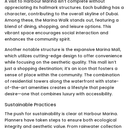
A visit to Harbour Marina isn’t complete without
appreciating its hallmark structures. Each building has a
character, contributing to the overall skyline of Dubai.
Among these, the Marina Walk stands out, featuring a
blend of dining, shopping, and leisure options. This
vibrant space encourages social interaction and
enhances the community spirit.
Another notable structure is the expansive Marina Mall,
which utilizes cutting-edge design to offer convenience
while focusing on the aesthetic quality. This mall isn’t
just a shopping destination; it’s an icon that fosters a
sense of place within the community. The combination
of residential towers along the waterfront with state-
of-the-art amenities creates a lifestyle that people
desire—one that combines luxury with accessibility.
Sustainable Practices
The push for sustainability is clear at Harbour Marina.
Planners have taken steps to ensure both ecological
integrity and aesthetic value. From rainwater collection