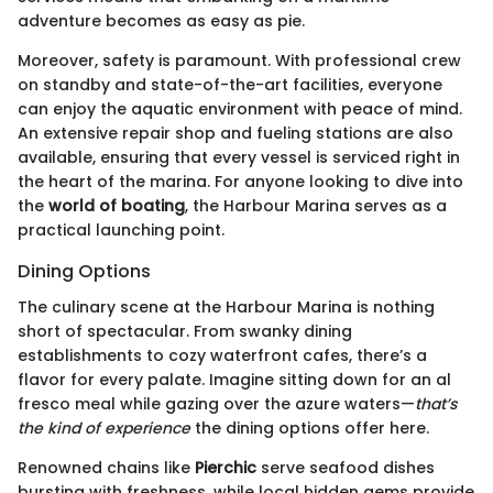
adventure becomes as easy as pie.
Moreover, safety is paramount. With professional crew
on standby and state-of-the-art facilities, everyone
can enjoy the aquatic environment with peace of mind.
An extensive repair shop and fueling stations are also
available, ensuring that every vessel is serviced right in
the heart of the marina. For anyone looking to dive into
the
world of boating
, the Harbour Marina serves as a
practical launching point.
Dining Options
The culinary scene at the Harbour Marina is nothing
short of spectacular. From swanky dining
establishments to cozy waterfront cafes, there’s a
flavor for every palate. Imagine sitting down for an al
fresco meal while gazing over the azure waters—
that’s
the kind of experience
the dining options offer here.
Renowned chains like
Pierchic
serve seafood dishes
bursting with freshness, while local hidden gems provide