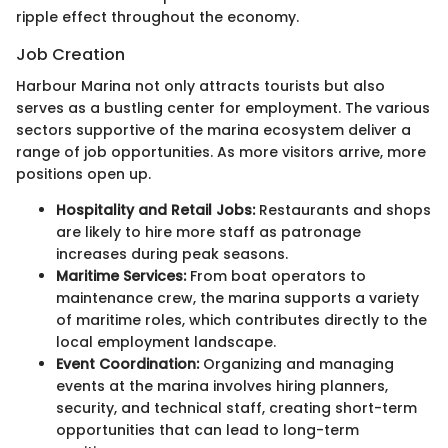
ripple effect throughout the economy.
Job Creation
Harbour Marina not only attracts tourists but also
serves as a bustling center for employment. The various
sectors supportive of the marina ecosystem deliver a
range of job opportunities. As more visitors arrive, more
positions open up.
Hospitality and Retail Jobs:
Restaurants and shops
are likely to hire more staff as patronage
increases during peak seasons.
Maritime Services:
From boat operators to
maintenance crew, the marina supports a variety
of maritime roles, which contributes directly to the
local employment landscape.
Event Coordination:
Organizing and managing
events at the marina involves hiring planners,
security, and technical staff, creating short-term
opportunities that can lead to long-term