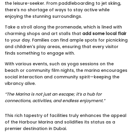
the leisure-seeker. From paddleboarding to jet skiing,
there's no shortage of ways to stay active while
enjoying the stunning surroundings.
Take a stroll along the promenade, which is lined with
charming shops and art stalls that
add some local flair
to your day. Families can find ample spots for picnicking
and children's play areas, ensuring that every visitor
finds something to engage with.
With various events, such as yoga sessions on the
beach or community film nights, the marina encourages
social interaction and community spirit—keeping the
vibrancy alive.
“The Marina is not just an escape; it’s a hub for
connections, activities, and endless enjoyment.”
This rich tapestry of facilities truly enhances the appeal
of the Harbour Marina and solidifies its status as a
premier destination in Dubai.