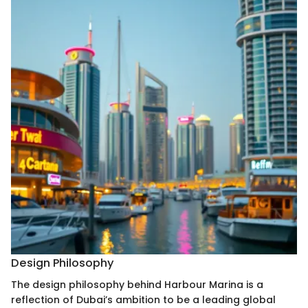
Design Philosophy
The design philosophy behind Harbour Marina is a
reflection of Dubai’s ambition to be a leading global