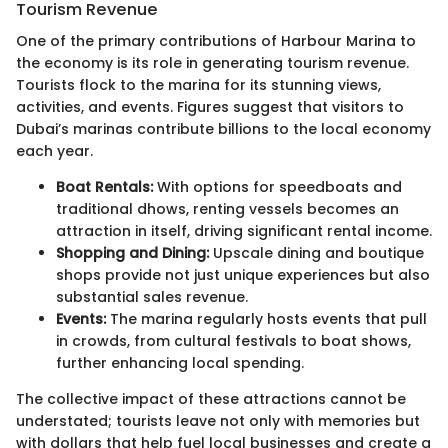
Tourism Revenue
One of the primary contributions of Harbour Marina to
the economy is its role in generating tourism revenue.
Tourists flock to the marina for its stunning views,
activities, and events. Figures suggest that visitors to
Dubai’s marinas contribute billions to the local economy
each year.
Boat Rentals:
With options for speedboats and
traditional dhows, renting vessels becomes an
attraction in itself, driving significant rental income.
Shopping and Dining:
Upscale dining and boutique
shops provide not just unique experiences but also
substantial sales revenue.
Events:
The marina regularly hosts events that pull
in crowds, from cultural festivals to boat shows,
further enhancing local spending.
The collective impact of these attractions cannot be
understated; tourists leave not only with memories but
with dollars that help fuel local businesses and create a