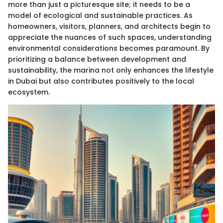
more than just a picturesque site; it needs to be a
model of ecological and sustainable practices. As
homeowners, visitors, planners, and architects begin to
appreciate the nuances of such spaces, understanding
environmental considerations becomes paramount. By
prioritizing a balance between development and
sustainability, the marina not only enhances the lifestyle
in Dubai but also contributes positively to the local
ecosystem.