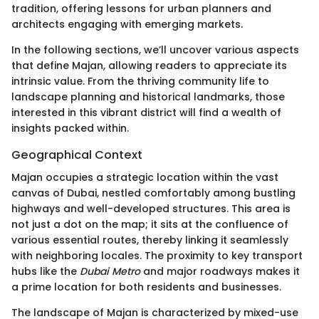
tradition, offering lessons for urban planners and
architects engaging with emerging markets.
In the following sections, we’ll uncover various aspects
that define Majan, allowing readers to appreciate its
intrinsic value. From the thriving community life to
landscape planning and historical landmarks, those
interested in this vibrant district will find a wealth of
insights packed within.
Geographical Context
Majan occupies a strategic location within the vast
canvas of Dubai, nestled comfortably among bustling
highways and well-developed structures. This area is
not just a dot on the map; it sits at the confluence of
various essential routes, thereby linking it seamlessly
with neighboring locales. The proximity to key transport
hubs like the
Dubai Metro
and major roadways makes it
a prime location for both residents and businesses.
The landscape of Majan is characterized by mixed-use