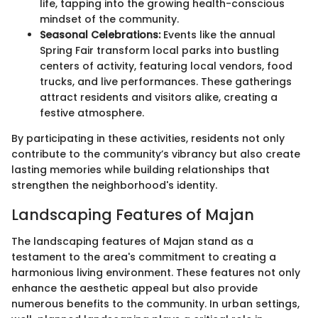
life, tapping into the growing health-conscious
mindset of the community.
Seasonal Celebrations:
Events like the annual
Spring Fair transform local parks into bustling
centers of activity, featuring local vendors, food
trucks, and live performances. These gatherings
attract residents and visitors alike, creating a
festive atmosphere.
By participating in these activities, residents not only
contribute to the community’s vibrancy but also create
lasting memories while building relationships that
strengthen the neighborhood's identity.
Landscaping Features of Majan
The landscaping features of Majan stand as a
testament to the area's commitment to creating a
harmonious living environment. These features not only
enhance the aesthetic appeal but also provide
numerous benefits to the community. In urban settings,