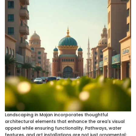
Landscaping in Majan incorporates thoughtful
architectural elements that enhance the area's visual
appeal while ensuring functionality. Pathways, water
features, and art installations are not just ornamental;