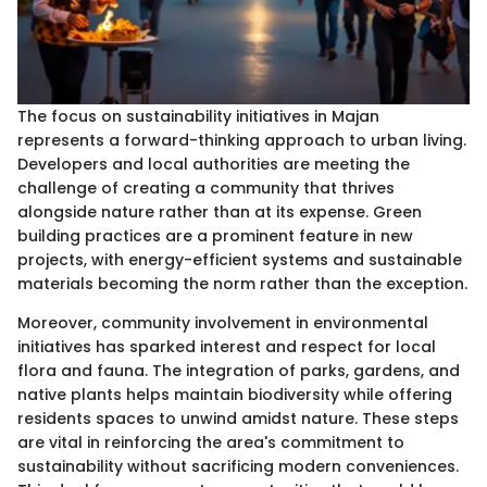
The focus on sustainability initiatives in Majan
represents a forward-thinking approach to urban living.
Developers and local authorities are meeting the
challenge of creating a community that thrives
alongside nature rather than at its expense. Green
building practices are a prominent feature in new
projects, with energy-efficient systems and sustainable
materials becoming the norm rather than the exception.
Moreover, community involvement in environmental
initiatives has sparked interest and respect for local
flora and fauna. The integration of parks, gardens, and
native plants helps maintain biodiversity while offering
residents spaces to unwind amidst nature. These steps
are vital in reinforcing the area's commitment to
sustainability without sacrificing modern conveniences.