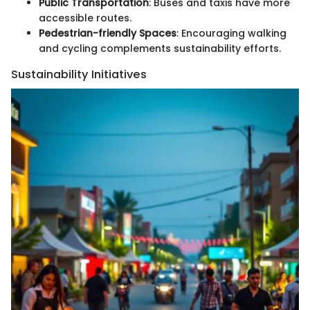
Public Transportation
: Buses and taxis have more
accessible routes.
Pedestrian-friendly Spaces
: Encouraging walking
and cycling complements sustainability efforts.
Sustainability Initiatives