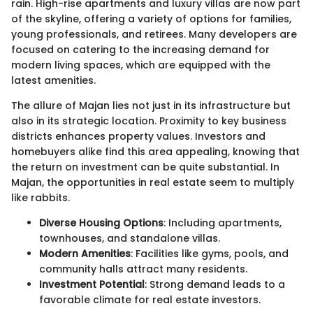
rain. High-rise apartments and luxury villas are now part
of the skyline, offering a variety of options for families,
young professionals, and retirees. Many developers are
focused on catering to the increasing demand for
modern living spaces, which are equipped with the
latest amenities.
The allure of Majan lies not just in its infrastructure but
also in its strategic location. Proximity to key business
districts enhances property values. Investors and
homebuyers alike find this area appealing, knowing that
the return on investment can be quite substantial. In
Majan, the opportunities in real estate seem to multiply
like rabbits.
Diverse Housing Options
: Including apartments,
townhouses, and standalone villas.
Modern Amenities
: Facilities like gyms, pools, and
community halls attract many residents.
Investment Potential
: Strong demand leads to a
favorable climate for real estate investors.