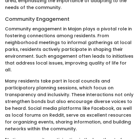
area, emphasizing the importance of adapting to the
needs of the community.
Community Engagement
Community engagement in Majan plays a pivotal role in
fostering connections among residents. From
neighborhood meetings to informal gatherings at local
parks, residents actively participate in shaping their
environment. Such engagement often leads to initiatives
that address local issues, improving quality of life for
all.
Many residents take part in local councils and
participatory planning sessions, which focus on
transparency and inclusivity. These interactions not only
strengthen bonds but also encourage diverse voices to
be heard. Social media platforms like Facebook, as well
as local forums on Reddit, serve as excellent resources
for organizing events, sharing information, and building
networks within the community.