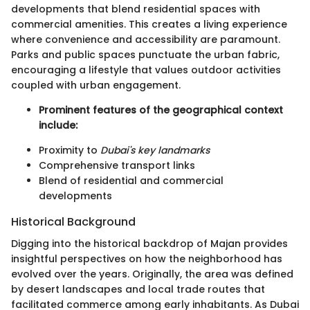
developments that blend residential spaces with
commercial amenities. This creates a living experience
where convenience and accessibility are paramount.
Parks and public spaces punctuate the urban fabric,
encouraging a lifestyle that values outdoor activities
coupled with urban engagement.
Prominent features of the geographical context
include:
Proximity to
Dubai's key landmarks
Comprehensive transport links
Blend of residential and commercial
developments
Historical Background
Digging into the historical backdrop of Majan provides
insightful perspectives on how the neighborhood has
evolved over the years. Originally, the area was defined
by desert landscapes and local trade routes that
facilitated commerce among early inhabitants. As Dubai