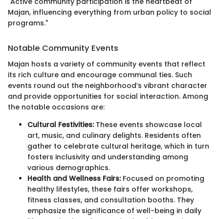
"Active community participation is the heartbeat of
Majan, influencing everything from urban policy to social
programs."
Notable Community Events
Majan hosts a variety of community events that reflect
its rich culture and encourage communal ties. Such
events round out the neighborhood’s vibrant character
and provide opportunities for social interaction. Among
the notable occasions are:
Cultural Festivities:
These events showcase local
art, music, and culinary delights. Residents often
gather to celebrate cultural heritage, which in turn
fosters inclusivity and understanding among
various demographics.
Health and Wellness Fairs:
Focused on promoting
healthy lifestyles, these fairs offer workshops,
fitness classes, and consultation booths. They
emphasize the significance of well-being in daily