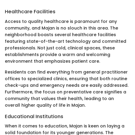
Healthcare Facilities
Access to quality healthcare is paramount for any
community, and Majan is no slouch in this area. The
neighborhood boasts several healthcare facilities
featuring state-of-the-art technology and committed
professionals. Not just cold, clinical spaces, these
establishments provide a warm and welcoming
environment that emphasizes patient care.
Residents can find everything from general practitioner
offices to specialized clinics, ensuring that both routine
check-ups and emergency needs are easily addressed.
Furthermore, the focus on preventative care signifies a
community that values their health, leading to an
overall higher quality of life in Majan.
Educational Institutions
When it comes to education, Majan is keen on laying a
solid foundation for its younger generations. The