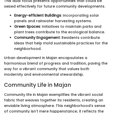
This dual focus presents opportunities that could be
seized effectively for future community developments.
Energy-efficient Buildings
: Incorporating solar
panels and rainwater harvesting systems.
Green Spaces
: Initiatives to maintain parks and
plant trees contribute to the ecological balance.
Community Engagement
: Residents contribute
ideas that help mold sustainable practices for the
neighborhood.
Urban development in Majan encapsulates a
harmonious blend of progress and tradition, paving the
way for a vibrant community that values both
modernity and environmental stewardship.
Community Life in Majan
Community life in Majan exemplifies the vibrant social
fabric that weaves together its residents, creating an
enviable living atmosphere. This neighborhood’s sense
of community isn't mere happenstance; it reflects the