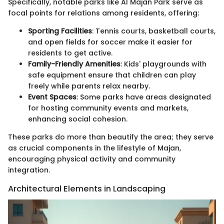
Specifically, notable parks like Al Majan Park serve as
focal points for relations among residents, offering:
Sporting Facilities
: Tennis courts, basketball courts,
and open fields for soccer make it easier for
residents to get active.
Family-Friendly Amenities
: Kids' playgrounds with
safe equipment ensure that children can play
freely while parents relax nearby.
Event Spaces
: Some parks have areas designated
for hosting community events and markets,
enhancing social cohesion.
These parks do more than beautify the area; they serve
as crucial components in the lifestyle of Majan,
encouraging physical activity and community
integration.
Architectural Elements in Landscaping