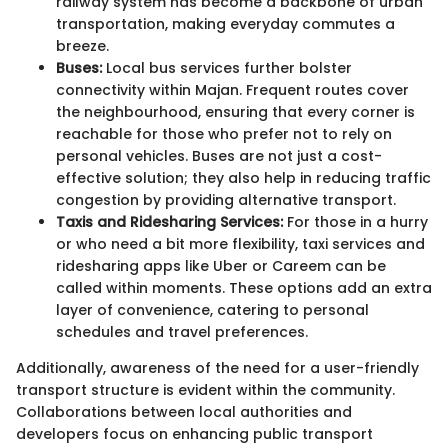
railway system has become a backbone of urban
transportation, making everyday commutes a
breeze.
Buses:
Local bus services further bolster
connectivity within Majan. Frequent routes cover
the neighbourhood, ensuring that every corner is
reachable for those who prefer not to rely on
personal vehicles. Buses are not just a cost-
effective solution; they also help in reducing traffic
congestion by providing alternative transport.
Taxis and Ridesharing Services:
For those in a hurry
or who need a bit more flexibility, taxi services and
ridesharing apps like Uber or Careem can be
called within moments. These options add an extra
layer of convenience, catering to personal
schedules and travel preferences.
Additionally, awareness of the need for a user-friendly
transport structure is evident within the community.
Collaborations between local authorities and
developers focus on enhancing public transport