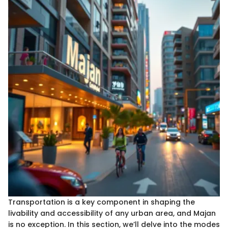
Transportation is a key component in shaping the
livability and accessibility of any urban area, and Majan
is no exception. In this section, we’ll delve into the modes