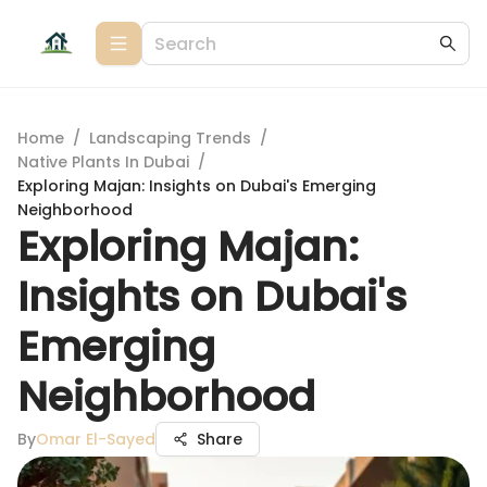
Home
/
Landscaping Trends
/
Native Plants In Dubai
/
Exploring Majan: Insights on Dubai's Emerging
Neighborhood
Exploring Majan:
Insights on Dubai's
Emerging
Neighborhood
By
Omar El-Sayed
Share