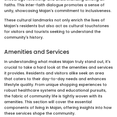
faiths. This inter-faith dialogue promotes a sense of
unity, showcasing Majan's commitment to inclusiveness.
These cultural landmarks not only enrich the lives of
Majan's residents but also act as cultural touchstones
for visitors and tourists seeking to understand the
community's history.
Amenities and Services
In understanding what makes Majan truly stand out, it's
crucial to take a hard look at the amenities and services
it provides. Residents and visitors alike seek an area
that caters to their day-to-day needs and enhances
lifestyle quality. From unique shopping experiences to
robust healthcare systems and educational pursuits,
the fabric of community life is tightly woven with its
amenities. This section will cover the essential
components of living in Majan, offering insights into how
these services shape the community.