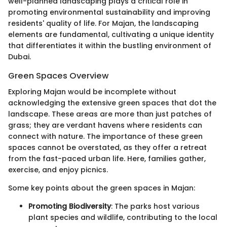
well-planned landscaping plays a critical role in
promoting environmental sustainability and improving
residents' quality of life. For Majan, the landscaping
elements are fundamental, cultivating a unique identity
that differentiates it within the bustling environment of
Dubai.
Green Spaces Overview
Exploring Majan would be incomplete without
acknowledging the extensive green spaces that dot the
landscape. These areas are more than just patches of
grass; they are verdant havens where residents can
connect with nature. The importance of these green
spaces cannot be overstated, as they offer a retreat
from the fast-paced urban life. Here, families gather,
exercise, and enjoy picnics.
Some key points about the green spaces in Majan:
Promoting Biodiversity
: The parks host various
plant species and wildlife, contributing to the local