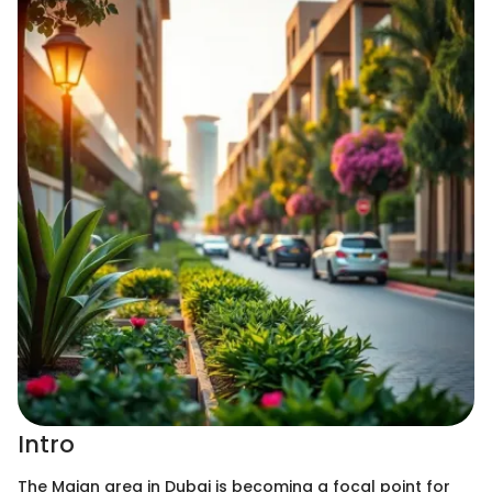
Intro
The Majan area in Dubai is becoming a focal point for