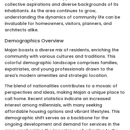
collective aspirations and diverse backgrounds of its
inhabitants. As the area continues to grow,
understanding the dynamics of community life can be
invaluable for homeowners, visitors, planners, and
architects alike.
Demographics Overview
Majan boasts a diverse mix of residents, enriching the
community with various cultures and traditions. This
colorful demographic landscape comprises families,
expatriates, and young professionals drawn to the
area's modern amenities and strategic location.
The blend of nationalities contributes to a mosaic of
perspectives and ideas, making Majan a unique place to
call home. Recent statistics indicate an increased
interest among millennials, with many seeking
affordable housing options and vibrant lifestyles. This
demographic shift serves as a backbone for the
ongoing development and demand for services in the