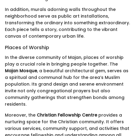
In addition, murals adorning walls throughout the
neighborhood serve as public art installations,
transforming the ordinary into something extraordinary.
Each piece tells a story, contributing to the vibrant
canvas of contemporary urban life.
Places of Worship
In the diverse community of Majan, places of worship
play a crucial role in bringing people together. The
Majan Mosque
, a beautiful architectural gem, serves as
a spiritual and communal hub for the area’s Muslim
population. Its grand design and serene environment
invite not only congregational prayers but also
community gatherings that strengthen bonds among
residents.
Moreover, the
Christian Fellowship Centre
provides a
nurturing space for the Christian community. It offers
various services, community support, and activities that
encourage fellowship and understanding among all