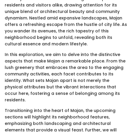
residents and visitors alike, drawing attention for its
unique blend of architectural beauty and community
dynamism. Nestled amid expansive landscapes, Majan
offers a refreshing escape from the hustle of city life. As
you wander its avenues, the rich tapestry of this
neighborhood begins to unfold, revealing both its
cultural essence and modern lifestyle.
In this exploration, we aim to delve into the distinctive
aspects that make Majan a remarkable place. From the
lush greenery that embraces the area to the engaging
community activities, each facet contributes to its
identity. What sets Majan apart is not merely the
physical attributes but the vibrant interactions that
occur here, fostering a sense of belonging among its
residents.
Transitioning into the heart of Majan, the upcoming
sections will highlight its neighborhood features,
emphasizing both landscaping and architectural
elements that provide a visual feast. Further, we will