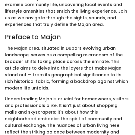
examine community life, uncovering local events and
lifestyle amenities that enrich the living experience. Join
us as we navigate through the sights, sounds, and
experiences that truly define the Majan area.
Preface to Majan
The Majan area, situated in Dubai’s evolving urban
landscape, serves as a compelling microcosm of the
broader shifts taking place across the emirate. This
article aims to delve into the layers that make Majan
stand out — from its geographical significance to its
rich historical fabric, forming a backdrop against which
modern life unfolds.
Understanding Majan is crucial for homeowners, visitors,
and professionals alike. It isn't just about shopping
malls and skyscrapers; it's about how this
neighborhood embodies the spirit of community and
cultural exchange. The nuances of urban living here
reflect the striking balance between modernity and