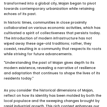
transformed into a global city, Majan began to pivot
towards contemporary urbanization while retaining
echoes of its past.
In historic times, communities in close proximity
collaborated on various economic activities, which has
cultivated a spirit of collectiveness that persists today.
The introduction of modern infrastructure has not
wiped away these age-old traditions; rather, they
coexist, resulting in a community that respects its roots
while striving for future advancements.
"Understanding the past of Majan gives depth to its
modern existence, revealing a narrative of resilience
and adaptation that continues to shape the lives of its
residents today."
As you consider the historical dimensions of Majan,
reflect on how its identity has been molded by both the
local populace and the sweeping changes brought by
rapid industrial growth. This rich context enhances our