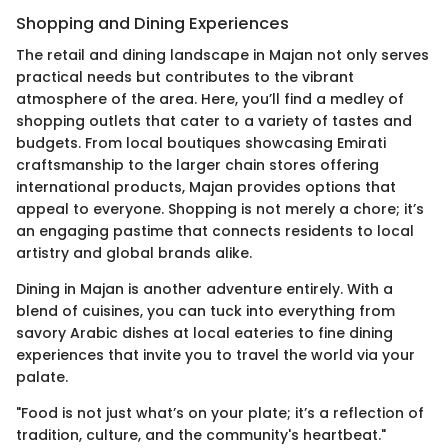
Shopping and Dining Experiences
The retail and dining landscape in Majan not only serves
practical needs but contributes to the vibrant
atmosphere of the area. Here, you’ll find a medley of
shopping outlets that cater to a variety of tastes and
budgets. From local boutiques showcasing Emirati
craftsmanship to the larger chain stores offering
international products, Majan provides options that
appeal to everyone. Shopping is not merely a chore; it’s
an engaging pastime that connects residents to local
artistry and global brands alike.
Dining in Majan is another adventure entirely. With a
blend of cuisines, you can tuck into everything from
savory Arabic dishes at local eateries to fine dining
experiences that invite you to travel the world via your
palate.
"Food is not just what’s on your plate; it’s a reflection of
tradition, culture, and the community's heartbeat."