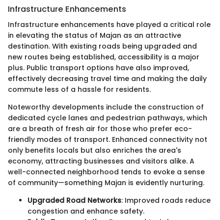
Infrastructure Enhancements
Infrastructure enhancements have played a critical role
in elevating the status of Majan as an attractive
destination. With existing roads being upgraded and
new routes being established, accessibility is a major
plus. Public transport options have also improved,
effectively decreasing travel time and making the daily
commute less of a hassle for residents.
Noteworthy developments include the construction of
dedicated cycle lanes and pedestrian pathways, which
are a breath of fresh air for those who prefer eco-
friendly modes of transport. Enhanced connectivity not
only benefits locals but also enriches the area's
economy, attracting businesses and visitors alike. A
well-connected neighborhood tends to evoke a sense
of community—something Majan is evidently nurturing.
Upgraded Road Networks
: Improved roads reduce
congestion and enhance safety.