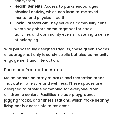
ecosystem.
Health Benefits
: Access to parks encourages
physical activity, which can lead to improved
mental and physical health.
Social Interaction
: They serve as community hubs,
where neighbors come together for social
activities and community events, fostering a sense
of belonging.
With purposefully designed layouts, these green spaces
encourage not only leisurely strolls but also community
engagement and interaction.
Parks and Recreation Areas
Majan boasts an array of parks and recreation areas
that cater to leisure and wellness. These spaces are
designed to provide something for everyone, from
children to seniors. Facilities include playgrounds,
jogging tracks, and fitness stations, which make healthy
living easily accessible to residents.