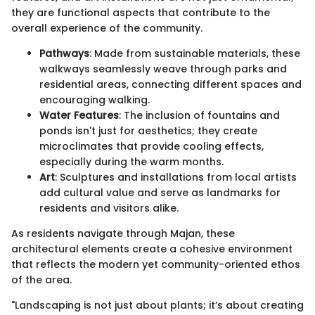
they are functional aspects that contribute to the
overall experience of the community.
Pathways
: Made from sustainable materials, these
walkways seamlessly weave through parks and
residential areas, connecting different spaces and
encouraging walking.
Water Features
: The inclusion of fountains and
ponds isn't just for aesthetics; they create
microclimates that provide cooling effects,
especially during the warm months.
Art
: Sculptures and installations from local artists
add cultural value and serve as landmarks for
residents and visitors alike.
As residents navigate through Majan, these
architectural elements create a cohesive environment
that reflects the modern yet community-oriented ethos
of the area.
"Landscaping is not just about plants; it’s about creating