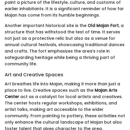
paint a picture of the lifestyle, culture, and customs of
earlier inhabitants. It is a significant reminder of how far
Majan has come from its humble beginnings.
Another important historical site is the
Old Majan Fort
, a
structure that has withstood the test of time. It serves
not just as a protective relic but also as a venue for
annual cultural festivals, showcasing traditional dances
and crafts. The fort emphasizes the area’s role in
safeguarding heritage while being a thriving part of
community life.
Art and Creative Spaces
Art breathes life into Majan, making it more than just a
place to live. Creative spaces such as the
Majan Arts
Center
act as a catalyst for local artists and creatives.
The center hosts regular workshops, exhibitions, and
artist talks, making art accessible to the wider
community. From painting to pottery, these activities not
only enhance the cultural landscape of Majan but also
foster talent that gives character to the area.