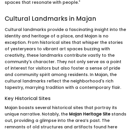
spaces that resonate with people."
Cultural Landmarks in Majan
Cultural landmarks provide a fascinating insight into the
identity and heritage of a place, and Majan is no
exception. From historical sites that whisper the stories
of yesteryears to vibrant art spaces buzzing with
creativity, these landmarks contribute vastly to the
community's character. They not only serve as a point
of interest for visitors but also foster a sense of pride
and community spirit among residents. In Majan, the
cultural landmarks reflect the neighborhood's rich
tapestry, marrying tradition with a contemporary flair.
Key Historical Sites
Majan boasts several historical sites that portray its
unique narrative. Notably, the
Majan Heritage Site
stands
out, providing a glimpse into the area’s past. The
remnants of old structures and artifacts found here