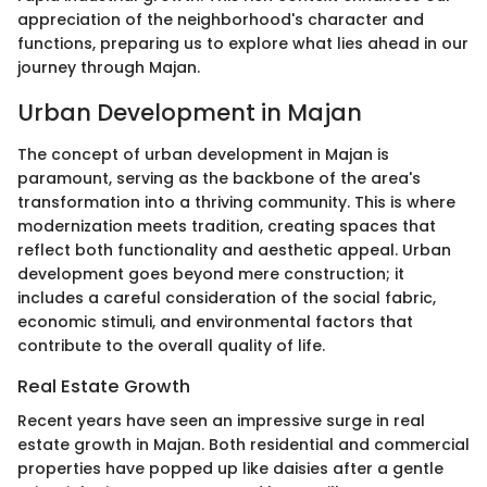
appreciation of the neighborhood's character and
functions, preparing us to explore what lies ahead in our
journey through Majan.
Urban Development in Majan
The concept of urban development in Majan is
paramount, serving as the backbone of the area's
transformation into a thriving community. This is where
modernization meets tradition, creating spaces that
reflect both functionality and aesthetic appeal. Urban
development goes beyond mere construction; it
includes a careful consideration of the social fabric,
economic stimuli, and environmental factors that
contribute to the overall quality of life.
Real Estate Growth
Recent years have seen an impressive surge in real
estate growth in Majan. Both residential and commercial
properties have popped up like daisies after a gentle