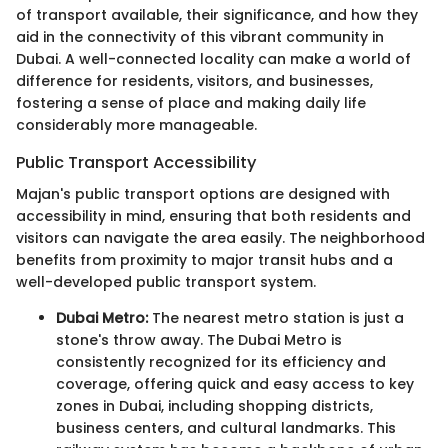
of transport available, their significance, and how they
aid in the connectivity of this vibrant community in
Dubai. A well-connected locality can make a world of
difference for residents, visitors, and businesses,
fostering a sense of place and making daily life
considerably more manageable.
Public Transport Accessibility
Majan's public transport options are designed with
accessibility in mind, ensuring that both residents and
visitors can navigate the area easily. The neighborhood
benefits from proximity to major transit hubs and a
well-developed public transport system.
Dubai Metro:
The nearest metro station is just a
stone's throw away. The Dubai Metro is
consistently recognized for its efficiency and
coverage, offering quick and easy access to key
zones in Dubai, including shopping districts,
business centers, and cultural landmarks. This