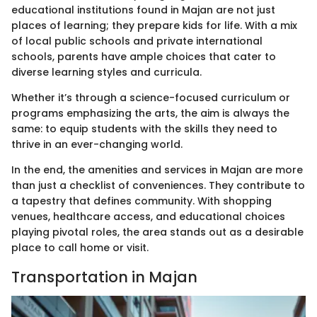
educational institutions found in Majan are not just
places of learning; they prepare kids for life. With a mix
of local public schools and private international
schools, parents have ample choices that cater to
diverse learning styles and curricula.
Whether it’s through a science-focused curriculum or
programs emphasizing the arts, the aim is always the
same: to equip students with the skills they need to
thrive in an ever-changing world.
In the end, the amenities and services in Majan are more
than just a checklist of conveniences. They contribute to
a tapestry that defines community. With shopping
venues, healthcare access, and educational choices
playing pivotal roles, the area stands out as a desirable
place to call home or visit.
Transportation in Majan