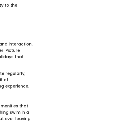
ty to the
and interaction.
r. Picture
lidays that
te regularly,
it of
ng experience.
 amenities that
shing swim in a
ut ever leaving