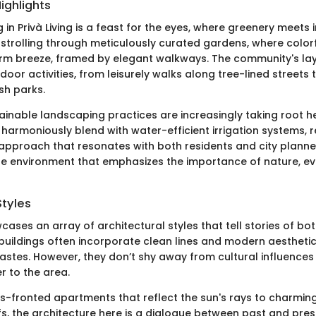
ighlights
in Privà Living is a feast for the eyes, where greenery meets 
 strolling through meticulously curated gardens, where color
arm breeze, framed by elegant walkways. The community's la
or activities, from leisurely walks along tree-lined streets t
sh parks.
tainable landscaping practices are increasingly taking root h
 harmoniously blend with water-efficient irrigation systems, r
pproach that resonates with both residents and city planner
ene environment that emphasizes the importance of nature, ev
Styles
wcases an array of architectural styles that tell stories of bo
buildings often incorporate clean lines and modern aesthetic
stes. However, they don’t shy away from cultural influences
r to the area.
s-fronted apartments that reflect the sun's rays to charming 
fs, the architecture here is a dialogue between past and pres