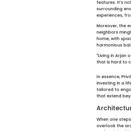
features. It’s n
surrounding env
experiences, fr
Moreover, the e
neighbors mingle
home, with spac
harmonious bal
"Living in Arja
that is hard to 
In essence, Privà
investing in a li
tailored to enga
that extend bey
Architectur
When one steps i
overlook the ar