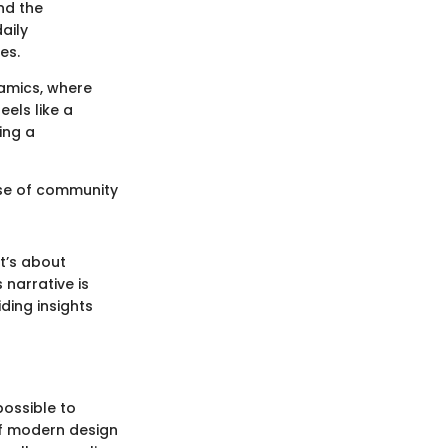
nd the
aily
es.
namics, where
els like a
ing a
nse of community
it’s about
 narrative is
ding insights
possible to
of modern design