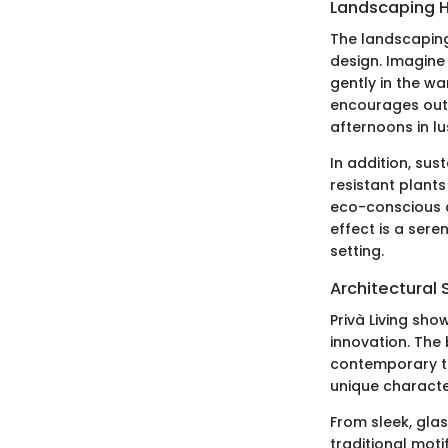
Landscaping H
The landscaping 
design. Imagine
gently in the w
encourages outdo
afternoons in lu
In addition, sus
resistant plants
eco-conscious a
effect is a ser
setting.
Architectural 
Privà Living sho
innovation. The 
contemporary ta
unique characte
From sleek, glas
traditional moti