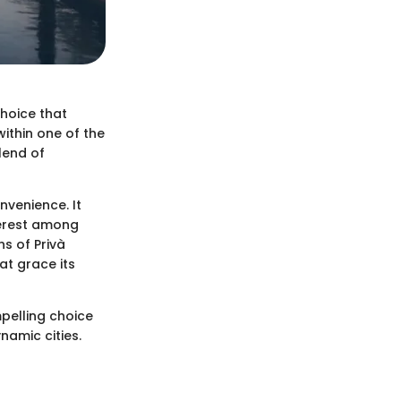
 choice that
within one of the
lend of
onvenience. It
terest among
hs of Privà
at grace its
mpelling choice
namic cities.