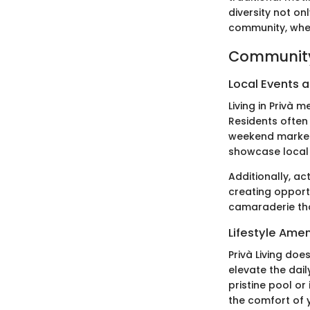
diversity not on
community, where
Community
Local Events a
Living in Privà
Residents often 
weekend markets
showcase local 
Additionally, ac
creating opportu
camaraderie tha
Lifestyle Amen
Privà Living does
elevate the dail
pristine pool or
the comfort of 