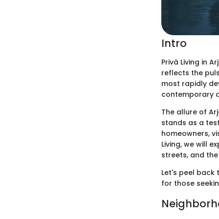
Intro
Privà Living in A
reflects the pul
most rapidly de
contemporary des
The allure of Ar
stands as a tes
homeowners, visi
Living, we will 
streets, and the
Let's peel back 
for those seeki
Neighborh