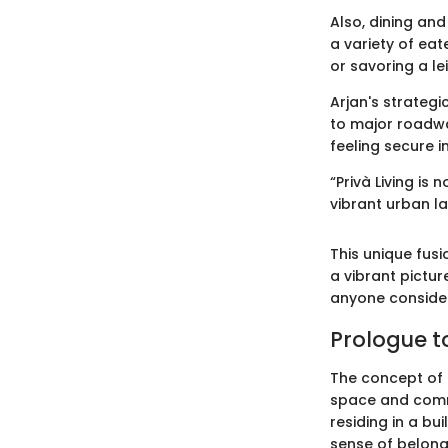
Also, dining and
a variety of eat
or savoring a le
Arjan's strategi
to major roadwa
feeling secure in
“Privà Living is
vibrant urban l
This unique fusi
a vibrant picture
anyone consider
Prologue to
The concept of P
space and commun
residing in a bu
sense of belongi