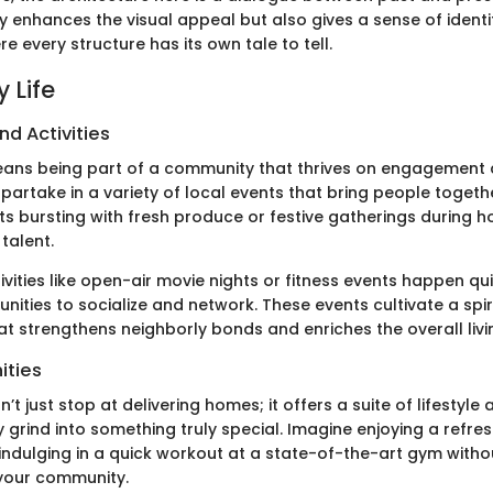
ly enhances the visual appeal but also gives a sense of identi
 every structure has its own tale to tell.
 Life
nd Activities
 means being part of a community that thrives on engagement 
partake in a variety of local events that bring people togethe
 bursting with fresh produce or festive gatherings during ho
talent.
tivities like open-air movie nights or fitness events happen qui
nities to socialize and network. These events cultivate a spir
t strengthens neighborly bonds and enriches the overall livi
ities
n’t just stop at delivering homes; it offers a suite of lifestyle
y grind into something truly special. Imagine enjoying a refre
 indulging in a quick workout at a state-of-the-art gym witho
your community.