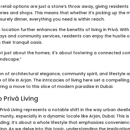
 retail options are just a stone's throw away, giving resident
eries and shops. This means that whether it’s picking up the 
isurely dinner, everything you need is within reach.
c location further enhances the benefits of living in Privà. Wi
ys and community services, residents can enjoy the hustle o
 their tranquil oasis.
 not just about the homes; it's about fostering a connected co
andscape.”
on of architectural elegance, community spirit, and lifestyle 
 of life in Arjan. The intricacies of living here set a compellin
ing a move to this slice of modern paradise in Dubai.
 Privà Living
rivà Living represents a notable shift in the way urban dwell
ity, especially in a dynamic locale like Arjan, Dubai. This is
ilding; it’s about a whole lifestyle that emphasizes convenienc
ng. As we delve into this topic, understanding the implicatio