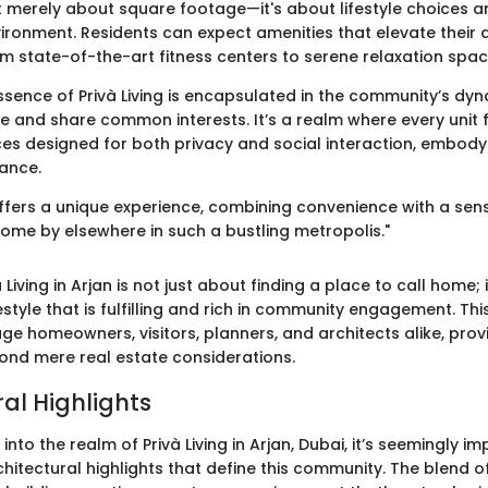
ot merely about square footage—it's about lifestyle choices a
ironment. Residents can expect amenities that elevate their d
om state-of-the-art fitness centers to serene relaxation spac
ssence of Privà Living is encapsulated in the community’s dy
 and share common interests. It’s a realm where every unit fe
es designed for both privacy and social interaction, embody
ance.
n offers a unique experience, combining convenience with a se
come by elsewhere in such a bustling metropolis."
 Living in Arjan is not just about finding a place to call home; 
festyle that is fulfilling and rich in community engagement. This
ge homeowners, visitors, planners, and architects alike, provi
ond mere real estate considerations.
al Highlights
nto the realm of Privà Living in Arjan, Dubai, it’s seemingly im
chitectural highlights that define this community. The blend 