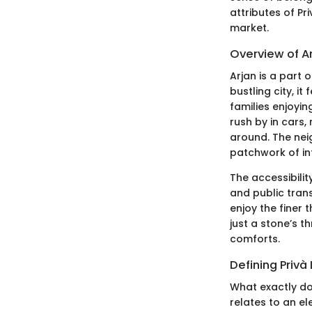
attributes of Pr
market.
Overview of A
Arjan is a part 
bustling city, i
families enjoyi
rush by in cars
around. The neig
patchwork of inf
The accessibilit
and public tran
enjoy the finer t
just a stone’s th
comforts.
Defining Privà 
What exactly doe
relates to an e