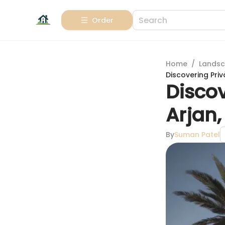
Order
Home
/
Landsc
Discovering Priv
Discov
Arjan,
By
Suman Patel