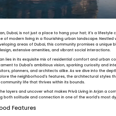
rjan, Dubai, is not just a place to hang your hat; it's a lifestyle
se of modern living in a flourishing urban landscape. Nestled 
veloping areas of Dubai, this community promises a unique b
ign, extensive amenities, and vibrant social interactions.
jan lies in its exquisite mix of residential comfort and urban c
tament to Dubai's ambitious vision, sparking curiosity and in
tors, planners, and architects alike. As we dive into the dept
explore the neighborhood's features, the architectural styles th
 community life that thrives within its bounds.
the layers and uncover what makes Privà Living in Arjan a co
ng both solitude and connection in one of the world’s most dy
ood Features