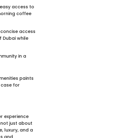
s easy access to
morning coffee
th concise access
f Dubai while
mmunity in a
amenities paints
g case for
er experience
 not just about
e, luxury, and a
ns and