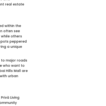
ant real estate
ed within the
an often see
 while others
 spots peppered
ring a unique
se to major roads
se who want to
ai Hills Mall are
d with urban
Privà Living
 community