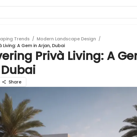
aping Trends
/
Modern Landscape Design
/
à Living: A Gem in Arjan, Dubai
ering Privà Living: A Ge
 Dubai
Share