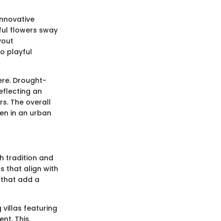
innovative
ful flowers sway
yout
o playful
ere. Drought-
eflecting an
s. The overall
en in an urban
th tradition and
s that align with
 that add a
villas featuring
ent. This