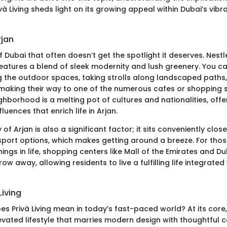
ivà Living sheds light on its growing appeal within Dubai’s vibr
rjan
of Dubai that often doesn’t get the spotlight it deserves. Nestl
t features a blend of sleek modernity and lush greenery. You c
ng the outdoor spaces, taking strolls along landscaped paths,
, making their way to one of the numerous cafes or shopping
hborhood is a melting pot of cultures and nationalities, offe
luences that enrich life in Arjan.
y of Arjan is also a significant factor; it sits conveniently clo
sport options, which makes getting around a breeze. For tho
hings in life, shopping centers like Mall of the Emirates and Dub
row away, allowing residents to live a fulfilling life integrate
Living
s Privà Living mean in today’s fast-paced world? At its core, 
levated lifestyle that marries modern design with thoughtful