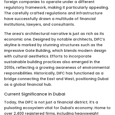
foreign companies to operate under a different
regulatory framework, making it particularly appealing.
The carefully crafted regulations and infrastructure
have successfully drawn a multitude of financial
institutions, lawyers, and consultants.
The area’s architectural narrative is just as rich as its
economic one. Designed by notable architects, DIFC’s
skyline is marked by stunning structures such as the
impressive Gate Building, which blends modern design
with cultural aesthetics. Efforts to incorporate
sustainable building practices also emerged in the
2010s, reflecting a growing awareness of environmental
responsibilities. Historically, DIFC has functioned as a
bridge connecting the East and West, positioning Dubai
as a global financial hub.
Current Significance in Dubai
Today, the DIFC is not just a financial district; it’s a
pulsating ecosystem vital for Dubai’s economy. Home to
over 2,400 registered firms, including heavyweight