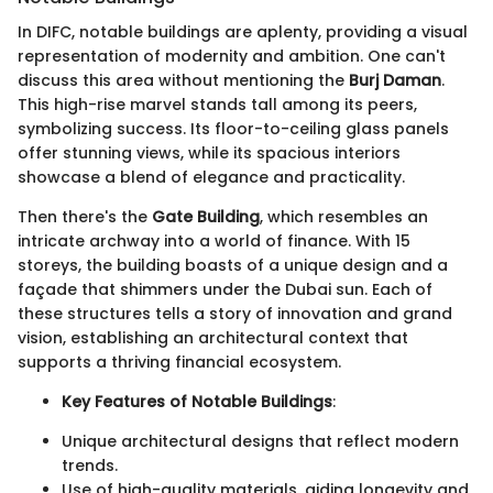
In DIFC, notable buildings are aplenty, providing a visual
representation of modernity and ambition. One can't
discuss this area without mentioning the
Burj Daman
.
This high-rise marvel stands tall among its peers,
symbolizing success. Its floor-to-ceiling glass panels
offer stunning views, while its spacious interiors
showcase a blend of elegance and practicality.
Then there's the
Gate Building
, which resembles an
intricate archway into a world of finance. With 15
storeys, the building boasts of a unique design and a
façade that shimmers under the Dubai sun. Each of
these structures tells a story of innovation and grand
vision, establishing an architectural context that
supports a thriving financial ecosystem.
Key Features of Notable Buildings
:
Unique architectural designs that reflect modern
trends.
Use of high-quality materials, aiding longevity and