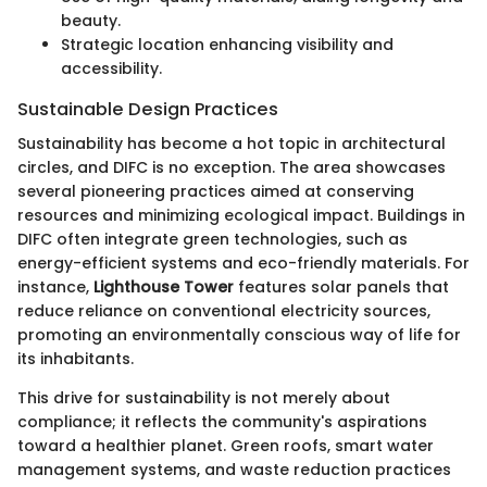
beauty.
Strategic location enhancing visibility and
accessibility.
Sustainable Design Practices
Sustainability has become a hot topic in architectural
circles, and DIFC is no exception. The area showcases
several pioneering practices aimed at conserving
resources and minimizing ecological impact. Buildings in
DIFC often integrate green technologies, such as
energy-efficient systems and eco-friendly materials. For
instance,
Lighthouse Tower
features solar panels that
reduce reliance on conventional electricity sources,
promoting an environmentally conscious way of life for
its inhabitants.
This drive for sustainability is not merely about
compliance; it reflects the community's aspirations
toward a healthier planet. Green roofs, smart water
management systems, and waste reduction practices