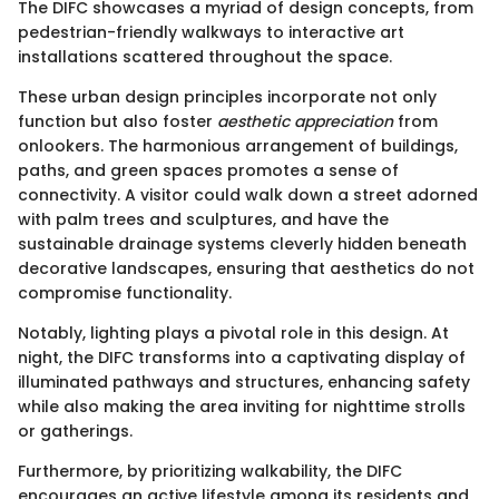
The DIFC showcases a myriad of design concepts, from
pedestrian-friendly walkways to interactive art
installations scattered throughout the space.
These urban design principles incorporate not only
function but also foster
aesthetic appreciation
from
onlookers. The harmonious arrangement of buildings,
paths, and green spaces promotes a sense of
connectivity. A visitor could walk down a street adorned
with palm trees and sculptures, and have the
sustainable drainage systems cleverly hidden beneath
decorative landscapes, ensuring that aesthetics do not
compromise functionality.
Notably, lighting plays a pivotal role in this design. At
night, the DIFC transforms into a captivating display of
illuminated pathways and structures, enhancing safety
while also making the area inviting for nighttime strolls
or gatherings.
Furthermore, by prioritizing walkability, the DIFC
encourages an active lifestyle among its residents and