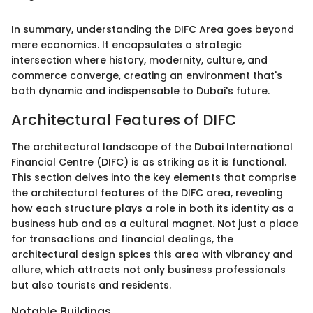
In summary, understanding the DIFC Area goes beyond
mere economics. It encapsulates a strategic
intersection where history, modernity, culture, and
commerce converge, creating an environment that's
both dynamic and indispensable to Dubai's future.
Architectural Features of DIFC
The architectural landscape of the Dubai International
Financial Centre (DIFC) is as striking as it is functional.
This section delves into the key elements that comprise
the architectural features of the DIFC area, revealing
how each structure plays a role in both its identity as a
business hub and as a cultural magnet. Not just a place
for transactions and financial dealings, the
architectural design spices this area with vibrancy and
allure, which attracts not only business professionals
but also tourists and residents.
Notable Buildings