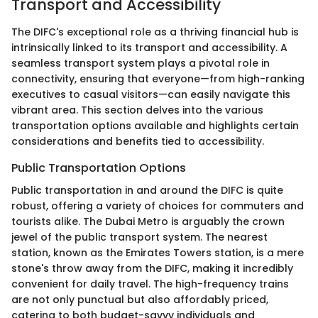
Transport and Accessibility
The DIFC's exceptional role as a thriving financial hub is
intrinsically linked to its transport and accessibility. A
seamless transport system plays a pivotal role in
connectivity, ensuring that everyone—from high-ranking
executives to casual visitors—can easily navigate this
vibrant area. This section delves into the various
transportation options available and highlights certain
considerations and benefits tied to accessibility.
Public Transportation Options
Public transportation in and around the DIFC is quite
robust, offering a variety of choices for commuters and
tourists alike. The Dubai Metro is arguably the crown
jewel of the public transport system. The nearest
station, known as the Emirates Towers station, is a mere
stone's throw away from the DIFC, making it incredibly
convenient for daily travel. The high-frequency trains
are not only punctual but also affordably priced,
catering to both budget-savvy individuals and