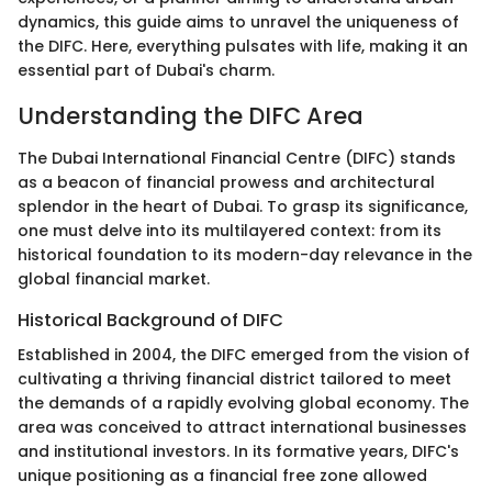
dynamics, this guide aims to unravel the uniqueness of
the DIFC. Here, everything pulsates with life, making it an
essential part of Dubai's charm.
Understanding the DIFC Area
The Dubai International Financial Centre (DIFC) stands
as a beacon of financial prowess and architectural
splendor in the heart of Dubai. To grasp its significance,
one must delve into its multilayered context: from its
historical foundation to its modern-day relevance in the
global financial market.
Historical Background of DIFC
Established in 2004, the DIFC emerged from the vision of
cultivating a thriving financial district tailored to meet
the demands of a rapidly evolving global economy. The
area was conceived to attract international businesses
and institutional investors. In its formative years, DIFC's
unique positioning as a financial free zone allowed