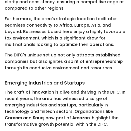
clarity and consistency, ensuring a competitive edge as
compared to other regions.
Furthermore, the area's strategic location facilitates
seamless connectivity to Africa, Europe, Asia, and
beyond. Businesses based here enjoy a highly favorable
tax environment, which is a significant draw for
multinationals looking to optimize their operations.
The DIFC's unique set up not only attracts established
companies but also ignites a spirit of entrepreneurship
through its conducive environment and resources.
Emerging Industries and Startups
The craft of innovation is alive and thriving in the DIFC. In
recent years, the area has witnessed a surge of
emerging industries and startups, particularly in
technology and fintech sectors. Organizations like
Careem
and
Souq
, now part of
Amazon
, highlight the
transformative growth potential within the DIFC.