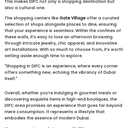
This makes DIFC not only a shopping destination but
also a cultural one.
The shopping centers like
Gate Village
offer a curated
selection of shops alongside places to dine, ensuring
that your experience is seamless. Within the confines of
these walls, it’s easy to lose an afternoon browsing
through intricate jewelry, chic apparel, and innovative
art installations. With so much to choose from, it’s worth
setting aside enough time to explore.
"Shopping in DIFC is an experience, where every corner
offers something new, echoing the vibrancy of Dubai
itself."
Overall, whether you're indulging in gourmet meals or
discovering exquisite items in high-end boutiques, the
DIFC area promises an experience that goes far beyond
mere consumption. It represents a lifestyle that
embodies the essence of modern Dubai.