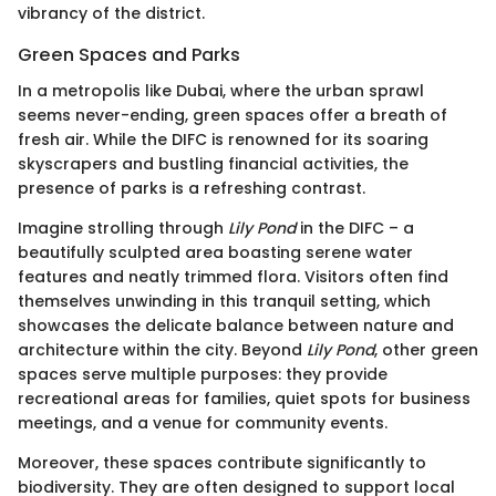
vibrancy of the district.
Green Spaces and Parks
In a metropolis like Dubai, where the urban sprawl
seems never-ending, green spaces offer a breath of
fresh air. While the DIFC is renowned for its soaring
skyscrapers and bustling financial activities, the
presence of parks is a refreshing contrast.
Imagine strolling through
Lily Pond
in the DIFC – a
beautifully sculpted area boasting serene water
features and neatly trimmed flora. Visitors often find
themselves unwinding in this tranquil setting, which
showcases the delicate balance between nature and
architecture within the city. Beyond
Lily Pond
, other green
spaces serve multiple purposes: they provide
recreational areas for families, quiet spots for business
meetings, and a venue for community events.
Moreover, these spaces contribute significantly to
biodiversity. They are often designed to support local