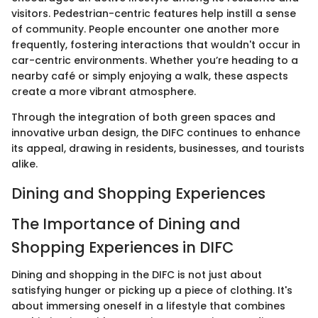
visitors. Pedestrian-centric features help instill a sense
of community. People encounter one another more
frequently, fostering interactions that wouldn't occur in
car-centric environments. Whether you’re heading to a
nearby café or simply enjoying a walk, these aspects
create a more vibrant atmosphere.
Through the integration of both green spaces and
innovative urban design, the DIFC continues to enhance
its appeal, drawing in residents, businesses, and tourists
alike.
Dining and Shopping Experiences
The Importance of Dining and
Shopping Experiences in DIFC
Dining and shopping in the DIFC is not just about
satisfying hunger or picking up a piece of clothing. It's
about immersing oneself in a lifestyle that combines