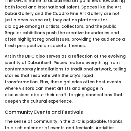
The DIFC is home to acclaimed art galleries showcasing
both local and international talent. Spaces like the Art
Dubai Gallery and the Cuadro Fine Art Gallery are not
just places to see art; they act as platforms for
dialogue amongst artists, collectors, and the public.
Regular exhibitions push the creative boundaries and
often highlight regional issues, providing the audience a
fresh perspective on societal themes.
Art in the DIFC also serves as a reflection of the evolving
identity of Dubai itself. Pieces feature everything from
contemporary installations to traditional artwork, telling
stories that resonate with the city’s rapid
transformation. Plus, these galleries often host events
where visitors can meet artists and engage in
discussions about their craft, forging connections that
deepen the cultural experience.
Community Events and Festivals
The sense of community in the DIFC is palpable, thanks
to a rich calendar of events and festivals. Activities