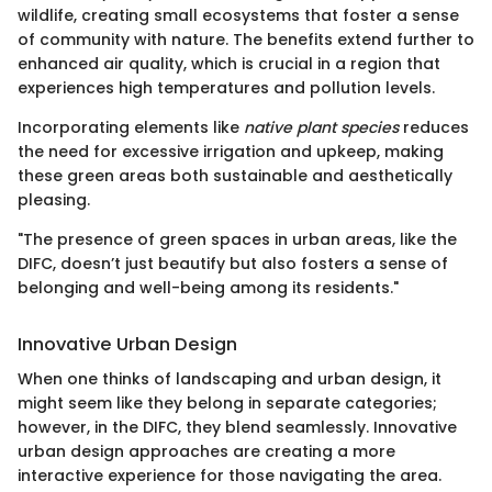
wildlife, creating small ecosystems that foster a sense
of community with nature. The benefits extend further to
enhanced air quality, which is crucial in a region that
experiences high temperatures and pollution levels.
Incorporating elements like
native plant species
reduces
the need for excessive irrigation and upkeep, making
these green areas both sustainable and aesthetically
pleasing.
"The presence of green spaces in urban areas, like the
DIFC, doesn’t just beautify but also fosters a sense of
belonging and well-being among its residents."
Innovative Urban Design
When one thinks of landscaping and urban design, it
might seem like they belong in separate categories;
however, in the DIFC, they blend seamlessly. Innovative
urban design approaches are creating a more
interactive experience for those navigating the area.