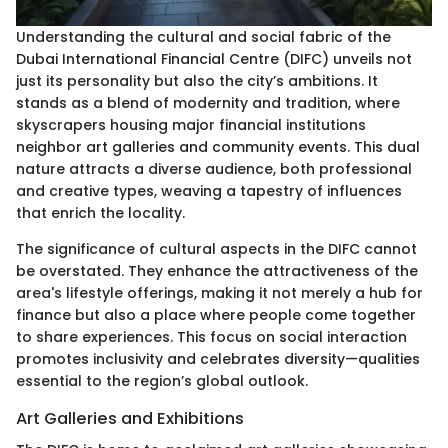
Understanding the cultural and social fabric of the
Dubai International Financial Centre (DIFC) unveils not
just its personality but also the city’s ambitions. It
stands as a blend of modernity and tradition, where
skyscrapers housing major financial institutions
neighbor art galleries and community events. This dual
nature attracts a diverse audience, both professional
and creative types, weaving a tapestry of influences
that enrich the locality.
The significance of cultural aspects in the DIFC cannot
be overstated. They enhance the attractiveness of the
area's lifestyle offerings, making it not merely a hub for
finance but also a place where people come together
to share experiences. This focus on social interaction
promotes inclusivity and celebrates diversity—qualities
essential to the region’s global outlook.
Art Galleries and Exhibitions