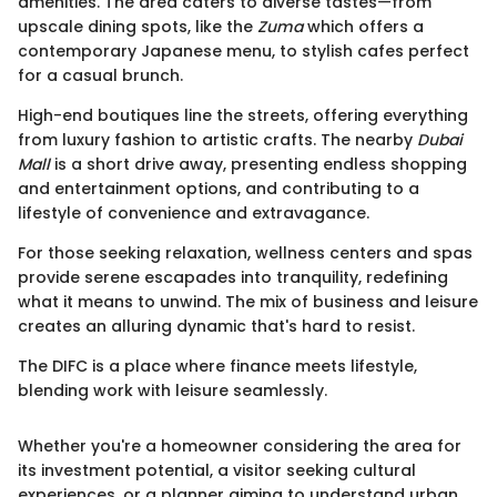
amenities. The area caters to diverse tastes—from
upscale dining spots, like the
Zuma
which offers a
contemporary Japanese menu, to stylish cafes perfect
for a casual brunch.
High-end boutiques line the streets, offering everything
from luxury fashion to artistic crafts. The nearby
Dubai
Mall
is a short drive away, presenting endless shopping
and entertainment options, and contributing to a
lifestyle of convenience and extravagance.
For those seeking relaxation, wellness centers and spas
provide serene escapades into tranquility, redefining
what it means to unwind. The mix of business and leisure
creates an alluring dynamic that's hard to resist.
The DIFC is a place where finance meets lifestyle,
blending work with leisure seamlessly.
Whether you're a homeowner considering the area for
its investment potential, a visitor seeking cultural
experiences, or a planner aiming to understand urban