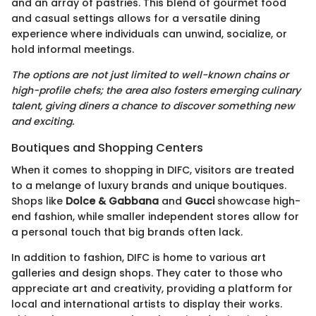
and an array of pastries. This blend of gourmet food
and casual settings allows for a versatile dining
experience where individuals can unwind, socialize, or
hold informal meetings.
The options are not just limited to well-known chains or
high-profile chefs; the area also fosters emerging culinary
talent, giving diners a chance to discover something new
and exciting.
Boutiques and Shopping Centers
When it comes to shopping in DIFC, visitors are treated
to a melange of luxury brands and unique boutiques.
Shops like
Dolce & Gabbana
and
Gucci
showcase high-
end fashion, while smaller independent stores allow for
a personal touch that big brands often lack.
In addition to fashion, DIFC is home to various art
galleries and design shops. They cater to those who
appreciate art and creativity, providing a platform for
local and international artists to display their works.