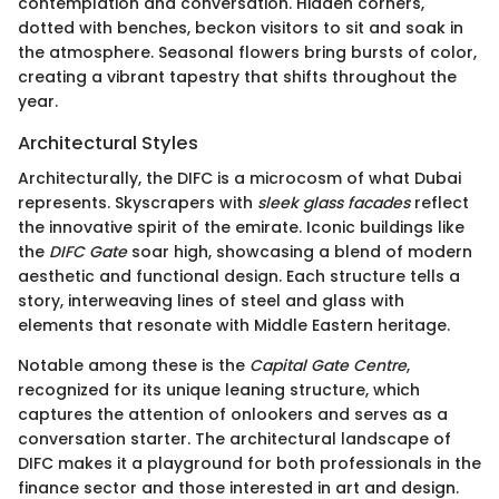
contemplation and conversation. Hidden corners,
dotted with benches, beckon visitors to sit and soak in
the atmosphere. Seasonal flowers bring bursts of color,
creating a vibrant tapestry that shifts throughout the
year.
Architectural Styles
Architecturally, the DIFC is a microcosm of what Dubai
represents. Skyscrapers with
sleek glass facades
reflect
the innovative spirit of the emirate. Iconic buildings like
the
DIFC Gate
soar high, showcasing a blend of modern
aesthetic and functional design. Each structure tells a
story, interweaving lines of steel and glass with
elements that resonate with Middle Eastern heritage.
Notable among these is the
Capital Gate Centre
,
recognized for its unique leaning structure, which
captures the attention of onlookers and serves as a
conversation starter. The architectural landscape of
DIFC makes it a playground for both professionals in the
finance sector and those interested in art and design.