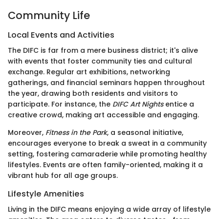
Community Life
Local Events and Activities
The DIFC is far from a mere business district; it's alive
with events that foster community ties and cultural
exchange. Regular art exhibitions, networking
gatherings, and financial seminars happen throughout
the year, drawing both residents and visitors to
participate. For instance, the
DIFC Art Nights
entice a
creative crowd, making art accessible and engaging.
Moreover,
Fitness in the Park
, a seasonal initiative,
encourages everyone to break a sweat in a community
setting, fostering camaraderie while promoting healthy
lifestyles. Events are often family-oriented, making it a
vibrant hub for all age groups.
Lifestyle Amenities
Living in the DIFC means enjoying a wide array of lifestyle