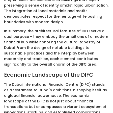
preserving a sense of identity amidst rapid urbanization.
The integration of local materials and motifs
demonstrates respect for the heritage while pushing
boundaries with modern design.
In summary, the architectural features of DIFC serve a
dual purpose - they embody the ambitions of a modern
financial hub while honoring the cultural tapestry of
Dubai. From the design of notable buildings to
sustainable practices and the interplay between
modernity and tradition, each element contributes
significantly to the overall charm of the DIFC area.
Economic Landscape of the DIFC
The Dubai International Financial Centre (DIFC) stands
as a testament to Dubai's ambitions in shaping itself as
a global financial powerhouse. The economic
landscape of the DIFC is not just about financial
transactions but encompasses a vibrant ecosystem of
innovations, startups, and established corporations.