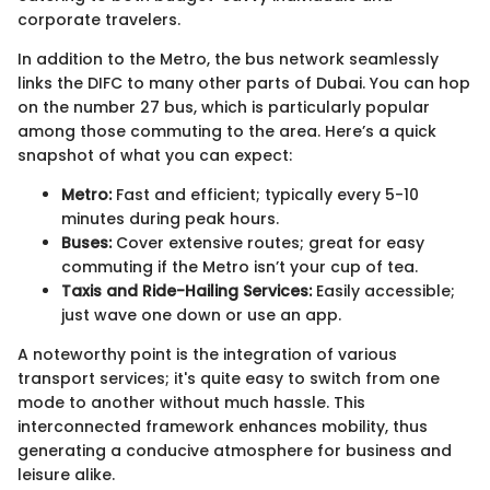
corporate travelers.
In addition to the Metro, the bus network seamlessly
links the DIFC to many other parts of Dubai. You can hop
on the number 27 bus, which is particularly popular
among those commuting to the area. Here’s a quick
snapshot of what you can expect:
Metro:
Fast and efficient; typically every 5-10
minutes during peak hours.
Buses:
Cover extensive routes; great for easy
commuting if the Metro isn’t your cup of tea.
Taxis and Ride-Hailing Services:
Easily accessible;
just wave one down or use an app.
A noteworthy point is the integration of various
transport services; it's quite easy to switch from one
mode to another without much hassle. This
interconnected framework enhances mobility, thus
generating a conducive atmosphere for business and
leisure alike.