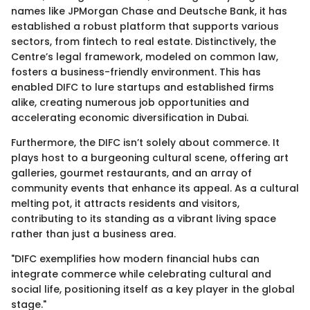
names like JPMorgan Chase and Deutsche Bank, it has
established a robust platform that supports various
sectors, from fintech to real estate. Distinctively, the
Centre’s legal framework, modeled on common law,
fosters a business-friendly environment. This has
enabled DIFC to lure startups and established firms
alike, creating numerous job opportunities and
accelerating economic diversification in Dubai.
Furthermore, the DIFC isn’t solely about commerce. It
plays host to a burgeoning cultural scene, offering art
galleries, gourmet restaurants, and an array of
community events that enhance its appeal. As a cultural
melting pot, it attracts residents and visitors,
contributing to its standing as a vibrant living space
rather than just a business area.
"DIFC exemplifies how modern financial hubs can
integrate commerce while celebrating cultural and
social life, positioning itself as a key player in the global
stage."