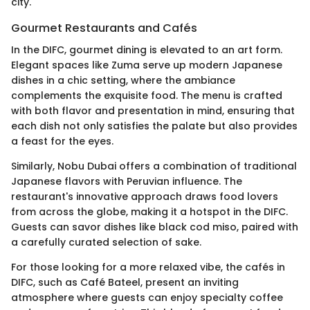
city.
Gourmet Restaurants and Cafés
In the DIFC, gourmet dining is elevated to an art form.
Elegant spaces like Zuma serve up modern Japanese
dishes in a chic setting, where the ambiance
complements the exquisite food. The menu is crafted
with both flavor and presentation in mind, ensuring that
each dish not only satisfies the palate but also provides
a feast for the eyes.
Similarly, Nobu Dubai offers a combination of traditional
Japanese flavors with Peruvian influence. The
restaurant's innovative approach draws food lovers
from across the globe, making it a hotspot in the DIFC.
Guests can savor dishes like black cod miso, paired with
a carefully curated selection of sake.
For those looking for a more relaxed vibe, the cafés in
DIFC, such as Café Bateel, present an inviting
atmosphere where guests can enjoy specialty coffee