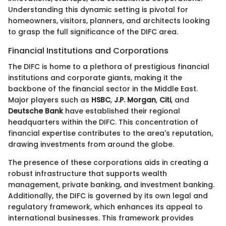
Understanding this dynamic setting is pivotal for
homeowners, visitors, planners, and architects looking
to grasp the full significance of the DIFC area.
Financial Institutions and Corporations
The DIFC is home to a plethora of prestigious financial
institutions and corporate giants, making it the
backbone of the financial sector in the Middle East.
Major players such as
HSBC
,
J.P. Morgan
,
Citi
, and
Deutsche Bank
have established their regional
headquarters within the DIFC. This concentration of
financial expertise contributes to the area's reputation,
drawing investments from around the globe.
The presence of these corporations aids in creating a
robust infrastructure that supports wealth
management, private banking, and investment banking.
Additionally, the DIFC is governed by its own legal and
regulatory framework, which enhances its appeal to
international businesses. This framework provides