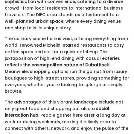
sophistication with convenience, catering to a diverse
crowd—from local residents to international business
travelers. The DIFC area stands as a testament to a
well-planned urban space, where every dining venue
and shop tells its unique story.
The culinary scene here is vast, offering everything from
world-renowned Michelin-starred restaurants to cozy
coffee spots perfect for a quick catch-up. This
juxtaposition of high-end dining with casual eateries
reflects
the cosmopolitan nature of Dubai
itself.
Meanwhile, shopping options run the gamut from luxury
boutiques to high-street stores, providing something for
everyone, whether you're looking to splurge or simply
browse.
The advantages of this vibrant landscape include not
only great food and shopping but also a
social
interaction hub
. People gather here after a long day at
work or during weekends, making it a lively area to
connect with others, network, and enjoy the pulse of the