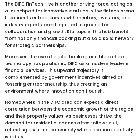
The DIFC FinTech Hive is another driving force, acting as
a launchpad for innovative startups in the fintech arena.
It connects entrepreneurs with mentors, investors, and
industry experts, creating a fertile ground for
collaboration and growth. Startups in this hub benefit
from not only financial backing but also a solid network
for strategic partnerships.
Moreover, the rise of digital banking and blockchain
technology has positioned DIFC as a modern leader in
financial services. This upward trajectory is
complemented by government incentives aimed at
fostering entrepreneurship, thus creating an
environment where innovation can flourish.
Homeowners in the DIFC area can expect a direct
correlation between the economic growth of the region
and their property values. As businesses thrive, the
demand for residential spaces often follows suit,
reflecting a vibrant community where economic activity
is robust.