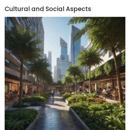
Cultural and Social Aspects