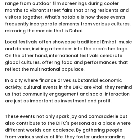
range from outdoor film screenings during cooler
months to vibrant street fairs that bring residents and
visitors together. What’s notable is how these events
frequently incorporate elements from various cultures,
mirroring the mosaic that is Dubai.
Local festivals often showcase traditional Emirati music
and dance, inviting attendees into the area’s heritage.
On the other hand, international festivals celebrate
global cultures, offering food and performances that
reflect the multinational populace.
In a city where finance drives substantial economic
activity, cultural events in the DIFC are vital; they remind
us that community engagement and social interaction
are just as important as investment and profit.
These events not only spark joy and camaraderie but
also contribute to the DIFC's persona as a place where
different worlds can coalesce. By gathering people
from various walks of life, they foster understanding