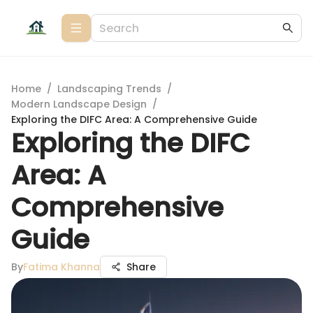
Home
/
Landscaping Trends
/
Modern Landscape Design
/
Exploring the DIFC Area: A Comprehensive Guide
Exploring the DIFC
Area: A
Comprehensive
Guide
By
Fatima Khanna
Share