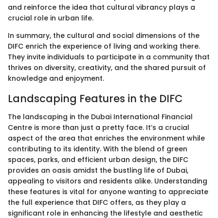
and reinforce the idea that cultural vibrancy plays a
crucial role in urban life.
In summary, the cultural and social dimensions of the
DIFC enrich the experience of living and working there.
They invite individuals to participate in a community that
thrives on diversity, creativity, and the shared pursuit of
knowledge and enjoyment.
Landscaping Features in the DIFC
The landscaping in the Dubai International Financial
Centre is more than just a pretty face. It’s a crucial
aspect of the area that enriches the environment while
contributing to its identity. With the blend of green
spaces, parks, and efficient urban design, the DIFC
provides an oasis amidst the bustling life of Dubai,
appealing to visitors and residents alike. Understanding
these features is vital for anyone wanting to appreciate
the full experience that DIFC offers, as they play a
significant role in enhancing the lifestyle and aesthetic