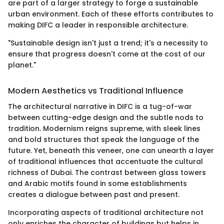
are part of a larger strategy to forge a sustainable
urban environment. Each of these efforts contributes to
making DIFC a leader in responsible architecture.
"Sustainable design isn't just a trend; it's a necessity to
ensure that progress doesn't come at the cost of our
planet."
Modern Aesthetics vs Traditional Influence
The architectural narrative in DIFC is a tug-of-war
between cutting-edge design and the subtle nods to
tradition. Modernism reigns supreme, with sleek lines
and bold structures that speak the language of the
future. Yet, beneath this veneer, one can unearth a layer
of traditional influences that accentuate the cultural
richness of Dubai. The contrast between glass towers
and Arabic motifs found in some establishments
creates a dialogue between past and present.
Incorporating aspects of traditional architecture not
only enriches the character of buildings but helps in