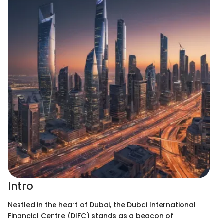
Intro
Nestled in the heart of Dubai, the Dubai International
Financial Centre (DIFC) stands as a beacon of