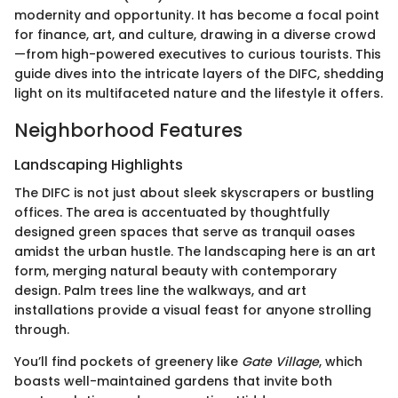
modernity and opportunity. It has become a focal point
for finance, art, and culture, drawing in a diverse crowd
—from high-powered executives to curious tourists. This
guide dives into the intricate layers of the DIFC, shedding
light on its multifaceted nature and the lifestyle it offers.
Neighborhood Features
Landscaping Highlights
The DIFC is not just about sleek skyscrapers or bustling
offices. The area is accentuated by thoughtfully
designed green spaces that serve as tranquil oases
amidst the urban hustle. The landscaping here is an art
form, merging natural beauty with contemporary
design. Palm trees line the walkways, and art
installations provide a visual feast for anyone strolling
through.
You’ll find pockets of greenery like
Gate Village
, which
boasts well-maintained gardens that invite both