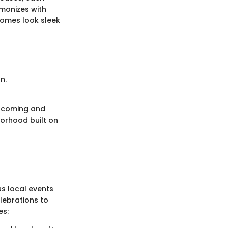
monizes with
homes look sleek
n.
elcoming and
borhood built on
us local events
lebrations to
es: