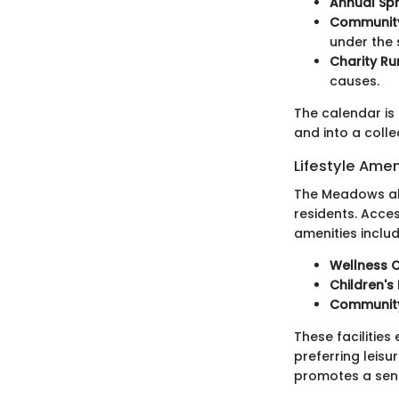
Annual Spr
Community
under the 
Charity Ru
causes.
The calendar is
and into a colle
Lifestyle Amen
The Meadows also
residents. Acce
amenities includ
Wellness 
Children's
Community
These facilitie
preferring leisu
promotes a sense