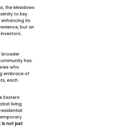
gs, the Meadows
ximity to key
, enhancing its
enience, but an
investors.
e broader
e community has
naries who
ng embrace of
nts, each
e Eastern
bal living
residential
ntemporary
is not just