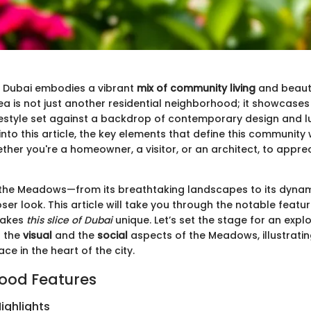
 Dubai embodies a vibrant
mix of community living
and beauti
rea is not just another residential neighborhood; it showcase
lifestyle set against a backdrop of contemporary design and l
nto this article, the key elements that define this community w
ther you're a homeowner, a visitor, or an architect, to appre
the Meadows—from its breathtaking landscapes to its dynami
er look. This article will take you through the notable feat
makes
this slice of Dubai
unique. Let’s set the stage for an expl
h the
visual
and the
social
aspects of the Meadows, illustratin
ce in the heart of the city.
ood Features
ighlights