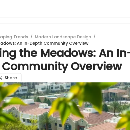
aping Trends
/
Modern Landscape Design
/
Meadows: An In-Depth Community Overview
ring the Meadows: An In
 Community Overview
Share