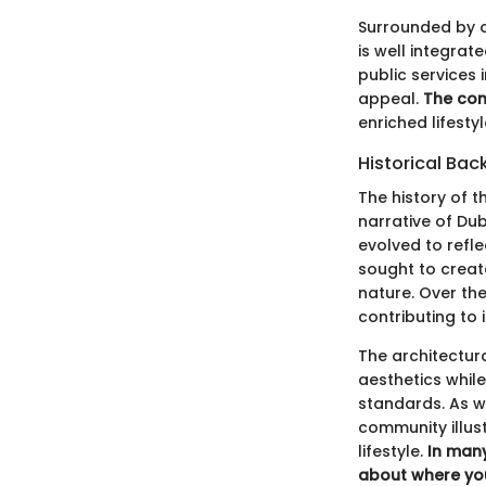
Surrounded by o
is well integrat
public services 
appeal.
The com
enriched lifesty
Historical Ba
The history of 
narrative of Dub
evolved to refle
sought to creat
nature. Over th
contributing to
The architectur
aesthetics while
standards. As we
community illus
lifestyle.
In many
about where you 