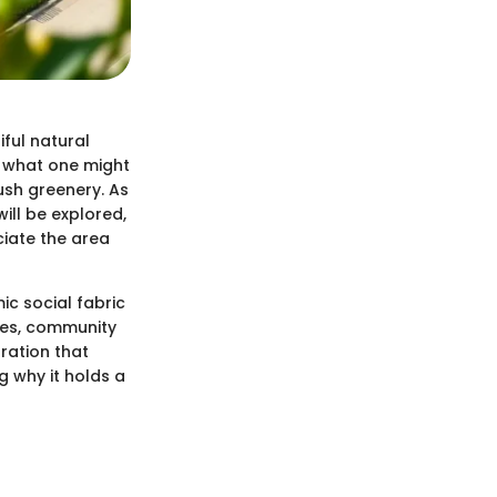
ful natural
s what one might
ush greenery. As
ill be explored,
ciate the area
c social fabric
ures, community
oration that
g why it holds a