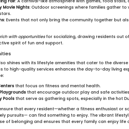
ing Fair
: A carnival-like atmosphere with games, food stalls, 
 Movie Nights
: Outdoor screenings where families gather to 
stars.
ns
: Events that not only bring the community together but al
rich with opportunities
for socializing, drawing residents out o
ctive spirit of fun and support.
ities
 shines with its lifestyle amenities that cater to the diverse
ss to high-quality services enhances the day-to-day living ex
e:
Centers
that focus on fitness and mental health.
 Playgrounds
that encourage outdoor play and safe activities
 Pools
that serve as gathering spots, especially in the hot 
s ensure that every resident—whether a fitness enthusiast or
rely pursuits— can find something to enjoy. The vibrant lifesty
 of belonging and ensures that every family can enjoy life at 