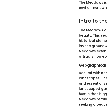
The Meadows is n
environment whe
Intro to t
The Meadows com
beauty. This se
historical elem
lay the groundw
Meadows extends
attracts homeow
Geographical
Nestled within 
landscapes. The
and essential s
landscaped gard
hustle that is t
Meadows retains 
seeking a peace