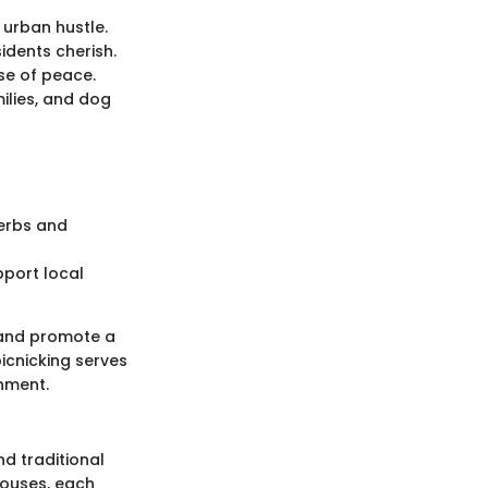
 urban hustle.
idents cherish.
se of peace.
ilies, and dog
herbs and
pport local
c and promote a
picnicking serves
onment.
d traditional
houses, each