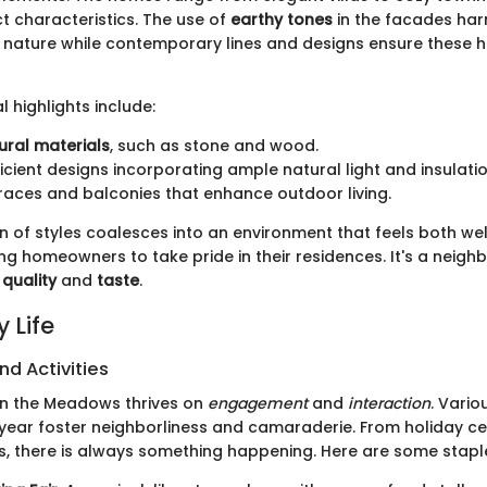
nct characteristics. The use of
earthy tones
in the facades har
 nature while contemporary lines and designs ensure these 
l highlights include:
ural materials
, such as stone and wood.
icient designs incorporating ample natural light and insulatio
rraces and balconies that enhance outdoor living.
n of styles coalesces into an environment that feels both w
ing homeowners to take pride in their residences. It's a neigh
f
quality
and
taste
.
 Life
nd Activities
in the Meadows thrives on
engagement
and
interaction
. Vario
year foster neighborliness and camaraderie. From holiday ce
, there is always something happening. Here are some stapl