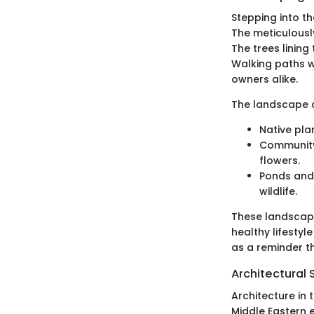
Stepping into th
The meticulousl
The trees linin
Walking paths w
owners alike.
The landscape c
Native pla
Community 
flowers.
Ponds and 
wildlife.
These landscapi
healthy lifestyl
as a reminder t
Architectural 
Architecture in
Middle Eastern 