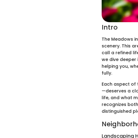
Intro
The Meadows in
scenery. This a
call a refined 
we dive deeper i
helping you, whe
fully.
Each aspect of 
—deserves a clos
life, and what 
recognizes bot
distinguished pla
Neighborh
Landscaping H