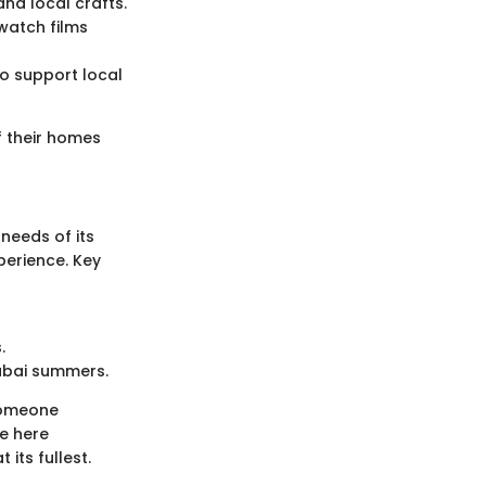
and local crafts.
watch films
so support local
f their homes
 needs of its
perience. Key
.
Dubai summers.
 someone
le here
its fullest.