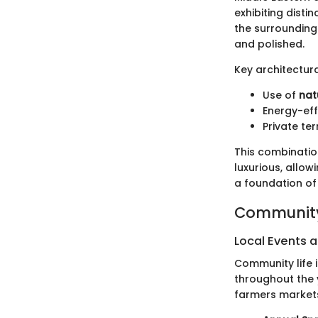
exhibiting disti
the surrounding
and polished.
Key architectura
Use of
nat
Energy-eff
Private te
This combinatio
luxurious, allow
a foundation o
Community
Local Events a
Community life 
throughout the 
farmers markets