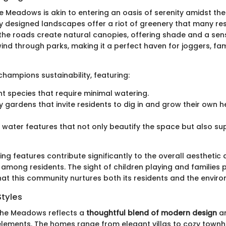
e Meadows is akin to entering an oasis of serenity amidst the
y designed landscapes offer a riot of greenery that many res
g the roads create natural canopies, offering shade and a sen
ind through parks, making it a perfect haven for joggers, fam
hampions sustainability, featuring:
nt species that require minimal watering.
gardens that invite residents to dig in and grow their own 
water features that not only beautify the space but also su
ng features contribute significantly to the overall aestheti
e among residents. The sight of children playing and families 
hat this community nurtures both its residents and the envir
Styles
 the Meadows reflects a
thoughtful blend of modern design
an
elements. The homes range from elegant villas to cozy town