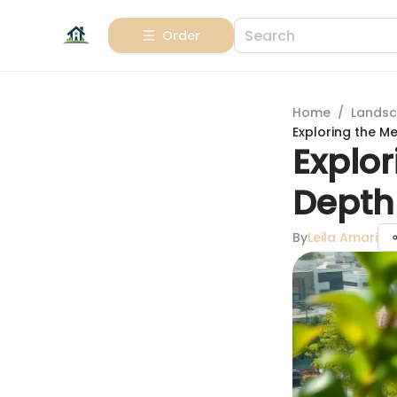
Order
Home
/
Landsc
Exploring the 
Explo
Depth
By
Leila Amari