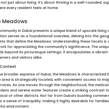
ot just about living; it's about thriving in a well-rounded, su
re every resident feels at home.
he Meadows
munity in Dubai presents a unique blend of upscale living 
ction serves as a foundational overview, delving into the geo
ents that define the Meadows. Understanding these facets is c
ork for appreciating the community's significance. The uniqu
 beyond its picturesque settings; it encapsulates a vibrant l
ners and visitors alike.
 Context
the broader expanse of Dubai, the Meadows is characterized b
 area is strategically located, with convenient access to ma
ervices. As one moves through the neighborhood, the meticul
ens and serene water features create a striking contrast t
ypical of other districts. Not far from Dubai’s bustling commer
a sense of tranquility, making it highly desirable for families
ful environment.