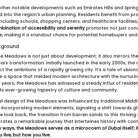
ther notable developments such as Emirates Hills and Sprin
ed into the region’s urban planning. Residents benefit from pro
including schools, shopping centers, and healthcare facilities
bination of accessibility and serenity
promotes not just conv
le, making it a standout choice for potential homebuyers and 
ckground
the Meadows is not just about development; it also mirrors th
ai's transformation. Initially launched in the early 2000s, th
ct the ambitions of a rapidly growing city. It's a tale of visio
e a space that melded modern architecture with the nurturi
e years, the Meadows has witnessed a steady influx of reside
 its ever-growing tapestry of culture and community.
al design of the Meadows was influenced by traditional Middl
 incorporating modern elements, signaling a shift towards glo
 look back, the transition from barren sands to this thriving 
trates a remarkable journey that intertwines history with co
 ways, the Meadows serves as a microcosm of Dubai itself; it 
live, but how you live.