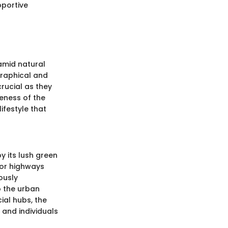
pportive
amid natural
graphical and
rucial as they
eness of the
ifestyle that
y its lush green
jor highways
ously
o the urban
cial hubs, the
 and individuals