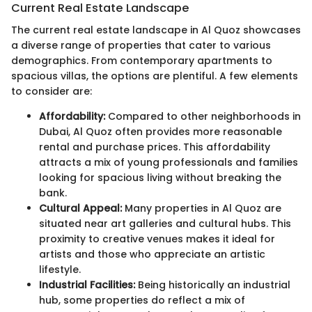
Current Real Estate Landscape
The current real estate landscape in Al Quoz showcases
a diverse range of properties that cater to various
demographics. From contemporary apartments to
spacious villas, the options are plentiful. A few elements
to consider are:
Affordability:
Compared to other neighborhoods in
Dubai, Al Quoz often provides more reasonable
rental and purchase prices. This affordability
attracts a mix of young professionals and families
looking for spacious living without breaking the
bank.
Cultural Appeal:
Many properties in Al Quoz are
situated near art galleries and cultural hubs. This
proximity to creative venues makes it ideal for
artists and those who appreciate an artistic
lifestyle.
Industrial Facilities:
Being historically an industrial
hub, some properties do reflect a mix of