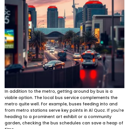
In addition to the metro, getting around by bus is a
viable option. The local bus service complements the
metro quite well. For example, buses feeding into and
from metro stations serve key points in Al Quoz. If you're
heading to a prominent art exhibit or a community
garden, checking the bus schedules can save a heap of