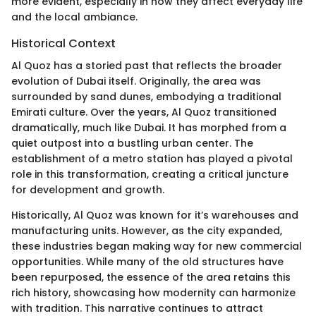
more evident, especially in how they affect everyday life
and the local ambiance.
Historical Context
Al Quoz has a storied past that reflects the broader
evolution of Dubai itself. Originally, the area was
surrounded by sand dunes, embodying a traditional
Emirati culture. Over the years, Al Quoz transitioned
dramatically, much like Dubai. It has morphed from a
quiet outpost into a bustling urban center. The
establishment of a metro station has played a pivotal
role in this transformation, creating a critical juncture
for development and growth.
Historically, Al Quoz was known for it’s warehouses and
manufacturing units. However, as the city expanded,
these industries began making way for new commercial
opportunities. While many of the old structures have
been repurposed, the essence of the area retains this
rich history, showcasing how modernity can harmonize
with tradition. This narrative continues to attract