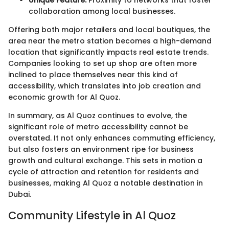
Unique Feature:
Proximity to networks that foster
collaboration among local businesses.
Offering both major retailers and local boutiques, the
area near the metro station becomes a high-demand
location that significantly impacts real estate trends.
Companies looking to set up shop are often more
inclined to place themselves near this kind of
accessibility, which translates into job creation and
economic growth for Al Quoz.
In summary, as Al Quoz continues to evolve, the
significant role of metro accessibility cannot be
overstated. It not only enhances commuting efficiency,
but also fosters an environment ripe for business
growth and cultural exchange. This sets in motion a
cycle of attraction and retention for residents and
businesses, making Al Quoz a notable destination in
Dubai.
Community Lifestyle in Al Quoz