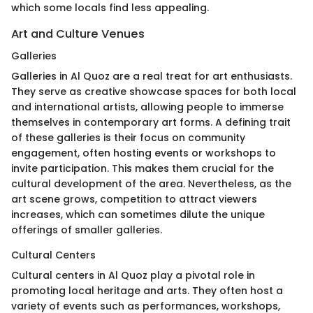
which some locals find less appealing.
Art and Culture Venues
Galleries
Galleries in Al Quoz are a real treat for art enthusiasts.
They serve as creative showcase spaces for both local
and international artists, allowing people to immerse
themselves in contemporary art forms. A defining trait
of these galleries is their focus on community
engagement, often hosting events or workshops to
invite participation. This makes them crucial for the
cultural development of the area. Nevertheless, as the
art scene grows, competition to attract viewers
increases, which can sometimes dilute the unique
offerings of smaller galleries.
Cultural Centers
Cultural centers in Al Quoz play a pivotal role in
promoting local heritage and arts. They often host a
variety of events such as performances, workshops,