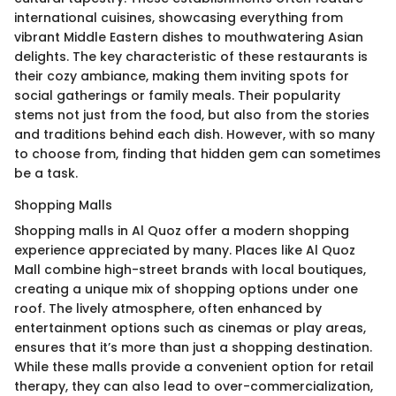
international cuisines, showcasing everything from
vibrant Middle Eastern dishes to mouthwatering Asian
delights. The key characteristic of these restaurants is
their cozy ambiance, making them inviting spots for
social gatherings or family meals. Their popularity
stems not just from the food, but also from the stories
and traditions behind each dish. However, with so many
to choose from, finding that hidden gem can sometimes
be a task.
Shopping Malls
Shopping malls in Al Quoz offer a modern shopping
experience appreciated by many. Places like Al Quoz
Mall combine high-street brands with local boutiques,
creating a unique mix of shopping options under one
roof. The lively atmosphere, often enhanced by
entertainment options such as cinemas or play areas,
ensures that it’s more than just a shopping destination.
While these malls provide a convenient option for retail
therapy, they can also lead to over-commercialization,