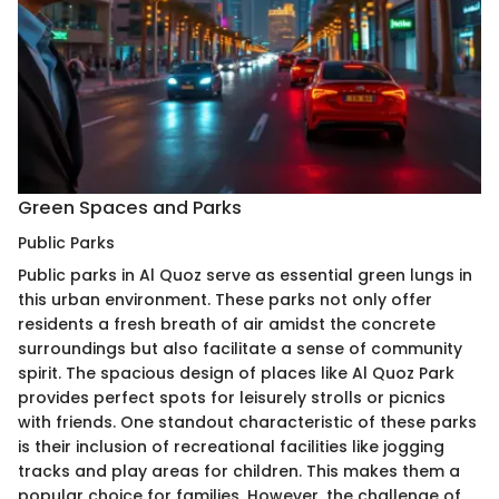
Green Spaces and Parks
Public Parks
Public parks in Al Quoz serve as essential green lungs in
this urban environment. These parks not only offer
residents a fresh breath of air amidst the concrete
surroundings but also facilitate a sense of community
spirit. The spacious design of places like Al Quoz Park
provides perfect spots for leisurely strolls or picnics
with friends. One standout characteristic of these parks
is their inclusion of recreational facilities like jogging
tracks and play areas for children. This makes them a
popular choice for families. However, the challenge of