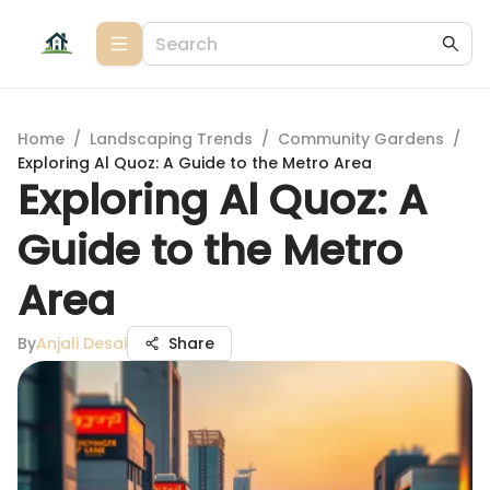
Home
/
Landscaping Trends
/
Community Gardens
/
Exploring Al Quoz: A Guide to the Metro Area
Exploring Al Quoz: A
Guide to the Metro
Area
By
Anjali Desai
Share