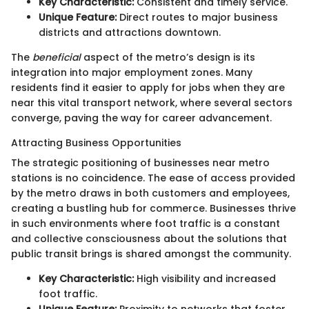
Key Characteristic:
Consistent and timely service.
Unique Feature:
Direct routes to major business
districts and attractions downtown.
The
beneficial
aspect of the metro’s design is its
integration into major employment zones. Many
residents find it easier to apply for jobs when they are
near this vital transport network, where several sectors
converge, paving the way for career advancement.
Attracting Business Opportunities
The strategic positioning of businesses near metro
stations is no coincidence. The ease of access provided
by the metro draws in both customers and employees,
creating a bustling hub for commerce. Businesses thrive
in such environments where foot traffic is a constant
and collective consciousness about the solutions that
public transit brings is shared amongst the community.
Key Characteristic:
High visibility and increased
foot traffic.