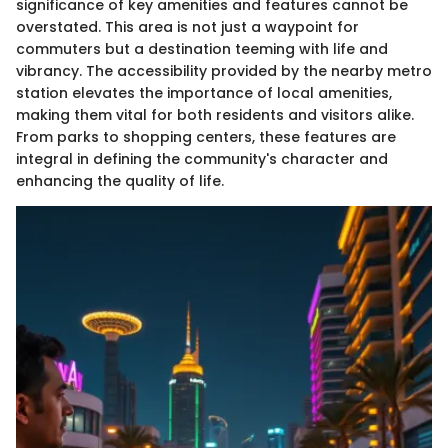
significance of key amenities and features cannot be
overstated. This area is not just a waypoint for
commuters but a destination teeming with life and
vibrancy. The accessibility provided by the nearby metro
station elevates the importance of local amenities,
making them vital for both residents and visitors alike.
From parks to shopping centers, these features are
integral in defining the community's character and
enhancing the quality of life.