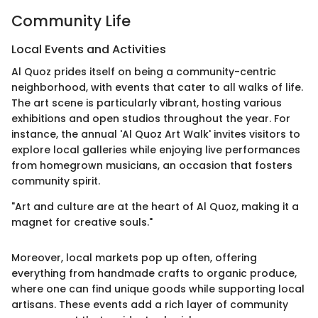
Community Life
Local Events and Activities
Al Quoz prides itself on being a community-centric
neighborhood, with events that cater to all walks of life.
The art scene is particularly vibrant, hosting various
exhibitions and open studios throughout the year. For
instance, the annual 'Al Quoz Art Walk' invites visitors to
explore local galleries while enjoying live performances
from homegrown musicians, an occasion that fosters
community spirit.
"Art and culture are at the heart of Al Quoz, making it a
magnet for creative souls."
Moreover, local markets pop up often, offering
everything from handmade crafts to organic produce,
where one can find unique goods while supporting local
artisans. These events add a rich layer of community