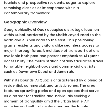
tourists and prospective residents, eager to explore
remaining classicities interspersed within a
contemporary framework.
Geographic Overview
Geographically, Al Quoz occupies a strategic location
within Dubai, bordered by the Sheikh Zayed Road to the
north and Al Khail Road to the east. This positioning
grants residents and visitors alike seamless access to
major thoroughfares. A multitude of transport options
available both past and present emphasizes Al Quoz’s
accessibility. The metro station notably facilitates travel
to notable neighborhoods and commercial districts
such as Downtown Dubai and Jumeirah.
Within its bounds, Al Quoz is characterized by a blend of
residential, commercial, and artistic zones. The area
features sprawling parks and open spaces that serve
as a retreat for families and individuals seeking a
moment of tranquillity amid the urban hustle. Art
galleries and cultural centers pepper the locale,