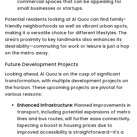
commercial spaces that can be appealing for
small businesses or startups.
Potential residents looking at Al Quoz can find family-
friendly neighborhoods as well as vibrant urban spots,
making it a versatile choice for different lifestyles. The
area’s proximity to key landmarks also enhances its
desirability—commuting for work or leisure is just a hop
on the metro away.
Future Development Projects
Looking ahead, Al Quoz is on the cusp of significant
transformation, with multiple development projects on
the horizon. These upcoming projects are pivotal for
various reasons:
Enhanced Infrastructure:
Planned improvements in
transport, including potential expansions of metro
lines and bus routes, will further ease connectivity.
Expecting a boost in housing prices due to
improved accessibility is straightforward—it’s a