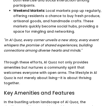
both exercise and social interaction among
participants.
Weekend Markets:
Local markets pop up regularly,
offering residents a chance to buy fresh produce,
artisanal goods, and handmade crafts. These
markets quickly become social hubs, providing a
space for mingling and networking.
"In Al Quoz, every corner unveils a new story, every event
whispers the promise of shared experiences, building
connections among diverse hearts and minds."
Through these efforts, Al Quoz not only provides
amenities but nurtures a community spirit that
welcomes everyone with open arms. The lifestyle in Al
Quoz is not merely about living—it is about thriving
together.
Key Amenities and Features
In the bustling urban landscape of Al Quoz, the