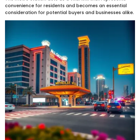
convenience for residents and becomes an essential
consideration for potential buyers and businesses alike.