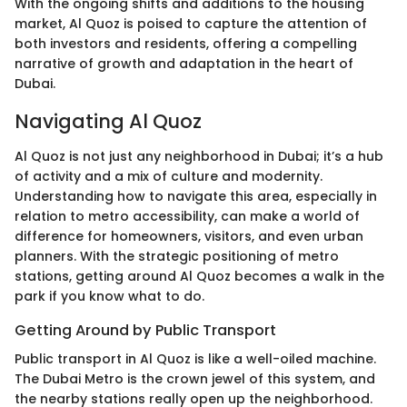
With the ongoing shifts and additions to the housing
market, Al Quoz is poised to capture the attention of
both investors and residents, offering a compelling
narrative of growth and adaptation in the heart of
Dubai.
Navigating Al Quoz
Al Quoz is not just any neighborhood in Dubai; it’s a hub
of activity and a mix of culture and modernity.
Understanding how to navigate this area, especially in
relation to metro accessibility, can make a world of
difference for homeowners, visitors, and even urban
planners. With the strategic positioning of metro
stations, getting around Al Quoz becomes a walk in the
park if you know what to do.
Getting Around by Public Transport
Public transport in Al Quoz is like a well-oiled machine.
The Dubai Metro is the crown jewel of this system, and
the nearby stations really open up the neighborhood.