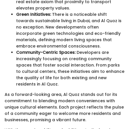
real estate axiom that proximity to transport
elevates property values.
Green Initiatives:
There is a noticeable shift
towards sustainable living in Dubai, and Al Quoz is
no exception. New developments often
incorporate green technologies and eco-friendly
materials, defining modern living spaces that
embrace environmental consciousness.
Community-Centric Spaces:
Developers are
increasingly focusing on creating community
spaces that foster social interaction. From parks
to cultural centers, these initiatives aim to enhance
the quality of life for both existing and new
residents in Al Quoz.
As a forward-looking area, Al Quoz stands out for its
commitment to blending modern conveniences with
unique cultural elements. Each project reflects the pulse
of a community eager to welcome more residents and
businesses, promising a vibrant future.