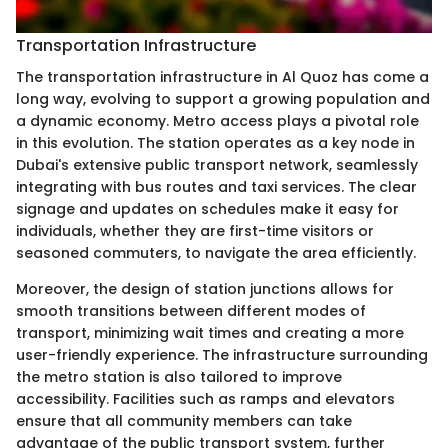
Transportation Infrastructure
The transportation infrastructure in Al Quoz has come a
long way, evolving to support a growing population and
a dynamic economy. Metro access plays a pivotal role
in this evolution. The station operates as a key node in
Dubai's extensive public transport network, seamlessly
integrating with bus routes and taxi services. The clear
signage and updates on schedules make it easy for
individuals, whether they are first-time visitors or
seasoned commuters, to navigate the area efficiently.
Moreover, the design of station junctions allows for
smooth transitions between different modes of
transport, minimizing wait times and creating a more
user-friendly experience. The infrastructure surrounding
the metro station is also tailored to improve
accessibility. Facilities such as ramps and elevators
ensure that all community members can take
advantage of the public transport system, further