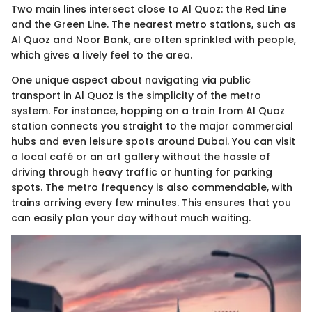
Two main lines intersect close to Al Quoz: the Red Line
and the Green Line. The nearest metro stations, such as
Al Quoz and Noor Bank, are often sprinkled with people,
which gives a lively feel to the area.
One unique aspect about navigating via public
transport in Al Quoz is the simplicity of the metro
system. For instance, hopping on a train from Al Quoz
station connects you straight to the major commercial
hubs and even leisure spots around Dubai. You can visit
a local café or an art gallery without the hassle of
driving through heavy traffic or hunting for parking
spots. The metro frequency is also commendable, with
trains arriving every few minutes. This ensures that you
can easily plan your day without much waiting.