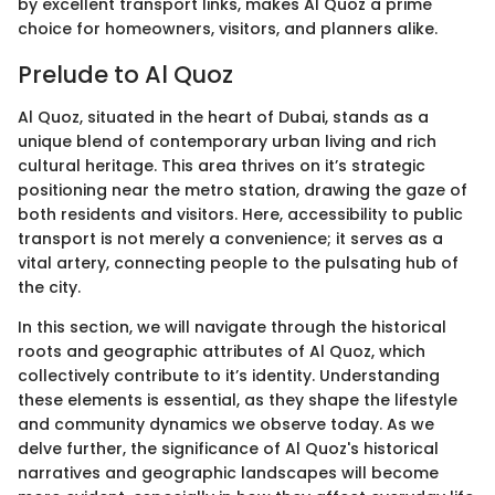
by excellent transport links, makes Al Quoz a prime
choice for homeowners, visitors, and planners alike.
Prelude to Al Quoz
Al Quoz, situated in the heart of Dubai, stands as a
unique blend of contemporary urban living and rich
cultural heritage. This area thrives on it’s strategic
positioning near the metro station, drawing the gaze of
both residents and visitors. Here, accessibility to public
transport is not merely a convenience; it serves as a
vital artery, connecting people to the pulsating hub of
the city.
In this section, we will navigate through the historical
roots and geographic attributes of Al Quoz, which
collectively contribute to it’s identity. Understanding
these elements is essential, as they shape the lifestyle
and community dynamics we observe today. As we
delve further, the significance of Al Quoz's historical
narratives and geographic landscapes will become