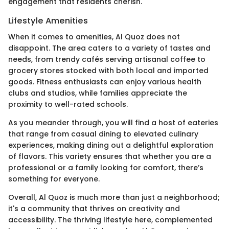
engagement that residents cherish.
Lifestyle Amenities
When it comes to amenities, Al Quoz does not
disappoint. The area caters to a variety of tastes and
needs, from trendy cafés serving artisanal coffee to
grocery stores stocked with both local and imported
goods. Fitness enthusiasts can enjoy various health
clubs and studios, while families appreciate the
proximity to well-rated schools.
As you meander through, you will find a host of eateries
that range from casual dining to elevated culinary
experiences, making dining out a delightful exploration
of flavors. This variety ensures that whether you are a
professional or a family looking for comfort, there’s
something for everyone.
Overall, Al Quoz is much more than just a neighborhood;
it's a community that thrives on creativity and
accessibility. The thriving lifestyle here, complemented