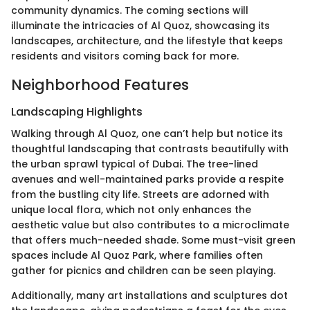
community dynamics. The coming sections will
illuminate the intricacies of Al Quoz, showcasing its
landscapes, architecture, and the lifestyle that keeps
residents and visitors coming back for more.
Neighborhood Features
Landscaping Highlights
Walking through Al Quoz, one can’t help but notice its
thoughtful landscaping that contrasts beautifully with
the urban sprawl typical of Dubai. The tree-lined
avenues and well-maintained parks provide a respite
from the bustling city life. Streets are adorned with
unique local flora, which not only enhances the
aesthetic value but also contributes to a microclimate
that offers much-needed shade. Some must-visit green
spaces include Al Quoz Park, where families often
gather for picnics and children can be seen playing.
Additionally, many art installations and sculptures dot