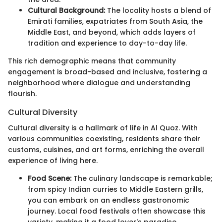
Cultural Background:
The locality hosts a blend of
Emirati families, expatriates from South Asia, the
Middle East, and beyond, which adds layers of
tradition and experience to day-to-day life.
This rich demographic means that community
engagement is broad-based and inclusive, fostering a
neighborhood where dialogue and understanding
flourish.
Cultural Diversity
Cultural diversity is a hallmark of life in Al Quoz. With
various communities coexisting, residents share their
customs, cuisines, and art forms, enriching the overall
experience of living here.
Food Scene:
The culinary landscape is remarkable;
from spicy Indian curries to Middle Eastern grills,
you can embark on an endless gastronomic
journey. Local food festivals often showcase this
variety, making it a food lover's paradise.