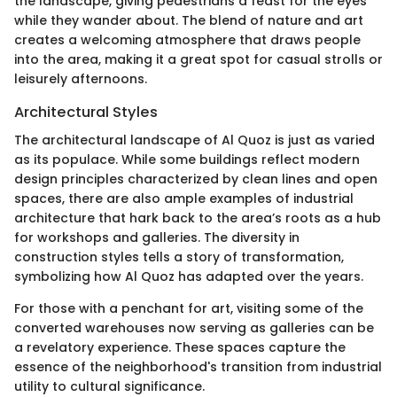
the landscape, giving pedestrians a feast for the eyes
while they wander about. The blend of nature and art
creates a welcoming atmosphere that draws people
into the area, making it a great spot for casual strolls or
leisurely afternoons.
Architectural Styles
The architectural landscape of Al Quoz is just as varied
as its populace. While some buildings reflect modern
design principles characterized by clean lines and open
spaces, there are also ample examples of industrial
architecture that hark back to the area’s roots as a hub
for workshops and galleries. The diversity in
construction styles tells a story of transformation,
symbolizing how Al Quoz has adapted over the years.
For those with a penchant for art, visiting some of the
converted warehouses now serving as galleries can be
a revelatory experience. These spaces capture the
essence of the neighborhood's transition from industrial
utility to cultural significance.