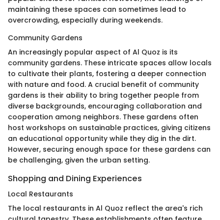
maintaining these spaces can sometimes lead to
overcrowding, especially during weekends.
Community Gardens
An increasingly popular aspect of Al Quoz is its
community gardens. These intricate spaces allow locals
to cultivate their plants, fostering a deeper connection
with nature and food. A crucial benefit of community
gardens is their ability to bring together people from
diverse backgrounds, encouraging collaboration and
cooperation among neighbors. These gardens often
host workshops on sustainable practices, giving citizens
an educational opportunity while they dig in the dirt.
However, securing enough space for these gardens can
be challenging, given the urban setting.
Shopping and Dining Experiences
Local Restaurants
The local restaurants in Al Quoz reflect the area's rich
cultural tapestry. These establishments often feature