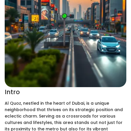
Intro
Al Quoz, nestled in the heart of Dubai, is a unique
neighborhood that thrives on its strategic position and
eclectic charm. Serving as a crossroads for various
cultures and lifestyles, this area stands out not just for
its proximity to the metro but also for its vibrant