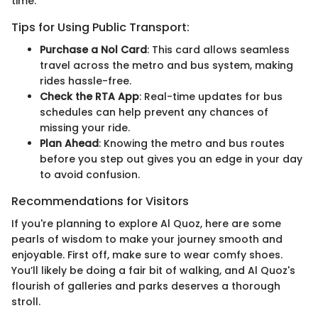
time.
Tips for Using Public Transport:
Purchase a Nol Card
: This card allows seamless
travel across the metro and bus system, making
rides hassle-free.
Check the RTA App
: Real-time updates for bus
schedules can help prevent any chances of
missing your ride.
Plan Ahead
: Knowing the metro and bus routes
before you step out gives you an edge in your day
to avoid confusion.
Recommendations for Visitors
If you're planning to explore Al Quoz, here are some
pearls of wisdom to make your journey smooth and
enjoyable. First off, make sure to wear comfy shoes.
You’ll likely be doing a fair bit of walking, and Al Quoz's
flourish of galleries and parks deserves a thorough
stroll.