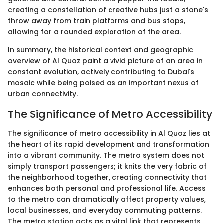
creating a constellation of creative hubs just a stone's
throw away from train platforms and bus stops,
allowing for a rounded exploration of the area.
In summary, the historical context and geographic
overview of Al Quoz paint a vivid picture of an area in
constant evolution, actively contributing to Dubai's
mosaic while being poised as an important nexus of
urban connectivity.
The Significance of Metro Accessibility
The significance of metro accessibility in Al Quoz lies at
the heart of its rapid development and transformation
into a vibrant community. The metro system does not
simply transport passengers; it knits the very fabric of
the neighborhood together, creating connectivity that
enhances both personal and professional life. Access
to the metro can dramatically affect property values,
local businesses, and everyday commuting patterns.
The metro station acts as a vital link that represents