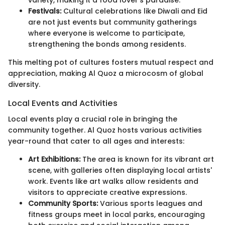
Festivals:
Cultural celebrations like Diwali and Eid
are not just events but community gatherings
where everyone is welcome to participate,
strengthening the bonds among residents.
This melting pot of cultures fosters mutual respect and
appreciation, making Al Quoz a microcosm of global
diversity.
Local Events and Activities
Local events play a crucial role in bringing the
community together. Al Quoz hosts various activities
year-round that cater to all ages and interests:
Art Exhibitions:
The area is known for its vibrant art
scene, with galleries often displaying local artists'
work. Events like art walks allow residents and
visitors to appreciate creative expressions.
Community Sports:
Various sports leagues and
fitness groups meet in local parks, encouraging