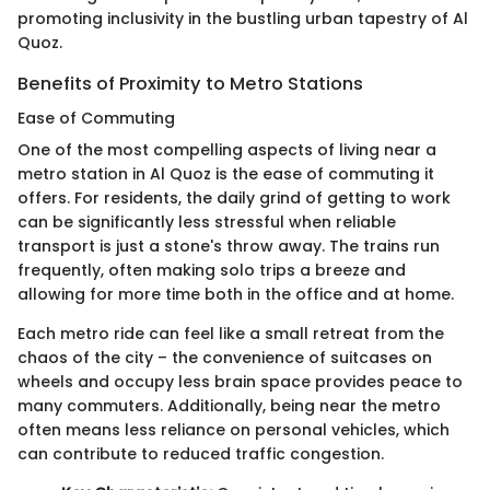
promoting inclusivity in the bustling urban tapestry of Al
Quoz.
Benefits of Proximity to Metro Stations
Ease of Commuting
One of the most compelling aspects of living near a
metro station in Al Quoz is the ease of commuting it
offers. For residents, the daily grind of getting to work
can be significantly less stressful when reliable
transport is just a stone's throw away. The trains run
frequently, often making solo trips a breeze and
allowing for more time both in the office and at home.
Each metro ride can feel like a small retreat from the
chaos of the city – the convenience of suitcases on
wheels and occupy less brain space provides peace to
many commuters. Additionally, being near the metro
often means less reliance on personal vehicles, which
can contribute to reduced traffic congestion.