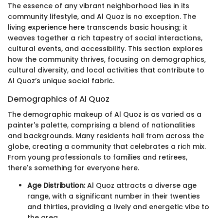
The essence of any vibrant neighborhood lies in its
community lifestyle, and Al Quoz is no exception. The
living experience here transcends basic housing; it
weaves together a rich tapestry of social interactions,
cultural events, and accessibility. This section explores
how the community thrives, focusing on demographics,
cultural diversity, and local activities that contribute to
Al Quoz’s unique social fabric.
Demographics of Al Quoz
The demographic makeup of Al Quoz is as varied as a
painter's palette, comprising a blend of nationalities
and backgrounds. Many residents hail from across the
globe, creating a community that celebrates a rich mix.
From young professionals to families and retirees,
there's something for everyone here.
Age Distribution:
Al Quoz attracts a diverse age
range, with a significant number in their twenties
and thirties, providing a lively and energetic vibe to
the area.