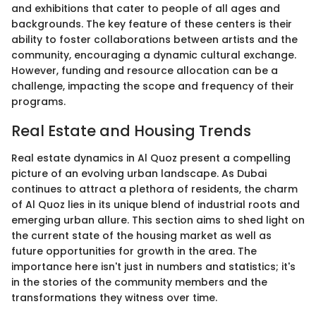
and exhibitions that cater to people of all ages and
backgrounds. The key feature of these centers is their
ability to foster collaborations between artists and the
community, encouraging a dynamic cultural exchange.
However, funding and resource allocation can be a
challenge, impacting the scope and frequency of their
programs.
Real Estate and Housing Trends
Real estate dynamics in Al Quoz present a compelling
picture of an evolving urban landscape. As Dubai
continues to attract a plethora of residents, the charm
of Al Quoz lies in its unique blend of industrial roots and
emerging urban allure. This section aims to shed light on
the current state of the housing market as well as
future opportunities for growth in the area. The
importance here isn't just in numbers and statistics; it's
in the stories of the community members and the
transformations they witness over time.