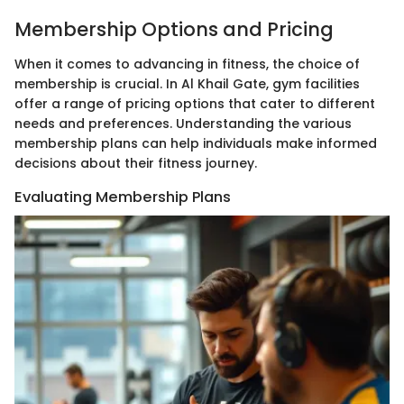
Membership Options and Pricing
When it comes to advancing in fitness, the choice of
membership is crucial. In Al Khail Gate, gym facilities
offer a range of pricing options that cater to different
needs and preferences. Understanding the various
membership plans can help individuals make informed
decisions about their fitness journey.
Evaluating Membership Plans