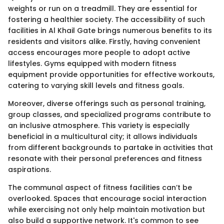
weights or run on a treadmill. They are essential for
fostering a healthier society. The accessibility of such
facilities in Al Khail Gate brings numerous benefits to its
residents and visitors alike. Firstly, having convenient
access encourages more people to adopt active
lifestyles. Gyms equipped with modern fitness
equipment provide opportunities for effective workouts,
catering to varying skill levels and fitness goals.
Moreover, diverse offerings such as personal training,
group classes, and specialized programs contribute to
an inclusive atmosphere. This variety is especially
beneficial in a multicultural city; it allows individuals
from different backgrounds to partake in activities that
resonate with their personal preferences and fitness
aspirations.
The communal aspect of fitness facilities can’t be
overlooked. Spaces that encourage social interaction
while exercising not only help maintain motivation but
also build a supportive network. It's common to see