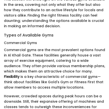
in the area, covering not only what they offer but also
how they contribute to an active lifestyle for locals and
visitors alike. Finding the right fitness facility can feel
daunting; understanding the options available is crucial
in making an informed decision.
Types of Available Gyms
Commercial Gyms
Commercial gyms are the most prevalent options found
in Al Khail Gate. These facilities generally house a vast
array of exercise equipment, catering to a wide
audience. They often provide various membership plans,
which makes them an attractive choice for many.
Flexibility
is a key characteristic of commercial gyms—
think about facilities like Gold's Gym or Fitness First that
allow members to access multiple locations.
However, crowded spaces during peak hours can be a
downside. Still, their expansive offering of machines and
classes tends to outweigh these inconveniences for