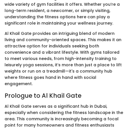
wide variety of gym facilities it offers. Whether you’re a
long-term resident, a newcomer, or simply visiting,
understanding the fitness options here can play a
significant role in maintaining your wellness journey.
Al Khail Gate provides an intriguing blend of modern
living and community-oriented spaces. This makes it an
attractive option for individuals seeking both
convenience and a vibrant lifestyle. With gyms tailored
to meet various needs, from high-intensity training to
leisurely yoga sessions, it’s more than just a place to lift
weights or run on a treadmill—it's a community hub
where fitness goes hand in hand with social
engagement.
Prologue to Al Khail Gate
Al Khail Gate serves as a significant hub in Dubai,
especially when considering the fitness landscape in the
area. This community is increasingly becoming a focal
point for many homeowners and fitness enthusiasts