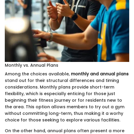
Monthly vs. Annual Plans
Among the choices available,
monthly and annual plans
stand out for their structural differences and timing
considerations. Monthly plans provide short-term
flexibility, which is especially enticing for those just
beginning their fitness journey or for residents new to
the area. This option allows members to try out a gym
without committing long-term, thus making it a worhy
choice for those seeking to explore various facilities.
On the other hand, annual plans often present a more