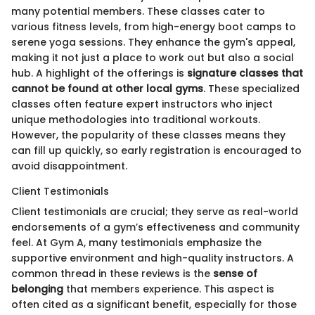
many potential members. These classes cater to
various fitness levels, from high-energy boot camps to
serene yoga sessions. They enhance the gym's appeal,
making it not just a place to work out but also a social
hub. A highlight of the offerings is
signature classes that
cannot be found at other local gyms
. These specialized
classes often feature expert instructors who inject
unique methodologies into traditional workouts.
However, the popularity of these classes means they
can fill up quickly, so early registration is encouraged to
avoid disappointment.
Client Testimonials
Client testimonials are crucial; they serve as real-world
endorsements of a gym’s effectiveness and community
feel. At Gym A, many testimonials emphasize the
supportive environment and high-quality instructors. A
common thread in these reviews is the
sense of
belonging
that members experience. This aspect is
often cited as a significant benefit, especially for those