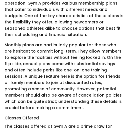
operation. Gym A provides various membership plans
that cater to individuals with different needs and
budgets. One of the key characteristics of these plans is
the
flexibility
they offer, allowing newcomers or
seasoned athletes alike to choose options that best fit
their scheduling and financial situation.
Monthly plans are particularly popular for those who
are hesitant to commit long-term. They allow members
to explore the facilities without feeling locked in. On the
flip side, annual plans come with substantial savings
and often include perks like one-on-one training
sessions. A unique feature here is the option for friends
or family members to join at discounted rates,
promoting a sense of community. However, potential
members should also be aware of cancellation policies
which can be quite strict; understanding these details is
crucial before making a commitment.
Classes Offered
The classes offered at Gym A are a prime draw for