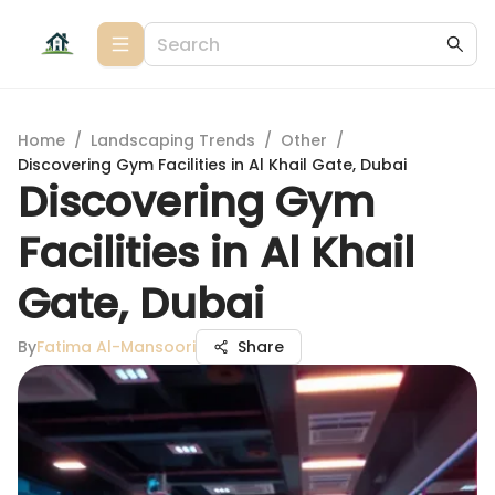
Home
/
Landscaping Trends
/
Other
/
Discovering Gym Facilities in Al Khail Gate, Dubai
Discovering Gym
Facilities in Al Khail
Gate, Dubai
By
Fatima Al-Mansoori
Share