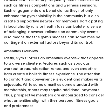
involvement. The facility frequently hosts local events
such as fitness competitions and wellness seminars.
Such engagements are beneficial as they not only
enhance the gym’s visibility in the community but also
create a supportive network for members. Participating
in local charity runs or health fairs can bolster a sense
of belonging. However, reliance on community events
also means that the gym's success can sometimes be
contingent on external factors beyond its control.
Amenities Overview
Lastly, Gym C offers an amenities overview that appeals
to a diverse clientele. Features such as spacious
workout areas, relaxation zones, and even smoothie
bars create a holistic fitness experience. The attention
to comfort and convenience is evident and makes visits
enjoyable. While some amenities come standard with
membership, others may require additional payments.
Thus, prospective members are encouraged to consider
what amenities align with their personal fitness goals
and preferences.