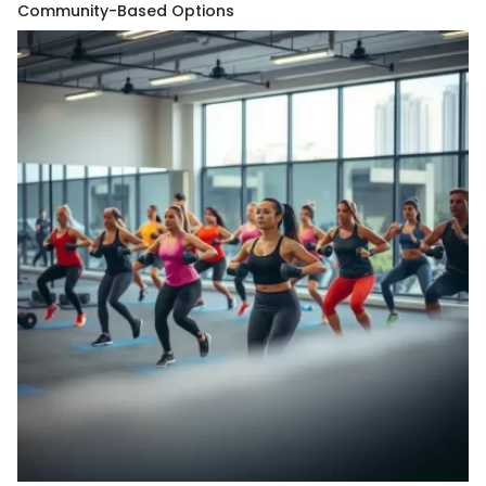
Community-Based Options