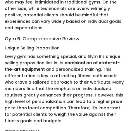
who may feel intimidated in traditional gyms. On the
other side, while testimonials are overwhelmingly
positive, potential clients should be mindful that
experiences can vary widely based on individual goals
and expectations.
Gym B: Comprehensive Review
Unique Selling Proposition
Every gym has something special, and Gym B’s unique
selling proposition lies in its
combination of state-of-
the-art equipment
and personalized training. This
differentiation is key in attracting fitness enthusiasts
who crave a tailored approach to their workouts. Many
members find that the emphasis on individualized
routines greatly enhances their progress. However, this
high level of personalization can lead to a higher price
point than local competition. Therefore, it’s important
for potential clients to weigh the value against their
fitness goals and budgets.