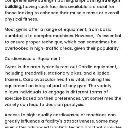
comprehensive strength training. Emphasizing
strength
building
, having such facilities available is crucial for
those looking to enhance their muscle mass or overall
physical fitness.
Most gyms offer a range of equipment, from basic
dumbbells to complex machines. However, it’s essential
to ensure proper technique, which can sometimes be
overlooked in high-traffic areas, given their popularity.
Cardiovascular Equipment
Gyms in the area typically rent out Cardio equipment,
including treadmills, stationary bikes, and elliptical
trainers. Cardiovascular health is vital, making this
equipment an integral part of any gym. The variety
allows individuals to engage in different forms of
exercise based on their preferences, yet sometimes the
variety can lead to decision paralysis.
Access to high-quality cardiovascular machines can
greatly influence a facility's attractiveness. Some may
even offer advanced tracking technology that provides