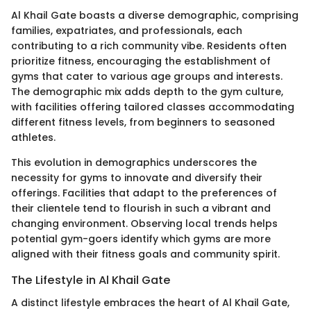
Al Khail Gate boasts a diverse demographic, comprising
families, expatriates, and professionals, each
contributing to a rich community vibe. Residents often
prioritize fitness, encouraging the establishment of
gyms that cater to various age groups and interests.
The demographic mix adds depth to the gym culture,
with facilities offering tailored classes accommodating
different fitness levels, from beginners to seasoned
athletes.
This evolution in demographics underscores the
necessity for gyms to innovate and diversify their
offerings. Facilities that adapt to the preferences of
their clientele tend to flourish in such a vibrant and
changing environment. Observing local trends helps
potential gym-goers identify which gyms are more
aligned with their fitness goals and community spirit.
The Lifestyle in Al Khail Gate
A distinct lifestyle embraces the heart of Al Khail Gate,