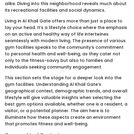
alike. Diving into this neighborhood reveals much about
its recreational facilities and social dynamics.
Living in Al Khail Gate offers more than just a place to
lay your head. It’s a lifestyle choice where the emphasis
on an active and healthy way of life intertwines
seamlessly with modern living. The presence of various
gym facilities speaks to the community’s commitment
to personal health and well-being, as they cater not
only to the fitness-savvy but also to families and
individuals seeking community engagement.
This section sets the stage for a deeper look into the
gym facilities. Understanding Al Khail Gate’s
geographical context, demographic trends, and overall
lifestyle will give valuable insights when selecting the
best gym options available, whether one is a resident, a
visitor, or a potential planner. The aim here is to
illuminate how these aspects create an environment
that promotes fitness and well-being.