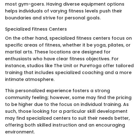
most gym-goers. Having diverse equipment options
helps individuals of varying fitness levels push their
boundaries and strive for personal goals.
Specialized Fitness Centers
On the other hand, specialized fitness centers focus on
specific areas of fitness, whether it be yoga, pilates, or
martial arts. These locations are designed for
enthusiasts who have clear fitness objectives. For
instance, studios like The Unit or PureYoga offer tailored
training that includes specialized coaching and a more
intimate atmosphere.
This personalized experience fosters a strong
community feeling; however, some may find the pricing
to be higher due to the focus on individual training. As
such, those looking for a particular skill development
may find specialized centers to suit their needs better,
offering both skilled instruction and an encouraging
environment.