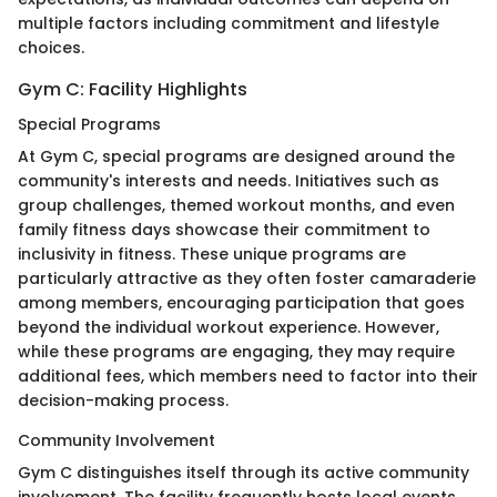
multiple factors including commitment and lifestyle
choices.
Gym C: Facility Highlights
Special Programs
At Gym C, special programs are designed around the
community's interests and needs. Initiatives such as
group challenges, themed workout months, and even
family fitness days showcase their commitment to
inclusivity in fitness. These unique programs are
particularly attractive as they often foster camaraderie
among members, encouraging participation that goes
beyond the individual workout experience. However,
while these programs are engaging, they may require
additional fees, which members need to factor into their
decision-making process.
Community Involvement
Gym C distinguishes itself through its active community