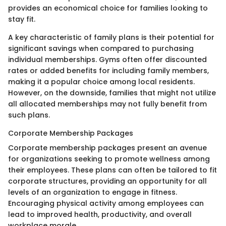
provides an economical choice for families looking to
stay fit.
A key characteristic of family plans is their potential for
significant savings when compared to purchasing
individual memberships. Gyms often offer discounted
rates or added benefits for including family members,
making it a popular choice among local residents.
However, on the downside, families that might not utilize
all allocated memberships may not fully benefit from
such plans.
Corporate Membership Packages
Corporate membership packages present an avenue
for organizations seeking to promote wellness among
their employees. These plans can often be tailored to fit
corporate structures, providing an opportunity for all
levels of an organization to engage in fitness.
Encouraging physical activity among employees can
lead to improved health, productivity, and overall
workplace morale.