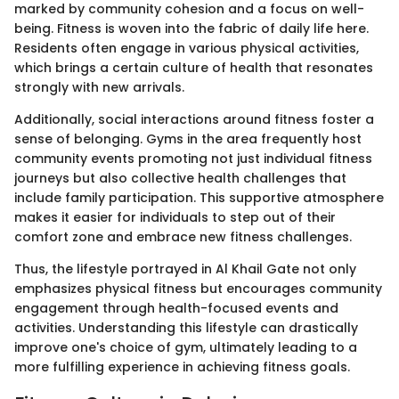
marked by community cohesion and a focus on well-
being. Fitness is woven into the fabric of daily life here.
Residents often engage in various physical activities,
which brings a certain culture of health that resonates
strongly with new arrivals.
Additionally, social interactions around fitness foster a
sense of belonging. Gyms in the area frequently host
community events promoting not just individual fitness
journeys but also collective health challenges that
include family participation. This supportive atmosphere
makes it easier for individuals to step out of their
comfort zone and embrace new fitness challenges.
Thus, the lifestyle portrayed in Al Khail Gate not only
emphasizes physical fitness but encourages community
engagement through health-focused events and
activities. Understanding this lifestyle can drastically
improve one's choice of gym, ultimately leading to a
more fulfilling experience in achieving fitness goals.