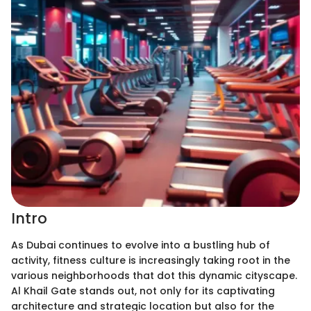
Intro
As Dubai continues to evolve into a bustling hub of
activity, fitness culture is increasingly taking root in the
various neighborhoods that dot this dynamic cityscape.
Al Khail Gate stands out, not only for its captivating
architecture and strategic location but also for the