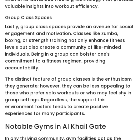
valuable insights into workout efficiency.
Group Class Spaces
Lastly, group class spaces provide an avenue for social
engagement and motivation. Classes like Zumba,
boxing, or strength training not only enhance fitness
levels but also create a community of like-minded
individuals. Being in a group can bolster one's
commitment to a fitness regimen, providing
accountability.
The distinct feature of group classes is the enthusiasm
they generate; however, they can be less appealing to
those who prefer solo workouts or who may feel shy in
group settings. Regardless, the support this
environment fosters tends to create positive
experiences for many participants.
Notable Gyms in Al Khail Gate
In any thriving community, gym facilities act as the