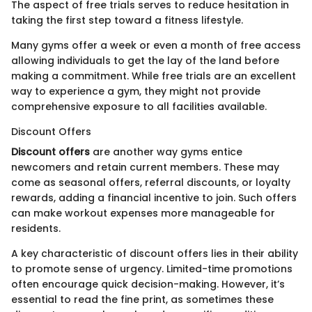
The aspect of free trials serves to reduce hesitation in
taking the first step toward a fitness lifestyle.
Many gyms offer a week or even a month of free access
allowing individuals to get the lay of the land before
making a commitment. While free trials are an excellent
way to experience a gym, they might not provide
comprehensive exposure to all facilities available.
Discount Offers
Discount offers
are another way gyms entice
newcomers and retain current members. These may
come as seasonal offers, referral discounts, or loyalty
rewards, adding a financial incentive to join. Such offers
can make workout expenses more manageable for
residents.
A key characteristic of discount offers lies in their ability
to promote sense of urgency. Limited-time promotions
often encourage quick decision-making. However, it’s
essential to read the fine print, as sometimes these