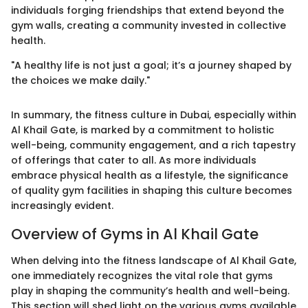
individuals forging friendships that extend beyond the
gym walls, creating a community invested in collective
health.
"A healthy life is not just a goal; it’s a journey shaped by
the choices we make daily."
In summary, the fitness culture in Dubai, especially within
Al Khail Gate, is marked by a commitment to holistic
well-being, community engagement, and a rich tapestry
of offerings that cater to all. As more individuals
embrace physical health as a lifestyle, the significance
of quality gym facilities in shaping this culture becomes
increasingly evident.
Overview of Gyms in Al Khail Gate
When delving into the fitness landscape of Al Khail Gate,
one immediately recognizes the vital role that gyms
play in shaping the community’s health and well-being.
This section will shed light on the various gyms available