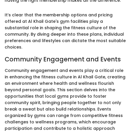
having the right membership makes all the difference."
It’s clear that the membership options and pricing
offered at Al Khail Gate's gym facilities play a
substantial role in shaping the fitness culture of the
community. By diving deeper into these plans, individual
preferences and lifestyles can dictate the most suitable
choices.
Community Engagement and Events
Community engagement and events play a critical role
in enhancing the fitness culture in Al Khail Gate, creating
an environment where health and wellness flourish
beyond personal goals. This section delves into the
opportunities that local gyms provide to foster
community spirit, bringing people together to not only
break a sweat but also build relationships. Events
organized by gyms can range from competitive fitness
challenges to wellness programs, which encourage
participation and contribute to a holistic approach