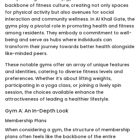
backbone of fitness culture, creating not only spaces
for physical activity but also avenues for social
interaction and community wellness. In Al Khail Gate, the
gyms play a pivotal role in promoting health and fitness
among residents. They embody a commitment to well-
being and serve as hubs where individuals can
transform their journey towards better health alongside
like-minded peers.
These notable gyms offer an array of unique features
and identities, catering to diverse fitness levels and
preferences. Whether it’s about lifting weights,
participating in a yoga class, or joining a lively spin
session, the choices available enhance the
attractiveness of leading a healthier lifestyle.
Gym A: An In-Depth Look
Membership Plans
When considering a gym, the structure of membership
plans often feels like the backbone of the entire