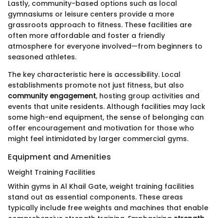
Lastly, community-based options such as local
gymnasiums or leisure centers provide a more
grassroots approach to fitness. These facilities are
often more affordable and foster a friendly
atmosphere for everyone involved—from beginners to
seasoned athletes.
The key characteristic here is accessibility. Local
establishments promote not just fitness, but also
community engagement
, hosting group activities and
events that unite residents. Although facilities may lack
some high-end equipment, the sense of belonging can
offer encouragement and motivation for those who
might feel intimidated by larger commercial gyms.
Equipment and Amenities
Weight Training Facilities
Within gyms in Al Khail Gate, weight training facilities
stand out as essential components. These areas
typically include free weights and machines that enable