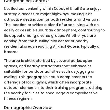
Geographical Context
Nestled conveniently within Dubai, Al Khail Gate enjoys
strategic access to major highways, making it an
attractive destination for both residents and visitors.
The location provides a blend of urban living with an
easily accessible suburban atmosphere, contributing to
its appeal among diverse groups. Whether you are
coming from the bustling city center or nearby
residential areas, reaching Al Khail Gate is typically a
breeze.
The area is characterized by several parks, open
spaces, and nearby attractions that enhance its
suitability for outdoor activities such as jogging or
cycling. This geographic setup complements the
offerings of local gyms, which often incorporate
outdoor elements into their training programs, utilizing
the nearby facilities to encourage a comprehensive
fitness regimen.
Demographic Overview