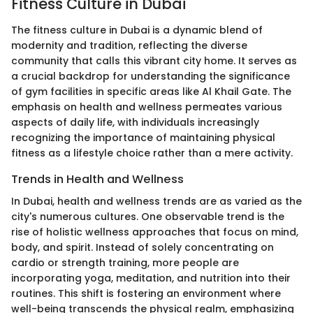
Fitness Culture in Dubai
The fitness culture in Dubai is a dynamic blend of
modernity and tradition, reflecting the diverse
community that calls this vibrant city home. It serves as
a crucial backdrop for understanding the significance
of gym facilities in specific areas like Al Khail Gate. The
emphasis on health and wellness permeates various
aspects of daily life, with individuals increasingly
recognizing the importance of maintaining physical
fitness as a lifestyle choice rather than a mere activity.
Trends in Health and Wellness
In Dubai, health and wellness trends are as varied as the
city's numerous cultures. One observable trend is the
rise of holistic wellness approaches that focus on mind,
body, and spirit. Instead of solely concentrating on
cardio or strength training, more people are
incorporating yoga, meditation, and nutrition into their
routines. This shift is fostering an environment where
well-being transcends the physical realm, emphasizing