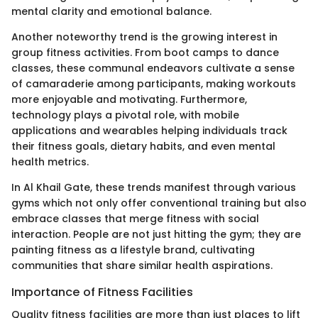
mental clarity and emotional balance.
Another noteworthy trend is the growing interest in
group fitness activities. From boot camps to dance
classes, these communal endeavors cultivate a sense
of camaraderie among participants, making workouts
more enjoyable and motivating. Furthermore,
technology plays a pivotal role, with mobile
applications and wearables helping individuals track
their fitness goals, dietary habits, and even mental
health metrics.
In Al Khail Gate, these trends manifest through various
gyms which not only offer conventional training but also
embrace classes that merge fitness with social
interaction. People are not just hitting the gym; they are
painting fitness as a lifestyle brand, cultivating
communities that share similar health aspirations.
Importance of Fitness Facilities
Quality fitness facilities are more than just places to lift