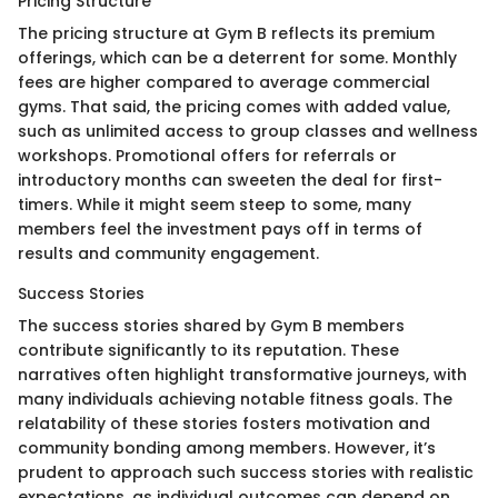
Pricing Structure
The pricing structure at Gym B reflects its premium
offerings, which can be a deterrent for some. Monthly
fees are higher compared to average commercial
gyms. That said, the pricing comes with added value,
such as unlimited access to group classes and wellness
workshops. Promotional offers for referrals or
introductory months can sweeten the deal for first-
timers. While it might seem steep to some, many
members feel the investment pays off in terms of
results and community engagement.
Success Stories
The success stories shared by Gym B members
contribute significantly to its reputation. These
narratives often highlight transformative journeys, with
many individuals achieving notable fitness goals. The
relatability of these stories fosters motivation and
community bonding among members. However, it’s
prudent to approach such success stories with realistic
expectations, as individual outcomes can depend on