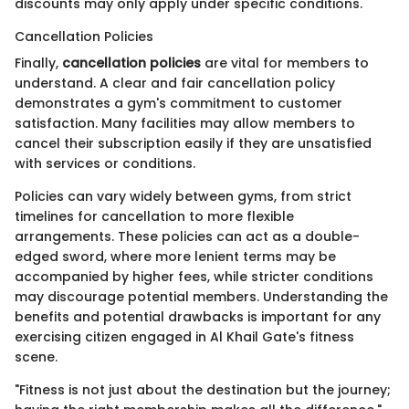
discounts may only apply under specific conditions.
Cancellation Policies
Finally,
cancellation policies
are vital for members to
understand. A clear and fair cancellation policy
demonstrates a gym's commitment to customer
satisfaction. Many facilities may allow members to
cancel their subscription easily if they are unsatisfied
with services or conditions.
Policies can vary widely between gyms, from strict
timelines for cancellation to more flexible
arrangements. These policies can act as a double-
edged sword, where more lenient terms may be
accompanied by higher fees, while stricter conditions
may discourage potential members. Understanding the
benefits and potential drawbacks is important for any
exercising citizen engaged in Al Khail Gate's fitness
scene.
"Fitness is not just about the destination but the journey;