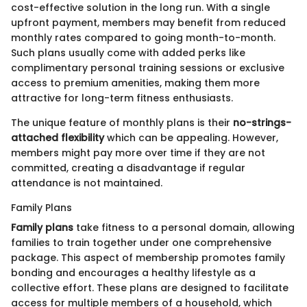
cost-effective solution in the long run. With a single
upfront payment, members may benefit from reduced
monthly rates compared to going month-to-month.
Such plans usually come with added perks like
complimentary personal training sessions or exclusive
access to premium amenities, making them more
attractive for long-term fitness enthusiasts.
The unique feature of monthly plans is their
no-strings-
attached flexibility
which can be appealing. However,
members might pay more over time if they are not
committed, creating a disadvantage if regular
attendance is not maintained.
Family Plans
Family plans
take fitness to a personal domain, allowing
families to train together under one comprehensive
package. This aspect of membership promotes family
bonding and encourages a healthy lifestyle as a
collective effort. These plans are designed to facilitate
access for multiple members of a household, which