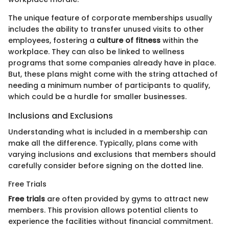
The unique feature of corporate memberships usually
includes the ability to transfer unused visits to other
employees, fostering a
culture of fitness
within the
workplace. They can also be linked to wellness
programs that some companies already have in place.
But, these plans might come with the string attached of
needing a minimum number of participants to qualify,
which could be a hurdle for smaller businesses.
Inclusions and Exclusions
Understanding what is included in a membership can
make all the difference. Typically, plans come with
varying inclusions and exclusions that members should
carefully consider before signing on the dotted line.
Free Trials
Free trials
are often provided by gyms to attract new
members. This provision allows potential clients to
experience the facilities without financial commitment.